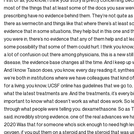
First of all, you know, I think your story is pretty concerning, b
most of the things that at least some of the docs you saw wer
prescribing have no evidence behind them. They’re not quite as
there as ivermectin and things like that where there’s at least 
evidence that in some situations, they help but in this one and 
you were in, there’s no evidence that any of them help and at le
some possibility that some of them could hurt. I think you know,
a lot of confusion out there among physicians, this is a new stil
disease, the evidence base changes all the time. And I keep up wi
And I know Taison does, you know, every day reading it, synthes
we’re both in institutions where we have colleagues that kind of
for a living, you know, UCSF online has guidelines that we go to,
what the latest treatments are. And the treatments, it’s every bi
important to know what doesn’t work as what does work. So l
through what people were telling you. dexamethasone. So as 
said, incredibly strong evidence, one of the real advances we ha
2020 Was that for someone who’s sick enough to need high lev
oxygen, if you put them on a steroid and the steroid that was 