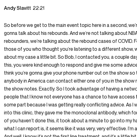
Andy Slavitt
22:21
So before we get to the main event topic here in a second, we’
gonna talk about his rebounds. And we’re not talking about NB
rebounders, we’re talking about the rebound cases of COVID. F
those of you who thought you’re listening to a different show, we
about my case a little bit. So Bob, I contacted you, a couple da
this, you were kind enough to respond and give me some advice,
think you’re gonna give your phone number out on the show so 
anybody in America can contact either one of you in the show 
the show notes. Exactly. So I took advantage of having a netw
people that I know not everyone has a chance to have access 
some part because I was getting really conflicting advice. As I 
into this clinic, they gave me the monoclonal antibody, which fo
of you haven’t done this, it took about a minute to go into my 
what I can report is, it seems like it was very, very effective. I’m a
And well, I know it’s not the first line treatment, and it’s a little b