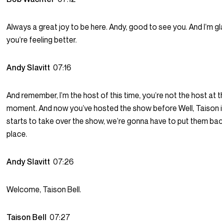
Always a great joy to be here. Andy, good to see you. And I’m g
you’re feeling better.
Andy Slavitt
07:16
And remember, I’m the host of this time, you’re not the host at t
moment. And now you’ve hosted the show before Well, Taison i
starts to take over the show, we’re gonna have to put them back
place.
Andy Slavitt
07:26
Welcome, Taison Bell.
Taison Bell
07:27