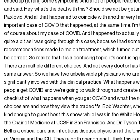
ended up getting some symptoms. And a lot of people reached
and said, Hey, what’s the deal with this? Should we not be getti
Paxlovid. And all that happened to coincide with another very 
important case of COVID that happened, at the same time. I’m t
of course about my case of COVID. And I happened to actually 
quite a bit as I was going through this case, because I had som
recommendations made to me on treatment, which turned out 
be correct. So realize that it is a confusing topic, it’s confusing
There are multiple different choices. And not every doctor has 
same answer. So we have two unbelievable physicians who are 
significantly involved with the clinical practice. What happens 
people get COVID and we’re going to walk through and create 
checklist of what happens when you get COVID and what the ri
choices are and how they view the tradeoffs. Bob Wachter, w
kind enough to guest host this show, while I was in the White Ho
the Chair of Medicine at UCSF in San Francisco. And Dr. Tyson 
Bell is a critical care and infectious disease physician at the Uni
of Virginia and the ICU. They’re both phenomenal. I think this is a