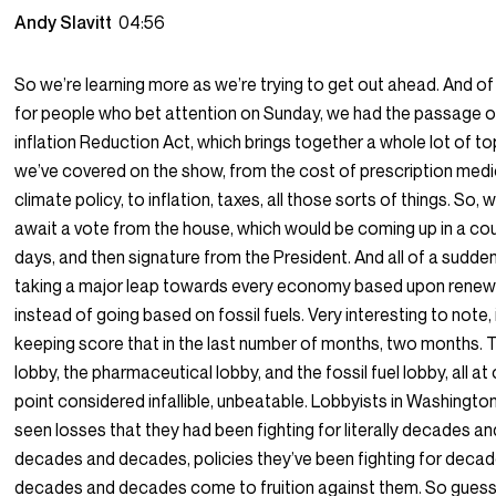
Andy Slavitt
04:56
So we’re learning more as we’re trying to get out ahead. And of
for people who bet attention on Sunday, we had the passage o
inflation Reduction Act, which brings together a whole lot of to
we’ve covered on the show, from the cost of prescription medi
climate policy, to inflation, taxes, all those sorts of things. So,
await a vote from the house, which would be coming up in a co
days, and then signature from the President. And all of a sudde
taking a major leap towards every economy based upon rene
instead of going based on fossil fuels. Very interesting to note, 
keeping score that in the last number of months, two months. 
lobby, the pharmaceutical lobby, and the fossil fuel lobby, all at
point considered infallible, unbeatable. Lobbyists in Washingto
seen losses that they had been fighting for literally decades an
decades and decades, policies they’ve been fighting for deca
decades and decades come to fruition against them. So gues