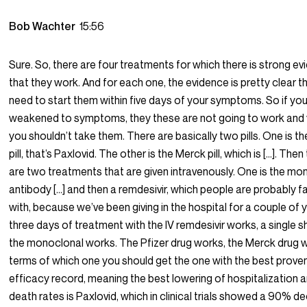
Bob Wachter
15:56
Sure. So, there are four treatments for which there is strong e
that they work. And for each one, the evidence is pretty clear t
need to start them within five days of your symptoms. So if you
weakened to symptoms, they these are not going to work and
you shouldn’t take them. There are basically two pills. One is th
pill, that’s Paxlovid. The other is the Merck pill, which is […]. Then
are two treatments that are given intravenously. One is the mo
antibody […] and then a remdesivir, which people are probably fa
with, because we’ve been giving in the hospital for a couple of 
three days of treatment with the IV remdesivir works, a single s
the monoclonal works. The Pfizer drug works, the Merck drug w
terms of which one you should get the one with the best prove
efficacy record, meaning the best lowering of hospitalization 
death rates is Paxlovid, which in clinical trials showed a 90% d