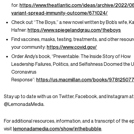
for:
https://www.theatlantic.com/ideas/archive/2022/0
variant-spread-immunity-outcome/671024/
Check out “The Boys,” a new novel written by Bob’s wife, Ka
Hafner:
https://www.spiegelandgrau.com/theboys
Find vaccines, masks, testing, treatments, and other resour
your community:
https://www.covid.gov/
Order Andy’s book, “Preventable: The Inside Story of How
Leadership Failures, Politics, and Selfishness Doomed the U
Coronavirus
Response”:
https://us.macmillan.com/books/97812507
Stay up to date with us on Twitter, Facebook, and Instagram at
@LemonadaMedia.
For additional resources, information, and a transcript of the e
visit
lemonadamedia.com/show/inthebubble
.