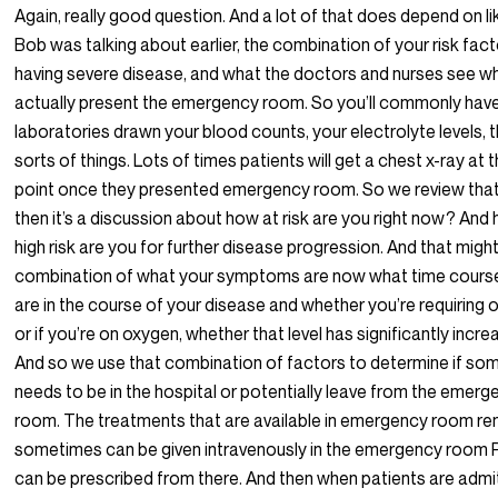
Again, really good question. And a lot of that does depend on l
Bob was talking about earlier, the combination of your risk fact
having severe disease, and what the doctors and nurses see w
actually present the emergency room. So you’ll commonly hav
laboratories drawn your blood counts, your electrolyte levels, 
sorts of things. Lots of times patients will get a chest x-ray at 
point once they presented emergency room. So we review that
then it’s a discussion about how at risk are you right now? And
high risk are you for further disease progression. And that migh
combination of what your symptoms are now what time cours
are in the course of your disease and whether you’re requiring
or if you’re on oxygen, whether that level has significantly incre
And so we use that combination of factors to determine if s
needs to be in the hospital or potentially leave from the emerg
room. The treatments that are available in emergency room re
sometimes can be given intravenously in the emergency room 
can be prescribed from there. And then when patients are admi