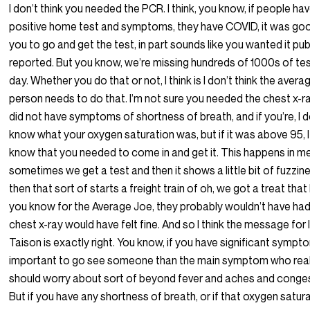
I don’t think you needed the PCR. I think, you know, if people ha
positive home test and symptoms, they have COVID, it was go
you to go and get the test, in part sounds like you wanted it pub
reported. But you know, we’re missing hundreds of 1000s of te
day. Whether you do that or not, I think is I don’t think the avera
person needs to do that. I’m not sure you needed the chest x-ray
did not have symptoms of shortness of breath, and if you’re, I d
know what your oxygen saturation was, but if it was above 95, I
know that you needed to come in and get it. This happens in me
sometimes we get a test and then it shows a little bit of fuzzin
then that sort of starts a freight train of oh, we got a treat that I
you know for the Average Joe, they probably wouldn’t have had
chest x-ray would have felt fine. And so I think the message for I
Taison is exactly right. You know, if you have significant symptom
important to go see someone than the main symptom who real
should worry about sort of beyond fever and aches and conges
But if you have any shortness of breath, or if that oxygen satur