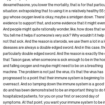
dexamethasone, you lower the mortality, that is for that particu
situation. extrapolating that to using it in a relatively healthy 55
guy whose oxygen level is okay, maybe a smidgen down. There’
evidence to support that, and some evidence that it might even 
And people might quite rationally wonder, like, how does that 
You tell me it helps if someone’s very sick? Why wouldn’t it help 
not that sick. And the reason is steroids, we use them a lot in a 
diseases are always a double edged sword. And in this case, th
particularly double edged sword. And the reason is exactly the
that Taison gave, when someone is sick enough to be in the hos
and falling oxygen and maybe might need to be on a breathing
machine. The problem is not just the virus, it’s that the virus has
progressed to a point that their immune system is beginning to
overreact. And so tamping down the immune system is a good 
do and has been demonstrated to be an important thing to do 
hospitalized patients, for you on your first or second day of
symptoms. At that point, you want your immune system to be i