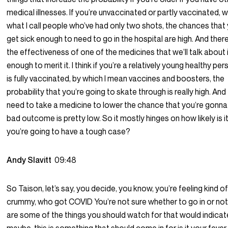
medical illnesses. If you’re unvaccinated or partly vaccinated, w
what I call people who’ve had only two shots, the chances that y
get sick enough to need to go in the hospital are high. And ther
the effectiveness of one of the medicines that we’ll talk about 
enough to merit it. I think if you’re a relatively young healthy p
is fully vaccinated, by which I mean vaccines and boosters, the
probability that you’re going to skate through is really high. And
need to take a medicine to lower the chance that you’re gonna
bad outcome is pretty low. So it mostly hinges on how likely is i
you’re going to have a tough case?
Andy Slavitt
09:48
So Taison, let’s say, you decide, you know, you’re feeling kind o
crummy, who got COVID You’re not sure whether to go in or no
are some of the things you should watch for that would indicate