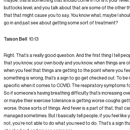
maybe, this is something that should come in for is it your fever
buttocks level, and you talk about that are some of the other t
that that might cause you to say, You know what, maybe I shoul
go in and just see about getting some sort of treatment?
Taison Bell
10:13
Right. That’s a really good question. And the first thing I tell peop
that you know, your own body and you know, when things are of
when you feel that things are getting to the point where you feel
something is wrong, that’s a sign to go get checked out. To be
specific when it comes to COVID. The respiratory symptoms fo
So if someone’s having breathing difficulty that’s increasing ove
or maybe their exercise tolerance is getting worse coughs gett
worse, those sorts of things. And fever is a part of that, that c
managed sometimes. But I basically tell people, if you feel like 
not, you’re not able to do what you need to do. That’s a sign th