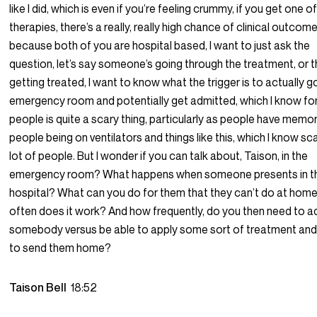
like I did, which is even if you’re feeling crummy, if you get one o
therapies, there’s a really, really high chance of clinical outcome
because both of you are hospital based, I want to just ask the
question, let’s say someone’s going through the treatment, or t
getting treated, I want to know what the trigger is to actually g
emergency room and potentially get admitted, which I know for 
people is quite a scary thing, particularly as people have memor
people being on ventilators and things like this, which I know sc
lot of people. But I wonder if you can talk about, Taison, in the
emergency room? What happens when someone presents in t
hospital? What can you do for them that they can’t do at ho
often does it work? And how frequently, do you then need to a
somebody versus be able to apply some sort of treatment and
to send them home?
Taison Bell
18:52