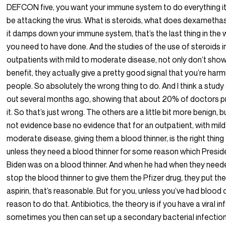
DEFCON five, you want your immune system to do everything it
be attacking the virus. What is steroids, what does dexametha
it damps down your immune system, that’s the last thing in the 
you need to have done. And the studies of the use of steroids i
outpatients with mild to moderate disease, not only don’t sho
benefit, they actually give a pretty good signal that you’re harm
people. So absolutely the wrong thing to do. And I think a stud
out several months ago, showing that about 20% of doctors p
it. So that’s just wrong. The others are a little bit more benign, but
not evidence base no evidence that for an outpatient, with mild
moderate disease, giving them a blood thinner, is the right thing
unless they need a blood thinner for some reason which Presid
Biden was on a blood thinner. And when he had when they need
stop the blood thinner to give them the Pfizer drug, they put t
aspirin, that’s reasonable. But for you, unless you’ve had blood 
reason to do that. Antibiotics, the theory is if you have a viral in
sometimes you then can set up a secondary bacterial infection