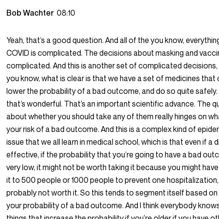
Bob Wachter
08:10
Yeah, that’s a good question. And all of the you know, everything
COVID is complicated. The decisions about masking and vaccin
complicated. And this is another set of complicated decisions,
you know, what is clear is that we have a set of medicines that
lower the probability of a bad outcome, and do so quite safely.
that’s wonderful. That’s an important scientific advance. The q
about whether you should take any of them really hinges on wha
your risk of a bad outcome. And this is a complex kind of epid
issue that we all learn in medical school, which is that even if a d
effective, if the probability that you’re going to have a bad out
very low, it might not be worth taking it because you might have
it to 500 people or 1000 people to prevent one hospitalization,
probably not worth it. So this tends to segment itself based on
your probability of a bad outcome. And I think everybody know
things that increase the probability if you’re older if you have o