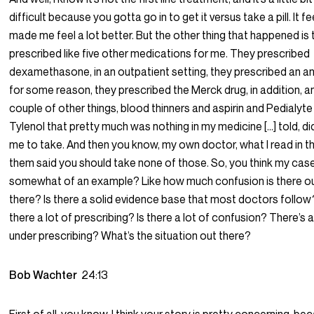
difficult because you gotta go in to get it versus take a pill. It fee
made me feel a lot better. But the other thing that happened is
prescribed like five other medications for me. They prescribed
dexamethasone, in an outpatient setting, they prescribed an an
for some reason, they prescribed the Merck drug, in addition, a
couple of other things, blood thinners and aspirin and Pedialyt
Tylenol that pretty much was nothing in my medicine […] told, did
me to take. And then you know, my own doctor, what I read in the
them said you should take none of those. So, you think my case
somewhat of an example? Like how much confusion is there o
there? Is there a solid evidence base that most doctors follow?
there a lot of prescribing? Is there a lot of confusion? There’s a
under prescribing? What’s the situation out there?
Bob Wachter
24:13