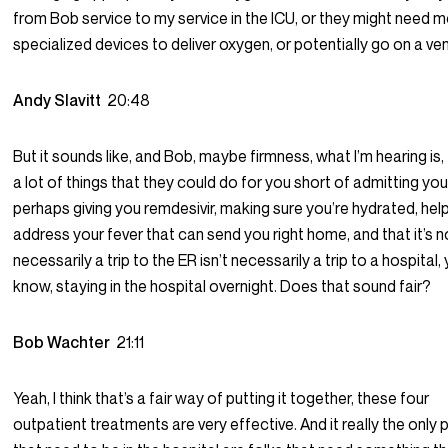
from Bob service to my service in the ICU, or they might need 
specialized devices to deliver oxygen, or potentially go on a ven
Andy Slavitt
20:48
But it sounds like, and Bob, maybe firmness, what I’m hearing is,
a lot of things that they could do for you short of admitting yo
perhaps giving you remdesivir, making sure you’re hydrated, hel
address your fever that can send you right home, and that it’s n
necessarily a trip to the ER isn’t necessarily a trip to a hospital,
know, staying in the hospital overnight. Does that sound fair?
Bob Wachter
21:11
Yeah, I think that’s a fair way of putting it together, these four
outpatient treatments are very effective. And it really the only