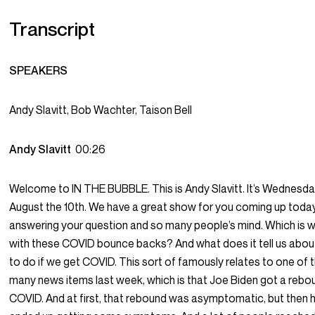
Transcript
SPEAKERS
Andy Slavitt, Bob Wachter, Taison Bell
Andy Slavitt
00:26
Welcome to IN THE BUBBLE. This is Andy Slavitt. It’s Wednesda
August the 10th. We have a great show for you coming up toda
answering your question and so many people’s mind. Which is wh
with these COVID bounce backs? And what does it tell us abou
to do if we get COVID. This sort of famously relates to one of 
many news items last week, which is that Joe Biden got a rebo
COVID. And at first, that rebound was asymptomatic, but then 