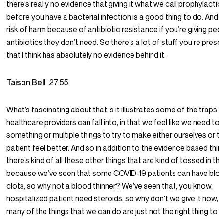
there’s really no evidence that giving it what we call prophylactic
before you have a bacterial infection is a good thing to do. A
risk of harm because of antibiotic resistance if you’re giving p
antibiotics they don’t need. So there’s a lot of stuff you’re pre
that I think has absolutely no evidence behind it.
Taison Bell
27:55
What’s fascinating about that is it illustrates some of the traps
healthcare providers can fall into, in that we feel like we need t
something or multiple things to try to make either ourselves or 
patient feel better. And so in addition to the evidence based thi
there’s kind of all these other things that are kind of tossed in t
because we’ve seen that some COVID-19 patients can have bl
clots, so why not a blood thinner? We’ve seen that, you know,
hospitalized patient need steroids, so why don’t we give it now,
many of the things that we can do are just not the right thing to