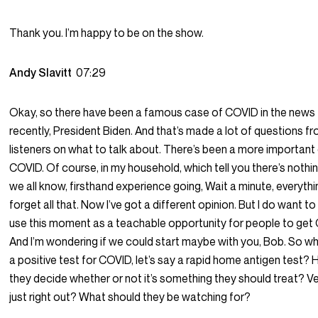
Thank you. I’m happy to be on the show.
Andy Slavitt
07:29
Okay, so there have been a famous case of COVID in the news
recently, President Biden. And that’s made a lot of questions f
listeners on what to talk about. There’s been a more important
COVID. Of course, in my household, which tell you there’s nothin
we all know, firsthand experience going, Wait a minute, everythin
forget all that. Now I’ve got a different opinion. But I do want to
use this moment as a teachable opportunity for people to get
And I’m wondering if we could start maybe with you, Bob. So w
a positive test for COVID, let’s say a rapid home antigen test?
they decide whether or not it’s something they should treat? V
just right out? What should they be watching for?