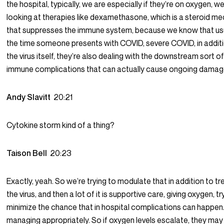
the hospital, typically, we are especially if they’re on oxygen, we
looking at therapies like dexamethasone, which is a steroid me
that suppresses the immune system, because we know that usu
the time someone presents with COVID, severe COVID, in addit
the virus itself, they’re also dealing with the downstream sort o
immune complications that can actually cause ongoing damag
Andy Slavitt
20:21
Cytokine storm kind of a thing?
Taison Bell
20:23
Exactly, yeah. So we’re trying to modulate that in addition to tr
the virus, and then a lot of it is supportive care, giving oxygen, tr
minimize the chance that in hospital complications can happen.
managing appropriately. So if oxygen levels escalate, they may