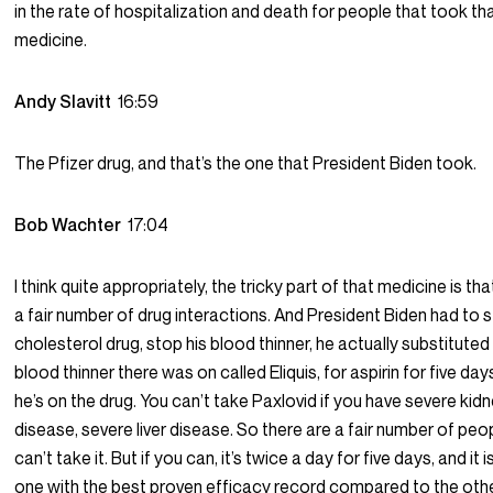
in the rate of hospitalization and death for people that took th
medicine.
Andy Slavitt
16:59
The Pfizer drug, and that’s the one that President Biden took.
Bob Wachter
17:04
I think quite appropriately, the tricky part of that medicine is that
a fair number of drug interactions. And President Biden had to s
cholesterol drug, stop his blood thinner, he actually substituted 
blood thinner there was on called Eliquis, for aspirin for five day
he’s on the drug. You can’t take Paxlovid if you have severe kid
disease, severe liver disease. So there are a fair number of pe
can’t take it. But if you can, it’s twice a day for five days, and it i
one with the best proven efficacy record compared to the oth