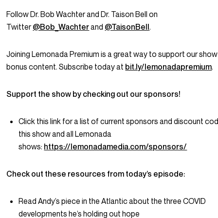
Follow Dr. Bob Wachter and Dr. Taison Bell on
Twitter
@Bob_Wachter
and
@TaisonBell
.
Joining Lemonada Premium is a great way to support our show
bonus content. Subscribe today at
bit.ly/lemonadapremium
.
Support the show by checking out our sponsors!
Click this link for a list of current sponsors and discount co
this show and all Lemonada
shows:
https://lemonadamedia.com/sponsors/
Check out these resources from today’s episode:
Read Andy’s piece in the Atlantic about the three COVID
developments he’s holding out hope