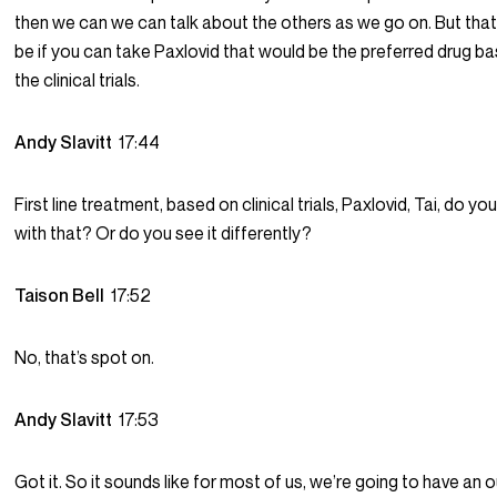
then we can we can talk about the others as we go on. But tha
be if you can take Paxlovid that would be the preferred drug b
the clinical trials.
Andy Slavitt
17:44
First line treatment, based on clinical trials, Paxlovid, Tai, do yo
with that? Or do you see it differently?
Taison Bell
17:52
No, that’s spot on.
Andy Slavitt
17:53
Got it. So it sounds like for most of us, we’re going to have a