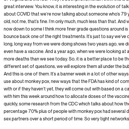
great interview. You know, it is interesting in the evolution of tal
about COVID that we’re now talking about someone who’s 79 
old, not me, that’s fine. I’m only much, much less than that. And 
now down to some I think more finer grade questions around is
bounce back one of the right treatments. It’s just to say we’ve
long, long way from we were doing shows two years ago, we di
even have a vaccine. And a year ago, when we were looking at a
more deaths than we see today. So, it is a better place to be th
different set of questions, we will explore them all under the bu
And this is one of them. It’s a banner week in a lot of other way
use about monkey pox, new ways that the FDA has kind of co
with or if they haven’t yet, they will come out with based on a cal
with him this week around how to allocate doses of the vacci
quickly, some research from the CDC which talks about how th
percentage 70% plus of people with monkey pox had several d
sex partners over a short period of time. So very tight networks