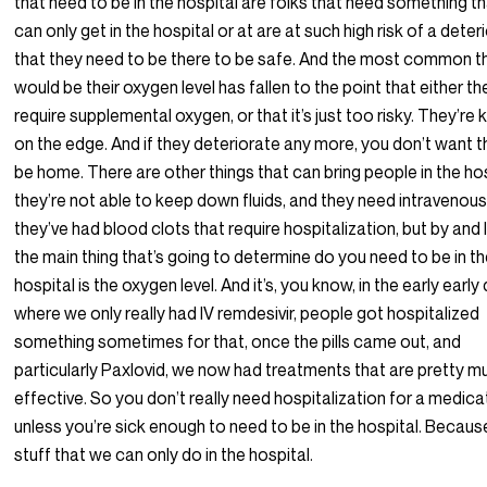
that need to be in the hospital are folks that need something t
can only get in the hospital or at are at such high risk of a deter
that they need to be there to be safe. And the most common t
would be their oxygen level has fallen to the point that either th
require supplemental oxygen, or that it’s just too risky. They’re 
on the edge. And if they deteriorate any more, you don’t want 
be home. There are other things that can bring people in the hos
they’re not able to keep down fluids, and they need intravenous f
they’ve had blood clots that require hospitalization, but by and 
the main thing that’s going to determine do you need to be in t
hospital is the oxygen level. And it’s, you know, in the early early
where we only really had IV remdesivir, people got hospitalized
something sometimes for that, once the pills came out, and
particularly Paxlovid, we now had treatments that are pretty m
effective. So you don’t really need hospitalization for a medica
unless you’re sick enough to need to be in the hospital. Becaus
stuff that we can only do in the hospital.