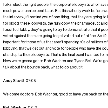
folks, elect the right people, the corporate lobbyists who have
much power can be beat back. But this will only work before we
the interview, if I remind you of one thing, that they are going to
for blood, these lobbyists, the gun lobby, the pharmaceutical lo
fossil fuel lobby, they’re going to try to demonstrate that if pe
voted against them are going to get voted out of office. So it’s 
important for those of us that aren’t spending 10s of millions of
lobbying, that we get out and vote for people who have the co
stand up to those lobbyists. That’s the final point I wanted to 
Now we’re gonna get to Bob Wachter and Tyson Bell. We’re go
talk about the bounce back, what to do about it.
Andy Slavitt
07:08
Welcome doctors, Bob Wachter, good to have you back on th
Bob Wachter
07:12