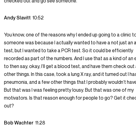
checked out and go see someone.
Andy Slavitt
10:52
You know, one of the reasons why I ended up going to a clinic t
someone was because I actually wanted to have a not just an 
test, but I wanted to take a PCR test. So it could be efficiently
recorded as part of the numbers. And I use that as a kind of an
to then say, okay, I’ll get a blood test, and have them check out 
other things. In this case, took a lung X ray, and it turned out I ha
pneumonia, and a few other things that I probably wouldn’t hav
But that was I was feeling pretty lousy. But that was one of my
motivators. Is that reason enough for people to go? Get it ch
out?
Bob Wachter
11:28