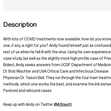
Description
With lots of COVID treatments now available, how do you kno
one, if any, is right for you? Andy found himself just as confuse
rest of us when he fell ill with the virus. Using his own experience
case study (as well as the slightly more high profile case of Pre
Biden), Andy seeks answers from UCSF Department of Medicin
Dr. Bob Wachter and UVA Critical Care and Infectious Disease
Physician Dr. Taison Bell. They run through the four main treat
methods, which one works the best, and examine the link betw
Paxlovid and rebound cases.
Keep up with Andy on Twitter
@ASlavitt
.