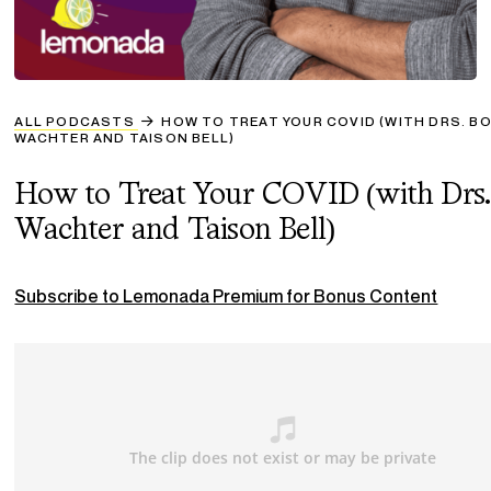
ALL PODCASTS
HOW TO TREAT YOUR COVID (WITH DRS. B
WACHTER AND TAISON BELL)
How to Treat Your COVID (with Drs.
Wachter and Taison Bell)
Subscribe to Lemonada Premium for Bonus Content