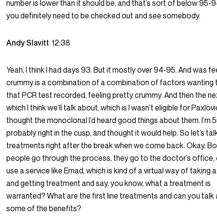
number is lower than it should be, and that’s sort of below 95-9
you definitely need to be checked out and see somebody.
Andy Slavitt
12:38
Yeah, I think I had days 93. But it mostly over 94-95. And was fe
crummy is a combination of a combination of factors wanting 
that PCR test recorded, feeling pretty crummy. And then the ne
which I think we’ll talk about, which is I wasn’t eligible for Paxlovi
thought the monoclonal I’d heard good things about them. I’m 5
probably right in the cusp, and thought it would help. So let’s ta
treatments right after the break when we come back. Okay, Bo
people go through the process, they go to the doctor’s office, 
use a service like Emad, which is kind of a virtual way of taking a
and getting treatment and say, you know, what a treatment is
warranted? What are the first line treatments and can you talk
some of the benefits?