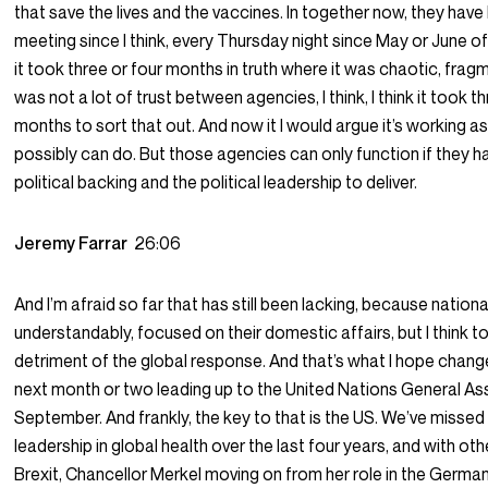
that save the lives and the vaccines. In together now, they hav
meeting since I think, every Thursday night since May or June 
it took three or four months in truth where it was chaotic, frag
was not a lot of trust between agencies, I think, I think it took t
months to sort that out. And now it I would argue it’s working as 
possibly can do. But those agencies can only function if they h
political backing and the political leadership to deliver.
Jeremy Farrar
26:06
And I’m afraid so far that has still been lacking, because national
understandably, focused on their domestic affairs, but I think t
detriment of the global response. And that’s what I hope change
next month or two leading up to the United Nations General As
September. And frankly, the key to that is the US. We’ve missed
leadership in global health over the last four years, and with othe
Brexit, Chancellor Merkel moving on from her role in the German