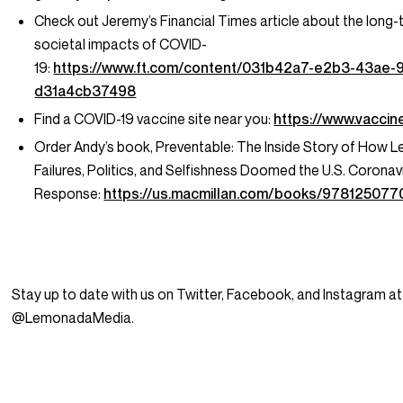
Check out Jeremy’s Financial Times article about the long
societal impacts of COVID-
19:
https://www.ft.com/content/031b42a7-e2b3-43ae-
d31a4cb37498
Find a COVID-19 vaccine site near you:
https://www.vaccin
Order Andy’s book,
Preventable: The Inside Story of How L
Failures, Politics, and Selfishness Doomed the U.S. Coronav
Response:
https://us.macmillan.com/books/978125077
Stay up to date with us on Twitter, Facebook, and Instagram at
@LemonadaMedia.