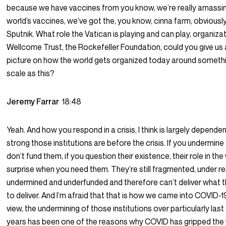
because we have vaccines from you know, we’re really amassi
world’s vaccines, we’ve got the, you know, cinna farm, obviously
Sputnik. What role the Vatican is playing and can play, organiza
Wellcome Trust, the Rockefeller Foundation, could you give us a
picture on how the world gets organized today around somethi
scale as this?
Jeremy Farrar
18:48
Yeah. And how you respond in a crisis, I think is largely depend
strong those institutions are before the crisis. If you undermine
don’t fund them, if you question their existence, their role in the 
surprise when you need them. They’re still fragmented, under r
undermined and underfunded and therefore can’t deliver what 
to deliver. And I’m afraid that that is how we came into COVID-19
view, the undermining of those institutions over particularly last 
years has been one of the reasons why COVID has gripped the w