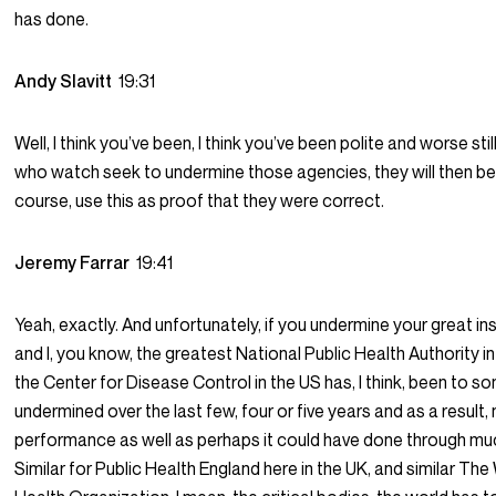
has done.
Andy Slavitt
19:31
Well, I think you’ve been, I think you’ve been polite and worse stil
who watch seek to undermine those agencies, they will then be 
course, use this as proof that they were correct.
Jeremy Farrar
19:41
Yeah, exactly. And unfortunately, if you undermine your great ins
and I, you know, the greatest National Public Health Authority in
the Center for Disease Control in the US has, I think, been to 
undermined over the last few, four or five years and as a result,
performance as well as perhaps it could have done through mu
Similar for Public Health England here in the UK, and similar The