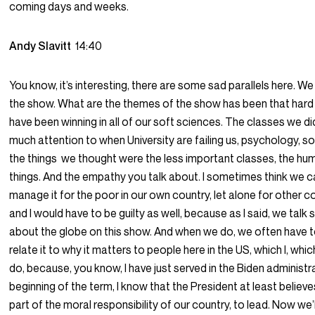
coming days and weeks.
Andy Slavitt
14:40
You know, it’s interesting, there are some sad parallels here. We 
the show. What are the themes of the show has been that hard
have been winning in all of our soft sciences. The classes we di
much attention to when University are failing us, psychology, soc
the things we thought were the less important classes, the hu
things. And the empathy you talk about. I sometimes think we c
manage it for the poor in our own country, let alone for other co
and I would have to be guilty as well, because as I said, we talk so
about the globe on this show. And when we do, we often have t
relate it to why it matters to people here in the US, which I, which
do, because, you know, I have just served in the Biden administr
beginning of the term, I know that the President at least believes 
part of the moral responsibility of our country, to lead. Now we’ll