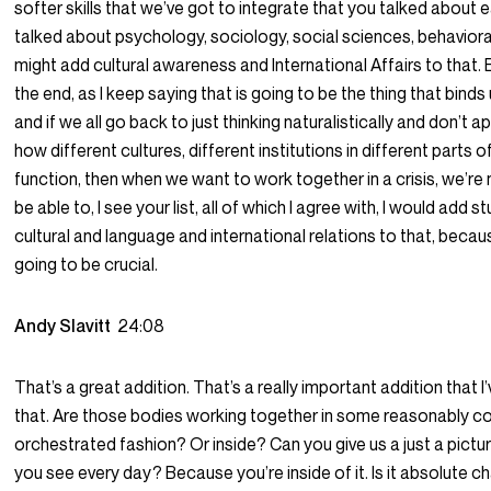
softer skills that we’ve got to integrate that you talked about ea
talked about psychology, sociology, social sciences, behavioral
might add cultural awareness and International Affairs to that.
the end, as I keep saying that is going to be the thing that binds
and if we all go back to just thinking naturalistically and don’t 
how different cultures, different institutions in different parts o
function, then when we want to work together in a crisis, we’re 
be able to, I see your list, all of which I agree with, I would add s
cultural and language and international relations to that, becau
going to be crucial.
Andy Slavitt
24:08
That’s a great addition. That’s a really important addition that I
that. Are those bodies working together in some reasonably c
orchestrated fashion? Or inside? Can you give us a just a pictu
you see every day? Because you’re inside of it. Is it absolute c