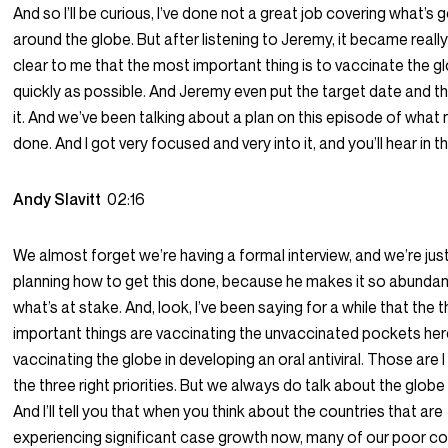
And so I’ll be curious, I’ve done not a great job covering what’s 
around the globe. But after listening to Jeremy, it became reall
clear to me that the most important thing is to vaccinate the g
quickly as possible. And Jeremy even put the target date and th
it. And we’ve been talking about a plan on this episode of what
done. And I got very focused and very into it, and you’ll hear in th
Andy Slavitt
02:16
We almost forget we’re having a formal interview, and we’re just
planning how to get this done, because he makes it so abundan
what’s at stake. And, look, I’ve been saying for a while that the
important things are vaccinating the unvaccinated pockets here
vaccinating the globe in developing an oral antiviral. Those are I th
the three right priorities. But we always do talk about the globe
And I’ll tell you that when you think about the countries that are
experiencing significant case growth now, many of our poor co