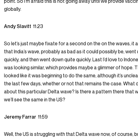
point. So I’m afraid this is not going away until we provide vacci
globally.
Andy Slavitt
11:23
So let’s just maybe fixate for a second on the on the waves, it
that India’s wave, probably as bad as it could possibly be, went 
quickly, and then went down quite quickly. Last I’d love to Indon
was looking similar, which provides maybe a glimmer of hope. 
looked like it was beginning to do the same, although it’s uncle
the last few days, whether or not that remains the case. What
about this particular Delta wave? Is there a pattern there that wi
we’ll see the same in the US?
Jeremy Farrar
11:59
Well, the US is struggling with that Delta wave now, of course, 