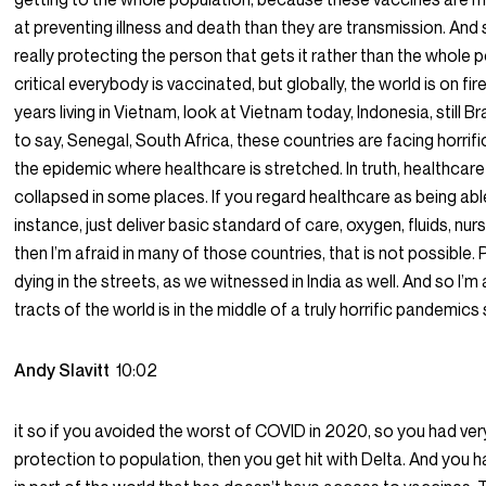
at preventing illness and death than they are transmission. And 
really protecting the person that gets it rather than the whole 
critical everybody is vaccinated, but globally, the world is on fire
years living in Vietnam, look at Vietnam today, Indonesia, still Bra
to say, Senegal, South Africa, these countries are facing horrif
the epidemic where healthcare is stretched. In truth, healthcar
collapsed in some places. If you regard healthcare as being able
instance, just deliver basic standard of care, oxygen, fluids, nur
then I’m afraid in many of those countries, that is not possible.
dying in the streets, as we witnessed in India as well. And so I’m 
tracts of the world is in the middle of a truly horrific pandemics st
Andy Slavitt
10:02
it so if you avoided the worst of COVID in 2020, so you had very 
protection to population, then you get hit with Delta. And you 