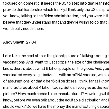
focused on domestic, it needs the US to step into that lean into
provide that leadership, which frankly, I think only the US can pr
you know, talking to the Biden administration, and you were in it, 
believe that they understand that and they’re willing to do that,
world really needs them.
Andy Slavitt
27:04
Let’s take the next step in the global picture of talking about gl
vaccinations. And I want to just scope, the size of the challenge 
know, there’s about what 8 billion people on the globe. And, you
vaccinated every single individual with an mRNA vaccine, which
of assumptions, or that’d be 16 billion doses, I think, far as I kno
manufactured about 4 billion today. But can you give us the res
picture? How much needs to be manufactured? How long will i
know, before we even talk about the equitable distribution and
should work? Do we have the money the manufacturing capaci