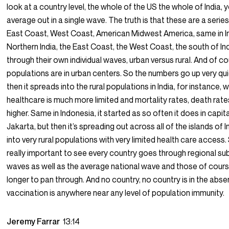
look at a country level, the whole of the US the whole of India, 
average out in a single wave. The truth is that these are a serie
East Coast, West Coast, American Midwest America, same in In
Northern India, the East Coast, the West Coast, the south of Ind
through their own individual waves, urban versus rural. And of co
populations are in urban centers. So the numbers go up very qui
then it spreads into the rural populations in India, for instance, 
healthcare is much more limited and mortality rates, death rat
higher. Same in Indonesia, it started as so often it does in capital
Jakarta, but then it’s spreading out across all of the islands of 
into very rural populations with very limited health care access. So
really important to see every country goes through regional su
waves as well as the average national wave and those of cour
longer to pan through. And no country, no country is in the abs
vaccination is anywhere near any level of population immunity.
Jeremy Farrar
13:14