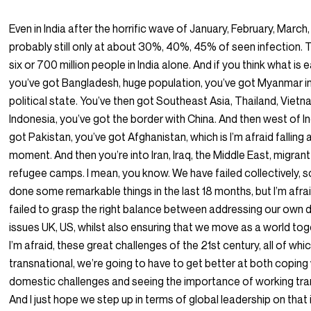
Even in India after the horrific wave of January, February, March, A
probably still only at about 30%, 40%, 45% of seen infection. 
six or 700 million people in India alone. And if you think what is e
you’ve got Bangladesh, huge population, you’ve got Myanmar in
political state. You’ve then got Southeast Asia, Thailand, Vietn
Indonesia, you’ve got the border with China. And then west of In
got Pakistan, you’ve got Afghanistan, which is I’m afraid falling 
moment. And then you’re into Iran, Iraq, the Middle East, migran
refugee camps. I mean, you know. We have failed collectively, 
done some remarkable things in the last 18 months, but I’m afr
failed to grasp the right balance between addressing our own
issues UK, US, whilst also ensuring that we move as a world tog
I’m afraid, these great challenges of the 21st century, all of whi
transnational, we’re going to have to get better at both coping
domestic challenges and seeing the importance of working tran
And I just hope we step up in terms of global leadership on that 