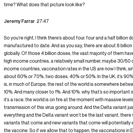
time? What does that picture look like?
Jeremy Farrar
27:47
So you’re right, I think there’s about four, four and a half billion 
manufactured to date. And as you say, there are about 8 billio
globally. Of those 4 billion doses, the vast majority of them ha
high income countries, a relatively small number, maybe 30/50 
income countries, vaccination rates in the US are now I think, s
about 60% or 70%, two doses, 40% or 50%. In the UK, it’s 90%
is, in much of Europe, the rest of the world is somewhere betw
10%. And many closer to 1%. And 10%. why that’s so important 
it’s a race, the world is on fire at the moment with massive level
transmission of this virus going around. And the Delta variant j
everything and the Delta variant won’t be the last variant, there 
variants that come and new variants that come will potentiall
the vaccine. So if we allow that to happen, the vaccinations in