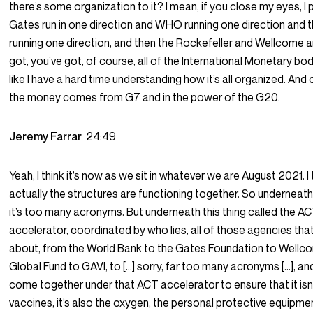
there’s some organization to it? I mean, if you close my eyes, I 
Gates run in one direction and WHO running one direction and 
running one direction, and then the Rockefeller and Wellcome an
got, you’ve got, of course, all of the International Monetary bo
like I have a hard time understanding how it’s all organized. And 
the money comes from G7 and in the power of the G20.
Jeremy Farrar
24:49
Yeah, I think it’s now as we sit in whatever we are August 2021. I 
actually the structures are functioning together. So underneath t
it’s too many acronyms. But underneath this thing called the A
accelerator, coordinated by who lies, all of those agencies that
about, from the World Bank to the Gates Foundation to Wellc
Global Fund to GAVI, to […] sorry, far too many acronyms […], and
come together under that ACT accelerator to ensure that it isn’
vaccines, it’s also the oxygen, the personal protective equipme