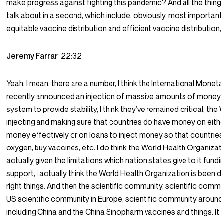
make progress against fighting this pandemic? And all the things
talk about in a second, which include, obviously, most important
equitable vaccine distribution and efficient vaccine distribution,
Jeremy Farrar
22:32
Yeah, I mean, there are a number, I think the International Monet
recently announced an injection of massive amounts of money 
system to provide stability, I think they’ve remained critical, th
injecting and making sure that countries do have money on eith
money effectively or on loans to inject money so that countrie
oxygen, buy vaccines, etc. I do think the World Health Organizat
actually given the limitations which nation states give to it fund
support, I actually think the World Health Organization is been 
right things. And then the scientific community, scientific commu
US scientific community in Europe, scientific community around
including China and the China Sinopharm vaccines and things. It