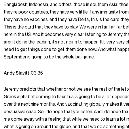
Bangladesh, Indonesia, and others, those in southern Asia, those
they’re poor countries, they have very little if any immunity from 
they have no vaccines, and they have Delta, this is the card they
This is the card that they have to play. We were in far, far, far b
here in the US. And it becomes very clear listening to Jeremy tha
aren’t doing the leading, it’s not going to happen. It’s very, very 
need to get things done to get them done now. And what happe
September is going to be the whole ballgame.
Andy Slavitt
03:35
Jeremy predicts that whether or not we see the rest of the lette
Greek alphabet coming to haunt us is going to be a lot depend
over the next nine months. And vaccinating globally makes it ve
persuasive case. So I do hope that you listen. And I do hope that
me come away with a feeling that while we need to learn a lot
what is going on around the globe, and that we do something ab