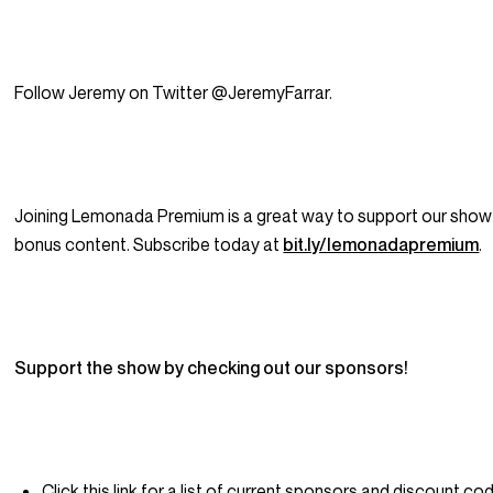
Follow Jeremy on Twitter @JeremyFarrar.
Joining Lemonada Premium is a great way to support our show
bonus content. Subscribe today at
bit.ly/lemonadapremium
.
Support the show by checking out our sponsors!
Click this link for a list of current sponsors and discount cod