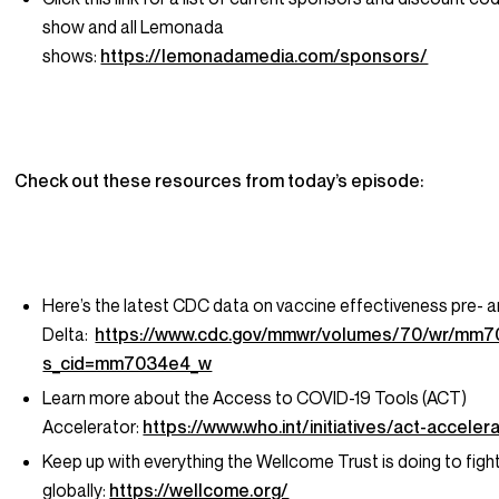
show and all Lemonada
shows:
https://lemonadamedia.com/sponsors/
Check out these resources from today’s episode:
Here’s the latest CDC data on vaccine effectiveness pre- 
Delta:
https://www.cdc.gov/mmwr/volumes/70/wr/mm
s_cid=mm7034e4_w
Learn more about the Access to COVID-19 Tools (ACT)
Accelerator:
https://www.who.int/initiatives/act-acceler
Keep up with everything the Wellcome Trust is doing to fig
globally:
https://wellcome.org/