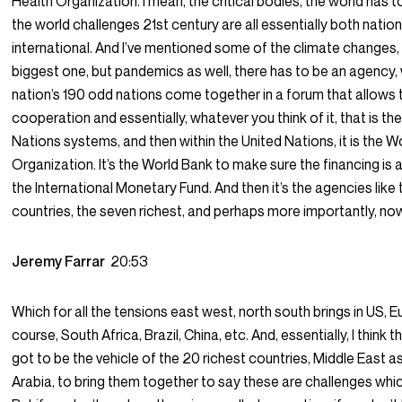
Health Organization. I mean, the critical bodies, the world has t
the world challenges 21st century are all essentially both natio
international. And I’ve mentioned some of the climate changes,
biggest one, but pandemics as well, there has to be an agency, 
nation’s 190 odd nations come together in a forum that allows 
cooperation and essentially, whatever you think of it, that is th
Nations systems, and then within the United Nations, it is the W
Organization. It’s the World Bank to make sure the financing is av
the International Monetary Fund. And then it’s the agencies like
countries, the seven richest, and perhaps more importantly, no
Jeremy Farrar
20:53
Which for all the tensions east west, north south brings in US, E
course, South Africa, Brazil, China, etc. And, essentially, I think t
got to be the vehicle of the 20 richest countries, Middle East as
Arabia, to bring them together to say these are challenges whic