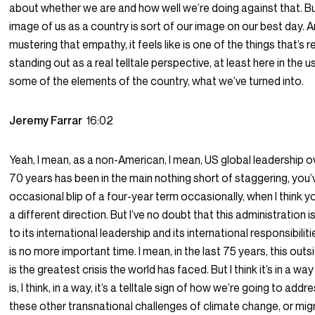
about whether we are and how well we’re doing against that. Bu
image of us as a country is sort of our image on our best day. 
mustering that empathy, it feels like is one of the things that’s re
standing out as a real telltale perspective, at least here in the 
some of the elements of the country, what we’ve turned into.
Jeremy Farrar
16:02
Yeah, I mean, as a non-American, I mean, US global leadership ov
70 years has been in the main nothing short of staggering, you’
occasional blip of a four-year term occasionally, when I think y
a different direction. But I’ve no doubt that this administration
to its international leadership and its international responsibilit
is no more important time. I mean, in the last 75 years, this outsi
is the greatest crisis the world has faced. But I think it’s in a way 
is, I think, in a way, it’s a telltale sign of how we’re going to addre
these other transnational challenges of climate change, or mig