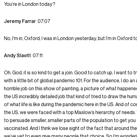
You’re in London today?
Jeremy Farrar
07:07
No, I’m in, Oxford, I was in London yesterday, but I’m in Oxford t
Andy Slavitt
07:11
Oh, God, it is so kind to get a join. Good to catch up, I want to tr
with a little bit of global pandemic 101. For the audience, I do an
horrible job on this show of painting, a picture of what happen
the US incredibly detailed job that kind of tried to draw the hum
of what life is like during the pandemic here in the US. And of co
the US, we were faced with a top Maslow’s hierarchy of needs. 
to persuade smaller, smaller parts of the population to get you
vaccinated. And I think we lose sight of the fact that around the
we’ve yet to even give many people that choice. So I’m wonder