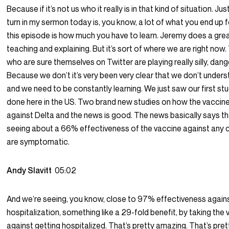
Because if it’s not us who it really is in that kind of situation. Jus
turn in my sermon today is, you know, a lot of what you end up f
this episode is how much you have to learn. Jeremy does a grea
teaching and explaining. But it’s sort of where we are right now
who are sure themselves on Twitter are playing really silly, da
Because we don’t it’s very been very clear that we don’t under
and we need to be constantly learning. We just saw our first st
done here in the US. Two brand new studies on how the vaccin
against Delta and the news is good. The news basically says th
seeing about a 66% effectiveness of the vaccine against any 
are symptomatic.
Andy Slavitt
05:02
And we’re seeing, you know, close to 97% effectiveness again
hospitalization, something like a 29-fold benefit, by taking the
against getting hospitalized. That’s pretty amazing. That’s pret