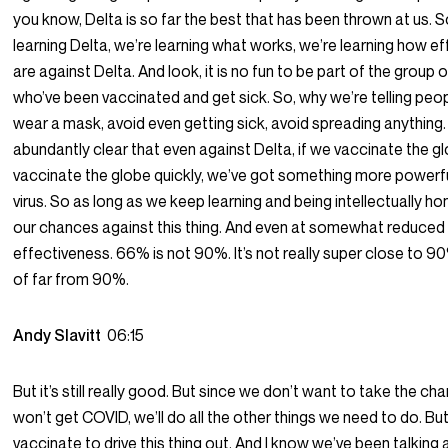
you know, Delta is so far the best that has been thrown at us. 
learning Delta, we’re learning what works, we’re learning how e
are against Delta. And look, it is no fun to be part of the group 
who’ve been vaccinated and get sick. So, why we’re telling peop
wear a mask, avoid even getting sick, avoid spreading anything. 
abundantly clear that even against Delta, if we vaccinate the g
vaccinate the globe quickly, we’ve got something more powerfu
virus. So as long as we keep learning and being intellectually hone
our chances against this thing. And even at somewhat reduced
effectiveness. 66% is not 90%. It’s not really super close to 90%
of far from 90%.
Andy Slavitt
06:15
But it’s still really good. But since we don’t want to take the c
won’t get COVID, we’ll do all the other things we need to do. Bu
vaccinate to drive this thing out. And I know we’ve been talking