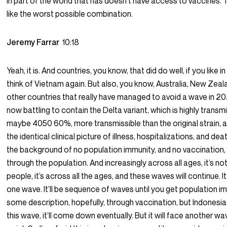
in part of the world that has doesn’t have access to vaccines.
like the worst possible combination.
Jeremy Farrar
10:18
Yeah, it is. And countries, you know, that did do well, if you like i
think of Vietnam again. But also, you know, Australia, New Zea
other countries that really have managed to avoid a wave in 2
now battling to contain the Delta variant, which is highly transm
maybe 4050 60%, more transmissible than the original strain,
the identical clinical picture of illness, hospitalizations, and de
the background of no population immunity, and no vaccination, it
through the population. And increasingly across all ages, it’s not
people, it’s across all the ages, and these waves will continue. I
one wave. It’ll be sequence of waves until you get population i
some description, hopefully, through vaccination, but Indonesia 
this wave, it’ll come down eventually. But it will face another w