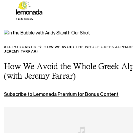
ALL PODCASTS
HOW WE AVOID THE WHOLE GREEK ALPHAB
JEREMY FARRAR)
How We Avoid the Whole Greek Alp
(with Jeremy Farrar)
Subscribe to Lemonada Premium for Bonus Content