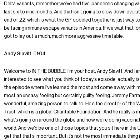
Delta variants, remember we’ve had five, pandemic changing var
last six to nine months. And that isn’t going to slow down evolu
end of 22, which is what the G7 cobbled together is just way to
be facing immune escape variants in America. If we wait that lo
got to lay out a much, much more aggressive timetable.
Andy Slavitt
01:04
Welcome to IN THE BUBBLE. I’m your host, Andy Slavitt. And I a
interested to see what you think of today’s episode, actually, i
the episode where I’ve learned the most and come away with 
most an uneasy feeling but certainly guilty feeling. Jeremy Farrar
wonderful, amazing person to talk to. He’s the director of the
Trust, which is a global Charitable Foundation. And he really is 
what’s going on around the globe and how we’re doing vaccinat
world. And we’d be one of those topics that you sit here in the U
get that that’s important. But it’s not the most immediate thing 