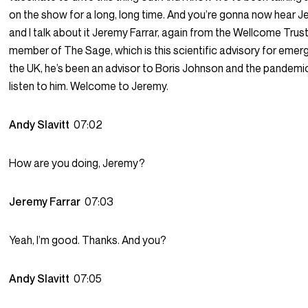
on the show for a long, long time. And you’re gonna now hear J
and I talk about it Jeremy Farrar, again from the Wellcome Trust
member of The Sage, which is this scientific advisory for emer
the UK, he’s been an advisor to Boris Johnson and the pandemi
listen to him. Welcome to Jeremy.
Andy Slavitt
07:02
How are you doing, Jeremy?
Jeremy Farrar
07:03
Yeah, I’m good. Thanks. And you?
Andy Slavitt
07:05