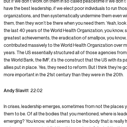
But if we don’t work on them in so called peacetime if we don’t
have the best leadership, if we elect poor individuals to run tho
organizations, and then systematically undermine them even w
them, then they won’t be there when you need them. Yeah, look
the last 40 years of the World Health Organization, you know, 
greatest achievements, the eradication of smallpox, you know
contributed massively to the World Health Organization over 
years. The US essentially structured all of those agencies from
the World Bank, the IMF, it’s the construct that the US with its 
allies put in place. Yes, they need to reform. But I think they’re g
more important in the 21st century than they were in the 20th.
Andy Slavitt
22:02
In crises, leadership emerges, sometimes from not the places
them to be. Of all the bodies that you mentioned, where is leade
emerging? You know, what seems to be the body that is really h