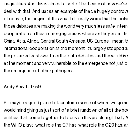
inequalities. And this is almost a sort of test case of how we’re
deal with that. And just as an example of that, a hugely controve
of course, the origins of this virus, I do really worry that the pol
those debates are making the world very much less safe. Intern
cooperation on these emerging viruses wherever they are in the
China, Asia, Africa, Central South America, US, Europe. I mean, t
international cooperation at the moment, it’s largely stopped as
the polarized east-west, north-south debates and the world is
at the moment and very vulnerable to the emergence not just o
the emergence of other pathogens.
Andy Slavitt
17:59
So maybe a good place to launch into some of where we go next
would mind giving us just sort of a brief rundown of all of the bo
entities that come together to focus on this problem globally. 
the WHO plays, what role the G7 has, what role the G20 has, 