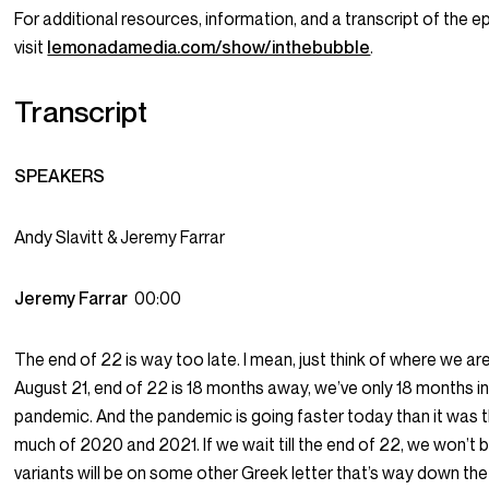
For additional resources, information, and a transcript of the e
visit
lemonadamedia.com/show/inthebubble
.
Transcript
SPEAKERS
Andy Slavitt & Jeremy Farrar
Jeremy Farrar
00:00
The end of 22 is way too late. I mean, just think of where we ar
August 21, end of 22 is 18 months away, we’ve only 18 months in
pandemic. And the pandemic is going faster today than it was 
much of 2020 and 2021. If we wait till the end of 22, we won’t 
variants will be on some other Greek letter that’s way down the