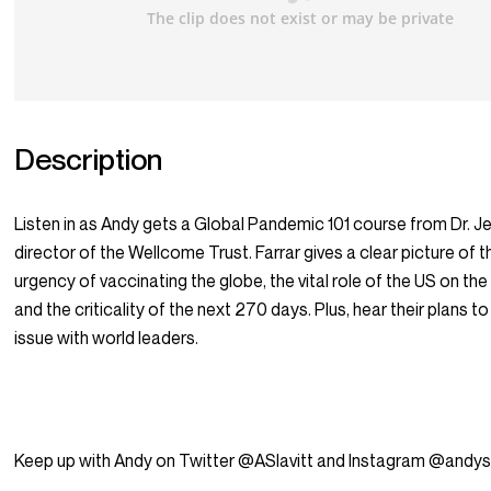
Description
Listen in as Andy gets a Global Pandemic 101 course from Dr. Je
director of the Wellcome Trust. Farrar gives a clear picture of t
urgency of vaccinating the globe, the vital role of the US on the
and the criticality of the next 270 days. Plus, hear their plans t
issue with world leaders.
Keep up with Andy on Twitter @ASlavitt and Instagram @andysl