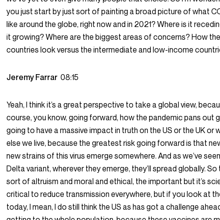
you just start by just sort of painting a broad picture of what 
like around the globe, right now and in 2021? Where is it recedi
it growing? Where are the biggest areas of concerns? How th
countries look versus the intermediate and low-income countr
Jeremy Farrar
08:15
Yeah, I think it’s a great perspective to take a global view, beca
course, you know, going forward, how the pandemic pans out gl
going to have a massive impact in truth on the US or the UK or
else we live, because the greatest risk going forward is that ne
new strains of this virus emerge somewhere. And as we’ve seen
Delta variant, wherever they emerge, they’ll spread globally. So 
sort of altruism and moral and ethical, the important but it’s scie
critical to reduce transmission everywhere, but if you look at t
today, I mean, I do still think the US as has got a challenge ahead
getting to the whole population, because these vaccines are 