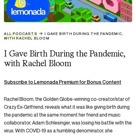
ALL PODCASTS
I GAVE BIRTH DURING THE PANDEMIC,
WITH RACHEL BLOOM
I Gave Birth During the Pandemic,
with Rachel Bloom
Subscribe to Lemonada Premium for Bonus Content
Rachel Bloom, the Golden Globe-winning co-creator/star of
Crazy Ex-Girlfriend
, reveals what it was like giving birth during
the pandemic at the same moment her friend and music
collaborator, Adam Schlesinger, was losing his battle with the
virus. With COVID-19 as a humbling denominator, she