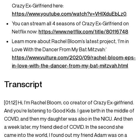
Crazy Ex-Girlfriend here:
https://www.youtube.com/watch?v=VHIXduEbLz0
.
You can stream all 4 seasons of Crazy Ex-Girlfriend on
Netflix now:
https://www.netflix.com/title/80116748
Learn more about Rachel Bloom’s latest project, ‘I’m in
Love With the Dancer From My Bat Mitzvah:’
https://www.vulture.com/2020/09/rachel-bloom-eps-
in-love-with-the-dancer-from-my-bat-mitzvah.html
Transcript
[01:12] Hi, I’m Rachel Bloom, co creator of Crazy Ex-girlfriend.
And you’re listening to Good Kids. I gave birth in the middle of
COVID, and then my daughter was also in the NICU. And then
a week later, my friend died of COVID. In the second she
came into the world, I found out my friend Adam was on a