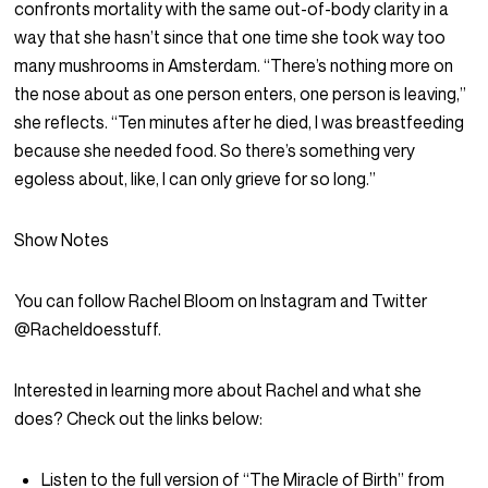
confronts mortality with the same out-of-body clarity in a
way that she hasn’t since that one time she took way too
many mushrooms in Amsterdam. “There’s nothing more on
the nose about as one person enters, one person is leaving,”
she reflects. “Ten minutes after he died, I was breastfeeding
because she needed food. So there’s something very
egoless about, like, I can only grieve for so long.”
Show Notes
You can follow Rachel Bloom on Instagram and Twitter
@Racheldoesstuff.
Interested in learning more about Rachel and what she
does? Check out the links below:
Listen to the full version of “The Miracle of Birth” from