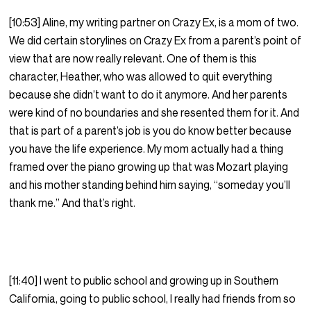
[10:53] Aline, my writing partner on Crazy Ex, is a mom of two.
We did certain storylines on Crazy Ex from a parent’s point of
view that are now really relevant. One of them is this
character, Heather, who was allowed to quit everything
because she didn’t want to do it anymore. And her parents
were kind of no boundaries and she resented them for it. And
that is part of a parent’s job is you do know better because
you have the life experience. My mom actually had a thing
framed over the piano growing up that was Mozart playing
and his mother standing behind him saying, “someday you’ll
thank me.” And that’s right.
[11:40] I went to public school and growing up in Southern
California, going to public school, I really had friends from so