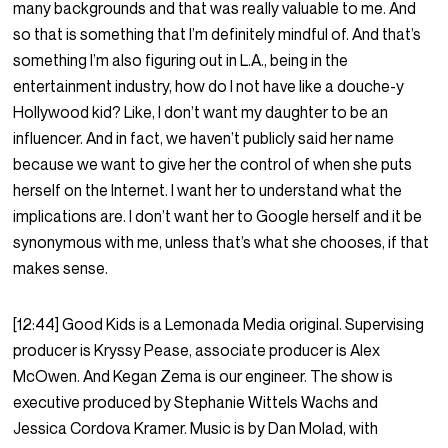
many backgrounds and that was really valuable to me. And
so that is something that I’m definitely mindful of. And that’s
something I’m also figuring out in L.A., being in the
entertainment industry, how do I not have like a douche-y
Hollywood kid? Like, I don’t want my daughter to be an
influencer. And in fact, we haven’t publicly said her name
because we want to give her the control of when she puts
herself on the Internet. I want her to understand what the
implications are. I don’t want her to Google herself and it be
synonymous with me, unless that’s what she chooses, if that
makes sense.
[12:44] Good Kids is a Lemonada Media original. Supervising
producer is Kryssy Pease, associate producer is Alex
McOwen. And Kegan Zema is our engineer. The show is
executive produced by Stephanie Wittels Wachs and
Jessica Cordova Kramer. Music is by Dan Molad, with