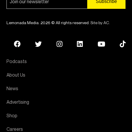
Lemonada Media. 2026 © All rights reserved.
Site by AC
.
Podcasts
About Us
News
Advertising
Shop
Careers