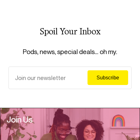
Spoil Your Inbox
Pods, news, special deals… oh my.
Join Us