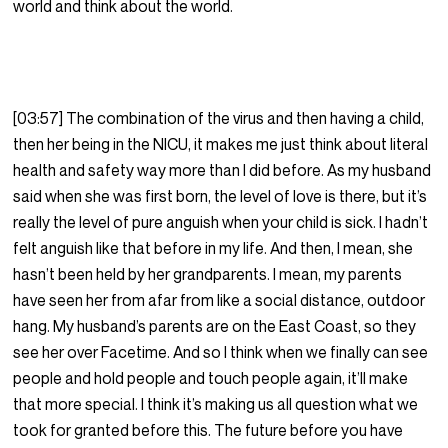
world and think about the world.
[03:57] The combination of the virus and then having a child,
then her being in the NICU, it makes me just think about literal
health and safety way more than I did before. As my husband
said when she was first born, the level of love is there, but it’s
really the level of pure anguish when your child is sick. I hadn’t
felt anguish like that before in my life. And then, I mean, she
hasn’t been held by her grandparents. I mean, my parents
have seen her from afar from like a social distance, outdoor
hang. My husband’s parents are on the East Coast, so they
see her over Facetime. And so I think when we finally can see
people and hold people and touch people again, it’ll make
that more special. I think it’s making us all question what we
took for granted before this. The future before you have