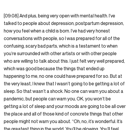
[09:08] And plus, being very open with mental health. I’ve
talked to people about depression, postpartum depression,
how you feel when a child is born. I’ve had very honest
conversations with people, so I was prepared for all of the
confusing, scary bad parts, which is a testament to when
you’re surrounded with other artists or with other people
who are willing to talk about this. I just felt very well prepared,
which was good because the things that ended up
happening to me, no one could have prepared for so. But at
the very least, I knew that I wasn’t going to be getting a lot of
sleep. So that wasn’t a shock. No one can warn you about a
pandemic, but people can warn you, OK, you won’t be
getting a lot of sleep and your moods are going to be all over
the place and all of those kind of concrete things that other
people might not warn you about. “Oh, no, it’s wonderful. It’s
the greatest thing in the world. You’ll be glowing. You’ll feel