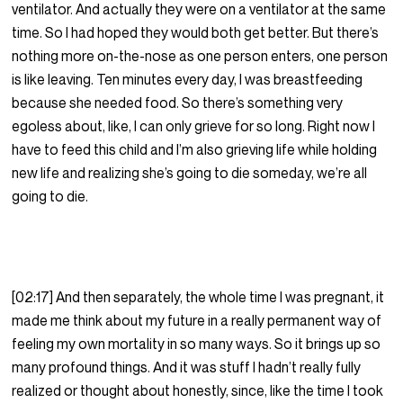
ventilator. And actually they were on a ventilator at the same
time. So I had hoped they would both get better. But there’s
nothing more on-the-nose as one person enters, one person
is like leaving. Ten minutes every day, I was breastfeeding
because she needed food. So there’s something very
egoless about, like, I can only grieve for so long. Right now I
have to feed this child and I’m also grieving life while holding
new life and realizing she’s going to die someday, we’re all
going to die.
[02:17] And then separately, the whole time I was pregnant, it
made me think about my future in a really permanent way of
feeling my own mortality in so many ways. So it brings up so
many profound things. And it was stuff I hadn’t really fully
realized or thought about honestly, since, like the time I took