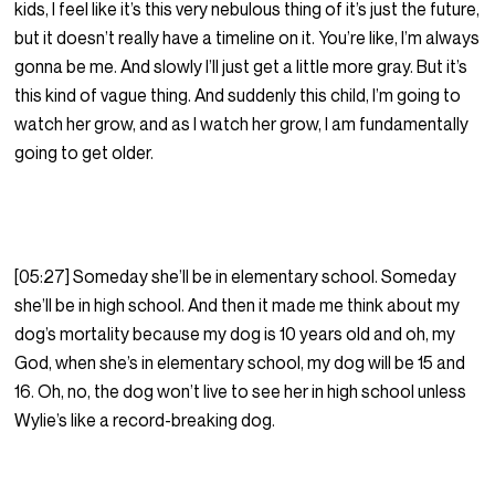
kids, I feel like it’s this very nebulous thing of it’s just the future,
but it doesn’t really have a timeline on it. You’re like, I’m always
gonna be me. And slowly I’ll just get a little more gray. But it’s
this kind of vague thing. And suddenly this child, I’m going to
watch her grow, and as I watch her grow, I am fundamentally
going to get older.
[05:27] Someday she’ll be in elementary school. Someday
she’ll be in high school. And then it made me think about my
dog’s mortality because my dog is 10 years old and oh, my
God, when she’s in elementary school, my dog will be 15 and
16. Oh, no, the dog won’t live to see her in high school unless
Wylie’s like a record-breaking dog.