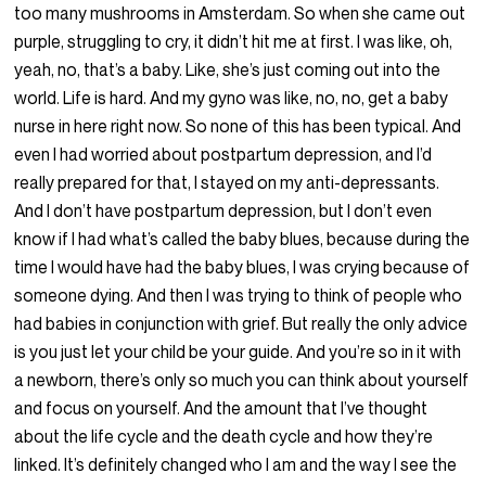
too many mushrooms in Amsterdam. So when she came out
purple, struggling to cry, it didn’t hit me at first. I was like, oh,
yeah, no, that’s a baby. Like, she’s just coming out into the
world. Life is hard. And my gyno was like, no, no, get a baby
nurse in here right now. So none of this has been typical. And
even I had worried about postpartum depression, and I’d
really prepared for that, I stayed on my anti-depressants.
And I don’t have postpartum depression, but I don’t even
know if I had what’s called the baby blues, because during the
time I would have had the baby blues, I was crying because of
someone dying. And then I was trying to think of people who
had babies in conjunction with grief. But really the only advice
is you just let your child be your guide. And you’re so in it with
a newborn, there’s only so much you can think about yourself
and focus on yourself. And the amount that I’ve thought
about the life cycle and the death cycle and how they’re
linked. It’s definitely changed who I am and the way I see the