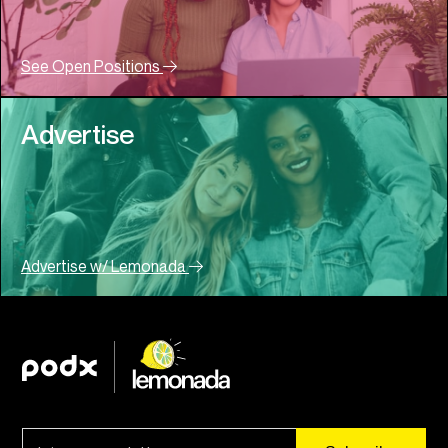
See Open Positions
Advertise
Advertise w/ Lemonada