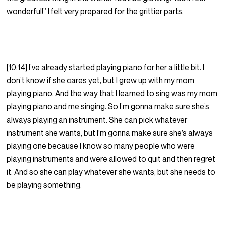
wonderful!” I felt very prepared for the grittier parts.
[10:14] I’ve already started playing piano for her a little bit. I
don’t know if she cares yet, but I grew up with my mom
playing piano. And the way that I learned to sing was my mom
playing piano and me singing. So I’m gonna make sure she’s
always playing an instrument. She can pick whatever
instrument she wants, but I’m gonna make sure she’s always
playing one because I know so many people who were
playing instruments and were allowed to quit and then regret
it. And so she can play whatever she wants, but she needs to
be playing something.