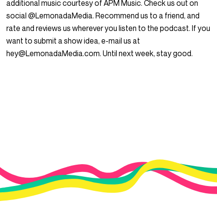
additional music courtesy of APM Music. Check us out on
social @LemonadaMedia. Recommend us to a friend, and
rate and reviews us wherever you listen to the podcast. If you
want to submit a show idea, e-mail us at
hey@LemonadaMedia.com. Until next week, stay good.