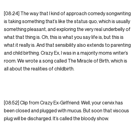
[08:24] The way that I kind of approach comedy songwriting
is taking something that’s like the status quo, which is usually
something pleasant, and exploring the very real underbelly of
what that thing is. Oh, this is what you say life is, but this is
what it really is. And that sensibility also extends to parenting
and child birthing. Crazy Ex, I was in a majority moms writer’s
room. We wrote a song called The Miracle of Birth, which is
all about the realities of childbirth.
[08:52] Clip from Crazy Ex-Girlfriend: Well, your cervix has
been closed and plugged with mucus. But soon that viscous
plug will be discharged. It’s called the bloody show.