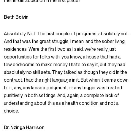
the heroin addiction in the first place?
Beth Boivin
Absolutely. Not. The first couple of programs, absolutely not.
And that was the great struggle, I mean, and the sober living
residences. Were the first two as I said, we’re really just
opportunities for folks with, you know, a house that had a
few bedrooms to make money. I hate to say it, but they had
absolutely no skill sets. They talked as though they did in the
contract. I had the right language in it. But when it came down
to it, any, any lapse in judgment, or any trigger was treated
punitively in both settings. And, again, a complete lack of
understanding about this as a health condition and not a
choice.
Dr. Nzinga Harrison