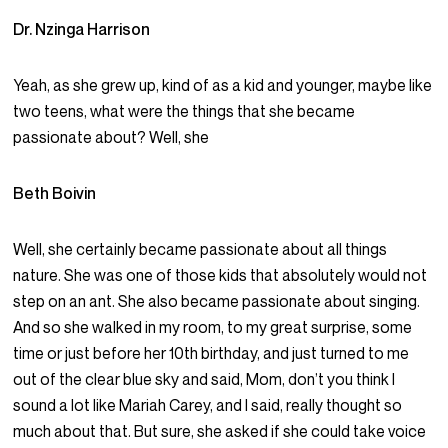
Dr. Nzinga Harrison
Yeah, as she grew up, kind of as a kid and younger, maybe like
two teens, what were the things that she became
passionate about? Well, she
Beth Boivin
Well, she certainly became passionate about all things
nature. She was one of those kids that absolutely would not
step on an ant. She also became passionate about singing.
And so she walked in my room, to my great surprise, some
time or just before her 10th birthday, and just turned to me
out of the clear blue sky and said, Mom, don’t you think I
sound a lot like Mariah Carey, and I said, really thought so
much about that. But sure, she asked if she could take voice