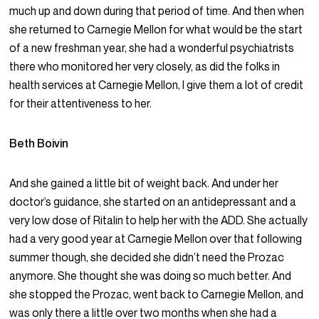
much up and down during that period of time. And then when
she returned to Carnegie Mellon for what would be the start
of a new freshman year, she had a wonderful psychiatrists
there who monitored her very closely, as did the folks in
health services at Carnegie Mellon, I give them a lot of credit
for their attentiveness to her.
Beth Boivin
And she gained a little bit of weight back. And under her
doctor’s guidance, she started on an antidepressant and a
very low dose of Ritalin to help her with the ADD. She actually
had a very good year at Carnegie Mellon over that following
summer though, she decided she didn’t need the Prozac
anymore. She thought she was doing so much better. And
she stopped the Prozac, went back to Carnegie Mellon, and
was only there a little over two months when she had a