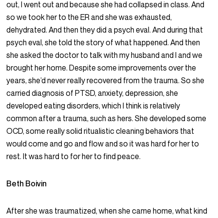
out, I went out and because she had collapsed in class. And
so we took her to the ER and she was exhausted,
dehydrated. And then they did a psych eval. And during that
psych eval, she told the story of what happened. And then
she asked the doctor to talk with my husband and I and we
brought her home. Despite some improvements over the
years, she’d never really recovered from the trauma. So she
carried diagnosis of PTSD, anxiety, depression, she
developed eating disorders, which I think is relatively
common after a trauma, such as hers. She developed some
OCD, some really solid ritualistic cleaning behaviors that
would come and go and flow and so it was hard for her to
rest. It was hard to for her to find peace.
Beth Boivin
After she was traumatized, when she came home, what kind