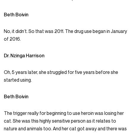
Beth Boivin
No, it didn’t. So that was 2011. The drug use began in January
of 2016.
Dr. Nzinga Harrison
Oh, 5 years later, she struggled for five years before she
started using.
Beth Boivin
The trigger really for beginning to use heroin was losing her
cat. She was this highly sensitive person as it relates to
nature and animals too. And her cat got away and there was