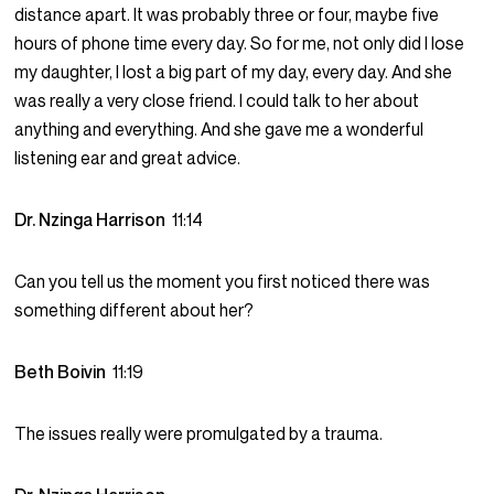
distance apart. It was probably three or four, maybe five
hours of phone time every day. So for me, not only did I lose
my daughter, I lost a big part of my day, every day. And she
was really a very close friend. I could talk to her about
anything and everything. And she gave me a wonderful
listening ear and great advice.
Dr. Nzinga Harrison
11:14
Can you tell us the moment you first noticed there was
something different about her?
Beth Boivin
11:19
The issues really were promulgated by a trauma.