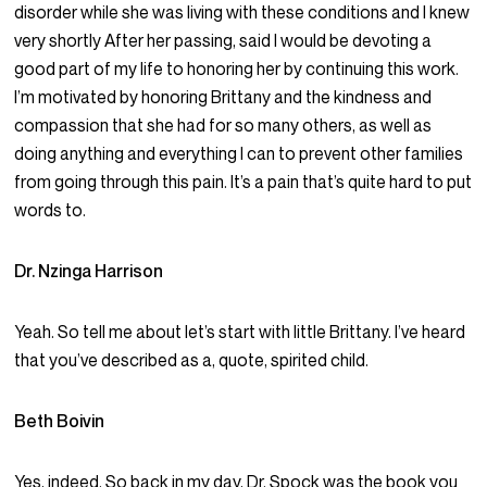
disorder while she was living with these conditions and I knew
very shortly After her passing, said I would be devoting a
good part of my life to honoring her by continuing this work.
I’m motivated by honoring Brittany and the kindness and
compassion that she had for so many others, as well as
doing anything and everything I can to prevent other families
from going through this pain. It’s a pain that’s quite hard to put
words to.
Dr. Nzinga Harrison
Yeah. So tell me about let’s start with little Brittany. I’ve heard
that you’ve described as a, quote, spirited child.
Beth Boivin
Yes, indeed. So back in my day, Dr. Spock was the book you