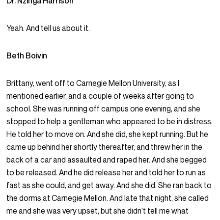
Dr. Nzinga Harrison
Yeah. And tell us about it.
Beth Boivin
Brittany, went off to Carnegie Mellon University, as I
mentioned earlier, and a couple of weeks after going to
school. She was running off campus one evening, and she
stopped to help a gentleman who appeared to be in distress.
He told her to move on. And she did, she kept running. But he
came up behind her shortly thereafter, and threw her in the
back of a car and assaulted and raped her. And she begged
to be released. And he did release her and told her to run as
fast as she could, and get away. And she did. She ran back to
the dorms at Carnegie Mellon. And late that night, she called
me and she was very upset, but she didn’t tell me what