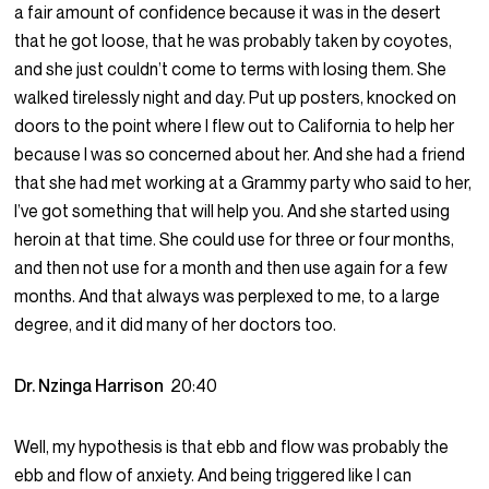
a fair amount of confidence because it was in the desert
that he got loose, that he was probably taken by coyotes,
and she just couldn’t come to terms with losing them. She
walked tirelessly night and day. Put up posters, knocked on
doors to the point where I flew out to California to help her
because I was so concerned about her. And she had a friend
that she had met working at a Grammy party who said to her,
I’ve got something that will help you. And she started using
heroin at that time. She could use for three or four months,
and then not use for a month and then use again for a few
months. And that always was perplexed to me, to a large
degree, and it did many of her doctors too.
Dr. Nzinga Harrison
20:40
Well, my hypothesis is that ebb and flow was probably the
ebb and flow of anxiety. And being triggered like I can