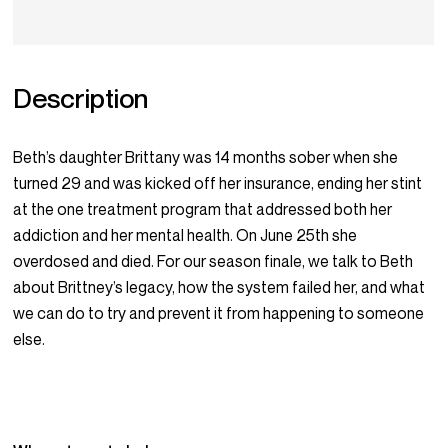
Description
Beth’s daughter Brittany was 14 months sober when she
turned 29 and was kicked off her insurance, ending her stint
at the one treatment program that addressed both her
addiction and her mental health. On June 25th she
overdosed and died. For our season finale, we talk to Beth
about Brittney’s legacy, how the system failed her, and what
we can do to try and prevent it from happening to someone
else.