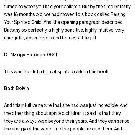
turned to when you had your children. But by the time Brittany
was 18 months old, we had moved to a book called Raising
Your Spirited Child. Aha, the opening paragraph described
Brittany so perfectly, a highly sensitive, highly intuitive, very
energetic, adventurous and fearless little girl.
Dr. Nzinga Harrison
06:11
This was the definition of spirited child in this book.
Beth Boivin
And this intuitive nature that she had was just incredible. And
the other thing about spirited children, it said, is that they,
they are always wise beyond their years. And they can sense
the energy of the world and the people around them. And