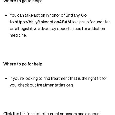
Where to go to help:
You can take action in honor of Brittany. Go
to
https://bit.ly/takeactionASAM
to sign up for updates
on all legislative advocacy opportunities for addiction
medicine.
Where to go for help:
If you’re looking to find treatment that is the right fit for
you, check out
treatmentatlas.org
Click this link for a list of current sponsors and discount