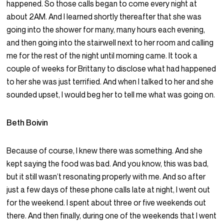
happened. So those calls began to come every night at
about 2AM. And I learned shortly thereafter that she was
going into the shower for many, many hours each evening,
and then going into the stairwell next to her room and calling
me for the rest of the night until morning came. It took a
couple of weeks for Brittany to disclose what had happened
to her she was just terrified. And when I talked to her and she
sounded upset, I would beg her to tell me what was going on.
Beth Boivin
Because of course, I knew there was something. And she
kept saying the food was bad. And you know, this was bad,
but it still wasn’t resonating properly with me. And so after
just a few days of these phone calls late at night, I went out
for the weekend. I spent about three or five weekends out
there. And then finally, during one of the weekends that I went