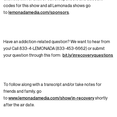
codes for this show and all Lemonada shows go
to
lemonadamedia.com/sponsors
.
Have an addiction-related question? We want to hear from
you! Call 833-4-LEMONADA (833-453-6662) or submit
your question through this form:
bit.ly/inrecoveryquestions
To follow along with a transcript and/or take notes for
friends and family, go
to
www.lemonadamedia.com/show/in-recovery
shortly
after the air date.