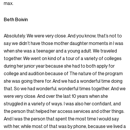
max.
Beth Boivin
Absolutely. We were very close. And you know, that’s not to
say we didn’t have those mother daughter moments in I was
when she was a teenager and a young adult. We traveled
together. We went on kind of a tour of a variety of colleges
during her junior year because she had to both apply for
college and audition because of The nature of the program
she was going there for. And we had a wonderful time doing
that. So we had wonderful, wonderful times together. And we
were very close. And over the last 10 years when she
struggled in a variety of ways. I was also her confidant, and
the person that helped her access services and other things.
And I was the person that spent the most time I would say
with her, while most of that was by phone, because we lived a