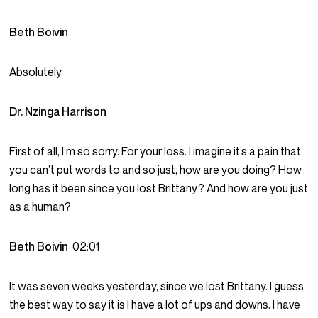
Beth Boivin
Absolutely.
Dr. Nzinga Harrison
First of all, I’m so sorry. For your loss. I imagine it’s a pain that
you can’t put words to and so just, how are you doing? How
long has it been since you lost Brittany? And how are you just
as a human?
Beth Boivin
02:01
It was seven weeks yesterday, since we lost Brittany. I guess
the best way to say it is I have a lot of ups and downs. I have