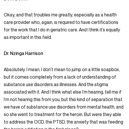
Okay, and that troubles me greatly, especially as a health
care provider who, again, is required to have certifications
for the work that I do in geriatric care. And I think it’s equally
as important in this field.
Dr. Nzinga Harrison
Absolutely. I mean, I don’t mean to jump on a little soapbox,
but it comes completely from a lack of understanding of
substance use disorders as illnesses. And the stigma
associated with it. And I think what else I’m hearing, tell me if
I’m not hearing this from you, but this kind of separation that
we have of substance use disorders from mental health, and
so she went to treatment for the heroin. But were they able
to address the OCD, the PTSD, the anxiety that was feeding