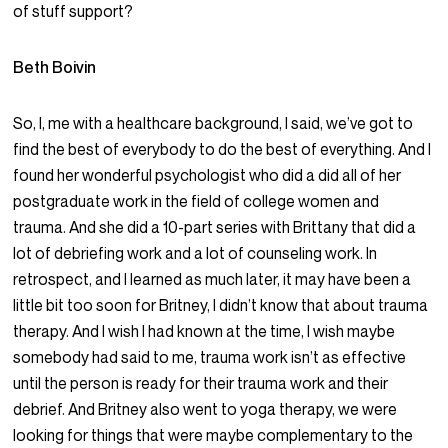
of stuff support?
Beth Boivin
So, I, me with a healthcare background, I said, we’ve got to
find the best of everybody to do the best of everything. And I
found her wonderful psychologist who did a did all of her
postgraduate work in the field of college women and
trauma. And she did a 10-part series with Brittany that did a
lot of debriefing work and a lot of counseling work. In
retrospect, and I learned as much later, it may have been a
little bit too soon for Britney, I didn’t know that about trauma
therapy. And I wish I had known at the time, I wish maybe
somebody had said to me, trauma work isn’t as effective
until the person is ready for their trauma work and their
debrief. And Britney also went to yoga therapy, we were
looking for things that were maybe complementary to the