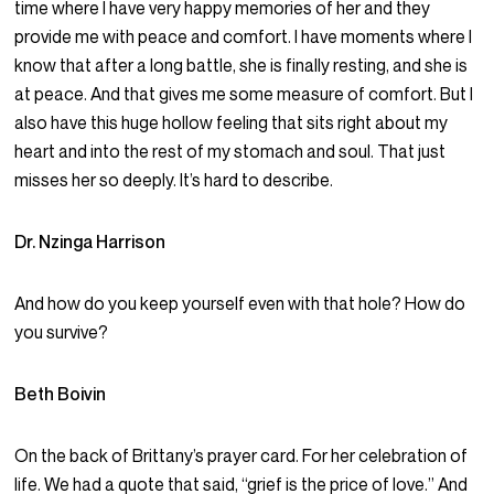
time where I have very happy memories of her and they
provide me with peace and comfort. I have moments where I
know that after a long battle, she is finally resting, and she is
at peace. And that gives me some measure of comfort. But I
also have this huge hollow feeling that sits right about my
heart and into the rest of my stomach and soul. That just
misses her so deeply. It’s hard to describe.
Dr. Nzinga Harrison
And how do you keep yourself even with that hole? How do
you survive?
Beth Boivin
On the back of Brittany’s prayer card. For her celebration of
life. We had a quote that said, “grief is the price of love.” And