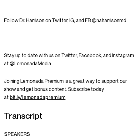
Follow Dr. Harrison on Twitter, IG, and FB @naharrisonmd
Stay up to date with us on Twitter, Facebook, and Instagram
at @LemonadaMedia.
Joining Lemonada Premium is a great way to support our
show and get bonus content. Subscribe today
at
bit.ly/lemonadapremium
Transcript
SPEAKERS