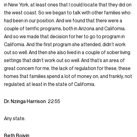
in New York, at least ones that I could locate that they did on
the west coast. So we began to talk with other families who
had been in our position. And we found that there were a
couple of terrific programs, both in Arizona and California.
And so we made that decision for her to go to program in
California. And the first program she attended, didn’t work
out so well. And then she also lived in a couple of sober living
settings that didn’t work out so well. And that’s an area of
great concern for me, the lack of regulation for these, these
homes that families spend a lot of money on, and frankly, not
regulated, at least in the state of California.
Dr. Nzinga Harrison
22:55
Any state.
Beth Boivin