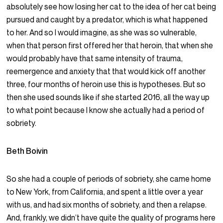
absolutely see how losing her cat to the idea of her cat being
pursued and caught by a predator, which is what happened
to her. And so I would imagine, as she was so vulnerable,
when that person first offered her that heroin, that when she
would probably have that same intensity of trauma,
reemergence and anxiety that that would kick off another
three, four months of heroin use this is hypotheses. But so
then she used sounds like if she started 2016, all the way up
to what point because I know she actually had a period of
sobriety.
Beth Boivin
So she had a couple of periods of sobriety, she came home
to New York, from California, and spent a little over a year
with us, and had six months of sobriety, and then a relapse.
And, frankly, we didn’t have quite the quality of programs here