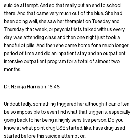
suicide attempt. And so that really put an end to school
there. And that came very much out of the blue. She had
been doing well, she saw her therapist on Tuesday and
Thursday that week, or psychiatrists talked with us every
day, was attending class and then one night just took a
handful of pills. And then she came home for a much longer
period of time and did an inpatient stay and an outpatient,
intensive outpatient program for a total of almost two
months.
Dr. Nzinga Harrison
18:48
Undoubtedly, something triggered her although it can often
be so impossible to even find what that trigger is, especially
going back to her being a highly sensitive person. Do you
know at what point drug USE started, like, have drug used
started before this suicide attempt or..