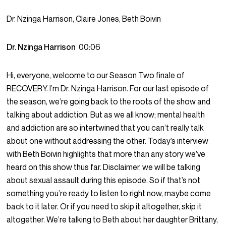
Dr. Nzinga Harrison, Claire Jones, Beth Boivin
Dr. Nzinga Harrison
00:06
Hi, everyone, welcome to our Season Two finale of
RECOVERY. I’m Dr. Nzinga Harrison. For our last episode of
the season, we’re going back to the roots of the show and
talking about addiction. But as we all know; mental health
and addiction are so intertwined that you can’t really talk
about one without addressing the other. Today’s interview
with Beth Boivin highlights that more than any story we’ve
heard on this show thus far. Disclaimer, we will be talking
about sexual assault during this episode. So if that’s not
something you’re ready to listen to right now, maybe come
back to it later. Or if you need to skip it altogether, skip it
altogether. We’re talking to Beth about her daughter Brittany,