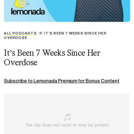
ALL PODCASTS
IT’S BEEN 7 WEEKS SINCE HER
OVERDOSE
It’s Been 7 Weeks Since Her
Overdose
Subscribe to Lemonada Premium for Bonus Content