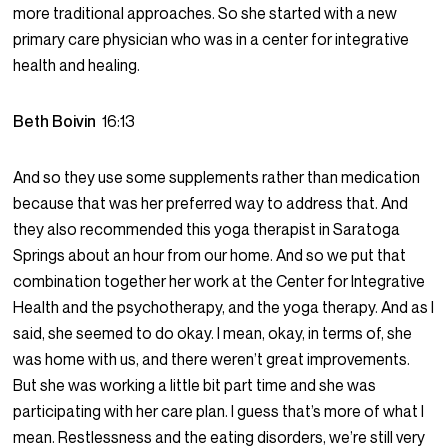
more traditional approaches. So she started with a new
primary care physician who was in a center for integrative
health and healing.
Beth Boivin
16:13
And so they use some supplements rather than medication
because that was her preferred way to address that. And
they also recommended this yoga therapist in Saratoga
Springs about an hour from our home. And so we put that
combination together her work at the Center for Integrative
Health and the psychotherapy, and the yoga therapy. And as I
said, she seemed to do okay. I mean, okay, in terms of, she
was home with us, and there weren’t great improvements.
But she was working a little bit part time and she was
participating with her care plan. I guess that’s more of what I
mean. Restlessness and the eating disorders, we’re still very