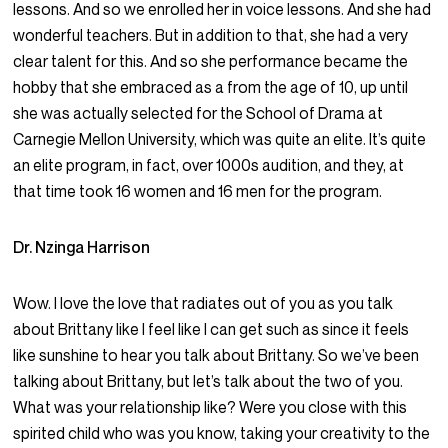
lessons. And so we enrolled her in voice lessons. And she had
wonderful teachers. But in addition to that, she had a very
clear talent for this. And so she performance became the
hobby that she embraced as a from the age of 10, up until
she was actually selected for the School of Drama at
Carnegie Mellon University, which was quite an elite. It’s quite
an elite program, in fact, over 1000s audition, and they, at
that time took 16 women and 16 men for the program.
Dr. Nzinga Harrison
Wow. I love the love that radiates out of you as you talk
about Brittany like I feel like I can get such as since it feels
like sunshine to hear you talk about Brittany. So we’ve been
talking about Brittany, but let’s talk about the two of you.
What was your relationship like? Were you close with this
spirited child who was you know, taking your creativity to the