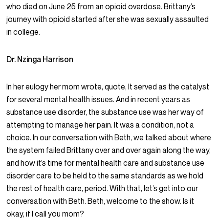
who died on June 25 from an opioid overdose. Brittany’s
journey with opioid started after she was sexually assaulted
in college.
Dr. Nzinga Harrison
In her eulogy her mom wrote, quote, It served as the catalyst
for several mental health issues. And in recent years as
substance use disorder, the substance use was her way of
attempting to manage her pain. It was a condition, not a
choice. In our conversation with Beth, we talked about where
the system failed Brittany over and over again along the way,
and how it’s time for mental health care and substance use
disorder care to be held to the same standards as we hold
the rest of health care, period. With that, let’s get into our
conversation with Beth. Beth, welcome to the show. Is it
okay, if I call you mom?