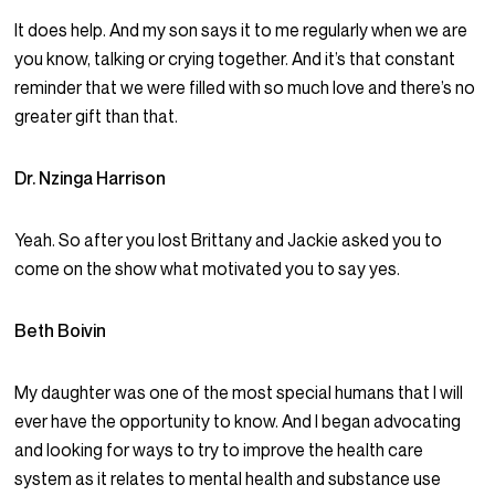
It does help. And my son says it to me regularly when we are
you know, talking or crying together. And it’s that constant
reminder that we were filled with so much love and there’s no
greater gift than that.
Dr. Nzinga Harrison
Yeah. So after you lost Brittany and Jackie asked you to
come on the show what motivated you to say yes.
Beth Boivin
My daughter was one of the most special humans that I will
ever have the opportunity to know. And I began advocating
and looking for ways to try to improve the health care
system as it relates to mental health and substance use