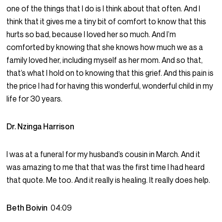
one of the things that I do is I think about that often. And I
think that it gives me a tiny bit of comfort to know that this
hurts so bad, because I loved her so much. And I’m
comforted by knowing that she knows how much we as a
family loved her, including myself as her mom. And so that,
that’s what I hold on to knowing that this grief. And this pain is
the price I had for having this wonderful, wonderful child in my
life for 30 years.
Dr. Nzinga Harrison
I was at a funeral for my husband’s cousin in March. And it
was amazing to me that that was the first time I had heard
that quote. Me too. And it really is healing. It really does help.
Beth Boivin
04:09