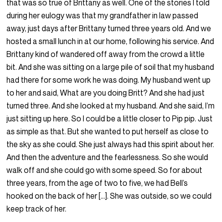
that was so true of Brittany as well. One of the stories I told
during her eulogy was that my grandfather in law passed
away, just days after Brittany turned three years old. And we
hosted a small lunch in at our home, following his service. And
Brittany kind of wandered off away from the crowd a little
bit. And she was sitting on a large pile of soil that my husband
had there for some work he was doing. My husband went up
to her and said, What are you doing Britt? And she had just
turned three. And she looked at my husband. And she said, I’m
just sitting up here. So I could be a little closer to Pip pip. Just
as simple as that. But she wanted to put herself as close to
the sky as she could. She just always had this spirit about her.
And then the adventure and the fearlessness. So she would
walk off and she could go with some speed. So for about
three years, from the age of two to five, we had Bell’s
hooked on the back of her […]. She was outside, so we could
keep track of her.