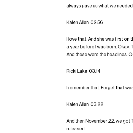
always gave us what we needed
Kalen Allen
02:56
I love that. And she was first on 
a year before I was born. Okay. 
And these were the headlines. Oc
Ricki Lake
03:14
I remember that. Forget that was
Kalen Allen
03:22
And then November 22, we got To
released.