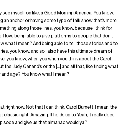
lly see myself on like, a Good Morning America. You know,
eing an anchor or having some type of talk show that’s more
something along those lines, you know, because I think for
. I love being able to give platforms to people that don’t
w what I mean? And being able to tell those stories and to
ories, you know, and so I also have this ultimate dream of
ike, you know, when you when you think about the Carol
 the Judy Garland’s or the […] and all that, like finding what
day and age? You know what I mean?
hat right now. Not that I can think, Carol Burnett. I mean, the
st classic right. Amazing. It holds up to Yeah, it really does.
s episode and give us that almanac would ya?