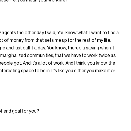
y agents the other day I said, You know what, I want to find a
ot of money from that sets me up for the rest of my life.
ge and just call it a day. You know, there’s a saying when it
n marginalized communities, that we have to work twice as
people got. And it’s a lot of work. And I think, you know, the
interesting space to be in. It’s like you either you make it or
of end goal for you?