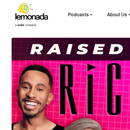
Podcasts
About Us