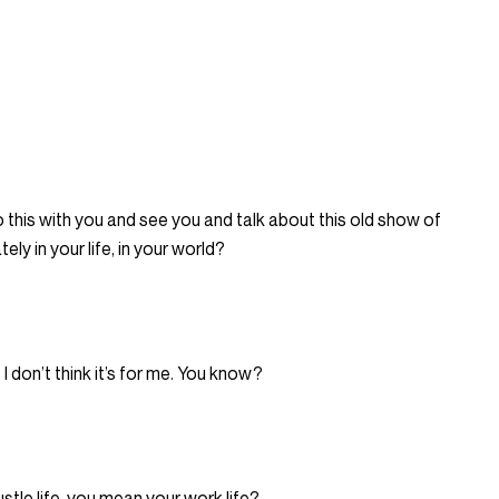
o this with you and see you and talk about this old show of
ely in your life, in your world?
I don’t think it’s for me. You know?
tle life, you mean your work life?