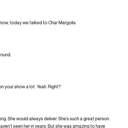
u know, today we talked to Char Margolis.
round.
n your show a lot. Yeah. Right?
g. She would always deliver. She’s such a great person.
 haven’t seen her in years. But she was amazing to have