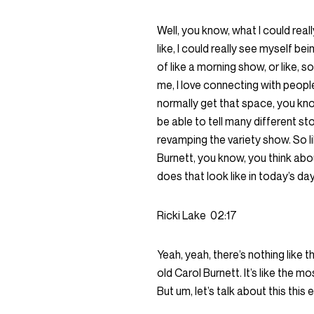
Well, you know, what I could rea
like, I could really see myself b
of like a morning show, or like, 
me, I love connecting with people
normally get that space, you kno
be able to tell many different st
revamping the variety show. So l
Burnett, you know, you think about
does that look like in today’s 
Ricki Lake
02:17
Yeah, yeah, there’s nothing like t
old Carol Burnett. It’s like the mo
But um, let’s talk about this thi