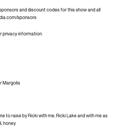
ent sponsors and discount codes for this show and all
dia.com/sponsors
 privacy information.
ar Margolis
me to raise by Ricki with me, Ricki Lake and with me as
i, honey.