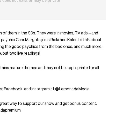
h of them in the 90s. They were in movies, TV ads – and
sychic Char Margolis joins Ricki and Kalen to talk about
rating the good psychics from the bad ones, and much more.
 but two live readings!
ntains mature themes and may not be appropriate for all
tter, Facebook, and Instagram at @LemonadaMedia.
great way to support our show and get bonus content.
nadapremium.