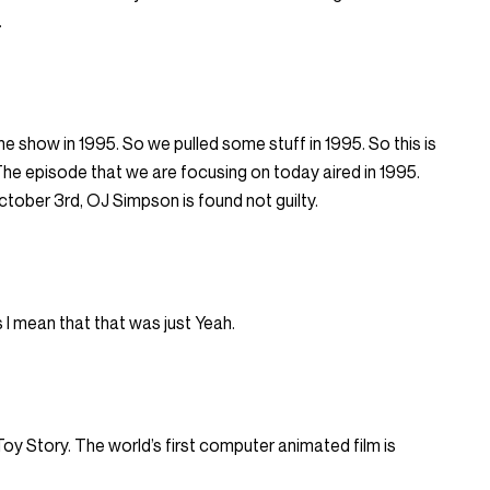
.
the show in 1995. So we pulled some stuff in 1995. So this is
The episode that we are focusing on today aired in 1995.
tober 3rd, OJ Simpson is found not guilty.
 I mean that that was just Yeah.
y Story. The world’s first computer animated film is