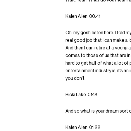
Kalen Allen
00:41
Oh, my gosh, listen here. I told m
real good job that I can make a l
And then I can retire at a young a
comes to those of us that are i
hard to get half of what a lot of 
entertainment industry is, it’s an 
you don’t.
Ricki Lake
01:18
And so what is your dream sort 
Kalen Allen
01:22