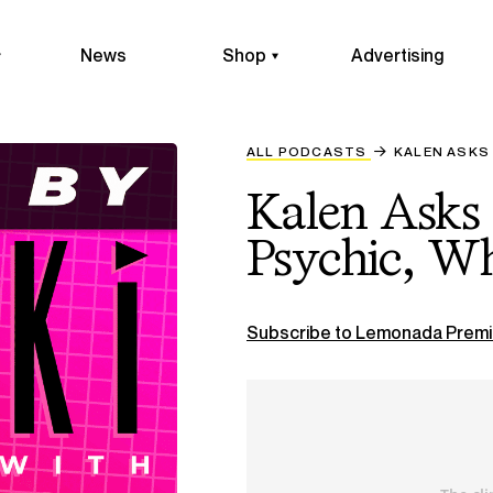
News
Shop
Advertising
ALL PODCASTS
KALEN ASKS 
Kalen Asks 
Psychic, Wh
Subscribe to Lemonada Premi