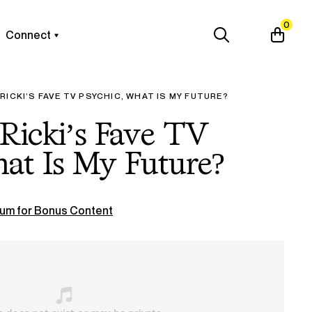
0
Connect
RICKI’S FAVE TV PSYCHIC, WHAT IS MY FUTURE?
Ricki’s Fave TV
at Is My Future?
um for Bonus Content