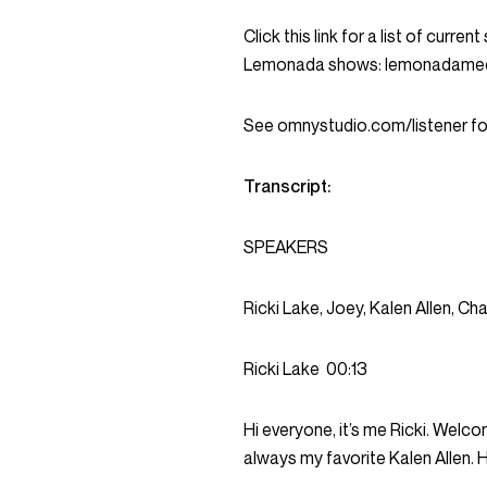
Click this link for a list of curr
Lemonada shows: lemonadame
See omnystudio.com/listener for
Transcript:
SPEAKERS
Ricki Lake, Joey, Kalen Allen, Ch
Ricki Lake
00:13
Hi everyone, it’s me Ricki. Welco
always my favorite Kalen Allen. H