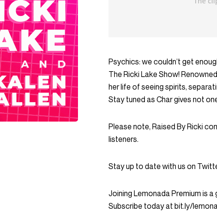
Psychics: we couldn’t get enoug
The Ricki Lake Show! Renowned p
her life of seeing spirits, sepa
Stay tuned as Char gives not one,
Please note, Raised By Ricki co
listeners.
Stay up to date with us on Twi
Joining Lemonada Premium is a 
Subscribe today at bit.ly/lemo