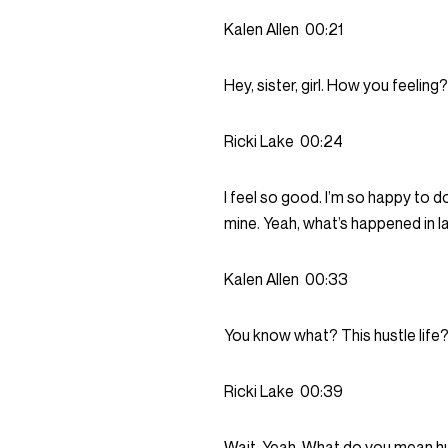
Kalen Allen
00:21
Hey, sister, girl. How you feeling?
Ricki Lake
00:24
I feel so good. I’m so happy to d
mine. Yeah, what’s happened in lat
Kalen Allen
00:33
You know what? This hustle life? 
Ricki Lake
00:39
Wait. Yeah. What do you mean hus