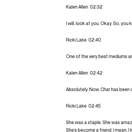
Kalen Allen
02:32
I will, look at you. Okay. So, yo
Ricki Lake
02:40
One of the very best mediums a
Kalen Allen
02:42
Absolutely. Now, Char has been o
Ricki Lake
02:45
She was a staple. She was amazin
She’s become a friend. I mean, I