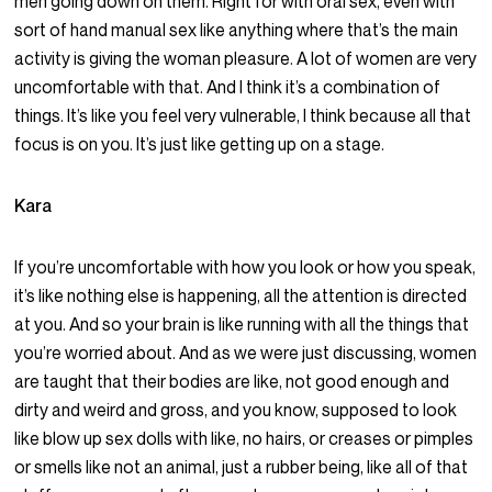
men going down on them. Right for with oral sex, even with
sort of hand manual sex like anything where that’s the main
activity is giving the woman pleasure. A lot of women are very
uncomfortable with that. And I think it’s a combination of
things. It’s like you feel very vulnerable, I think because all that
focus is on you. It’s just like getting up on a stage.
Kara
If you’re uncomfortable with how you look or how you speak,
it’s like nothing else is happening, all the attention is directed
at you. And so your brain is like running with all the things that
you’re worried about. And as we were just discussing, women
are taught that their bodies are like, not good enough and
dirty and weird and gross, and you know, supposed to look
like blow up sex dolls with like, no hairs, or creases or pimples
or smells like not an animal, just a rubber being, like all of that