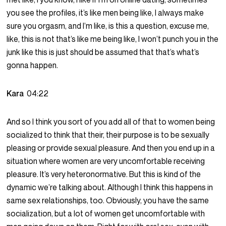
you see the profiles, it’s like men being like, I always make
sure you orgasm, and I’m like, is this a question, excuse me,
like, this is not that’s like me being like, I won’t punch you in the
junk like this is just should be assumed that that’s what’s
gonna happen.
Kara
04:22
And so I think you sort of you add all of that to women being
socialized to think that their, their purpose is to be sexually
pleasing or provide sexual pleasure. And then you end up in a
situation where women are very uncomfortable receiving
pleasure. It’s very heteronormative. But this is kind of the
dynamic we’re talking about. Although I think this happens in
same sex relationships, too. Obviously, you have the same
socialization, but a lot of women get uncomfortable with