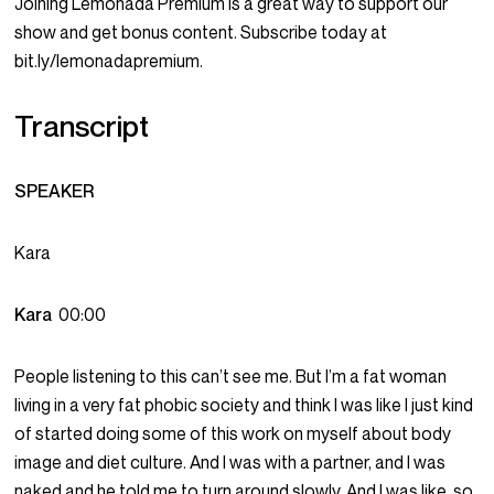
Joining Lemonada Premium is a great way to support our
show and get bonus content. Subscribe today at
bit.ly/lemonadapremium.
Transcript
SPEAKER
Kara
Kara
00:00
People listening to this can’t see me. But I’m a fat woman
living in a very fat phobic society and think I was like I just kind
of started doing some of this work on myself about body
image and diet culture. And I was with a partner, and I was
naked and he told me to turn around slowly. And I was like, so