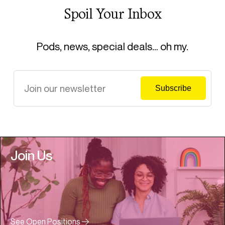
Spoil Your Inbox
Pods, news, special deals… oh my.
Join Us
See Open Positions