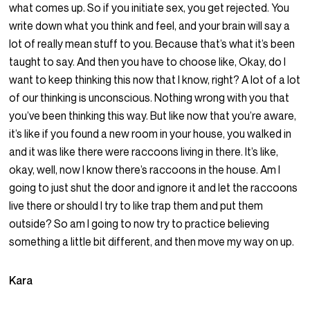
what comes up. So if you initiate sex, you get rejected. You
write down what you think and feel, and your brain will say a
lot of really mean stuff to you. Because that’s what it’s been
taught to say. And then you have to choose like, Okay, do I
want to keep thinking this now that I know, right? A lot of a lot
of our thinking is unconscious. Nothing wrong with you that
you’ve been thinking this way. But like now that you’re aware,
it’s like if you found a new room in your house, you walked in
and it was like there were raccoons living in there. It’s like,
okay, well, now I know there’s raccoons in the house. Am I
going to just shut the door and ignore it and let the raccoons
live there or should I try to like trap them and put them
outside? So am I going to now try to practice believing
something a little bit different, and then move my way on up.
Kara