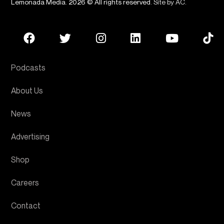
Lemonada Media. 2026 © All rights reserved.
Site by AC
.
Podcasts
About Us
News
Advertising
Shop
Careers
Contact