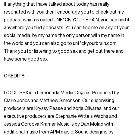
If anything that I have talked about today has really
resonated with you then I encourage you to check out my
podcast which is called UNF*CK YOUR BRAIN, you can find it
anywhere you find podcasts. You can find me on any of your
social media, by my name the only person with my name in
the world and you can also go to unf*ckyourbrain.com.
Thank you for listening to good sex and get out there and
have some good sex.
CREDITS
GOOD SEX is a Lemonada Media Original. Produced by
Claire Jones and Matthew Simonson. Our supervising
producers are Kryssy Pease and Xorje Olivares, and our
executive producers are Stephanie Wittels Wachs and
Jessica Cordova Kramer. Music is by Dan Molad with
additional music from APM music. Sound design is by