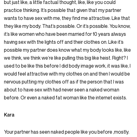
but just like, a little factual thought, like, like you could
practice thinking. It’s possible that given that my partner
wants to have sex with me, they find me attractive. Like that
they like my body. That’s possible. Or it’s possible. You know,
it’s like women who have been married for 10 years always
having sex with the lights off and their clothes on. Like it’s
possible my partner does know what my body looks like, like
we think, we think we’re like pulling this big like heist. Right? I
used to be like this before I did body image work, it was like, I
would feel attractive with my clothes on and then I would be
nervous putting my clothes off as if the person that I was
about to have sex with had never seen a naked woman
before. Or even a naked fat woman like the internet exists.
Kara
Your partner has seen naked people like you before ,mostly.