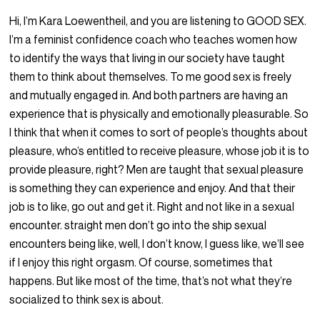
Hi, I’m Kara Loewentheil, and you are listening to GOOD SEX.
I’m a feminist confidence coach who teaches women how
to identify the ways that living in our society have taught
them to think about themselves. To me good sex is freely
and mutually engaged in. And both partners are having an
experience that is physically and emotionally pleasurable. So
I think that when it comes to sort of people’s thoughts about
pleasure, who’s entitled to receive pleasure, whose job it is to
provide pleasure, right? Men are taught that sexual pleasure
is something they can experience and enjoy. And that their
job is to like, go out and get it. Right and not like in a sexual
encounter. straight men don’t go into the ship sexual
encounters being like, well, I don’t know, I guess like, we’ll see
if I enjoy this right orgasm. Of course, sometimes that
happens. But like most of the time, that’s not what they’re
socialized to think sex is about.