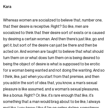
Kara
Whereas women are socialized to believe that, number one,
that their desire is receptive. Right? So like, men are
socialized to think that their desire sort of exists or is caused
by desiring a certain woman. And then there’s just like, go and
get it, but sort of the desire can just be there and then be
acted on. And women are taught to believe that what should
turn them on or what does turn them on is being desired to
being the object of desire is what is supposed to be erotic
for a woman being wanted and not doing the wanting. And so
I think, like, just when you start from that premise, and then
you add in the sort of idea that, you know, a man’s sexual
pleasure is like assumed, and a woman’s sexual pleasures,
like a bonus. Right? Or, like, it’s rare enough that like, it’s
something that a man would brag about to be like, I always
met like, I you know, I like if I’m on online dating, sometimes