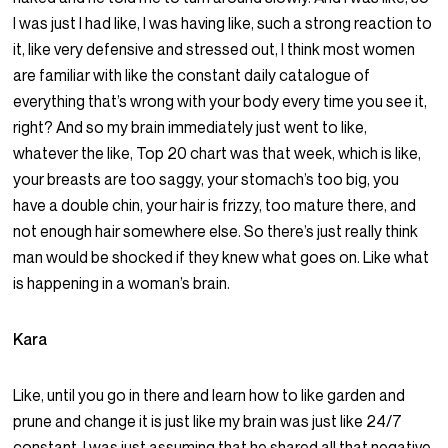
I was just I had like, I was having like, such a strong reaction to
it, like very defensive and stressed out, I think most women
are familiar with like the constant daily catalogue of
everything that’s wrong with your body every time you see it,
right? And so my brain immediately just went to like,
whatever the like, Top 20 chart was that week, which is like,
your breasts are too saggy, your stomach’s too big, you
have a double chin, your hair is frizzy, too mature there, and
not enough hair somewhere else. So there’s just really think
man would be shocked if they knew what goes on. Like what
is happening in a woman’s brain.
Kara
Like, until you go in there and learn how to like garden and
prune and change it is just like my brain was just like 24/7
constant. I was just assuming that he shared all that negative