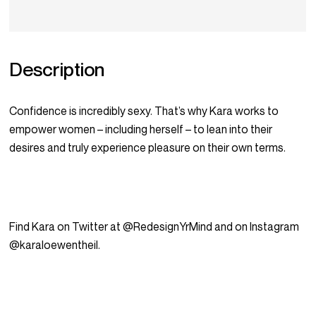
Description
Confidence is incredibly sexy. That’s why Kara works to
empower women – including herself – to lean into their
desires and truly experience pleasure on their own terms.
Find Kara on Twitter at @RedesignYrMind and on Instagram
@karaloewentheil.