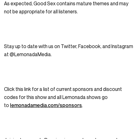
As expected, Good Sex contains mature themes and may
not be appropriate for all listeners.
Stay up to date with us on Twitter, Facebook, and Instagram
at @LemonadaMedia.
Click this link for a list of current sponsors and discount
codes for this show and all Lemonada shows go
to
lemonadamedia.com/sponsors
.