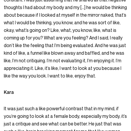
thoughts I had about my body and my […] he would be thinking
about because if I looked at myself in the mirror naked, that’s
what I would be thinking, you know, and he was sort of like,
okay, what’s going on? Like, what, you know, like, what is
coming up for you? What are you feeling? And I said, I really
don’t like the feeling that I’m being evaluated. And he was just
kind of like, a funnel like blown away and baffled, and he was
like, I’m not critiquing. I’m not evaluating it, I’m enjoying it. I’m
appreciating it. Like, it’s like, I want to look at you because I
like the way you look. I want to like, enjoy that.
Kara
It was just such a like powerful contrast that in my mind, if
you’re going to look at a female body, especially my body, it’s
just a critique and see what can be better. He just that was