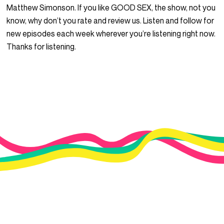
Matthew Simonson. If you like GOOD SEX, the show, not you
know, why don’t you rate and review us. Listen and follow for
new episodes each week wherever you’re listening right now.
Thanks for listening.