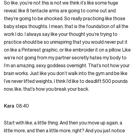
So like, you’re not this is not we think it’s like some huge
reveal, like 8 tentacle arms are going to come out and
they’re going to be shocked. So really practicing like those
baby steps thoughts. I mean, that is the foundation of all the
work I do. I always say like your thought you’re trying to
practice should be so uninspiring that you would never put it
on like a Pinterest graphic, or like embroider it on a pillow. Like
we’re not going from my partner secretly hates my body to
I’m an amazing, sexy goddess overnight. That’s not how your
brain works. Just like you don’t walk into the gym and be like
I’ve never lifted weights, I think I’d like to deadlift 500 pounds
now, like, that’s how you break your back.
Kara
08:40
Start with like, a little thing. And then you move up again, a
little more, and then a little more, right? And you just notice