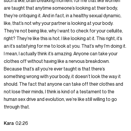
such a like, brain breaking moment for me that like women
are taught that anytime someone’s looking at their body,
they’re critiquing it. And in fact, in a healthy sexual dynamic,
like, that’s not why your partner is looking at your body.
They’re not being like, why I want to check for your cellulite,
right? They’re like this is hot. I like looking at it. This right, it’s
an it’s satisfying for me to look at you. That’s why I’m doing it.
I mean, I actually think it’s amazing. Anyone can take your
clothes off without having like a nervous breakdown.
Because that’s all you’re ever taught is that there’s
something wrong with your body, it doesn’t look the way it
should. The fact that anyone can take off their clothes and
not lose their minds, I think is kind of a testament to the
human sex drive and evolution, we’re like still willing to go
through that.
Kara
02:26