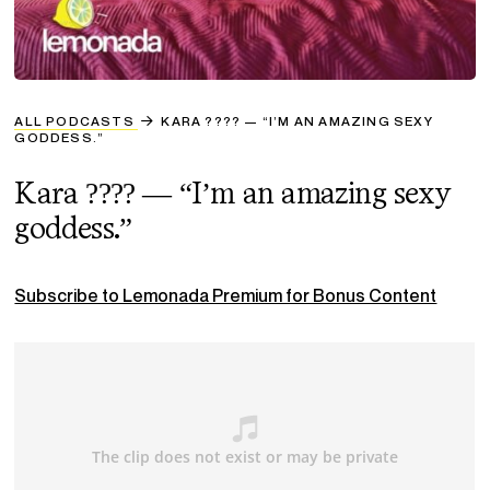
ALL PODCASTS
KARA ???? — “I’M AN AMAZING SEXY
GODDESS.”
Kara ???? — “I’m an amazing sexy
goddess.”
Subscribe to Lemonada Premium for Bonus Content