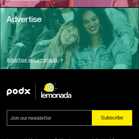
Advertise
Advertise w/ Lemonada