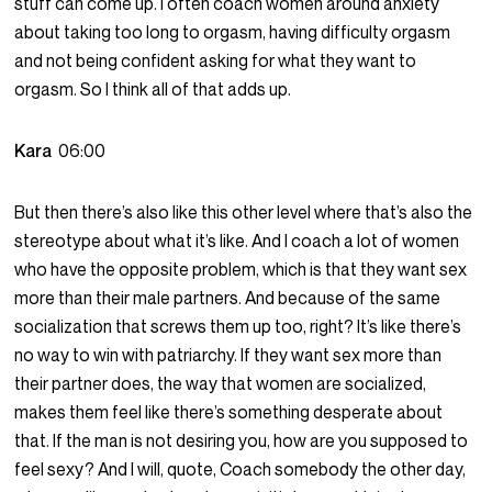
stuff can come up. I often coach women around anxiety
about taking too long to orgasm, having difficulty orgasm
and not being confident asking for what they want to
orgasm. So I think all of that adds up.
Kara
06:00
But then there’s also like this other level where that’s also the
stereotype about what it’s like. And I coach a lot of women
who have the opposite problem, which is that they want sex
more than their male partners. And because of the same
socialization that screws them up too, right? It’s like there’s
no way to win with patriarchy. If they want sex more than
their partner does, the way that women are socialized,
makes them feel like there’s something desperate about
that. If the man is not desiring you, how are you supposed to
feel sexy? And I will, quote, Coach somebody the other day,