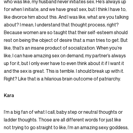
who was like, my husband never initiates sex. He’s always up
for when I initiate, and we have great sex, but I think I have to,
like divorce him about this. And I was like, what are you talking
about? I mean, I understand that thought process, right?
Because women are so taught that their self-esteem should
rest on being the object of desire that a man tries to get. But
like, that’s an insane product of socialization. When you’re
like, I can have amazing sex on demand, my partner’s always
up for it, but I only ever have to even think about it if I want it
and the sex is great. This is terrible. I should break up with it.
Right? Like that is a hilarious brain outcome of patriarchy.
Kara
I’m a big fan of what I call, baby step or neutral thoughts or
ladder thoughts. Those are all different words for just like
not trying to go straight to like, I’m an amazing sexy goddess,