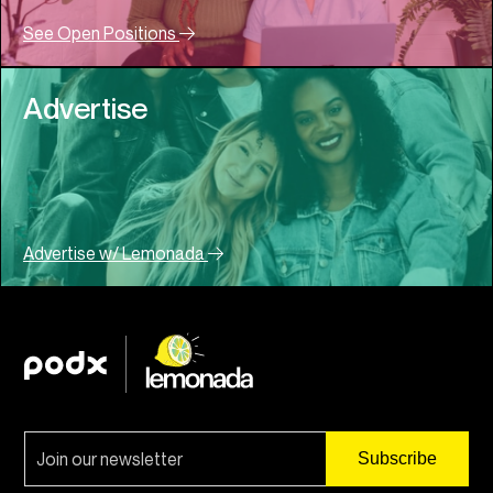
See Open Positions
Advertise
Advertise w/ Lemonada