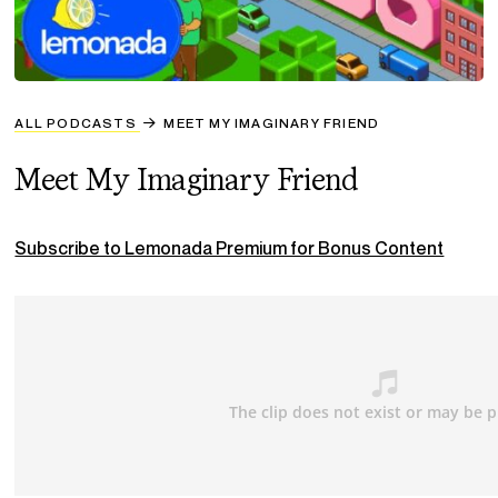
ALL PODCASTS
MEET MY IMAGINARY FRIEND
Meet My Imaginary Friend
Subscribe to Lemonada Premium for Bonus Content