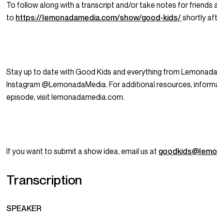
To follow along with a transcript and/or take notes for friends 
to
https://lemonadamedia.com/show/good-kids/
shortly aft
Stay up to date with Good Kids and everything from Lemonada
Instagram @LemonadaMedia. For additional resources, informat
episode, visit lemonadamedia.com.
If you want to submit a show idea, email us at
goodkids@lemo
Transcription
SPEAKER