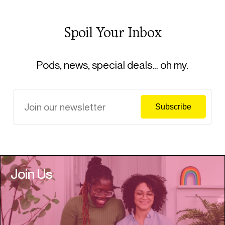
Spoil Your Inbox
Pods, news, special deals… oh my.
Join Us