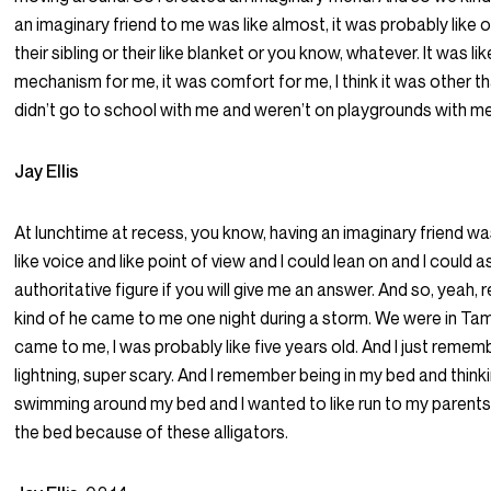
an imaginary friend to me was like almost, it was probably like o
their sibling or their like blanket or you know, whatever. It was lik
mechanism for me, it was comfort for me, I think it was other 
didn’t go to school with me and weren’t on playgrounds with me
Jay Ellis
At lunchtime at recess, you know, having an imaginary friend wa
like voice and like point of view and I could lean on and I could 
authoritative figure if you will give me an answer. And so, yeah
kind of he came to me one night during a storm. We were in Tamp
came to me, I was probably like five years old. And I just rememb
lightning, super scary. And I remember being in my bed and think
swimming around my bed and I wanted to like run to my parents 
the bed because of these alligators.