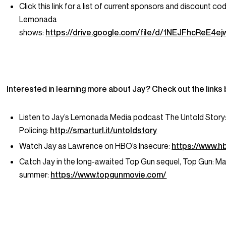
Click this link for a list of current sponsors and discount co
Lemonada
shows:
https://drive.google.com/file/d/1NEJFhcReE
Interested in learning more about Jay? Check out the links
Listen to Jay’s Lemonada Media podcast
The Untold Story
Policing
:
http://smarturl.it/untoldstory
Watch Jay as Lawrence on HBO’s
Insecure
:
https://www.h
Catch Jay in the long-awaited
Top Gun
sequel,
Top Gun: Ma
summer:
https://www.topgunmovie.com/