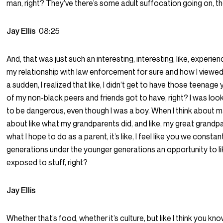
man, right? They’ve there’s some adult suffocation going on, t
Jay Ellis
08:25
And, that was just such an interesting, interesting, like, experien
my relationship with law enforcement for sure and how I viewe
a sudden, I realized that like, I didn’t get to have those teena
of my non-black peers and friends got to have, right? I was loo
to be dangerous, even though I was a boy. When I think about mak
about like what my grandparents did, and like, my great grand
what I hope to do as a parent, it’s like, I feel like you we constan
generations under the younger generations an opportunity to li
exposed to stuff, right?
Jay Ellis
Whether that’s food, whether it’s culture, but like I think you k