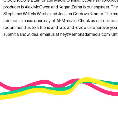
GOOD KIDS is a Lemonada Media Original. Supervising produce
producer is Alex McOwen and Kegan Zema is our engineer. The
Stephanie Wittels Wachs and Jessica Cordova Kramer. The mus
additional music courtesy of APM music. Check us out on so
recommend us to a friend and rate and review us wherever you l
submit a show idea, email us at hey@lemonadamedia.com. Unti