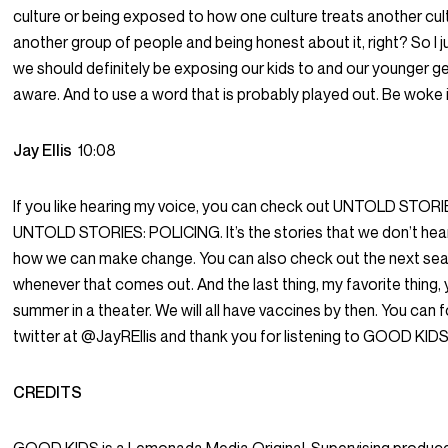
culture or being exposed to how one culture treats another cul
another group of people and being honest about it, right? So I jus
we should definitely be exposing our kids to and our younger g
aware. And to use a word that is probably played out. Be woke if
Jay Ellis
10:08
If you like hearing my voice, you can check out UNTOLD STORIES.
UNTOLD STORIES: POLICING. It’s the stories that we don’t hear
how we can make change. You can also check out the next s
whenever that comes out. And the last thing, my favorite thin
summer in a theater. We will all have vaccines by then. You can
twitter at @JayREllis and thank you for listening to GOOD KIDS
CREDITS