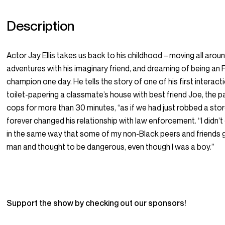
Description
Actor Jay Ellis takes us back to his childhood – moving all arou
adventures with his imaginary friend, and dreaming of being an
champion one day. He tells the story of one of his first interact
toilet-papering a classmate’s house with best friend Joe, the p
cops for more than 30 minutes, “as if we had just robbed a sto
forever changed his relationship with law enforcement. “I didn’
in the same way that some of my non-Black peers and friends g
man and thought to be dangerous, even though I was a boy.”
Support the show by checking out our sponsors!