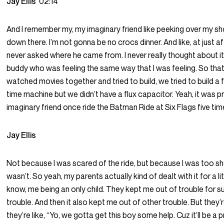
Jay Ellis
02:14
And I remember my, my imaginary friend like peeking over my shou
down there. I’m not gonna be no crocs dinner. And like, at just aft
never asked where he came from. I never really thought about it. 
buddy who was feeling the same way that I was feeling. So th
watched movies together and tried to build, we tried to build a f
time machine but we didn’t have a flux capacitor. Yeah, it was 
imaginary friend once ride the Batman Ride at Six Flags five tim
Jay Ellis
Not because I was scared of the ride, but because I was too sho
wasn’t. So yeah, my parents actually kind of dealt with it for a littl
know, me being an only child. They kept me out of trouble for su
trouble. And then it also kept me out of other trouble. But they
they’re like, “Yo, we gotta get this boy some help. Cuz it’ll be a 