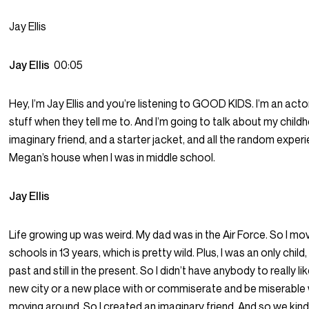
Jay Ellis
Jay Ellis
00:05
Hey, I’m Jay Ellis and you’re listening to GOOD KIDS. I’m an actor, 
stuff when they tell me to. And I’m going to talk about my child
imaginary friend, and a starter jacket, and all the random experi
Megan’s house when I was in middle school.
Jay Ellis
Life growing up was weird. My dad was in the Air Force. So I mov
schools in 13 years, which is pretty wild. Plus, I was an only child, 
past and still in the present. So I didn’t have anybody to really lik
new city or a new place with or commiserate and be miserabl
moving around. So I created an imaginary friend. And so we kind 