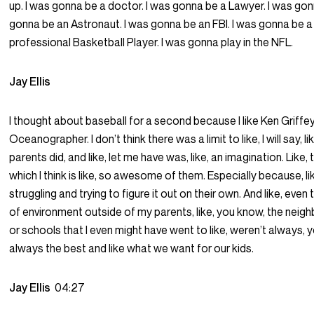
up. I was gonna be a doctor. I was gonna be a Lawyer. I was go
gonna be an Astronaut. I was gonna be an FBI. I was gonna be a
professional Basketball Player. I was gonna play in the NFL.
Jay Ellis
I thought about baseball for a second because I like Ken Griffey 
Oceanographer. I don’t think there was a limit to like, I will say, l
parents did, and like, let me have was, like, an imagination. Like, t
which I think is like, so awesome of them. Especially because, l
struggling and trying to figure it out on their own. And like, even
of environment outside of my parents, like, you know, the neighb
or schools that I even might have went to like, weren’t always,
always the best and like what we want for our kids.
Jay Ellis
04:27