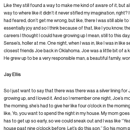
Like they still found a way to make me kind of aware of it, but a
way to where like it didn’t it never stifled my imagination, right? I
had feared, don’t get me wrong, but like, there I was still able t
essentially joy and so I think because of that, like I you know, the
careers I thought I could have growing up I mean, still to this day,
Sensei’s, holler at me. One night, when I was in, like I was in lik
closest friends Joe back in Oklahoma. Joe was a little bit of a
He grew up to be a very responsible man, a beautiful family, wor
Jay Ellis
So I just want to say that there was there was a silver lining fo
growing up, and I loved it. And so I remember one night, Joe’s m
the morning, she’s had to give her like four o’clock in the morni
like, Yo, you want to spend the night in my house. My mom goes 
has to get up so early, so we could sneak out and I was like “Yeah
house past nine o’clock before. Let’s do this son.” So his mom 