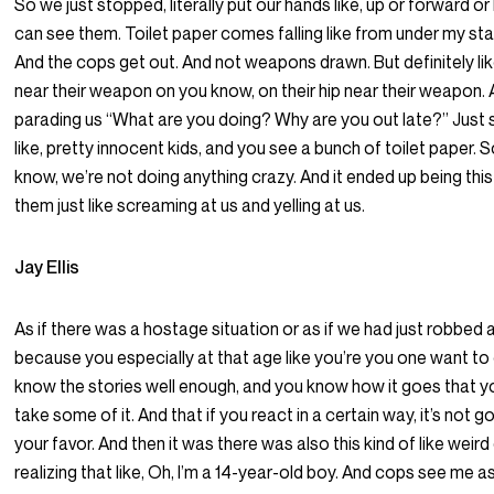
So we just stopped, literally put our hands like, up or forward o
can see them. Toilet paper comes falling like from under my star
And the cops get out. And not weapons drawn. But definitely like
near their weapon on you know, on their hip near their weapon. 
parading us “What are you doing? Why are you out late?” Just s
like, pretty innocent kids, and you see a bunch of toilet paper. S
know, we’re not doing anything crazy. And it ended up being thi
them just like screaming at us and yelling at us.
Jay Ellis
As if there was a hostage situation or as if we had just robbed
because you especially at that age like you’re you one want to
know the stories well enough, and you know how it goes that y
take some of it. And that if you react in a certain way, it’s not g
your favor. And then it was there was also this kind of like wei
realizing that like, Oh, I’m a 14-year-old boy. And cops see me a