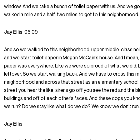
window. And we take a bunch of toilet paper with us. And we go
walked a mile and a half, two miles to get to this neighborhood.
Jay Ellis
06:09
And so we walked to this neighborhood, upper middle-class n
and we start toilet paper in Megan McCain’s house. And I mean, i
paper was everywhere. Like we were so proud of what we did, bu
leftover. So we start walking back. And we have to cross this ma
neighborhood and across that street as an elementary school.
street you hear the like; sirens go off you see the red and the bl
buildings and off of each other’s faces. And these cops you kn
we run? Do we stay like what do we do? We know we don’t run.
Jay Ellis