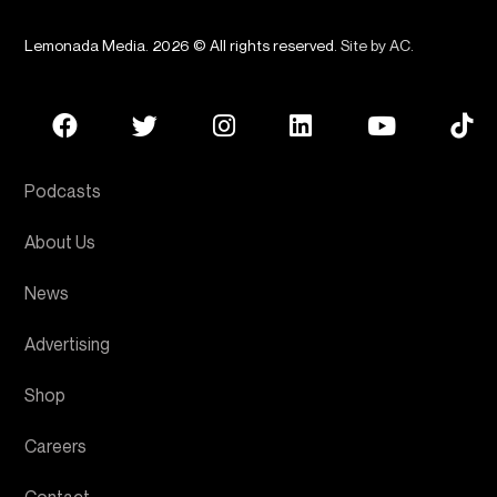
Lemonada Media. 2026 © All rights reserved.
Site by AC
.
Podcasts
About Us
News
Advertising
Shop
Careers
Contact