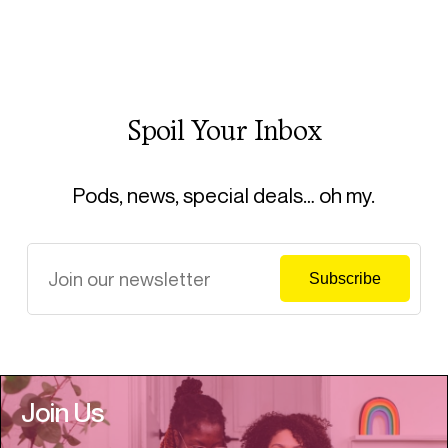
Spoil Your Inbox
Pods, news, special deals… oh my.
Join Us