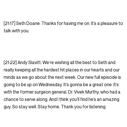
[21:17] Seth Doane: Thanks for having me on. It’s a pleasure to
talk with you.
[21:22] Andy Slavitt: We’re wishing all the best to Seth and
really keeping all the hardest hit places in our hearts and our
minds as we go about the next week. Our new full episode is
going to be up on Wednesday. It’s gonna be a great one. It’s
with the former surgeon general, Dr. Vivek Murthy, who had a
chance to serve along. And I think you’ll find he’s an amazing
guy. So stay well. Stay home. Thank you for listening.