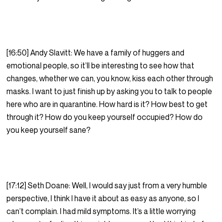
[16:50] Andy Slavitt: We have a family of huggers and
emotional people, so it’ll be interesting to see how that
changes, whether we can, you know, kiss each other through
masks. I want to just finish up by asking you to talk to people
here who are in quarantine. How hard is it? How best to get
through it? How do you keep yourself occupied? How do
you keep yourself sane?
[17:12] Seth Doane: Well, I would say just from a very humble
perspective, I think I have it about as easy as anyone, so I
can’t complain. I had mild symptoms. It’s a little worrying