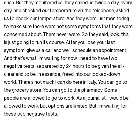
such. But they monitored us, they called us twice a day, every
day, and checked our temperature via the telephone, asked
us to check our temperature. And they were just monitoring
to make sure there were not some symptoms that they were
concerned about. There never were. So they said, look, this
is just going to run its course. After you lose your last
symptom, give us a call and we’ll schedule an appointment.
And that’s what I’m waiting for now. I need to have two
negative tests, separated by 24 hours to be given the all-
clear and to be, in essence, freed into our locked-down
world. There’s not much I can do here in Italy. You can go to
the grocery store. You can go to the pharmacy. Some
people are allowed to go to work. As a journalist, I would be
allowed to work, but options are limited. But I’m waiting for
these two negative tests.