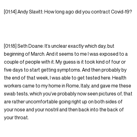
[01:14] Andy Slavitt: How long ago did you contract Covid-19?
[01:18] Seth Doane: It’s unclear exactly which day, but
beginning of March. And it seems to me I was exposed to a
couple of people with it. My guess is it took kind of four or
five days to start getting symptoms. And then probably by
the end of that week, I was able to get tested here. Health
workers came to my home in Rome, Italy, and gave me these
swab tests, which you’ve probably now seen pictures of, that
are rather uncomfortable going right up on both sides of
your nose and your nostril and then back into the back of
your throat.