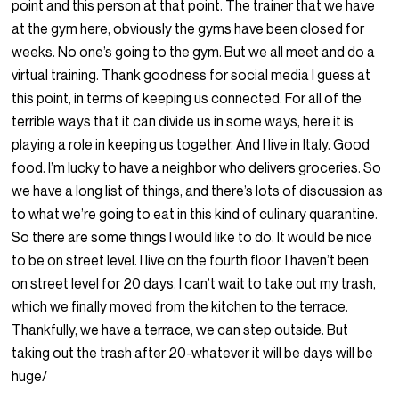
point and this person at that point. The trainer that we have
at the gym here, obviously the gyms have been closed for
weeks. No one’s going to the gym. But we all meet and do a
virtual training. Thank goodness for social media I guess at
this point, in terms of keeping us connected. For all of the
terrible ways that it can divide us in some ways, here it is
playing a role in keeping us together. And I live in Italy. Good
food. I’m lucky to have a neighbor who delivers groceries. So
we have a long list of things, and there’s lots of discussion as
to what we’re going to eat in this kind of culinary quarantine.
So there are some things I would like to do. It would be nice
to be on street level. I live on the fourth floor. I haven’t been
on street level for 20 days. I can’t wait to take out my trash,
which we finally moved from the kitchen to the terrace.
Thankfully, we have a terrace, we can step outside. But
taking out the trash after 20-whatever it will be days will be
huge/