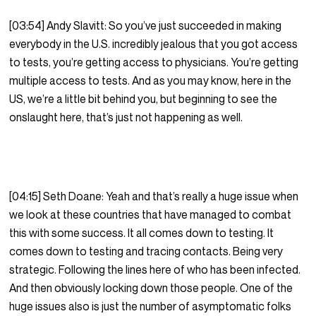
[03:54] Andy Slavitt: So you’ve just succeeded in making
everybody in the U.S. incredibly jealous that you got access
to tests, you’re getting access to physicians. You’re getting
multiple access to tests. And as you may know, here in the
US, we’re a little bit behind you, but beginning to see the
onslaught here, that’s just not happening as well.
[04:15] Seth Doane: Yeah and that’s really a huge issue when
we look at these countries that have managed to combat
this with some success. It all comes down to testing. It
comes down to testing and tracing contacts. Being very
strategic. Following the lines here of who has been infected.
And then obviously locking down those people. One of the
huge issues also is just the number of asymptomatic folks