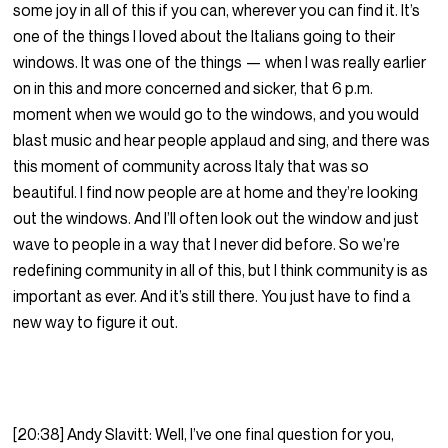
some joy in all of this if you can, wherever you can find it. It’s
one of the things I loved about the Italians going to their
windows. It was one of the things — when I was really earlier
on in this and more concerned and sicker, that 6 p.m.
moment when we would go to the windows, and you would
blast music and hear people applaud and sing, and there was
this moment of community across Italy that was so
beautiful. I find now people are at home and they’re looking
out the windows. And I’ll often look out the window and just
wave to people in a way that I never did before. So we’re
redefining community in all of this, but I think community is as
important as ever. And it’s still there. You just have to find a
new way to figure it out.
[20:38] Andy Slavitt: Well, I’ve one final question for you,