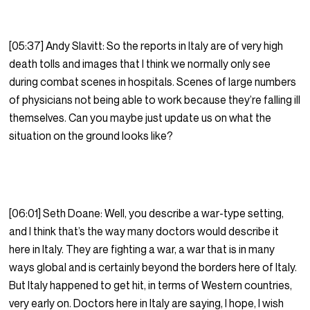
[05:37] Andy Slavitt: So the reports in Italy are of very high
death tolls and images that I think we normally only see
during combat scenes in hospitals. Scenes of large numbers
of physicians not being able to work because they’re falling ill
themselves. Can you maybe just update us on what the
situation on the ground looks like?
[06:01] Seth Doane: Well, you describe a war-type setting,
and I think that’s the way many doctors would describe it
here in Italy. They are fighting a war, a war that is in many
ways global and is certainly beyond the borders here of Italy.
But Italy happened to get hit, in terms of Western countries,
very early on. Doctors here in Italy are saying, I hope, I wish