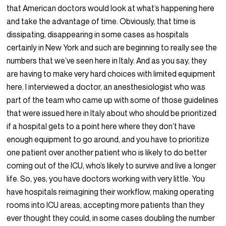
that American doctors would look at what’s happening here
and take the advantage of time. Obviously, that time is
dissipating, disappearing in some cases as hospitals
certainly in New York and such are beginning to really see the
numbers that we’ve seen here in Italy. And as you say, they
are having to make very hard choices with limited equipment
here. I interviewed a doctor, an anesthesiologist who was
part of the team who came up with some of those guidelines
that were issued here in Italy about who should be prioritized
if a hospital gets to a point here where they don’t have
enough equipment to go around, and you have to prioritize
one patient over another patient who is likely to do better
coming out of the ICU, who’s likely to survive and live a longer
life. So, yes, you have doctors working with very little. You
have hospitals reimagining their workflow, making operating
rooms into ICU areas, accepting more patients than they
ever thought they could, in some cases doubling the number