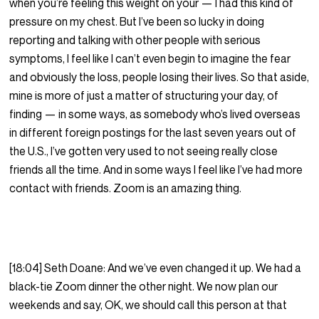
when you’re feeling this weight on your — I had this kind of
pressure on my chest. But I’ve been so lucky in doing
reporting and talking with other people with serious
symptoms, I feel like I can’t even begin to imagine the fear
and obviously the loss, people losing their lives. So that aside,
mine is more of just a matter of structuring your day, of
finding — in some ways, as somebody who’s lived overseas
in different foreign postings for the last seven years out of
the U.S., I’ve gotten very used to not seeing really close
friends all the time. And in some ways I feel like I’ve had more
contact with friends. Zoom is an amazing thing.
[18:04] Seth Doane: And we’ve even changed it up. We had a
black-tie Zoom dinner the other night. We now plan our
weekends and say, OK, we should call this person at that