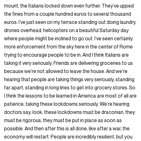
mount, the Italians locked down even further. They’ve upped
the fines from a couple hundred euros to several thousand
euros. I’ve just seen on my terrace standing out doing laundry,
drones overhead, helicopters on a beautiful Saturday day
where people might be inclined to go out. I’ve seen certainly
more enforcement from the sky here in the center of Rome
trying to encourage people to be in. And I think Italians are
taking it very seriously. Friends are delivering groceries to us
because we’re not allowed to leave the house. And we’re
hearing that people are taking things very seriously, standing
far apart, standing in long lines to get into grocery stores. So
I think the lessons to be learned in America are most of all are
patience, taking these lockdowns seriously. We’re hearing
doctors say, look, these lockdowns must be draconian, they
must be rigorous, they must be put in place as soon as
possible. And then after this is all done, like after a war, the
economy will restart. People are incredibly resilient, but you