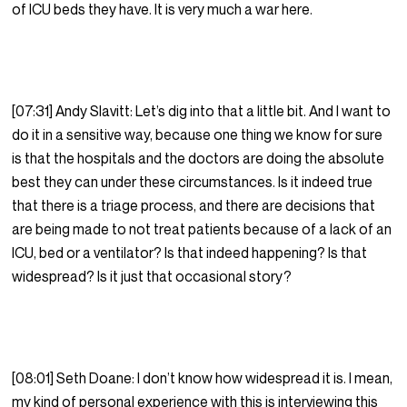
of ICU beds they have. It is very much a war here.
[07:31] Andy Slavitt: Let’s dig into that a little bit. And I want to
do it in a sensitive way, because one thing we know for sure
is that the hospitals and the doctors are doing the absolute
best they can under these circumstances. Is it indeed true
that there is a triage process, and there are decisions that
are being made to not treat patients because of a lack of an
ICU, bed or a ventilator? Is that indeed happening? Is that
widespread? Is it just that occasional story?
[08:01] Seth Doane: I don’t know how widespread it is. I mean,
my kind of personal experience with this is interviewing this