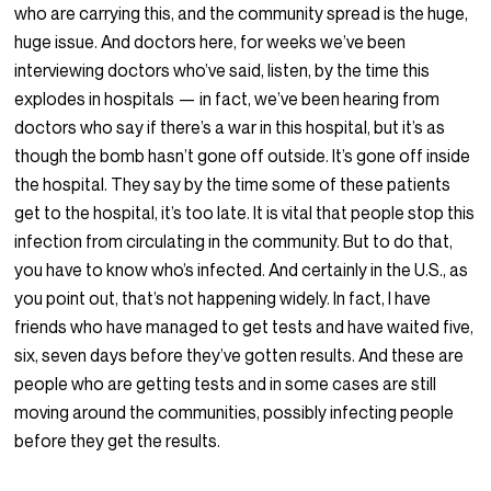
who are carrying this, and the community spread is the huge,
huge issue. And doctors here, for weeks we’ve been
interviewing doctors who’ve said, listen, by the time this
explodes in hospitals — in fact, we’ve been hearing from
doctors who say if there’s a war in this hospital, but it’s as
though the bomb hasn’t gone off outside. It’s gone off inside
the hospital. They say by the time some of these patients
get to the hospital, it’s too late. It is vital that people stop this
infection from circulating in the community. But to do that,
you have to know who’s infected. And certainly in the U.S., as
you point out, that’s not happening widely. In fact, I have
friends who have managed to get tests and have waited five,
six, seven days before they’ve gotten results. And these are
people who are getting tests and in some cases are still
moving around the communities, possibly infecting people
before they get the results.