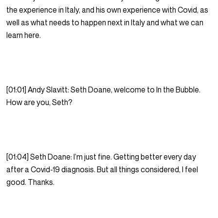
the experience in Italy, and his own experience with Covid, as
well as what needs to happen next in Italy and what we can
learn here.
[01:01] Andy Slavitt: Seth Doane, welcome to In the Bubble.
How are you, Seth?
[01:04] Seth Doane: I’m just fine. Getting better every day
after a Covid-19 diagnosis. But all things considered, I feel
good. Thanks.