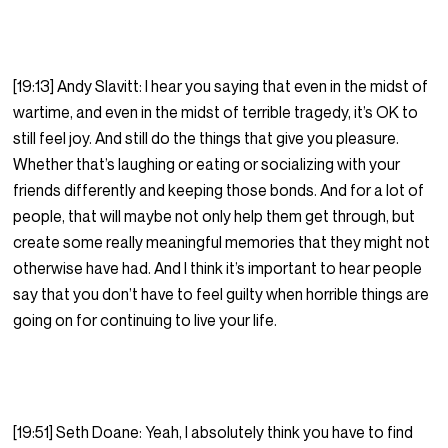
[19:13] Andy Slavitt: I hear you saying that even in the midst of
wartime, and even in the midst of terrible tragedy, it’s OK to
still feel joy. And still do the things that give you pleasure.
Whether that’s laughing or eating or socializing with your
friends differently and keeping those bonds. And for a lot of
people, that will maybe not only help them get through, but
create some really meaningful memories that they might not
otherwise have had. And I think it’s important to hear people
say that you don’t have to feel guilty when horrible things are
going on for continuing to live your life.
[19:51] Seth Doane: Yeah, I absolutely think you have to find