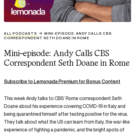
ALL PODCASTS
MINI-EPISODE: ANDY CALLS CBS
CORRESPONDENT SETH DOANE IN ROME
Mini-episode: Andy Calls CBS
Correspondent Seth Doane in Rome
Subscribe to Lemonada Premium for Bonus Content
This week Andy talks to CBS’ Rome correspondent Seth
Doane about his experience covering COVID-19 in Italy and
being quarantined himself after testing positive for the virus.
They talk about what the US can learn from Italy, the war-like
experience of fighting a pandemic, and the bright spots of