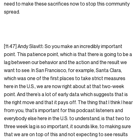
need to make these sacrifices now to stop this community
spread.
[11:47] Andy Slavitt: So you make an incredibly important
point. This patience point, which is that there is going to be a
lag between our behavior and the action and the result we
want to see. In San Francisco, for example, Santa Clara,
which was one of the first places to take strict measures
here in the U.S., we are now right about at that two-week
point. And there’s a lot of early data which suggests that is
the right move and that it pays off. The thing that I think I hear
from you, that’s important for this podcast listeners and
everybody else here in the U.S. to understand, is that two to
three week lag is so important, it sounds like, to making sure
that we are on top of this and not expecting to see results