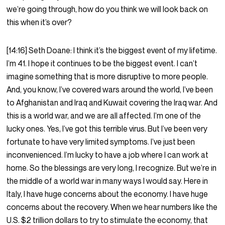
we’re going through, how do you think we will look back on
this when it’s over?
[14:16] Seth Doane: I think it’s the biggest event of my lifetime.
I’m 41. I hope it continues to be the biggest event. I can’t
imagine something that is more disruptive to more people.
And, you know, I’ve covered wars around the world, I’ve been
to Afghanistan and Iraq and Kuwait covering the Iraq war. And
this is a world war, and we are all affected. I’m one of the
lucky ones. Yes, I’ve got this terrible virus. But I’ve been very
fortunate to have very limited symptoms. I’ve just been
inconvenienced. I’m lucky to have a job where I can work at
home. So the blessings are very long, I recognize. But we’re in
the middle of a world war in many ways I would say. Here in
Italy, I have huge concerns about the economy. I have huge
concerns about the recovery. When we hear numbers like the
U.S. $2 trillion dollars to try to stimulate the economy, that