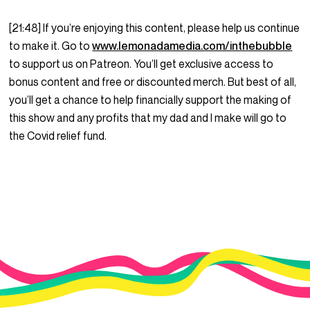
[21:48] If you’re enjoying this content, please help us continue
to make it. Go to
www.lemonadamedia.com/inthebubble
to support us on Patreon. You’ll get exclusive access to
bonus content and free or discounted merch. But best of all,
you’ll get a chance to help financially support the making of
this show and any profits that my dad and I make will go to
the Covid relief fund.