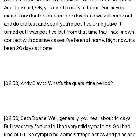
And they said, OK, you need to stay at home. You have a
mandatory doctor-ordered lockdown and we will come out
and do the test and see if you’re positive or negative. It
turned out I was positive, but from that time that I had known
contact with positive cases, I’ve been at home. Right now, it’s
been 20 days at home.
[02:58] Andy Slavitt: What’s the quarantine period?
[02:59] Seth Doane: Well, generally, you hear about 14 days.
But I was very fortunate, I had very mild symptoms. So I had
kind of flu-like symptoms, some strange aches and pains and