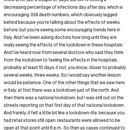
decreasing percentage of infections day after day, which is
encouraging. Still death numbers, which obviously lagged
behind because you’re talking about the effects of weeks
before, but you’re seeing some encouraging trends here in
Italy. And I’ve been asking doctors how long until they are
really seeing the effects of the lockdown in these hospitals.
And I’ve heard now from several doctors who said they think
from the lockdown to feeling the effects in the hospitals,
probably at least 10 days, if not, you know, closer to probably
several weeks, three weeks. So I would say another lesson
would be patience. One of the other things that we saw here
in Italy, at first there was a lockdown just of the north. And
then there was a national lockdown, but I was still out on the
streets reporting on that first day of that national lockdown.
And frankly, it felt a little bit like a lockdown-lite, because you
had retail stores still open, restaurants were allowed to be
open at that point until 6 p.m.. So then as cases continued to