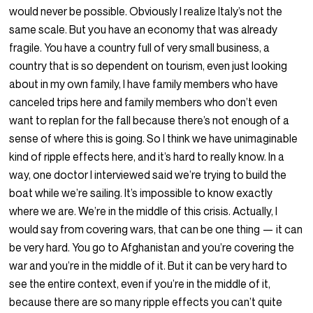
would never be possible. Obviously I realize Italy’s not the
same scale. But you have an economy that was already
fragile. You have a country full of very small business, a
country that is so dependent on tourism, even just looking
about in my own family, I have family members who have
canceled trips here and family members who don’t even
want to replan for the fall because there’s not enough of a
sense of where this is going. So I think we have unimaginable
kind of ripple effects here, and it’s hard to really know. In a
way, one doctor I interviewed said we’re trying to build the
boat while we’re sailing. It’s impossible to know exactly
where we are. We’re in the middle of this crisis. Actually, I
would say from covering wars, that can be one thing — it can
be very hard. You go to Afghanistan and you’re covering the
war and you’re in the middle of it. But it can be very hard to
see the entire context, even if you’re in the middle of it,
because there are so many ripple effects you can’t quite