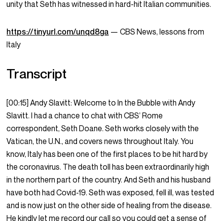
unity that Seth has witnessed in hard-hit Italian communities.
https://tinyurl.com/unqd8ga
—
CBS News, lessons from
Italy
Transcript
[00:15] Andy Slavitt: Welcome to In the Bubble with Andy
Slavitt. I had a chance to chat with CBS’ Rome
correspondent, Seth Doane. Seth works closely with the
Vatican, the U.N., and covers news throughout Italy. You
know, Italy has been one of the first places to be hit hard by
the coronavirus. The death toll has been extraordinarily high
in the northern part of the country. And Seth and his husband
have both had Covid-19. Seth was exposed, fell ill, was tested
and is now just on the other side of healing from the disease.
He kindly let me record our call so you could get a sense of