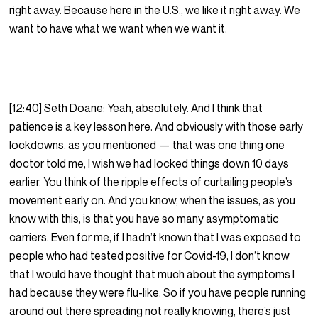
right away. Because here in the U.S., we like it right away. We
want to have what we want when we want it.
[12:40] Seth Doane: Yeah, absolutely. And I think that
patience is a key lesson here. And obviously with those early
lockdowns, as you mentioned — that was one thing one
doctor told me, I wish we had locked things down 10 days
earlier. You think of the ripple effects of curtailing people’s
movement early on. And you know, when the issues, as you
know with this, is that you have so many asymptomatic
carriers. Even for me, if I hadn’t known that I was exposed to
people who had tested positive for Covid-19, I don’t know
that I would have thought that much about the symptoms I
had because they were flu-like. So if you have people running
around out there spreading not really knowing, there’s just