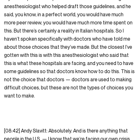
anesthesiologist who helped draft those guidelines, and he
said, you know, in a perfect world, you would have much
more peer review, you would have much more time spent on
this. But there’s certainly a reality in Italian hospitals. So I
haven’t spoken specifically with doctors who have told me
about those choices that they’ve made. But the closest I’ve
gotten with this is with this anesthesiologist who said that
this is what these hospitals are facing, and you need to have
some guidelines so that doctors know how to do this. This is
not the choice that doctors — doctors are used to making
difficult choices, but these are not the types of choices you
want to make.
[08:42] Andy Slavitt: Absolutely. And is there anything that
people in the U.S. — I know that we’re facing our own crisis.