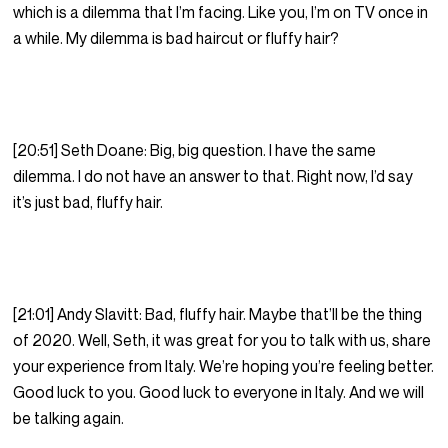
which is a dilemma that I’m facing. Like you, I’m on TV once in
a while. My dilemma is bad haircut or fluffy hair?
[20:51] Seth Doane: Big, big question. I have the same
dilemma. I do not have an answer to that. Right now, I’d say
it’s just bad, fluffy hair.
[21:01] Andy Slavitt: Bad, fluffy hair. Maybe that’ll be the thing
of 2020. Well, Seth, it was great for you to talk with us, share
your experience from Italy. We’re hoping you’re feeling better.
Good luck to you. Good luck to everyone in Italy. And we will
be talking again.