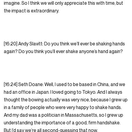
imagine. So I think we will only appreciate this with time, but
the impact is extraordinary.
[16:20] Andy Slavitt: Do you think we’ll ever be shaking hands
again? Do you think you’ll ever shake anyone’s hand again?
[16:24] Seth Doane: Well, I used to be based in China, and we
had an office in Japan. I loved going to Tokyo. And I always
thought the bowing actually was very nice, because I grew up
in a family of people who were very happy to shake hands.
And my dad was a politician in Massachusetts, so I grew up
understanding the importance of a good, firm handshake.
But I’d say we’re all second-guessing that now.