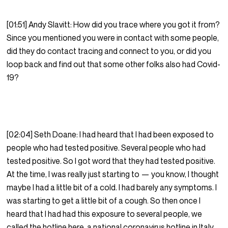
[01:51] Andy Slavitt: How did you trace where you got it from?
Since you mentioned you were in contact with some people,
did they do contact tracing and connect to you, or did you
loop back and find out that some other folks also had Covid-
19?
[02:04] Seth Doane: I had heard that I had been exposed to
people who had tested positive. Several people who had
tested positive. So I got word that they had tested positive.
At the time, I was really just starting to — you know, I thought
maybe I had a little bit of a cold. I had barely any symptoms. I
was starting to get a little bit of a cough. So then once I
heard that I had had this exposure to several people, we
called the hotline here, a national coronavirus hotline in Italy.