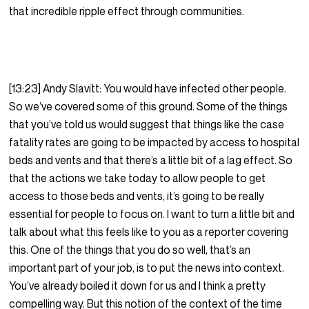
that incredible ripple effect through communities.
[13:23] Andy Slavitt: You would have infected other people.
So we’ve covered some of this ground. Some of the things
that you’ve told us would suggest that things like the case
fatality rates are going to be impacted by access to hospital
beds and vents and that there’s a little bit of a lag effect. So
that the actions we take today to allow people to get
access to those beds and vents, it’s going to be really
essential for people to focus on. I want to turn a little bit and
talk about what this feels like to you as a reporter covering
this. One of the things that you do so well, that’s an
important part of your job, is to put the news into context.
You’ve already boiled it down for us and I think a pretty
compelling way. But this notion of the context of the time