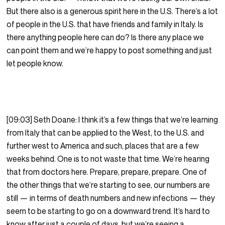
But there also is a generous spirit here in the U.S. There’s a lot
of people in the U.S. that have friends and family in Italy. Is
there anything people here can do? Is there any place we
can point them and we’re happy to post something and just
let people know.
[09:03] Seth Doane: I think it’s a few things that we’re learning
from Italy that can be applied to the West, to the U.S. and
further west to America and such, places that are a few
weeks behind. One is to not waste that time. We’re hearing
that from doctors here. Prepare, prepare, prepare. One of
the other things that we’re starting to see, our numbers are
still — in terms of death numbers and new infections — they
seem to be starting to go on a downward trend. It’s hard to
know after just a couple of days, but we’re seeing a