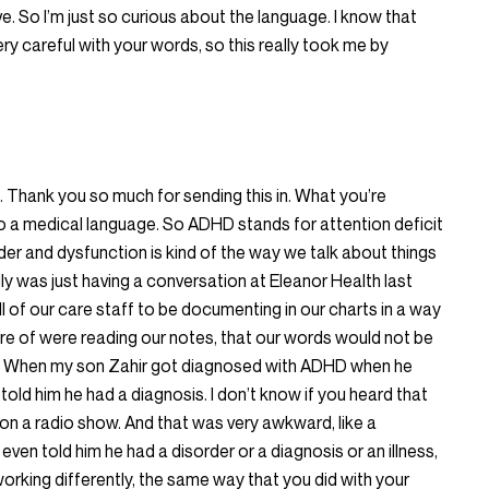
ve. So I’m just so curious about the language. I know that
ry careful with your words, so this really took me by
h. Thank you so much for sending this in. What you’re
nto a medical language. So ADHD stands for attention deficit
der and dysfunction is kind of the way we talk about things
rally was just having a conversation at Eleanor Health last
l of our care staff to be documenting in our charts in a way
are of were reading our notes, that our words would not be
you. When my son Zahir got diagnosed with ADHD when he
told him he had a diagnosis. I don’t know if you heard that
 on a radio show. And that was very awkward, like a
even told him he had a disorder or a diagnosis or an illness,
 working differently, the same way that you did with your