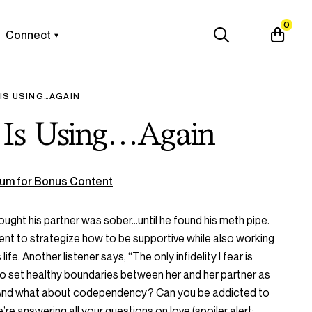
0
Connect
 IS USING…AGAIN
 Is Using…Again
um for Bonus Content
hought his partner was sober…until he found his meth pipe.
ent to strategize how to be supportive while also working
life. Another listener says, “The only infidelity I fear is
to set healthy boundaries between her and her partner as
 And what about codependency? Can you be addicted to
re answering all your questions on love (spoiler alert: