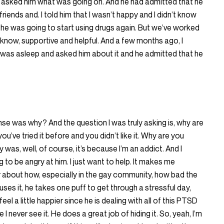
I asked him what was going on. And he had admitted that he
riends and. I told him that I wasn’t happy and I didn’t know
if he was going to start using drugs again. But we’ve worked
ou know, supportive and helpful. And a few months ago, I
e was asleep and asked him about it and he admitted that he
nse was why? And the question I was truly asking is, why are
u’ve tried it before and you didn’t like it. Why are you
 was, well, of course, it’s because I’m an addict. And I
 to be angry at him. I just want to help. It makes me
r about how, especially in the gay community, how bad the
ses it, he takes one puff to get through a stressful day,
el a little happier since he is dealing with all of this PTSD
 I never see it. He does a great job of hiding it. So, yeah, I’m