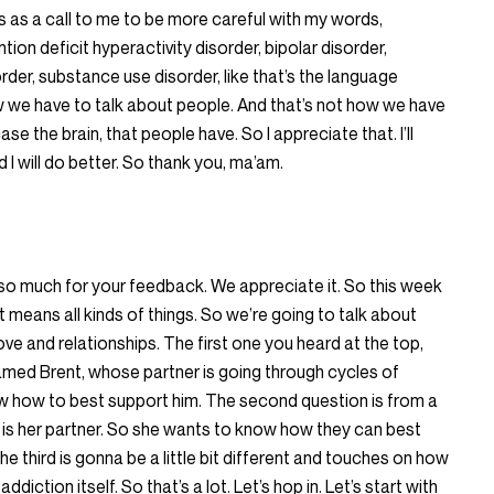
is as a call to me to be more careful with my words,
on deficit hyperactivity disorder, bipolar disorder,
rder, substance use disorder, like that’s the language
ow we have to talk about people. And that’s not how we have
ase the brain, that people have. So I appreciate that. I’ll
I will do better. So thank you, ma’am.
 so much for your feedback. We appreciate it. So this week
t means all kinds of things. So we’re going to talk about
ve and relationships. The first one you heard at the top,
named Brent, whose partner is going through cycles of
w how to best support him. The second question is from a
is her partner. So she wants to know how they can best
 third is gonna be a little bit different and touches on how
ction itself. So that’s a lot. Let’s hop in. Let’s start with