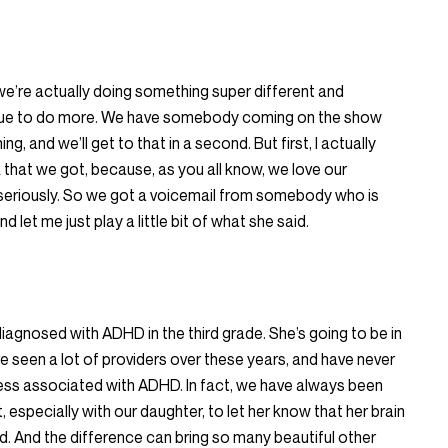
 we’re actually doing something super different and
inue to do more. We have somebody coming on the show
g, and we’ll get to that in a second. But first, I actually
that we got, because, as you all know, we love our
 seriously. So we got a voicemail from somebody who is
 let me just play a little bit of what she said.
diagnosed with ADHD in the third grade. She’s going to be in
e seen a lot of providers over these years, and have never
ness associated with ADHD. In fact, we have always been
at, especially with our daughter, to let her know that her brain
ered. And the difference can bring so many beautiful other