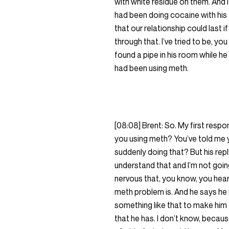
with white residue on them. And 
had been doing cocaine with his f
that our relationship could last 
through that. I’ve tried to be, y
found a pipe in his room while h
had been using meth.
[08:08] Brent: So. My first respo
you using meth? You’ve told me yo
suddenly doing that? But his reply
understand that and I’m not going
nervous that, you know, you hea
meth problem is. And he says he u
something like that to make him fe
that he has. I don’t know, because