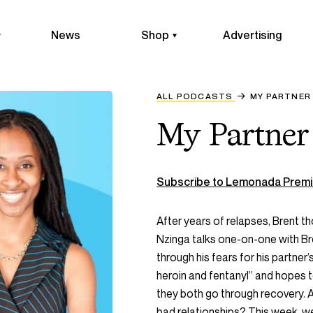
News
Shop
Advertising
ALL PODCASTS
MY PARTNER
My Partner
Subscribe to Lemonada Premi
After years of relapses, Brent t
Nzinga talks one-on-one with Br
through his fears for his partner’s 
heroin and fentanyl” and hopes 
they both go through recovery.
bad relationships? This week, we’