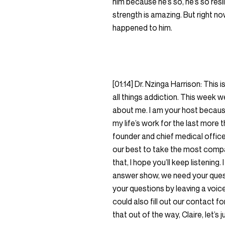
him because he’s so, he’s so resi
strength is amazing. But right no
happened to him.
[01:14] Dr. Nzinga Harrison: This 
all things addiction. This week we
about me. I am your host because 
my life’s work for the last more t
founder and chief medical offic
our best to take the most compa
that, I hope you’ll keep listening.
answer show, we need your quest
your questions by leaving a v
could also fill out our contact f
that out of the way, Claire, let’s