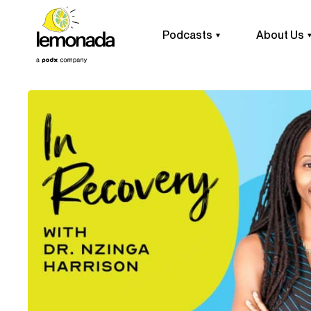
Podcasts
About Us