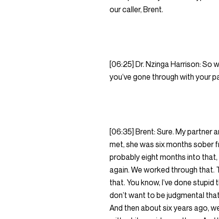
our caller, Brent.
[06:25] Dr. Nzinga Harrison: So w
you’ve gone through with your par
[06:35] Brent: Sure. My partner 
met, she was six months sober fr
probably eight months into that, 
again. We worked through that. Th
that. You know, I’ve done stupid t
don’t want to be judgmental that
And then about six years ago, we