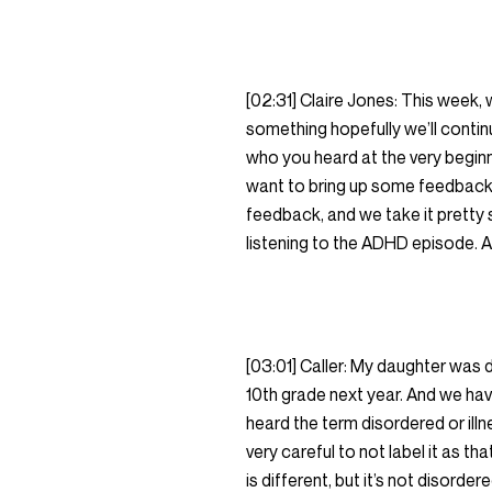
[02:31] Claire Jones: This week,
something hopefully we’ll cont
who you heard at the very beginnin
want to bring up some feedback 
feedback, and we take it pretty
listening to the ADHD episode. And
[03:01] Caller: My daughter was 
10th grade next year. And we hav
heard the term disordered or ill
very careful to not label it as th
is different, but it’s not disord