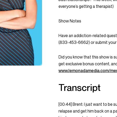
everyone’s getting a therapist)
Show Notes
Have an addiction-related que
(833-453-6662) or submit your 
Did you know that this show is 
get exclusive bonus content, an
www.lemonadamedia.com/me
Transcript
[00:44] Brent: I just want to be s
relapse and get him back on a path