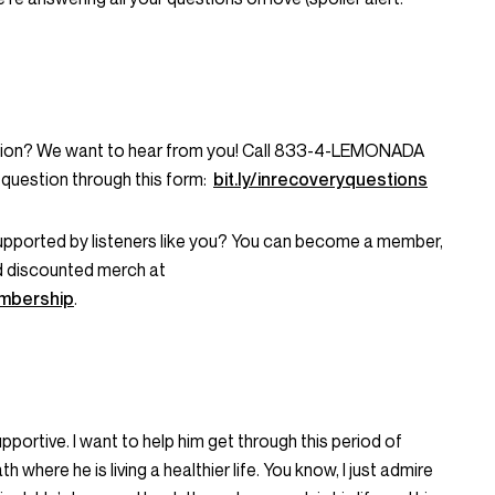
stion? We want to hear from you! Call 833-4-LEMONADA
question through this form:
bit.ly/inrecoveryquestions
supported by listeners like you? You can become a member,
d discounted merch at
mbership
.
upportive. I want to help him get through this period of
 where he is living a healthier life. You know, I just admire