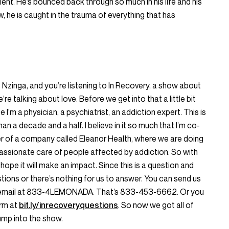
lient. He’s bounced back through so much in his life and his
w, he is caught in the trauma of everything that has
is Nzinga, and you’re listening to In Recovery, a show about
’re talking about love. Before we get into that a little bit
I’m a physician, a psychiatrist, an addiction expert. This is
han a decade and a half. I believe in it so much that I’m co-
er of a company called Eleanor Health, where we are doing
ssionate care of people affected by addiction. So with
 I hope it will make an impact. Since this is a question and
ions or there’s nothing for us to answer. You can send us
oicemail at 833-4LEMONADA. That’s 833-453-6662. Or you
orm at
bit.ly/inrecoveryquestions
. So now we got all of
 jump into the show.