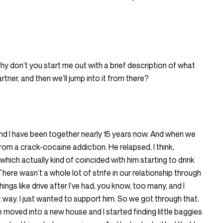
hy don’t you start me out with a brief description of what
tner, and then we’ll jump into it from there?
and I have been together nearly 15 years now. And when we
om a crack-cocaine addiction. He relapsed, I think,
which actually kind of coincided with him starting to drink
ere wasn’t a whole lot of strife in our relationship through
hings like drive after I’ve had, you know, too many, and I
 way. I just wanted to support him. So we got through that.
 moved into a new house and I started finding little baggies