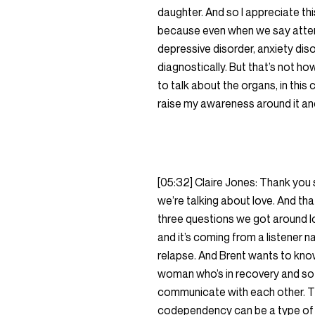
daughter. And so I appreciate th
because even when we say attenti
depressive disorder, anxiety diso
diagnostically. But that’s not h
to talk about the organs, in this c
raise my awareness around it and 
[05:32] Claire Jones: Thank you
we’re talking about love. And tha
three questions we got around lo
and it’s coming from a listener 
relapse. And Brent wants to kno
woman who’s in recovery and so 
communicate with each other. The
codependency can be a type of addi