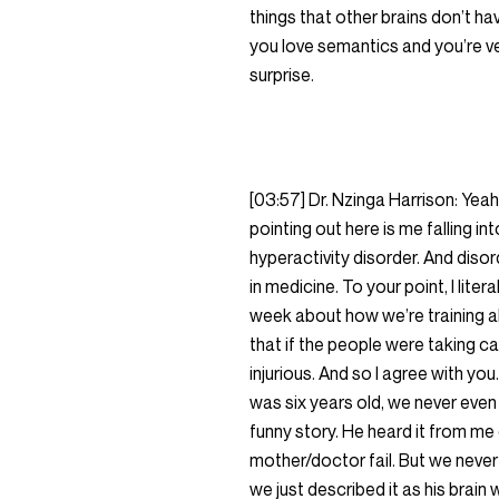
things that other brains don’t ha
you love semantics and you’re ve
surprise.
[03:57] Dr. Nzinga Harrison: Yea
pointing out here is me falling i
hyperactivity disorder. And disor
in medicine. To your point, I lite
week about how we’re training al
that if the people were taking c
injurious. And so I agree with 
was six years old, we never even 
funny story. He heard it from me
mother/doctor fail. But we never 
we just described it as his brain