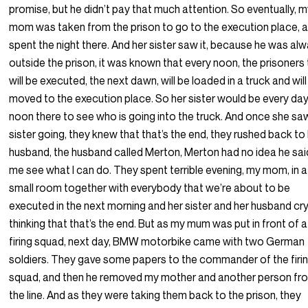
promise, but he didn’t pay that much attention. So eventually, 
mom was taken from the prison to go to the execution place, 
spent the night there. And her sister saw it, because he was al
outside the prison, it was known that every noon, the prisoners
will be executed, the next dawn, will be loaded in a truck and will
moved to the execution place. So her sister would be every day
noon there to see who is going into the truck. And once she sa
sister going, they knew that that’s the end, they rushed back to
husband, the husband called Merton, Merton had no idea he said
me see what I can do. They spent terrible evening, my mom, in a
small room together with everybody that we’re about to be
executed in the next morning and her sister and her husband cr
thinking that that’s the end. But as my mum was put in front of a
firing squad, next day, BMW motorbike came with two German
soldiers. They gave some papers to the commander of the firi
squad, and then he removed my mother and another person fr
the line. And as they were taking them back to the prison, they