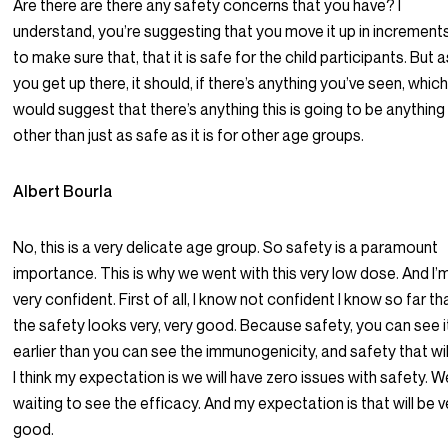
Are there are there any safety concerns that you have? I
understand, you’re suggesting that you move it up in increments
to make sure that, that it is safe for the child participants. But 
you get up there, it should, if there’s anything you’ve seen, whic
would suggest that there’s anything this is going to be anything
other than just as safe as it is for other age groups.
Albert Bourla
No, this is a very delicate age group. So safety is a paramount
importance. This is why we went with this very low dose. And I’
very confident. First of all, I know not confident I know so far th
the safety looks very, very good. Because safety, you can see i
earlier than you can see the immunogenicity, and safety that wil
I think my expectation is we will have zero issues with safety. W
waiting to see the efficacy. And my expectation is that will be v
good.