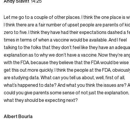
Andy Slavitt
14:25
Let me go to a couple of other places. I think the one place is 
I think there are a fair number of upset people are parents of ki
zero to five. I think they have had their expectations dashed a 
times in terms of when a vaccine would be available. And I feel
talking to the folks that they don’t feel like they have an adequ
explanation as to why we don’t have a vaccine. Now they’re an
with the FDA, because they believe that the FDA would be wise
get this out more quickly. I think the people at the FDA, obviousl
are studying data. What can you tell us about, well, first of all,
what’s happened to date? And what you think the issues are? A
could you give parents some sense of not just the explanation,
what they should be expecting next?
Albert Bourla