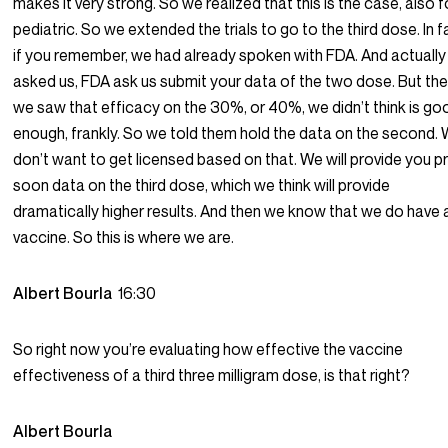
makes it very strong. So we realized that this is the case, also f
pediatric. So we extended the trials to go to the third dose. In f
if you remember, we had already spoken with FDA. And actuall
asked us, FDA ask us submit your data of the two dose. But th
we saw that efficacy on the 30%, or 40%, we didn’t think is go
enough, frankly. So we told them hold the data on the second.
don’t want to get licensed based on that. We will provide you p
soon data on the third dose, which we think will provide
dramatically higher results. And then we know that we do have 
vaccine. So this is where we are.
Albert Bourla
16:30
So right now you’re evaluating how effective the vaccine
effectiveness of a third three milligram dose, is that right?
Albert Bourla