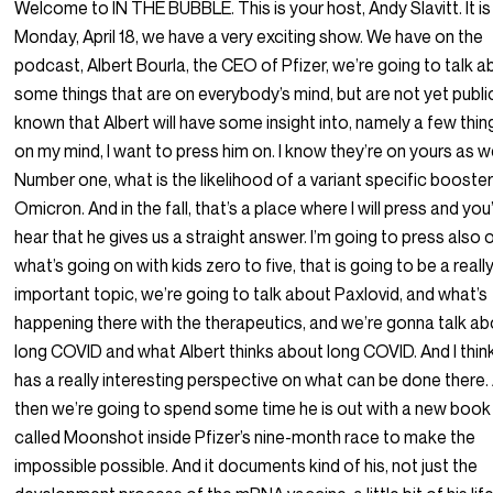
Welcome to IN THE BUBBLE. This is your host, Andy Slavitt. It is
Monday, April 18, we have a very exciting show. We have on the
podcast, Albert Bourla, the CEO of Pfizer, we’re going to talk 
some things that are on everybody’s mind, but are not yet publi
known that Albert will have some insight into, namely a few thin
on my mind, I want to press him on. I know they’re on yours as we
Number one, what is the likelihood of a variant specific booster
Omicron. And in the fall, that’s a place where I will press and you’
hear that he gives us a straight answer. I’m going to press also 
what’s going on with kids zero to five, that is going to be a reall
important topic, we’re going to talk about Paxlovid, and what’s
happening there with the therapeutics, and we’re gonna talk a
long COVID and what Albert thinks about long COVID. And I thin
has a really interesting perspective on what can be done there.
then we’re going to spend some time he is out with a new book
called Moonshot inside Pfizer’s nine-month race to make the
impossible possible. And it documents kind of his, not just the