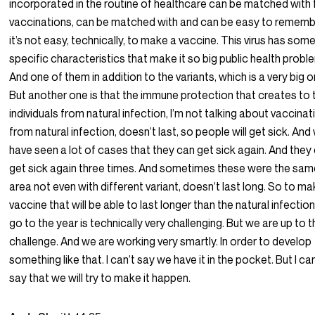
incorporated in the routine of healthcare can be matched with 
vaccinations, can be matched with and can be easy to rememb
it’s not easy, technically, to make a vaccine. This virus has som
specific characteristics that make it so big public health probl
And one of them in addition to the variants, which is a very big o
But another one is that the immune protection that creates to 
individuals from natural infection, I’m not talking about vaccina
from natural infection, doesn’t last, so people will get sick. And
have seen a lot of cases that they can get sick again. And they
get sick again three times. And sometimes these were the sa
area not even with different variant, doesn’t last long. So to ma
vaccine that will be able to last longer than the natural infectio
go to the year is technically very challenging. But we are up to 
challenge. And we are working very smartly. In order to develop
something like that. I can’t say we have it in the pocket. But I ca
say that we will try to make it happen.