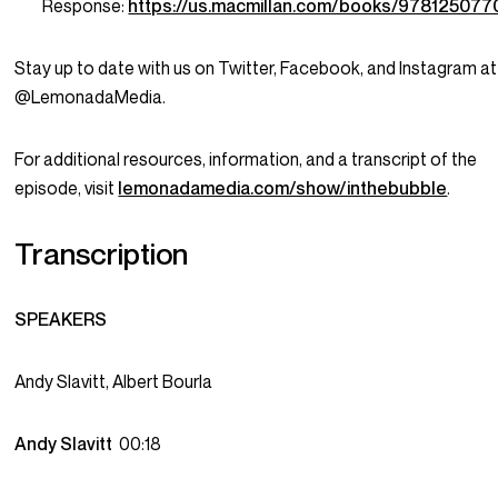
Response:
https://us.macmillan.com/books/978125077
Stay up to date with us on Twitter, Facebook, and Instagram at
@LemonadaMedia.
For additional resources, information, and a transcript of the
episode, visit
lemonadamedia.com/show/inthebubble
.
Transcription
SPEAKERS
Andy Slavitt, Albert Bourla
Andy Slavitt
00:18