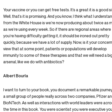
Your vaccine or you can get free tests. It’s a great it is a good si
Well, that’s it is promising. And you know, I think what I understa
from the White House is we’re now producing about twice as 
as we’re using every week. So if there are regional areas where
you’re having difficulty getting it, it should be ironed out pretty
quickly, because we have a lot of supply. Now, is it your concern
view that at some point, patients or populations will develop
immunity to some of these therapies and that we will need a bi
arsenal, like we do with antibiotics?
Albert Bourla
I want to turn to your book, you document a remarkable journe
a small group of people really across two companies, Pfizer a
BioNTech. As well as interactions with world leaders were acr
the time in this book. You were scientist you were executive yo