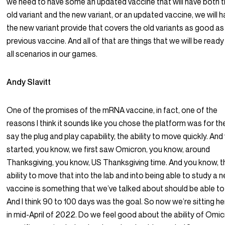
we need to have some an updated vaccine that will have both 
old variant and the new variant, or an updated vaccine, we will 
the new variant provide that covers the old variants as good as
previous vaccine. And all of that are things that we will be ready
all scenarios in our games.
Andy Slavitt
One of the promises of the mRNA vaccine, in fact, one of the
reasons I think it sounds like you chose the platform was for the I
say the plug and play capability, the ability to move quickly. And
started, you know, we first saw Omicron, you know, around
Thanksgiving, you know, US Thanksgiving time. And you know, t
ability to move that into the lab and into being able to study a 
vaccine is something that we’ve talked about should be able to
And I think 90 to 100 days was the goal. So now we’re sitting he
in mid-April of 2022. Do we feel good about the ability of Omi