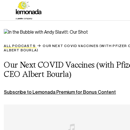
ALL PODCASTS
OUR NEXT COVID VACCINES (WITH PFIZER 
ALBERT BOURLA)
Our Next COVID Vaccines (with Pfiz
CEO Albert Bourla)
Subscribe to Lemonada Premium for Bonus Content