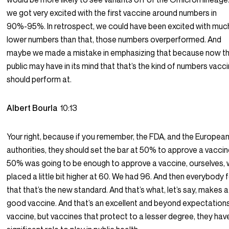
we got very excited with the first vaccine around numbers in
90%-95%. In retrospect, we could have been excited with muc
lower numbers than that, those numbers overperformed. And
maybe we made a mistake in emphasizing that because now t
public may have in its mind that that’s the kind of numbers vacc
should perform at.
Albert Bourla
10:13
Your right, because if you remember, the FDA, and the Europea
authorities, they should set the bar at 50% to approve a vaccin
50% was going to be enough to approve a vaccine, ourselves,
placed a little bit higher at 60. We had 96. And then everybody f
that that’s the new standard. And that’s what, let’s say, makes a
good vaccine. And that’s an excellent and beyond expectation
vaccine, but vaccines that protect to a lesser degree, they hav