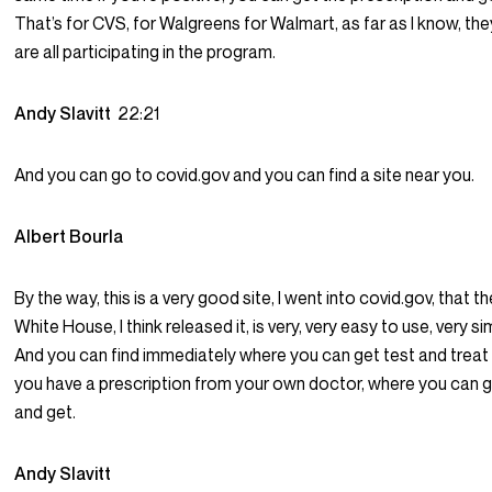
That’s for CVS, for Walgreens for Walmart, as far as I know, the
are all participating in the program.
Andy Slavitt
22:21
And you can go to covid.gov and you can find a site near you.
Albert Bourla
By the way, this is a very good site, I went into covid.gov, that t
White House, I think released it, is very, very easy to use, very si
And you can find immediately where you can get test and treat o
you have a prescription from your own doctor, where you can 
and get.
Andy Slavitt