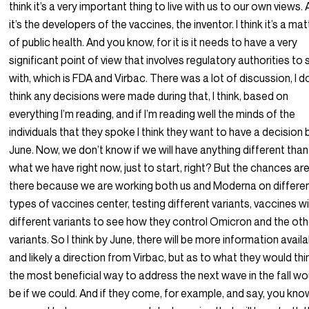
think it’s a very important thing to live with us to our own views.
it’s the developers of the vaccines, the inventor. I think it’s a mat
of public health. And you know, for it is it needs to have a very
significant point of view that involves regulatory authorities to 
with, which is FDA and Virbac. There was a lot of discussion, I d
think any decisions were made during that, I think, based on
everything I’m reading, and if I’m reading well the minds of the
individuals that they spoke I think they want to have a decision 
June. Now, we don’t know if we will have anything different than
what we have right now, just to start, right? But the chances ar
there because we are working both us and Moderna on differe
types of vaccines center, testing different variants, vaccines w
different variants to see how they control Omicron and the oth
variants. So I think by June, there will be more information avail
and likely a direction from Virbac, but as to what they would thi
the most beneficial way to address the next wave in the fall wo
be if we could. And if they come, for example, and say, you kno