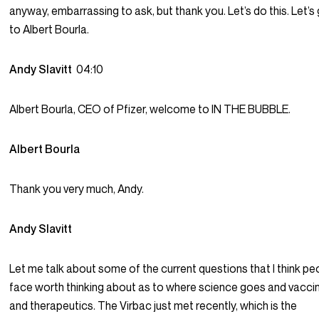
anyway, embarrassing to ask, but thank you. Let’s do this. Let’s
to Albert Bourla.
Andy Slavitt
04:10
Albert Bourla, CEO of Pfizer, welcome to IN THE BUBBLE.
Albert Bourla
Thank you very much, Andy.
Andy Slavitt
Let me talk about some of the current questions that I think pe
face worth thinking about as to where science goes and vacci
and therapeutics. The Virbac just met recently, which is the