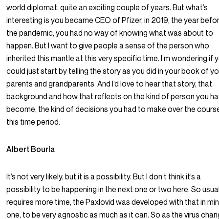
world diplomat, quite an exciting couple of years. But what’s
interesting is you became CEO of Pfizer, in 2019, the year befo
the pandemic, you had no way of knowing what was about to
happen. But I want to give people a sense of the person who
inherited this mantle at this very specific time. I’m wondering if 
could just start by telling the story as you did in your book of y
parents and grandparents. And I’d love to hear that story, that
background and how that reflects on the kind of person you ha
become, the kind of decisions you had to make over the cours
this time period.
Albert Bourla
It’s not very likely, but it is a possibility. But I don’t think it’s a
possibility to be happening in the next one or two here. So usua
requires more time, the Paxlovid was developed with that in min
one, to be very agnostic as much as it can. So as the virus chan