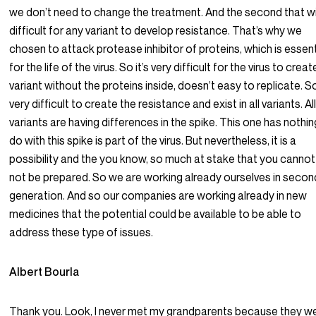
we don’t need to change the treatment. And the second that wi
difficult for any variant to develop resistance. That’s why we
chosen to attack protease inhibitor of proteins, which is essent
for the life of the virus. So it’s very difficult for the virus to crea
variant without the proteins inside, doesn’t easy to replicate. So
very difficult to create the resistance and exist in all variants. Al
variants are having differences in the spike. This one has nothin
do with this spike is part of the virus. But nevertheless, it is a
possibility and the you know, so much at stake that you cannot 
not be prepared. So we are working already ourselves in secon
generation. And so our companies are working already in new
medicines that the potential could be available to be able to
address these type of issues.
Albert Bourla
Thank you. Look, I never met my grandparents because they w