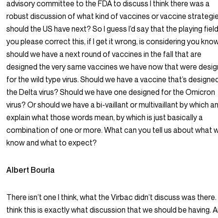
advisory committee to the FDA to discuss I think there was a
robust discussion of what kind of vaccines or vaccine strategi
should the US have next? So I guess I’d say that the playing fiel
you please correct this, if I get it wrong, is considering you know
should we have a next round of vaccines in the fall that are
designed the very same vaccines we have now that were desi
for the wild type virus. Should we have a vaccine that’s designe
the Delta virus? Should we have one designed for the Omicron
virus? Or should we have a bi-vaillant or multivaillant by which and
explain what those words mean, by which is just basically a
combination of one or more. What can you tell us about what 
know and what to expect?
Albert Bourla
There isn’t one I think, what the Virbac didn’t discuss was there. 
think this is exactly what discussion that we should be having. A