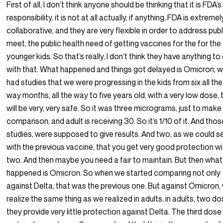
First of all, I don’t think anyone should be thinking that it is FDA’s
responsibility, it is not at all actually, if anything, FDA is extremel
collaborative, and they are very flexible in order to address publ
meet, the public health need of getting vaccines for the for the
younger kids. So that’s really, I don’t think they have anything to
with that. What happened and things got delayed is Omicron, 
had studies that we were progressing in the kids from six all the
way months, all the way to five years old, with a very low dose, 
will be very, very safe. So it was three micrograms, just to make
comparison, and adult is receiving 30. So it’s 1/10 of it. And thos
studies, were supposed to give results. And two, as we could s
with the previous vaccine, that you get very good protection wi
two. And then maybe you need a fair to maintain. But then what
happened is Omicron. So when we started comparing not only
against Delta, that was the previous one. But against Omicron,
realize the same thing as we realized in adults, in adults, two do
they provide very little protection against Delta. The third dose