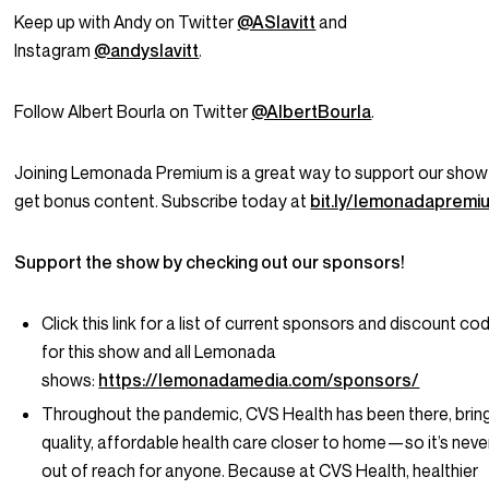
Keep up with Andy on Twitter
@ASlavitt
and
Instagram
@andyslavitt
.
Follow Albert Bourla on Twitter
@AlbertBourla
.
Joining Lemonada Premium is a great way to support our show
get bonus content. Subscribe today at
bit.ly/lemonadapremi
Support the show by checking out our sponsors!
Click this link for a list of current sponsors and discount co
for this show and all Lemonada
shows:
https://lemonadamedia.com/sponsors/
Throughout the pandemic, CVS Health has been there, brin
quality, affordable health care closer to home—so it’s neve
out of reach for anyone. Because at CVS Health, healthier