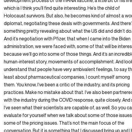
development process of the mRNA vaccine, a little bit of his life
which is I think you’ll find quite interesting. He’s the child of
Holocaust survivors. But also, he becomes kind of almost a wo
diplomat, negotiating these deals with governments. And there
something pretty revealing about what the US did and didn’t do
And it’s negotiation with Pfizer, that when I came into the Biden
administration, we were faced with, some of that will be interes
because we’ll go into some of those things. And it’s an incredib
human-interest story, movements of accomplishment. And look,
understand that people have very ambivalent feelings, to say t
least about pharmaceutical companies, I count myself among
them. You know, I’ve been a critic of the industry, and its pricing
practices. Make no mistake about that. I’ve also been partnere
with the industry during the COVID response, quite closely. And
I’ve seen what their scientists are capable of, as well. So you c
evaluate for yourself when we talk about some of those issues
some of the pricing issues. That’s not the main focus of the
conversation. But it is something that I discussed bring up and I