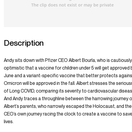
Description
Andy sits down with Pfizer CEO Albert Bourla, who is cautiousl
optimistic that a vaccine for children under 5 will get approved 
June and a variant-specific vaccine that better protects again
Omicron will be approved in the fall. Albert stresses the seriou
of Long COVID, comparing its severity to cardiovascular disea
And Andy traces a throughline between the harrowing journey 
Albert’s parents, who narrowly escaped the Holocaust, and the
CEO’s own journey racing the clock to create a vaccine to sav
lives.