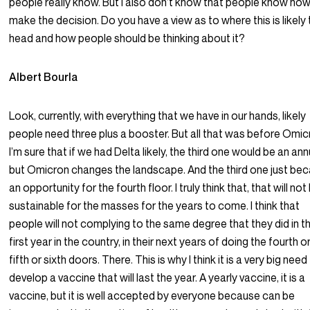
people really know. But I also don’t know that people know how
make the decision. Do you have a view as to where this is likely
head and how people should be thinking about it?
Albert Bourla
Look, currently, with everything that we have in our hands, likely
people need three plus a booster. But all that was before Omic
I’m sure that if we had Delta likely, the third one would be an ann
but Omicron changes the landscape. And the third one just b
an opportunity for the fourth floor. I truly think that, that will not
sustainable for the masses for the years to come. I think that
people will not complying to the same degree that they did in t
first year in the country, in their next years of doing the fourth o
fifth or sixth doors. There. This is why I think it is a very big need
develop a vaccine that will last the year. A yearly vaccine, it is a
vaccine, but it is well accepted by everyone because can be