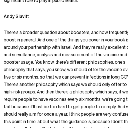
significant role to play in public health.
Andy Slavitt
There’s a broader question about boosters, and how frequentl
boost in general. And one of the things you cover in your book i
around your partnership with Israel. And they’re really excellent
and surveillance, analysis and measurement of the vaccine and
booster usage. You know, there’s different philosophies, one’s
philosophy that says, you know, we should offer the vaccine ev
five or six months, so that we can prevent infections in long CO
There’s another philosophy which says we should only offer to
high-risk groups. And then there’s a philosophy which says, if w
require people to have vaccines every six months, we’re going 
fail, because it’ll just be too hard to get people to comply. And
should really aim for once a year. I think people are very confus
this point in time, about what the guidance is, because I don’t th