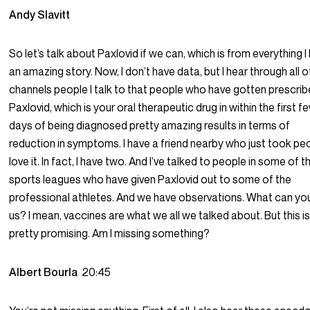
Andy Slavitt
So let’s talk about Paxlovid if we can, which is from everything I
an amazing story. Now, I don’t have data, but I hear through all o
channels people I talk to that people who have gotten prescri
Paxlovid, which is your oral therapeutic drug in within the first f
days of being diagnosed pretty amazing results in terms of
reduction in symptoms. I have a friend nearby who just took pe
love it. In fact, I have two. And I’ve talked to people in some of t
sports leagues who have given Paxlovid out to some of the
professional athletes. And we have observations. What can you
us? I mean, vaccines are what we all we talked about. But this i
pretty promising. Am I missing something?
Albert Bourla
20:45