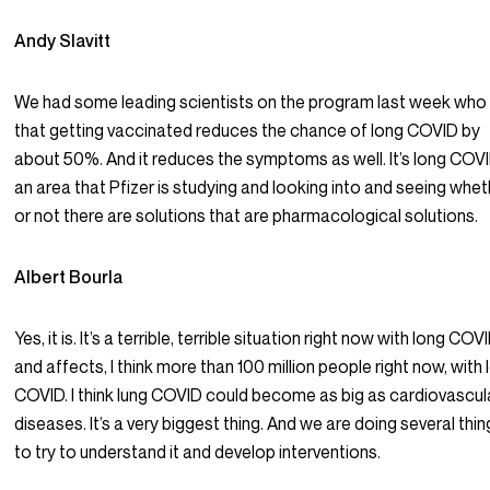
Andy Slavitt
We had some leading scientists on the program last week who
that getting vaccinated reduces the chance of long COVID by
about 50%. And it reduces the symptoms as well. It’s long COVI
an area that Pfizer is studying and looking into and seeing whe
or not there are solutions that are pharmacological solutions.
Albert Bourla
Yes, it is. It’s a terrible, terrible situation right now with long COV
and affects, I think more than 100 million people right now, with
COVID. I think lung COVID could become as big as cardiovascul
diseases. It’s a very biggest thing. And we are doing several thi
to try to understand it and develop interventions.