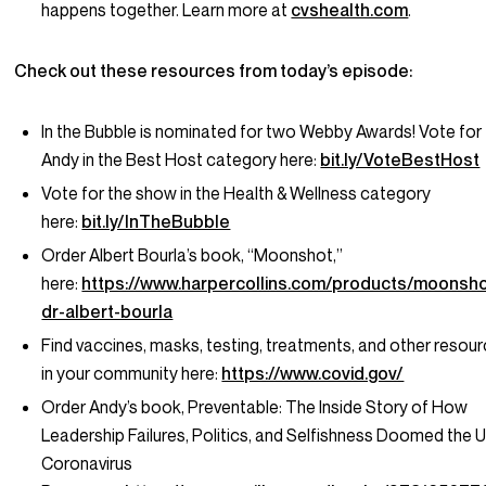
happens together. Learn more at
cvshealth.com
.
Check out these resources from today’s episode:
In the Bubble is nominated for two Webby Awards! Vote for
Andy in the Best Host category here:
bit.ly/VoteBestHost
Vote for the show in the Health & Wellness category
here:
bit.ly/InTheBubble
Order Albert Bourla’s book, “Moonshot,”
here:
https://www.harpercollins.com/products/moonsho
dr-albert-bourla
Find vaccines, masks, testing, treatments, and other resou
in your community here:
https://www.covid.gov/
Order Andy’s book,
Preventable: The Inside Story of How
Leadership Failures, Politics, and Selfishness Doomed the U
Coronavirus