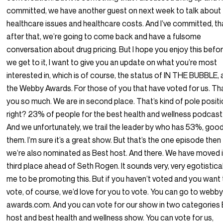
committed, we have another guest on next week to talk about
healthcare issues and healthcare costs. And I’ve committed, th
after that, we’re going to come back and have a fulsome
conversation about drug pricing. But I hope you enjoy this befo
we get to it, I want to give you an update on what you’re most
interested in, which is of course, the status of IN THE BUBBLE,
the Webby Awards. For those of you that have voted for us. T
you so much. We are in second place. That’s kind of pole positi
right? 23% of people for the best health and wellness podcast
And we unfortunately, we trail the leader by who has 53%, good
them. I’m sure it’s a great show. But that’s the one episode then
we’re also nominated as Best host. And there. We have moved 
third place ahead of Seth Rogen. It sounds very, very egotistica
me to be promoting this. But if you haven’t voted and you want
vote, of course, we’d love for you to vote. You can go to webb
awards.com. And you can vote for our show in two categories
host and best health and wellness show. You can vote for us,