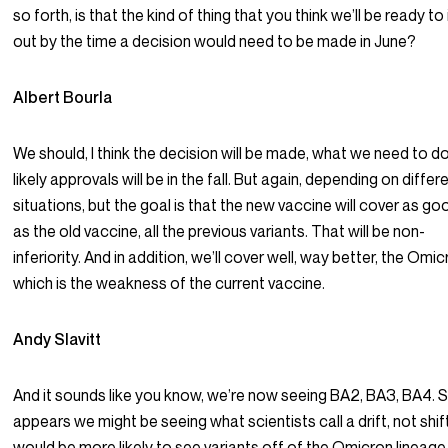
so forth, is that the kind of thing that you think we’ll be ready to
out by the time a decision would need to be made in June?
Albert Bourla
We should, I think the decision will be made, what we need to d
likely approvals will be in the fall. But again, depending on differ
situations, but the goal is that the new vaccine will cover as go
as the old vaccine, all the previous variants. That will be non-
inferiority. And in addition, we’ll cover well, way better, the Omi
which is the weakness of the current vaccine.
Andy Slavitt
And it sounds like you know, we’re now seeing BA2, BA3, BA4. S
appears we might be seeing what scientists call a drift, not shift.
would be more likely to see variants off of the Omicron lineage.