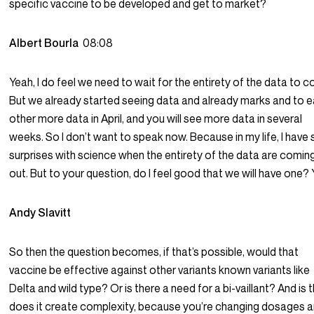
specific vaccine to be developed and get to market?
Albert Bourla
08:08
Yeah, I do feel we need to wait for the entirety of the data to 
But we already started seeing data and already marks and to 
other more data in April, and you will see more data in several
weeks. So I don’t want to speak now. Because in my life, I have
surprises with science when the entirety of the data are comin
out. But to your question, do I feel good that we will have one? 
Andy Slavitt
So then the question becomes, if that’s possible, would that
vaccine be effective against other variants known variants like
Delta and wild type? Or is there a need for a bi-vaillant? And is t
does it create complexity, because you’re changing dosages 