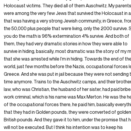
Holocaust victims. They died all of them Auschwitz. My parent
were among the very few Jews that survived the Holocaust in a
that was having a very strong Jewish community, in Greece, fr
the 50,000 plus people that were living, only the 2000 survive. S
you do the math is 96% extermination 4% survive. And both of
them, they had very dramatic stories in how they were able to
survive in hiding, basically, most dramatic was the story of my
that she was arrested while I’m in hiding. Towards the end of th
world, just few months before the Nazis, occupational forces 
Greece. And she was put in jail because they were not sending 
time anymore. Trains to the Auschwitz camps, and their brother
law, who was Christian, the husband of her sister, had paid bribe
work criminal, which is his name was Max Merton. He was the 
of the occupational forces there, he paid him, basically everyth
that they had in Golden pounds, they were converted of golde
British pounds. And they gave it to him, under the promise that 
will not be executed. But I think his intention was to keep his