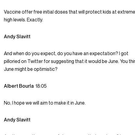
Vaccine offer free initial doses that will protect kids at extreme
high levels. Exactly.
Andy Slavitt
And when do you expect, do you have an expectation? I got
pilloried on Twitter for suggesting that it would be June. You thi
June might be optimistic?
Albert Bourla
18:05
No, I hope we will aim to make it in June.
Andy Slavitt