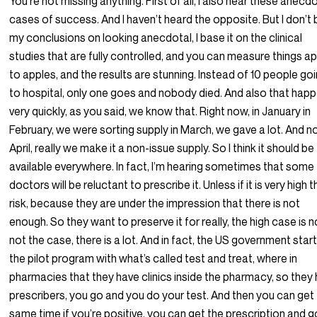
You’re not missing anything. First of all, I also hear these anecd
cases of success. And I haven’t heard the opposite. But I don’t
my conclusions on looking anecdotal, I base it on the clinical
studies that are fully controlled, and you can measure things a
to apples, and the results are stunning. Instead of 10 people go
to hospital, only one goes and nobody died. And also that hap
very quickly, as you said, we know that. Right now, in January in
February, we were sorting supply in March, we gave a lot. And n
April, really we make it a non-issue supply. So I think it should be
available everywhere. In fact, I’m hearing sometimes that some
doctors will be reluctant to prescribe it. Unless if it is very high 
risk, because they are under the impression that there is not
enough. So they want to preserve it for really, the high case is no
not the case, there is a lot. And in fact, the US government star
the pilot program with what’s called test and treat, where in
pharmacies that they have clinics inside the pharmacy, so they
prescribers, you go and you do your test. And then you can get
same time if you’re positive, you can get the prescription and g