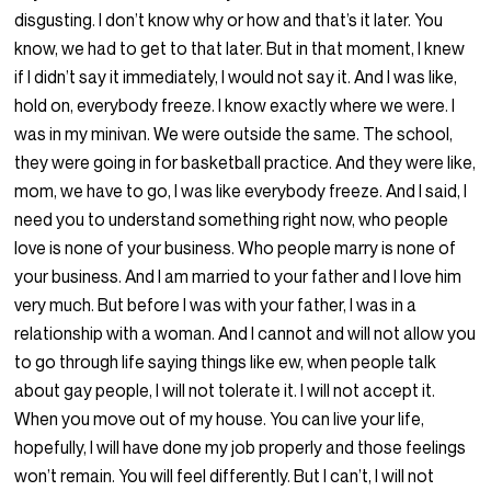
disgusting. I don’t know why or how and that’s it later. You
know, we had to get to that later. But in that moment, I knew
if I didn’t say it immediately, I would not say it. And I was like,
hold on, everybody freeze. I know exactly where we were. I
was in my minivan. We were outside the same. The school,
they were going in for basketball practice. And they were like,
mom, we have to go, I was like everybody freeze. And I said, I
need you to understand something right now, who people
love is none of your business. Who people marry is none of
your business. And I am married to your father and I love him
very much. But before I was with your father, I was in a
relationship with a woman. And I cannot and will not allow you
to go through life saying things like ew, when people talk
about gay people, I will not tolerate it. I will not accept it.
When you move out of my house. You can live your life,
hopefully, I will have done my job properly and those feelings
won’t remain. You will feel differently. But I can’t, I will not