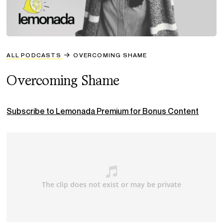
ALL PODCASTS
OVERCOMING SHAME
Overcoming Shame
Subscribe to Lemonada Premium for Bonus Content