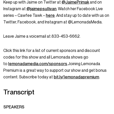
Keep up with Jaime on Twitter at
@JaimePrimak
and on
Instagram at
@jaimepsullivan
. Watch her Facebook Live
series – Cawfee Tawk –
here
. And stay up to date with us on
Twitter, Facebook, and Instagram at @LemonadaMedia.
Leave Jaime a voicemail at 833-453-6662.
Click this link for a list of current sponsors and discount
codes for this show and all Lemonada shows go
to
lemonadamedia.com/sponsors
.Joining Lemonada
Premium is a great way to support our show and get bonus
content. Subscribe today at
bit.ly/lemonadapremium
.
Transcript
SPEAKERS