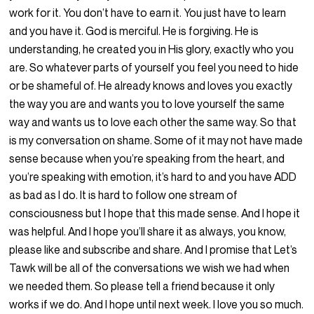
work for it. You don’t have to earn it. You just have to learn
and you have it. God is merciful. He is forgiving. He is
understanding, he created you in His glory, exactly who you
are. So whatever parts of yourself you feel you need to hide
or be shameful of. He already knows and loves you exactly
the way you are and wants you to love yourself the same
way and wants us to love each other the same way. So that
is my conversation on shame. Some of it may not have made
sense because when you’re speaking from the heart, and
you’re speaking with emotion, it’s hard to and you have ADD
as bad as I do. It is hard to follow one stream of
consciousness but I hope that this made sense. And I hope it
was helpful. And I hope you’ll share it as always, you know,
please like and subscribe and share. And I promise that Let’s
Tawk will be all of the conversations we wish we had when
we needed them. So please tell a friend because it only
works if we do. And I hope until next week. I love you so much.