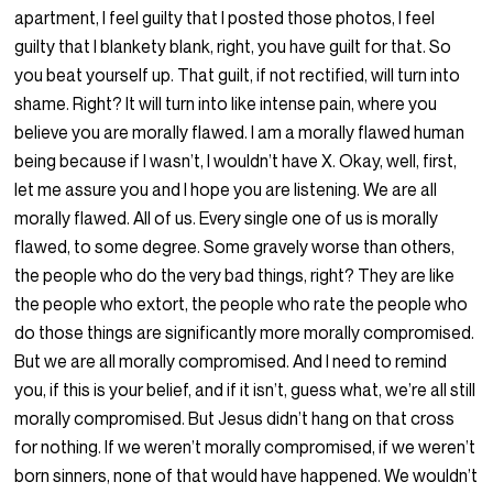
apartment, I feel guilty that I posted those photos, I feel
guilty that I blankety blank, right, you have guilt for that. So
you beat yourself up. That guilt, if not rectified, will turn into
shame. Right? It will turn into like intense pain, where you
believe you are morally flawed. I am a morally flawed human
being because if I wasn’t, I wouldn’t have X. Okay, well, first,
let me assure you and I hope you are listening. We are all
morally flawed. All of us. Every single one of us is morally
flawed, to some degree. Some gravely worse than others,
the people who do the very bad things, right? They are like
the people who extort, the people who rate the people who
do those things are significantly more morally compromised.
But we are all morally compromised. And I need to remind
you, if this is your belief, and if it isn’t, guess what, we’re all still
morally compromised. But Jesus didn’t hang on that cross
for nothing. If we weren’t morally compromised, if we weren’t
born sinners, none of that would have happened. We wouldn’t