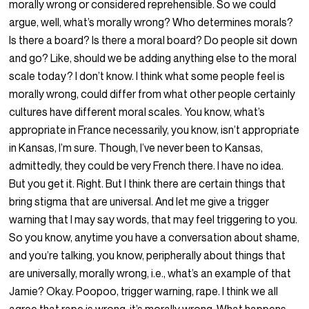
morally wrong or considered reprehensible. So we could
argue, well, what’s morally wrong? Who determines morals?
Is there a board? Is there a moral board? Do people sit down
and go? Like, should we be adding anything else to the moral
scale today? I don’t know. I think what some people feel is
morally wrong, could differ from what other people certainly
cultures have different moral scales. You know, what’s
appropriate in France necessarily, you know, isn’t appropriate
in Kansas, I’m sure. Though, I’ve never been to Kansas,
admittedly, they could be very French there. I have no idea.
But you get it. Right. But I think there are certain things that
bring stigma that are universal. And let me give a trigger
warning that I may say words, that may feel triggering to you.
So you know, anytime you have a conversation about shame,
and you’re talking, you know, peripherally about things that
are universally, morally wrong, i.e., what’s an example of that
Jamie? Okay. Poopoo, trigger warning, rape. I think we all