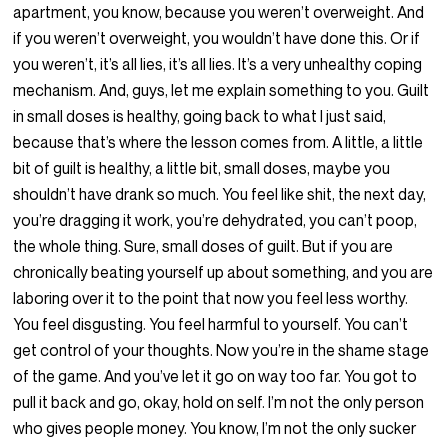
apartment, you know, because you weren’t overweight. And
if you weren’t overweight, you wouldn’t have done this. Or if
you weren’t, it’s all lies, it’s all lies. It’s a very unhealthy coping
mechanism. And, guys, let me explain something to you. Guilt
in small doses is healthy, going back to what I just said,
because that’s where the lesson comes from. A little, a little
bit of guilt is healthy, a little bit, small doses, maybe you
shouldn’t have drank so much. You feel like shit, the next day,
you’re dragging it work, you’re dehydrated, you can’t poop,
the whole thing. Sure, small doses of guilt. But if you are
chronically beating yourself up about something, and you are
laboring over it to the point that now you feel less worthy.
You feel disgusting. You feel harmful to yourself. You can’t
get control of your thoughts. Now you’re in the shame stage
of the game. And you’ve let it go on way too far. You got to
pull it back and go, okay, hold on self. I’m not the only person
who gives people money. You know, I’m not the only sucker