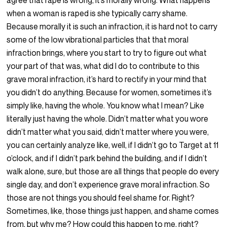
agree that rape is wrong, it’s morally wrong. What happens
when a woman is raped is she typically carry shame.
Because morally it is such an infraction, it is hard not to carry
some of the low vibrational particles that that moral
infraction brings, where you start to try to figure out what
your part of that was, what did I do to contribute to this
grave moral infraction, it’s hard to rectify in your mind that
you didn’t do anything. Because for women, sometimes it’s
simply like, having the whole. You know what I mean? Like
literally just having the whole. Didn’t matter what you wore
didn’t matter what you said, didn’t matter where you were,
you can certainly analyze like, well, if I didn’t go to Target at 11
o’clock, and if I didn’t park behind the building, and if I didn’t
walk alone, sure, but those are all things that people do every
single day, and don’t experience grave moral infraction. So
those are not things you should feel shame for. Right?
Sometimes, like, those things just happen, and shame comes
from, but why me? How could this happen to me, right?