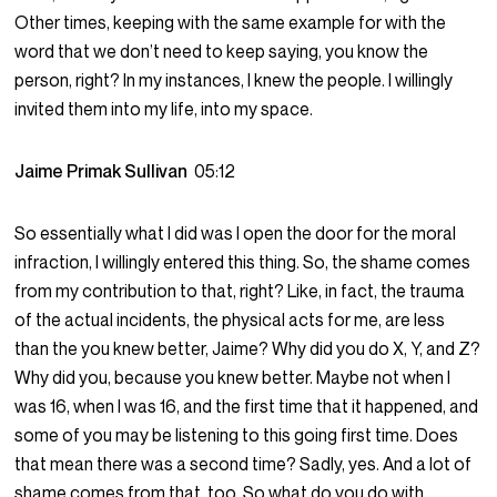
Other times, keeping with the same example for with the
word that we don’t need to keep saying, you know the
person, right? In my instances, I knew the people. I willingly
invited them into my life, into my space.
Jaime Primak Sullivan
05:12
So essentially what I did was I open the door for the moral
infraction, I willingly entered this thing. So, the shame comes
from my contribution to that, right? Like, in fact, the trauma
of the actual incidents, the physical acts for me, are less
than the you knew better, Jaime? Why did you do X, Y, and Z?
Why did you, because you knew better. Maybe not when I
was 16, when I was 16, and the first time that it happened, and
some of you may be listening to this going first time. Does
that mean there was a second time? Sadly, yes. And a lot of
shame comes from that, too. So what do you do with