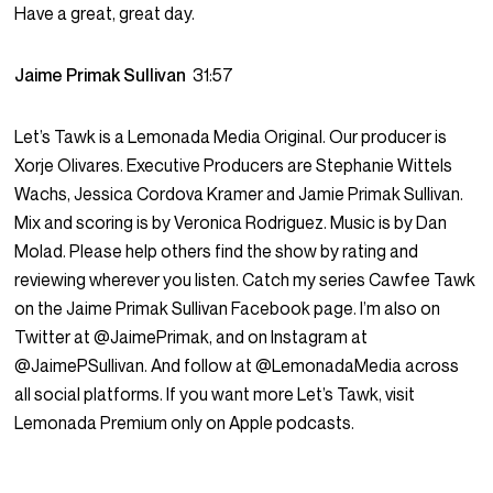
Have a great, great day.
Jaime Primak Sullivan
31:57
Let’s Tawk is a Lemonada Media Original. Our producer is
Xorje Olivares. Executive Producers are Stephanie Wittels
Wachs, Jessica Cordova Kramer and Jamie Primak Sullivan.
Mix and scoring is by Veronica Rodriguez. Music is by Dan
Molad. Please help others find the show by rating and
reviewing wherever you listen. Catch my series Cawfee Tawk
on the Jaime Primak Sullivan Facebook page. I’m also on
Twitter at @JaimePrimak, and on Instagram at
@JaimePSullivan. And follow at @LemonadaMedia across
all social platforms. If you want more Let’s Tawk, visit
Lemonada Premium only on Apple podcasts.