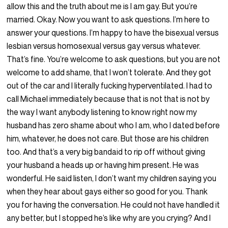
allow this and the truth about me is I am gay. But you’re
married. Okay. Now you want to ask questions. I’m here to
answer your questions. I’m happy to have the bisexual versus
lesbian versus homosexual versus gay versus whatever.
That’s fine. You’re welcome to ask questions, but you are not
welcome to add shame, that I won’t tolerate. And they got
out of the car and I literally fucking hyperventilated. I had to
call Michael immediately because that is not that is not by
the way I want anybody listening to know right now my
husband has zero shame about who I am, who I dated before
him, whatever, he does not care. But those are his children
too. And that’s a very big bandaid to rip off without giving
your husband a heads up or having him present. He was
wonderful. He said listen, I don’t want my children saying you
when they hear about gays either so good for you. Thank
you for having the conversation. He could not have handled it
any better, but I stopped he’s like why are you crying? And I