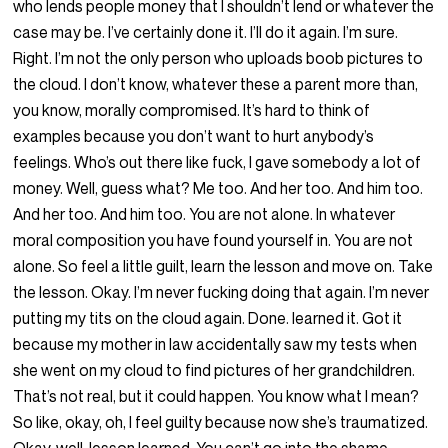
who lends people money that I shouldn’t lend or whatever the
case may be. I’ve certainly done it. I’ll do it again. I’m sure.
Right. I’m not the only person who uploads boob pictures to
the cloud. I don’t know, whatever these a parent more than,
you know, morally compromised. It’s hard to think of
examples because you don’t want to hurt anybody’s
feelings. Who’s out there like fuck, I gave somebody a lot of
money. Well, guess what? Me too. And her too. And him too.
And her too. And him too. You are not alone. In whatever
moral composition you have found yourself in. You are not
alone. So feel a little guilt, learn the lesson and move on. Take
the lesson. Okay. I’m never fucking doing that again. I’m never
putting my tits on the cloud again. Done. learned it. Got it
because my mother in law accidentally saw my tests when
she went on my cloud to find pictures of her grandchildren.
That’s not real, but it could happen. You know what I mean?
So like, okay, oh, I feel guilty because now she’s traumatized.