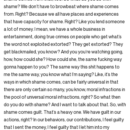
shame? We don’t have to browbeat where shame comes
from. Right? Because we all have places and experiences
that have capacity for shame. Right? Like you lend someone
a lot of money. I mean, we have a whole business in
entertainment, doing true crimes on people who get what’s
the word not exploited extorted? They get extorted? They
get blackmailed, you know? And you you’re watching going,
how, how could she? How could she, the same fucking way
gonna happen to you? The same way this shit happens to
me the same way, you know what I’m saying? Like, it’s the
ways in which shame comes, can be fairly universal in that
there are only certain so many, you know, moral infractions in
the pool of universal moral infractions, right? So what then
do you do with shame? And I want to talk about that. So, with
shame comes guilt. That’s a heavy one. We have guilt in our
actions, right? In our behaviors, our contributions, I feel guilty
that I sent the money, I feel guilty that I let him into my