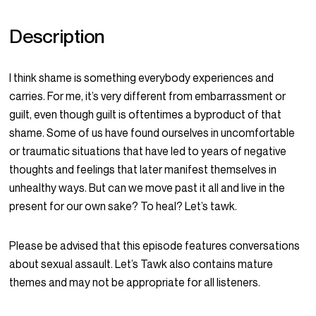
Description
I think shame is something everybody experiences and
carries. For me, it’s very different from embarrassment or
guilt, even though guilt is oftentimes a byproduct of that
shame. Some of us have found ourselves in uncomfortable
or traumatic situations that have led to years of negative
thoughts and feelings that later manifest themselves in
unhealthy ways. But can we move past it all and live in the
present for our own sake? To heal? Let’s tawk.
Please be advised that this episode features conversations
about sexual assault. Let’s Tawk also contains mature
themes and may not be appropriate for all listeners.