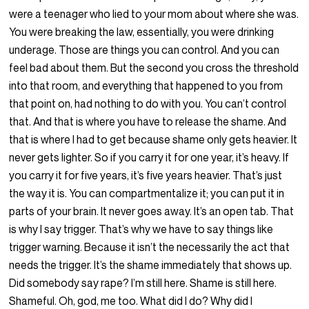
were a teenager who lied to your mom about where she was.
You were breaking the law, essentially, you were drinking
underage. Those are things you can control. And you can
feel bad about them. But the second you cross the threshold
into that room, and everything that happened to you from
that point on, had nothing to do with you. You can’t control
that. And that is where you have to release the shame. And
that is where I had to get because shame only gets heavier. It
never gets lighter. So if you carry it for one year, it’s heavy. If
you carry it for five years, it’s five years heavier. That’s just
the way it is. You can compartmentalize it; you can put it in
parts of your brain. It never goes away. It’s an open tab. That
is why I say trigger. That’s why we have to say things like
trigger warning. Because it isn’t the necessarily the act that
needs the trigger. It’s the shame immediately that shows up.
Did somebody say rape? I’m still here. Shame is still here.
Shameful. Oh, god, me too. What did I do? Why did I