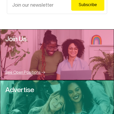
Join Us
See Open Positions
Advertise