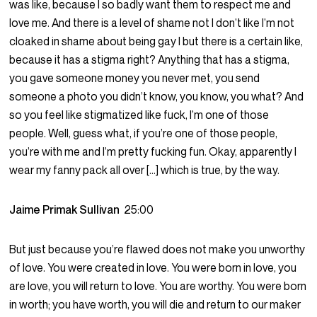
was like, because I so badly want them to respect me and
love me. And there is a level of shame not I don’t like I’m not
cloaked in shame about being gay I but there is a certain like,
because it has a stigma right? Anything that has a stigma,
you gave someone money you never met, you send
someone a photo you didn’t know, you know, you what? And
so you feel like stigmatized like fuck, I’m one of those
people. Well, guess what, if you’re one of those people,
you’re with me and I’m pretty fucking fun. Okay, apparently I
wear my fanny pack all over […] which is true, by the way.
Jaime Primak Sullivan
25:00
But just because you’re flawed does not make you unworthy
of love. You were created in love. You were born in love, you
are love, you will return to love. You are worthy. You were born
in worth; you have worth, you will die and return to our maker