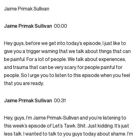
Jaime Primak Sullivan
Jaime Primak Sullivan
00:00
Hey guys, before we get into today’s episode, I just like to
give you a trigger warning that we talk about things that can
be painful. For a lot of people. We talk about experiences,
and trauma that can be very scary for people painful for
people. So I urge you to listen to this episode when you feel
that you are ready.
Jaime Primak Sullivan
00:31
Hey, guys, I’m Jaime Primak-Sullivan and you’re listening to
this week’s episode of Let’s Tawk. Shit. Just kidding. It’s just
less talk. I wanted to talk to you guys today about shame. I’m