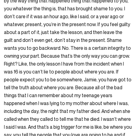
by the way thing that happened thing that happened to you,
you whatever the thing is, that has brought shame to you. I
don’t care if it was an hour ago, like I said, or a year ago or
whatever, present, you’re in the present now. If you feel guilty
about a part of it, just take the lesson, and then leave the
guilt and don’t even get, don’t stay in the present. Shame
wants you to go backward. No. There is a certain integrity to
owning your part. Because that’s the only way you can grow.
Right? Like, the only lesson I have from the incident when I
was 16 is you can’t lie to people about where you are. If
people expect you to be somewhere, Jamie, you have got to
tell the truth about where you are. Because all of the bad
things that I can remember about my teenage years
happened when I was lying to my mother about where I was,
including the day, the night that my father died. And when she
called when they called to tell me that he died. I wasn’t where
I said I was. And that’s a big trigger for me is like, be where you
say, you tell the people that you love are going to be and if