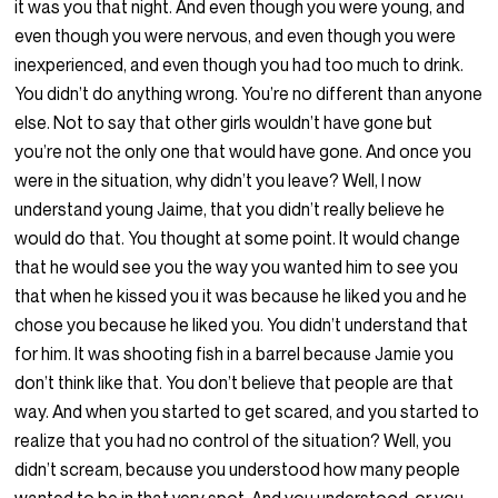
it was you that night. And even though you were young, and
even though you were nervous, and even though you were
inexperienced, and even though you had too much to drink.
You didn’t do anything wrong. You’re no different than anyone
else. Not to say that other girls wouldn’t have gone but
you’re not the only one that would have gone. And once you
were in the situation, why didn’t you leave? Well, I now
understand young Jaime, that you didn’t really believe he
would do that. You thought at some point. It would change
that he would see you the way you wanted him to see you
that when he kissed you it was because he liked you and he
chose you because he liked you. You didn’t understand that
for him. It was shooting fish in a barrel because Jamie you
don’t think like that. You don’t believe that people are that
way. And when you started to get scared, and you started to
realize that you had no control of the situation? Well, you
didn’t scream, because you understood how many people