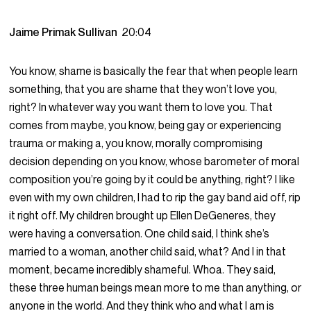
Jaime Primak Sullivan
20:04
You know, shame is basically the fear that when people learn
something, that you are shame that they won’t love you,
right? In whatever way you want them to love you. That
comes from maybe, you know, being gay or experiencing
trauma or making a, you know, morally compromising
decision depending on you know, whose barometer of moral
composition you’re going by it could be anything, right? I like
even with my own children, I had to rip the gay band aid off, rip
it right off. My children brought up Ellen DeGeneres, they
were having a conversation. One child said, I think she’s
married to a woman, another child said, what? And I in that
moment, became incredibly shameful. Whoa. They said,
these three human beings mean more to me than anything, or
anyone in the world. And they think who and what I am is