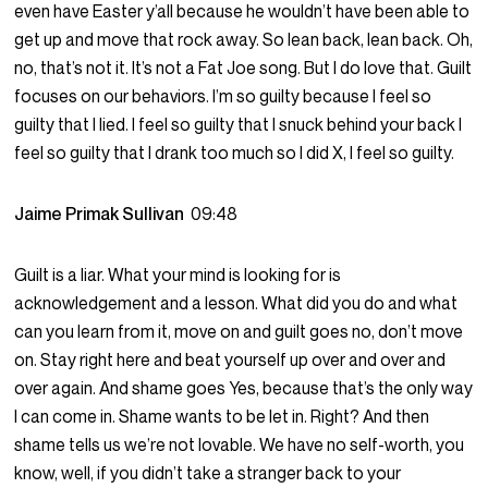
even have Easter y’all because he wouldn’t have been able to
get up and move that rock away. So lean back, lean back. Oh,
no, that’s not it. It’s not a Fat Joe song. But I do love that. Guilt
focuses on our behaviors. I’m so guilty because I feel so
guilty that I lied. I feel so guilty that I snuck behind your back I
feel so guilty that I drank too much so I did X, I feel so guilty.
Jaime Primak Sullivan
09:48
Guilt is a liar. What your mind is looking for is
acknowledgement and a lesson. What did you do and what
can you learn from it, move on and guilt goes no, don’t move
on. Stay right here and beat yourself up over and over and
over again. And shame goes Yes, because that’s the only way
I can come in. Shame wants to be let in. Right? And then
shame tells us we’re not lovable. We have no self-worth, you
know, well, if you didn’t take a stranger back to your