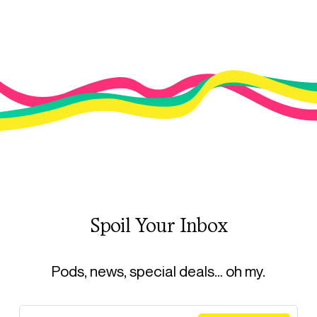
Spoil Your Inbox
Pods, news, special deals… oh my.