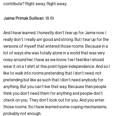
contribute? Right away. Right away.
Jaime Primak Sullivan
18:19
And I have learned, I honestly don’t tear up for Jaime now. I
really don’t. I really am good and strong. But I tear up for the
versions of myself that entered those rooms. Because in a
lot of ways she was totally alone in a world that was very
noisy around her. I have as we know; I’ve I feel like I should
wear it on a t shirt at this point hyper independence. And so I
like to walk into rooms pretending that I don’t need, not
pretending but like as such that I don’t need anybody for
anything. But you can’t live that way. Because then people
think you don’t need them for anything and people don’t
check on you. They don’t look out for you. And you enter
those rooms. So I have learned some coping mechanisms,
probably not enough.