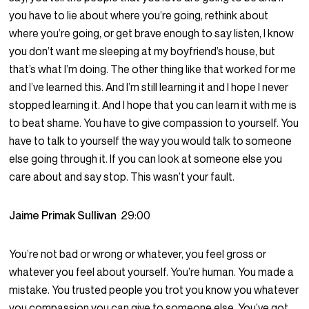
you have to lie about where you’re going, rethink about
where you’re going, or get brave enough to say listen, I know
you don’t want me sleeping at my boyfriend’s house, but
that’s what I’m doing. The other thing like that worked for me
and I’ve learned this. And I’m still learning it and I hope I never
stopped learning it. And I hope that you can learn it with me is
to beat shame. You have to give compassion to yourself. You
have to talk to yourself the way you would talk to someone
else going through it. If you can look at someone else you
care about and say stop. This wasn’t your fault.
Jaime Primak Sullivan
29:00
You’re not bad or wrong or whatever, you feel gross or
whatever you feel about yourself. You’re human. You made a
mistake. You trusted people you trot you know you whatever
you compassion you can give to someone else. You’ve got