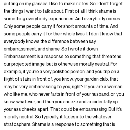
putting on my glasses. I like to make notes. So I don’t forget
the things I want to talk about. First of all, I think shame is
something everybody experiences. And everybody carries.
Only some people carry it for short amounts of time. And
some people carry it for their whole lives. I, I don’t know that
everybody knows the difference between say,
embarrassment, and shame. So I wrote it down.
Embarrassment is a response to something that threatens
our projected image, but is otherwise morally neutral. For
example, if you’re a very polished person, and you trip on a
flight of stairs in front of, you know, your garden club, that
may be very embarrassing to you, right? If you are a woman
who like me, who never farts in front of your husband, or, you
know, whatever, and then you sneeze and accidentally rip
your ass cheeks apart. That could be embarrassing. But it’s
morally neutral. So typically, it fades into the whatever
stratosphere. Shame is a response to something that is