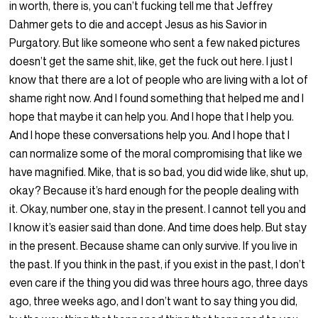
in worth, there is, you can’t fucking tell me that Jeffrey
Dahmer gets to die and accept Jesus as his Savior in
Purgatory. But like someone who sent a few naked pictures
doesn’t get the same shit, like, get the fuck out here. I just I
know that there are a lot of people who are living with a lot of
shame right now. And I found something that helped me and I
hope that maybe it can help you. And I hope that I help you.
And I hope these conversations help you. And I hope that I
can normalize some of the moral compromising that like we
have magnified. Mike, that is so bad, you did wide like, shut up,
okay? Because it’s hard enough for the people dealing with
it. Okay, number one, stay in the present. I cannot tell you and
I know it’s easier said than done. And time does help. But stay
in the present. Because shame can only survive. If you live in
the past. If you think in the past, if you exist in the past, I don’t
even care if the thing you did was three hours ago, three days
ago, three weeks ago, and I don’t want to say thing you did,