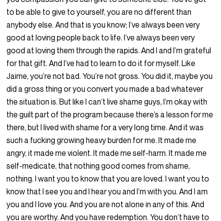
to be able to give to yourself, you are no different than
anybody else. And that is you know; I’ve always been very
good at loving people back to life. I’ve always been very
good at loving them through the rapids. And I and I’m grateful
for that gift. And I’ve had to learn to do it for myself. Like
Jaime, you’re not bad. You’re not gross. You did it, maybe you
did a gross thing or you convert you made a bad whatever
the situation is. But like I can’t live shame guys, I’m okay with
the guilt part of the program because there’s a lesson for me
there, but I lived with shame for a very long time. And it was
such a fucking growing heavy burden for me. It made me
angry, it made me violent. It made me self-harm. It made me
self-medicate, that nothing good comes from shame,
nothing. I want you to know that you are loved. I want you to
know that I see you and I hear you and I’m with you. And I am
you and I love you. And you are not alone in any of this. And
you are worthy. And you have redemption. You don’t have to