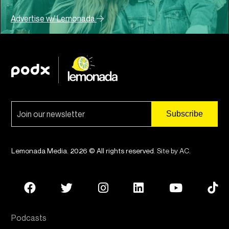
Advertise w/ Lemonada
Lemonada Media. 2026 © All rights reserved.
Site by AC
.
Podcasts