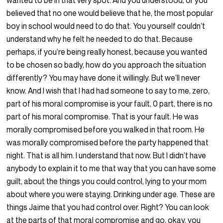
wanted to be in that very spot. And you understood, or you
believed that no one would believe that he, the most popular
boy in school would need to do that. You yourself couldn’t
understand why he felt he needed to do that. Because
perhaps, if you’re being really honest, because you wanted
to be chosen so badly, how do you approach the situation
differently? You may have done it willingly. But we’ll never
know. And I wish that I had had someone to say to me, zero,
part of his moral compromise is your fault, 0 part, there is no
part of his moral compromise. That is your fault. He was
morally compromised before you walked in that room. He
was morally compromised before the party happened that
night. That is all him. I understand that now. But I didn’t have
anybody to explain it to me that way that you can have some
guilt, about the things you could control, lying to your mom
about where you were staying. Drinking under age. These are
things Jaime that you had control over. Right? You can look
at the parts of that moral compromise and go, okay, you