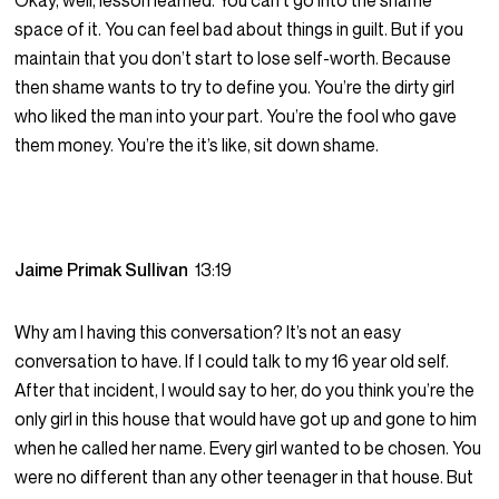
Okay, well, lesson learned. You can’t go into the shame
space of it. You can feel bad about things in guilt. But if you
maintain that you don’t start to lose self-worth. Because
then shame wants to try to define you. You’re the dirty girl
who liked the man into your part. You’re the fool who gave
them money. You’re the it’s like, sit down shame.
Jaime Primak Sullivan
13:19
Why am I having this conversation? It’s not an easy
conversation to have. If I could talk to my 16 year old self.
After that incident, I would say to her, do you think you’re the
only girl in this house that would have got up and gone to him
when he called her name. Every girl wanted to be chosen. You
were no different than any other teenager in that house. But