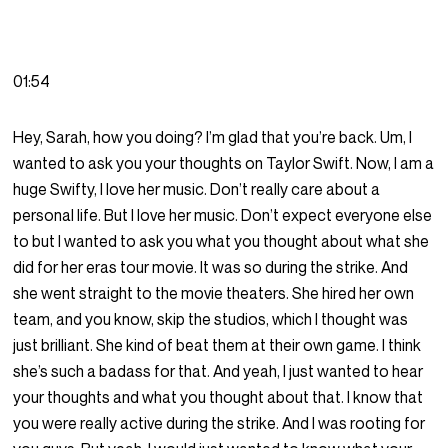
01:54
Hey, Sarah, how you doing? I’m glad that you’re back. Um, I
wanted to ask you your thoughts on Taylor Swift. Now, I am a
huge Swifty, I love her music. Don’t really care about a
personal life. But I love her music. Don’t expect everyone else
to but I wanted to ask you what you thought about what she
did for her eras tour movie. It was so during the strike. And
she went straight to the movie theaters. She hired her own
team, and you know, skip the studios, which I thought was
just brilliant. She kind of beat them at their own game. I think
she’s such a badass for that. And yeah, I just wanted to hear
your thoughts and what you thought about that. I know that
you were really active during the strike. And I was rooting for