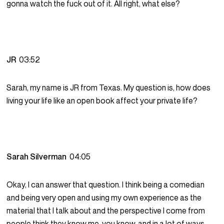
gonna watch the fuck out of it. All right, what else?
JR
03:52
Sarah, my name is JR from Texas. My question is, how does
living your life like an open book affect your private life?
Sarah Silverman
04:05
Okay, I can answer that question. I think being a comedian
and being very open and using my own experience as the
material that I talk about and the perspective I come from
people think they know me, you know, and in a lot of ways