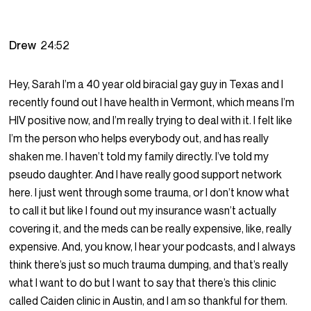
Drew
24:52
Hey, Sarah I’m a 40 year old biracial gay guy in Texas and I
recently found out I have health in Vermont, which means I’m
HIV positive now, and I’m really trying to deal with it. I felt like
I’m the person who helps everybody out, and has really
shaken me. I haven’t told my family directly. I’ve told my
pseudo daughter. And I have really good support network
here. I just went through some trauma, or I don’t know what
to call it but like I found out my insurance wasn’t actually
covering it, and the meds can be really expensive, like, really
expensive. And, you know, I hear your podcasts, and I always
think there’s just so much trauma dumping, and that’s really
what I want to do but I want to say that there’s this clinic
called Caiden clinic in Austin, and I am so thankful for them.