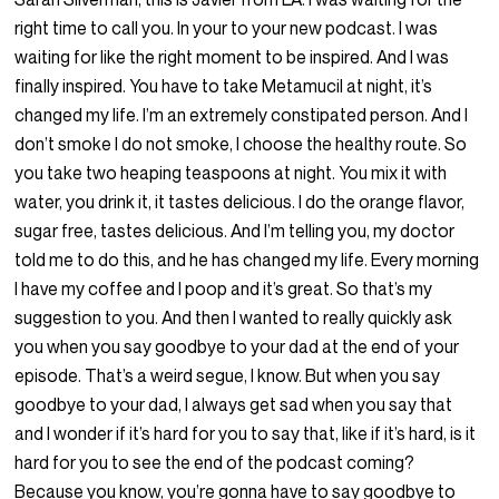
right time to call you. In your to your new podcast. I was
waiting for like the right moment to be inspired. And I was
finally inspired. You have to take Metamucil at night, it’s
changed my life. I’m an extremely constipated person. And I
don’t smoke I do not smoke, I choose the healthy route. So
you take two heaping teaspoons at night. You mix it with
water, you drink it, it tastes delicious. I do the orange flavor,
sugar free, tastes delicious. And I’m telling you, my doctor
told me to do this, and he has changed my life. Every morning
I have my coffee and I poop and it’s great. So that’s my
suggestion to you. And then I wanted to really quickly ask
you when you say goodbye to your dad at the end of your
episode. That’s a weird segue, I know. But when you say
goodbye to your dad, I always get sad when you say that
and I wonder if it’s hard for you to say that, like if it’s hard, is it
hard for you to see the end of the podcast coming?
Because you know, you’re gonna have to say goodbye to