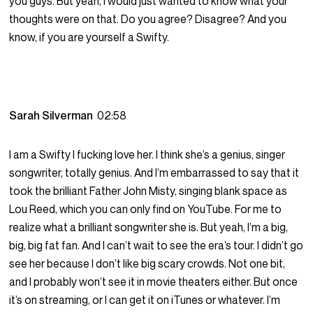
you guys. But yeah, I would just wanted to know what your
thoughts were on that. Do you agree? Disagree? And you
know, if you are yourself a Swifty.
Sarah Silverman
02:58
I am a Swifty I fucking love her. I think she’s a genius, singer
songwriter, totally genius. And I’m embarrassed to say that it
took the brilliant Father John Misty, singing blank space as
Lou Reed, which you can only find on YouTube. For me to
realize what a brilliant songwriter she is. But yeah, I’m a big,
big, big fat fan. And I can’t wait to see the era’s tour. I didn’t go
see her because I don’t like big scary crowds. Not one bit,
and I probably won’t see it in movie theaters either. But once
it’s on streaming, or I can get it on iTunes or whatever. I’m