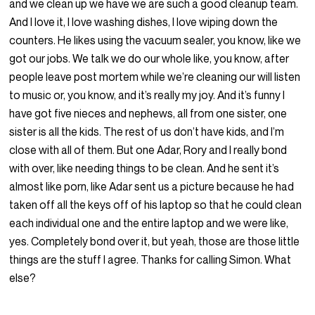
and we clean up we have we are such a good cleanup team.
And I love it, I love washing dishes, I love wiping down the
counters. He likes using the vacuum sealer, you know, like we
got our jobs. We talk we do our whole like, you know, after
people leave post mortem while we’re cleaning our will listen
to music or, you know, and it’s really my joy. And it’s funny I
have got five nieces and nephews, all from one sister, one
sister is all the kids. The rest of us don’t have kids, and I’m
close with all of them. But one Adar, Rory and I really bond
with over, like needing things to be clean. And he sent it’s
almost like porn, like Adar sent us a picture because he had
taken off all the keys off of his laptop so that he could clean
each individual one and the entire laptop and we were like,
yes. Completely bond over it, but yeah, those are those little
things are the stuff I agree. Thanks for calling Simon. What
else?