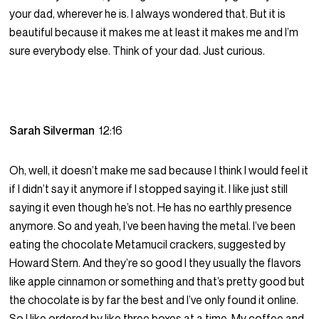
your dad, wherever he is. I always wondered that. But it is
beautiful because it makes me at least it makes me and I’m
sure everybody else. Think of your dad. Just curious.
Sarah Silverman
12:16
Oh, well, it doesn’t make me sad because I think I would feel it
if I didn’t say it anymore if I stopped saying it. I like just still
saying it even though he’s not. He has no earthly presence
anymore. So and yeah, I’ve been having the metal. I’ve been
eating the chocolate Metamucil crackers, suggested by
Howard Stern. And they’re so good I they usually the flavors
like apple cinnamon or something and that’s pretty good but
the chocolate is by far the best and I’ve only found it online.
So I like ordered by like three boxes at a time. My coffee and