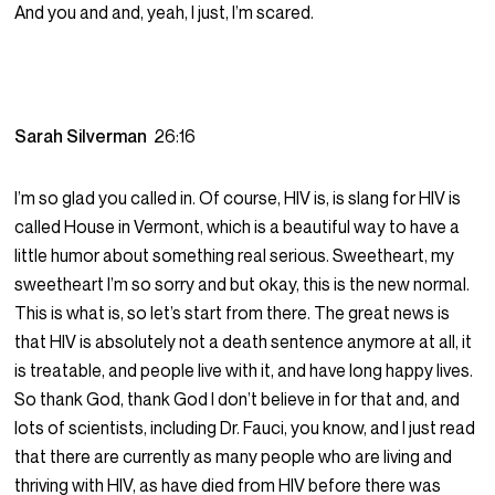
And you and and, yeah, I just, I’m scared.
Sarah Silverman
26:16
I’m so glad you called in. Of course, HIV is, is slang for HIV is
called House in Vermont, which is a beautiful way to have a
little humor about something real serious. Sweetheart, my
sweetheart I’m so sorry and but okay, this is the new normal.
This is what is, so let’s start from there. The great news is
that HIV is absolutely not a death sentence anymore at all, it
is treatable, and people live with it, and have long happy lives.
So thank God, thank God I don’t believe in for that and, and
lots of scientists, including Dr. Fauci, you know, and I just read
that there are currently as many people who are living and
thriving with HIV, as have died from HIV before there was