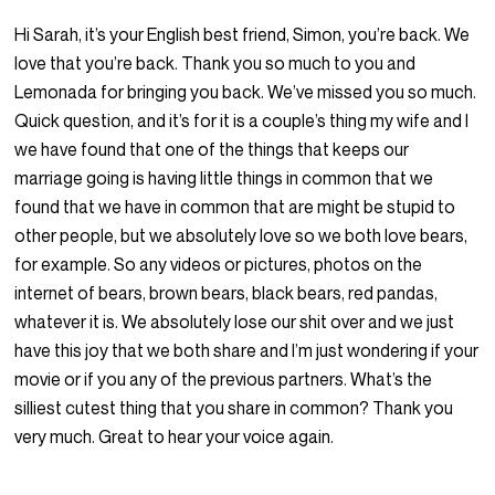
Hi Sarah, it’s your English best friend, Simon, you’re back. We
love that you’re back. Thank you so much to you and
Lemonada for bringing you back. We’ve missed you so much.
Quick question, and it’s for it is a couple’s thing my wife and I
we have found that one of the things that keeps our
marriage going is having little things in common that we
found that we have in common that are might be stupid to
other people, but we absolutely love so we both love bears,
for example. So any videos or pictures, photos on the
internet of bears, brown bears, black bears, red pandas,
whatever it is. We absolutely lose our shit over and we just
have this joy that we both share and I’m just wondering if your
movie or if you any of the previous partners. What’s the
silliest cutest thing that you share in common? Thank you
very much. Great to hear your voice again.