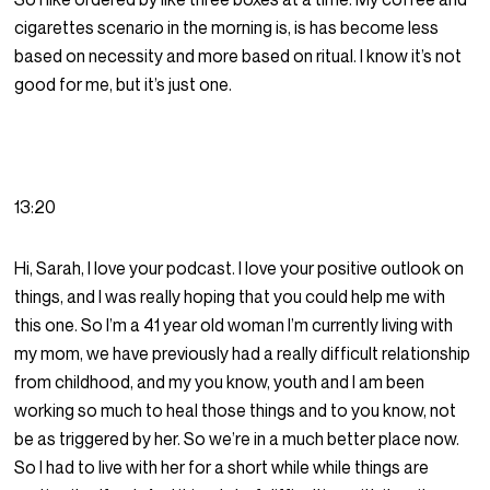
cigarettes scenario in the morning is, is has become less
based on necessity and more based on ritual. I know it’s not
good for me, but it’s just one.
13:20
Hi, Sarah, I love your podcast. I love your positive outlook on
things, and I was really hoping that you could help me with
this one. So I’m a 41 year old woman I’m currently living with
my mom, we have previously had a really difficult relationship
from childhood, and my you know, youth and I am been
working so much to heal those things and to you know, not
be as triggered by her. So we’re in a much better place now.
So I had to live with her for a short while while things are