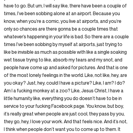
have to go. But um, I will say like, there have been a couple of
times, I’ve been sobbing alone at an airport. Because you
know, when you’re a comic, you live at airports, and you’re
only so chances are there gonna be a couple times that
whatever’s happening in your life is bad. So there are a couple
times I’ve been sobbing by myself at airports, just trying to
like be invisible as much as possible with like a single soaking
wet tissue trying to like, absorb my tears and my snot, and
people have come up and asked for pictures. And that is one
of the most lonely feelings in the world. Like, not like, hey, are
you okay? Just, hey, could I have a picture? Like, I am? I do?
Am I a fucking monkey at a zoo? Like, Jesus Christ, I have a
little humanity like, everything you do doesn’t have to be in
service to your fucking Facebook page. You know, but boy,
it’s really great when people are just cool, they pass by you,
they go, hey, I love your work. And that feels nice. And it’s not,
I think when people don’t want you to come up to them. It