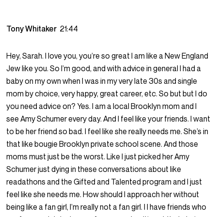
Tony Whitaker
21:44
Hey, Sarah. I love you, you’re so great I am like a New England
Jew like you. So I’m good, and with advice in general I had a
baby on my own when I was in my very late 30s and single
mom by choice, very happy, great career, etc. So but but I do
you need advice on? Yes. I am a local Brooklyn mom and I
see Amy Schumer every day. And I feel like your friends. I want
to be her friend so bad. I feel like she really needs me. She’s in
that like bougie Brooklyn private school scene. And those
moms must just be the worst. Like I just picked her Amy
Schumer just dying in these conversations about like
readathons and the Gifted and Talented program and I just
feel like she needs me. How should I approach her without
being like a fan girl, I’m really not a fan girl. I I have friends who