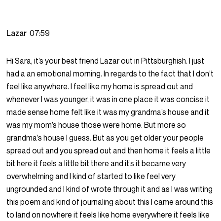
Lazar
07:59
Hi Sara, it’s your best friend Lazar out in Pittsburghish. I just
had a an emotional morning. In regards to the fact that I don’t
feel like anywhere. I feel like my home is spread out and
whenever I was younger, it was in one place it was concise it
made sense home felt like it was my grandma’s house and it
was my mom’s house those were home. But more so
grandma’s house I guess. But as you get older your people
spread out and you spread out and then home it feels a little
bit here it feels a little bit there and it’s it became very
overwhelming and I kind of started to like feel very
ungrounded and I kind of wrote through it and as I was writing
this poem and kind of journaling about this I came around this
to land on nowhere it feels like home everywhere it feels like