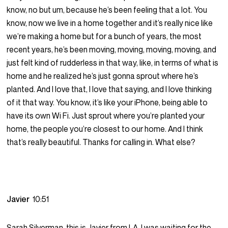
know, no but um, because he’s been feeling that a lot. You
know, now we live in a home together and it’s really nice like
we’re making a home but for a bunch of years, the most
recent years, he’s been moving, moving, moving, moving, and
just felt kind of rudderless in that way, like, in terms of what is
home and he realized he’s just gonna sprout where he’s
planted. And I love that, I love that saying, and I love thinking
of it that way. You know, it’s like your iPhone, being able to
have its own Wi Fi. Just sprout where you’re planted your
home, the people you’re closest to our home. And I think
that’s really beautiful. Thanks for calling in. What else?
Javier
10:51
Sarah Silverman, this is Javier from LA. I was waiting for the