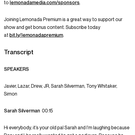
to
lemonadamedia.com/sponsors
.
Joining Lemonada Premium is a great way to support our
show and get bonus content. Subscribe today
at
bit.ly/lemonadapremium
.
Transcript
SPEAKERS
Javier, Lazar, Drew, JR, Sarah Silverman, Tony Whitaker,
Simon
Sarah Silverman
00:15
Hi everybody, it’s your old pal Sarah and I’m laughing because