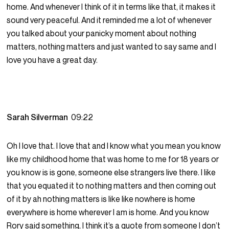
home. And whenever I think of it in terms like that, it makes it
sound very peaceful. And it reminded me a lot of whenever
you talked about your panicky moment about nothing
matters, nothing matters and just wanted to say same and I
love you have a great day.
Sarah Silverman
09:22
Oh I love that. I love that and I know what you mean you know
like my childhood home that was home to me for 18 years or
you know is is gone, someone else strangers live there. I like
that you equated it to nothing matters and then coming out
of it by ah nothing matters is like like nowhere is home
everywhere is home wherever I am is home. And you know
Rory said something, I think it’s a quote from someone I don’t