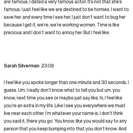
are famous, I dated a very famous actor. It’s not that she’s
famous. I just feel like we are destined to be homies. I want to
save her, and every time I see her, I just don’t want to bug her
because I get it, we’re, we’re working women. Time is like
precious and I don’t want to annoy her. But I feel like.
Sarah Silverman
23:08
I feel like you spoke longer than one minute and 30 seconds, I
guess. Um, I really don’t know what to tell you but um, you
know, next time you see or maybe just say like, hi, I feel like
you’re an extra in my life. Like I see you everywhere we must
live near each other. I’m whatever your name is, I don’t think
you said it, there you go. You know, like you would say to any
person that you keep bumping into that you don’t know. And