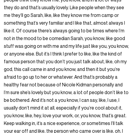
they do and that’s usually lovely. Like people when they see
me they’ll go Sarah, like, like they know me from camp or
something that’s very familiar and I like that, almost always I
like it. Of course there’s always going to be times where I’m
not in the mood to be comedian Sarah, you know, like good
stuff was going on with me and my life just like you, you know,
or anyone else. But it’s I think I prefer to like, like the kind of
famous person that you don’t you just talk about, like, oh my
god, this call came in and you know, and then it but you’re
afraid to go up to her or whatever. And that’s probably a
healthy fear not because of Nicole Kidman personally and
I’m sure she’s lovely but you know, a lot of people don’t like to
be bothered. And it’s not a you know, I can say, like, I use, I
usually don’t mind it at all, especially if you’re cool about it,
you know, like, hey, love your work, or, you know, that’s great.
Keep walking in, it’s a nice experience, or sometimes I’ll talk
your ear off and like, the person who came over is like, oh, I