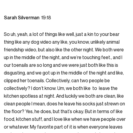
Sarah Silverman
19:18
So uh, yeah, a lot of things like well, just a kin to your bear
thing like any dog video any like, you know, unlikely animal
friendship video, but also like the other night. We both were
up in the middle of the night, and we’re touching feet., and I
our toenails are so long and we were just both like this is
disgusting, and we got up in the middle of the night and like,
clipped her toenails. Collectively, can two people be
collectively? I don’t know. Um, we both like to leave the
kitchen spotless at night. And luckily we both are clean, like
clean people I mean, does he leave his socks just strewn on
the floor? Yes, he does, but that’s okay. But in terms of like
food, kitchen stuff, and I love like when we have people over
or whatever. My favorite part of it is when everyone leaves