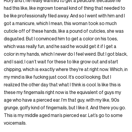
Rory and I, he really wanted to get a pedicure. Because he
had this like, like ingrown toenail kind of thing that needed to
be like professionally filed away. And so I went with him and I
got a manicure, which I mean, this woman took so much
cuticle off of these hands, like a pound of cuticles, she was
disgusted. But I convinced him to get a color on his toes,
which was really fun, and he said he would get it if I get a
color in my hands, which I never do I feel weird. But I got black,
and I said, I can’t wait for these to like grow out and start
chipping, which is exactly where they’re at right now. Which, in
my mind is like fucking just cool. It’s cool looking. But I
realized the other day that what I think is cool. Is like this is
these my fingernails right now is the equivalent of guys my
age who have a pierced ear. I’m that guy, with my like, 90s
grunge, golfy kind of fingernails, but I like it. And there you go.
This is my middle aged man’s pierced ear. Let’s go to some
voicemails.