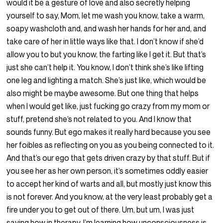
would it be a gesture of love and also secretly helping
yourself to say, Mom, let me wash you know, take a warm,
soapy washcloth and, and wash her hands for her and, and
take care of her in little ways like that. I don’t know if she’d
allow you to but you know, the farting like I get it. But that’s
just she can’t help it. You know, I don’t think she’s like lifting
one leg and lighting a match. She’s just like, which would be
also might be maybe awesome. But one thing that helps
when I would get like, just fucking go crazy from my mom or
stuff, pretend she’s not related to you. And I know that
sounds funny. But ego makes it really hard because you see
her foibles as reflecting on you as you being connected to it.
And that’s our ego that gets driven crazy by that stuff. But if
you see her as her own person, it’s sometimes oddly easier
to accept her kind of warts and all, but mostly just know this
is not forever. And you know, at the very least probably get a
fire under you to get out of there. Um, but um, I was just
saying how in therapy, I’m learning how unconsciousness is