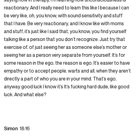
reactionary. And I really need to learn this like I because I can
be very like, oh, you know, with sound sensitivity and stuff
that I have. Be very reactionary, and I know like with moms
and stuff, it’s just like I said that, you know, you find yourself
talking like a person that you don’t recognize. Just try that
exercise of, of just seeing her as someone else’s mother or
seeing her as a person very separate from yourself. It’s for
some reason in the ego, the reason is ego. It’s easier to have
empathy or to accept people, warts and all, when they aren’t
directly a part of who you are in your mind. That’s ego,
anyway good luck I know it’s It’s fucking hard dude, like good
luck. And what else?
Simon
18:16