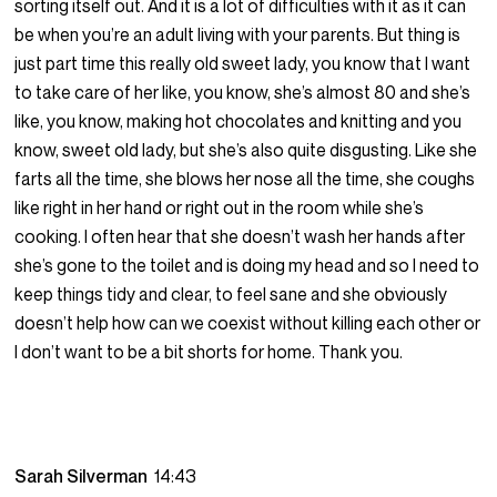
sorting itself out. And it is a lot of difficulties with it as it can
be when you’re an adult living with your parents. But thing is
just part time this really old sweet lady, you know that I want
to take care of her like, you know, she’s almost 80 and she’s
like, you know, making hot chocolates and knitting and you
know, sweet old lady, but she’s also quite disgusting. Like she
farts all the time, she blows her nose all the time, she coughs
like right in her hand or right out in the room while she’s
cooking. I often hear that she doesn’t wash her hands after
she’s gone to the toilet and is doing my head and so I need to
keep things tidy and clear, to feel sane and she obviously
doesn’t help how can we coexist without killing each other or
I don’t want to be a bit shorts for home. Thank you.
Sarah Silverman
14:43