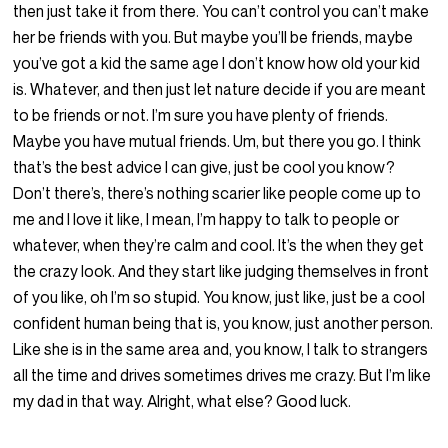
then just take it from there. You can’t control you can’t make
her be friends with you. But maybe you’ll be friends, maybe
you’ve got a kid the same age I don’t know how old your kid
is. Whatever, and then just let nature decide if you are meant
to be friends or not. I’m sure you have plenty of friends.
Maybe you have mutual friends. Um, but there you go. I think
that’s the best advice I can give, just be cool you know?
Don’t there’s, there’s nothing scarier like people come up to
me and I love it like, I mean, I’m happy to talk to people or
whatever, when they’re calm and cool. It’s the when they get
the crazy look. And they start like judging themselves in front
of you like, oh I’m so stupid. You know, just like, just be a cool
confident human being that is, you know, just another person.
Like she is in the same area and, you know, I talk to strangers
all the time and drives sometimes drives me crazy. But I’m like
my dad in that way. Alright, what else? Good luck.