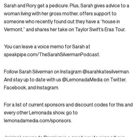
Sarah and Rory get a pedicure. Plus, Sarah gives advice to a
woman living with her gross mother, offers support to
someone who recently found out they have a “house in
Vermont,” and shares her take on Taylor Swift’s Eras Tour.
You can leave a voice memo for Sarah at
speakpipe.com/TheSarahSilvermanPodcast.
Follow Sarah Silverman on Instagram @sarahkatesilverman.
And stay up to date with us @LemonadaMedia on Twitter,
Facebook, and Instagram.
For a list of current sponsors and discount codes for this and
every other Lemonada show, go to
lemonadamedia.com/sponsors.