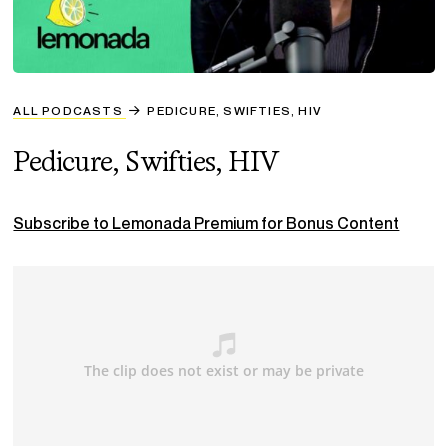
ALL PODCASTS
PEDICURE, SWIFTIES, HIV
Pedicure, Swifties, HIV
Subscribe to Lemonada Premium for Bonus Content