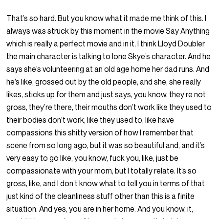
That’s so hard. But you know what it made me think of this. I
always was struck by this moment in the movie Say Anything
which is really a perfect movie and in it, I think Lloyd Doubler
the main character is talking to Ione Skye’s character. And he
says she’s volunteering at an old age home her dad runs. And
he’s like, grossed out by the old people, and she, she really
likes, sticks up for them and just says, you know, they’re not
gross, they’re there, their mouths don’t work like they used to
their bodies don’t work, like they used to, like have
compassions this shitty version of how I remember that
scene from so long ago, but it was so beautiful and, and it’s
very easy to go like, you know, fuck you, like, just be
compassionate with your mom, but I totally relate. It’s so
gross, like, and I don’t know what to tell you in terms of that
just kind of the cleanliness stuff other than this is a finite
situation. And yes, you are in her home. And you know, it,