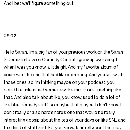
And I bet we’ll figure something out.
29:02
Hello Sarah, I’m a big fan of your previous work on the Sarah
Silverman show on Comedy Central. I grew up watching it
when I was you know, a little girl. And my favorite album of
yours was the one that had like porn song. And you know, all
those ones, so I’m thinking maybe on your podcast, you
could like unleashed some new like music or something like
that. And also talk about like, you know, used to do a lot of
like blue comedy stuff, so maybe that maybe, I don’t know I
don’t really or also here’s here’s one that would be really
interesting gossip about the tea of your days on like SNL and
that kind of stuff and like, you know, learn all about the juicy