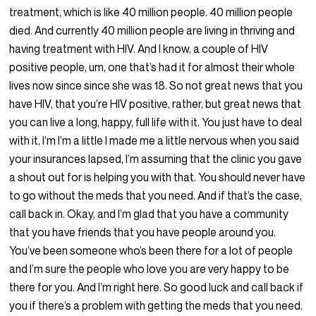
treatment, which is like 40 million people. 40 million people
died. And currently 40 million people are living in thriving and
having treatment with HIV. And I know, a couple of HIV
positive people, um, one that’s had it for almost their whole
lives now since since she was 18. So not great news that you
have HIV, that you’re HIV positive, rather, but great news that
you can live a long, happy, full life with it. You just have to deal
with it, I’m I’m a little I made me a little nervous when you said
your insurances lapsed, I’m assuming that the clinic you gave
a shout out for is helping you with that. You should never have
to go without the meds that you need. And if that’s the case,
call back in. Okay, and I’m glad that you have a community
that you have friends that you have people around you.
You’ve been someone who’s been there for a lot of people
and I’m sure the people who love you are very happy to be
there for you. And I’m right here. So good luck and call back if
you if there’s a problem with getting the meds that you need.