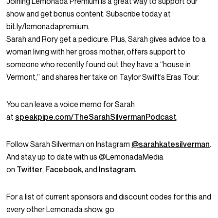
Joining Lemonada Premium is a great way to support our
show and get bonus content. Subscribe today at
bit.ly/lemonadapremium.
Sarah and Rory get a pedicure. Plus, Sarah gives advice to a
woman living with her gross mother, offers support to
someone who recently found out they have a “house in
Vermont,” and shares her take on Taylor Swift’s Eras Tour.
You can leave a voice memo for Sarah
at
speakpipe.com/TheSarahSilvermanPodcast
.
Follow Sarah Silverman on Instagram
@sarahkatesilverman
.
And stay up to date with us @LemonadaMedia
on
Twitter
,
Facebook
, and
Instagram
.
For a list of current sponsors and discount codes for this and
every other Lemonada show, go