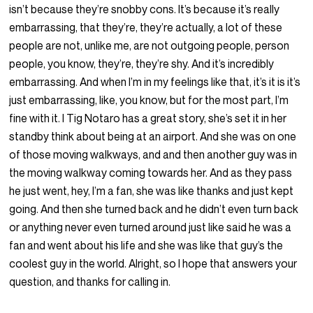
isn’t because they’re snobby cons. It’s because it’s really
embarrassing, that they’re, they’re actually, a lot of these
people are not, unlike me, are not outgoing people, person
people, you know, they’re, they’re shy. And it’s incredibly
embarrassing. And when I’m in my feelings like that, it’s it is it’s
just embarrassing, like, you know, but for the most part, I’m
fine with it. I Tig Notaro has a great story, she’s set it in her
standby think about being at an airport. And she was on one
of those moving walkways, and and then another guy was in
the moving walkway coming towards her. And as they pass
he just went, hey, I’m a fan, she was like thanks and just kept
going. And then she turned back and he didn’t even turn back
or anything never even turned around just like said he was a
fan and went about his life and she was like that guy’s the
coolest guy in the world. Alright, so I hope that answers your
question, and thanks for calling in.