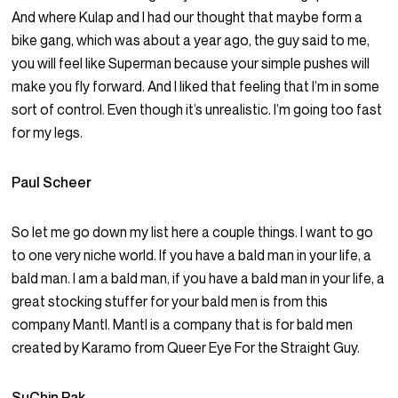
And where Kulap and I had our thought that maybe form a
bike gang, which was about a year ago, the guy said to me,
you will feel like Superman because your simple pushes will
make you fly forward. And I liked that feeling that I’m in some
sort of control. Even though it’s unrealistic. I’m going too fast
for my legs.
Paul Scheer
So let me go down my list here a couple things. I want to go
to one very niche world. If you have a bald man in your life, a
bald man. I am a bald man, if you have a bald man in your life, a
great stocking stuffer for your bald men is from this
company Mantl. Mantl is a company that is for bald men
created by Karamo from Queer Eye For the Straight Guy.
SuChin Pak