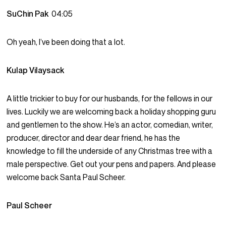
SuChin Pak
04:05
Oh yeah, I’ve been doing that a lot.
Kulap Vilaysack
A little trickier to buy for our husbands, for the fellows in our
lives. Luckily we are welcoming back a holiday shopping guru
and gentlemen to the show. He’s an actor, comedian, writer,
producer, director and dear dear friend, he has the
knowledge to fill the underside of any Christmas tree with a
male perspective. Get out your pens and papers. And please
welcome back Santa Paul Scheer.
Paul Scheer