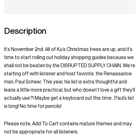
Description
It’s November 2nd. All of Ku’s Christmas trees are up, and it’s
time to start rolling out holiday shopping guides because we
shall not be beaten by the DISRUPTED SUPPLY CHAIN. We’re
starting off with listener and host favorite, the Renaissance
man, Paul Scheer. This year, his list is extra thoughtful and
leans a little more practical, but who doesn’t love a gift they’ll
actually use?! Maybe get a keyboard out this time…Paul’s list
is long! No time for pencils!
Please note, Add To Cart contains mature themes and may
not be appropriate for all listeners.