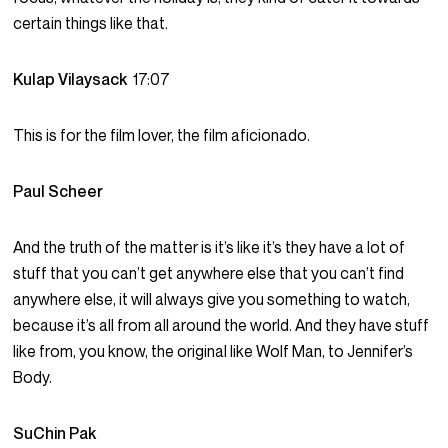
certain things like that.
Kulap Vilaysack
17:07
This is for the film lover, the film aficionado.
Paul Scheer
And the truth of the matter is it’s like it’s they have a lot of
stuff that you can’t get anywhere else that you can’t find
anywhere else, it will always give you something to watch,
because it’s all from all around the world. And they have stuff
like from, you know, the original like Wolf Man, to Jennifer’s
Body.
SuChin Pak