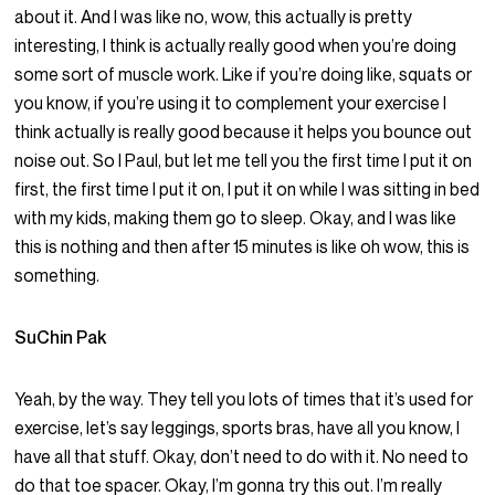
about it. And I was like no, wow, this actually is pretty
interesting, I think is actually really good when you’re doing
some sort of muscle work. Like if you’re doing like, squats or
you know, if you’re using it to complement your exercise I
think actually is really good because it helps you bounce out
noise out. So I Paul, but let me tell you the first time I put it on
first, the first time I put it on, I put it on while I was sitting in bed
with my kids, making them go to sleep. Okay, and I was like
this is nothing and then after 15 minutes is like oh wow, this is
something.
SuChin Pak
Yeah, by the way. They tell you lots of times that it’s used for
exercise, let’s say leggings, sports bras, have all you know, I
have all that stuff. Okay, don’t need to do with it. No need to
do that toe spacer. Okay, I’m gonna try this out. I’m really