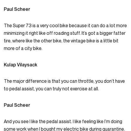
Paul Scheer
The Super 73 is a very cool bike because it can do a lot more
minimizing it right like off roading stuff. It’s got a bigger fatter
tire, where like the other bike, the vintage bike is a little bit
more of a city bike.
Kulap Vilaysack
The major difference is that you can throttle, you don’t have
to pedal assist, you can truly not exercise at all.
Paul Scheer
And you see I like the pedal assist. I like feeling like I’m doing
some work when I bought my electric bike during quarantine.