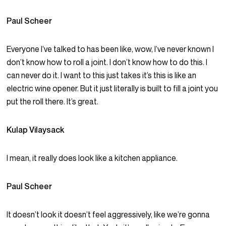
Paul Scheer
Everyone I’ve talked to has been like, wow, I’ve never known I
don’t know how to roll a joint. I don’t know how to do this. I
can never do it. I want to this just takes it’s this is like an
electric wine opener. But it just literally is built to fill a joint you
put the roll there. It’s great.
Kulap Vilaysack
I mean, it really does look like a kitchen appliance.
Paul Scheer
It doesn’t look it doesn’t feel aggressively, like we’re gonna