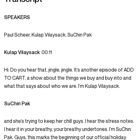
SPEAKERS
Paul Scheer, Kulap Vilaysack, SuChin Pak
Kulap Vilaysack
00:11
Hi. Do you hear that, jingle, jingle. It’s another episode of ADD
TO CART, a show about the things we buy and buy into and
what that says about who we are. I’m Kulap Vilaysack.
SuChin Pak
and she’s trying to keep her chill guys. I hear the stress notes.
I hear it in your breathy, your breathy undertones. I’m SuChin
Pak. Guys, this marks the beginning of our official holiday