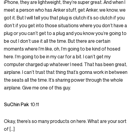
iPhone, they are lightweight, they’re super great. And when I
meet a person who has Anker stuff, get Anker, we know, we
got it. But I will tell you that plug is clutch it’s so clutch if you
don’t if you get into those situations where you don’t have a
plug or you can’t get to a plug and you know you’re going to
be out I don’t use it all the time. But there are certain
moments where I’m like, oh, I’m going to be kind of hosed
here. I’m going to be in my car for a bit. I can’t get my
computer charged up whatever I need. That has been great,
airplane. I can’t trust that thing that’s gonna work in between
the seats all the time. It’s sharing power through the whole
airplane. Give me one of this guy.
SuChin Pak
10:11
Okay, there’s so many products on here. What are your sort
of […]