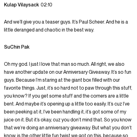
Kulap Vilaysack
02:10
And we’ll give you a teaser guys. It’s Paul Scheer. And he is a
little deranged and chaotic in the best way.
SuChin Pak
Oh my god. I just I love that man so much. All right, we also
have another update on our Anniversary Giveaway. It’s so fun
guys. Because I’m staring at the giant box filled with our
favorite things. Just, it’s so hard not to paw through this stuff,
you know? If you get some stuff and the corners are a little
bent. And maybe it’s opening up a little too easily. It’s cuz I’ve
been peeking at it, I’ve been handling it, it’s got some of my
juice on it. But it’s okay, cuz you don’t mind that. So you know
that we’re doing an anniversary giveaway. But what you don’t
know, is the other little fun twist we got on this, because so