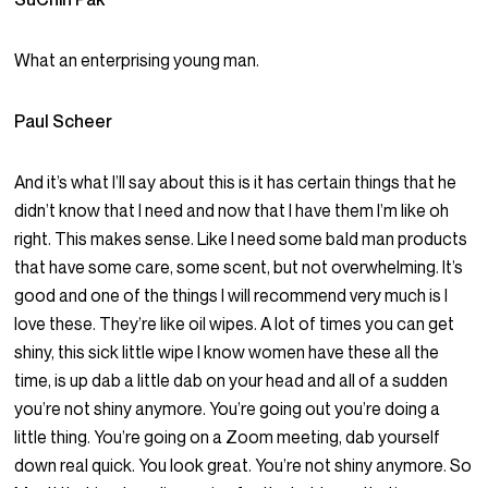
What an enterprising young man.
Paul Scheer
And it’s what I’ll say about this is it has certain things that he
didn’t know that I need and now that I have them I’m like oh
right. This makes sense. Like I need some bald man products
that have some care, some scent, but not overwhelming. It’s
good and one of the things I will recommend very much is I
love these. They’re like oil wipes. A lot of times you can get
shiny, this sick little wipe I know women have these all the
time, is up dab a little dab on your head and all of a sudden
you’re not shiny anymore. You’re going out you’re doing a
little thing. You’re going on a Zoom meeting, dab yourself
down real quick. You look great. You’re not shiny anymore. So