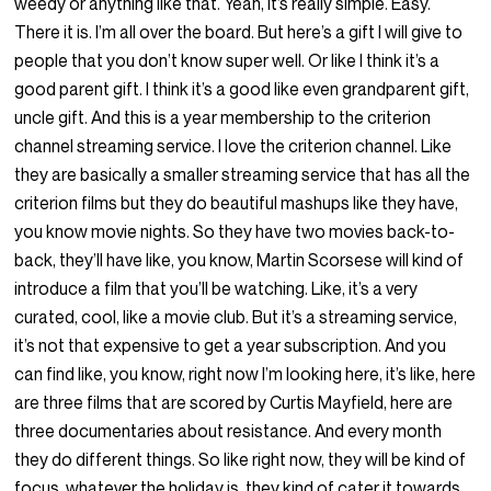
weedy or anything like that. Yeah, it’s really simple. Easy.
There it is. I’m all over the board. But here’s a gift I will give to
people that you don’t know super well. Or like I think it’s a
good parent gift. I think it’s a good like even grandparent gift,
uncle gift. And this is a year membership to the criterion
channel streaming service. I love the criterion channel. Like
they are basically a smaller streaming service that has all the
criterion films but they do beautiful mashups like they have,
you know movie nights. So they have two movies back-to-
back, they’ll have like, you know, Martin Scorsese will kind of
introduce a film that you’ll be watching. Like, it’s a very
curated, cool, like a movie club. But it’s a streaming service,
it’s not that expensive to get a year subscription. And you
can find like, you know, right now I’m looking here, it’s like, here
are three films that are scored by Curtis Mayfield, here are
three documentaries about resistance. And every month
they do different things. So like right now, they will be kind of
focus, whatever the holiday is, they kind of cater it towards