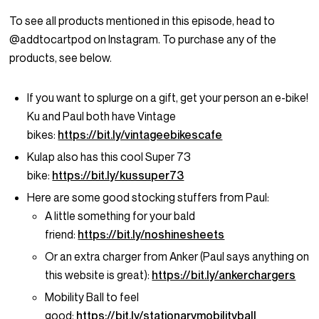
To see all products mentioned in this episode, head to
@addtocartpod on Instagram. To purchase any of the
products, see below.
If you want to splurge on a gift, get your person an e-bike!
Ku and Paul both have Vintage
bikes:
https://bit.ly/vintageebikescafe
Kulap also has this cool Super 73
bike:
https://bit.ly/kussuper73
Here are some good stocking stuffers from Paul:
A little something for your bald
friend:
https://bit.ly/noshinesheets
Or an extra charger from Anker (Paul says anything on
this website is great):
https://bit.ly/ankerchargers
Mobility Ball to feel
good:
https://bit.ly/stationarymobilityball