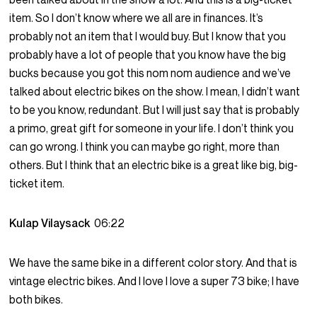
item. So I don’t know where we all are in finances. It’s
probably not an item that I would buy. But I know that you
probably have a lot of people that you know have the big
bucks because you got this nom nom audience and we’ve
talked about electric bikes on the show. I mean, I didn’t want
to be you know, redundant. But I will just say that is probably
a primo, great gift for someone in your life. I don’t think you
can go wrong. I think you can maybe go right, more than
others. But I think that an electric bike is a great like big, big-
ticket item.
Kulap Vilaysack
06:22
We have the same bike in a different color story. And that is
vintage electric bikes. And I love I love a super 73 bike; I have
both bikes.