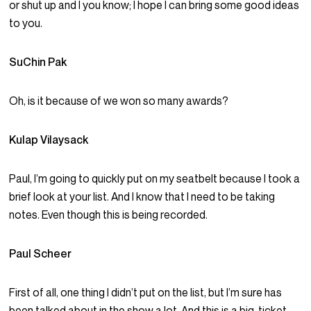
or shut up and I you know; I hope I can bring some good ideas
to you.
SuChin Pak
Oh, is it because of we won so many awards?
Kulap Vilaysack
Paul, I’m going to quickly put on my seatbelt because I took a
brief look at your list. And I know that I need to be taking
notes. Even though this is being recorded.
Paul Scheer
First of all, one thing I didn’t put on the list, but I’m sure has
been talked about in the show a lot. And this is a big-ticket