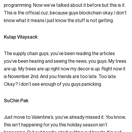
programming. Now we’ve talked about it before but this is it.
This is the official cuz, because guys blockchain okay, I don’t
know what it means I just know the stuff is not getting.
Kulap Vilaysack
The supply chain guys, you’ve been reading the articles
you’ve been hearing and seeing the news, you guys. My trees
are up. My trees are up right now my decor is up. Right now it
is November 2nd. And you friends are too late. Too late.
Okay? I don’t see enough of you guys panicking.
SuChin Pak
Just move to Valentine’s, you’ve already missed it. You know,
this isn’t happening for you this holiday season isn’t