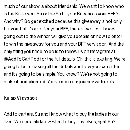
much of our show is about friendship. We want to know who
is the Ku to your Su or the Su to your Ku, who is your BFF?
And why? So get excited because this giveaway is not only
for you, but it’s also for your BFF, there’s two, two boxes
going out to the winner, will give you details on how to enter
to win the giveaway for you and your BFF very soon. And the
only thing you need to do is to follow us on Instagram at
@AddToCartPod for the full details. Oh, this is exciting. We’re
going to be releasing all the details and how you can enter
and it’s going to be simple. You know? We’re not going to
make it complicated. You’ve seen our journey with reels.
Kulap Vilaysack
Add to carters, Su and I know what to buy the ladies in our
lives. We certainly know what to buy ourselves, right Su?