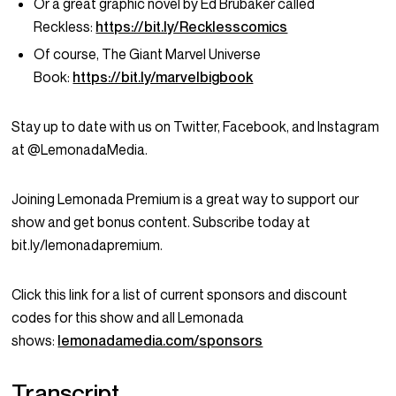
Or a great graphic novel by Ed Brubaker called
Reckless:
https://bit.ly/Recklesscomics
Of course, The Giant Marvel Universe
Book:
https://bit.ly/marvelbigbook
Stay up to date with us on Twitter, Facebook, and Instagram
at @LemonadaMedia.
Joining Lemonada Premium is a great way to support our
show and get bonus content. Subscribe today at
bit.ly/lemonadapremium.
Click this link for a list of current sponsors and discount
codes for this show and all Lemonada
shows:
lemonadamedia.com/sponsors
Transcript