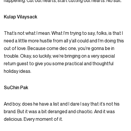
happening. Cut out hearts, start cutting out hearts. No suit.
Kulap Vilaysack
That’s not what I mean. What I’m trying to say, folks, is that I
need a little more hustle from all y’all could and I’m doing this
out of love. Because come dec one, you’re gonna be in
trouble. Okay, so luckily, we’re bringing on a very special
return guest to give you some practical and thoughtful
holiday ideas.
SuChin Pak
And boy, does he have a list and I dare I say that it’s not his
brand. But it was a bit deranged and chaotic. And it was
delicious. Every moment of it.