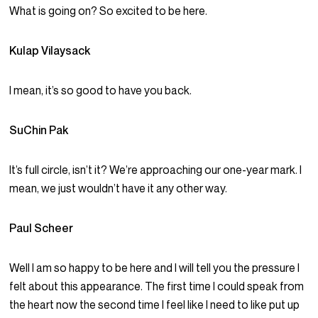
What is going on? So excited to be here.
Kulap Vilaysack
I mean, it’s so good to have you back.
SuChin Pak
It’s full circle, isn’t it? We’re approaching our one-year mark. I
mean, we just wouldn’t have it any other way.
Paul Scheer
Well I am so happy to be here and I will tell you the pressure I
felt about this appearance. The first time I could speak from
the heart now the second time I feel like I need to like put up