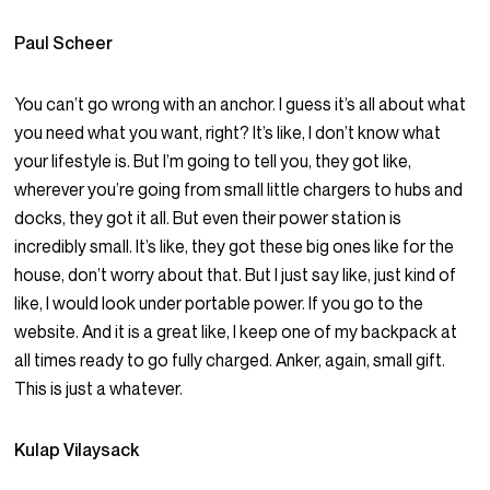
Paul Scheer
You can’t go wrong with an anchor. I guess it’s all about what
you need what you want, right? It’s like, I don’t know what
your lifestyle is. But I’m going to tell you, they got like,
wherever you’re going from small little chargers to hubs and
docks, they got it all. But even their power station is
incredibly small. It’s like, they got these big ones like for the
house, don’t worry about that. But I just say like, just kind of
like, I would look under portable power. If you go to the
website. And it is a great like, I keep one of my backpack at
all times ready to go fully charged. Anker, again, small gift.
This is just a whatever.
Kulap Vilaysack