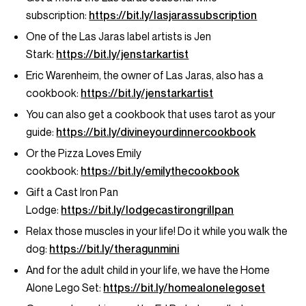
subscription:
https://bit.ly/lasjarassubscription
One of the Las Jaras label artists is Jen
Stark:
https://bit.ly/jenstarkartist
Eric Warenheim, the owner of Las Jaras, also has a
cookbook:
https://bit.ly/jenstarkartist
You can also get a cookbook that uses tarot as your
guide:
https://bit.ly/divineyourdinnercookbook
Or the Pizza Loves Emily
cookbook:
https://bit.ly/emilythecookbook
Gift a Cast Iron Pan
Lodge:
https://bit.ly/lodgecastirongrillpan
Relax those muscles in your life! Do it while you walk the
dog:
https://bit.ly/theragunmini
And for the adult child in your life, we have the Home
Alone Lego Set:
https://bit.ly/homealonelegoset