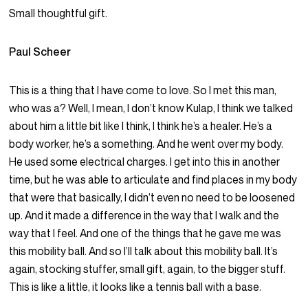
Small thoughtful gift.
Paul Scheer
This is a thing that I have come to love. So I met this man,
who was a? Well, I mean, I don’t know Kulap, I think we talked
about him a little bit like I think, I think he’s a healer. He’s a
body worker, he’s a something. And he went over my body.
He used some electrical charges. I get into this in another
time, but he was able to articulate and find places in my body
that were that basically, I didn’t even no need to be loosened
up. And it made a difference in the way that I walk and the
way that I feel. And one of the things that he gave me was
this mobility ball. And so I’ll talk about this mobility ball. It’s
again, stocking stuffer, small gift, again, to the bigger stuff.
This is like a little, it looks like a tennis ball with a base.