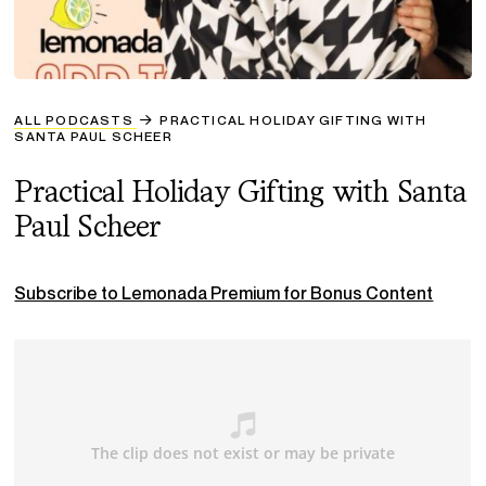
ALL PODCASTS
PRACTICAL HOLIDAY GIFTING WITH
SANTA PAUL SCHEER
Practical Holiday Gifting with Santa
Paul Scheer
Subscribe to Lemonada Premium for Bonus Content