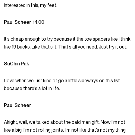
interested in this, my feet.
Paul Scheer
14:00
It’s cheap enough to try because it the toe spacers like I think
like 19 bucks. Like that’s it. That’s all you need. Just try it out.
SuChin Pak
I love when we just kind of go a little sideways on this list
because there’s a lot in life.
Paul Scheer
Alright, well, we talked about the bald man gift. Now I’m not
like a big. I’m not rolling joints. I’m not like that’s not my thing.