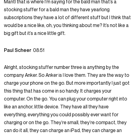
Mantl that is where I’m saying for the bald man that’s a
stocking stuffer for a bald man they have yearlong
subscriptions they have a lot of different stuff but I think that
would be a nice like, oh, you thinking about me? It’s not like a
big gift but it’s a nice little gift.
Paul Scheer
08:51
Alright, stocking stuffer number three is anything by the
company Anker. So Anker is I love them. They are the way to
charge your phone on the go. But more importantly I just got
this thing that has come in so handy. It charges your
computer. On the go. You can plug your computer right into
like an anchor, little device. They have all they have
everything, everything you could possibly ever want for
charging or on the go. They’re small, they’re compact, they
can do it all, they can charge an iPad, they can charge an