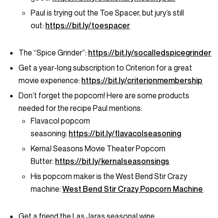
Paul is trying out the Toe Spacer, but jury’s still
out:
https://bit.ly/toespacer
The “Spice Grinder”:
https://bit.ly/socalledspicegrinder
Get a year-long subscription to Criterion for a great
movie experience:
https://bit.ly/criterionmembership
Don’t forget the popcorn! Here are some products
needed for the recipe Paul mentions:
Flavacol popcorn
seasoning:
https://bit.ly/flavacolseasoning
Kernal Seasons Movie Theater Popcorn
Butter:
https://bit.ly/kernalseasonsings
His popcorn maker is the West Bend Stir Crazy
machine:
West Bend Stir Crazy Popcorn Machine
Get a friend the Las Jaras seasonal wine