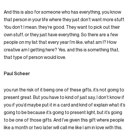
And this is also for someone who has everything, you know
that person in your life where they just don’t want more stuff.
You don’t I mean, they’re good. They want to pick out their
own stuff, or they just have everything. So there are a few
people on my list that every year I’m like, what am I? How
creative am I getting here? Yes, and this is something that,
that type of person would love.
Paul Scheer
you run the risk of it being one of these gifts, it’s not going to
present great. But you have to kind of just say, I don’t know if
you if you’d maybe put it in a card and kind of explain what it’s
going to be because it’s going to present light, but it’s going
to be one of those gifts. And I’ve given this gift where people
like a month or two later will call me like I am in love with this.