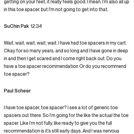
getting on your feet, it really feels good. I mean, I’m also all up
in this toe spacer, but I’m not going to get into that.
SuChin Pak
12:34
Wait, wait, wait, wait, wait. I have had toe spacers in my cart.
Okay for so many years, and so long and I have gone in deep
in and then I get scared and I come right back out. Do you
have a toe spacer recommendation Or do you recommend
toe spacer?
Paul Scheer
I have toe spacer, toe spacer? I see a lot of generic toe
spacers out there. So I’m going for the like the actual the toe
spacer. Like I’m not fully, like ready to give you the full
recommendation is it’s still early days. And I was nervous