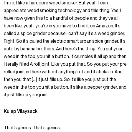
I’m not like a hardcore weed smoker. But yeah, I can
appreciate weed smoking technology and this thing. Yes. I
have now given this to a handful of people and they’ve all
been like, yeah, you’re in you have to find it on Amazon. It’s
called a spice grinder because I can’t say it’s a weed grinder.
Right. So it’s called the electric smart urban spice grinder. It’s
auto by banana brothers. And here’s the thing. You put your
weed in the top, you hit a button. it crumbles it all up and then
literally filled A roll joint. Like you put that. So you put your pre
rolled joint in there without anything in it and it sticks in. And
then you that […] it just fills up. So it’s like you just put the
weed in the top you hit a button. It’s like a pepper grinder, and
it just fills up your joint.
Kulap Vilaysack
That’s genius. That’s genius.