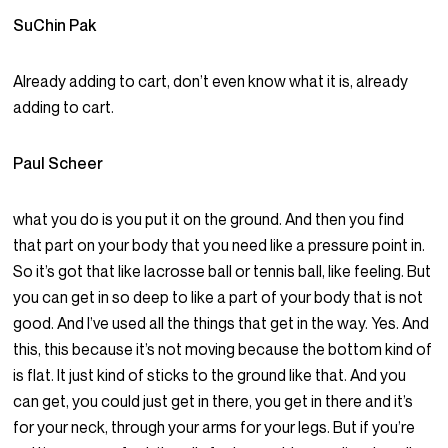
SuChin Pak
Already adding to cart, don’t even know what it is, already
adding to cart.
Paul Scheer
what you do is you put it on the ground. And then you find
that part on your body that you need like a pressure point in.
So it’s got that like lacrosse ball or tennis ball, like feeling. But
you can get in so deep to like a part of your body that is not
good. And I’ve used all the things that get in the way. Yes. And
this, this because it’s not moving because the bottom kind of
is flat. It just kind of sticks to the ground like that. And you
can get, you could just get in there, you get in there and it’s
for your neck, through your arms for your legs. But if you’re