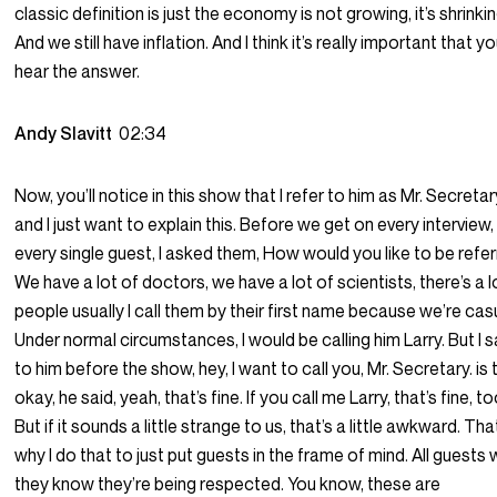
classic definition is just the economy is not growing, it’s shrinkin
And we still have inflation. And I think it’s really important that y
hear the answer.
Andy Slavitt
02:34
Now, you’ll notice in this show that I refer to him as Mr. Secretar
and I just want to explain this. Before we get on every interview,
every single guest, I asked them, How would you like to be refe
We have a lot of doctors, we have a lot of scientists, there’s a l
people usually I call them by their first name because we’re cas
Under normal circumstances, I would be calling him Larry. But I s
to him before the show, hey, I want to call you, Mr. Secretary. is 
okay, he said, yeah, that’s fine. If you call me Larry, that’s fine, to
But if it sounds a little strange to us, that’s a little awkward. Tha
why I do that to just put guests in the frame of mind. All guests
they know they’re being respected. You know, these are