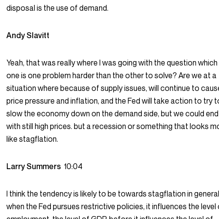
disposal is the use of demand.
Andy Slavitt
Yeah, that was really where I was going with the question which 
one is one problem harder than the other to solve? Are we at a
situation where because of supply issues, will continue to caus
price pressure and inflation, and the Fed will take action to try t
slow the economy down on the demand side, but we could end
with still high prices. but a recession or something that looks m
like stagflation.
Larry Summers
10:04
I think the tendency is likely to be towards stagflation in general
when the Fed pursues restrictive policies, it influences the level