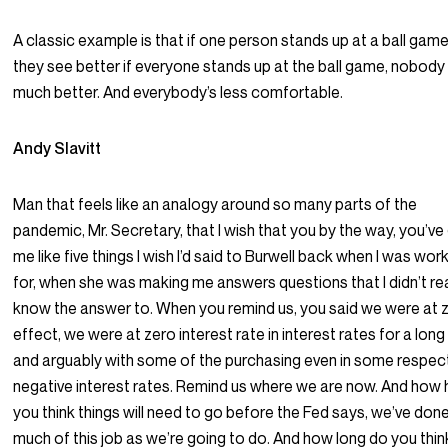
A classic example is that if one person stands up at a ball game
they see better if everyone stands up at the ball game, nobody
much better. And everybody’s less comfortable.
Andy Slavitt
Man that feels like an analogy around so many parts of the
pandemic, Mr. Secretary, that I wish that you by the way, you’ve
me like five things I wish I’d said to Burwell back when I was wor
for, when she was making me answers questions that I didn’t rea
know the answer to. When you remind us, you said we were at 
effect, we were at zero interest rate in interest rates for a long
and arguably with some of the purchasing even in some respec
negative interest rates. Remind us where we are now. And how 
you think things will need to go before the Fed says, we’ve don
much of this job as we’re going to do. And how long do you think 