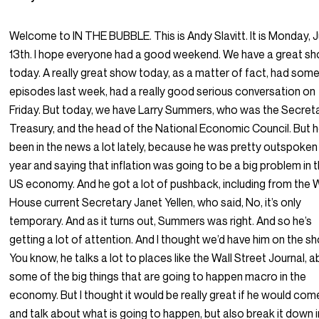
Welcome to IN THE BUBBLE. This is Andy Slavitt. It is Monday, 
13th. I hope everyone had a good weekend. We have a great s
today. A really great show today, as a matter of fact, had some
episodes last week, had a really good serious conversation on
Friday. But today, we have Larry Summers, who was the Secret
Treasury, and the head of the National Economic Council. But h
been in the news a lot lately, because he was pretty outspoken 
year and saying that inflation was going to be a big problem in 
US economy. And he got a lot of pushback, including from the 
House current Secretary Janet Yellen, who said, No, it’s only
temporary. And as it turns out, Summers was right. And so he’s
getting a lot of attention. And I thought we’d have him on the s
You know, he talks a lot to places like the Wall Street Journal, 
some of the big things that are going to happen macro in the
economy. But I thought it would be really great if he would com
and talk about what is going to happen, but also break it down 