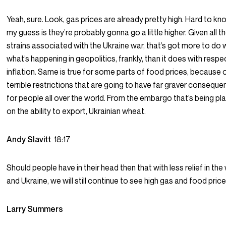
Yeah, sure. Look, gas prices are already pretty high. Hard to kn
my guess is they’re probably gonna go a little higher. Given all t
strains associated with the Ukraine war, that’s got more to do 
what’s happening in geopolitics, frankly, than it does with respe
inflation. Same is true for some parts of food prices, because 
terrible restrictions that are going to have far graver consequ
for people all over the world. From the embargo that’s being pl
on the ability to export, Ukrainian wheat.
Andy Slavitt
18:17
Should people have in their head then that with less relief in the
and Ukraine, we will still continue to see high gas and food price
Larry Summers