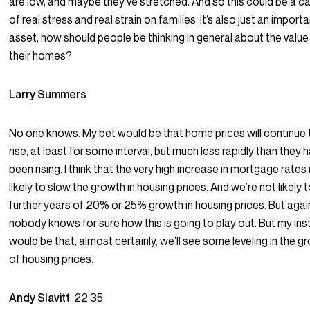
are low, and maybe they’ve stretched. And so this could be a c
of real stress and real strain on families. It’s also just an import
asset, how should people be thinking in general about the value
their homes?
Larry Summers
No one knows. My bet would be that home prices will continue 
rise, at least for some interval, but much less rapidly than they 
been rising. I think that the very high increase in mortgage rates 
likely to slow the growth in housing prices. And we’re not likely 
further years of 20% or 25% growth in housing prices. But agai
nobody knows for sure how this is going to play out. But my ins
would be that, almost certainly, we’ll see some leveling in the g
of housing prices.
Andy Slavitt
22:35