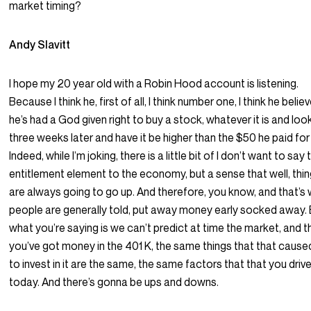
market timing?
Andy Slavitt
I hope my 20 year old with a Robin Hood account is listening.
Because I think he, first of all, I think number one, I think he belie
he’s had a God given right to buy a stock, whatever it is and look
three weeks later and have it be higher than the $50 he paid for 
Indeed, while I’m joking, there is a little bit of I don’t want to say 
entitlement element to the economy, but a sense that well, thi
are always going to go up. And therefore, you know, and that’s
people are generally told, put away money early socked away.
what you’re saying is we can’t predict at time the market, and th
you’ve got money in the 401 K, the same things that that cause
to invest in it are the same, the same factors that that you driv
today. And there’s gonna be ups and downs.