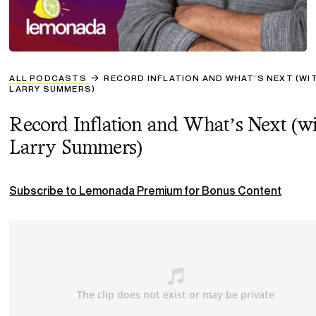
ALL PODCASTS
RECORD INFLATION AND WHAT’S NEXT (WI
LARRY SUMMERS)
Record Inflation and What’s Next (w
Larry Summers)
Subscribe to Lemonada Premium for Bonus Content