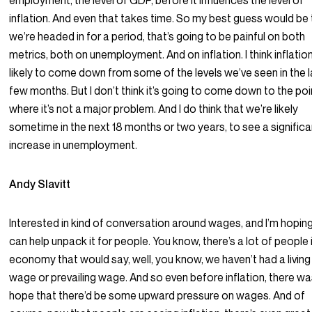
employment, the level of GDP, before it influences the level of
inflation. And even that takes time. So my best guess would be 
we’re headed in for a period, that’s going to be painful on both
metrics, both on unemployment. And on inflation. I think inflation
likely to come down from some of the levels we’ve seen in the l
few months. But I don’t think it’s going to come down to the poi
where it’s not a major problem. And I do think that we’re likely
sometime in the next 18 months or two years, to see a significa
increase in unemployment.
Andy Slavitt
Interested in kind of conversation around wages, and I’m hopin
can help unpack it for people. You know, there’s a lot of people 
economy that would say, well, you know, we haven’t had a living
wage or prevailing wage. And so even before inflation, there w
hope that there’d be some upward pressure on wages. And of