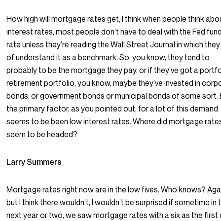
How high will mortgage rates get, I think when people think abo
interest rates, most people don’t have to deal with the Fed fun
rate unless they’re reading the Wall Street Journal in which they
of understand it as a benchmark. So, you know, they tend to
probably to be the mortgage they pay, or if they’ve got a portfo
retirement portfolio, you know, maybe they’ve invested in corp
bonds, or government bonds or municipal bonds of some sort. 
the primary factor, as you pointed out, for a lot of this demand
seems to be been low interest rates. Where did mortgage rate
seem to be headed?
Larry Summers
Mortgage rates right now are in the low fives. Who knows? Aga
but I think there wouldn’t, I wouldn’t be surprised if sometime in 
next year or two, we saw mortgage rates with a six as the first d