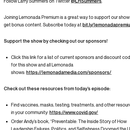
Follow Larry Summers on Twitter
@LHSummers
.
Joining Lemonada Premium is a great way to support our show
get bonus content. Subscribe today at
bit.ly/lemonadapremi
Support the show by checking out our sponsors!
Click this link for a list of current sponsors and discount co
for this show and all Lemonada
shows:
https://lemonadamedia.com/sponsors/
Check out these resources from today’s episode:
Find vaccines, masks, testing, treatments, and other resou
in your community:
https://www.covid.gov/
Order Andy’s book, “Preventable: The Inside Story of How
Leadership Failures, Politics, and Selfishness Doomed the U