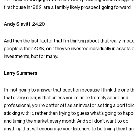
first house in 1982, are a terribly likely prospect going forward.
Andy Slavitt
24:20
And then the last factor that I’m thinking about that really impa
people is their 401K, or if they’ve invested individually in assets 
investments, but for many.
Larry Summers
I’m not going to answer that question because I think the one t
that’s very clear, is that unless you’re an extremely seasoned
professional, you’re better off as an investor, setting a portfol
sticking with it, rather than trying to guess what’s going to hap
and timing the market every month. And so I don’t want to do
anything that will encourage your listeners to be trying their ha