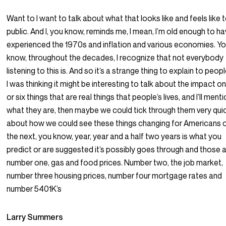
Want to I want to talk about what that looks like and feels like 
public. And I, you know, reminds me, I mean, I’m old enough to h
experienced the 1970s and inflation and various economies. Y
know, throughout the decades, I recognize that not everybody
listening to this is. And so it’s a strange thing to explain to peop
I was thinking it might be interesting to talk about the impact on
or six things that are real things that people’s lives, and I’ll ment
what they are, then maybe we could tick through them very quic
about how we could see these things changing for Americans 
the next, you know, year, year and a half two years is what you
predict or are suggested it’s possibly goes through and those a
number one, gas and food prices. Number two, the job market,
number three housing prices, number four mortgage rates and
number 5401K’s
Larry Summers