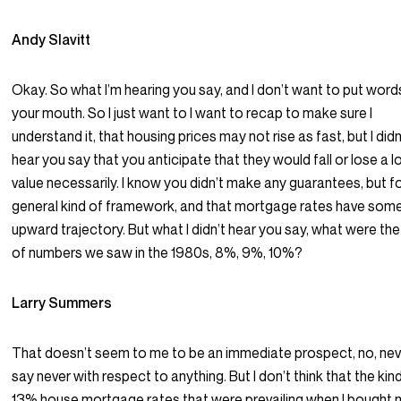
Andy Slavitt
Okay. So what I’m hearing you say, and I don’t want to put words
your mouth. So I just want to I want to recap to make sure I
understand it, that housing prices may not rise as fast, but I didn
hear you say that you anticipate that they would fall or lose a l
value necessarily. I know you didn’t make any guarantees, but fo
general kind of framework, and that mortgage rates have som
upward trajectory. But what I didn’t hear you say, what were the
of numbers we saw in the 1980s, 8%, 9%, 10%?
Larry Summers
That doesn’t seem to me to be an immediate prospect, no, nev
say never with respect to anything. But I don’t think that the kin
13% house mortgage rates that were prevailing when I bought 