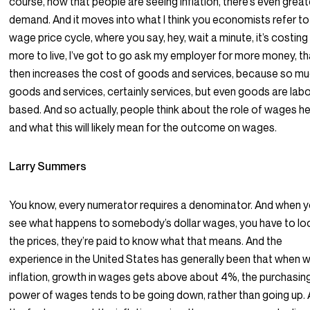
course, now that people are seeing inflation, there’s even great
demand. And it moves into what I think you economists refer to
wage price cycle, where you say, hey, wait a minute, it’s costin
more to live, I’ve got to go ask my employer for more money, th
then increases the cost of goods and services, because so mu
goods and services, certainly services, but even goods are lab
based. And so actually, people think about the role of wages he
and what this will likely mean for the outcome on wages.
Larry Summers
You know, every numerator requires a denominator. And when 
see what happens to somebody’s dollar wages, you have to lo
the prices, they’re paid to know what that means. And the
experience in the United States has generally been that when 
inflation, growth in wages gets above about 4%, the purchasin
power of wages tends to be going down, rather than going up.