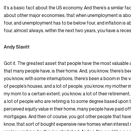
It’s a basic fact about the US economy. And there’s a similar fa
about other major economies, that when unemployment is ab
four, and unemployment has to be below four, and inflation is 
four, almost always, within the next two years, you have a rece
Andy Slavitt
Got it. The greatest asset that people have the most valuable
that many people have, is their home. And, you know, there’s be
you know, with some interruptions, there’s been a boom in the v
of people’s houses, and a lot of people, you know, my mother in
my mom to a certain extent, you know, a lot of their retirement
a lot of people who are retiring is to some degree based upon t
perceived equity value in their home, many people have paid off
mortgages. And then of course, you got other people that have
know, that sort of bought expensive new homes when interest 