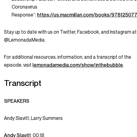
Coronavirus
Response”:
https://us.macmillan.com/books/97812507
Stay up to date with us on Twitter, Facebook, and Instagram at
@LemonadaMedia.
For additional resources, information, and a transcript of the
episode, visit
lemonadamedia.com/show/inthebubble
.
Transcript
SPEAKERS
Andy Slavitt, Larry Summers
Andy Slavitt
00:18