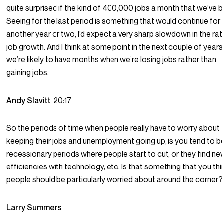
quite surprised if the kind of 400,000 jobs a month that we’ve 
Seeing for the last period is something that would continue for
another year or two, I’d expect a very sharp slowdown in the ra
job growth. And I think at some point in the next couple of years
we’re likely to have months when we’re losing jobs rather than
gaining jobs.
Andy Slavitt
20:17
So the periods of time when people really have to worry about
keeping their jobs and unemployment going up, is you tend to b
recessionary periods where people start to cut, or they find n
efficiencies with technology, etc. Is that something that you th
people should be particularly worried about around the corner
Larry Summers