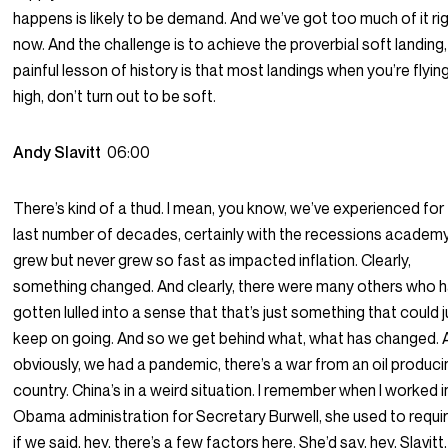
happens is likely to be demand. And we’ve got too much of it ri
now. And the challenge is to achieve the proverbial soft landing
painful lesson of history is that most landings when you’re flying
high, don’t turn out to be soft.
Andy Slavitt
06:00
There’s kind of a thud. I mean, you know, we’ve experienced for
last number of decades, certainly with the recessions academy
grew but never grew so fast as impacted inflation. Clearly,
something changed. And clearly, there were many others who 
gotten lulled into a sense that that’s just something that could j
keep on going. And so we get behind what, what has changed. 
obviously, we had a pandemic, there’s a war from an oil produci
country. China’s in a weird situation. I remember when I worked i
Obama administration for Secretary Burwell, she used to requi
if we said, hey, there’s a few factors here. She’d say, hey, Slavitt,