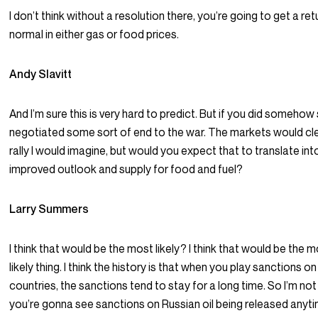
I don’t think without a resolution there, you’re going to get a ret
normal in either gas or food prices.
Andy Slavitt
And I’m sure this is very hard to predict. But if you did somehow
negotiated some sort of end to the war. The markets would cle
rally I would imagine, but would you expect that to translate int
improved outlook and supply for food and fuel?
Larry Summers
I think that would be the most likely? I think that would be the 
likely thing. I think the history is that when you play sanctions on
countries, the sanctions tend to stay for a long time. So I’m not
you’re gonna see sanctions on Russian oil being released anyt