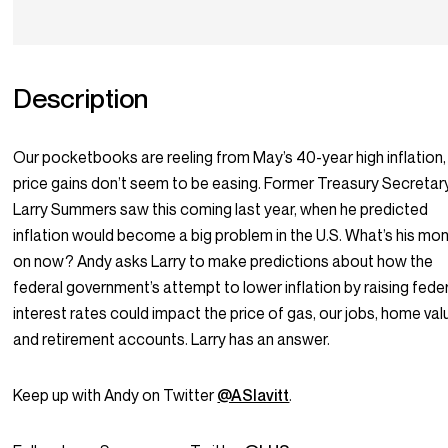
Description
Our pocketbooks are reeling from May’s 40-year high inflation,
price gains don’t seem to be easing. Former Treasury Secretar
Larry Summers saw this coming last year, when he predicted
inflation would become a big problem in the U.S. What’s his mo
on now? Andy asks Larry to make predictions about how the
federal government’s attempt to lower inflation by raising fede
interest rates could impact the price of gas, our jobs, home val
and retirement accounts. Larry has an answer.
Keep up with Andy on Twitter
@ASlavitt
.