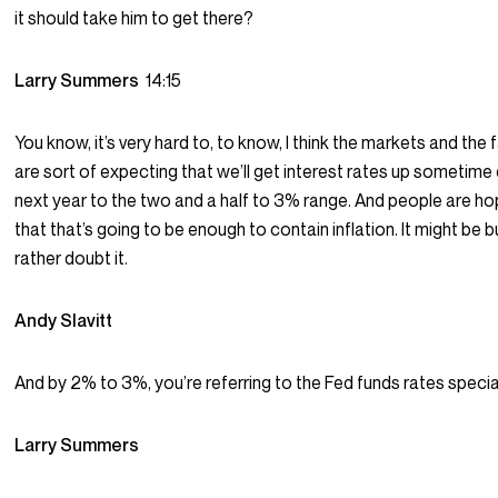
it should take him to get there?
Larry Summers
14:15
You know, it’s very hard to, to know, I think the markets and the 
are sort of expecting that we’ll get interest rates up sometime 
next year to the two and a half to 3% range. And people are ho
that that’s going to be enough to contain inflation. It might be bu
rather doubt it.
Andy Slavitt
And by 2% to 3%, you’re referring to the Fed funds rates specia
Larry Summers