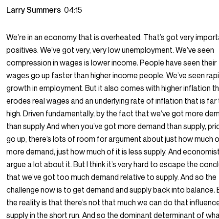
Larry Summers
04:15
We’re in an economy that is overheated. That’s got very impor
positives. We’ve got very, very low unemployment. We’ve seen
compression in wages is lower income. People have seen their
wages go up faster than higher income people. We’ve seen rap
growth in employment. But it also comes with higher inflation t
erodes real wages and an underlying rate of inflation that is far
high. Driven fundamentally, by the fact that we’ve got more d
than supply And when you’ve got more demand than supply, pri
go up, there’s lots of room for argument about just how much of 
more demand, just how much of it is less supply. And economis
argue a lot about it. But I think it’s very hard to escape the conc
that we’ve got too much demand relative to supply. And so the
challenge now is to get demand and supply back into balance. 
the reality is that there’s not that much we can do that influenc
supply in the short run. And so the dominant determinant of wh