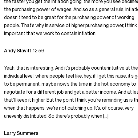
the faster you get the inflation going, the more you see declines
the purchasing power of wages. And so as a general rule, inflat
doesn’t tend to be great for the purchasing power of working
people. That’s why in service of higher purchasing power, I think i
important that we work to contain inflation.
Andy Slavitt
12:56
Yeah, that is interesting. And it’s probably counterintuitive at th
individual level, where people feel like, hey, if I get this raise, it’s 
to be permanent, maybe now’s the time in the hot economy to
negotiate for a different job and get a better income. And at le
that’ll keep it higher. But the point I think you’re reminding us is t
when that happens, we’re not catching up. It’s, of course, very
unevenly distributed. So there’s probably when […]
Larry Summers