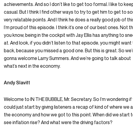
achievements. And so I don’t like to get too formal. I like to keep
casual. But I think I find other ways to try to get him to get to 
very relatable points. And I think he does a really good job of thi
I’m proud of this episode. I think it’s one of our best ones. Not t
you know, being in the cockpit with Jay Ellis has anything to sn
at. And look, if you didn’t listen to that episode, you might want
back, because you missed a good one. But this is great. So we’
gonna welcome Larry Summers. And we’re going to talk about
what’s next in the economy.
Andy Slavitt
Welcome to IN THE BUBBLE, Mr. Secretary. So I’m wondering if
could just start by giving listeners a recap of kind of where we a
the economy and how we got to this point. When did we start 
see inflation rise? And what were the driving factors?