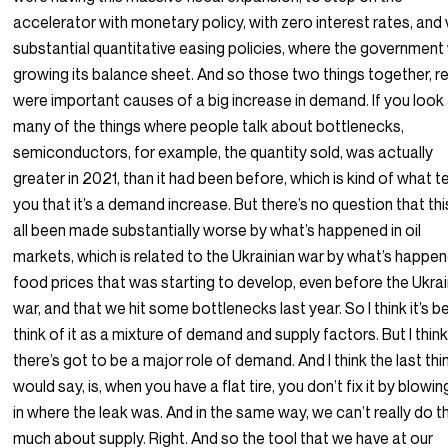
accelerator with monetary policy, with zero interest rates, and 
substantial quantitative easing policies, where the governmen
growing its balance sheet. And so those two things together, re
were important causes of a big increase in demand. If you look
many of the things where people talk about bottlenecks,
semiconductors, for example, the quantity sold, was actually
greater in 2021, than it had been before, which is kind of what te
you that it’s a demand increase. But there’s no question that th
all been made substantially worse by what’s happened in oil
markets, which is related to the Ukrainian war by what’s happe
food prices that was starting to develop, even before the Ukra
war, and that we hit some bottlenecks last year. So I think it’s b
think of it as a mixture of demand and supply factors. But I thin
there’s got to be a major role of demand. And I think the last thin
would say, is, when you have a flat tire, you don’t fix it by blowing
in where the leak was. And in the same way, we can’t really do t
much about supply. Right. And so the tool that we have at our