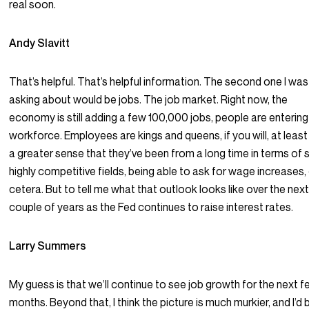
real soon.
Andy Slavitt
That’s helpful. That’s helpful information. The second one I was
asking about would be jobs. The job market. Right now, the
economy is still adding a few 100,000 jobs, people are entering
workforce. Employees are kings and queens, if you will, at least 
a greater sense that they’ve been from a long time in terms of
highly competitive fields, being able to ask for wage increases,
cetera. But to tell me what that outlook looks like over the nex
couple of years as the Fed continues to raise interest rates.
Larry Summers
My guess is that we’ll continue to see job growth for the next 
months. Beyond that, I think the picture is much murkier, and I’d 