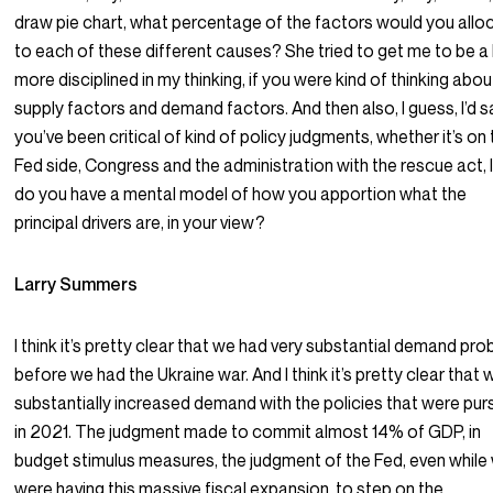
draw pie chart, what percentage of the factors would you allo
to each of these different causes? She tried to get me to be a l
more disciplined in my thinking, if you were kind of thinking abou
supply factors and demand factors. And then also, I guess, I’d s
you’ve been critical of kind of policy judgments, whether it’s on
Fed side, Congress and the administration with the rescue act, 
do you have a mental model of how you apportion what the
principal drivers are, in your view?
Larry Summers
I think it’s pretty clear that we had very substantial demand pr
before we had the Ukraine war. And I think it’s pretty clear that 
substantially increased demand with the policies that were pu
in 2021. The judgment made to commit almost 14% of GDP, in
budget stimulus measures, the judgment of the Fed, even while
were having this massive fiscal expansion, to step on the