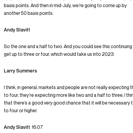
basis points. And then in mid-July, we’re going to come up by
another 50 basis points.
Andy Slavitt
So the one and a half to two. And you could see this continuing
get up to three or four, which would take us into 2023.
Larry Summers
I think, in general, markets and people are not really expecting 
to four, they’re expecting more like two and a half to three, I thi
that there’s a good very good chance that it will be necessary 
to four or higher.
Andy Slavitt
16:07