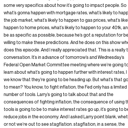
some very specifics about how it’s going to impact people. So
what’s gonna happen with mortgage rates, what’s likely to happ
the job market, what’s likely to happen to gas prices, what’s like
happen to home prices, what’s likely to happen to your 401k, an
be as specific as possible, because he’s got a reputation for b
willing to make these predictions. And he does on this show wh
does this episode. And I really appreciated that. This is a really 
conversation. It’s in advance of tomorrow’s and Wednesday’s
Federal Open Market Committee meeting where we’re going t
learn about what’s going to happen further with interest rates, I 
we know that they’re going to be heading up. But what’s that g
to mean? You know, to fight inflation, the Fed only has a limited
number of tools. Larry’s going to talk about that and the
consequences of fighting inflation, the consequence of using 
tools is going to be to make interest rates go up, it’s going to b
reduce jobs in the economy. And I asked Larry point blank, whe
or not we’re out to see stagflation. stagflation, in a sense, the