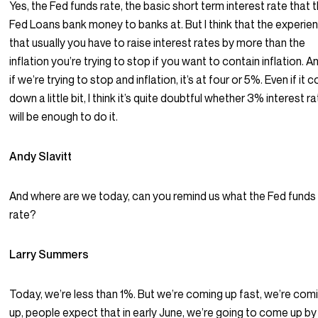
Yes, the Fed funds rate, the basic short term interest rate that 
Fed Loans bank money to banks at. But I think that the experien
that usually you have to raise interest rates by more than the
inflation you’re trying to stop if you want to contain inflation. A
if we’re trying to stop and inflation, it’s at four or 5%. Even if it
down a little bit, I think it’s quite doubtful whether 3% interest r
will be enough to do it.
Andy Slavitt
And where are we today, can you remind us what the Fed funds
rate?
Larry Summers
Today, we’re less than 1%. But we’re coming up fast, we’re com
up, people expect that in early June, we’re going to come up by