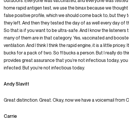
outdoors. Everyone was vaccinated, and everyone was tested w
home rapid antigen test, we use the binax because we thought 
false positive profile, which we should come back to, but they
they left. And then they tested the day of as well every day of 
So that is if you want to be ultra-safe. And I know the listeners 
many of them are in that category. Yes, vaccinated and booste
ventilation. And I think I think the rapid engine, it is a little pricey. 
bucks for a pack of two. So 11 bucks a person. But I really do thin
provides great assurance that you’re not infectious today, you
infected. But you’re not infectious today.
Andy Slavitt
Great distinction. Great. Okay, now we have a voicemail from Ca
Carrie