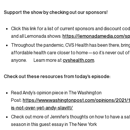
Support the show by checking out our sponsors!
Click this link for a list of current sponsors and discount co
and all Lemonada shows:
https://lemonadamedia.com/s
Throughout the pandemic, CVS Health has been there, bringi
affordable health care closer to home—so it’s never out of
anyone. Learn more at
cvshealth.com
.
Check out these resources from today’s episode:
Read Andy’s opinion piece in The Washington
Post:
https://www.washingtonpost.com/opinions/2021/
is-not-over-yet-andy-slavitt/
Check out more of Jennifer’s thoughts on how to have a sa
season in this guest essay in The New York