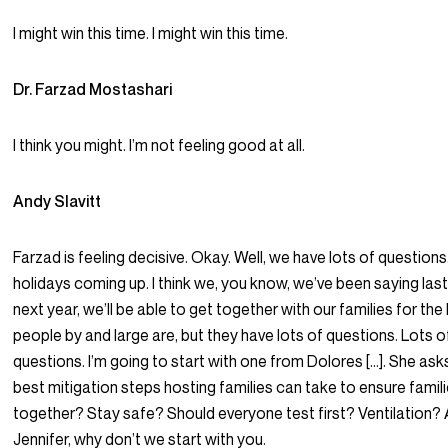
I might win this time. I might win this time.
Dr. Farzad Mostashari
I think you might. I’m not feeling good at all.
Andy Slavitt
Farzad is feeling decisive. Okay. Well, we have lots of question
holidays coming up. I think we, you know, we’ve been saying last 
next year, we’ll be able to get together with our families for the h
people by and large are, but they have lots of questions. Lots o
questions. I’m going to start with one from Dolores […]. She ask
best mitigation steps hosting families can take to ensure fami
together? Stay safe? Should everyone test first? Ventilation? Ai
Jennifer, why don’t we start with you.