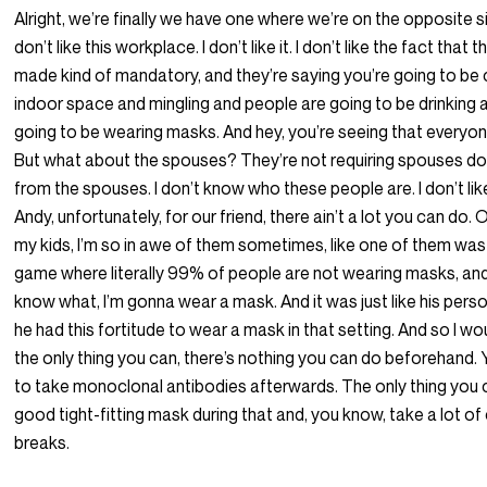
Alright, we’re finally we have one where we’re on the opposite sid
don’t like this workplace. I don’t like it. I don’t like the fact that t
made kind of mandatory, and they’re saying you’re going to be
indoor space and mingling and people are going to be drinking 
going to be wearing masks. And hey, you’re seeing that everyon
But what about the spouses? They’re not requiring spouses 
from the spouses. I don’t know who these people are. I don’t like it
Andy, unfortunately, for our friend, there ain’t a lot you can do. O
my kids, I’m so in awe of them sometimes, like one of them was 
game where literally 99% of people are not wearing masks, and
know what, I’m gonna wear a mask. And it was just like his pers
he had this fortitude to wear a mask in that setting. And so I woul
the only thing you can, there’s nothing you can do beforehand. 
to take monoclonal antibodies afterwards. The only thing you 
good tight-fitting mask during that and, you know, take a lot of
breaks.