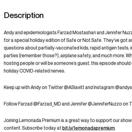
Description
Andy and epidemiologists Farzad Mostashari and Jennifer Nuz
for a special holiday edition of Safe or Not Safe. They’ve got 
questions about partially-vaccinated kids, rapid antigen tests, 
parties (remember those?), airplane safety, and much more. W
hosting people or will be someone’s guest, this episode should
holiday COVID-related nerves.
Keep up with Andy on Twitter @ASlavitt and Instagram @andysl
Follow Farzad @Farzad_MD and Jennifer @JenniferNuzzo on Tw
Joining Lemonada Premium is a great way to support our show
content. Subscribe today at
bit.ly/lemonadapremium
.