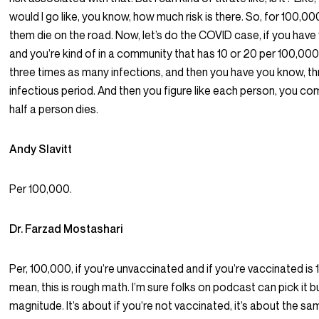
would I go like, you know, how much risk is there. So, for 100,0
them die on the road. Now, let’s do the COVID case, if you hav
and you’re kind of in a community that has 10 or 20 per 100,00
three times as many infections, and then you have you know, t
infectious period. And then you figure like each person, you com
half a person dies.
Andy Slavitt
Per 100,000.
Dr. Farzad Mostashari
Per, 100,000, if you’re unvaccinated and if you’re vaccinated is 1
mean, this is rough math. I’m sure folks on podcast can pick it b
magnitude. It’s about if you’re not vaccinated, it’s about the sam