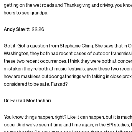
getting on the wet roads and Thanksgiving and driving, you know
hours to see grandpa.
Andy Slavitt
22:26
Got it. Got a question from Stephanie Ching. She says that in 
Washington, they both had recent cases of outdoor transmissi
these two recent occurrences, I think they were both at conce
mistaken they’re both at music festivals, given these two rece
how are maskless outdoor gatherings with talking in close proximi
considered to be safe, Farzad?
Dr. Farzad Mostashari
You know things happen, right? Like it can happen, but it is much
occur. And we’ve seen it time and time again, in the EPI studies,