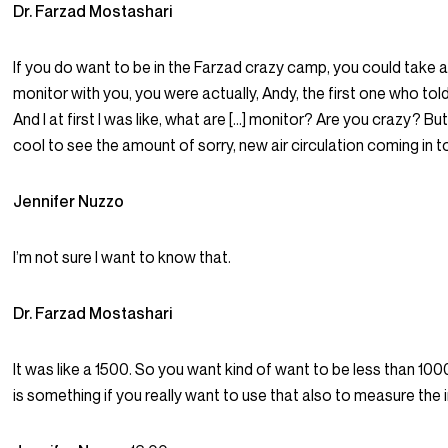
Dr. Farzad Mostashari
If you do want to be in the Farzad crazy camp, you could take a
monitor with you, you were actually, Andy, the first one who tol
And I at first I was like, what are […] monitor? Are you crazy? But 
cool to see the amount of sorry, new air circulation coming in to
Jennifer Nuzzo
I’m not sure I want to know that.
Dr. Farzad Mostashari
It was like a 1500. So you want kind of want to be less than 1000
is something if you really want to use that also to measure the i