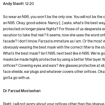
Andy Slavitt
12:20
So wear an N95, you won’t be the only one. You will not be the 
an N95. Okay, good advice. Nancy […] asks, what’s the best wa
protected on longer plane flights? For those of us desperate e
vacation to take that risk? It seems, now she uses the word orif
facade? I don’t know. Farzad is immature as I am. Or the most v
obviously wearing the best mask with the correct filter is the st
What’s the best mask? Isn’t N95, next best like in N95. We’re g
masks be made highly protective by using a better filter layer.
orifices? Covering eyes and ears? Are glasses protective at all
face shields, ear plugs and whatever covers other orifices. Oka
gotta go with us.
Dr. Farzad Mostashari
Right. I will not worry about your orifices other than the obvious 