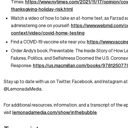
Times:
https://www.nytimes.com/2021/11/17/opinion/cov
thanksgiving-holiday-risk.html
Watch a video of how to take an at-home test, as Farzad s
administering one on yourself:
https://www.webmd.com/co
context/video/covid-home-testing
Find a COVID-19 vaccine site near you:
https://www.vaccin
Order Andy’s book,
Preventable: The Inside Story of How L
Failures, Politics, and Selfishness Doomed the U.S. Coronav
Response:
https://us.macmillan.com/books/978125077
Stay up to date with us on Twitter, Facebook, and Instagram at
@LemonadaMedia.
For additional resources, information, and a transcript of the e
visit
lemonadamedia.com/show/inthebubble
.