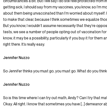
circumstances a bit. But I will say I do still feel protected from i
getting sick, I should say from my vaccines, you know, so I’m m
about them being unvaccinated than I’m worried about myself. I
to make that clear, because I think sometimes we equalize tho
But you know, I wouldn’t assume necessarily that they’re oppo
tests, we see a number of people opting out of vaccination for
know, it may be a possibility, particularly if you buy it for them a
right there. It’s really easy.
Jennifer Nuzzo
So Jennifer thinks you must go, you must go. What do you thin
Jennifer Nuzzo
So is this time where I can try out math, Andy? Can I try that ma
Okay. All right. I know that sometimes you have […] demeanor abou