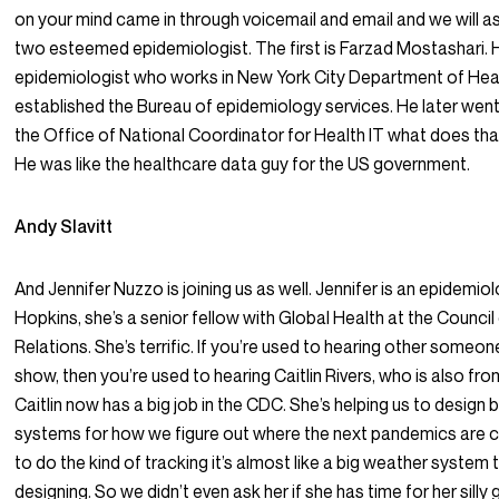
on your mind came in through voicemail and email and we will a
two esteemed epidemiologist. The first is Farzad Mostashari. 
epidemiologist who works in New York City Department of Hea
established the Bureau of epidemiology services. He later went 
the Office of National Coordinator for Health IT what does tha
He was like the healthcare data guy for the US government.
Andy Slavitt
And Jennifer Nuzzo is joining us as well. Jennifer is an epidemio
Hopkins, she’s a senior fellow with Global Health at the Council
Relations. She’s terrific. If you’re used to hearing other someon
show, then you’re used to hearing Caitlin Rivers, who is also fr
Caitlin now has a big job in the CDC. She’s helping us to design b
systems for how we figure out where the next pandemics are
to do the kind of tracking it’s almost like a big weather system 
designing. So we didn’t even ask her if she has time for her silly 