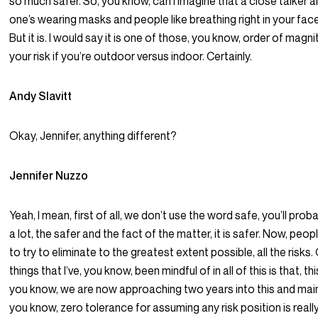
so much safer. So, you know, can I imagine that a close talker 
one’s wearing masks and people like breathing right in your face?
But it is. I would say it is one of those, you know, order of mag
your risk if you’re outdoor versus indoor. Certainly.
Andy Slavitt
Okay, Jennifer, anything different?
Jennifer Nuzzo
Yeah, I mean, first of all, we don’t use the word safe, you’ll prob
a lot, the safer and the fact of the matter, it is safer. Now, pe
to try to eliminate to the greatest extent possible, all the risks
things that I’ve, you know, been mindful of in all of this is that, thi
you know, we are now approaching two years into this and main
you know, zero tolerance for assuming any risk position is real