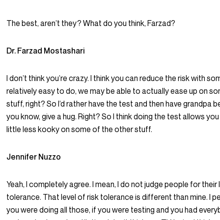
The best, aren’t they? What do you think, Farzad?
Dr. Farzad Mostashari
I don’t think you’re crazy. I think you can reduce the risk with so
relatively easy to do, we may be able to actually ease up on s
stuff, right? So I’d rather have the test and then have grandpa be
you know, give a hug. Right? So I think doing the test allows yo
little less kooky on some of the other stuff.
Jennifer Nuzzo
Yeah, I completely agree. I mean, I do not judge people for their l
tolerance. That level of risk tolerance is different than mine. I pe
you were doing all those, if you were testing and you had eve