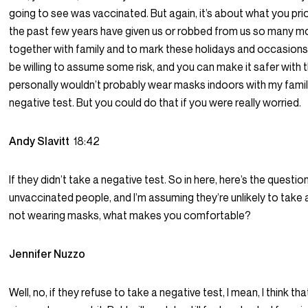
going to see was vaccinated. But again, it’s about what you prior
the past few years have given us or robbed from us so many 
together with family and to mark these holidays and occasions 
be willing to assume some risk, and you can make it safer with th
personally wouldn’t probably wear masks indoors with my fami
negative test. But you could do that if you were really worried.
Andy Slavitt
18:42
If they didn’t take a negative test. So in here, here’s the questio
unvaccinated people, and I’m assuming they’re unlikely to take a
not wearing masks, what makes you comfortable?
Jennifer Nuzzo
Well, no, if they refuse to take a negative test, I mean, I think t