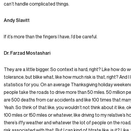
can’t handle complicated things.
Andy Slavitt
If it’s more than the fingers I have, I’d be careful.
Dr. Farzad Mostashari
They are a little bigger. So context is hard, right? Like how do w
tolerance, but blike what, like how much risk is that, right? And 
statistics for you. On an average Thanksgiving holiday weekend
people take the roads to drive more than 50 miles. 50 million p
are 500 deaths from car accidents and like 100 times that many 
Yeah. So think of that like, you wouldn’t not think about it like, ok
100 miles or 150 miles or whatever, like driving to my relative’s
there’s iffy weather and whatever the lot of people on the road, 
risk associated with that. But I can kind of titrate like, is it? Like