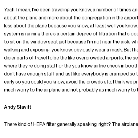
Yeah, I mean, I’ve been traveling you know, a number of times an
about the plane and more about the congregation in the airport
less about the plane because you know, at least well you know
system is running there’s a certain degree of filtration that’s occ
to sit on the window seat just because I’m not near the aisle w
walking and exposing, you know, obviously wear a mask. But I h
dicier parts of travel to be the like overcrowded airports, the s
where they’re doing staff or the you know airline check in boo
don’t have enough staff and just like everybody is cramped so t
early so you could you know, avoid the crowds etc, I think we p
much worry to the airplane and not probably as much worry to t
Andy Slavitt
There kind of HEPA filter generally speaking, right? The airplan