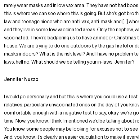
rarely wear masks and in low vax area. They have not had boos
this is where we can see where this is going. But she’s got broth
law and teenage niece who are anti-vax, anti-mask and […] wh
and they live in some low vaccinated areas. Only the nephew, wh
vaccinated. They’re badgering us to have an indoor Christmas th
house. We are trying to do one outdoors by the gas fire lol or 
masks indoors? What is the risk level? And I have no problem tel
laws, hell no. What should we be telling your in-laws, Jennifer?
Jennifer Nuzzo
I would go personally and but this is where you could use a test
relatives, particularly unvaccinated ones on the day of you know
comfortable enough with a negative test to say, okay, we’re g
time. Now, you know, I think I mentioned we’d be talking about ri
You know, some people may be looking for excuses not to see th
And, you know, it’s clearly an easier calculation to make if ever