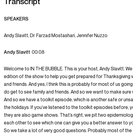
Transcript
SPEAKERS
Andy Slavitt, Dr. Farzad Mostashari, Jennifer Nuzzo
Andy Slavitt
00:08
Welcome to IN THE BUBBLE. This is your host, Andy Slavitt. We
edition of the show to help you get prepared for Thanksgiving w
and friends. And yes, I think this is probably for most of us goi
do get to see family and friends. And so we want to make sure
And so we have a toolkit episode, which is another safe or uns
the holidays. If you’ve listened to the toolkit episodes before,
they are also game shows. That’s right, we pit two epidemiolog
each other to see which one can give you a better answer to y
So we take a lot of very good questions. Probably most of the 