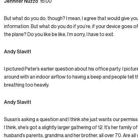
Jennifer Nuzzo
16:00
But what do you do, though? I mean, I agree that would give y
information. But what do you do if you’re, if your device goes o
the plane? Do you like be like, I’m sorry, I have to exit.
Andy Slavitt
I pictured Peter’s earlier question about his office party. I pictu
around with an indoor airflow to having a beep and people tell 
breathing too heavily.
Andy Slavitt
Susan’s asking a question and I think she just wants our permiss
I think, she’s got a slightly larger gathering of 12. It’s her family o
husband’s parents, grandma and her brother, all over 70. Are all