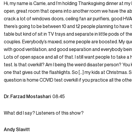
Hi, my name is Carrie, and I’m holding Thanksgiving dinner at my h
open, great room that opens into another room we have the abi
crack a lot of windows doors, ceiling fan air purifiers, good H
there’s going to be between 10 and 12 people planning to have t
table but kind of sit in TV trays and separate in little pods of the
couples. Everybody’s maxed, some people are boosted. My ques
with good ventilation, and good separation and everybody bei
Lots of open space and all of that. I still want people to take
test. Is that overkill? Am I being the weird disaster person? You 
one that gives out the flashlights. So […] my kids at Christmas. 
question is home COVID test overkill if you practice all the other
Dr. Farzad Mostashari
08:45
What did I say? Listeners of this show?
Andy Slavitt