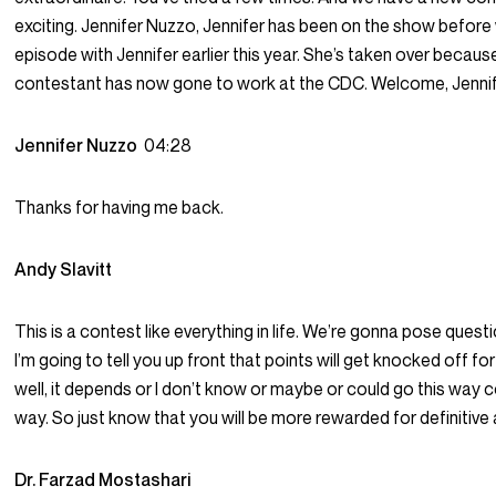
exciting. Jennifer Nuzzo, Jennifer has been on the show before
episode with Jennifer earlier this year. She’s taken over because
contestant has now gone to work at the CDC. Welcome, Jennif
Jennifer Nuzzo
04:28
Thanks for having me back.
Andy Slavitt
This is a contest like everything in life. We’re gonna pose quest
I’m going to tell you up front that points will get knocked off for
well, it depends or I don’t know or maybe or could go this way 
way. So just know that you will be more rewarded for definitive
Dr. Farzad Mostashari