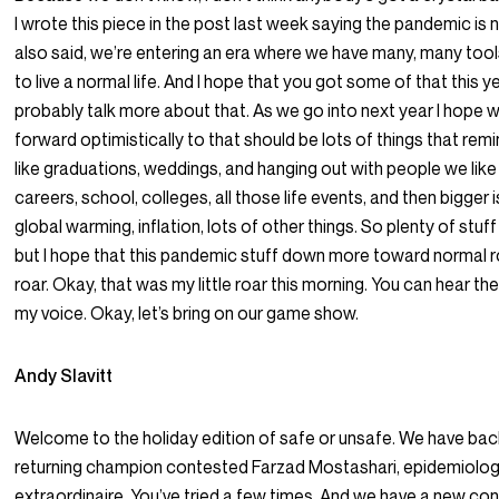
I wrote this piece in the post last week saying the pandemic is no
also said, we’re entering an era where we have many, many tool
to live a normal life. And I hope that you got some of that this ye
probably talk more about that. As we go into next year I hope w
forward optimistically to that should be lots of things that remin
like graduations, weddings, and hanging out with people we like 
careers, school, colleges, all those life events, and then bigger 
global warming, inflation, lots of other things. So plenty of stuff
but I hope that this pandemic stuff down more toward normal r
roar. Okay, that was my little roar this morning. You can hear th
my voice. Okay, let’s bring on our game show.
Andy Slavitt
Welcome to the holiday edition of safe or unsafe. We have bac
returning champion contested Farzad Mostashari, epidemiolog
extraordinaire. You’ve tried a few times. And we have a new co