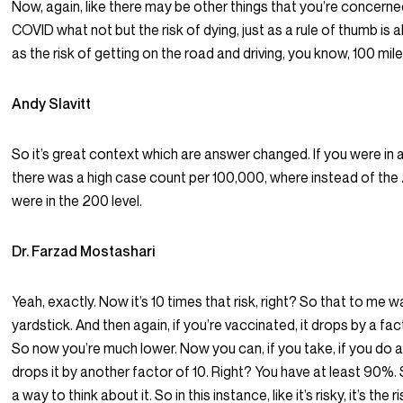
Now, again, like there may be other things that you’re concern
COVID what not but the risk of dying, just as a rule of thumb is
as the risk of getting on the road and driving, you know, 100 mile
Andy Slavitt
So it’s great context which are answer changed. If you were in 
there was a high case count per 100,000, where instead of the
were in the 200 level.
Dr. Farzad Mostashari
Yeah, exactly. Now it’s 10 times that risk, right? So that to me w
yardstick. And then again, if you’re vaccinated, it drops by a fac
So now you’re much lower. Now you can, if you take, if you do a
drops it by another factor of 10. Right? You have at least 90%. 
a way to think about it. So in this instance, like it’s risky, it’s the ri