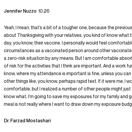
Jennifer Nuzzo
10:26
Yeah, I mean, that’s a bit of a tougher one, because the previo
about Thanksgiving with your relatives, you kind of know what 
day, you know, their vaccine. I personally would feel comfortabl
circumstances as a vaccinated person around other vaccinated 
a zero-risk situation by any means. But I am comfortable absor
of risk for the activities that I think are important. And a work f
know, where my attendance is important is fine, unless you can
other things like, you know, perhaps rapid test. If it were me, I w
comfortable, but I realized a number of other people might just 
know what, I’m going to save my exposures for my family and g
meal is not really where I want to draw down my exposure budg
Dr. Farzad Mostashari