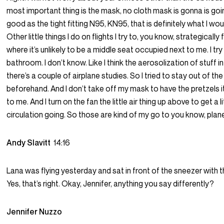
most important thing is the mask, no cloth mask is gonna is goi
good as the tight fitting N95, KN95, that is definitely what I woul
Other little things I do on flights I try to, you know, strategically
where it’s unlikely to be a middle seat occupied next to me. I try
bathroom. I don’t know. Like I think the aerosolization of stuff
there’s a couple of airplane studies. So I tried to stay out of t
beforehand. And I don’t take off my mask to have the pretzels it
to me. And I turn on the fan the little air thing up above to get a l
circulation going. So those are kind of my go to you know, plane
Andy Slavitt
14:16
Lana was flying yesterday and sat in front of the sneezer with
Yes, that’s right. Okay, Jennifer, anything you say differently?
Jennifer Nuzzo