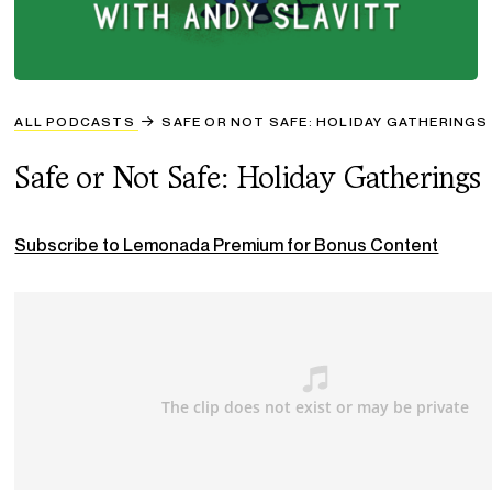
ALL PODCASTS
SAFE OR NOT SAFE: HOLIDAY GATHERINGS
Safe or Not Safe: Holiday Gatherings
Subscribe to Lemonada Premium for Bonus Content