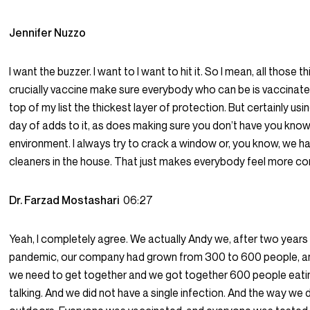
Jennifer Nuzzo
I want the buzzer. I want to I want to hit it. So I mean, all those t
crucially vaccine make sure everybody who can be is vaccinated
top of my list the thickest layer of protection. But certainly usi
day of adds to it, as does making sure you don’t have you know,
environment. I always try to crack a window or, you know, we h
cleaners in the house. That just makes everybody feel more c
Dr. Farzad Mostashari
06:27
Yeah, I completely agree. We actually Andy we, after two years
pandemic, our company had grown from 300 to 600 people, an
we need to get together and we got together 600 people eating
talking. And we did not have a single infection. And the way we 