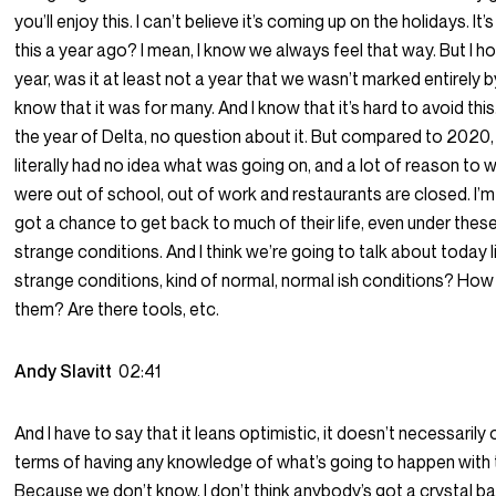
you’ll enjoy this. I can’t believe it’s coming up on the holidays. It’
this a year ago? I mean, I know we always feel that way. But I ho
year, was it at least not a year that we wasn’t marked entirely b
know that it was for many. And I know that it’s hard to avoid this
the year of Delta, no question about it. But compared to 2020
literally had no idea what was going on, and a lot of reason to 
were out of school, out of work and restaurants are closed. I’
got a chance to get back to much of their life, even under thes
strange conditions. And I think we’re going to talk about today l
strange conditions, kind of normal, normal ish conditions? Ho
them? Are there tools, etc.
Andy Slavitt
02:41
And I have to say that it leans optimistic, it doesn’t necessarily 
terms of having any knowledge of what’s going to happen with
Because we don’t know, I don’t think anybody’s got a crystal bal