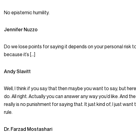
No epistemic humility.
Jennifer Nuzzo
Do we lose points for saying it depends on your personal risk 
because it’s […]
Andy Slavitt
Well, I think if you say that then maybe you want to say, but her
do. All right. Actually you can answer any way you’d like. And the 
really is no punishment for saying that. It just kind of, I just want
rule.
Dr. Farzad Mostashari