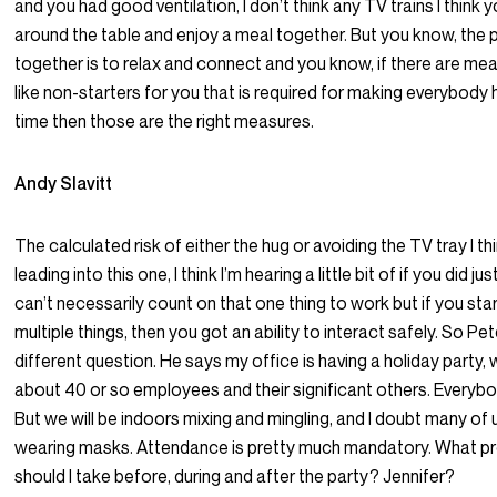
and you had good ventilation, I don’t think any TV trains I think y
around the table and enjoy a meal together. But you know, the p
together is to relax and connect and you know, if there are me
like non-starters for you that is required for making everybody
time then those are the right measures.
Andy Slavitt
The calculated risk of either the hug or avoiding the TV tray I t
leading into this one, I think I’m hearing a little bit of if you did j
can’t necessarily count on that one thing to work but if you sta
multiple things, then you got an ability to interact safely. So Pe
different question. He says my office is having a holiday party,
about 40 or so employees and their significant others. Everybo
But we will be indoors mixing and mingling, and I doubt many of u
wearing masks. Attendance is pretty much mandatory. What pr
should I take before, during and after the party? Jennifer?