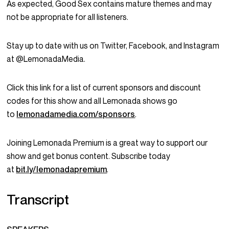
As expected, Good Sex contains mature themes and may
not be appropriate for all listeners.
Stay up to date with us on Twitter, Facebook, and Instagram
at @LemonadaMedia.
Click this link for a list of current sponsors and discount
codes for this show and all Lemonada shows go
to
lemonadamedia.com/sponsors
.
Joining Lemonada Premium is a great way to support our
show and get bonus content. Subscribe today
at
bit.ly/lemonadapremium
.
Transcript