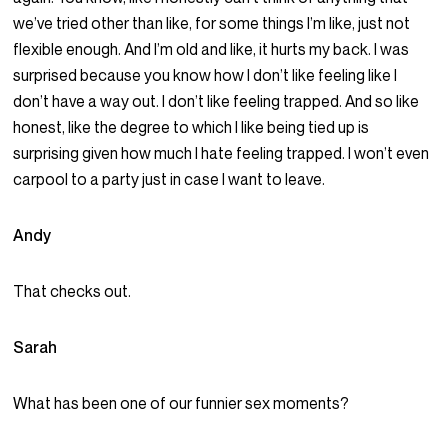
we’ve tried other than like, for some things I’m like, just not
flexible enough. And I’m old and like, it hurts my back. I was
surprised because you know how I don’t like feeling like I
don’t have a way out. I don’t like feeling trapped. And so like
honest, like the degree to which I like being tied up is
surprising given how much I hate feeling trapped. I won’t even
carpool to a party just in case I want to leave.
Andy
That checks out.
Sarah
What has been one of our funnier sex moments?