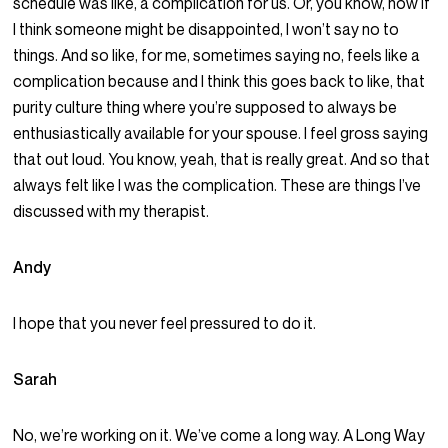
schedule was like, a complication for us. Or, you know, how if
I think someone might be disappointed, I won’t say no to
things. And so like, for me, sometimes saying no, feels like a
complication because and I think this goes back to like, that
purity culture thing where you’re supposed to always be
enthusiastically available for your spouse. I feel gross saying
that out loud. You know, yeah, that is really great. And so that
always felt like I was the complication. These are things I’ve
discussed with my therapist.
Andy
I hope that you never feel pressured to do it.
Sarah
No, we’re working on it. We’ve come a long way. A Long Way