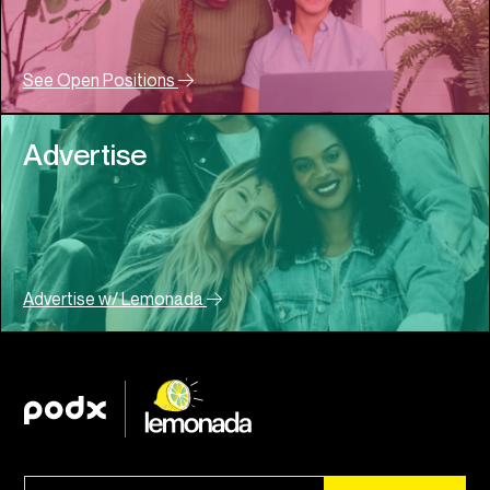
See Open Positions
Advertise
Advertise w/ Lemonada