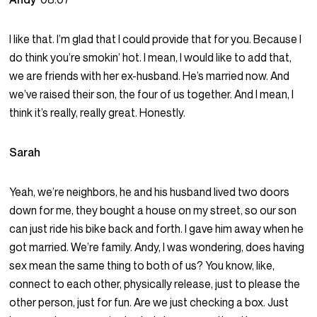
I like that. I’m glad that I could provide that for you. Because I
do think you’re smokin’ hot. I mean, I would like to add that,
we are friends with her ex-husband. He’s married now. And
we’ve raised their son, the four of us together. And I mean, I
think it’s really, really great. Honestly.
Sarah
Yeah, we’re neighbors, he and his husband lived two doors
down for me, they bought a house on my street, so our son
can just ride his bike back and forth. I gave him away when he
got married. We’re family. Andy, I was wondering, does having
sex mean the same thing to both of us? You know, like,
connect to each other, physically release, just to please the
other person, just for fun. Are we just checking a box. Just