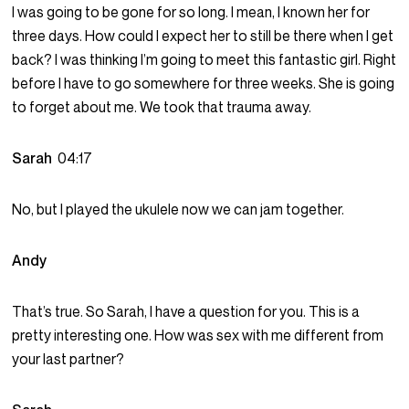
I was going to be gone for so long. I mean, I known her for
three days. How could I expect her to still be there when I get
back? I was thinking I’m going to meet this fantastic girl. Right
before I have to go somewhere for three weeks. She is going
to forget about me. We took that trauma away.
Sarah
04:17
No, but I played the ukulele now we can jam together.
Andy
That’s true. So Sarah, I have a question for you. This is a
pretty interesting one. How was sex with me different from
your last partner?