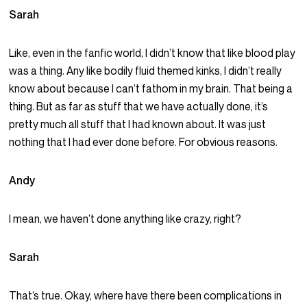
Sarah
Like, even in the fanfic world, I didn’t know that like blood play
was a thing. Any like bodily fluid themed kinks, I didn’t really
know about because I can’t fathom in my brain. That being a
thing. But as far as stuff that we have actually done, it’s
pretty much all stuff that I had known about. It was just
nothing that I had ever done before. For obvious reasons.
Andy
I mean, we haven’t done anything like crazy, right?
Sarah
That’s true. Okay, where have there been complications in