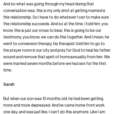
And so what was going through my head during that
conversation was, this is my only shot at getting married is
this relationship. So I have to do whatever I can to make sure
this relationship succeeds. And so at the time, I told him, you
know, this is just our cross to bear, this is going to be our
testimony, you know, we can do this together. And I mean, he
went to conversion therapy, his therapist told him to go to
the prayer room in our city and pray for God to heal his father
wound and remove that spirit of homosexuality from him. We
were married seven months before we had sex for the first
time.
Sarah
But when our son was 10 months old, he had been getting
more and more depressed. And he came home from work
one day, and was just like, I can’t do this anymore. Like I am