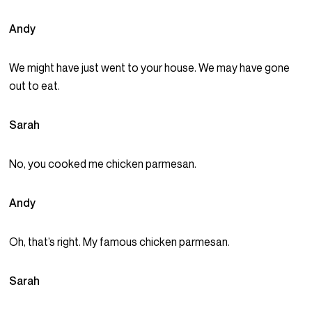
Andy
We might have just went to your house. We may have gone
out to eat.
Sarah
No, you cooked me chicken parmesan.
Andy
Oh, that’s right. My famous chicken parmesan.
Sarah