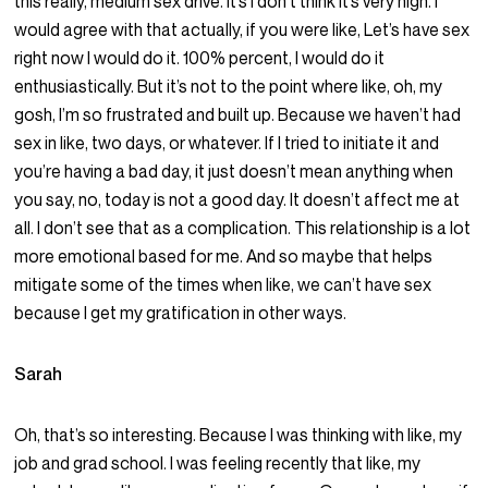
this really, medium sex drive. It’s I don’t think it’s very high. I
would agree with that actually, if you were like, Let’s have sex
right now I would do it. 100% percent, I would do it
enthusiastically. But it’s not to the point where like, oh, my
gosh, I’m so frustrated and built up. Because we haven’t had
sex in like, two days, or whatever. If I tried to initiate it and
you’re having a bad day, it just doesn’t mean anything when
you say, no, today is not a good day. It doesn’t affect me at
all. I don’t see that as a complication. This relationship is a lot
more emotional based for me. And so maybe that helps
mitigate some of the times when like, we can’t have sex
because I get my gratification in other ways.
Sarah
Oh, that’s so interesting. Because I was thinking with like, my
job and grad school. I was feeling recently that like, my