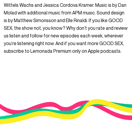
Wittels Wachs and Jessica Cordova Kramer. Music is by Dan
Molad with additional music from APM music. Sound design
is by Matthew Simonsson and Elle Rinaldi. If you like GOOD
SEX, the show not, you know? Why don’t you rate and review
us listen and follow for new episodes each week, wherever
you’re listening right now. And if you want more GOOD SEX,
subscribe to Lemonada Premium only on Apple podcasts.