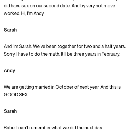
did have sex on our second date. And by very not move
worked. Hi, I’m Andy.
Sarah
And I’m Sarah. We’ve been together for two and a half years.
Sorry, I have to do the math. It’ll be three years in February.
Andy
We are getting married in October of next year. And this is
GOOD SEX.
Sarah
Babe, I can’t remember what we did the next day.