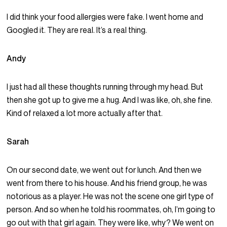
I did think your food allergies were fake. I went home and
Googled it. They are real. It’s a real thing.
Andy
I just had all these thoughts running through my head. But
then she got up to give me a hug. And I was like, oh, she fine.
Kind of relaxed a lot more actually after that.
Sarah
On our second date, we went out for lunch. And then we
went from there to his house. And his friend group, he was
notorious as a player. He was not the scene one girl type of
person. And so when he told his roommates, oh, I’m going to
go out with that girl again. They were like, why? We went on