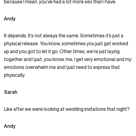
because I mean, you’ve had a lot more sex than I have.
Andy
It depends. It’s not always the same. Sometimes it’s just a
physical release. You know, sometimes you just get worked
up and you got to let it go. Other times, we’re just laying
together and I just, you know, me, I get very emotional and my
emotions overwhelm me and I just need to express that
physically.
Sarah
Like after we were looking at wedding invitations that night?
Andy