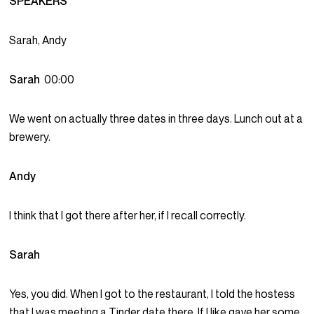
SPEAKERS
Sarah, Andy
Sarah
00:00
We went on actually three dates in three days. Lunch out at a
brewery.
Andy
I think that I got there after her, if I recall correctly.
Sarah
Yes, you did. When I got to the restaurant, I told the hostess
that I was meeting a Tinder date there. If I like gave her some