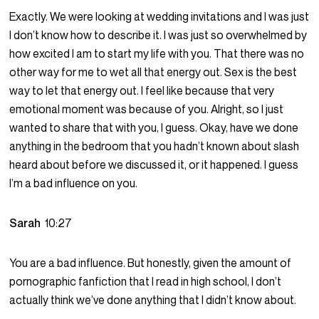
Exactly. We were looking at wedding invitations and I was just
I don’t know how to describe it. I was just so overwhelmed by
how excited I am to start my life with you. That there was no
other way for me to wet all that energy out. Sex is the best
way to let that energy out. I feel like because that very
emotional moment was because of you. Alright, so I just
wanted to share that with you, I guess. Okay, have we done
anything in the bedroom that you hadn’t known about slash
heard about before we discussed it, or it happened. I guess
I’m a bad influence on you.
Sarah
10:27
You are a bad influence. But honestly, given the amount of
pornographic fanfiction that I read in high school, I don’t
actually think we’ve done anything that I didn’t know about.