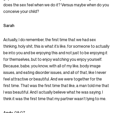
does the sex feel when we do it? Versus maybe when do you
conceive your child?
Sarah
Actually, I do remember, the first time that we had sex
thinking, holy shit, this is what it’s like, for someone to actually
be into you and be enjoying this and not just to be enjoying it
for themselves, but to enjoy watching you enjoy yourself.
Because, babe, you know, with all of my like, body image
issues, and eating disorder issues, and all of that, like I never
feel attractive or beautiful. And we were together for the
first time. That was the first time that like, a man told me that
I was beautiful. And I actually believe what he was saying. I
think it was the first time that my partner wasn’t lying to me.
Andy
08:07