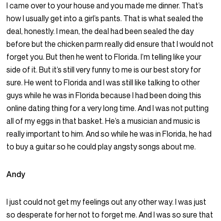
I came over to your house and you made me dinner. That’s
how I usually get into a girl’s pants. That is what sealed the
deal, honestly. I mean, the deal had been sealed the day
before but the chicken parm really did ensure that I would not
forget you. But then he went to Florida. I’m telling like your
side of it. But it’s still very funny to me is our best story for
sure. He went to Florida and I was still like talking to other
guys while he was in Florida because I had been doing this
online dating thing for a very long time. And I was not putting
all of my eggs in that basket. He’s a musician and music is
really important to him. And so while he was in Florida, he had
to buy a guitar so he could play angsty songs about me.
Andy
I just could not get my feelings out any other way. I was just
so desperate for her not to forget me. And I was so sure that