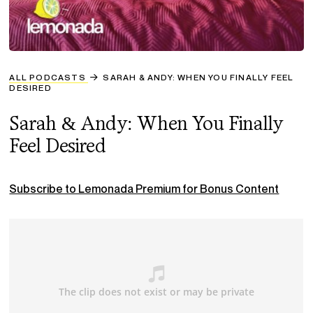
ALL PODCASTS
SARAH & ANDY: WHEN YOU FINALLY FEEL
DESIRED
Sarah & Andy: When You Finally
Feel Desired
Subscribe to Lemonada Premium for Bonus Content