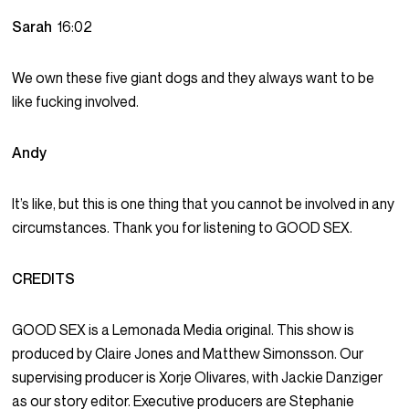
Sarah
16:02
We own these five giant dogs and they always want to be
like fucking involved.
Andy
It’s like, but this is one thing that you cannot be involved in any
circumstances. Thank you for listening to GOOD SEX.
CREDITS
GOOD SEX is a Lemonada Media original. This show is
produced by Claire Jones and Matthew Simonsson. Our
supervising producer is Xorje Olivares, with Jackie Danziger
as our story editor. Executive producers are Stephanie