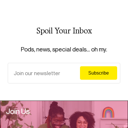
Spoil Your Inbox
Pods, news, special deals… oh my.
Join Us