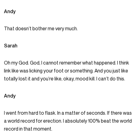
Andy
That doesn’t bother me very much.
Sarah
Oh my God. God, I cannot remember what happened. I think
link like was licking your foot or something. And you just like
totally lost it and you’re like, okay, mood kill. I can’t do this.
Andy
I went from hard to flask. In a matter of seconds. If there was
a world record for erection. I absolutely 100% beat the world
record in that moment.