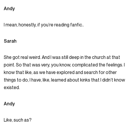
Andy
I mean, honestly, if you’re reading fanfic..
Sarah
She got real weird. And I was still deep in the church at that
point. So that was very, you know, complicated the feelings. I
know that like, as we have explored and search for other
things to do, I have, like, learned about kinks that I didn’t know
existed.
Andy
Like, such as?