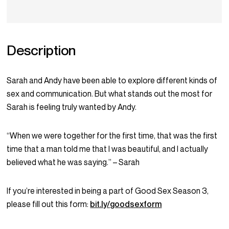
Description
Sarah and Andy have been able to explore different kinds of
sex and communication. But what stands out the most for
Sarah is feeling truly wanted by Andy.
“When we were together for the first time, that was the first
time that a man told me that I was beautiful, and I actually
believed what he was saying.” – Sarah
If you’re interested in being a part of Good Sex Season 3,
please fill out this form:
bit.ly/goodsexform