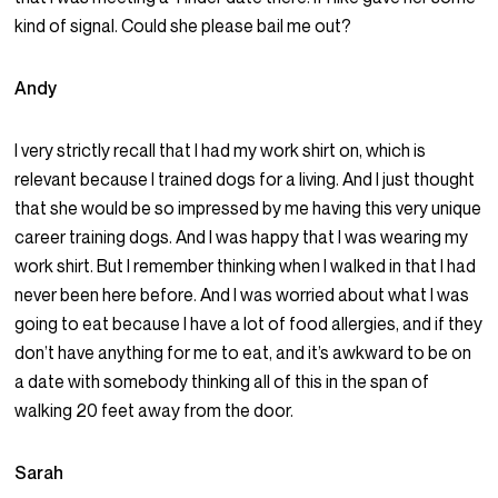
kind of signal. Could she please bail me out?
Andy
I very strictly recall that I had my work shirt on, which is
relevant because I trained dogs for a living. And I just thought
that she would be so impressed by me having this very unique
career training dogs. And I was happy that I was wearing my
work shirt. But I remember thinking when I walked in that I had
never been here before. And I was worried about what I was
going to eat because I have a lot of food allergies, and if they
don’t have anything for me to eat, and it’s awkward to be on
a date with somebody thinking all of this in the span of
walking 20 feet away from the door.
Sarah