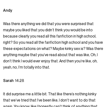
Andy
Was there anything we did that you were surprised that
maybe you liked that you didn’t think you would be into
because clearly you read all this fanfiction in high school,
right? So you read all the fanfiction high school and you have
these expectations on what? Maybe kinky sex is? Was there
anything maybe that you’ve read about that was like, Oh, I
don’t think I would ever enjoy that. And then you’re like, oh,
yeah, no, I’m totally into that.
Sarah
14:28
It did surprise me a little bit. That like there’s nothing kinky
that we’ve tried that I’ve been like, I don’t want to do that
again. You know, like I honestly can’t think of anything that