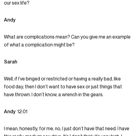
our sex life?
Andy
What are complications mean? Can you give me an example
of what a complication might be?
Sarah
Well, if I’ve binged or restricted or having a really bad, like
food day, then I don’t want to have sex or just things that
have thrown. I don’t know, a wrench in the gears.
Andy
12:01
I mean, honestly, for me, no, I just don’t have that need. I have