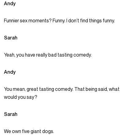
Andy
Funnier sex moments? Funny. I don’t find things funny.
Sarah
Yeah, you have really bad tasting comedy.
Andy
You mean, great tasting comedy. That being said, what
would you say?
Sarah
We own five giant dogs.