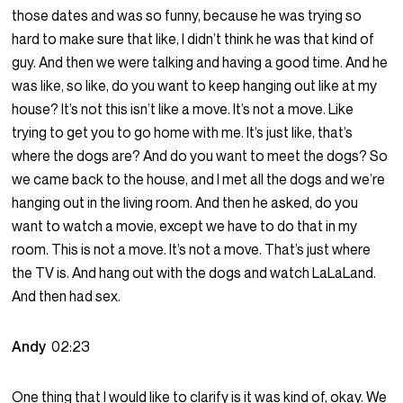
those dates and was so funny, because he was trying so
hard to make sure that like, I didn’t think he was that kind of
guy. And then we were talking and having a good time. And he
was like, so like, do you want to keep hanging out like at my
house? It’s not this isn’t like a move. It’s not a move. Like
trying to get you to go home with me. It’s just like, that’s
where the dogs are? And do you want to meet the dogs? So
we came back to the house, and I met all the dogs and we’re
hanging out in the living room. And then he asked, do you
want to watch a movie, except we have to do that in my
room. This is not a move. It’s not a move. That’s just where
the TV is. And hang out with the dogs and watch LaLaLand.
And then had sex.
Andy
02:23
One thing that I would like to clarify is it was kind of, okay. We