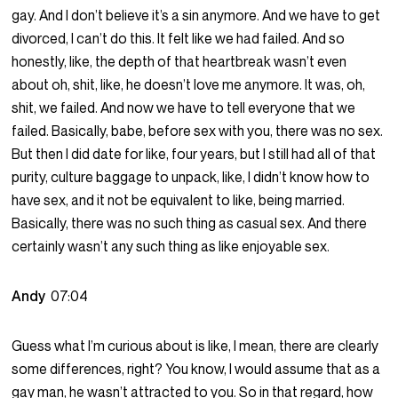
gay. And I don’t believe it’s a sin anymore. And we have to get
divorced, I can’t do this. It felt like we had failed. And so
honestly, like, the depth of that heartbreak wasn’t even
about oh, shit, like, he doesn’t love me anymore. It was, oh,
shit, we failed. And now we have to tell everyone that we
failed. Basically, babe, before sex with you, there was no sex.
But then I did date for like, four years, but I still had all of that
purity, culture baggage to unpack, like, I didn’t know how to
have sex, and it not be equivalent to like, being married.
Basically, there was no such thing as casual sex. And there
certainly wasn’t any such thing as like enjoyable sex.
Andy
07:04
Guess what I’m curious about is like, I mean, there are clearly
some differences, right? You know, I would assume that as a
gay man, he wasn’t attracted to you. So in that regard, how