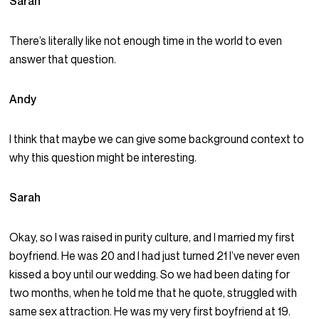
Sarah
There’s literally like not enough time in the world to even
answer that question.
Andy
I think that maybe we can give some background context to
why this question might be interesting.
Sarah
Okay, so I was raised in purity culture, and I married my first
boyfriend. He was 20 and I had just turned 21 I’ve never even
kissed a boy until our wedding. So we had been dating for
two months, when he told me that he quote, struggled with
same sex attraction. He was my very first boyfriend at 19.