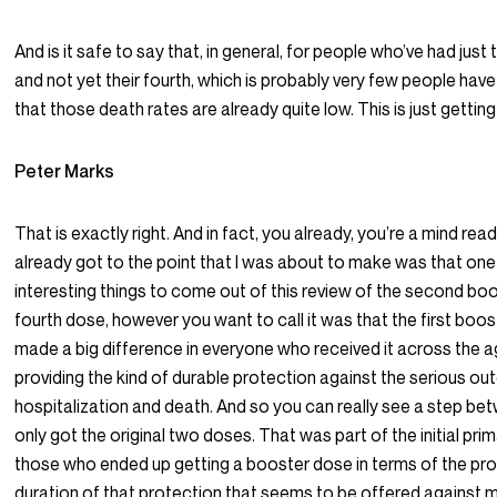
And is it safe to say that, in general, for people who’ve had just 
and not yet their fourth, which is probably very few people have 
that those death rates are already quite low. This is just getting 
Peter Marks
That is exactly right. And in fact, you already, you’re a mind re
already got to the point that I was about to make was that one 
interesting things to come out of this review of the second boo
fourth dose, however you want to call it was that the first boos
made a big difference in everyone who received it across the a
providing the kind of durable protection against the serious o
hospitalization and death. And so you can really see a step b
only got the original two doses. That was part of the initial prim
those who ended up getting a booster dose in terms of the pro
duration of that protection that seems to be offered against 