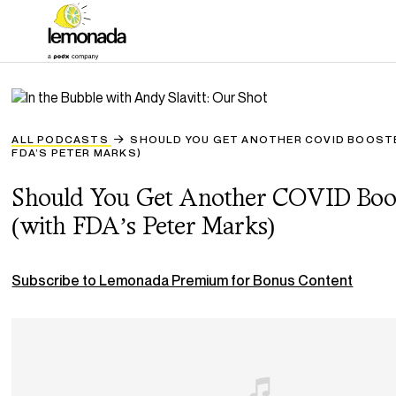
ALL PODCASTS
SHOULD YOU GET ANOTHER COVID BOOST
FDA’S PETER MARKS)
Should You Get Another COVID Boo
(with FDA’s Peter Marks)
Subscribe to Lemonada Premium for Bonus Content