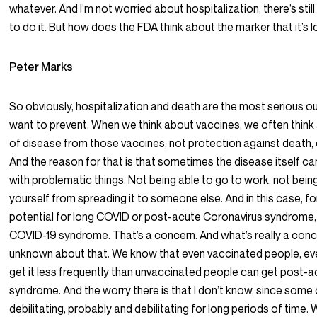
whatever. And I’m not worried about hospitalization, there’s stil
to do it. But how does the FDA think about the marker that it’s 
Peter Marks
So obviously, hospitalization and death are the most serious 
want to prevent. When we think about vaccines, we often think
of disease from those vaccines, not protection against death, o
And the reason for that is that sometimes the disease itself c
with problematic things. Not being able to go to work, not bein
yourself from spreading it to someone else. And in this case, fo
potential for long COVID or post-acute Coronavirus syndrome,
COVID-19 syndrome. That’s a concern. And what’s really a conc
unknown about that. We know that even vaccinated people, ev
get it less frequently than unvaccinated people can get post-
syndrome. And the worry there is that I don’t know, since some 
debilitating, probably and debilitating for long periods of time. 