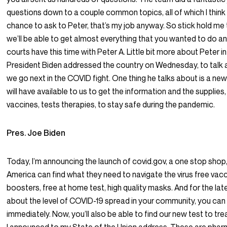
questions down to a couple common topics, all of which I think 
chance to ask to Peter, that’s my job anyway. So stick hold me to 
we’ll be able to get almost everything that you wanted to do a
courts have this time with Peter A. Little bit more about Peter in
President Biden addressed the country on Wednesday, to talk
we go next in the COVID fight. One thing he talks about is a ne
will have available to us to get the information and the supplie
vaccines, tests therapies, to stay safe during the pandemic.
Pres. Joe Biden
Today, I’m announcing the launch of covid.gov, a one stop shop
America can find what they need to navigate the virus free vac
boosters, free at home test, high quality masks. And for the lat
about the level of COVID-19 spread in your community, you can
immediately. Now, you’ll also be able to find our new test to tre