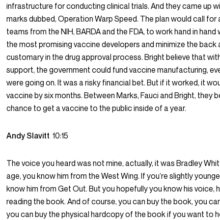
infrastructure for conducting clinical trials. And they came up wi
marks dubbed, Operation Warp Speed. The plan would call for a
teams from the NIH, BARDA and the FDA, to work hand in hand wi
the most promising vaccine developers and minimize the back 
customary in the drug approval process. Bright believe that with 
support, the government could fund vaccine manufacturing, even
were going on. It was a risky financial bet. But if it worked, it w
vaccine by six months. Between Marks, Fauci and Bright, they b
chance to get a vaccine to the public inside of a year.
Andy Slavitt
10:15
The voice you heard was not mine, actually, it was Bradley Whitf
age, you know him from the West Wing. If you’re slightly younge
know him from Get Out. But you hopefully you know his voice, h
reading the book. And of course, you can buy the book, you can
you can buy the physical hardcopy of the book if you want to 