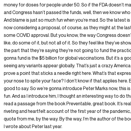
money for doses for people under 50. So if the FDA doesn’t ma
and Congress hasn’t passed the funds, well, then we know who
And blame is just so much fun when you’re mad. So the latest is
now considering a proposal, of course, as they might at the las
some COVID approval. But you know, the way Congress doesn’t
like, do some of it, but not all of it. So they feel like they’ve sh
the part that they’re saying they’re not going to fund the practi
gonna fund is the $5 billion for global vaccinations. But it’s a g
seeing any variants appear globally. That’s just a crazy America 
prove a point that sticks a needle right here. What’s that expres
your nose to spite your face? I don’t know if that applies here. 
good to say. So we’re gonna introduce Peter Marks now, this is
fun. And as I introduce him, I thought an interesting way to do t
read a passage from the book Preventable, great book. It’s rea
riveting and heartfelt account of the first year of the pandemic,
quote from me, by the way. By the way, I’m the author of the bo
I wrote about Peter last year.