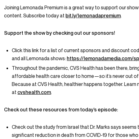
Joining Lemonada Premium is a great way to support our show
content. Subscribe today at
bit.ly/lemonadapremium
.
Support the show by checking out our sponsors!
Click this link for a list of current sponsors and discount co
and all Lemonada shows:
https://lemonadamedia.com/s
Throughout the pandemic, CVS Health has been there, bringi
affordable health care closer to home—so it’s never out of
Because at CVS Health, healthier happens together. Learn
at
cvshealth.com
.
Check out these resources from today’s episode:
Check out the study from Israel that Dr. Marks says seems
significant reduction in death from COVID-19 for those who 