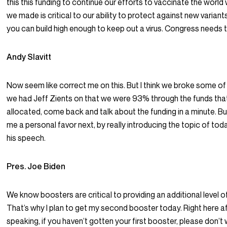
this this funding to continue our efforts to vaccinate the wor
we made is critical to our ability to protect against new variant
you can build high enough to keep out a virus. Congress needs 
Andy Slavitt
Now seem like correct me on this. But I think we broke some o
we had Jeff Zients on that we were 93% through the funds th
allocated, come back and talk about the funding in a minute. Bu
me a personal favor next, by really introducing the topic of tod
his speech.
Pres. Joe Biden
We know boosters are critical to providing an additional level o
That’s why I plan to get my second booster today. Right here a
speaking, if you haven’t gotten your first booster, please don’t w