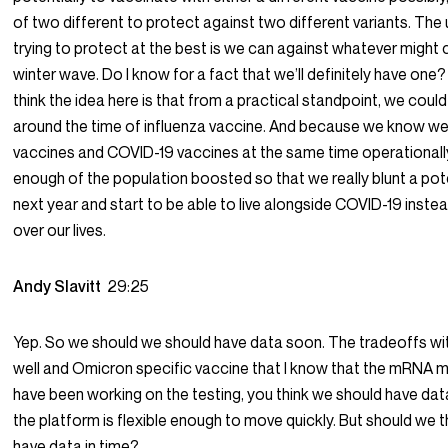
of two different to protect against two different variants. The 
trying to protect at the best is we can against whatever migh
winter wave. Do I know for a fact that we’ll definitely have one? N
think the idea here is that from a practical standpoint, we coul
around the time of influenza vaccine. And because we know we 
vaccines and COVID-19 vaccines at the same time operationally
enough of the population boosted so that we really blunt a pot
next year and start to be able to live alongside COVID-19 instea
over our lives.
Andy Slavitt
29:25
Yep. So we should we should have data soon. The tradeoffs wi
well and Omicron specific vaccine that I know that the mRNA 
have been working on the testing, you think we should have dat
the platform is flexible enough to move quickly. But should we 
have data in time?