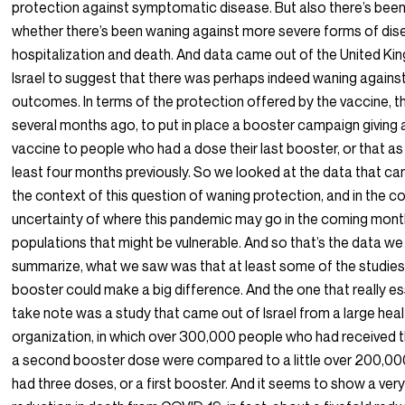
protection against symptomatic disease. But also there’s been
whether there’s been waning against more severe forms of dise
hospitalization and death. And data came out of the United Ki
Israel to suggest that there was perhaps indeed waning agains
outcomes. In terms of the protection offered by the vaccine, th
several months ago, to put in place a booster campaign giving 
vaccine to people who had a dose their last booster, or that as 
least four months previously. So we looked at the data that cam
the context of this question of waning protection, and in the c
uncertainty of where this pandemic may go in the coming months
populations that might be vulnerable. And so that’s the data we
summarize, what we saw was that at least some of the studies 
booster could make a big difference. And the one that really e
take note was a study that came out of Israel from a large he
organization, in which over 300,000 people who had received t
a second booster dose were compared to a little over 200,00
had three doses, or a first booster. And it seems to show a very