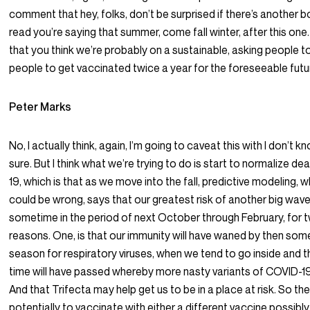
comment that hey, folks, don’t be surprised if there’s another boo
read you’re saying that summer, come fall winter, after this on
that you think we’re probably on a sustainable, asking people to
people to get vaccinated twice a year for the foreseeable fut
Peter Marks
No, I actually think, again, I’m going to caveat this with I don’t k
sure. But I think what we’re trying to do is start to normalize de
19, which is that as we move into the fall, predictive modeling, w
could be wrong, says that our greatest risk of another big wave
sometime in the period of next October through February, for 
reasons. One, is that our immunity will have waned by then some,
season for respiratory viruses, when we tend to go inside and t
time will have passed whereby more nasty variants of COVID-1
And that Trifecta may help get us to be in a place at risk. So th
potentially to vaccinate with either a different vaccine possibl