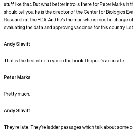
stuff like that. But what better intro is there for Peter Marks in 
should tell you, he is the director of the Center for Biologics Ev
Research at the FDA. And he’s the man who is most in charge o
evaluating the data and approving vaccines for this country. Let’
Andy Slavitt
That is the first intro to you in the book. I hope it’s accurate.
Peter Marks
Pretty much.
Andy Slavitt
They’re late. They’re ladder passages which talk about some o