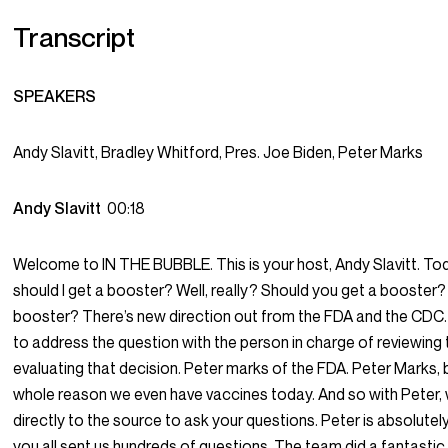
Transcript
SPEAKERS
Andy Slavitt, Bradley Whitford, Pres. Joe Biden, Peter Marks
Andy Slavitt
00:18
Welcome to IN THE BUBBLE. This is your host, Andy Slavitt. Tod
should I get a booster? Well, really? Should you get a booster?
booster? There’s new direction out from the FDA and the CDC.
to address the question with the person in charge of reviewing
evaluating that decision. Peter marks of the FDA. Peter Marks, b
whole reason we even have vaccines today. And so with Peter, 
directly to the source to ask your questions. Peter is absolutely
you all sent us hundreds of questions. The team did a fantastic j