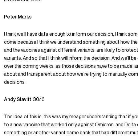
Peter Marks
I think we’ll have data enough to inform our decision. I think some
come because I think we understand something about how the d
and the vaccines against different variants. are likely to protec
variants. And so that I think will inform the decision. And we’ll b
over the coming weeks, as those decisions have to be made, and
about and transparent about how we’re trying to manually com
decisions.
Andy Slavitt
30:16
The idea of this is, this was my meager understanding that if yo
to a new vaccine that worked only against Omicron, and Delta
something or another variant came back that had different mut