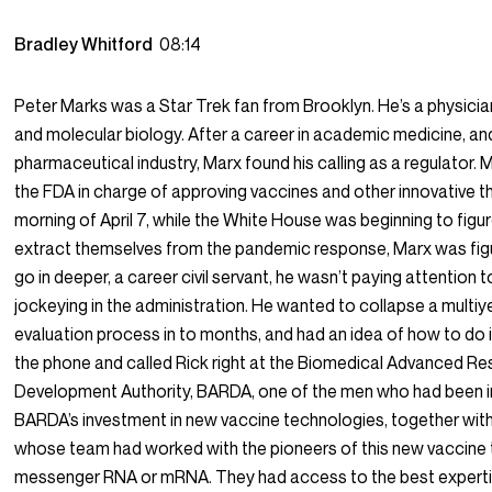
Bradley Whitford
08:14
Peter Marks was a Star Trek fan from Brooklyn. He’s a physician
and molecular biology. After a career in academic medicine, and 
pharmaceutical industry, Marx found his calling as a regulator. 
the FDA in charge of approving vaccines and other innovative t
morning of April 7, while the White House was beginning to figu
extract themselves from the pandemic response, Marx was fig
go in deeper, a career civil servant, he wasn’t paying attention to
jockeying in the administration. He wanted to collapse a multiy
evaluation process in to months, and had an idea of how to do i
the phone and called Rick right at the Biomedical Advanced R
Development Authority, BARDA, one of the men who had been i
BARDA’s investment in new vaccine technologies, together with
whose team had worked with the pioneers of this new vaccine
messenger RNA or mRNA. They had access to the best expert