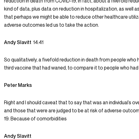
reduction in death from COVID-19, in fact, about a fivefold redu
kind of data, plus data on reduction in hospitalization, as well
that perhaps we might be able to reduce other healthcare utiliz
adverse outcomes led us to take the action.
Andy Slavitt
14:41
So qualitatively, a fivefold reduction in death from people who 
third vaccine that had waned, to compare it to people who had 
Peter Marks
Right and I should caveat that to say that was an individual’s ov
and those that were are judged to be at risk of adverse outc
19. Because of comorbidities
Andy Slavitt