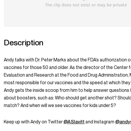
Description
Andy talks with Dr. Peter Marks about the FDA’s authorization o
vaccines for those 50 and older. As the director of the Center f
Evaluation and Research at the Food and Drug Administration, 
most responsible for our vaccines and the speed at which the
Andy gets the inside scoop from him to help answer questions 
about boosters, such as: Who should get another shot? Shoul
match? And when will we see vaccines for kids under 5?
Keep up with Andy on Twitter
@ASlavitt
and Instagram
@andys