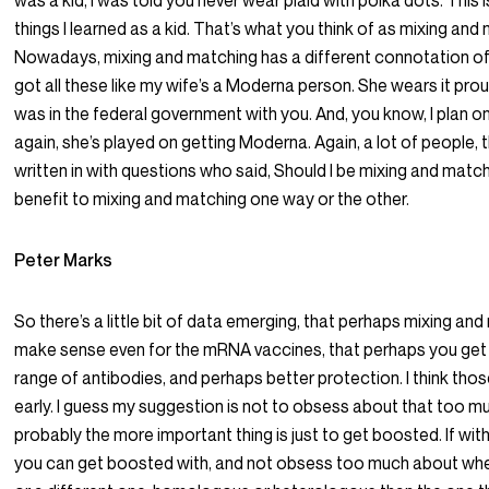
was a kid, I was told you never wear plaid with polka dots. This 
things I learned as a kid. That’s what you think of as mixing and
Nowadays, mixing and matching has a different connotation of 
got all these like my wife’s a Moderna person. She wears it proudl
was in the federal government with you. And, you know, I plan on
again, she’s played on getting Moderna. Again, a lot of people, 
written in with questions who said, Should I be mixing and match
benefit to mixing and matching one way or the other.
Peter Marks
So there’s a little bit of data emerging, that perhaps mixing a
make sense even for the mRNA vaccines, that perhaps you get a
range of antibodies, and perhaps better protection. I think those
early. I guess my suggestion is not to obsess about that too 
probably the more important thing is just to get boosted. If wi
you can get boosted with, and not obsess too much about whet