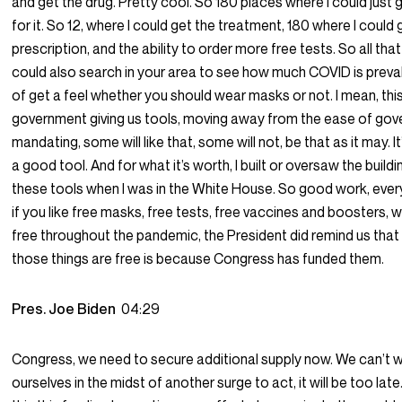
and get the drug. Pretty cool. So 180 places where I could just 
for it. So 12, where I could get the treatment, 180 where I could 
prescription, and the ability to order more free tests. So all th
could also search in your area to see how much COVID is preval
of get a feel whether you should wear masks or not. I mean, this
government giving us tools, moving away from the ease of go
mandating, some will like that, some will not, be that as it may. It’
a good tool. And for what it’s worth, I built or oversaw the buil
these tools when I was in the White House. So good work, ever
if you like free masks, free tests, free vaccines and boosters,
free throughout the pandemic, the President did remind us that
those things are free is because Congress has funded them.
Pres. Joe Biden
04:29
Congress, we need to secure additional supply now. We can’t w
ourselves in the midst of another surge to act, it will be too la