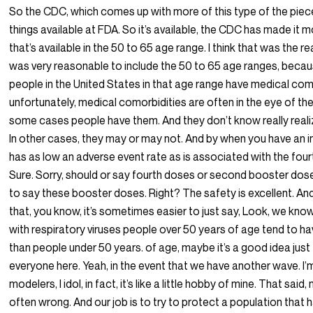
So the CDC, which comes up with more of this type of the pie
things available at FDA. So it’s available, the CDC has made it 
that’s available in the 50 to 65 age range. I think that was the r
was very reasonable to include the 50 to 65 age ranges, becau
people in the United States in that age range have medical com
unfortunately, medical comorbidities are often in the eye of the
some cases people have them. And they don’t know really reali
In other cases, they may or may not. And by when you have an i
has as low an adverse event rate as is associated with the fou
Sure. Sorry, should or say fourth doses or second booster doses,
to say these booster doses. Right? The safety is excellent. And
that, you know, it’s sometimes easier to just say, Look, we know
with respiratory viruses people over 50 years of age tend to 
than people under 50 years. of age, maybe it’s a good idea just
everyone here. Yeah, in the event that we have another wave. I’m 
modelers, I idol, in fact, it’s like a little hobby of mine. That said
often wrong. And our job is to try to protect a population that