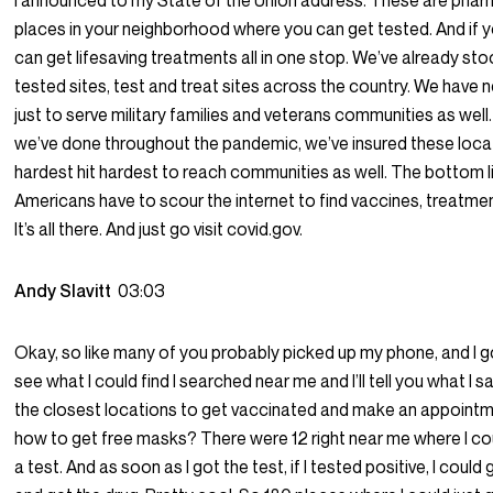
I announced to my State of the Union address. These are phar
places in your neighborhood where you can get tested. And if yo
can get lifesaving treatments all in one stop. We’ve already s
tested sites, test and treat sites across the country. We have 
just to serve military families and veterans communities as wel
we’ve done throughout the pandemic, we’ve insured these loca
hardest hit hardest to reach communities as well. The bottom lin
Americans have to scour the internet to find vaccines, treatmen
It’s all there. And just go visit covid.gov.
Andy Slavitt
03:03
Okay, so like many of you probably picked up my phone, and I go
see what I could find I searched near me and I’ll tell you what I sa
the closest locations to get vaccinated and make an appointm
how to get free masks? There were 12 right near me where I coul
a test. And as soon as I got the test, if I tested positive, I could