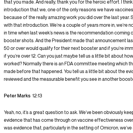
that you made. And really, thank you for the heroic effort. I think
introduction that we, one of the only reasons we have vaccines 
because of the really amazing work you did over the last year. 
with that introduction. We’re a couple of years more in, we’re n
in time when last week’s news is the recommendation coming 
booster shots. And the President made that announcement las
50 or over would qualify for their next booster and if you’re
if you’re over 12. Can you just maybe tell us a little bit about h
worked? Normally there is an FDA committee meeting which th
made before that happened. You tell us a little bit about the e
reviewed and the measurable benefit you see in another boost
Peter Marks
12:13
Yeah, no, it’s a great question to ask. We’ve been obviously kee
evidence that has come through on vaccine effectiveness over
was evidence that, particularly in the setting of Omicron, we’v