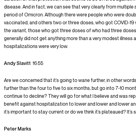
disease. And in fact, we can see that very clearly from multiple 
period of Omicron. Although there were people who were doubly
vaccinated, and others two or three doses, who got COVID-19 
the variant, those who got three doses of who had three doses
generally did not get anything more than a very modest illness
hospitalizations were very low.
Andy Slavitt
16:55
Are we concerned that it’s going to wane further, in other words
further than the four to five to six months, but go into 7-10 mont
continue to decline? They will go for what I believe and was re
benefit against hospitalization to lower and lower and lower an
it’s important to stay current or do we think it’s plateaued? It
Peter Marks