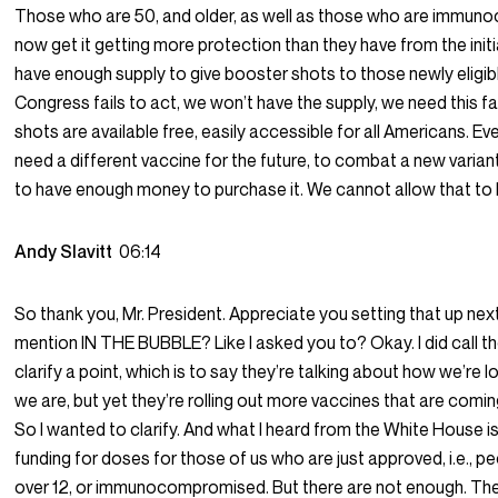
Those who are 50, and older, as well as those who are immu
now get it getting more protection than they have from the initi
have enough supply to give booster shots to those newly eligible 
Congress fails to act, we won’t have the supply, we need this fa
shots are available free, easily accessible for all Americans. Ev
need a different vaccine for the future, to combat a new varian
to have enough money to purchase it. We cannot allow that to
Andy Slavitt
06:14
So thank you, Mr. President. Appreciate you setting that up nex
mention IN THE BUBBLE? Like I asked you to? Okay. I did call 
clarify a point, which is to say they’re talking about how we’re 
we are, but yet they’re rolling out more vaccines that are coming 
So I wanted to clarify. And what I heard from the White House i
funding for doses for those of us who are just approved, i.e., p
over 12, or immunocompromised. But there are not enough. Th