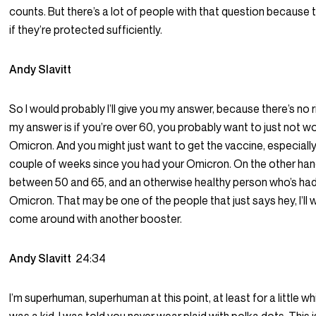
counts. But there’s a lot of people with that question because
if they’re protected sufficiently.
Andy Slavitt
So I would probably I’ll give you my answer, because there’s no 
my answer is if you’re over 60, you probably want to just not w
Omicron. And you might just want to get the vaccine, especially i
couple of weeks since you had your Omicron. On the other hand,
between 50 and 65, and an otherwise healthy person who’s ha
Omicron. That may be one of the people that just says hey, I’ll 
come around with another booster.
Andy Slavitt
24:34
I’m superhuman, superhuman at this point, at least for a little wh