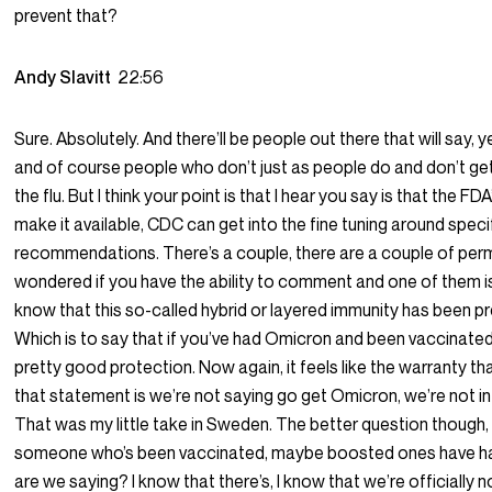
prevent that?
Andy Slavitt
22:56
Sure. Absolutely. And there’ll be people out there that will say, 
and of course people who don’t just as people do and don’t ge
the flu. But I think your point is that I hear you say is that the FD
make it available, CDC can get into the fine tuning around speci
recommendations. There’s a couple, there are a couple of perm
wondered if you have the ability to comment and one of them i
know that this so-called hybrid or layered immunity has been pr
Which is to say that if you’ve had Omicron and been vaccinated
pretty good protection. Now again, it feels like the warranty th
that statement is we’re not saying go get Omicron, we’re not in
That was my little take in Sweden. The better question though, i
someone who’s been vaccinated, maybe boosted ones have h
are we saying? I know that there’s, I know that we’re officially n