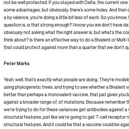
not be well protected. If you stayed with Delta, the current one
some advantages, but obviously, there’s some holes. And then of
a by valence, you’re doing a little bit less of each. So you know,
question is, is that strong enough? I know you we don’t have da
obviously not asking what the right answer is, but what’s the c
think about? Is there an effective way to do a Bivalent or Multi
that could protect against more than a quarter that we don’t 
Peter Marks
Yeah, well, that’s exactly what people are doing. They’re model
using phylogenetic trees, and trying to see whether a Bivalent v
better than perhaps a monovalent vaccine, that just gives you 
against a broader range of, of mutations. Because remember th
we’re trying to do for these variances get antibodies against a 
structural features, just like we’re going to get T-cell recepto
structural features. And it could be that a vaccine could be aga