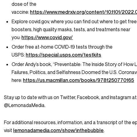
dose of the
vaccine:
https://www.medrxiv.org/content/10.1101/2022
Explore covid.gov, where you can find out where to get free
boosters, high quality masks, tests, and treatments near
you:
https://www.covid.gov/
Order free at-home COVID-19 tests through the
USPS:
https://special.usps.com/testkits
Order Andy’s book, “Preventable: The Inside Story of How 
Failures, Politics, and Selfishness Doomed the U.S. Corona
here:
https://us.macmillan.com/books/9781250770165
Stay up to date with us on Twitter, Facebook, and Instagram at
@LemonadaMedia.
For additional resources, information, and a transcript of the e
visit
lemonadamedia.com/show/inthebubble
.