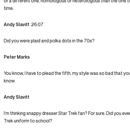
or a different one, homologous or heterologous than the one t
time.
Andy Slavitt
26:07
Did you were plaid and polka dots in the 70s?
Peter Marks
You know, I have to plead the fifth, my style was so bad that yo
know.
Andy Slavitt
I’m thinking snappy dresser Star Trek fan? For sure. Did you eve
Trek uniform to school?