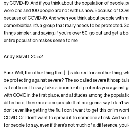
by COVID-19. And if you think about the population of people, pa
were one and 100 people are not with us now. Because of COVID
because of COVID-19. And when you think about people with m
comorbidities, it’s a group that really needs to be protected. S
things simpler, and saying, if you’re over 50, go out and get a boo
entire population makes sense to me.
Andy Slavitt
20:52
Sure. Well, the other thing that […] is blurred for another thing, w
be protecting against severe? The so called severe it hospital
is it sufficient to say, take a booster if it protects you against 
with COVID in the first place, and attitudes among the populati
differ here, there are some people that are gonna say, I don’t wan
don’t even like getting the flu. I don’t want to get this or I’m wo
COVID. Or I don’t want to spread it to someone at risk. And so i
for people to say, even if there’s not much of a difference, you