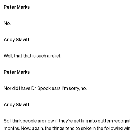
Peter Marks
No.
Andy Slavitt
Well, that that is such a relief.
Peter Marks
Nor did I have Dr. Spock ears, I’m sorry, no.
Andy Slavitt
So I think people are now, if they’re getting into pattern recognit
months. Now, again, the things tend to spike in the following wi