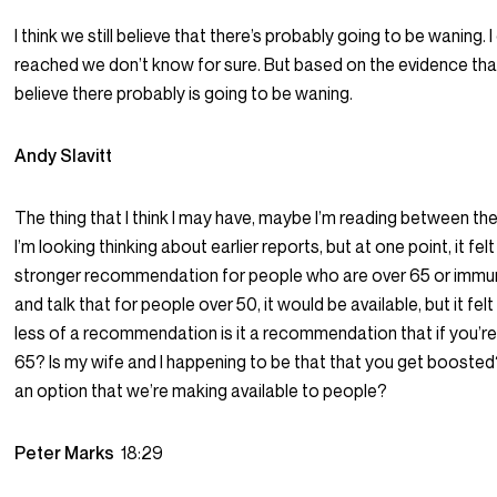
I think we still believe that there’s probably going to be waning. I
reached we don’t know for sure. But based on the evidence th
believe there probably is going to be waning.
Andy Slavitt
The thing that I think I may have, maybe I’m reading between the
I’m looking thinking about earlier reports, but at one point, it fel
stronger recommendation for people who are over 65 or im
and talk that for people over 50, it would be available, but it fel
less of a recommendation is it a recommendation that if you’
65? Is my wife and I happening to be that that you get boosted?
an option that we’re making available to people?
Peter Marks
18:29