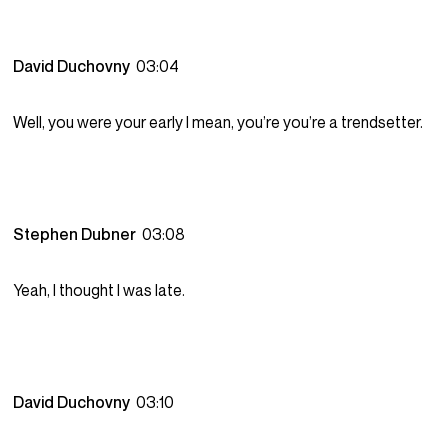
David Duchovny
03:04
Well, you were your early I mean, you’re you’re a trendsetter.
Stephen Dubner
03:08
Yeah, I thought I was late.
David Duchovny
03:10