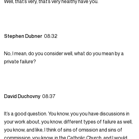
Well, that’s very, that’s very healthy have you.
Stephen Dubner
08:32
No, I mean, do you consider well, what do you mean by a
private failure?
David Duchovny
08:37
It’s a good question. You know, you you have discussions in
your work about, you know, different types of failure as well,
you know, and like, I think of sins of omission and sins of
commission, you know, in the Catholic Church, and I would