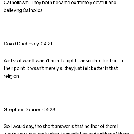
Catholicism. They both became extremely devout and
believing Catholics.
David Duchovny
04:21
And so it was It wasn’t an attempt to assimilate further on
their point. It wasn’t merely a, they just felt better in that
religion.
Stephen Dubner
04:28
So I would say, the short answer is that neither of them I