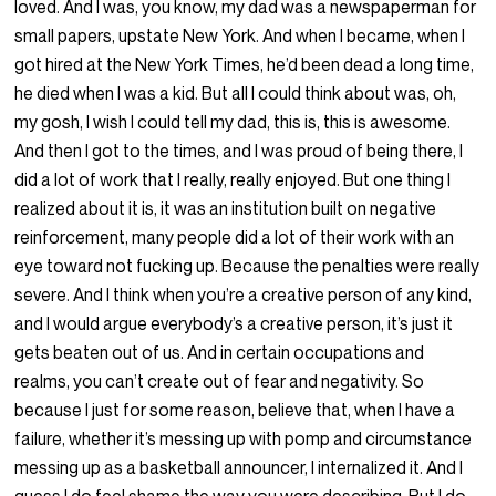
loved. And I was, you know, my dad was a newspaperman for
small papers, upstate New York. And when I became, when I
got hired at the New York Times, he’d been dead a long time,
he died when I was a kid. But all I could think about was, oh,
my gosh, I wish I could tell my dad, this is, this is awesome.
And then I got to the times, and I was proud of being there, I
did a lot of work that I really, really enjoyed. But one thing I
realized about it is, it was an institution built on negative
reinforcement, many people did a lot of their work with an
eye toward not fucking up. Because the penalties were really
severe. And I think when you’re a creative person of any kind,
and I would argue everybody’s a creative person, it’s just it
gets beaten out of us. And in certain occupations and
realms, you can’t create out of fear and negativity. So
because I just for some reason, believe that, when I have a
failure, whether it’s messing up with pomp and circumstance
messing up as a basketball announcer, I internalized it. And I