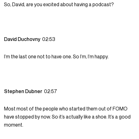
So, David, are you excited about having a podcast?
David Duchovny
02:53
I’m the last one not to have one. So I’m, I’m happy.
Stephen Dubner
02:57
Most most of the people who started them out of FOMO
have stopped by now. So it’s actually like a shoe. It’s a good
moment.