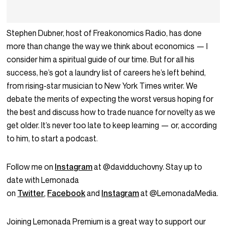
Stephen Dubner, host of Freakonomics Radio, has done
more than change the way we think about economics — I
consider him a spiritual guide of our time. But for all his
success, he’s got a laundry list of careers he’s left behind,
from rising-star musician to New York Times writer. We
debate the merits of expecting the worst versus hoping for
the best and discuss how to trade nuance for novelty as we
get older. It’s never too late to keep learning — or, according
to him, to start a podcast.
Follow me on
Instagram
at @davidduchovny. Stay up to
date with Lemonada
on
Twitter
,
Facebook
and
Instagram
at @LemonadaMedia.
Joining Lemonada Premium is a great way to support our