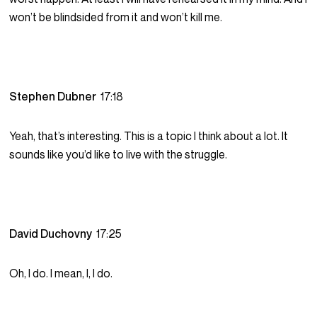
won’t be blindsided from it and won’t kill me.
Stephen Dubner
17:18
Yeah, that’s interesting. This is a topic I think about a lot. It
sounds like you’d like to live with the struggle.
David Duchovny
17:25
Oh, I do. I mean, I, I do.