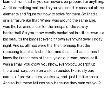
learned from that is, you can never over prepare for anything.
And if something matters to you, you need to suss out all the
elements and figure out how to solve for them. So I had a
similar failure like that. When I was around the same age, I
was the live announcer for the lineups of the varsity
basketball. So you know, varsity basketball in a little town is a
big deal. It’s the biggest event in town every whatever, Friday
night. And so all I had were the, the the lineup that the
opposing team had submitted, and it just had last names. I
knew the first names of the guys on our team, because it
was a small, you know, you know, everybody. So I got up
there and I say, Johnson walk, it sounded like, really bad
names of pro wrestlers, you know, and I just felt like an idiot.
And so, but these failures help, because they burn out you?