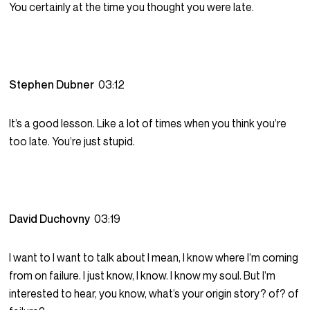
You certainly at the time you thought you were late.
Stephen Dubner
03:12
It’s a good lesson. Like a lot of times when you think you’re
too late. You’re just stupid.
David Duchovny
03:19
I want to I want to talk about I mean, I know where I’m coming
from on failure. I just know, I know. I know my soul. But I’m
interested to hear, you know, what’s your origin story? of? of