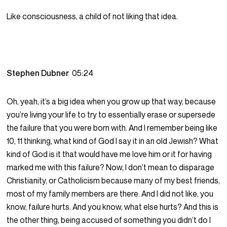
Like consciousness, a child of not liking that idea.
Stephen Dubner
05:24
Oh, yeah, it’s a big idea when you grow up that way, because
you’re living your life to try to essentially erase or supersede
the failure that you were born with. And I remember being like
10, 11 thinking, what kind of God I say it in an old Jewish? What
kind of God is it that would have me love him or it for having
marked me with this failure? Now, I don’t mean to disparage
Christianity, or Catholicism because many of my best friends,
most of my family members are there. And I did not like, you
know, failure hurts. And you know, what else hurts? And this is
the other thing, being accused of something you didn’t do I