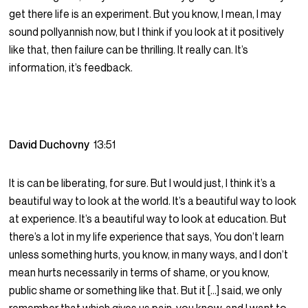
get there life is an experiment. But you know, I mean, I may
sound pollyannish now, but I think if you look at it positively
like that, then failure can be thrilling. It really can. It’s
information, it’s feedback.
David Duchovny
13:51
It is can be liberating, for sure. But I would just, I think it’s a
beautiful way to look at the world. It’s a beautiful way to look
at experience. It’s a beautiful way to look at education. But
there’s a lot in my life experience that says, You don’t learn
unless something hurts, you know, in many ways, and I don’t
mean hurts necessarily in terms of shame, or you know,
public shame or something like that. But it […] said, we only