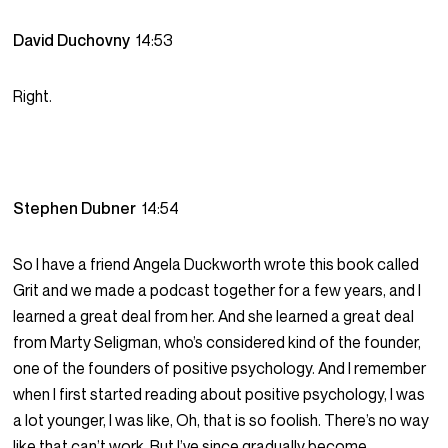
David Duchovny
14:53
Right.
Stephen Dubner
14:54
So I have a friend Angela Duckworth wrote this book called
Grit and we made a podcast together for a few years, and I
learned a great deal from her. And she learned a great deal
from Marty Seligman, who’s considered kind of the founder,
one of the founders of positive psychology. And I remember
when I first started reading about positive psychology, I was
a lot younger, I was like, Oh, that is so foolish. There’s no way
like that can’t work. But I’ve since gradually become