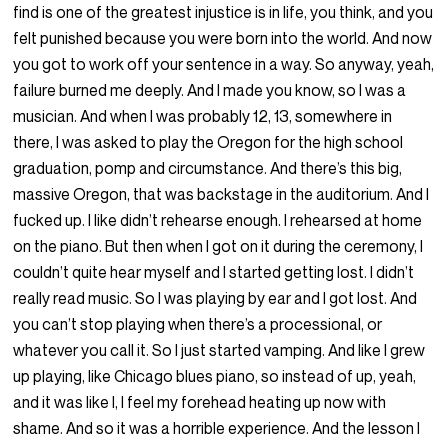
find is one of the greatest injustice is in life, you think, and you
felt punished because you were born into the world. And now
you got to work off your sentence in a way. So anyway, yeah,
failure burned me deeply. And I made you know, so I was a
musician. And when I was probably 12, 13, somewhere in
there, I was asked to play the Oregon for the high school
graduation, pomp and circumstance. And there’s this big,
massive Oregon, that was backstage in the auditorium. And I
fucked up. I like didn’t rehearse enough. I rehearsed at home
on the piano. But then when I got on it during the ceremony, I
couldn’t quite hear myself and I started getting lost. I didn’t
really read music. So I was playing by ear and I got lost. And
you can’t stop playing when there’s a processional, or
whatever you call it. So I just started vamping. And like I grew
up playing, like Chicago blues piano, so instead of up, yeah,
and it was like I, I feel my forehead heating up now with
shame. And so it was a horrible experience. And the lesson I