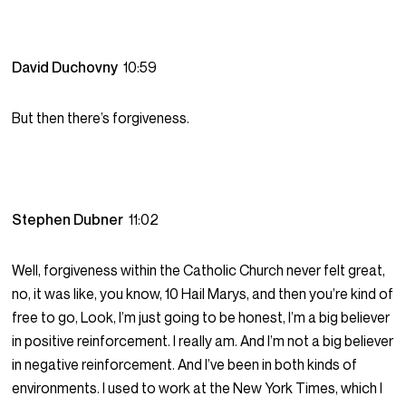
David Duchovny
10:59
But then there’s forgiveness.
Stephen Dubner
11:02
Well, forgiveness within the Catholic Church never felt great,
no, it was like, you know, 10 Hail Marys, and then you’re kind of
free to go, Look, I’m just going to be honest, I’m a big believer
in positive reinforcement. I really am. And I’m not a big believer
in negative reinforcement. And I’ve been in both kinds of
environments. I used to work at the New York Times, which I