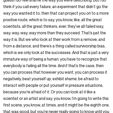
guess I do feel shame the way you were describing. But I do
think if you call every failure, an experiment that didn’t go the
way you wanted it to, then that can project you on to a more
positive route, which is to say, you know, like, all the great
scientists, all the great thinkers, ever, they’ve all failed way,
way, way, way, way more than they succeed. That’s just the
way it is. But we who look at their work from a remove, and
from a distance, and there’s a thing called survivorship bias,
which is we only look at the successes. And that is just a very
immature way of being a human, you have to recognize that
everybody is failing all the time. And if that’s the case, then
you can process that however you want, you can process it
negatively, beat yourself up, exhibit shame, be afraid to
interact with people or put yourself in pressure situations,
because you’re afraid of it. Or you can look at it like a
scientist or an artist and say, you know, I’m going to write this
first scene, you know, at times, and it might be the eighth one,
that was good, but you’re never really going to know until you