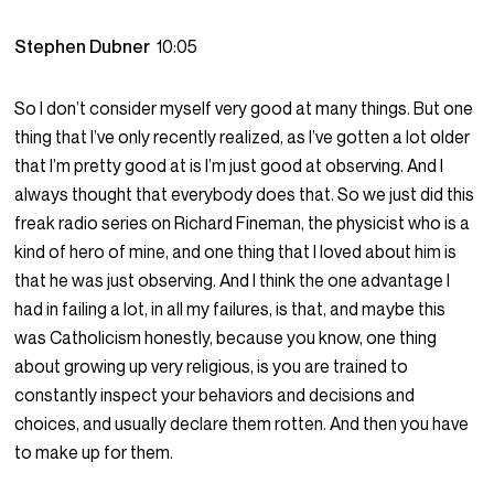
Stephen Dubner
10:05
So I don’t consider myself very good at many things. But one
thing that I’ve only recently realized, as I’ve gotten a lot older
that I’m pretty good at is I’m just good at observing. And I
always thought that everybody does that. So we just did this
freak radio series on Richard Fineman, the physicist who is a
kind of hero of mine, and one thing that I loved about him is
that he was just observing. And I think the one advantage I
had in failing a lot, in all my failures, is that, and maybe this
was Catholicism honestly, because you know, one thing
about growing up very religious, is you are trained to
constantly inspect your behaviors and decisions and
choices, and usually declare them rotten. And then you have
to make up for them.