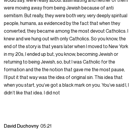
would say, were really about assimilating and neither of them
were moving away from being Jewish because of anti
semitism. But really, they were both very, very deeply spiritual
people, humans, as evidenced by the fact that when they
converted, they became among the most devout Catholics. I
knew and we hung out with only Catholics. So you know, the
end of the story is that years later when I moved to New York
in my 20s, I ended up but, you know, becoming Jewish or
returning to being Jewish, so, but I was Catholic for the
formation and the the notion that gave me the most pause,
I’ll put it that way was the idea of original sin. This idea that
when you start, you’ve got a black mark on you. You’ve said I, I
didn’t like that idea. I did not
David Duchovny
05:21