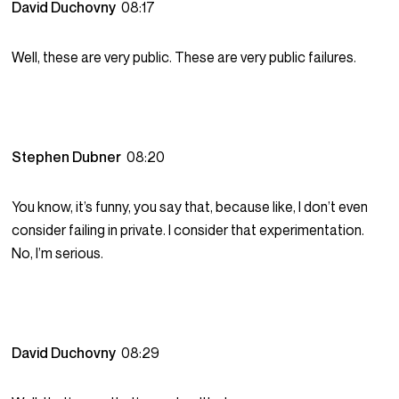
David Duchovny
08:17
Well, these are very public. These are very public failures.
Stephen Dubner
08:20
You know, it’s funny, you say that, because like, I don’t even
consider failing in private. I consider that experimentation.
No, I’m serious.
David Duchovny
08:29