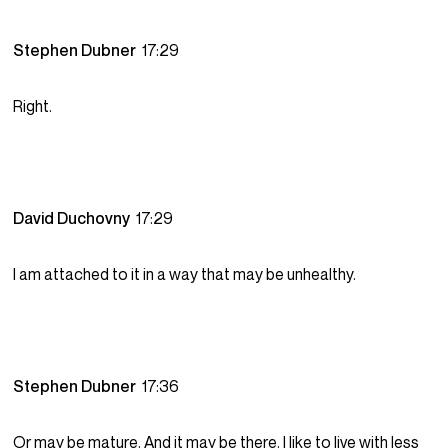
Stephen Dubner
17:29
Right.
David Duchovny
17:29
I am attached to it in a way that may be unhealthy.
Stephen Dubner
17:36
Or may be mature. And it may be there. I like to live with less