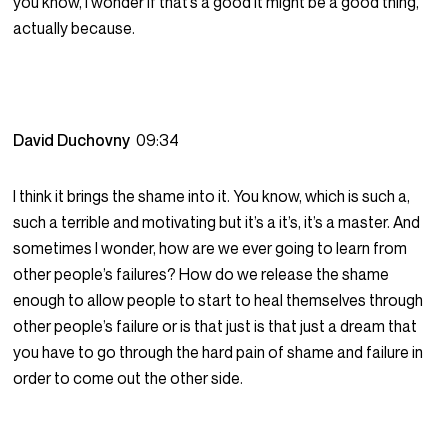
you know, I wonder if that’s a good it might be a good thing,
actually because.
David Duchovny
09:34
I think it brings the shame into it. You know, which is such a,
such a terrible and motivating but it’s a it’s, it’s a master. And
sometimes I wonder, how are we ever going to learn from
other people’s failures? How do we release the shame
enough to allow people to start to heal themselves through
other people’s failure or is that just is that just a dream that
you have to go through the hard pain of shame and failure in
order to come out the other side.