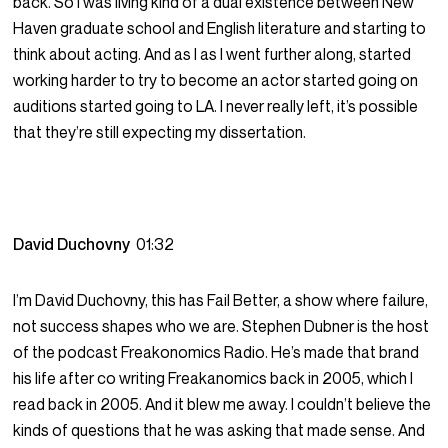
back. So I was living kind of a dual existence between New
Haven graduate school and English literature and starting to
think about acting. And as I as I went further along, started
working harder to try to become an actor started going on
auditions started going to LA. I never really left, it’s possible
that they’re still expecting my dissertation.
David Duchovny
01:32
I’m David Duchovny, this has Fail Better, a show where failure,
not success shapes who we are. Stephen Dubner is the host
of the podcast Freakonomics Radio. He’s made that brand
his life after co writing Freakanomics back in 2005, which I
read back in 2005. And it blew me away. I couldn’t believe the
kinds of questions that he was asking that made sense. And