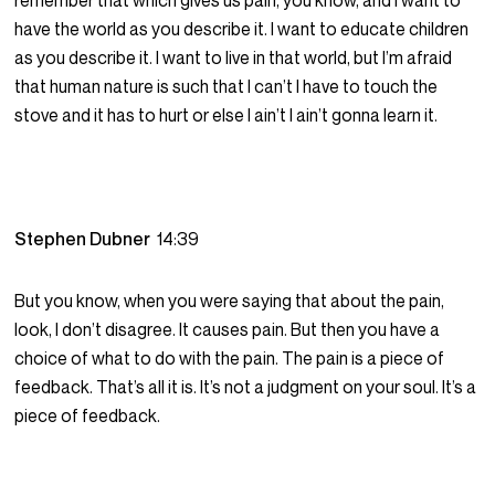
remember that which gives us pain, you know, and I want to
have the world as you describe it. I want to educate children
as you describe it. I want to live in that world, but I’m afraid
that human nature is such that I can’t I have to touch the
stove and it has to hurt or else I ain’t I ain’t gonna learn it.
Stephen Dubner
14:39
But you know, when you were saying that about the pain,
look, I don’t disagree. It causes pain. But then you have a
choice of what to do with the pain. The pain is a piece of
feedback. That’s all it is. It’s not a judgment on your soul. It’s a
piece of feedback.