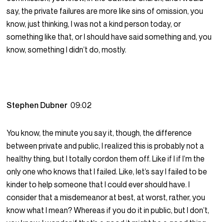
say, the private failures are more like sins of omission, you
know, just thinking, I was not a kind person today, or
something like that, or I should have said something and, you
know, something I didn’t do, mostly.
Stephen Dubner
09:02
You know, the minute you say it, though, the difference
between private and public, I realized this is probably not a
healthy thing, but I totally cordon them off. Like if I if I’m the
only one who knows that I failed. Like, let’s say I failed to be
kinder to help someone that I could ever should have. I
consider that a misdemeanor at best, at worst, rather, you
know what I mean? Whereas if you do it in public, but I don’t,