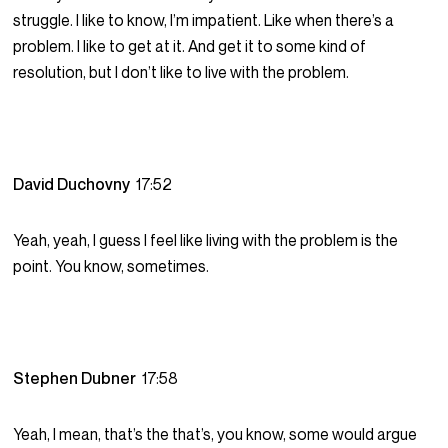
struggle. I like to know, I’m impatient. Like when there’s a
problem. I like to get at it. And get it to some kind of
resolution, but I don’t like to live with the problem.
David Duchovny
17:52
Yeah, yeah, I guess I feel like living with the problem is the
point. You know, sometimes.
Stephen Dubner
17:58
Yeah, I mean, that’s the that’s, you know, some would argue