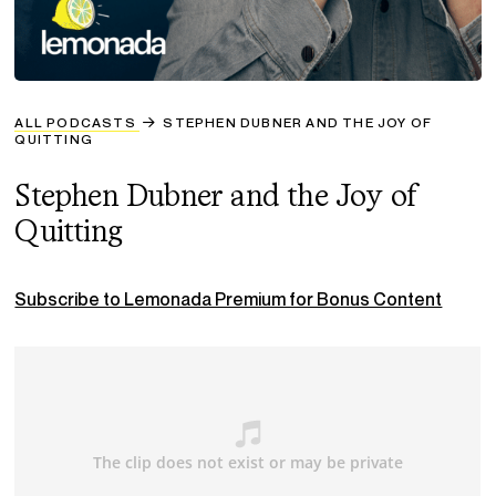
ALL PODCASTS
STEPHEN DUBNER AND THE JOY OF
QUITTING
Stephen Dubner and the Joy of
Quitting
Subscribe to Lemonada Premium for Bonus Content