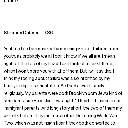
failure?
Stephen Dubner
03:36
Yeah, so I do I am scarred by seemingly minor failures from
youth, as probably we all I don’t know, if we all are, I mean,
right off the top of my head, I can think of at least three,
which I won’t bore you with all of them. But I will say this, I
think my feeling about failure was also informed by my
family’s religious orientation. So I had a weird family
religiously. My parents were both Brooklyn born Jews kind of
standard issue Brooklyn Jews, right? They both came from
immigrant parents. And long story short, the two of them my
parents before they met each other. But during World War
Two, which was not insignificant, they both converted to