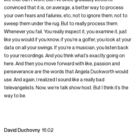
convinced that it is, on average, a better way to process
your own fears and failures, etc, not to ignore them, not to
sweep them under the rug. But to really process them.
Whenever you fail. You really inspect it, you examine it, just
like you would if you know, if you’re a golfer, you look at your
data on all your swings. If you’re a musician, you listen back
to your recordings. And you think what’s exactly going on
here. And then you move forward with like, passion and
perseverance are the words that Angela Duckworth would
use. And again, I realized I sound like a really bad
televangelists. Now, we’re talk show host. But I think it’s the
way to be.
David Duchovny
16:02