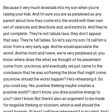
Because it very much dovetails into my son when you’re
raising your kids. And I’m sure you are as perplexed as any
parent about how they come into the world with their own
set of valances and directions and, and instincts. And they’re
just complete. They’re not tabula rasa, they don’t appear
that way. They’re full tables. So let’s say my son, I’d call him a
stoic from a very early age. And he would speculate the
worst. And his mom and I were, we’re very perplexed at, you
know, where does this what we thought of his pessimism
come from, you know, and eventually, we just came to the
conclusion that he was softening the blow that might come,
you know, should the worst happen? He’s rehearsing it. So
you could say, Yes, positive thinking maybe creates a
positive world? I don’t know, you draw positive energy to
you? I don’t know. But there’s also an argument to be made
for negative thinking or stoicism, which is well should the
worst happen. At least I will have rehearsed it in my mind. And I