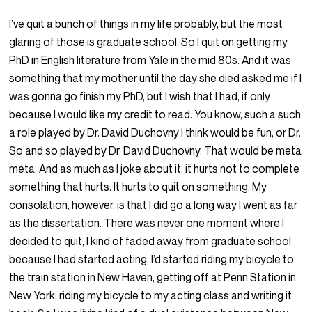
I’ve quit a bunch of things in my life probably, but the most
glaring of those is graduate school. So I quit on getting my
PhD in English literature from Yale in the mid 80s. And it was
something that my mother until the day she died asked me if I
was gonna go finish my PhD, but I wish that I had, if only
because I would like my credit to read. You know, such a such
a role played by Dr. David Duchovny I think would be fun, or Dr.
So and so played by Dr. David Duchovny. That would be meta
meta. And as much as I joke about it, it hurts not to complete
something that hurts. It hurts to quit on something. My
consolation, however, is that I did go a long way I went as far
as the dissertation. There was never one moment where I
decided to quit, I kind of faded away from graduate school
because I had started acting, I’d started riding my bicycle to
the train station in New Haven, getting off at Penn Station in
New York, riding my bicycle to my acting class and writing it