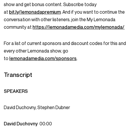
show and get bonus content. Subscribe today
at
bit.ly/lemonadapremium
. And if you want to continue the
conversation with other listeners, join the My Lemonada
community at
https://lemonadamedia.com/mylemonada/
For a list of current sponsors and discount codes for this and
every other Lemonada show, go
to
lemonadamedia.com/sponsors
.
Transcript
SPEAKERS
David Duchovny, Stephen Dubner
David Duchovny
00:00