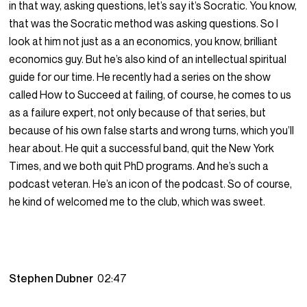
in that way, asking questions, let’s say it’s Socratic. You know,
that was the Socratic method was asking questions. So I
look at him not just as a an economics, you know, brilliant
economics guy. But he’s also kind of an intellectual spiritual
guide for our time. He recently had a series on the show
called How to Succeed at failing, of course, he comes to us
as a failure expert, not only because of that series, but
because of his own false starts and wrong turns, which you’ll
hear about. He quit a successful band, quit the New York
Times, and we both quit PhD programs. And he’s such a
podcast veteran. He’s an icon of the podcast. So of course,
he kind of welcomed me to the club, which was sweet.
Stephen Dubner
02:47