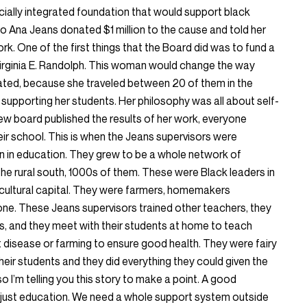
cially integrated foundation that would support black
o Ana Jeans donated $1 million to the cause and told her
k. One of the first things that the Board did was to fund a
irginia E. Randolph. This woman would change the way
ted, because she traveled between 20 of them in the
supporting her students. Her philosophy was all about self-
w board published the results of her work, everyone
eir school. This is when the Jeans supervisors were
n in education. They grew to be a whole network of
he rural south, 1000s of them. These were Black leaders in
ultural capital. They were farmers, homemakers
 one. These Jeans supervisors trained other teachers, they
, and they meet with their students at home to teach
t disease or farming to ensure good health. They were fairy
ir students and they did everything they could given the
o I’m telling you this story to make a point. A good
 just education. We need a whole support system outside