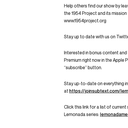
Help others find our show by leav
the 1954 Project and its mission 
www.1954project.org
Stay up to date with us on Twi
Interested in bonus content an
Premium right now in the Apple 
“subscribe” button.
Stay up-to-date on everything 
at
https://joinsubtext.com/l
Click this link for a list of curr
Lemonada series:
lemonadame