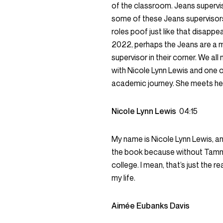
of the classroom. Jeans supervis
some of these Jeans supervisors 
roles poof just like that disappe
2022, perhaps the Jeans are a 
supervisor in their corner. We al
with Nicole Lynn Lewis and one o
academic journey. She meets her
Nicole Lynn Lewis
04:15
My name is Nicole Lynn Lewis, an
the book because without Tammy
college. I mean, that’s just the r
my life.
Aimée Eubanks Davis