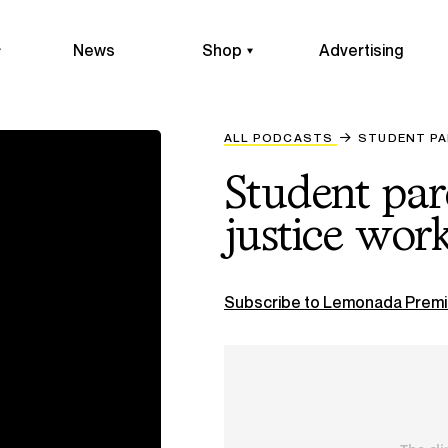
News
Shop
Advertising
ALL PODCASTS
STUDENT PA
Student par
justice wor
Subscribe to Lemonada Premi