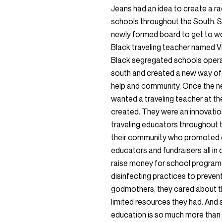
Jeans had an idea to create a ra
schools throughout the South. S
newly formed board to get to wor
Black traveling teacher named V
Black segregated schools opera
south and created a new way of 
help and community. Once the ne
wanted a traveling teacher at th
created. They were an innovatio
traveling educators throughout t
their community who promoted c
educators and fundraisers all in
raise money for school programs
disinfecting practices to preven
godmothers, they cared about the
limited resources they had. And s
education is so much more than