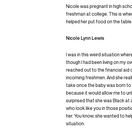
Nicole was pregnant in high sch
freshman at college. This is when
helped her put food on the table
Nicole Lynn Lewis
I was in this weird situation whe
though I had been living on my ow
reached out to the financial aid 
incoming freshmen. And she reall
take once the baby was born to 
because it would allow me to unl
surprised that she was Black at 
who look like you in those positio
her. You know, she wanted to hel
situation.