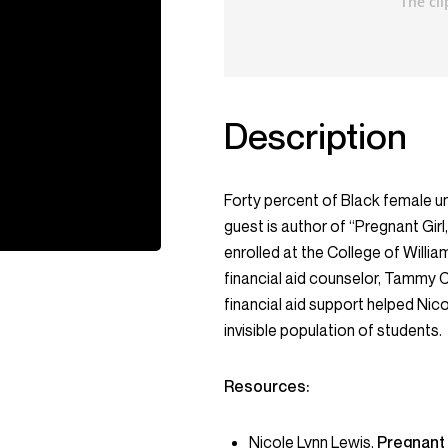
Description
Forty percent of Black female u
guest is author of “Pregnant Gir
enrolled at the College of William
financial aid counselor, Tammy C
financial aid support helped Nic
invisible population of students.
Resources:
Nicole Lynn Lewis
,
Pregnant 