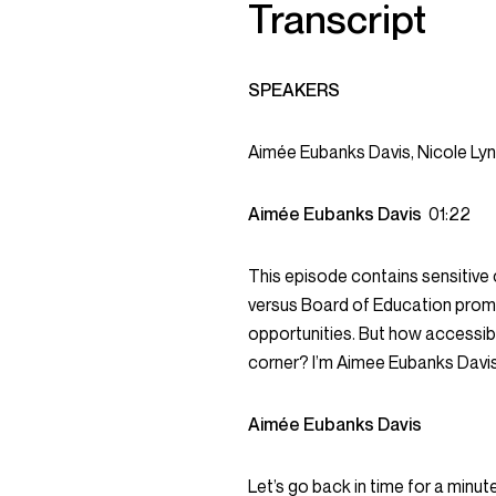
Transcript
SPEAKERS
Aimée Eubanks Davis, Nicole Ly
Aimée Eubanks Davis
01:22
This episode contains sensitive
versus Board of Education prom
opportunities. But how accessib
corner? I’m Aimee Eubanks Davis
Aimée Eubanks Davis
Let’s go back in time for a mi