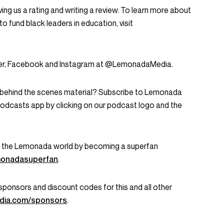
ing us a rating and writing a review. To learn more about
to fund black leaders in education, visit
tter, Facebook and Instagram at @LemonadaMedia.
d behind the scenes material? Subscribe to Lemonada
Podcasts app by clicking on our podcast logo and the
in the Lemonada world by becoming a superfan
emonadasuperfan
.
ent sponsors and discount codes for this and all other
dia.com/sponsors
.