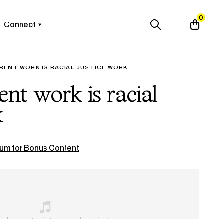
0
Connect
RENT WORK IS RACIAL JUSTICE WORK
ent work is racial
k
um for Bonus Content