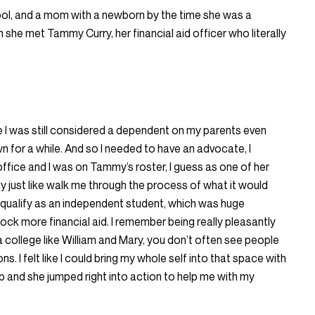
ool, and a mom with a newborn by the time she was a
 she met Tammy Curry, her financial aid officer who literally
.
re I was still considered a dependent on my parents even
n for a while. And so I needed to have an advocate, I
office and I was on Tammy’s roster, I guess as one of her
y just like walk me through the process of what it would
qualify as an independent student, which was huge
ock more financial aid. I remember being really pleasantly
a college like William and Mary, you don’t often see people
ns. I felt like I could bring my whole self into that space with
p and she jumped right into action to help me with my