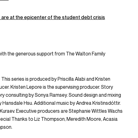
are at the epicenter of the student debt crisis
with the generous support from The Walton Family
This series is produced by Priscilla Alabi and Kristen
ducer. Kristen Lepore is the supervising producer. Story
Story consulting by Sonya Ramsey. Sound design and mixing
y Hansdale Hsu. Additional music by Andrea Kristinsdóttir.
n Kuraev. Executive producers are Stephanie Wittles Wachs
ecial Thanks to Liz Thompson, Meredith Moore, Acasia
mpson.