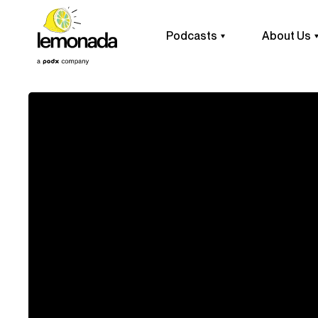
Podcasts
About Us