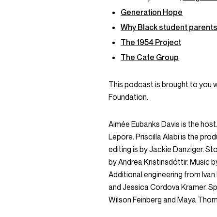
Generation Hope
Why Black student parents 
The 1954 Project
The Cafe Group
This podcast is brought to you 
Foundation.
Aimée Eubanks Davis is the host. 
Lepore. Priscilla Alabi is the pro
editing is by Jackie Danziger. 
by Andrea Kristinsdóttir. Music b
Additional engineering from Iva
and Jessica Cordova Kramer. Sp
Wilson Feinberg and Maya Tho