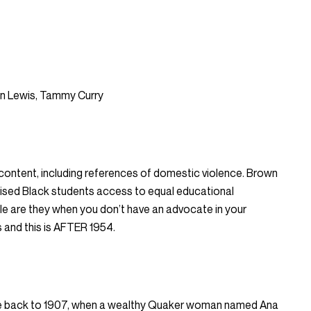
nn Lewis, Tammy Curry
 content, including references of domestic violence. Brown
ised Black students access to equal educational
le are they when you don’t have an advocate in your
 and this is AFTER 1954.
nute back to 1907, when a wealthy Quaker woman named Ana