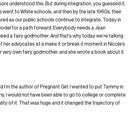
ors understood this. But during integration, you guessed it,
went to White schools, and then by the late 1960s, their
ared as our public schools continue to integrate. Today in
model for a path forward. Everybody needs a Jean
l need a fairy godmother. And that’s why today we’re talking
f her advocates at a make it or break it moment in Nicole’s
 very own fairy godmother, and she wrote a book about it.
d I’m the author of Pregnant Girl. I wanted to put Tammy in
, I would not have been able to go to college or complete
eality of it. That was huge and it changed the trajectory of