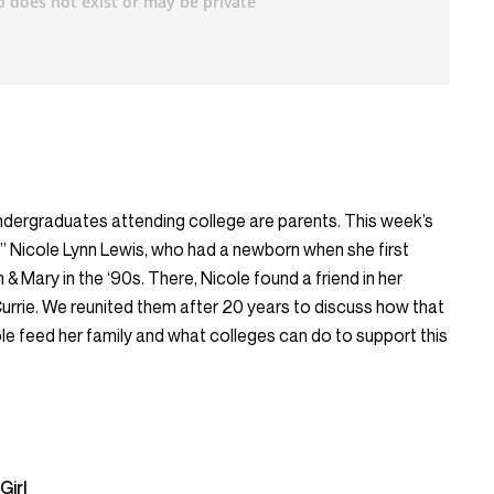
ndergraduates attending college are parents. This week’s
l,” Nicole Lynn Lewis, who had a newborn when she first
 & Mary in the ‘90s. There, Nicole found a friend in her
urrie. We reunited them after 20 years to discuss how that
ole feed her family and what colleges can do to support this
Girl