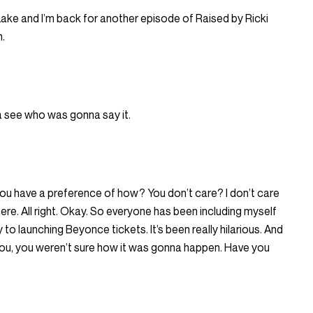
i Lake and I’m back for another episode of Raised by Ricki
n.
na see who was gonna say it.
u have a preference of how? You don’t care? I don’t care
 here. All right. Okay. So everyone has been including myself
o launching Beyonce tickets. It’s been really hilarious. And
 you, you weren’t sure how it was gonna happen. Have you