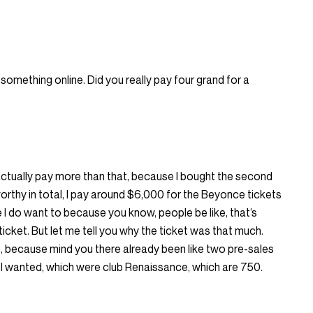
 something online. Did you really pay four grand for a
 I actually pay more than that, because I bought the second
 worthy in total, I pay around $6,000 for the Beyonce tickets
 I do want to because you know, people be like, that’s
icket. But let me tell you why the ticket was that much.
e, because mind you there already been like two pre-sales
ts I wanted, which were club Renaissance, which are 750.