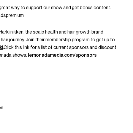
great way to support our show and get bonus content.
nadapremium.
Harklinikken, the scalp health and hair growth brand
 hair journey. Join their membership program to get up to
ki
.Click this link for a list of current sponsors and discount
monada shows:
lemonadamedia.com/sponsors
en