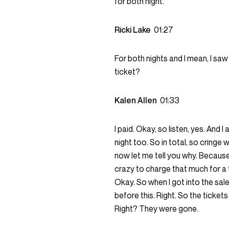
for both night.
Ricki Lake
01:27
For both nights and I mean, I saw
ticket?
Kalen Allen
01:33
I paid. Okay, so listen, yes. And
night too. So in total, so cringe
now let me tell you why. Because
crazy to charge that much for a t
Okay. So when I got into the sal
before this. Right. So the ticke
Right? They were gone.