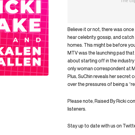
Believe it or not, there was on
hear celebrity gossip, and catch 
homes. This might be before your
MTV was the launching pad that j
about starting off in the industr
only woman correspondent at MT
Plus, SuChin reveals her secret
over the pressures of being a “re
Please note, Raised By Ricki co
listeners.
Stay up to date with us on Twi