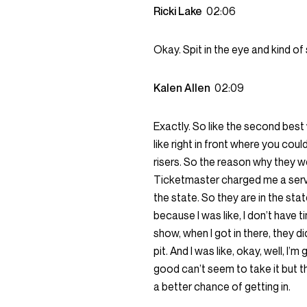
Ricki Lake
02:06
Okay. Spit in the eye and kind of
Kalen Allen
02:09
Exactly. So like the second best
like right in front where you cou
risers. So the reason why they we
Ticketmaster charged me a servic
the state. So they are in the sta
because I was like, I don’t have 
show, when I got in there, they d
pit. And I was like, okay, well, I
good can’t seem to take it but th
a better chance of getting in.