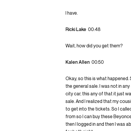
I have.
Ricki Lake
00:48
Wait, how did you get them?
Kalen Allen
00:50
Okay, so this is what happened. So
the general sale. I was not in any 
city car, this any of that it just
sale. And I realized that my cous
to get into the tickets. So I call
from so I can buy these Beyonce
then I logged in and then I was 