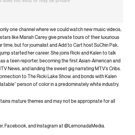
ce only one channel where we could watch new music videos,
stars like Mariah Carey give private tours of their luxurious
 time, but for journalist and Add to Cart host SuChin Pak,
ump started her career. She joins Ricki and Kalen to talk
y as a teen reporter, becoming the first Asian-American and
V News, and landing the sweet gig narrating MTV’s Cribs.
 connection to The Ricki Lake Show, and bonds with Kalen
latable” person of color in a predominately white industry.
ntains mature themes and may not be appropriate for all
tter, Facebook, and Instagram at @LemonadaMedia.