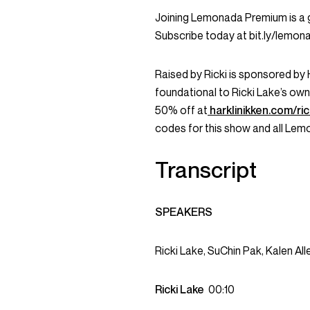
Joining Lemonada Premium is a 
Subscribe today at bit.ly/lemo
Raised by Ricki is sponsored by 
foundational to Ricki Lake’s own
50% off at
harklinikken.com/ric
codes for this show and all Le
Transcript
SPEAKERS
Ricki Lake, SuChin Pak, Kalen All
Ricki Lake
00:10