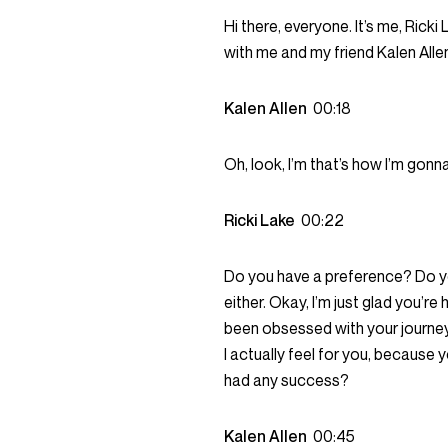
Hi there, everyone. It’s me, Rick
with me and my friend Kalen Alle
Kalen Allen
00:18
Oh, look, I’m that’s how I’m gon
Ricki Lake
00:22
Do you have a preference? Do yo
either. Okay, I’m just glad you’re
been obsessed with your journey t
I actually feel for you, because
had any success?
Kalen Allen
00:45