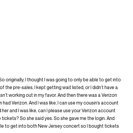
 originally, I thought I was going to only be able to get into
of the pre-sales, I kept getting wait listed, or I didn’t have a
 wasn’t working out in my favor. And then there was a Verizon
in had Verizon. And I was like, I can use my cousin’s account
ed her and I was like, can I please use your Verizon account
 tickets? So she said yes. So she gave me the login. And
able to get into both New Jersey concert so I bought tickets