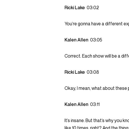
Ricki Lake
03:02
You’re gonna have a different e
Kalen Allen
03:05
Correct. Each show will be a dif
Ricki Lake
03:08
Okay, I mean, what about these 
Kalen Allen
03:11
It’s insane. But that’s why you k
like 10 times, right? And the thi