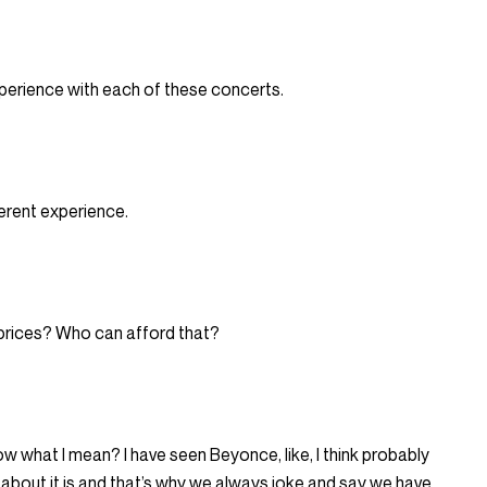
xperience with each of these concerts.
ferent experience.
prices? Who can afford that?
now what I mean? I have seen Beyonce, like, I think probably
ng about it is and that’s why we always joke and say we have