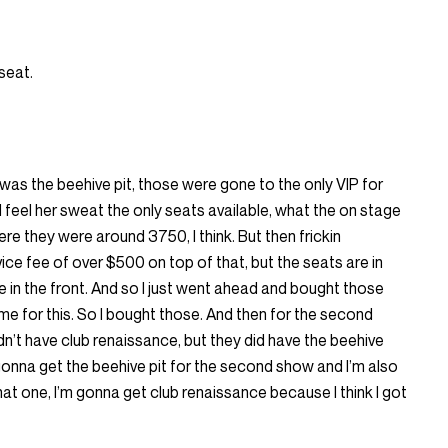
 seat.
 was the beehive pit, those were gone to the only VIP for
ld feel her sweat the only seats available, what the on stage
re they were around 3750, I think. But then frickin
e fee of over $500 on top of that, but the seats are in
te in the front. And so I just went ahead and bought those
time for this. So I bought those. And then for the second
idn’t have club renaissance, but they did have the beehive
’m gonna get the beehive pit for the second show and I’m also
at one, I’m gonna get club renaissance because I think I got