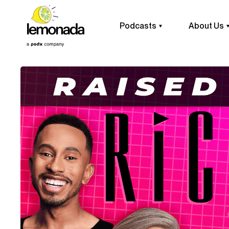
Podcasts
About Us