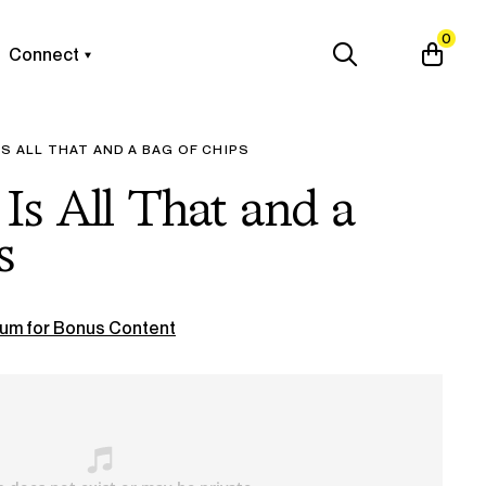
0
Connect
IS ALL THAT AND A BAG OF CHIPS
Is All That and a
s
um for Bonus Content