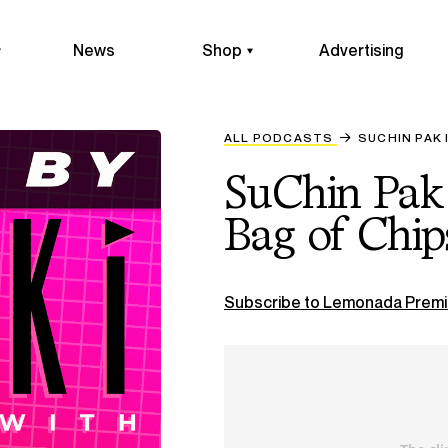
News
Shop
Advertising
ALL PODCASTS
SUCHIN PAK 
SuChin Pak 
Bag of Chip
Subscribe to Lemonada Premi