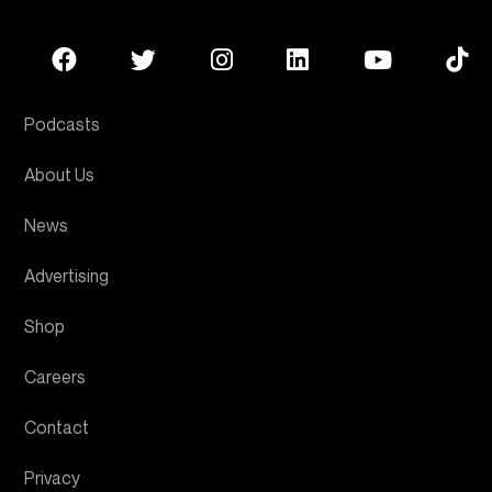
Podcasts
About Us
News
Advertising
Shop
Careers
Contact
Privacy