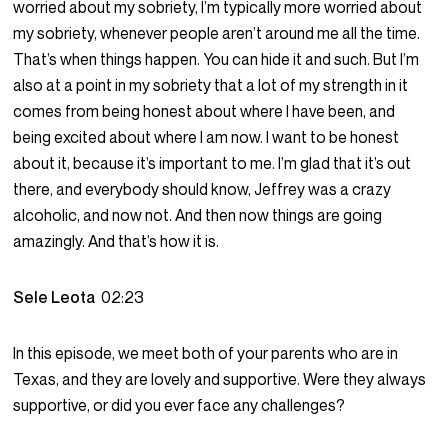
worried about my sobriety, I’m typically more worried about
my sobriety, whenever people aren’t around me all the time.
That’s when things happen. You can hide it and such. But I’m
also at a point in my sobriety that a lot of my strength in it
comes from being honest about where I have been, and
being excited about where I am now. I want to be honest
about it, because it’s important to me. I’m glad that it’s out
there, and everybody should know, Jeffrey was a crazy
alcoholic, and now not. And then now things are going
amazingly. And that’s how it is.
Sele Leota
02:23
In this episode, we meet both of your parents who are in
Texas, and they are lovely and supportive. Were they always
supportive, or did you ever face any challenges?