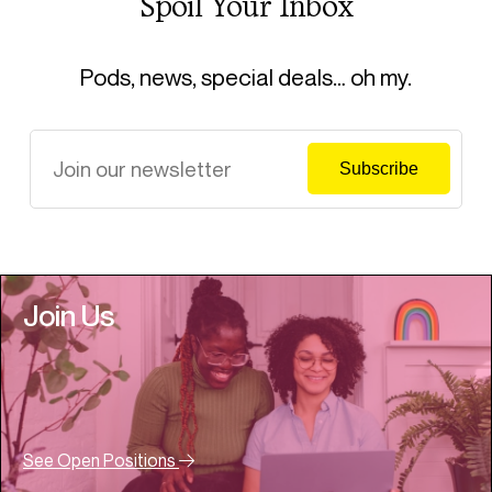
Spoil Your Inbox
Pods, news, special deals… oh my.
Join Us
See Open Positions