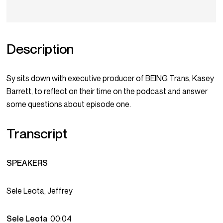
Description
Sy sits down with executive producer of BEING Trans, Kasey
Barrett, to reflect on their time on the podcast and answer
some questions about episode one.
Transcript
SPEAKERS
Sele Leota, Jeffrey
Sele Leota
00:04