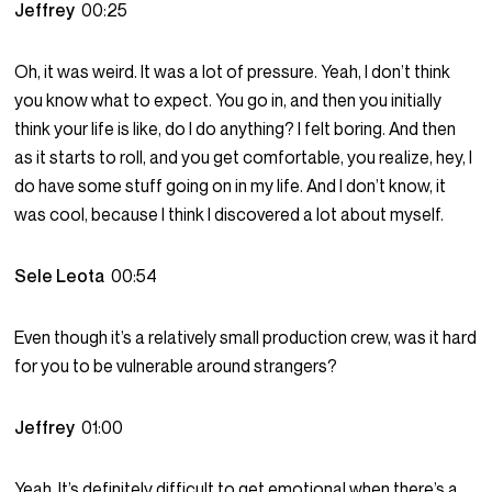
Jeffrey
00:25
Oh, it was weird. It was a lot of pressure. Yeah, I don’t think
you know what to expect. You go in, and then you initially
think your life is like, do I do anything? I felt boring. And then
as it starts to roll, and you get comfortable, you realize, hey, I
do have some stuff going on in my life. And I don’t know, it
was cool, because I think I discovered a lot about myself.
Sele Leota
00:54
Even though it’s a relatively small production crew, was it hard
for you to be vulnerable around strangers?
Jeffrey
01:00
Yeah. It’s definitely difficult to get emotional when there’s a