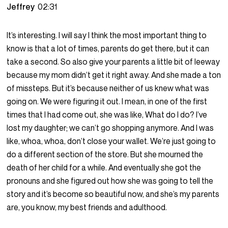
Jeffrey
02:31
It’s interesting. I will say I think the most important thing to
know is that a lot of times, parents do get there, but it can
take a second. So also give your parents a little bit of leeway
because my mom didn’t get it right away. And she made a ton
of missteps. But it’s because neither of us knew what was
going on. We were figuring it out. I mean, in one of the first
times that I had come out, she was like, What do I do? I’ve
lost my daughter; we can’t go shopping anymore. And I was
like, whoa, whoa, don’t close your wallet. We’re just going to
do a different section of the store. But she mourned the
death of her child for a while. And eventually she got the
pronouns and she figured out how she was going to tell the
story and it’s become so beautiful now, and she’s my parents
are, you know, my best friends and adulthood.