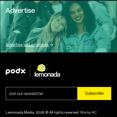
Advertise
Advertise w/ Lemonada
Lemonada Media. 2026 © All rights reserved.
Site by AC
.