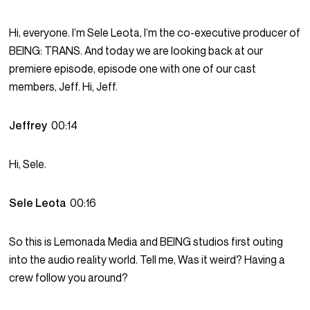
Hi, everyone. I’m Sele Leota, I’m the co-executive producer of
BEING: TRANS. And today we are looking back at our
premiere episode, episode one with one of our cast
members, Jeff. Hi, Jeff.
Jeffrey
00:14
Hi, Sele.
Sele Leota
00:16
So this is Lemonada Media and BEING studios first outing
into the audio reality world. Tell me, Was it weird? Having a
crew follow you around?