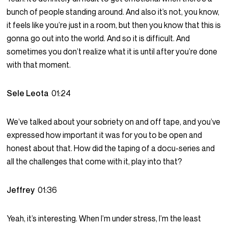
bunch of people standing around. And also it’s not, you know,
it feels like you’re just in a room, but then you know that this is
gonna go out into the world. And so it is difficult. And
sometimes you don’t realize what it is until after you’re done
with that moment.
Sele Leota
01:24
We’ve talked about your sobriety on and off tape, and you’ve
expressed how important it was for you to be open and
honest about that. How did the taping of a docu-series and
all the challenges that come with it, play into that?
Jeffrey
01:36
Yeah, it’s interesting. When I’m under stress, I’m the least