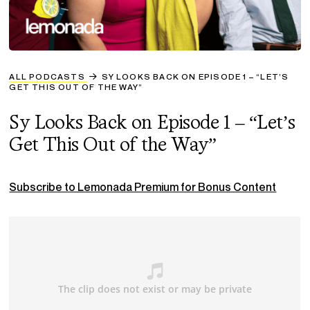
ALL PODCASTS
SY LOOKS BACK ON EPISODE 1 – “LET’S
GET THIS OUT OF THE WAY”
Sy Looks Back on Episode 1 – “Let’s
Get This Out of the Way”
Subscribe to Lemonada Premium for Bonus Content