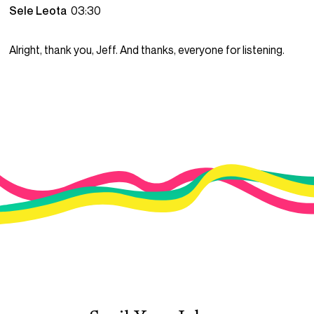
Sele Leota
03:30
Alright, thank you, Jeff. And thanks, everyone for listening.