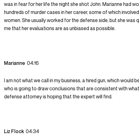
was in fear for her life the night she shot John. Marianne had w
hundreds of murder cases in her career, some of which involve
women. She usually worked for the defense side, but she was qu
me that her evaluations are as unbiased as possible.
Marianne
04:16
I am not what we call in my business, a hired gun, which would
who is going to draw conclusions that are consistent with what
defense attorney is hoping that the expert will find.
Liz Flock
04:34