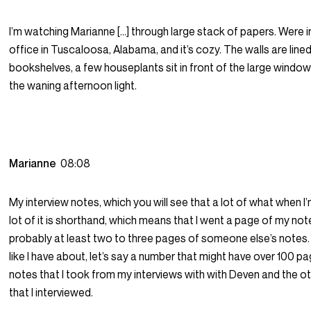
I’m watching Marianne […] through large stack of papers. Were 
office in Tuscaloosa, Alabama, and it’s cozy. The walls are line
bookshelves, a few houseplants sit in front of the large windows
the waning afternoon light.
Marianne
08:08
My interview notes, which you will see that a lot of what when I’
lot of it is shorthand, which means that I went a page of my not
probably at least two to three pages of someone else’s notes. 
like I have about, let’s say a number that might have over 100 p
notes that I took from my interviews with with Deven and the o
that I interviewed.