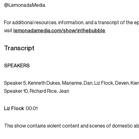
@LemonadaMedia.
For additional resources, information, and a transcript of the e
visit
lemonadamedia.com/show/inthebubble
.
Transcript
SPEAKERS
Speaker 5, Kenneth Dukes, Marianne, Dan, Liz Flock, Deven, Kier
Speaker 10, Richard Rice, Jean
Liz Flock
00:01
This show contains violent content and scenes of domestic a