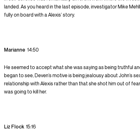
landed. As you heard in the last episode, investigator Mike Meh
fully on board with a Alexis’ story.
Marianne
14:50
He seemed to accept what she was saying as being truthful an
began to see, Deven’s motive is being jealousy about John’s se
relationship with Alexis rather than that she shot him out of fea
was going to kill her.
Liz Flock
15:16