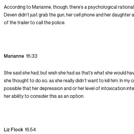
According to Marianne, though, there’s a psychological rationa
Deven didn’t just grab the gun, her cell phone and her daughter 
of the trailer to call the police.
Marianne
16:33
She said she had, but wish she had as that’s what she would hav
she thought to do so, as she really didn’t want to kill him. In my op
possible that her depression and or her level of intoxication int
her ability to consider this as an option.
Liz Flock
16:54