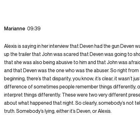
Marianne
09:39
Alexis is saying in her interview that Deven had the gun Deven 
up the trailer that John was scared that Deven was going to s
that she was also being abusive to him and that John was afra
and that Deven was the one who was the abuser. So right from
beginning, there’s that disparity, you know, it’s clear, it wasn’t jus
difference of sometimes people remember things differently, o
interpret things differently. These were two very different pre
about what happened that night. So clearly, somebody’s not tel
truth. Somebody’s lying, either it’s Deven, or Alexis.