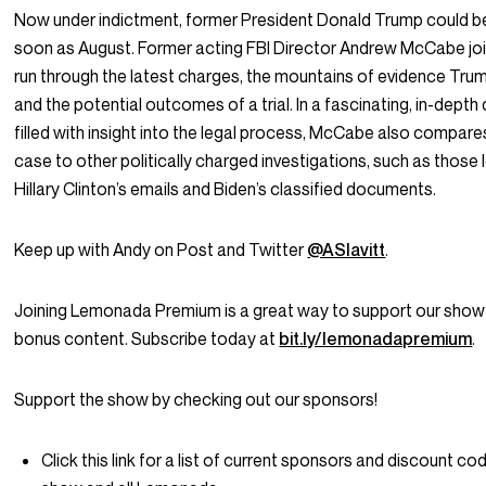
Now under indictment, former President Donald Trump could be 
soon as August. Former acting FBI Director Andrew McCabe jo
run through the latest charges, the mountains of evidence Trump
and the potential outcomes of a trial. In a fascinating, in-depth
filled with insight into the legal process, McCabe also compar
case to other politically charged investigations, such as those 
Hillary Clinton’s emails and Biden’s classified documents.
Keep up with Andy on Post and Twitter
@ASlavitt
.
Joining Lemonada Premium is a great way to support our show
bonus content. Subscribe today at
bit.ly/lemonadapremium
.
Support the show by checking out our sponsors!
Click this link for a list of current sponsors and discount cod