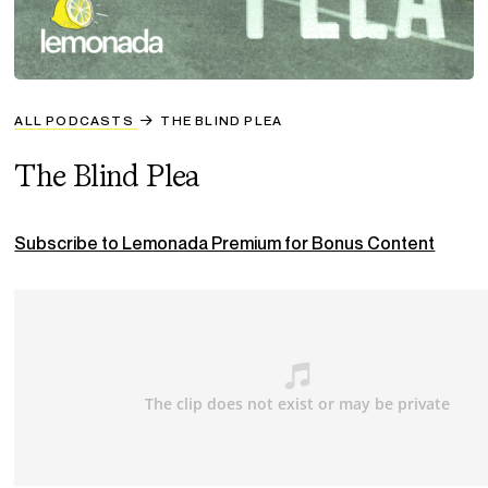
ALL PODCASTS
THE BLIND PLEA
The Blind Plea
Subscribe to Lemonada Premium for Bonus Content