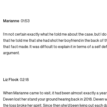
Marianne
01:53
I’m not certain exactly what he told me about the case, but I 
that he told me that she had shot her boyfriend in the back of 
that fact made. It was difficult to explain it in terms of a self d
argument.
Liz Flock
02:18
When Marianne came to visit, it had been almost exactly a year
Deven lost her stand your ground hearing back in 2018. Deven 
the loss broke her spirit. Since then she’d been living out each da