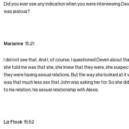
Did you ever see any indication when you were interviewing De
was jealous?
Marianne
15:21
I did not see that. And I, of course, I questioned Deven about t
she told me was that she, she knew that they were, she suspec
they were having sexual relations. But the way she looked at it
was that much less sex that John was asking her for. So she di
to his relation, his sexual relationship with Alexis.
Liz Flock
15:52