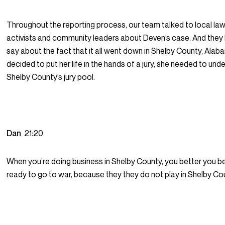
Throughout the reporting process, our team talked to local law
activists and community leaders about Deven’s case. And they 
say about the fact that it all went down in Shelby County, Alab
decided to put her life in the hands of a jury, she needed to und
Shelby County’s jury pool.
Dan
21:20
When you’re doing business in Shelby County, you better you b
ready to go to war, because they they do not play in Shelby Co