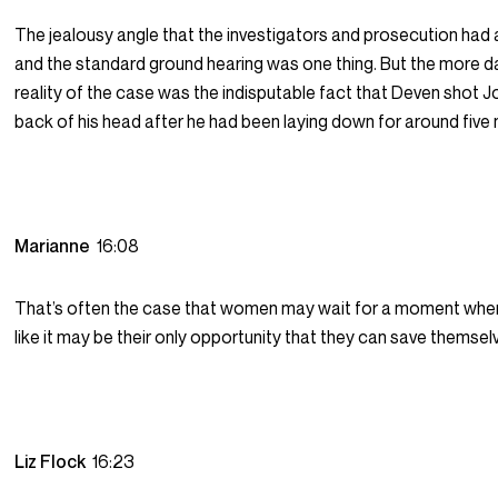
The jealousy angle that the investigators and prosecution ha
and the standard ground hearing was one thing. But the more 
reality of the case was the indisputable fact that Deven shot Jo
back of his head after he had been laying down for around five 
Marianne
16:08
That’s often the case that women may wait for a moment when
like it may be their only opportunity that they can save themsel
Liz Flock
16:23