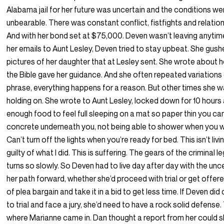
Alabama jail for her future was uncertain and the conditions we
unbearable. There was constant conflict, fistfights and relatio
And with her bond set at $75,000. Deven wasn’t leaving anytime
her emails to Aunt Lesley, Deven tried to stay upbeat. She gus
pictures of her daughter that at Lesley sent. She wrote about 
the Bible gave her guidance. And she often repeated variations
phrase, everything happens for a reason. But other times she w
holding on. She wrote to Aunt Lesley, locked down for 10 hours 
enough food to feel full sleeping on a mat so paper thin you can
concrete underneath you, not being able to shower when you w
Can’t turn off the lights when you’re ready for bed. This isn’t livin
guilty of what I did. This is suffering. The gears of the criminal 
turns so slowly. So Deven had to live day after day with the unc
her path forward, whether she’d proceed with trial or get offe
of plea bargain and take it in a bid to get less time. If Deven di
to trial and face a jury, she’d need to have a rock solid defense.
where Marianne came in. Dan thought a report from her could