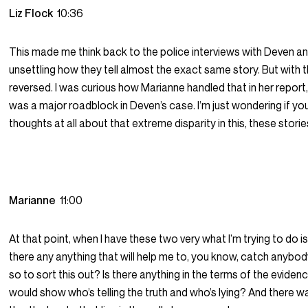
Liz Flock
10:36
This made me think back to the police interviews with Deven and 
unsettling how they tell almost the exact same story. But with t
reversed. I was curious how Marianne handled that in her report
was a major roadblock in Deven’s case. I’m just wondering if yo
thoughts at all about that extreme disparity in this, these stori
Marianne
11:00
At that point, when I have these two very what I’m trying to do is
there any anything that will help me to, you know, catch anybody
so to sort this out? Is there anything in the terms of the eviden
would show who’s telling the truth and who’s lying? And there w