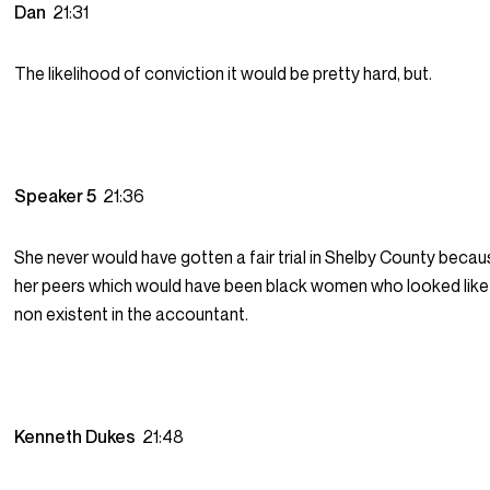
Dan
21:31
The likelihood of conviction it would be pretty hard, but.
Speaker 5
21:36
She never would have gotten a fair trial in Shelby County becaus
her peers which would have been black women who looked like
non existent in the accountant.
Kenneth Dukes
21:48