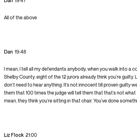
Dan
19:47
All of the above
Dan
19:48
I mean, I tell all my defendants anybody, when you walk into a c
Shelby County, eight of the 12 jurors already think you’re guilty. 
don’t need to hear anything. It’s not innocent till proven guilty we
them that 100 times the judge will tell them that that’s not what t
mean, they think you’re sitting in that chair. You’ve done somet
Liz Flock
21:00