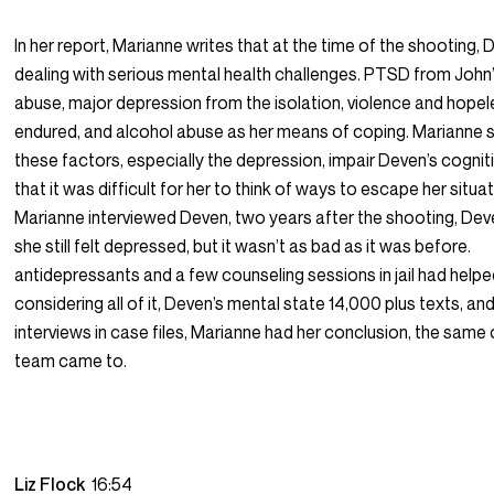
In her report, Marianne writes that at the time of the shooting,
dealing with serious mental health challenges. PTSD from John’s
abuse, major depression from the isolation, violence and hope
endured, and alcohol abuse as her means of coping. Marianne s
these factors, especially the depression, impair Deven’s cogni
that it was difficult for her to think of ways to escape her situ
Marianne interviewed Deven, two years after the shooting, Dev
she still felt depressed, but it wasn’t as bad as it was before.
antidepressants and a few counseling sessions in jail had helpe
considering all of it, Deven’s mental state 14,000 plus texts, a
interviews in case files, Marianne had her conclusion, the same
team came to.
Liz Flock
16:54