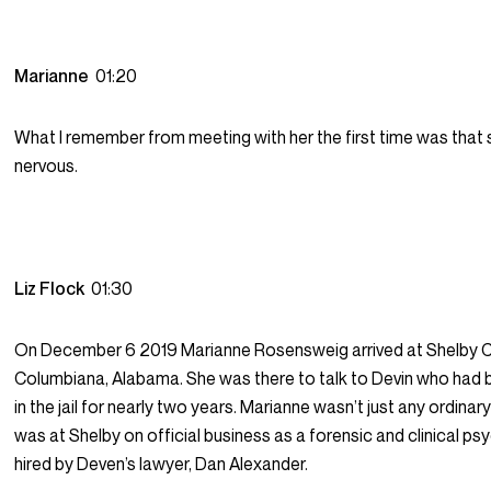
Marianne
01:20
What I remember from meeting with her the first time was that
nervous.
Liz Flock
01:30
On December 6 2019 Marianne Rosensweig arrived at Shelby Co
Columbiana, Alabama. She was there to talk to Devin who had
in the jail for nearly two years. Marianne wasn’t just any ordinary
was at Shelby on official business as a forensic and clinical ps
hired by Deven’s lawyer, Dan Alexander.