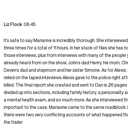
Liz Flock
08:45
It’s safe to say Marianne is incredibly thorough. She interviewe
three times for a total of 11 hours. In her stack of files she has 
those interviews, plus from interviews with many of the people
already heard from on the show, John’s dad Henry, his mom, Chr
Deven’s dad and stepmom and her sister Simone. As for Alexis,
relied on the taped interviews Alexis gave to the police right a
killed. The final report she created and sent to Dan is 26 pages
divided up into sections, including family history, a personality
a mental health exam, and so much more. As she interviewed t
important to the case, Marianne came to the same roadblock. I
there were two very conflicting accounts of what happened tha
the trailer.