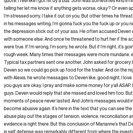
quote, I feel like I got hit by a bus. John was sometimes kind in hi
telling her let me know if anything gets worse, okay? Or even a
I’m stressed sorry, I take it out on you. But other times he thr
in his messages writing, I’m gonna fuck you the fuck up or you n
the depression stick out of your ass. He often accused Deven 
with someone else. And once he threatened to hurt her if the 
were true. If I’m wrong, I’m sorry, he wrote. But if I’m right, it’s go
rough week. Many times their messages were more mundane, ev
Typical tax partners sent one another. John asked for grocery l
Deven so we could go pick up food for the trailer. And on the ni
with Alexis, he wrote messages to Deven like, good night, I love 
you guys are okay. I pray and make some money for y’all ASAP. 
guys. Deven would reply that she missed and loved him too. Bu
moments of peace never lasted. And John’s messages would in
become abusive again. It’s here in the text that you can see the
abuse play out the stages of tension, violence, reconciliation 
evidence is right there. But this conclusion of Marianne’s that 
in self defense was remarkably different from where the invest