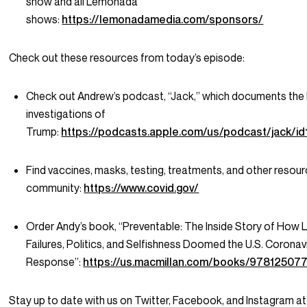
show and all Lemonada
shows:
https://lemonadamedia.com/sponsors/
Check out these resources from today’s episode:
Check out Andrew’s podcast, “Jack,” which documents the
investigations of
Trump:
https://podcasts.apple.com/us/podcast/jack/i
Find vaccines, masks, testing, treatments, and other resour
community:
https://www.covid.gov/
Order Andy’s book, “Preventable: The Inside Story of How 
Failures, Politics, and Selfishness Doomed the U.S. Coronav
Response”:
https://us.macmillan.com/books/97812507
Stay up to date with us on Twitter, Facebook, and Instagram at