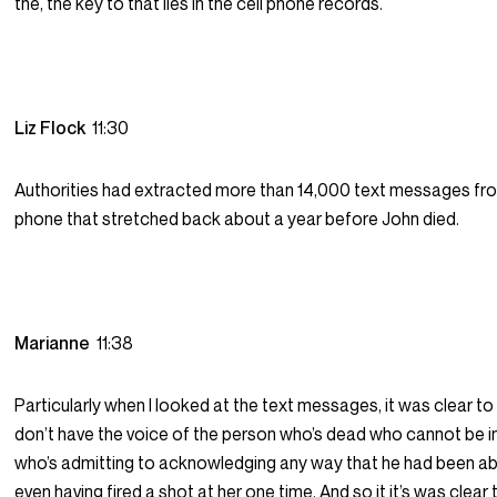
the, the key to that lies in the cell phone records.
Liz Flock
11:30
Authorities had extracted more than 14,000 text messages fr
phone that stretched back about a year before John died.
Marianne
11:38
Particularly when I looked at the text messages, it was clear t
don’t have the voice of the person who’s dead who cannot be 
who’s admitting to acknowledging any way that he had been ab
even having fired a shot at her one time. And so it it’s was clea