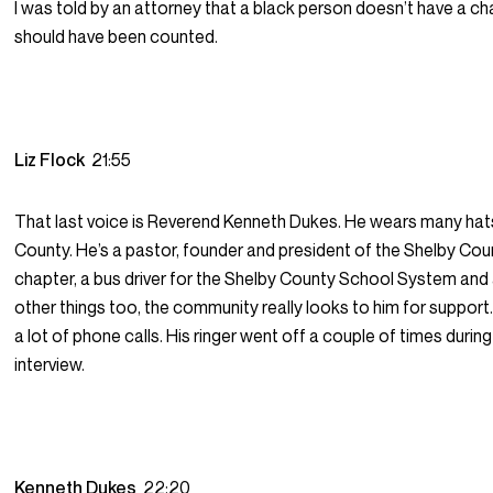
I was told by an attorney that a black person doesn’t have a c
should have been counted.
Liz Flock
21:55
That last voice is Reverend Kenneth Dukes. He wears many hats
County. He’s a pastor, founder and president of the Shelby C
chapter, a bus driver for the Shelby County School System and
other things too, the community really looks to him for support
a lot of phone calls. His ringer went off a couple of times during
interview.
Kenneth Dukes
22:20