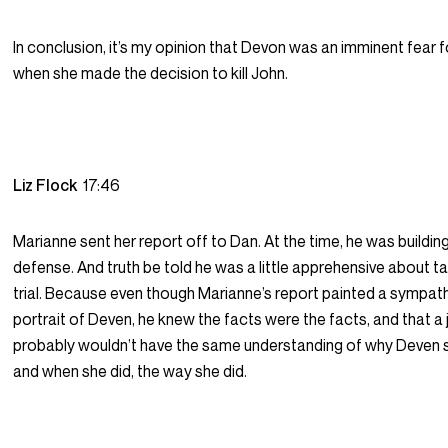
In conclusion, it’s my opinion that Devon was an imminent fear fo
when she made the decision to kill John.
Liz Flock
17:46
Marianne sent her report off to Dan. At the time, he was buildin
defense. And truth be told he was a little apprehensive about tak
trial. Because even though Marianne’s report painted a sympat
portrait of Deven, he knew the facts were the facts, and that a 
probably wouldn’t have the same understanding of why Deven 
and when she did, the way she did.