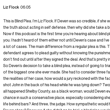
Liz Flock
06:05
This is Blind Plea. I’m Liz Flock. If Deven was so credible, if she w
the truth about acting in self defense, then why did she take a b
Now if this podcast is the first time you’re hearing about blind pl
you. I hadn’t heard of them either not until Deven’s case and I’
a lot of cases. The main difference from a regular plea is this. 
defendant agrees to plead guilty without knowing the punishm
don’t find out until after they signed the deal. And that’s pretty i
So Deven’s decision to take a blind plea, instead of going to tr
of the biggest one she ever made. She had to consider three f
the realities of her case, how would a jury reckoned with the fa
shot John in the back of his head while he was lying down? Two,
all happened Shelby County, as a black woman, would Deven e
chance in such a conservative place, especially considering sh
life behind bars? And three, the judge. How sympathetic would 