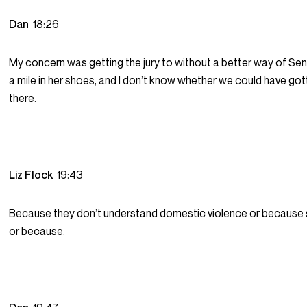
Dan
18:26
My concern was getting the jury to without a better way of Se
a mile in her shoes, and I don’t know whether we could have got
there.
Liz Flock
19:43
Because they don’t understand domestic violence or because 
or because.