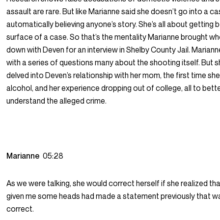
assault are rare. But like Marianne said she doesn’t go into a c
automatically believing anyone’s story. She’s all about getting
surface of a case. So that’s the mentality Marianne brought wh
down with Deven for an interview in Shelby County Jail. Marian
with a series of questions many about the shooting itself. But s
delved into Deven’s relationship with her mom, the first time sh
alcohol, and her experience dropping out of college, all to bett
understand the alleged crime.
Marianne
05:28
As we were talking, she would correct herself if she realized th
given me some heads had made a statement previously that w
correct.