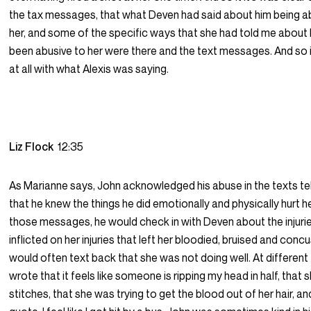
the tax messages, that what Deven had said about him being a
her, and some of the specific ways that she had told me about
been abusive to her were there and the text messages. And so it
at all with what Alexis was saying.
Liz Flock
12:35
As Marianne says, John acknowledged his abuse in the texts te
that he knew the things he did emotionally and physically hurt her
those messages, he would check in with Deven about the injuri
inflicted on her injuries that left her bloodied, bruised and con
would often text back that she was not doing well. At different
wrote that it feels like someone is ripping my head in half, that
stitches, that she was trying to get the blood out of her hair, an