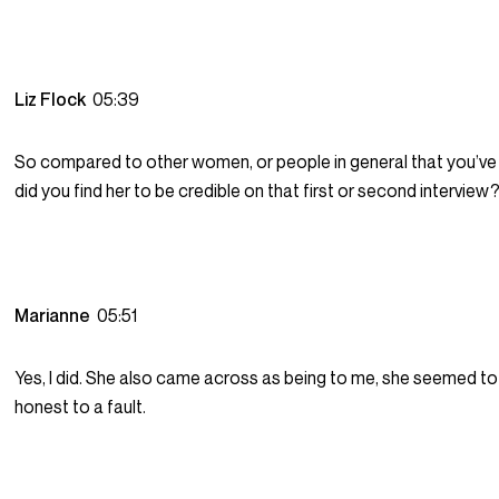
Liz Flock
05:39
So compared to other women, or people in general that you’ve 
did you find her to be credible on that first or second interview
Marianne
05:51
Yes, I did. She also came across as being to me, she seemed t
honest to a fault.