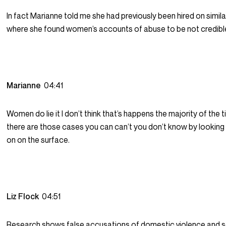
In fact Marianne told me she had previously been hired on simil
where she found women’s accounts of abuse to be not credibl
Marianne
04:41
Women do lie it I don’t think that’s happens the majority of the t
there are those cases you can can’t you don’t know by looking
on on the surface.
Liz Flock
04:51
Research shows false accusations of domestic violence and s