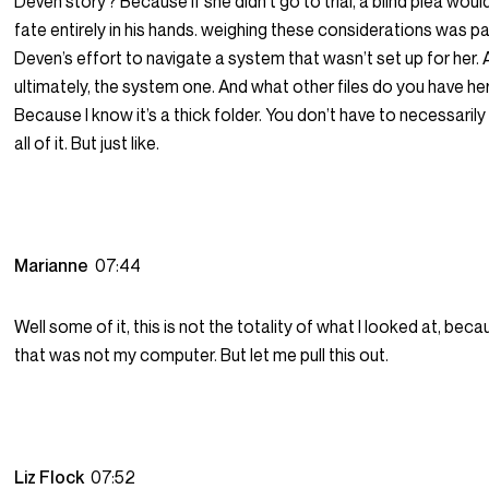
Deven story? Because if she didn’t go to trial, a blind plea woul
fate entirely in his hands. weighing these considerations was pa
Deven’s effort to navigate a system that wasn’t set up for her.
ultimately, the system one. And what other files do you have he
Because I know it’s a thick folder. You don’t have to necessaril
all of it. But just like.
Marianne
07:44
Well some of it, this is not the totality of what I looked at, beca
that was not my computer. But let me pull this out.
Liz Flock
07:52