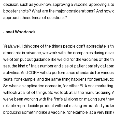
decision, such as you know, approving a vaccine, approving a t
booster shots? What are the major considerations? And how
approach these kinds of questions?
Janet Woodcock
Yeah, well, I think one of the things people don’t appreciate is t
standards in advance, we work with the companies during dev
we often put out guidance like we did for the vaccines of the th
see, the kind of trials number and size of patient safety databa
activities. And CDRH will do performance standards for various
tests, for example, and the same thing happens for therapeuti
So when an application comes in, for either EUA or a marketing
will look at a lot of things. So we look at all the manufacturing. 
we’ve been working with the firm’s all along on making sure th
reliable reproducible product without making errors. And you 
producing something like a vaccine, for example, at a very high 