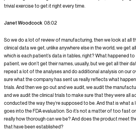
trivial exercise to get it right every time.
Janet Woodcock
08:02
So we do a lot of review of manufacturing, then we look at all th
clinical data we get, unlike anywhere else in the world, we get all 
which is each patient’s data in tables, right? What happened to 
patient, we don’t get their names, usually, but we get all their d
repeat a lot of the analyses and do additional analysis on our
sure what the company has sent us really reflects what happen
trials. And then we go out and we audit, we audit the manufacturi
and we audit the clinical trials to make sure that they were all a
conducted the way they’re supposed to be. And that is what a 
goes into the FDA evaluation. So it’s not a matter of too fast or 
really how thorough can we be? And does the product meet th
that have been established?