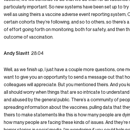
particularly important. So new systems have been set up to try 
well as using theirs a vaccine adverse event reporting system
certain cohorts they’re following, and so to others, so there’s
of effort going forth on monitoring, both for safety, and then th
outcome of vaccination.
Andy Slavitt
28:04
Well, as we finish up, I just have a couple more questions, one m
want to give you an opportunity to send a message out that hop
colleagues will appreciate. But you mentioned theirs. And you k
all should worry when things that are so intricate to understa
and abused by the general public. There’s a community of peo
spreading information about the vaccines, pulling data that the
theirs to make statements like this is how many people are dying
how many people are facing these kinds of issues. And they’re 
horror stories in social media. I’m wondering if you could help p