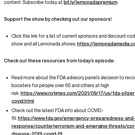
content. Subscribe today at
bit.ly/lemonadapremium
.
Support the show by checking out our sponsors!
Click this link for a list of current sponsors and discount cod
show and all Lemonada shows:
https://lemonadamedia.
Check out these resources from today’s episode:
Read more about the FDA advisory panel’s decision to r
boosters for people over 65 and others at high
risk:
https://www.nytimes.com/2021/09/17/us/fda-pfize
covid.html
Check out the latest FDA info about COVID-
19:
https://www.fda.gov/emergency-preparedness-and
response/counterterrorism-and-emerging-threats/cor
disease-2019-covid-19