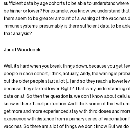
sufficient data by age cohorts to be able to understand where
be higher or lower? For example, you know, we understand that
there seem to be greater amount of a waning of the vaccines d
immune systems, presumably, is there sufficient data to be ab
that analysis?
Janet Woodcock
Well, it’s hard when you break things down, because you get f
people in each cohort, I think, actually, Andy, the waning is pro
but the older people start a lot […] and so they reach a lower leve
because they started lower. Right? That is my understanding of
data on at. So then the question is, we don’t know about cellula
know, is there T-cell protection. And I think some of that will 
get more and more experienced stay with third doses and mor
experience with distance from a primary series of vaccination f
vaccines. So there are a lot of things we don’t know. But we do