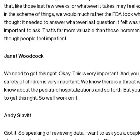
that, like those last few weeks, or whatever it takes, may feel e
in the scheme of things, we would much rather the FDA took wh
thought it needed to answer whatever last question it felt was
important to ask. That’s far more valuable than those increme
though people feel impatient.
Janet Woodcock
We need to get this right. Okay. This is very important. And, you
safety of children is very important. We know there is a threat w
know about the pediatric hospitalizations and so forth. But yo
to get this right. So we’ll work on it.
Andy Slavitt
Got it. So speaking of reviewing data, I want to ask you a coup