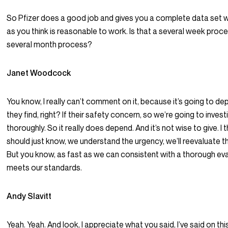
So Pfizer does a good job and gives you a complete data set w
as you think is reasonable to work. Is that a several week proce
several month process?
Janet Woodcock
You know, I really can’t comment on it, because it’s going to d
they find, right? If their safety concern, so we’re going to inve
thoroughly. So it really does depend. And it’s not wise to give. I 
should just know, we understand the urgency, we’ll reevaluate th
But you know, as fast as we can consistent with a thorough eva
meets our standards.
Andy Slavitt
Yeah. Yeah. And look, I appreciate what you said, I’ve said on th