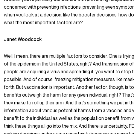
concerned with preventing infections, preventing even sympto
when you look at a decision, like the booster decisions, how d
what the most important factors are?
Janet Woodcock
Well, I mean, there are multiple factors to consider. One is trying
of the epidemic in the United States, right? And transmission of t
people are acquiring a virus and spreading it, you want to stop
possible. And of course, freezing mitigation measures like mas
forth. But vaccination is important. Another factor, though, is 
benefits outweigh the harm for any given individual, right? That’
they make to roll up their arm. And that’s something we put in th
information about various potential harms from a vaccine and w
benefit to the individual as well as the population benefit from 
think these things all go into the mix. And there is uncertainty, F
making decisions under some uncertainty because we never have