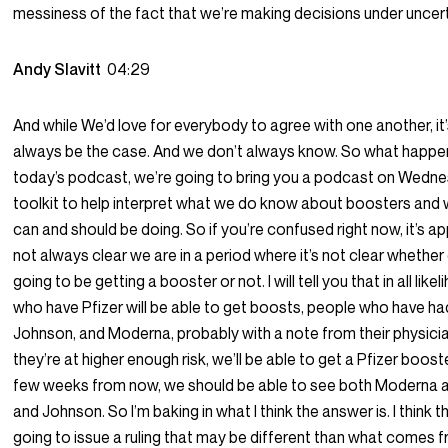
messiness of the fact that we’re making decisions under uncert
Andy Slavitt
04:29
And while We’d love for everybody to agree with one another, it
always be the case. And we don’t always know. So what happen
today’s podcast, we’re going to bring you a podcast on Wedne
toolkit to help interpret what we do know about boosters and
can and should be doing. So if you’re confused right now, it’s app
not always clear we are in a period where it’s not clear whether
going to be getting a booster or not. I will tell you that in all lik
who have Pfizer will be able to get boosts, people who have h
Johnson, and Moderna, probably with a note from their physicia
they’re at higher enough risk, we’ll be able to get a Pfizer boost
few weeks from now, we should be able to see both Moderna
and Johnson. So I’m baking in what I think the answer is. I think 
going to issue a ruling that may be different than what comes 