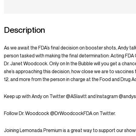
Description
As we await the FDA’s final decision on booster shots, Andy tal
person tasked with making the final determination: Acting FD
Dr. Janet Woodcock. Only on In the Bubble will you get a chan
she’s approaching this decision, how close we are to vaccines 
12, and more from the person in charge at the Food and Drug Ad
Keep up with Andy on Twitter @ASlavitt and Instagram @andysl
Follow Dr. Woodcock @DrWoodcockFDA on Twitter.
Joining Lemonada Premium is a great way to support our show