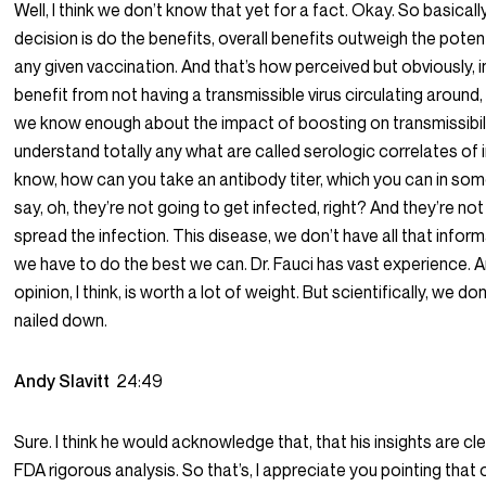
Well, I think we don’t know that yet for a fact. Okay. So basicall
decision is do the benefits, overall benefits outweigh the poten
any given vaccination. And that’s how perceived but obviously, i
benefit from not having a transmissible virus circulating around, 
we know enough about the impact of boosting on transmissibili
understand totally any what are called serologic correlates of 
know, how can you take an antibody titer, which you can in so
say, oh, they’re not going to get infected, right? And they’re no
spread the infection. This disease, we don’t have all that infor
we have to do the best we can. Dr. Fauci has vast experience. A
opinion, I think, is worth a lot of weight. But scientifically, we d
nailed down.
Andy Slavitt
24:49
Sure. I think he would acknowledge that, that his insights are cl
FDA rigorous analysis. So that’s, I appreciate you pointing that o