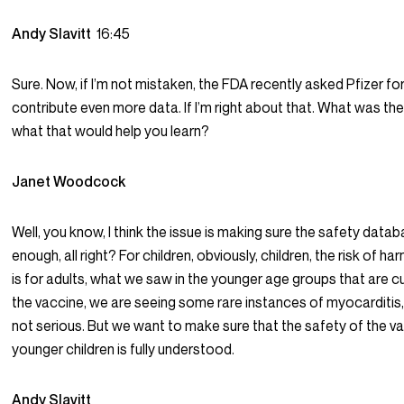
Andy Slavitt
16:45
Sure. Now, if I’m not mistaken, the FDA recently asked Pfizer f
contribute even more data. If I’m right about that. What was the
what that would help you learn?
Janet Woodcock
Well, you know, I think the issue is making sure the safety datab
enough, all right? For children, obviously, children, the risk of har
is for adults, what we saw in the younger age groups that are cu
the vaccine, we are seeing some rare instances of myocarditis,
not serious. But we want to make sure that the safety of the va
younger children is fully understood.
Andy Slavitt