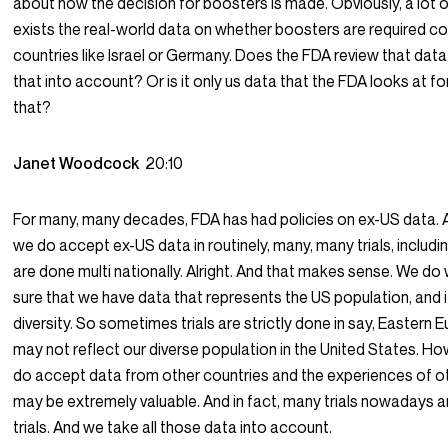
about how the decision for boosters is made. Obviously, a lot o
exists the real-world data on whether boosters are required 
countries like Israel or Germany. Does the FDA review that dat
that into account? Or is it only us data that the FDA looks at for
that?
Janet Woodcock
20:10
For many, many decades, FDA has had policies on ex-US data. 
we do accept ex-US data in routinely, many, many trials, includin
are done multi nationally. Alright. And that makes sense. We d
sure that we have data that represents the US population, and it’
diversity. So sometimes trials are strictly done in say, Eastern 
may not reflect our diverse population in the United States. Ho
do accept data from other countries and the experiences of o
may be extremely valuable. And in fact, many trials nowadays a
trials. And we take all those data into account.