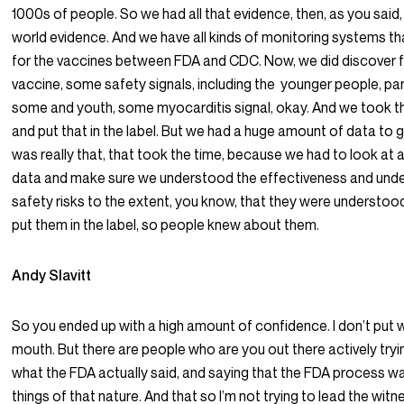
1000s of people. So we had all that evidence, then, as you said,
world evidence. And we have all kinds of monitoring systems th
for the vaccines between FDA and CDC. Now, we did discover fo
vaccine, some safety signals, including the younger people, par
some and youth, some myocarditis signal, okay. And we took t
and put that in the label. But we had a huge amount of data to g
was really that, that took the time, because we had to look at all
data and make sure we understood the effectiveness and und
safety risks to the extent, you know, that they were understoo
put them in the label, so people knew about them.
Andy Slavitt
So you ended up with a high amount of confidence. I don’t put 
mouth. But there are people who are you out there actively try
what the FDA actually said, and saying that the FDA process w
things of that nature. And that so I’m not trying to lead the witne