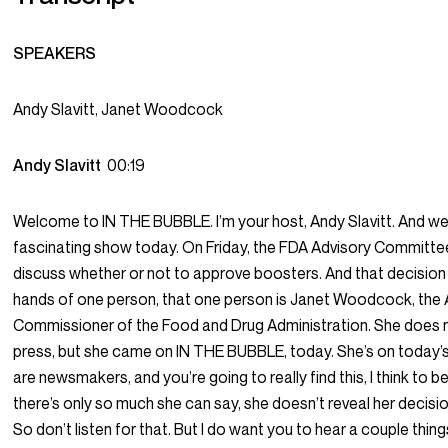
SPEAKERS
Andy Slavitt, Janet Woodcock
Andy Slavitt
00:19
Welcome to IN THE BUBBLE. I’m your host, Andy Slavitt. And we
fascinating show today. On Friday, the FDA Advisory Committe
discuss whether or not to approve boosters. And that decision 
hands of one person, that one person is Janet Woodcock, the 
Commissioner of the Food and Drug Administration. She does n
press, but she came on IN THE BUBBLE, today. She’s on today’
are newsmakers, and you’re going to really find this, I think to be
there’s only so much she can say, she doesn’t reveal her decisi
So don’t listen for that. But I do want you to hear a couple thing