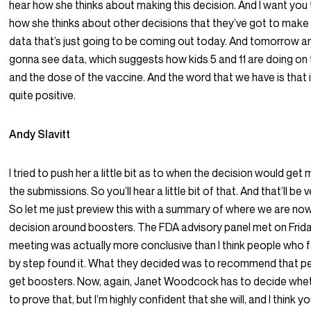
hear how she thinks about making this decision. And I want you
how she thinks about other decisions that they’ve got to make 
data that’s just going to be coming out today. And tomorrow ar
gonna see data, which suggests how kids 5 and 11 are doing on
and the dose of the vaccine. And the word that we have is that i
quite positive.
Andy Slavitt
I tried to push her a little bit as to when the decision would ge
the submissions. So you’ll hear a little bit of that. And that’ll be 
So let me just preview this with a summary of where we are now
decision around boosters. The FDA advisory panel met on Frida
meeting was actually more conclusive than I think people who f
by step found it. What they decided was to recommend that pe
get boosters. Now, again, Janet Woodcock has to decide whet
to prove that, but I’m highly confident that she will, and I think yo