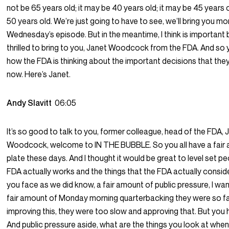
not be 65 years old; it may be 40 years old; it may be 45 years
50 years old. We’re just going to have to see, we’ll bring you mo
Wednesday’s episode. But in the meantime, I think is important 
thrilled to bring to you, Janet Woodcock from the FDA. And so
how the FDA is thinking about the important decisions that they’
now. Here’s Janet.
Andy Slavitt
06:05
It’s so good to talk to you, former colleague, head of the FDA, 
Woodcock, welcome to IN THE BUBBLE. So you all have a fair
plate these days. And I thought it would be great to level set p
FDA actually works and the things that the FDA actually consi
you face as we did know, a fair amount of public pressure, I wan
fair amount of Monday morning quarterbacking they were so f
improving this, they were too slow and approving that. But you 
And public pressure aside, what are the things you look at whe