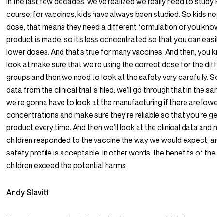
in the last few decades, we’ve realized we really need to study 
course, for vaccines, kids have always been studied. So kids ne
dose, that means they need a different formulation or you kno
product is made, so it’s less concentrated so that you can easi
lower doses. And that’s true for many vaccines. And then, you 
look at make sure that we’re using the correct dose for the dif
groups and then we need to look at the safety very carefully. 
data from the clinical trial is filed, we’ll go through that in the 
we’re gonna have to look at the manufacturing if there are low
concentrations and make sure they’re reliable so that you’re g
product every time. And then we’ll look at the clinical data and
children responded to the vaccine the way we would expect, an
safety profile is acceptable. In other words, the benefits of the
children exceed the potential harms
Andy Slavitt