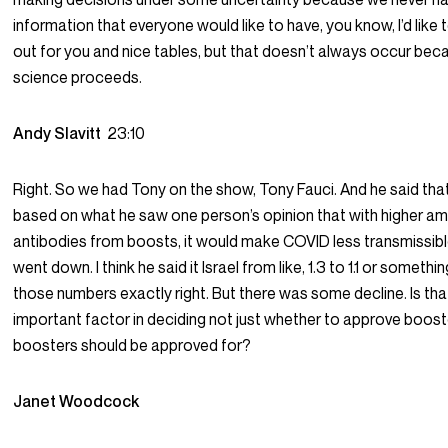
information that everyone would like to have, you know, I’d like to
out for you and nice tables, but that doesn’t always occur be
science proceeds.
Andy Slavitt
23:10
Right. So we had Tony on the show, Tony Fauci. And he said that
based on what he saw one person’s opinion that with higher a
antibodies from boosts, it would make COVID less transmissible
went down. I think he said it Israel from like, 1.3 to 1.1 or somethin
those numbers exactly right. But there was some decline. Is th
important factor in deciding not just whether to approve boos
boosters should be approved for?
Janet Woodcock