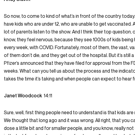
So now, to come to kind of what’s in front of the country today
have kids who are under 12, who are unable to get vaccinated. 
lot of parents listen to the show. And I think their top question, 
know, they feel nervous, because they see 1000s of kids being 
every week, with COVID. Fortunately, most of them, the vast, vas
of them don’t die, and they get out of the hospital. But it’s still 
Pfizer’s announced that they have filed for approval from the 
weeks. What can you tell us about the process and the indicat
takes the time it’s taking and when people can expect to hear
Janet Woodcock
14:11
Sure, well, first thing people need to understand is that kids are n
We thought that long ago and it was wrong. All right, that you ca
dose a little bit and for smaller people, and you know, really no