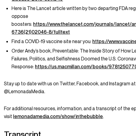
Here is The Lancet article written by two departing FDA re
oppose
boosters:
https://www.thelancet.com/journals/lancet/ar
6736(21)02046-8/fulltext
Find a COVID-19 vaccine site near you:
https://www.vaccin
Order Andy’s book,
Preventable: The Inside Story of How L
Failures, Politics, and Selfishness Doomed the U.S. Coronav
Response:
https://us.macmillan.com/books/978125077
Stay up to date with us on Twitter, Facebook, and Instagram at
@LemonadaMedia.
For additional resources, information, and a transcript of the e
visit
lemonadamedia.com/show/inthebubble
.
Transcript