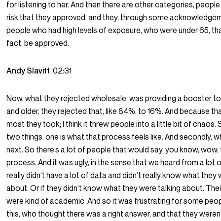
for listening to her. And then there are other categories, peopl
risk that they approved, and they, through some acknowledg
people who had high levels of exposure, who were under 65, that
fact, be approved.
Andy Slavitt
02:31
Now, what they rejected wholesale, was providing a booster to
and older, they rejected that, like 84%, to 16%. And because tha
most they took; I think it threw people into a little bit of chaos.
two things, one is what that process feels like. And secondly,
next. So there’s a lot of people that would say, you know, wow, 
process. And it was ugly, in the sense that we heard from a lot
really didn’t have a lot of data and didn’t really know what they 
about. Or if they didn’t know what they were talking about. Th
were kind of academic. And so it was frustrating for some peopl
this, who thought there was a right answer, and that they weren’