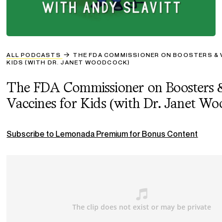
ALL PODCASTS
THE FDA COMMISSIONER ON BOOSTERS & 
KIDS (WITH DR. JANET WOODCOCK)
The FDA Commissioner on Boosters 
Vaccines for Kids (with Dr. Janet W
Subscribe to Lemonada Premium for Bonus Content