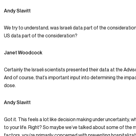
Andy Slavitt
We try to understand, was Israeli data part of the consideratio
US data part of the consideration?
Janet Woodcock
Certainly the Israeli scientists presented their data at the Adv
And of course, that’s important input into determining the impac
dose.
Andy Slavitt
Got it. This feels a lot like decision making under uncertainty, 
to your life. Right? So maybe we’ve talked about some of the 
factors, you’re primarily concerned with preventing hospitalizat