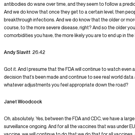
antibodies do wane over time, and they seem to follow a predi
And we do know that once they get to a certain level, then peop
breakthrough infections. And we do know that the older or more
course, to the more severe disease, right? And so the older you
comorbidities you have, the more likely you are to end up in the 
Andy Slavitt
26:42
Got it. And I presume that the FDA will continue to watch even a
decision that’s been made and continue to see real world dat
whatever adjustments you feel appropriate down the road?
Janet Woodcock
Oh, absolutely. Yes, between the FDA and CDC, we have a larg
surveillance ongoing. And for all the vaccines that was under 
vaccine, we will continue to do that we do that for all vaccines. 