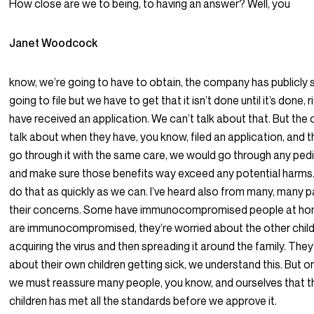
How close are we to being, to having an answer? Well, you
Janet Woodcock
know, we’re going to have to obtain, the company has publicly s
going to file but we have to get that it isn’t done until it’s done, 
have received an application. We can’t talk about that. But th
talk about when they have, you know, filed an application, and 
go through it with the same care, we would go through any pedi
and make sure those benefits way exceed any potential harms. 
do that as quickly as we can. I’ve heard also from many, many 
their concerns. Some have immunocompromised people at hom
are immunocompromised, they’re worried about the other child
acquiring the virus and then spreading it around the family. They
about their own children getting sick, we understand this. But o
we must reassure many people, you know, and ourselves that th
children has met all the standards before we approve it.