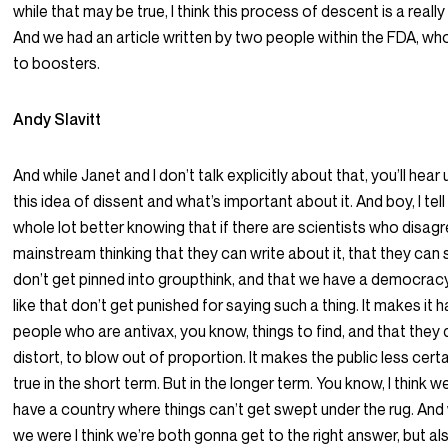
while that may be true, I think this process of descent is a reall
And we had an article written by two people within the FDA, 
to boosters.
Andy Slavitt
And while Janet and I don’t talk explicitly about that, you’ll hear
this idea of dissent and what’s important about it. And boy, I tell 
whole lot better knowing that if there are scientists who disagr
mainstream thinking that they can write about it, that they can s
don’t get pinned into groupthink, and that we have a democra
like that don’t get punished for saying such a thing. It makes it ha
people who are antivax, you know, things to find, and that they d
distort, to blow out of proportion. It makes the public less certain
true in the short term. But in the longer term. You know, I think w
have a country where things can’t get swept under the rug. And
we were I think we’re both gonna get to the right answer, but al