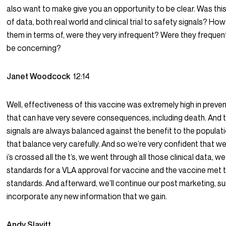
also want to make give you an opportunity to be clear. Was thi
of data, both real world and clinical trial to safety signals? H
them in terms of, were they very infrequent? Were they freque
be concerning?
Janet Woodcock
12:14
Well, effectiveness of this vaccine was extremely high in preven
that can have very severe consequences, including death. And 
signals are always balanced against the benefit to the populat
that balance very carefully. And so we’re very confident that we
i’s crossed all the t’s, we went through all those clinical data, w
standards for a VLA approval for vaccine and the vaccine met 
standards. And afterward, we’ll continue our post marketing, su
incorporate any new information that we gain.
Andy Slavitt