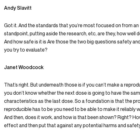
Andy Slavitt
Got it. And the standards that you’re most focused on from a
standpoint, putting aside the research, etc, are they, how well 
And how safe is it is Are those the two big questions safety an
you try to evaluate?
Janet Woodcock
That’s right. But underneath those is if you can’t make a reprod
you don’t know whether the next dose is going to have the sa
characteristics as the last dose. So a foundation is that the p
reproducible has to be you need to be able to make it reliably w
And then, does it work, and how is that been shown? Right? How
effect and then put that against any potential harms and safety