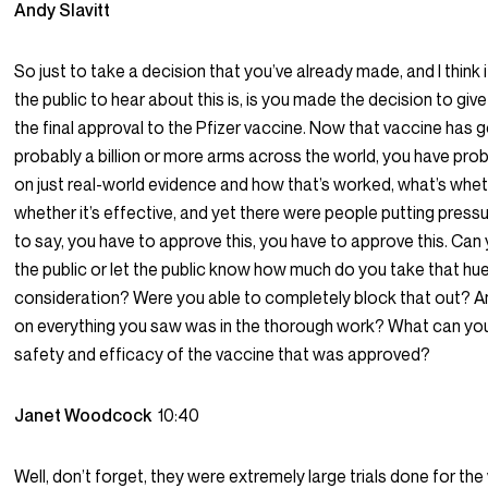
Andy Slavitt
So just to take a decision that you’ve already made, and I think 
the public to hear about this is, is you made the decision to giv
the final approval to the Pfizer vaccine. Now that vaccine has 
probably a billion or more arms across the world, you have pr
on just real-world evidence and how that’s worked, what’s wheth
whether it’s effective, and yet there were people putting press
to say, you have to approve this, you have to approve this. Can 
the public or let the public know how much do you take that hue
consideration? Were you able to completely block that out? A
on everything you saw was in the thorough work? What can yo
safety and efficacy of the vaccine that was approved?
Janet Woodcock
10:40
Well, don’t forget, they were extremely large trials done for the