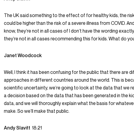
The UK said something to the effect of for healthy kids, the ris
could be higher than the risk of a severe illness from COVID. An
know, they’re not in all cases of I don’t have the wording exactly 
they’re not in all cases recommending this for kids. What do you
Janet Woodcock
Well, I think it has been confusing for the public that there are d
approaches in different countries around the world. This is bec
scientific uncertainty, we’re going to look at the data that we
a decision based on the data that has been generated in the kid
data, and we will thoroughly explain what the basis for whatev
make. So we’ll make that public.
Andy Slavitt
18:21