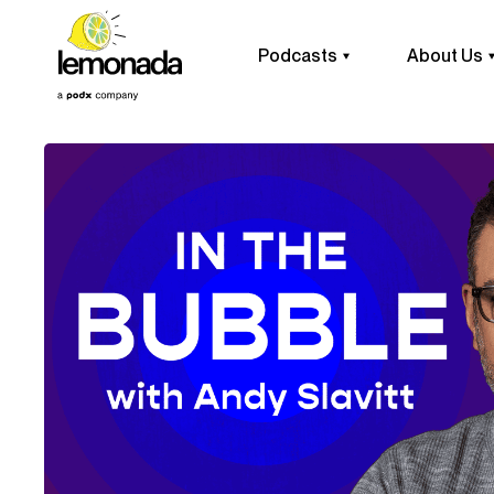
Podcasts
About Us