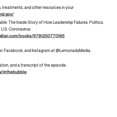
g, treatments, and other resources in your
id.gov/
le: The Inside Story of How Leadership Failures, Politics,
U.S. Coronavirus
millan.com/books/9781250770165
tter, Facebook, and Instagram at @LemonadaMedia.
tion, and a transcript of the episode,
/inthebubble
.