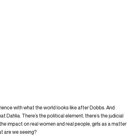
erience with what the world looks like after Dobbs. And
at Dahlia. There’s the political element, there’s the judicial
 the impact on real women and real people, girls as a matter
at are we seeing?