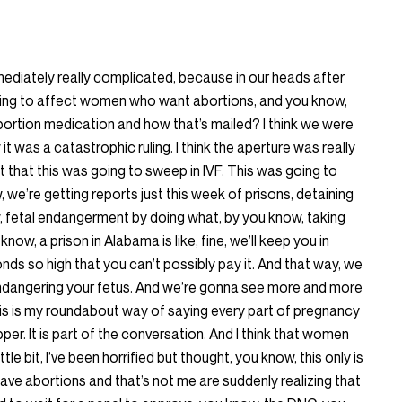
immediately really complicated, because in our heads after
going to affect women who want abortions, and you know,
bortion medication and how that’s mailed? I think we were
 was a catastrophic ruling. I think the aperture was really
t that this was going to sweep in IVF. This was going to
 we’re getting reports just this week of prisons, detaining
 fetal endangerment by doing what, by you know, taking
ow, a prison in Alabama is like, fine, we’ll keep you in
onds so high that you can’t possibly pay it. And that way, we
ndangering your fetus. And we’re gonna see more and more
this is my roundabout way of saying every part of pregnancy
per. It is part of the conversation. And I think that women
le bit, I’ve been horrified but thought, you know, this only is
ve abortions and that’s not me are suddenly realizing that