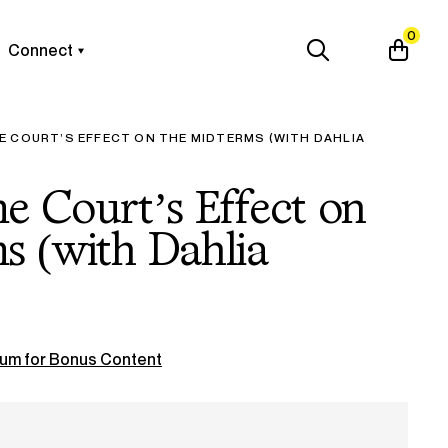
0
Connect
E COURT’S EFFECT ON THE MIDTERMS (WITH DAHLIA
 Court’s Effect on
s (with Dahlia
um for Bonus Content