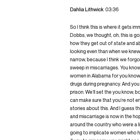
Dahlia Lithwick
03:36
So I think this is where it gets 
Dobbs, we thought, oh, this is 
how they get out of state and a
looking even than when we knew it
narrow, because I think we forgo
sweep in miscarriages. You know,
women in Alabama for you know,
drugs during pregnancy. And you kn
prison. We’ll set the you know, b
can make sure that you’re not e
stories about this. And I guess 
and miscarriage is now in the hop
around the country who were a litt
going to implicate women who ha