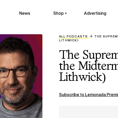
News
Shop
Advertising
ALL PODCASTS
THE SUPREM
LITHWICK)
The Supreme
the Midterm
Lithwick)
Subscribe to Lemonada Premi