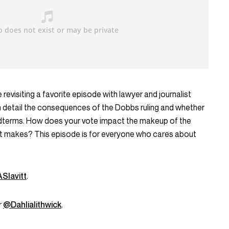
 revisiting a favorite episode with lawyer and journalist
 in detail the consequences of the Dobbs ruling and whether
 midterms. How does your vote impact the makeup of the
 it makes? This episode is for everyone who cares about
Slavitt
.
r
@Dahlialithwick
.