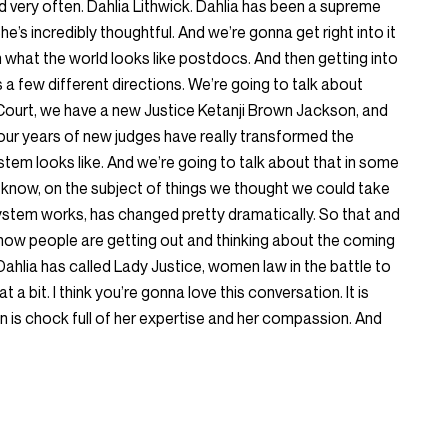
rd very often. Dahlia Lithwick. Dahlia has been a supreme
he’s incredibly thoughtful. And we’re gonna get right into it
th what the world looks like postdocs. And then getting into
a few different directions. We’re going to talk about
ourt, we have a new Justice Ketanji Brown Jackson, and
 four years of new judges have really transformed the
tem looks like. And we’re going to talk about that in some
 know, on the subject of things we thought we could take
system works, has changed pretty dramatically. So that and
s how people are getting out and thinking about the coming
Dahlia has called Lady Justice, women law in the battle to
 a bit. I think you’re gonna love this conversation. It is
tion is chock full of her expertise and her compassion. And