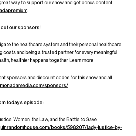
great way to support our show and get bonus content.
onadapremium
.
 out our sponsors!
igate the healthcare system and their personal healthcare
g costs and being a trusted partner for every meaningful
alth, healthier happens together. Learn more
current sponsors and discount codes for this show and all
lemonadamedia.com/sponsors/
om today’s episode:
ustice: Women, the Law, and the Battle to Save
guinrandomhouse.com/books/598207/lady-justice-by-