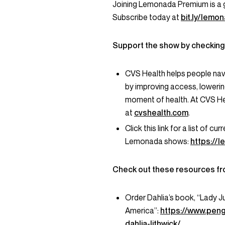
Joining Lemonada Premium is a 
Subscribe today at
bit.ly/lem
Support the show by checking
CVS Health helps people nav
by improving access, lowerin
moment of health. At CVS He
at
cvshealth.com
.
Click this link for a list of 
Lemonada shows:
https://
Check out these resources fr
Order Dahlia’s book, “Lady J
America”:
https://www.pen
dahlia-lithwick/