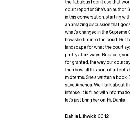
the fabulous I don’t use that wo
court reporter. She’s an author. S
in this conversation, starting wi
an amazing discussion that goes 
what’s changed in the Supreme C
how she fits into the court. But
landscape for what the court sys
pretty stark ways. Because, you
for granted, the way our court 
then how all this sort of affect
midterms. She’s written a book, 
save America. We’ll talk about that
intense. It is filled with informa
let’s just bring her on. Hi, Dahlia.
Dahlia Lithwick
03:12