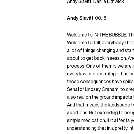
Andy Slavitt, Dahlia Lithwick
Andy Slavitt
00:18
Welcome to IN THE BUBBLE. This 
Welcome to fall, everybody. I ho
a lot of things changing and sta
about to get back in session. And
process. One of them is we are li
every law or court ruling, it ha
those consequences have spillov
Senator Lindsey Graham, to crea
also real on the ground impacts 
And that means the landscape f
abortions. But extending to being
simple medication, if it affects 
understanding that in a pretty i