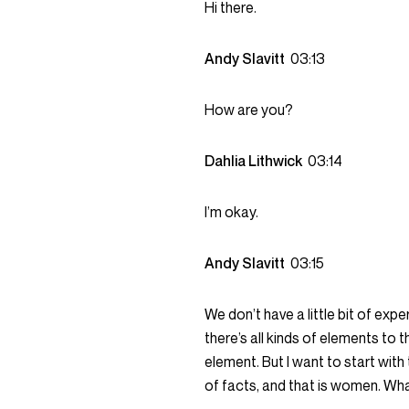
Hi there.
Andy Slavitt
03:13
How are you?
Dahlia Lithwick
03:14
I’m okay.
Andy Slavitt
03:15
We don’t have a little bit of exp
there’s all kinds of elements to th
element. But I want to start with
of facts, and that is women. Wh