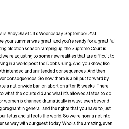
is Andy Slavitt. It’s Wednesday, September 21st.
pe your summer was great, and you’re ready for a great fall
rting election season ramping up, the Supreme Court is
 we’re adjusting to some new realities that are difficult to
ving in a world post the Dobbs ruling. And, you know, like
s both intended and unintended consequences. And then
er consequences. So now there is a bill put forward by
te a nationwide ban on abortion after 15 weeks. There
to what the courts did and what it’s allowed states to do.
or women is changed dramatically in ways even beyond
 pregnant in general, and the rights that you have to just
your fetus and affects the world. So we’re gonna get into
ntense way with our guest today. Who is the amazing, even