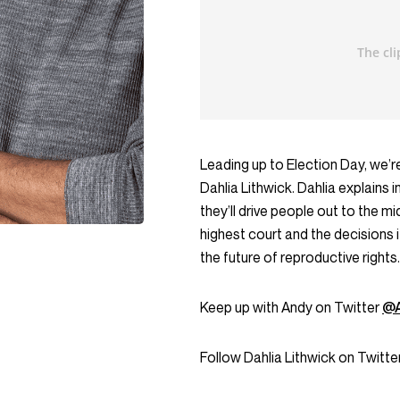
Leading up to Election Day, we’re
Dahlia Lithwick. Dahlia explains
they’ll drive people out to the
highest court and the decisions
the future of reproductive rights.
Keep up with Andy on Twitter
@A
Follow Dahlia Lithwick on Twitte