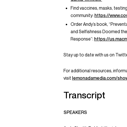
Find vaccines, masks, testin
community:
https://www.cov
Order Andy’s book, “Preventab
and Selfishness Doomed the 
Response”:
https://us.mac
Stay up to date with us on Twi
For additional resources, informa
visit
lemonadamedia.com/show
Transcript
SPEAKERS