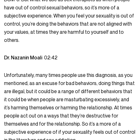
have out of control sexual behaviors, so it’s more of a
subjective experience. When you feel your sexuality is out of
control, you’re doing the behaviors that are not aligned with
your values, at times they are harmful to yourself and to
others.
Dr. Nazanin Moali
02:42
Unfortunately, many times people use this diagnosis, as you
mentioned, as an excuse for bad behaviors, doing things that
are illegal, but it could be a range of different behaviors that
it could be when people are masturbating excessively, and
it’s harming themselves or harming the relationship. At times
people act out on a ways that they’re destructive for
themselves and for the relationship. So it’s a more of a
subjective experience of if your sexuality feels out of control