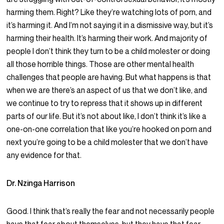
harming them. Right? Like they’re watching lots of porn, and
it’s harming it. And I’m not saying it in a dismissive way, but it’s
harming their health. It’s harming their work. And majority of
people I don’t think they turn to be a child molester or doing
all those horrible things. Those are other mental health
challenges that people are having. But what happens is that
when we are there’s an aspect of us that we don’t like, and
we continue to try to repress that it shows up in different
parts of our life. But it’s not about like, I don’t think it’s like a
one-on-one correlation that like you’re hooked on porn and
next you’re going to be a child molester that we don’t have
any evidence for that.
Dr. Nzinga Harrison
Good. I think that’s really the fear and not necessarily people