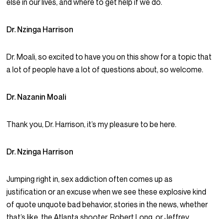
else in our lives, and where to get help if we do.
Dr. Nzinga Harrison
Dr. Moali, so excited to have you on this show for a topic that
a lot of people have a lot of questions about, so welcome.
Dr. Nazanin Moali
Thank you, Dr. Harrison, it’s my pleasure to be here.
Dr. Nzinga Harrison
Jumping right in, sex addiction often comes up as
justification or an excuse when we see these explosive kind
of quote unquote bad behavior, stories in the news, whether
that’s like, the Atlanta shooter, Robert Long, or Jeffrey