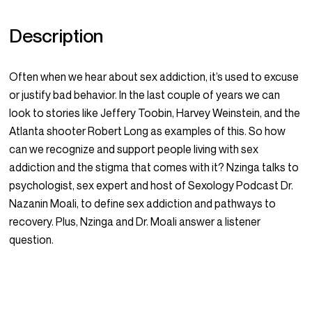
Description
Often when we hear about sex addiction, it’s used to excuse
or justify bad behavior. In the last couple of years we can
look to stories like Jeffery Toobin, Harvey Weinstein, and the
Atlanta shooter Robert Long as examples of this. So how
can we recognize and support people living with sex
addiction and the stigma that comes with it? Nzinga talks to
psychologist, sex expert and host of Sexology Podcast Dr.
Nazanin Moali, to define sex addiction and pathways to
recovery. Plus, Nzinga and Dr. Moali answer a listener
question.