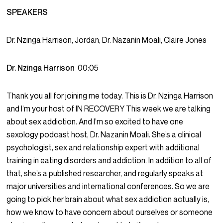
SPEAKERS
Dr. Nzinga Harrison, Jordan, Dr. Nazanin Moali, Claire Jones
Dr. Nzinga Harrison
00:05
Thank you all for joining me today. This is Dr. Nzinga Harrison
and I’m your host of IN RECOVERY This week we are talking
about sex addiction. And I’m so excited to have one
sexology podcast host, Dr. Nazanin Moali. She’s a clinical
psychologist, sex and relationship expert with additional
training in eating disorders and addiction. In addition to all of
that, she’s a published researcher, and regularly speaks at
major universities and international conferences. So we are
going to pick her brain about what sex addiction actually is,
how we know to have concern about ourselves or someone