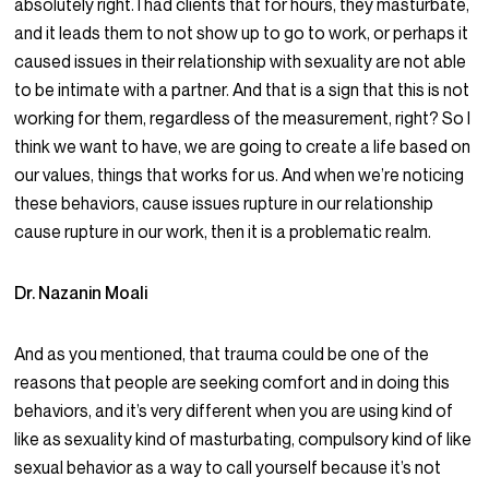
absolutely right. I had clients that for hours, they masturbate,
and it leads them to not show up to go to work, or perhaps it
caused issues in their relationship with sexuality are not able
to be intimate with a partner. And that is a sign that this is not
working for them, regardless of the measurement, right? So I
think we want to have, we are going to create a life based on
our values, things that works for us. And when we’re noticing
these behaviors, cause issues rupture in our relationship
cause rupture in our work, then it is a problematic realm.
Dr. Nazanin Moali
And as you mentioned, that trauma could be one of the
reasons that people are seeking comfort and in doing this
behaviors, and it’s very different when you are using kind of
like as sexuality kind of masturbating, compulsory kind of like
sexual behavior as a way to call yourself because it’s not