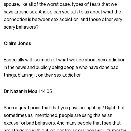
spouse, like all of the worst case, types of fears that we
have around sex. And so can you talk to us about what the
connection is between sex addiction, and those other very
scary behaviors?
Claire Jones
Especially with so much of what we see about sex addiction
in the news and publicly being people who have done bad
things, blaming it on their sex addiction.
Dr. Nazanin Moali
14:05
Such a great point that that you guys brought up? Right that
sometimes as I mentioned, people are using this as an
excuse for bad behaviors. And many people that I see that
are struggling with out-of-control sexual behavior, it’s mostly