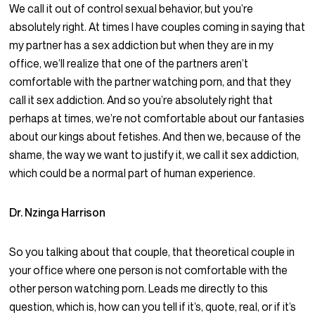
We call it out of control sexual behavior, but you’re
absolutely right. At times I have couples coming in saying that
my partner has a sex addiction but when they are in my
office, we’ll realize that one of the partners aren’t
comfortable with the partner watching porn, and that they
call it sex addiction. And so you’re absolutely right that
perhaps at times, we’re not comfortable about our fantasies
about our kings about fetishes. And then we, because of the
shame, the way we want to justify it, we call it sex addiction,
which could be a normal part of human experience.
Dr. Nzinga Harrison
So you talking about that couple, that theoretical couple in
your office where one person is not comfortable with the
other person watching porn. Leads me directly to this
question, which is, how can you tell if it’s, quote, real, or if it’s