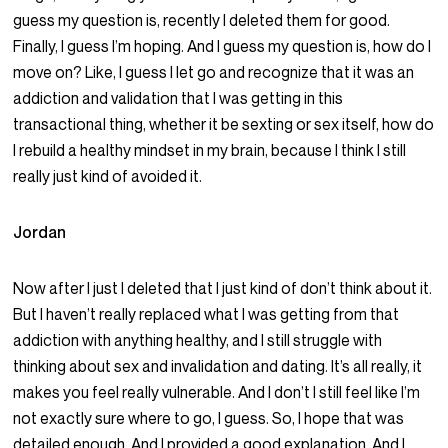
guess my question is, recently I deleted them for good.
Finally, I guess I’m hoping. And I guess my question is, how do I
move on? Like, I guess I let go and recognize that it was an
addiction and validation that I was getting in this
transactional thing, whether it be sexting or sex itself, how do
I rebuild a healthy mindset in my brain, because I think I still
really just kind of avoided it.
Jordan
Now after I just I deleted that I just kind of don’t think about it.
But I haven’t really replaced what I was getting from that
addiction with anything healthy, and I still struggle with
thinking about sex and invalidation and dating. It’s all really, it
makes you feel really vulnerable. And I don’t I still feel like I’m
not exactly sure where to go, I guess. So, I hope that was
detailed enough. And I provided a good explanation. And I