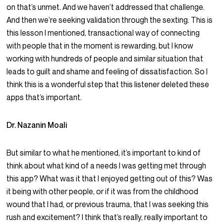
on that’s unmet. And we haven’t addressed that challenge.
And then we’re seeking validation through the sexting. This is
this lesson I mentioned, transactional way of connecting
with people that in the moment is rewarding, but I know
working with hundreds of people and similar situation that
leads to guilt and shame and feeling of dissatisfaction. So I
think this is a wonderful step that this listener deleted these
apps that’s important.
Dr. Nazanin Moali
But similar to what he mentioned, it’s important to kind of
think about what kind of a needs I was getting met through
this app? What was it that I enjoyed getting out of this? Was
it being with other people, or if it was from the childhood
wound that I had, or previous trauma, that I was seeking this
rush and excitement? I think that’s really, really important to