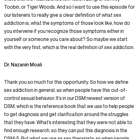
Toobin, or Tiger Woods. And so I want to use this episode for
our listeners to really give a clear definition of what sex
addiction is, what the symptoms of those look like, how do
you intervene if you recognize those symptoms either in
yourself or someone you care about? So maybe we start
with the very first, which is the real definition of sex addiction.
Dr. Nazanin Moali
Thank you so much for this opportunity. So how we define
sex addiction in general, as when people have this out-of-
control sexual behavior. It’s in our DSM newest version of
DSM, which is the reference book that we use to help people
to get diagnosis and get clarification around the struggles
that they have. What’s interesting that they were not able to
find enough research, so they can put this diagnosis in the
DSM-5. But what we use as sex therapists as when people