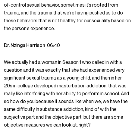
of-control sexual behavior, sometimes it’s rooted from
trauma, and the trauma that we’re having pushed us to do
these behaviors that is not healthy for our sexuality based on
the person’s experience.
Dr. Nzinga Harrison
06:40
We actually had a woman in Season 1 who called in with a
question and it was exactly that she had experienced very
significant sexual trauma as a young child, and then in her
20s in college developed masturbation addiction, that was
really like interfering with her ability to perform in school. And
so how do you because it sounds like when we, we have the
same difficulty in substance addiction, kind of with the
subjective part and the objective part, but there are some
objective measures we can look at, right?