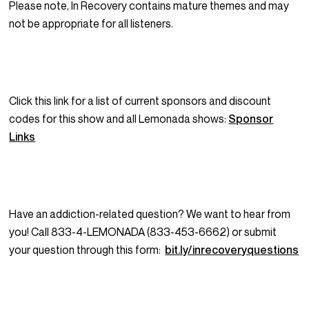
Please note, In Recovery contains mature themes and may
not be appropriate for all listeners.
Click this link for a list of current sponsors and discount
codes for this show and all Lemonada shows:
Sponsor
Links
Have an addiction-related question? We want to hear from
you! Call 833-4-LEMONADA (833-453-6662) or submit
your question through this form:
bit.ly/inrecoveryquestions