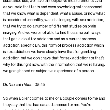
substance use, we have this objective measurements. And
as you said that tests and even psychological assessment
that we know what is dependent, what’s abuse, or now what
is considered unhealthy, was challenging with sex addiction,
that we try to do a number of different studies on brain
imaging. And we were not able to find the same pathways
that get laid out for addiction and as a current process
addiction, specifically, this form of process addiction which
is sex addiction, we have clearly have that for gambling
addiction, but we don’t have that for sex addiction for that’s
why for this right now, with the information that we’re having,
we going based on subjective experience of a person.
Dr. Nazanin Moali
08:45
So when a client comes to me or a couple comes to me and
they say that this has caused an issue for me. You’re