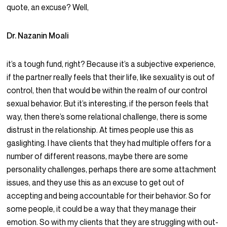
quote, an excuse? Well,
Dr. Nazanin Moali
it’s a tough fund, right? Because it’s a subjective experience,
if the partner really feels that their life, like sexuality is out of
control, then that would be within the realm of our control
sexual behavior. But it’s interesting, if the person feels that
way, then there’s some relational challenge, there is some
distrust in the relationship. At times people use this as
gaslighting. I have clients that they had multiple offers for a
number of different reasons, maybe there are some
personality challenges, perhaps there are some attachment
issues, and they use this as an excuse to get out of
accepting and being accountable for their behavior. So for
some people, it could be a way that they manage their
emotion. So with my clients that they are struggling with out-