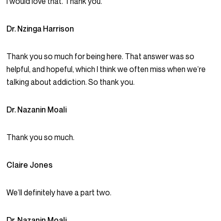
I would love that. Thank you.
Dr. Nzinga Harrison
Thank you so much for being here. That answer was so
helpful, and hopeful, which I think we often miss when we’re
talking about addiction. So thank you.
Dr. Nazanin Moali
Thank you so much.
Claire Jones
We’ll definitely have a part two.
Dr. Nazanin Moali