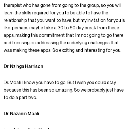
therapist who has gone from going to the group, so you will
learn the skills required for you to be able to have the
relationship that you want to have, but my invitation for you is
like, perhaps maybe take a 30 to 60 day break from these
apps, making this commitment that I’m not going to go there
and focusing on addressing the underlying challenges that
was making these apps. So exciting and interesting for you.
Dr. Nzinga Harrison
Dr. Moali, I know you have to go. But I wish you could stay
because this has been so amazing. So we probably just have
to do a part two.
Dr. Nazanin Moali