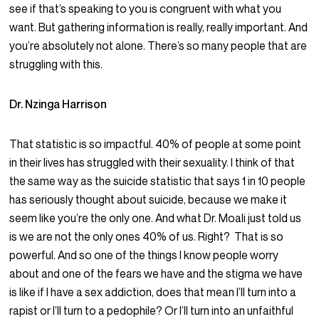
see if that’s speaking to you is congruent with what you
want. But gathering information is really, really important. And
you’re absolutely not alone. There’s so many people that are
struggling with this.
Dr. Nzinga Harrison
That statistic is so impactful. 40% of people at some point
in their lives has struggled with their sexuality. I think of that
the same way as the suicide statistic that says 1 in 10 people
has seriously thought about suicide, because we make it
seem like you’re the only one. And what Dr. Moali just told us
is we are not the only ones 40% of us. Right? That is so
powerful. And so one of the things I know people worry
about and one of the fears we have and the stigma we have
is like if I have a sex addiction, does that mean I’ll turn into a
rapist or I’ll turn to a pedophile? Or I’ll turn into an unfaithful