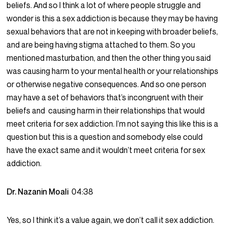
beliefs. And so I think a lot of where people struggle and
wonder is this a sex addiction is because they may be having
sexual behaviors that are not in keeping with broader beliefs,
and are being having stigma attached to them. So you
mentioned masturbation, and then the other thing you said
was causing harm to your mental health or your relationships
or otherwise negative consequences. And so one person
may have a set of behaviors that’s incongruent with their
beliefs and causing harm in their relationships that would
meet criteria for sex addiction. I’m not saying this like this is a
question but this is a question and somebody else could
have the exact same and it wouldn’t meet criteria for sex
addiction.
Dr. Nazanin Moali
04:38
Yes, so I think it’s a value again, we don’t call it sex addiction.