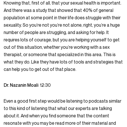
Knowing that, first of all, that your sexual health is important.
And there was a study that showed that 40% of general
population at some point in their life does struggle with their
sexuality. So you’re not you’re not alone, right, you’re a huge
number of people are struggling, and asking for help. It
requires lots of courage, but you are helping yourself to get
out of this situation, whether you’re working with a sex
therapist, or someone that specialized in this area. This is
what they do. Like they have lots of tools and strategies that
can help you to get out of that place.
Dr. Nazanin Moali
12:30
Even a good first step would be listening to podcasts similar
to this kind of listening that what our experts are talking
about it. And when you find someone that the content
resonate with you may be read more of their material and