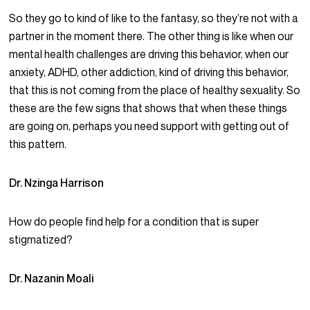
So they go to kind of like to the fantasy, so they’re not with a
partner in the moment there. The other thing is like when our
mental health challenges are driving this behavior, when our
anxiety, ADHD, other addiction, kind of driving this behavior,
that this is not coming from the place of healthy sexuality. So
these are the few signs that shows that when these things
are going on, perhaps you need support with getting out of
this pattern.
Dr. Nzinga Harrison
How do people find help for a condition that is super
stigmatized?
Dr. Nazanin Moali