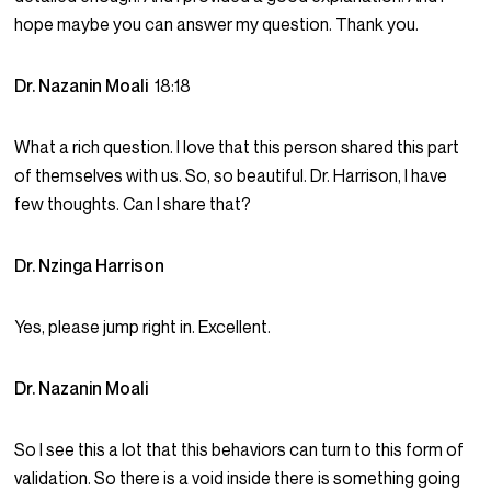
hope maybe you can answer my question. Thank you.
Dr. Nazanin Moali
18:18
What a rich question. I love that this person shared this part
of themselves with us. So, so beautiful. Dr. Harrison, I have
few thoughts. Can I share that?
Dr. Nzinga Harrison
Yes, please jump right in. Excellent.
Dr. Nazanin Moali
So I see this a lot that this behaviors can turn to this form of
validation. So there is a void inside there is something going