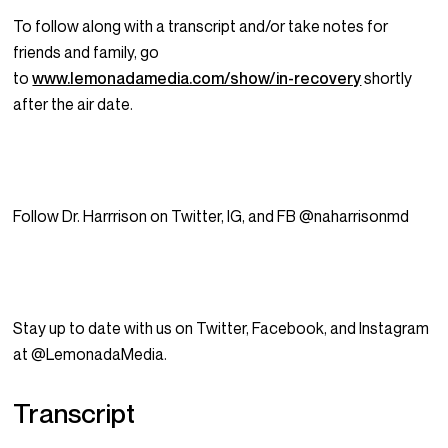
To follow along with a transcript and/or take notes for
friends and family, go
to
www.lemonadamedia.com/show/in-recovery
shortly
after the air date.
Follow Dr. Harrrison on Twitter, IG, and FB @naharrisonmd
Stay up to date with us on Twitter, Facebook, and Instagram
at @LemonadaMedia.
Transcript