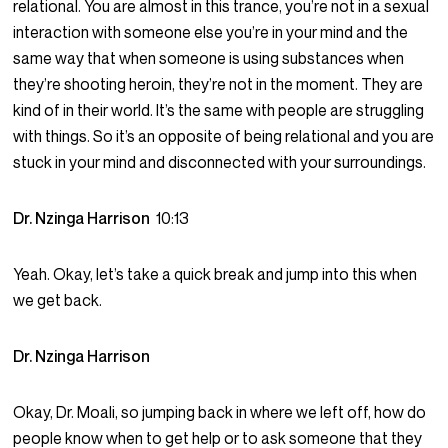
relational. You are almost in this trance, you’re not in a sexual
interaction with someone else you’re in your mind and the
same way that when someone is using substances when
they’re shooting heroin, they’re not in the moment. They are
kind of in their world. It’s the same with people are struggling
with things. So it’s an opposite of being relational and you are
stuck in your mind and disconnected with your surroundings.
Dr. Nzinga Harrison
10:13
Yeah. Okay, let’s take a quick break and jump into this when
we get back.
Dr. Nzinga Harrison
Okay, Dr. Moali, so jumping back in where we left off, how do
people know when to get help or to ask someone that they