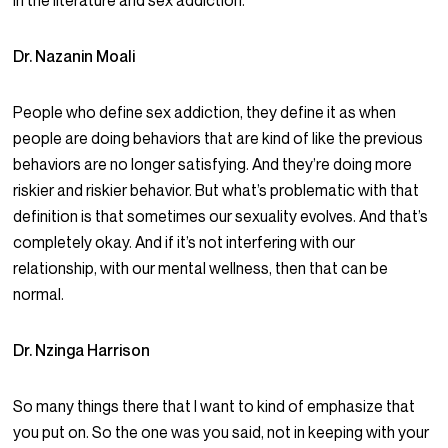
in the literature and sex addiction.
Dr. Nazanin Moali
People who define sex addiction, they define it as when
people are doing behaviors that are kind of like the previous
behaviors are no longer satisfying. And they’re doing more
riskier and riskier behavior. But what’s problematic with that
definition is that sometimes our sexuality evolves. And that’s
completely okay. And if it’s not interfering with our
relationship, with our mental wellness, then that can be
normal.
Dr. Nzinga Harrison
So many things there that I want to kind of emphasize that
you put on. So the one was you said, not in keeping with your