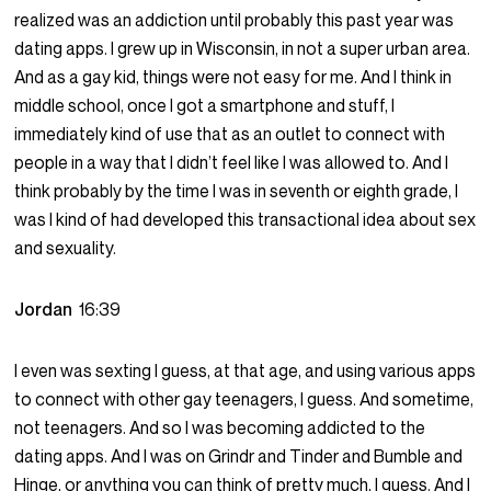
realized was an addiction until probably this past year was
dating apps. I grew up in Wisconsin, in not a super urban area.
And as a gay kid, things were not easy for me. And I think in
middle school, once I got a smartphone and stuff, I
immediately kind of use that as an outlet to connect with
people in a way that I didn’t feel like I was allowed to. And I
think probably by the time I was in seventh or eighth grade, I
was I kind of had developed this transactional idea about sex
and sexuality.
Jordan
16:39
I even was sexting I guess, at that age, and using various apps
to connect with other gay teenagers, I guess. And sometime,
not teenagers. And so I was becoming addicted to the
dating apps. And I was on Grindr and Tinder and Bumble and
Hinge, or anything you can think of pretty much, I guess. And I