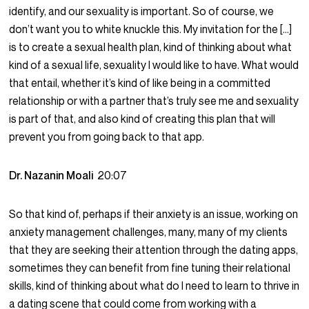
identify, and our sexuality is important. So of course, we
don’t want you to white knuckle this. My invitation for the […]
is to create a sexual health plan, kind of thinking about what
kind of a sexual life, sexuality I would like to have. What would
that entail, whether it’s kind of like being in a committed
relationship or with a partner that’s truly see me and sexuality
is part of that, and also kind of creating this plan that will
prevent you from going back to that app.
Dr. Nazanin Moali
20:07
So that kind of, perhaps if their anxiety is an issue, working on
anxiety management challenges, many, many of my clients
that they are seeking their attention through the dating apps,
sometimes they can benefit from fine tuning their relational
skills, kind of thinking about what do I need to learn to thrive in
a dating scene that could come from working with a