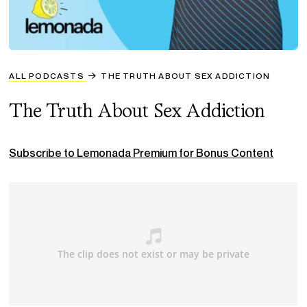
ALL PODCASTS
THE TRUTH ABOUT SEX ADDICTION
The Truth About Sex Addiction
Subscribe to Lemonada Premium for Bonus Content