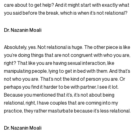
care about to get help? And it might start with exactly what
you said before the break, which is when it’s not relational?
Dr. Nazanin Moali
Absolutely, yes. Not relational is huge. The other piece is like
you’re doing things that are not congruent with who you are,
right? That like you are having sexual interaction, like
manipulating people, lying to get in bed with them. And that’s
not who you are. That’s not the kind of person you are. Or
perhaps you find it harder to be with partner, I see it lot.
Because you mentioned that it’s, it’s not about being
relational, right, I have couples that are coming into my
practice, they rather masturbate because it’s less relational.
Dr. Nazanin Moali