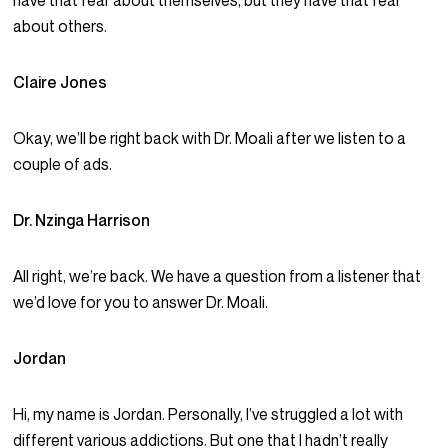
have that fear about themselves, but they have that fear
about others.
Claire Jones
Okay, we’ll be right back with Dr. Moali after we listen to a
couple of ads.
Dr. Nzinga Harrison
All right, we’re back. We have a question from a listener that
we’d love for you to answer Dr. Moali.
Jordan
Hi, my name is Jordan. Personally, I’ve struggled a lot with
different various addictions. But one that I hadn’t really