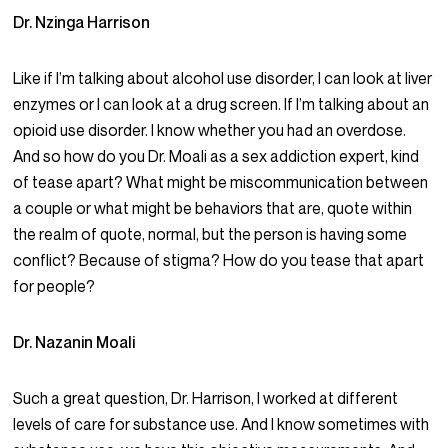
Dr. Nzinga Harrison
Like if I’m talking about alcohol use disorder, I can look at liver
enzymes or I can look at a drug screen. If I’m talking about an
opioid use disorder. I know whether you had an overdose.
And so how do you Dr. Moali as a sex addiction expert, kind
of tease apart? What might be miscommunication between
a couple or what might be behaviors that are, quote within
the realm of quote, normal, but the person is having some
conflict? Because of stigma? How do you tease that apart
for people?
Dr. Nazanin Moali
Such a great question, Dr. Harrison, I worked at different
levels of care for substance use. And I know sometimes with