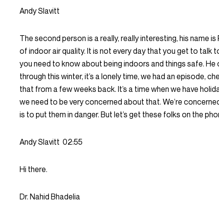
Andy Slavitt
The second person is a really, really interesting, his name is
of indoor air quality. It is not every day that you get to ta
you need to know about being indoors and things safe. He c
through this winter, it’s a lonely time, we had an episode, c
that from a few weeks back. It’s a time when we have holi
we need to be very concerned about that. We’re concerned t
is to put them in danger. But let’s get these folks on the pho
Andy Slavitt
02:55
Hi there.
Dr. Nahid Bhadelia