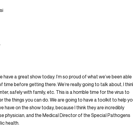
si
.
We have a great show today. I’m so proud of what we’ve been able
f time before getting there. We’re really going to talk about, I thin
er, safely with family, etc. This is a horrible time for the virus to
her the things you can do. We are going to have a toolkit to help y
we have on the show today, because I think they are incredibly
ease physician, and the Medical Director of the Special Pathogens
ic health.