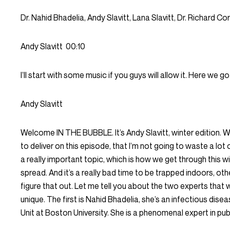
Dr. Nahid Bhadelia, Andy Slavitt, Lana Slavitt, Dr. Richard Cor
Andy Slavitt
00:10
I’ll start with some music if you guys will allow it. Here we go
Andy Slavitt
Welcome IN THE BUBBLE. It’s Andy Slavitt, winter edition. 
to deliver on this episode, that I’m not going to waste a lot o
a really important topic, which is how we get through this wint
spread. And it’s a really bad time to be trapped indoors, ot
figure that out. Let me tell you about the two experts that 
unique. The first is Nahid Bhadelia, she’s an infectious dis
Unit at Boston University. She is a phenomenal expert in publ