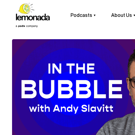
Podcasts
About Us