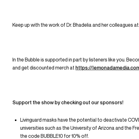
Keep up with the work of Dr. Bhadelia and her colleagues
In the Bubble is supported in part by listeners like you. B
and get discounted merch at
https://lemonadamedia.co
Support the show by checking out our sponsors!
Livinguard masks have the potential to deactivate COV
universities such as the University of Arizona and the Fr
the code BUBBLE10 for 10% off.