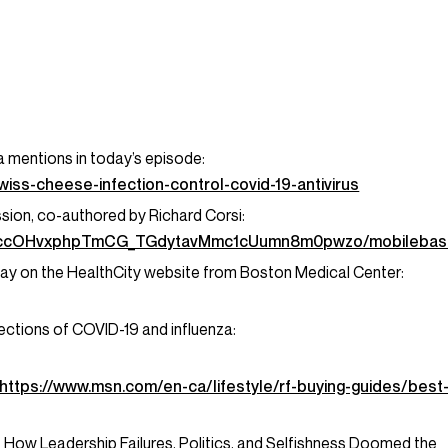
 mentions in today’s episode:
ss-cheese-infection-control-covid-19-antivirus
sion, co-authored by Richard Corsi:
pysccOHvxphpTmCG_TGdytavMmc1cUumn8m0pwzo/mobilebas
oday on the HealthCity website from Boston Medical Center:
fections of COVID-19 and influenza:
https://www.msn.com/en-ca/lifestyle/rf-buying-guides/best
f How Leadership Failures, Politics, and Selfishness Doomed the