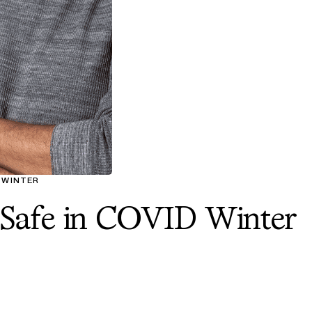
D WINTER
 Safe in COVID Winter