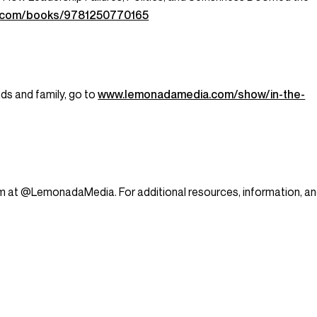
an.com/books/9781250770165
nds and family, go to
www.lemonadamedia.com/show/in-the-
am at @LemonadaMedia. For additional resources, information, a