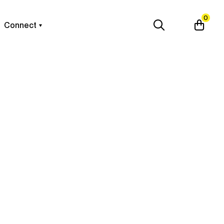
0
Connect