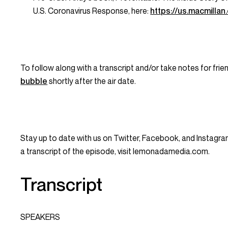
U.S. Coronavirus Response
, here:
https://us.macmill
To follow along with a transcript and/or take notes for frie
bubble
shortly after the air date.
Stay up to date with us on Twitter, Facebook, and Instagr
a transcript of the episode, visit lemonadamedia.com.
Transcript
SPEAKERS