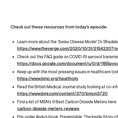
Check out these resources from today’s episode:
Learn more about the ‘Swiss Cheese Model’ Dr. Bhadelia
https://www.theverge.com/2020/10/31/21542207/swi
Check out this FAQ guide on COVID-19 aerosol transmis
https://docs.google.com/document/u/0/d/1fB5
Keep up with the most pressing issues in healthcare t
https://www.bmc.org/healthcity
Read the British Medical Journal study looking at co-in
https://www.bmj.com/content/370/bmj.m3720
Find a list of MSN’s 9 Best Carbon Dioxide Meters here:
carbon-dioxide-meters-reviews
.
Pre-order Andy’s book,
Preventable: The Inside Story o