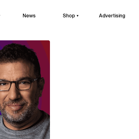
News
Shop
Advertising