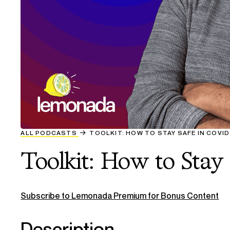
ALL PODCASTS
TOOLKIT: HOW TO STAY SAFE IN COVI
Toolkit: How to Stay
Subscribe to Lemonada Premium for Bonus Content
Description