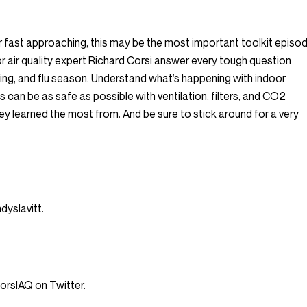
 fast approaching, this may be the most important toolkit episo
r air quality expert Richard Corsi answer every tough question
ning, and flu season. Understand what’s happening with indoor
can be as safe as possible with ventilation, filters, and CO2
y learned the most from. And be sure to stick around for a very
yslavitt.
rsIAQ on Twitter.