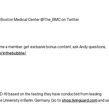
 at Boston Medical Center @The_BMC on Twitter.
ecome a member, get exclusive bonus content, ask Andy questions,
m/inthebubble/
.
ID-19 based on the testing they have conducted from leading
ee University in Berlin, Germany. Go to
shop.livinguard.com
and u