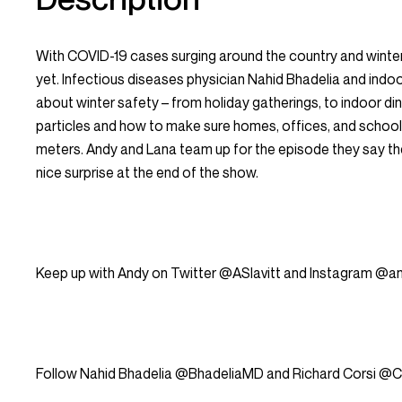
With COVID-19 cases surging around the country and winter
yet. Infectious diseases physician Nahid Bhadelia and indoo
about winter safety – from holiday gatherings, to indoor di
particles and how to make sure homes, offices, and schools 
meters. Andy and Lana team up for the episode they say the
nice surprise at the end of the show.
Keep up with Andy on Twitter @ASlavitt and Instagram @and
Follow Nahid Bhadelia @BhadeliaMD and Richard Corsi @Co