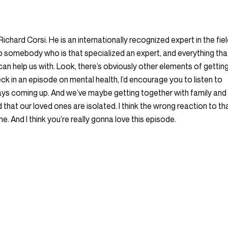
 Richard Corsi. He is an internationally recognized expert in the fie
lk to somebody who is that specialized an expert, and everything tha
an help us with. Look, there’s obviously other elements of gettin
heck in an episode on mental health, I’d encourage you to listen to
days coming up. And we’ve maybe getting together with family and
hat our loved ones are isolated. I think the wrong reaction to th
ne. And I think you’re really gonna love this episode.