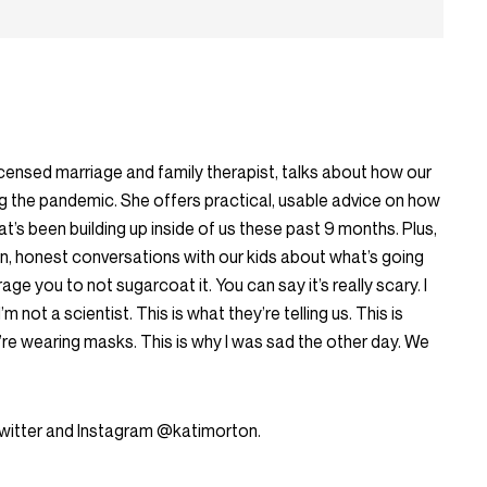
censed marriage and family therapist, talks about how our
g the pandemic. She offers practical, usable advice on how
t’s been building up inside of us these past 9 months. Plus,
n, honest conversations with our kids about what’s going
ge you to not sugarcoat it. You can say it’s really scary. I
’m not a scientist. This is what they’re telling us. This is
’re wearing masks. This is why I was sad the other day. We
Twitter and Instagram @katimorton.