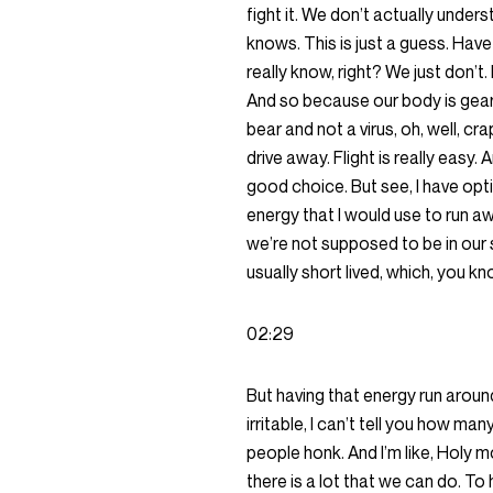
fight it. We don’t actually unders
knows. This is just a guess. Have 
really know, right? We just don’t. 
And so because our body is gearin
bear and not a virus, oh, well, cr
drive away. Flight is really easy. 
good choice. But see, I have opti
energy that I would use to run aw
we’re not supposed to be in our st
usually short lived, which, you kno
02:29
But having that energy run around
irritable, I can’t tell you how man
people honk. And I’m like, Holy 
there is a lot that we can do. To 