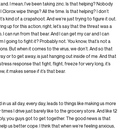
tand. I mean, I’ve been taking zinc. Is that helping? Nobody
I Clorox wipe things? All the time. Is that helping? I don’t
It’s kind of a crapshoot. And we’re just trying to figure it out.
g up for this action, right, let’s say that the threat was a
ap, I can run from that bear. And I can get my car and I can
Am I going to fight it? Probably not. You know, that’s not a
ons. But when it comes to the virus, we don’t. And so that
ay or to get away, is just hanging out inside of me. And that
ress response that fight, flight, freeze for very long, it’s
w, it makes sense if it’s that bear.
 in us all day, every day, leads to things like making us more
y times I drive just barely like to the grocery store. And like 12
moly, you guys got to get together. The good news is that
help us better cope. I think that when we’re feeling anxious,