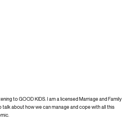
listening to GOOD KIDS. I am a licensed Marriage and Family
to talk about how we can manage and cope with all this
emic.