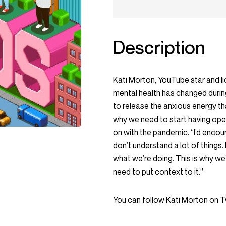
Description
Kati Morton, YouTube star and li
mental health has changed durin
to release the anxious energy tha
why we need to start having ope
on with the pandemic. “I’d encoura
don’t understand a lot of things. I
what we’re doing. This is why we
need to put context to it.”
You can follow Kati Morton on 