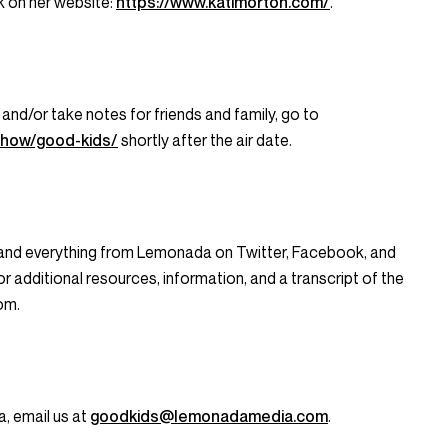
rk on her website:
https://www.katimorton.com/
.
 and/or take notes for friends and family, go to
show/good-kids/
shortly after the air date.
 and everything from Lemonada on Twitter, Facebook, and
dditional resources, information, and a transcript of the
om.
a, email us at
goodkids@lemonadamedia.com
.