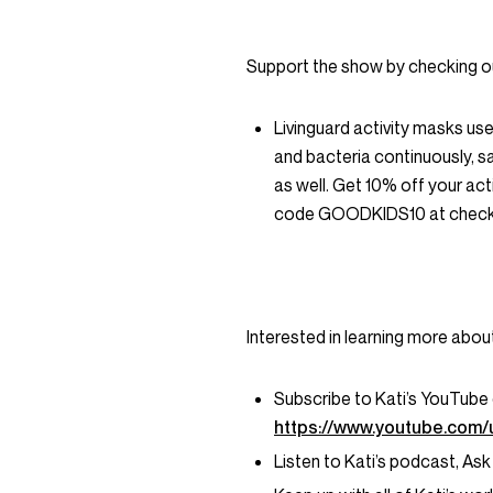
Support the show by checking o
Livinguard activity masks us
and bacteria continuously, s
as well. Get 10% off your ac
code GOODKIDS10 at check
Interested in learning more abou
Subscribe to Kati’s YouTube
https://www.youtube.com/
Listen to Kati’s podcast, Ask