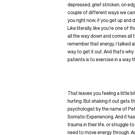
depressed, grief stricken, on edg
couple of different ways we can do
you right now, if you get up and d
Like literally, like you’re one of
all the way down and comes all t
remember that energy, I talked a
way to get it out. And that’s wh
patients is to exercise in a way 
That leaves you feeling a little 
hurting. But shaking it out gets 
psychologist by the name of Pet
Somatic Experiencing. And it has 
trauma in their life, or struggle 
need to move energy through. And