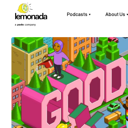
Podcasts
About Us