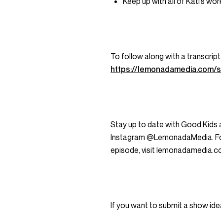
Keep up with all of Kati’s wo
To follow along with a transcript
https://lemonadamedia.com/
Stay up to date with Good Kids
Instagram @LemonadaMedia. For a
episode, visit lemonadamedia.c
If you want to submit a show ide