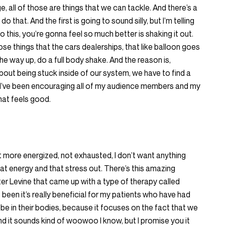
e, all of those are things that we can tackle. And there’s a
 that. And the first is going to sound silly, but I’m telling
o this, you’re gonna feel so much better is shaking it out.
 those things that the cars dealerships, that like balloon goes
he way up, do a full body shake. And the reason is,
bout being stuck inside of our system, we have to find a
y I’ve been encouraging all of my audience members and my
that feels good.
bit more energized, not exhausted, I don’t want anything
that energy and that stress out. There’s this amazing
er Levine that came up with a type of therapy called
been it’s really beneficial for my patients who have had
to be in their bodies, because it focuses on the fact that we
 it sounds kind of woowoo I know, but I promise you it