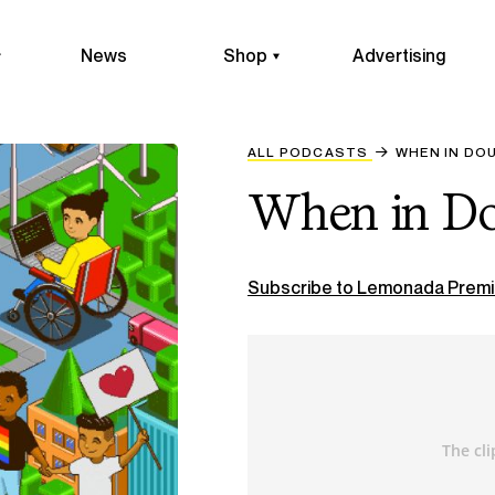
News
Shop
Advertising
ALL PODCASTS
WHEN IN DOU
When in Do
Subscribe to Lemonada Premi