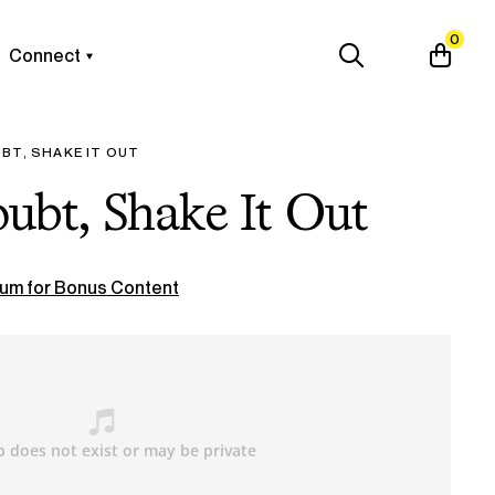
0
Connect
BT, SHAKE IT OUT
ubt, Shake It Out
um for Bonus Content