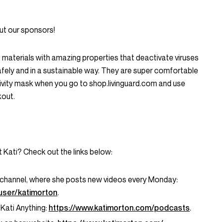
ut our sponsors!
e materials with amazing properties that deactivate viruses
afely and in a sustainable way. They are super comfortable
tivity mask when you go to shop.livinguard.com and use
out.
t Kati? Check out the links below:
 channel, where she posts new videos every Monday:
user/katimorton
.
 Kati Anything:
https://www.katimorton.com/podcasts
.