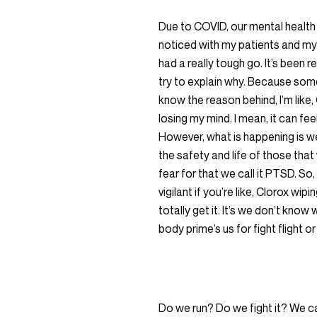
Due to COVID, our mental health ha
noticed with my patients and my v
had a really tough go. It’s been re
try to explain why. Because some
know the reason behind, I’m like, 
losing my mind. I mean, it can fee
However, what is happening is we 
the safety and life of those that
fear for that we call it PTSD. So
vigilant if you’re like, Clorox wip
totally get it. It’s we don’t kno
body prime’s us for fight flight
Do we run? Do we fight it? We can