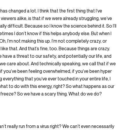
s changed a lot. I think that the first thing that I’ve
iewers alike, is that if we were already struggling, we’ve
ally difficult. Because so I know the science behind it. So I’ll
times I don’t know if this helps anybody else. But when I
Oh, I’m not making this up. I’m not completely crazy, or
l like that. And that’s fine, too. Because things are crazy.
have a threat to our safety, and potentially our life, and
 we care about. And technically speaking, we call that if we
, if you’ve been feeling overwhelmed, if you’ve been hyper
ing everything that you’ve ever touched in your entire life, I
w what to do with this energy, right? So what happens as our
 or freeze? So we have a scary thing. What do we do?
’t really run from a virus right? We can’t even necessarily