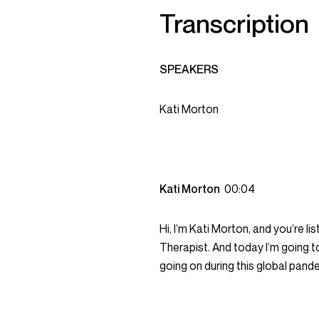
Transcription
SPEAKERS
Kati Morton
Kati Morton
00:04
Hi, I’m Kati Morton, and you’re 
Therapist. And today I’m going 
going on during this global pand