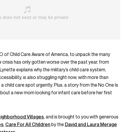
CEO of Child Care Aware of America, to unpack the many
 crisis has only gotten worse over the past year, from
 Lynette explains why the military’s child care system,
cessibility, is also struggling right now, with more than
 a child care spot urgently. Plus, a story from the No One Is
ut a new mom looking for infant care before her first
ighborhood Villages
, and is brought to you with generous
es
,
Care For All Children
by the
David and Laura Merage