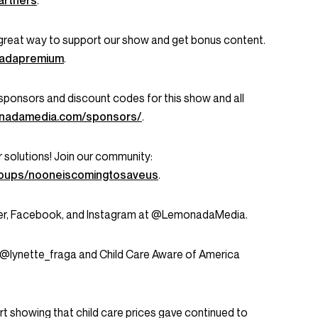
artners
.
great way to support our show and get bonus content.
onadapremium
.
ent sponsors and discount codes for this show and all
onadamedia.com/sponsors/
.
r solutions! Join our community:
roups/nooneiscomingtosaveus
.
tter, Facebook, and Instagram at @LemonadaMedia.
 @lynette_fraga and Child Care Aware of America
t showing that child care prices gave continued to