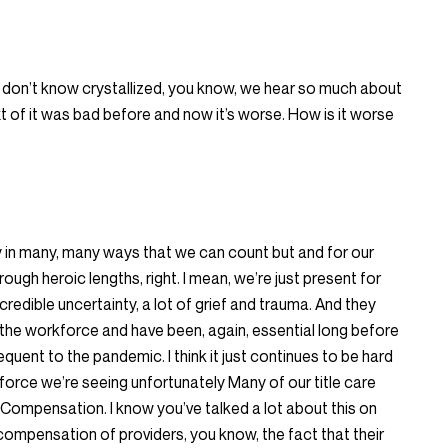
 don’t know crystallized, you know, we hear so much about
ext of it was bad before and now it’s worse. How is it worse
lly in many, many ways that we can count but and for our
ough heroic lengths, right. I mean, we’re just present for
ncredible uncertainty, a lot of grief and trauma. And they
the workforce and have been, again, essential long before
uent to the pandemic. I think it just continues to be hard
force we’re seeing unfortunately Many of our title care
Compensation. I know you’ve talked a lot about this on
compensation of providers, you know, the fact that their