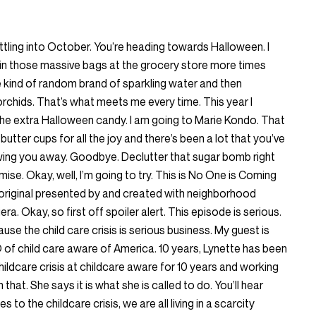
ettling into October. You’re heading towards Halloween. I
in those massive bags at the grocery store more times
me kind of random brand of sparkling water and then
 orchids. That’s what meets me every time. This year I
the extra Halloween candy. I am going to Marie Kondo. That
utter cups for all the joy and there’s been a lot that you’ve
rowing you away. Goodbye. Declutter that sugar bomb right
romise. Okay, well, I’m going to try. This is No One is Coming
riginal presented by and created with neighborhood
iera. Okay, so first off spoiler alert. This episode is serious.
use the child care crisis is serious business. My guest is
 of child care aware of America. 10 years, Lynette has been
hildcare crisis at childcare aware for 10 years and working
that. She says it is what she is called to do. You’ll hear
 to the childcare crisis, we are all living in a scarcity