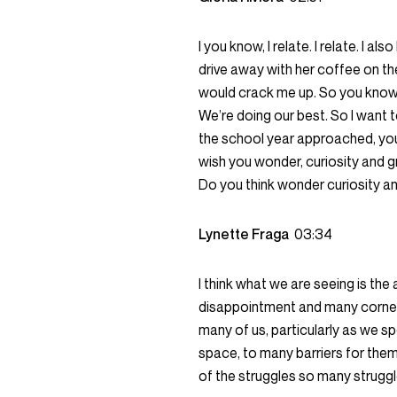
I you know, I relate. I relate. I 
drive away with her coffee on the 
would crack me up. So you know, 
We’re doing our best. So I want t
the school year approached, you 
wish you wonder, curiosity and gr
Do you think wonder curiosity a
Lynette Fraga
03:34
I think what we are seeing is th
disappointment and many corners
many of us, particularly as we s
space, to many barriers for the
of the struggles so many struggl