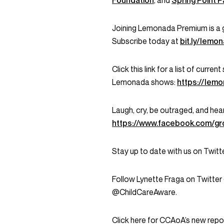
Foundation
, and
Spring Point P
Joining Lemonada Premium is a 
Subscribe today at
bit.ly/lem
Click this link for a list of curr
Lemonada shows:
https://lem
Laugh, cry, be outraged, and hea
https://www.facebook.com/g
Stay up to date with us on Twi
Follow Lynette Fraga on Twitter
@ChildCareAware.
Click here for CCAoA’s new repor