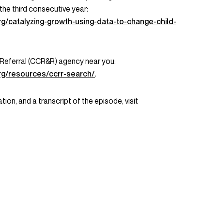
 the third consecutive year:
rg/catalyzing-growth-using-data-to-change-child-
 Referral (CCR&R) agency near you:
rg/resources/ccrr-search/
.
tion, and a transcript of the episode, visit