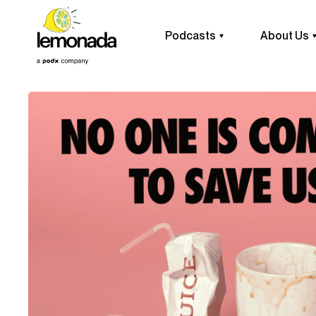
Podcasts
About Us