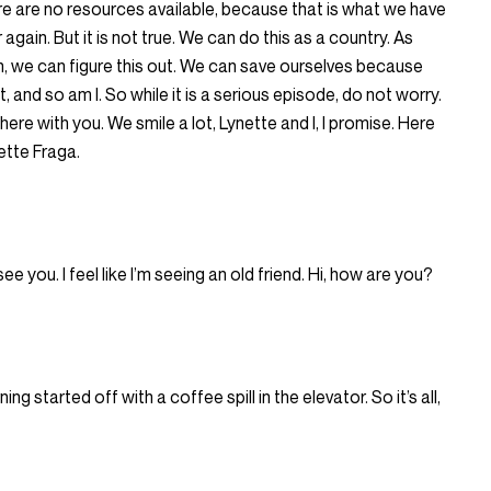
e are no resources available, because that is what we have
again. But it is not true. We can do this as a country. As
, we can figure this out. We can save ourselves because
, and so am I. So while it is a serious episode, do not worry.
re with you. We smile a lot, Lynette and I, I promise. Here
ette Fraga.
e you. I feel like I’m seeing an old friend. Hi, how are you?
ing started off with a coffee spill in the elevator. So it’s all,