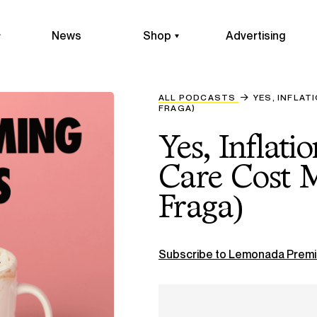
News
Shop
Advertising
ALL PODCASTS
YES, INFLAT
FRAGA)
Yes, Inflati
Care Cost M
Fraga)
Subscribe to Lemonada Premi