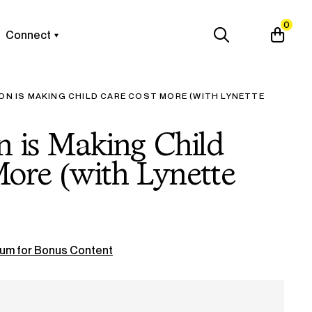
0
Connect
ION IS MAKING CHILD CARE COST MORE (WITH LYNETTE
on is Making Child
ore (with Lynette
um for Bonus Content