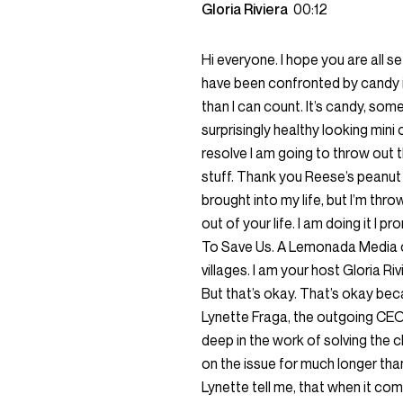
Gloria Riviera
00:12
Hi everyone. I hope you are all s
have been confronted by candy 
than I can count. It’s candy, so
surprisingly healthy looking mini
resolve I am going to throw out 
stuff. Thank you Reese’s peanut b
brought into my life, but I’m th
out of your life. I am doing it I p
To Save Us. A Lemonada Media o
villages. I am your host Gloria Riv
But that’s okay. That’s okay beca
Lynette Fraga, the outgoing CEO
deep in the work of solving the c
on the issue for much longer than 
Lynette tell me, that when it comes