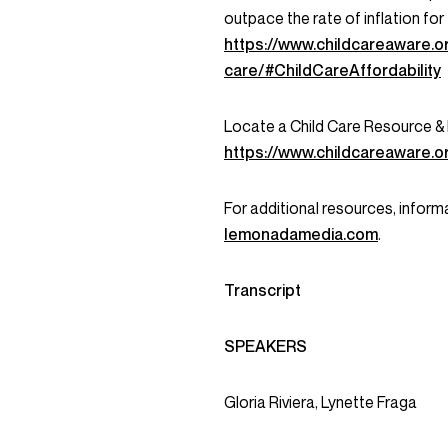
outpace the rate of inflation for
https://www.childcareaware.o
care/#ChildCareAffordability
Locate a Child Care Resource &
https://www.childcareaware.o
For additional resources, informa
lemonadamedia.com
.
Transcript
SPEAKERS
Gloria Riviera, Lynette Fraga