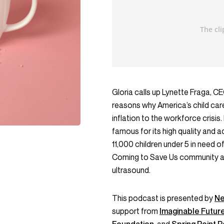
Gloria calls up Lynette Fraga, 
reasons why America’s child care
inflation to the workforce crisis.
famous for its high quality and ac
11,000 children under 5 in need of
Coming to Save Us community abo
ultrasound.
This podcast is presented by
Ne
support from
Imaginable Futur