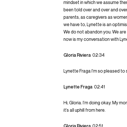
mindset in which we assume ther
been told over and over and over 
parents, as caregivers as women
we have to, Lynette is an optimist
We do not abandon you. We are he
now is my conversation with Lyn
Gloria Riviera
02:34
Lynette Fraga I’m so pleased to se
Lynette Fraga
02:41
Hi, Gloria. I’m doing okay. My morn
it’s all uphill from here.
Gloria Riviera
02:51