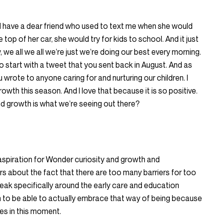
also I have a dear friend who used to text me when she would
top of her car, she would try for kids to school. And it just
we all we all we’re just we’re doing our best every morning.
o start with a tweet that you sent back in August. And as
wrote to anyone caring for and nurturing our children. I
owth this season. And I love that because it is so positive.
nd growth is what we’re seeing out there?
e aspiration for Wonder curiosity and growth and
 about the fact that there are too many barriers for too
peak specifically around the early care and education
m to be able to actually embrace that way of being because
es in this moment.