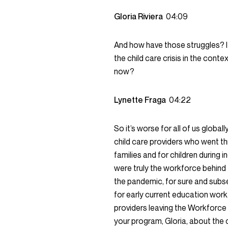
Gloria Riviera
04:09
And how have those struggles? I
the child care crisis in the cont
now?
Lynette Fraga
04:22
So it’s worse for all of us globa
child care providers who went thr
families and for children during i
were truly the workforce behind 
the pandemic, for sure and subseq
for early current education work
providers leaving the Workforce 
your program, Gloria, about the 