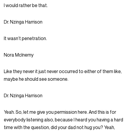
I would rather be that.
Dr. Nzinga Harrison
It wasn’t penetration.
Nora McInerny
Like they never it just never occurred to either of them like,
maybe he should see someone.
Dr. Nzinga Harrison
Yeah. So, let me give you permission here. And this is for
everybody listening also, because I heard you having a hard
time with the question, did your dad not hug you? Yeah,