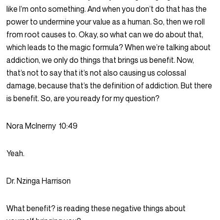
like I’m onto something. And when you don’t do that has the
power to undermine your value as a human. So, then we roll
from root causes to. Okay, so what can we do about that,
which leads to the magic formula? When we’re talking about
addiction, we only do things that brings us benefit. Now,
that’s not to say that it’s not also causing us colossal
damage, because that’s the definition of addiction. But there
is benefit. So, are you ready for my question?
Nora McInerny
10:49
Yeah.
Dr. Nzinga Harrison
What benefit? is reading these negative things about