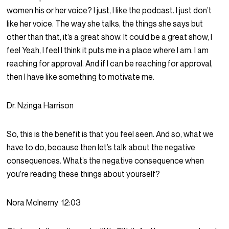
women his or her voice? I just, I like the podcast. I just don’t
like her voice. The way she talks, the things she says but
other than that, it’s a great show. It could be a great show, I
feel Yeah, I feel I think it puts me in a place where I am. I am
reaching for approval. And if I can be reaching for approval,
then I have like something to motivate me.
Dr. Nzinga Harrison
So, this is the benefit is that you feel seen. And so, what we
have to do, because then let’s talk about the negative
consequences. What’s the negative consequence when
you’re reading these things about yourself?
Nora McInerny
12:03