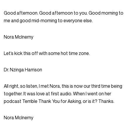
Good afternoon. Good afternoon to you. Good morning to
me and good mid-morning to everyone else.
Nora McInerny
Let’s kick this off with some hot time zone.
Dr. Nzinga Harrison
All right, so listen, I met Nora, this is now our third time being
together. It was love at first audio. When I went on her
podcast Terrible Thank You for Asking, or is it? Thanks.
Nora McInerny