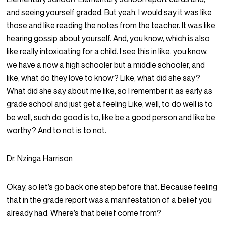
and seeing yourself graded. But yeah, I would say it was like
those and like reading the notes from the teacher. It was like
hearing gossip about yourself. And, you know, which is also
like really intoxicating for a child. I see this in like, you know,
we have a now a high schooler but a middle schooler, and
like, what do they love to know? Like, what did she say?
What did she say about me like, so I remember it as early as
grade school and just get a feeling Like, well, to do well is to
be well, such do good is to, like be a good person and like be
worthy? And to not is to not.
Dr. Nzinga Harrison
Okay, so let’s go back one step before that. Because feeling
that in the grade report was a manifestation of a belief you
already had. Where’s that belief come from?