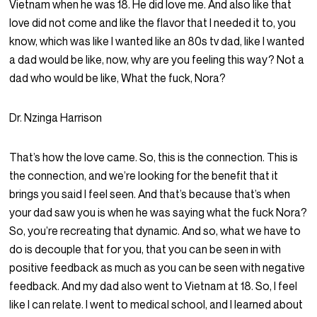
Vietnam when he was 18. He did love me. And also like that
love did not come and like the flavor that I needed it to, you
know, which was like I wanted like an 80s tv dad, like I wanted
a dad would be like, now, why are you feeling this way? Not a
dad who would be like, What the fuck, Nora?
Dr. Nzinga Harrison
That’s how the love came. So, this is the connection. This is
the connection, and we’re looking for the benefit that it
brings you said I feel seen. And that’s because that’s when
your dad saw you is when he was saying what the fuck Nora?
So, you’re recreating that dynamic. And so, what we have to
do is decouple that for you, that you can be seen in with
positive feedback as much as you can be seen with negative
feedback. And my dad also went to Vietnam at 18. So, I feel
like I can relate. I went to medical school, and I learned about