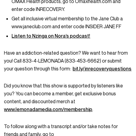
OMAX Health products, go to Omaxhealth.com and
enter code INRECOVERY.
Get all inclusive virtual membership to the Jane Club a
www.janeclub.com and enter code INSIDER JANE FF
Listen to Nzinga on Nora’s podcast!
Have an addiction-related question? We want to hear from
you! Call 833-4-LEMONADA (833-453-6662) or submit
your question through this form:
bit.ly/inrecoveryquestions
Did you know that this show is supported by listeners like
you? You can become a member, get exclusive bonus
content, and discounted merch at
www.lemonadamedia.com/membership
.
To follow along with a transcript and/or take notes for
friends and family, go to