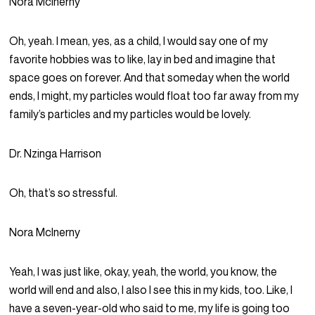
Nora McInerny
Oh, yeah. I mean, yes, as a child, I would say one of my
favorite hobbies was to like, lay in bed and imagine that
space goes on forever. And that someday when the world
ends, I might, my particles would float too far away from my
family’s particles and my particles would be lovely.
Dr. Nzinga Harrison
Oh, that’s so stressful.
Nora McInerny
Yeah, I was just like, okay, yeah, the world, you know, the
world will end and also, I also I see this in my kids, too. Like, I
have a seven-year-old who said to me, my life is going too