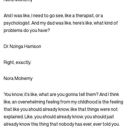
And I was like, I need to go see, like a therapist, or a
psychologist. And my dad was like, here’s like, what kind of
problems do you have?
Dr. Nzinga Harrison
Right, exactly.
Nora McInerny
You know, it’s like, what are you gonna tell them? And I think
like, an overwhelming feeling from my childhood is the feeling
that like you should already know, like that things were not
explained. Like, you should already know, you should just
already know this thing that nobody has ever, ever told you.