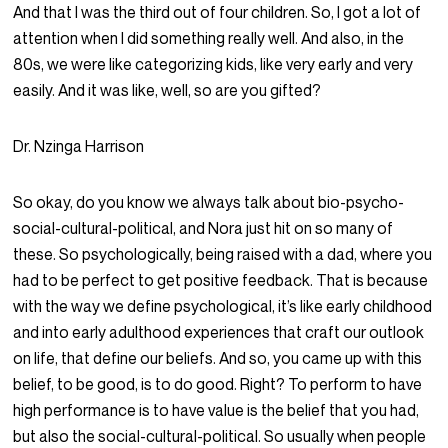
And that I was the third out of four children. So, I got a lot of
attention when I did something really well. And also, in the
80s, we were like categorizing kids, like very early and very
easily. And it was like, well, so are you gifted?
Dr. Nzinga Harrison
So okay, do you know we always talk about bio-psycho-
social-cultural-political, and Nora just hit on so many of
these. So psychologically, being raised with a dad, where you
had to be perfect to get positive feedback. That is because
with the way we define psychological, it’s like early childhood
and into early adulthood experiences that craft our outlook
on life, that define our beliefs. And so, you came up with this
belief, to be good, is to do good. Right? To perform to have
high performance is to have value is the belief that you had,
but also the social-cultural-political. So usually when people