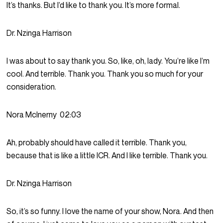
It’s thanks. But I’d like to thank you. It’s more formal.
Dr. Nzinga Harrison
I was about to say thank you. So, like, oh, lady. You’re like I’m
cool. And terrible. Thank you. Thank you so much for your
consideration.
Nora McInerny
02:03
Ah, probably should have called it terrible. Thank you,
because that is like a little ICR. And I like terrible. Thank you.
Dr. Nzinga Harrison
So, it’s so funny. I love the name of your show, Nora. And then