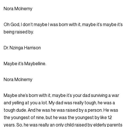
Nora McInerny
Oh God, I don’t maybe I was born with it, maybe it’s maybe it’s
being raised by.
Dr. Nzinga Harrison
Maybe it’s Maybelline.
Nora McInerny
Maybe she’s born with it, maybe it’s your dad surviving a war
and yelling at you a lot. My dad was really tough, he was a
tough dude. And he was he was raised by a person. He was
the youngest of nine, but he was the youngest by like 12
years. So, he was really an only child raised by elderly parents