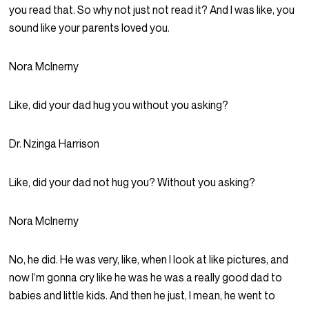
you read that. So why not just not read it? And I was like, you
sound like your parents loved you.
Nora McInerny
Like, did your dad hug you without you asking?
Dr. Nzinga Harrison
Like, did your dad not hug you? Without you asking?
Nora McInerny
No, he did. He was very, like, when I look at like pictures, and
now I’m gonna cry like he was he was a really good dad to
babies and little kids. And then he just, I mean, he went to