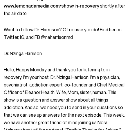
www.lemonadamedia.com/show/in-recovery
shortly after
the air date.
Want to follow Dr. Harrrison? Of course you do! Find her on
Twitter, IG, and FB @naharrisonmd
Dr. Nzinga Harrison
Hello, Happy Monday and thank you for listening to in
recovery. I’m your host, Dr. Nzinga Harrison. I’m a physician,
psychiatrist, addiction expert, co-founder and Chief Medical
Officer of Eleanor Health. Wife, Mom, sister, human. This
show is a question and answer show about all things
addiction. And so, we need you to send in your questions so
that we can see up answers for the next episode. This week,
we have another great friend of mine joining us Nora