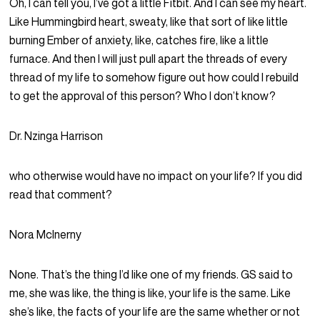
Oh, I can tell you, I’ve got a little Fitbit. And I can see my heart.
Like Hummingbird heart, sweaty, like that sort of like little
burning Ember of anxiety, like, catches fire, like a little
furnace. And then I will just pull apart the threads of every
thread of my life to somehow figure out how could I rebuild
to get the approval of this person? Who I don’t know?
Dr. Nzinga Harrison
who otherwise would have no impact on your life? If you did
read that comment?
Nora McInerny
None. That’s the thing I’d like one of my friends. GS said to
me, she was like, the thing is like, your life is the same. Like
she’s like, the facts of your life are the same whether or not