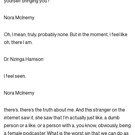
yourself bringing you?
Nora McInerny
Oh, I mean, truly, probably none. But in the moment, I feel like
oh, there I am.
Dr. Nzinga Harrison
I feel seen.
Nora McInerny
there’s, there’s the truth about me. And this stranger on the
internet saw it, she saw that I’m actually just like, a dumb
person or a like, or a person with a, you know, obviously, being
a female podcaster. What is the worst sin that we can do as