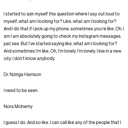
I started to ask myself this question where I say out loud to
myself, what am I looking for? Like, what am I looking for?
And I do that if I pick up my phone, sometimes you’re like, Oh, I
am I am absolutely going to check my Instagram messages,
just see. But I’ve started saying like, what am I looking for?
And sometimes I’m like, Oh, I’m lonely. I’m lonely. I live in a new
city. I don’t know anybody.
Dr. Nzinga Harrison
I need to be seen.
Nora McInerny
I guess I do. And so like, I can call like any of the people that I