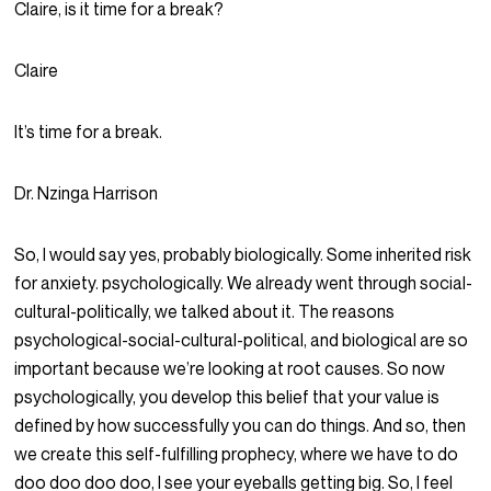
Claire, is it time for a break?
Claire
It’s time for a break.
Dr. Nzinga Harrison
So, I would say yes, probably biologically. Some inherited risk
for anxiety. psychologically. We already went through social-
cultural-politically, we talked about it. The reasons
psychological-social-cultural-political, and biological are so
important because we’re looking at root causes. So now
psychologically, you develop this belief that your value is
defined by how successfully you can do things. And so, then
we create this self-fulfilling prophecy, where we have to do
doo doo doo doo, I see your eyeballs getting big. So, I feel