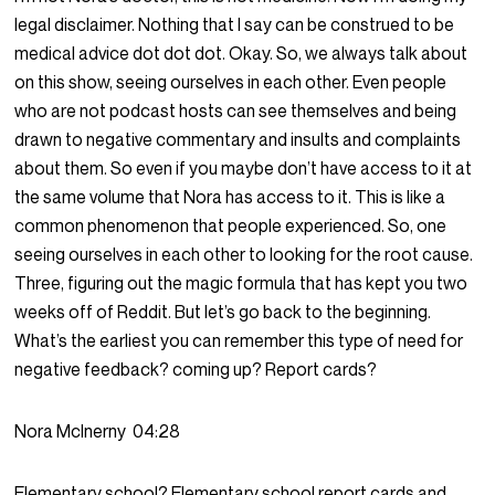
legal disclaimer. Nothing that I say can be construed to be
medical advice dot dot dot. Okay. So, we always talk about
on this show, seeing ourselves in each other. Even people
who are not podcast hosts can see themselves and being
drawn to negative commentary and insults and complaints
about them. So even if you maybe don’t have access to it at
the same volume that Nora has access to it. This is like a
common phenomenon that people experienced. So, one
seeing ourselves in each other to looking for the root cause.
Three, figuring out the magic formula that has kept you two
weeks off of Reddit. But let’s go back to the beginning.
What’s the earliest you can remember this type of need for
negative feedback? coming up? Report cards?
Nora McInerny
04:28
Elementary school? Elementary school report cards and,