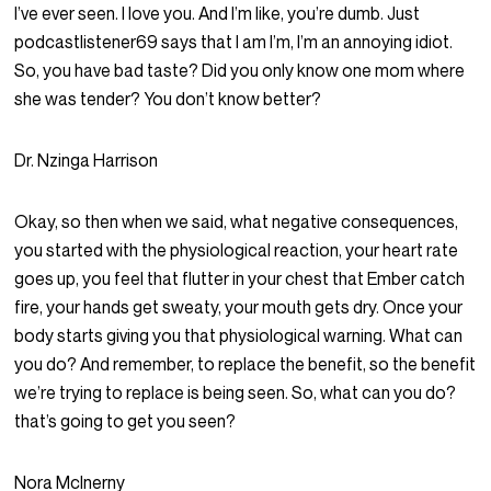
I’ve ever seen. I love you. And I’m like, you’re dumb. Just
podcastlistener69 says that I am I’m, I’m an annoying idiot.
So, you have bad taste? Did you only know one mom where
she was tender? You don’t know better?
Dr. Nzinga Harrison
Okay, so then when we said, what negative consequences,
you started with the physiological reaction, your heart rate
goes up, you feel that flutter in your chest that Ember catch
fire, your hands get sweaty, your mouth gets dry. Once your
body starts giving you that physiological warning. What can
you do? And remember, to replace the benefit, so the benefit
we’re trying to replace is being seen. So, what can you do?
that’s going to get you seen?
Nora McInerny