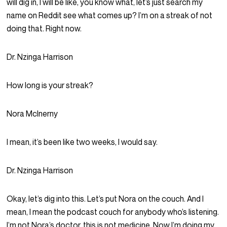
will dig in, I will be like, you know what, let’s just search my
name on Reddit see what comes up? I’m on a streak of not
doing that. Right now.
Dr. Nzinga Harrison
How long is your streak?
Nora McInerny
I mean, it’s been like two weeks, I would say.
Dr. Nzinga Harrison
Okay, let’s dig into this. Let’s put Nora on the couch. And I
mean, I mean the podcast couch for anybody who’s listening.
I’m not Nora’s doctor, this is not medicine. Now I’m doing my