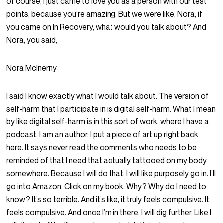
of course, I just came to love you as a person with our test
points, because you’re amazing. But we were like, Nora, if
you came on In Recovery, what would you talk about? And
Nora, you said,
Nora McInerny
I said I know exactly what I would talk about. The version of
self-harm that I participate in is digital self-harm. What I mean
by like digital self-harm is in this sort of work, where I have a
podcast, I am an author, I put a piece of art up right back
here. It says never read the comments who needs to be
reminded of that I need that actually tattooed on my body
somewhere. Because I will do that. I will like purposely go in. I’ll
go into Amazon. Click on my book. Why? Why do I need to
know? It’s so terrible. And it’s like, it truly feels compulsive. It
feels compulsive. And once I’m in there, I will dig further. Like I