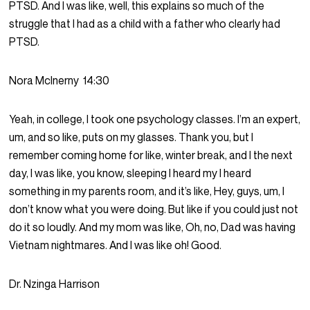
PTSD. And I was like, well, this explains so much of the
struggle that I had as a child with a father who clearly had
PTSD.
Nora McInerny
14:30
Yeah, in college, I took one psychology classes. I’m an expert,
um, and so like, puts on my glasses. Thank you, but I
remember coming home for like, winter break, and I the next
day, I was like, you know, sleeping I heard my I heard
something in my parents room, and it’s like, Hey, guys, um, I
don’t know what you were doing. But like if you could just not
do it so loudly. And my mom was like, Oh, no, Dad was having
Vietnam nightmares. And I was like oh! Good.
Dr. Nzinga Harrison