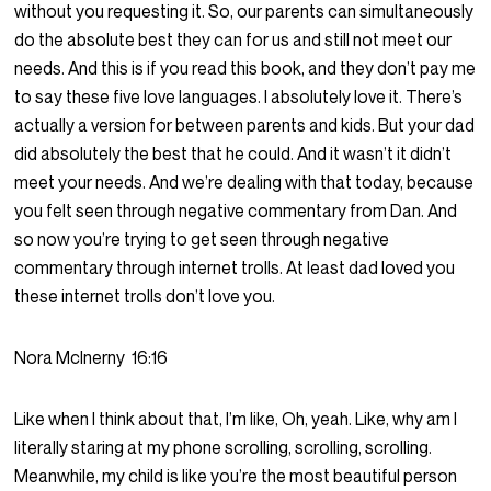
without you requesting it. So, our parents can simultaneously
do the absolute best they can for us and still not meet our
needs. And this is if you read this book, and they don’t pay me
to say these five love languages. I absolutely love it. There’s
actually a version for between parents and kids. But your dad
did absolutely the best that he could. And it wasn’t it didn’t
meet your needs. And we’re dealing with that today, because
you felt seen through negative commentary from Dan. And
so now you’re trying to get seen through negative
commentary through internet trolls. At least dad loved you
these internet trolls don’t love you.
Nora McInerny
16:16
Like when I think about that, I’m like, Oh, yeah. Like, why am I
literally staring at my phone scrolling, scrolling, scrolling.
Meanwhile, my child is like you’re the most beautiful person