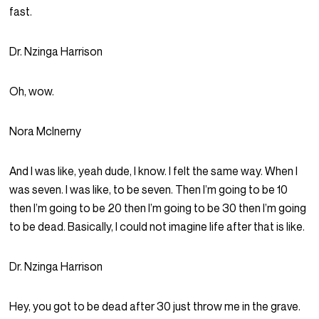
fast.
Dr. Nzinga Harrison
Oh, wow.
Nora McInerny
And I was like, yeah dude, I know. I felt the same way. When I
was seven. I was like, to be seven. Then I’m going to be 10
then I’m going to be 20 then I’m going to be 30 then I’m going
to be dead. Basically, I could not imagine life after that is like.
Dr. Nzinga Harrison
Hey, you got to be dead after 30 just throw me in the grave.