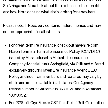
So Nzinga and Nora talk about the root cause, the benefits,
and how Nora can find what she’s looking for elsewhere.
Please note,
In Recovery
contains mature themes and may
not be appropriate for all listeners.
For great term life insurance, check out havenlife.com
Haven Term is a Term Life Insurance Policy (ICC17DTC)
issued by Massachusetts Mutual Life Insurance
Company (MassMutual), Springfield, MA 01111 and offered
exclusively through Haven Life Insurance Agency, LLC.
Policy and rider form numbers and features may vary by
state and not be available in all states. Our Agency
license number in California is 0K71922 and in Arkansas,
100139527.
For 20% off CryoFreeze CBD Pain Relief Roll-On or other