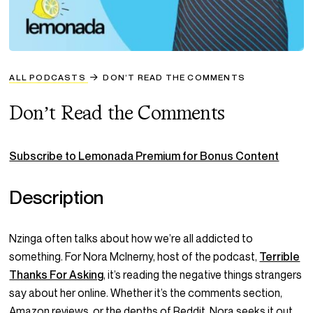
ALL PODCASTS
DON’T READ THE COMMENTS
Don’t Read the Comments
Subscribe to Lemonada Premium for Bonus Content
Description
Nzinga often talks about how we’re all addicted to
something
. For Nora McInerny, host of the podcast,
Terrible
Thanks For Asking
, it’s reading the negative things strangers
say about her online. Whether it’s the comments section,
Amazon reviews, or the depths of Reddit, Nora seeks it out.