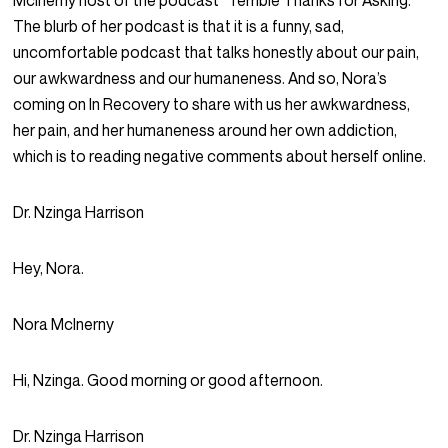
McInerny host of the podcast “Terrible Thanks for Asking.”
The blurb of her podcast is that it is a funny, sad,
uncomfortable podcast that talks honestly about our pain,
our awkwardness and our humaneness. And so, Nora’s
coming on
In Recovery
to share with us her awkwardness,
her pain, and her humaneness around her own addiction,
which is to reading negative comments about herself online.
Dr. Nzinga Harrison
Hey, Nora.
Nora McInerny
Hi, Nzinga. Good morning or good afternoon.
Dr. Nzinga Harrison