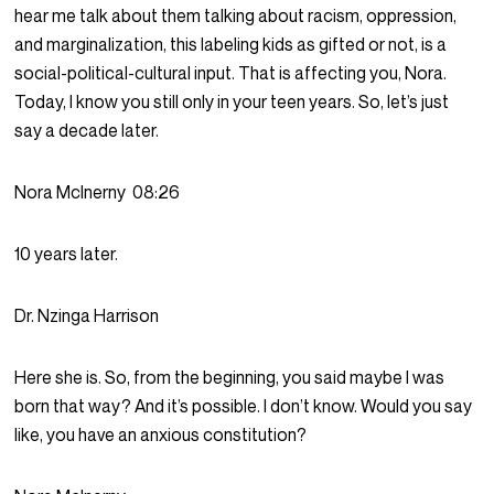
hear me talk about them talking about racism, oppression,
and marginalization, this labeling kids as gifted or not, is a
social-political-cultural input. That is affecting you, Nora.
Today, I know you still only in your teen years. So, let’s just
say a decade later.
Nora McInerny
08:26
10 years later.
Dr. Nzinga Harrison
Here she is. So, from the beginning, you said maybe I was
born that way? And it’s possible. I don’t know. Would you say
like, you have an anxious constitution?