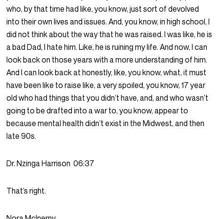
who, by that time had like, you know, just sort of devolved
into their own lives and issues. And, you know, in high school, I
did not think about the way that he was raised. I was like, he is
a bad Dad, I hate him. Like, he is ruining my life. And now, I can
look back on those years with a more understanding of him.
And I can look back at honestly, like, you know, what, it must
have been like to raise like, a very spoiled, you know, 17 year
old who had things that you didn’t have, and, and who wasn’t
going to be drafted into a war to, you know, appear to
because mental health didn’t exist in the Midwest, and then
late 90s.
Dr. Nzinga Harrison
06:37
That’s right.
Nora McInerny