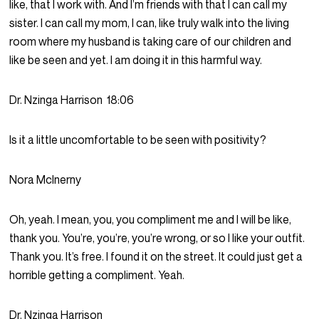
like, that I work with. And I’m friends with that I can call my
sister. I can call my mom, I can, like truly walk into the living
room where my husband is taking care of our children and
like be seen and yet. I am doing it in this harmful way.
Dr. Nzinga Harrison
18:06
Is it a little uncomfortable to be seen with positivity?
Nora McInerny
Oh, yeah. I mean, you, you compliment me and I will be like,
thank you. You’re, you’re, you’re wrong, or so I like your outfit.
Thank you. It’s free. I found it on the street. It could just get a
horrible getting a compliment. Yeah.
Dr. Nzinga Harrison