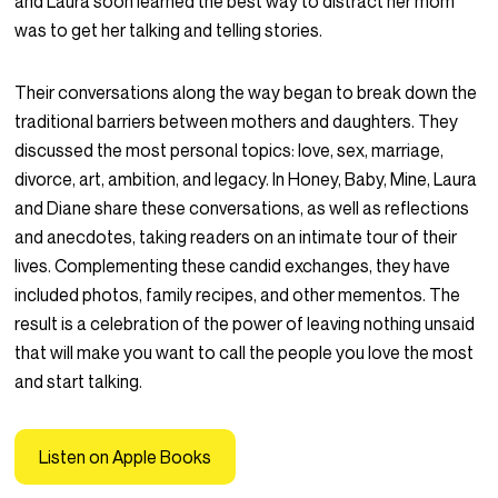
and Laura soon learned the best way to distract her mom
was to get her talking and telling stories.
Their conversations along the way began to break down the
traditional barriers between mothers and daughters. They
discussed the most personal topics: love, sex, marriage,
divorce, art, ambition, and legacy. In
Honey, Baby, Mine
, Laura
and Diane share these conversations, as well as reflections
and anecdotes, taking readers on an intimate tour of their
lives. Complementing these candid exchanges, they have
included photos, family recipes, and other mementos. The
result is a celebration of the power of leaving nothing unsaid
that will make you want to call the people you love the most
and start talking.
Listen on Apple Books