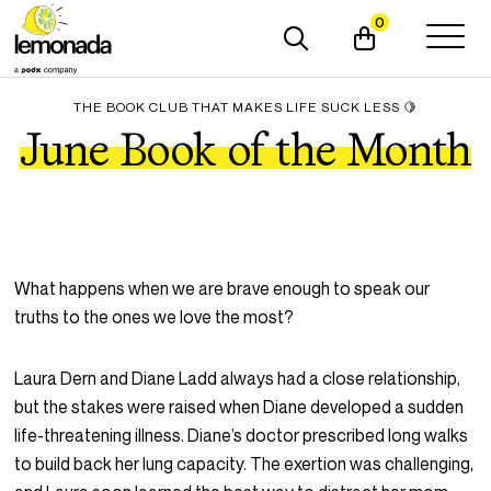
0
THE BOOK CLUB THAT MAKES LIFE SUCK LESS 🍋
June Book of the Month
What happens when we are brave enough to speak our
truths to the ones we love the most?
Laura Dern and Diane Ladd always had a close relationship,
but the stakes were raised when Diane developed a sudden
life-threatening illness. Diane’s doctor prescribed long walks
to build back her lung capacity. The exertion was challenging,