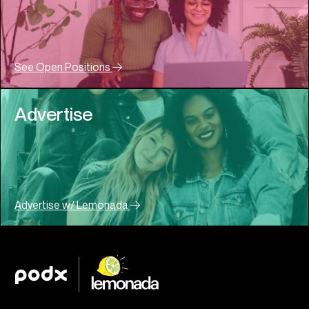
See Open Positions
Advertise
Advertise w/ Lemonada