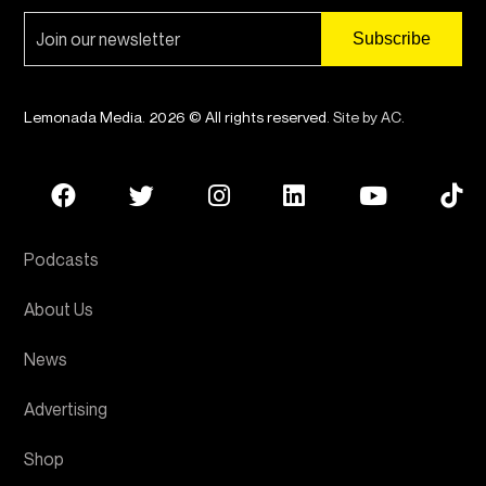
Lemonada Media. 2026 © All rights reserved.
Site by AC
.
Podcasts
About Us
News
Advertising
Shop