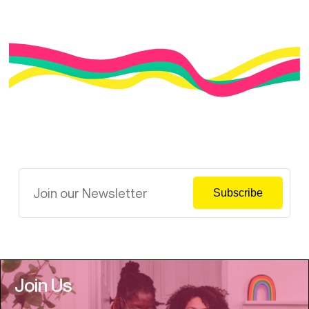
Join Us