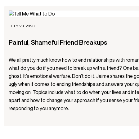
JULY 23, 2020
Painful, Shameful Friend Breakups
We all pretty much know how to end relationships with roman
what do you do if you need to break up with a friend? One bas
ghost. It’s emotional warfare. Don’t do it. Jaime shares the g
ugly when it comes to ending friendships and answers your 
moving on. Topics include what to do when your lives and inter
apart and how to change your approach if you sense your fri
responding to you anymore.