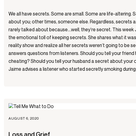
We all have secrets. Some are small. Some are life-altering.
about you; other times, someone else. Regardless, secrets ar
rarely talked about because….well, they’re secret. This week
the emotional toll of keeping secrets. She shares what it was 
reality show and realize all her secrets weren’t going to be 
answers questions from listeners. Should you tell your friend
cheating? Should you tell your husband a secret about your 
Jaime advises a listener who started secretly smoking durin
AUGUST 6, 2020
Loss and Grief