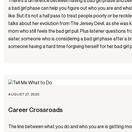
There’s a difference between having a bad girl phase and bein
a bad girl phase can help you figure out who you are and what
like. But it’s not a hall pass to treat people poorly or be reck
talks about her evolution from The Jersey Devil, as she was 
mom who still feels the bad girl pull. Plus listener questions
sister, someone who is considering a bad girl phase after a 
someone having a hard time forgiving herself for her bad girl 
AUGUST 27, 2020
Career Crossroads
The line between what you do and who you are is getting mor