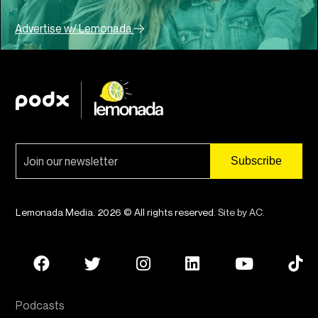
Advertise w/ Lemonada
Lemonada Media. 2026 © All rights reserved.
Site by AC
.
Podcasts