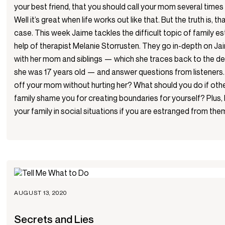
your best friend, that you should call your mom several times 
Well it’s great when life works out like that. But the truth is, th
case. This week Jaime tackles the difficult topic of family 
help of therapist Melanie Storrusten. They go in-depth on Ja
with her mom and siblings — which she traces back to the d
she was 17 years old — and answer questions from listeners. I
off your mom without hurting her? What should you do if othe
family shame you for creating boundaries for yourself? Plus,
your family in social situations if you are estranged from the
AUGUST 13, 2020
Secrets and Lies