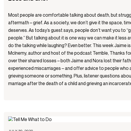
Most people are comfortable talking about death, but strugg
aftermath – grief. As a society, we don’t give it the space, tim
deserves. As today’s guest says, people don’t want you to “g
people.” But talking about it is one way we can make it less a
do the talking while laughing? Even better. This week Jaime i
McInerny, author and host of the podcast Terrible, Thanks f
over their shared losses – both Jaime and Nora lost their fat
experienced miscarriages – and offer advice to people who ar
grieving someone or something. Plus, listener questions about
marriage after the death of a child and grieving an incarcerat
JULY 30, 2020