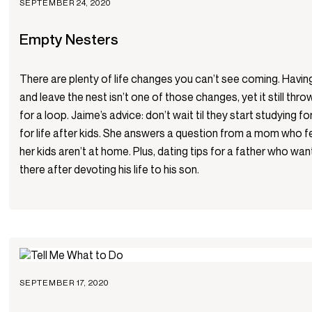
SEPTEMBER 24, 2020
Empty Nesters
There are plenty of life changes you can’t see coming. Havin
and leave the nest isn’t one of those changes, yet it still th
for a loop. Jaime’s advice: don’t wait til they start studying f
for life after kids. She answers a question from a mom who f
her kids aren’t at home. Plus, dating tips for a father who wa
there after devoting his life to his son.
SEPTEMBER 17, 2020