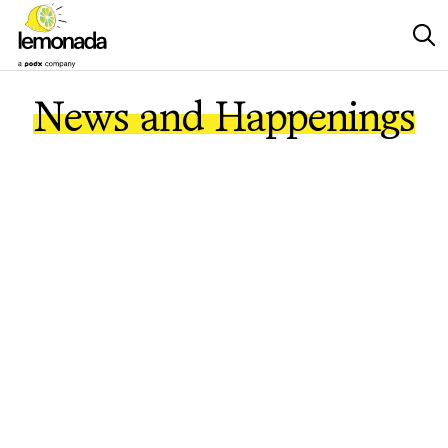
News and Happenings