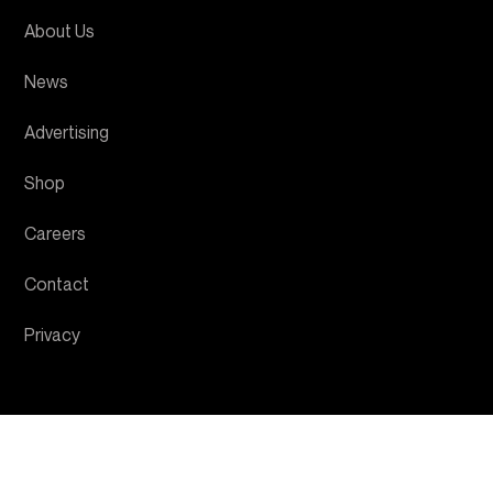
About Us
News
Advertising
Shop
Careers
Contact
Privacy