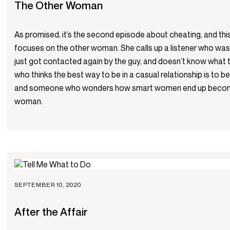
The Other Woman
As promised, it’s the second episode about cheating, and th
focuses on the other woman. She calls up a listener who wa
just got contacted again by the guy, and doesn’t know what to
who thinks the best way to be in a casual relationship is to 
and someone who wonders how smart women end up becomi
woman.
SEPTEMBER 10, 2020
After the Affair