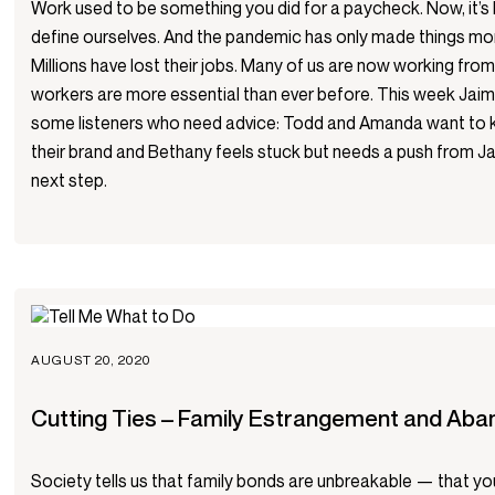
Work used to be something you did for a paycheck. Now, it’
define ourselves. And the pandemic has only made things mo
Millions have lost their jobs. Many of us are now working fro
workers are more essential than ever before. This week Jai
some listeners who need advice: Todd and Amanda want to 
their brand and Bethany feels stuck but needs a push from J
next step.
AUGUST 20, 2020
Cutting Ties – Family Estrangement and Ab
Society tells us that family bonds are unbreakable — that you