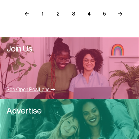
1
2
3
4
5
Join Us
See Open Positions
Advertise