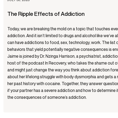
The Ripple Effects of Addiction
Today, we are breaking the mold on a topic that touches ev
addiction. And it isn’t limited to drugs and alcohol like we’ve
can have addictions to food, sex, technology, work. The list
behaviors that yield potentially negative consequences is en
Jaime is joined by Dr. Nzinga Harrison, a psychiatrist, addictio
host of the podcast In Recovery, who takes the shame out o
and might just change the way you think about addiction for
about her lifelong struggle with body dysmorphia and gets a
her past history with cocaine. Together, they answer questi
if your partner has a severe addiction and how to determine if
the consequences of someone’s addiction.