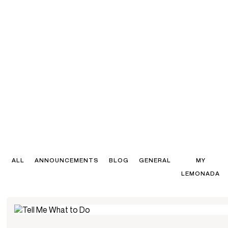
ALL
ANNOUNCEMENTS
BLOG
GENERAL
MY
LEMONADA