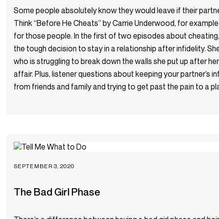
Some people absolutely know they would leave if their part
Think “Before He Cheats” by Carrie Underwood, for example.
for those people. In the first of two episodes about cheating
the tough decision to stay in a relationship after infidelity. She
who is struggling to break down the walls she put up after h
affair. Plus, listener questions about keeping your partner’s in
from friends and family and trying to get past the pain to a pl
SEPTEMBER 3, 2020
The Bad Girl Phase