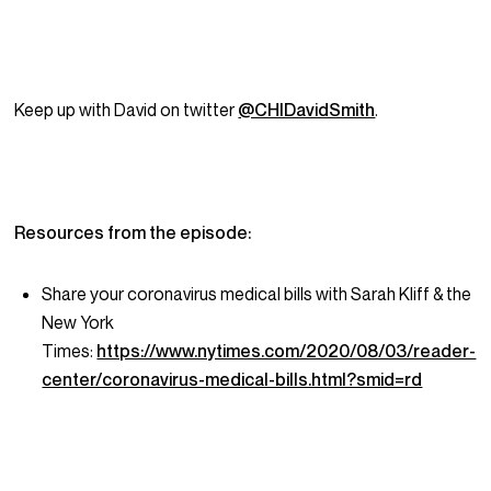
Keep up with David on twitter
@CHIDavidSmith
.
Resources from the episode:
Share your coronavirus medical bills with Sarah Kliff & the
New York
Times:
https://www.nytimes.com/2020/08/03/reader-
center/coronavirus-medical-bills.html?smid=rd