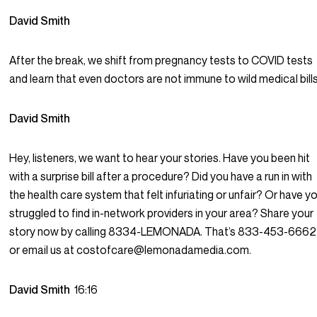
David Smith
After the break, we shift from pregnancy tests to COVID tests
and learn that even doctors are not immune to wild medical bills
David Smith
Hey, listeners, we want to hear your stories. Have you been hit
with a surprise bill after a procedure? Did you have a run in with
the health care system that felt infuriating or unfair? Or have y
struggled to find in-network providers in your area? Share your
story now by calling 8334-LEMONADA. That’s 833-453-6662
or email us at costofcare@lemonadamedia.com.
David Smith
16:16