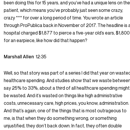
been doing this for 15 years, and you’ve had a unique lens on th
patient, which means you’ve probably just seen some crazy,
crazy *** for over a long period of time. You wrote an article
through ProPublica back in November of 2017. The headline is 
hospital charged $1,877 to pierce a five-year old’s ears, $1,800
for an earpiece, like how did that happen?
Marshall Allen
12:35
Well, so that story was part of a series I did that year on waste
healthcare spending. And studies show that we waste betwee
say 25% to 33%, about a third of all healthcare spending might
be wasted. And it’s wasted on things like high administrative
costs, unnecessary care, high prices, you know, administration.
And that’s again, one of the things that is most outrageous to
me, is that when they do something wrong, or something
unjustified, they don’t back down. In fact, they often double