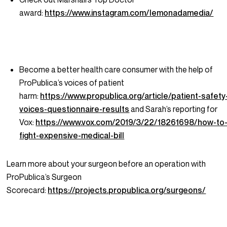
award:
https://www.instagram.com/lemonadamedia/
Become a better health care consumer with the help of
ProPublica’s voices of patient
harm:
https://www.propublica.org/article/patient-safety
voices-questionnaire-results
and Sarah’s reporting for
Vox:
https://www.vox.com/2019/3/22/18261698/how-to
fight-expensive-medical-bill
Learn more about your surgeon before an operation with
ProPublica’s Surgeon
Scorecard:
https://projects.propublica.org/surgeons/