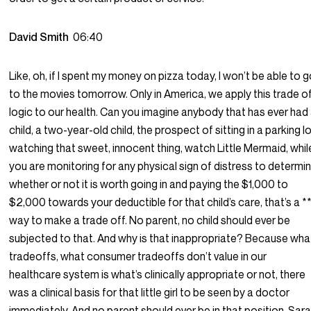
David Smith
06:40
Like, oh, if I spent my money on pizza today, I won’t be able to 
to the movies tomorrow. Only in America, we apply this trade o
logic to our health. Can you imagine anybody that has ever had
child, a two-year-old child, the prospect of sitting in a parking l
watching that sweet, innocent thing, watch Little Mermaid, whil
you are monitoring for any physical sign of distress to determi
whether or not it is worth going in and paying the $1,000 to
$2,000 towards your deductible for that child’s care, that’s a *
way to make a trade off. No parent, no child should ever be
subjected to that. And why is that inappropriate? Because wha
tradeoffs, what consumer tradeoffs don’t value in our
healthcare system is what’s clinically appropriate or not, there
was a clinical basis for that little girl to be seen by a doctor
immediately. And no parent should ever be in that position. Sar