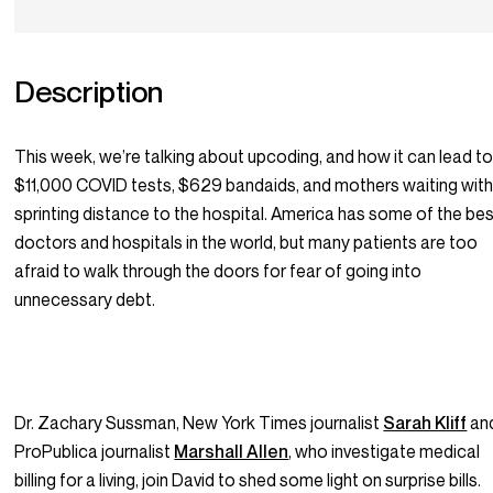
Description
This week, we’re talking about upcoding, and how it can lead t
$11,000 COVID tests, $629 bandaids, and mothers waiting with
sprinting distance to the hospital. America has some of the be
doctors and hospitals in the world, but many patients are too
afraid to walk through the doors for fear of going into
unnecessary debt.
Dr. Zachary Sussman, New York Times journalist
Sarah Kliff
an
ProPublica journalist
Marshall Allen
, who investigate medical
billing for a living, join David to shed some light on surprise bills.