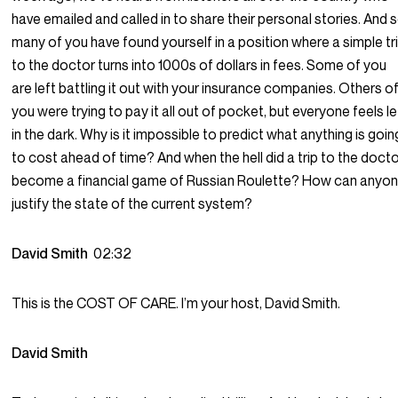
have emailed and called in to share their personal stories. And 
many of you have found yourself in a position where a simple tr
to the doctor turns into 1000s of dollars in fees. Some of you
are left battling it out with your insurance companies. Others o
you were trying to pay it all out of pocket, but everyone feels le
in the dark. Why is it impossible to predict what anything is goin
to cost ahead of time? And when the hell did a trip to the doct
become a financial game of Russian Roulette? How can anyo
justify the state of the current system?
David Smith
02:32
This is the COST OF CARE. I’m your host, David Smith.
David Smith