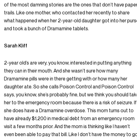
of the most damning stories are the ones that don’t have pape
trails. Like one mother, who contacted her recently to share
what happened when her 2-year-old daughter got into her pur
and took a bunch of Dramamine tablets.
Sarah Kliff
2-year old’s are very, you know, interested in putting anything
they can in their mouth. And she wasn’t sure how many
Dramamine pills were in there getting with or how many her
daughter ate. So she calls Poison Control and Poison Control
says, you know, she’s probably fine, but we think you should ta
her to the emergency room because there is a risk of seizure. If
she does have a Dramamine overdose. This mom turns out to
have already $1,200 in medical debt from an emergency room
visit a few months prior. And the mom is thinking like I haven’t
even been able to pay that bill. Like I don’t have the money to g