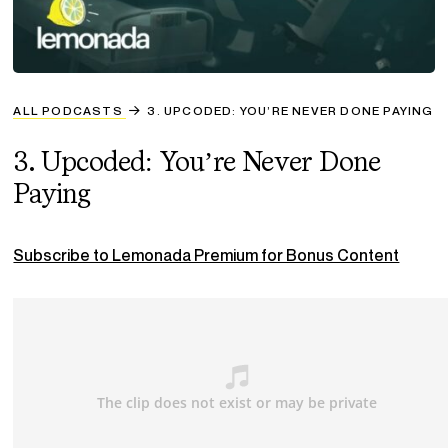
ALL PODCASTS
3. UPCODED: YOU’RE NEVER DONE PAYING
3. Upcoded: You’re Never Done
Paying
Subscribe to Lemonada Premium for Bonus Content