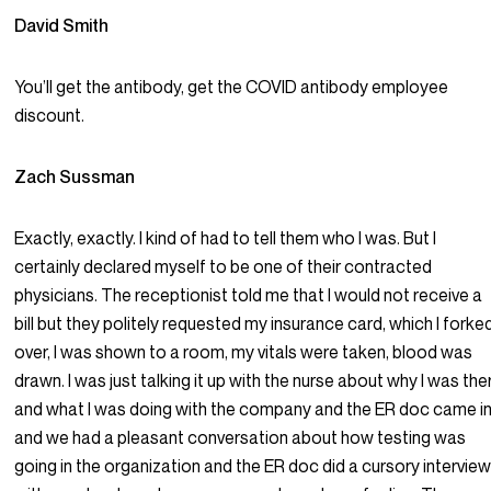
David Smith
You’ll get the antibody, get the COVID antibody employee
discount.
Zach Sussman
Exactly, exactly. I kind of had to tell them who I was. But I
certainly declared myself to be one of their contracted
physicians. The receptionist told me that I would not receive a
bill but they politely requested my insurance card, which I forke
over, I was shown to a room, my vitals were taken, blood was
drawn. I was just talking it up with the nurse about why I was the
and what I was doing with the company and the ER doc came i
and we had a pleasant conversation about how testing was
going in the organization and the ER doc did a cursory intervie