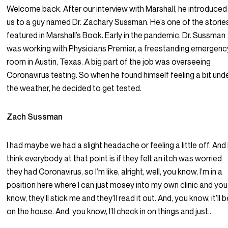
Welcome back. After our interview with Marshall, he introduced
us to a guy named Dr. Zachary Sussman. He’s one of the storie
featured in Marshall’s Book. Early in the pandemic. Dr. Sussman
was working with Physicians Premier, a freestanding emergenc
room in Austin, Texas. A big part of the job was overseeing
Coronavirus testing. So when he found himself feeling a bit und
the weather, he decided to get tested.
Zach Sussman
I had maybe we had a slight headache or feeling a little off. And 
think everybody at that point is if they felt an itch was worried
they had Coronavirus, so I’m like, alright, well, you know, I’m in a
position here where I can just mosey into my own clinic and you
know, they’ll stick me and they’ll read it out. And, you know, it’ll 
on the house. And, you know, I’ll check in on things and just..