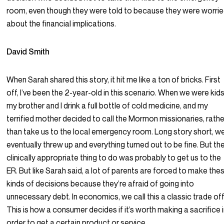
room, even though they were told to because they were worri
about the financial implications.
David Smith
When Sarah shared this story, it hit me like a ton of bricks. First
off, I’ve been the 2-year-old in this scenario. When we were kids
my brother and I drink a full bottle of cold medicine, and my
terrified mother decided to call the Mormon missionaries, rathe
than take us to the local emergency room. Long story short, w
eventually threw up and everything turned out to be fine. But th
clinically appropriate thing to do was probably to get us to the
ER. But like Sarah said, a lot of parents are forced to make the
kinds of decisions because they’re afraid of going into
unnecessary debt. In economics, we call this a classic trade off
This is how a consumer decides if it’s worth making a sacrifice 
order to get a certain product or service.