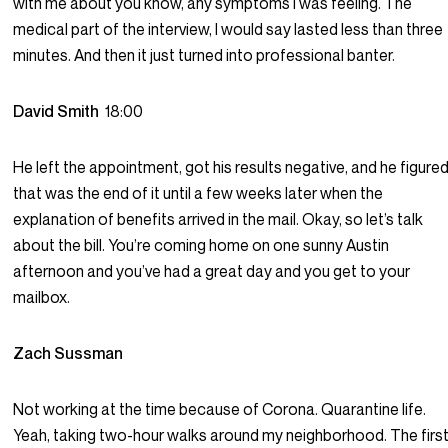
with me about you know, any symptoms I was feeling. The
medical part of the interview, I would say lasted less than three
minutes. And then it just turned into professional banter.
David Smith
18:00
He left the appointment, got his results negative, and he figure
that was the end of it until a few weeks later when the
explanation of benefits arrived in the mail. Okay, so let’s talk
about the bill. You’re coming home on one sunny Austin
afternoon and you’ve had a great day and you get to your
mailbox.
Zach Sussman
Not working at the time because of Corona. Quarantine life.
Yeah, taking two-hour walks around my neighborhood. The firs