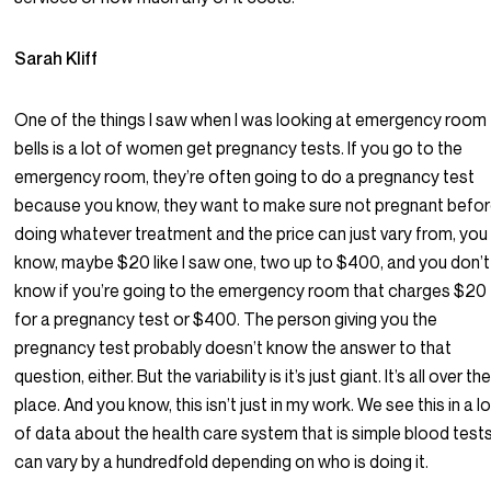
Sarah Kliff
One of the things I saw when I was looking at emergency room
bells is a lot of women get pregnancy tests. If you go to the
emergency room, they’re often going to do a pregnancy test
because you know, they want to make sure not pregnant befo
doing whatever treatment and the price can just vary from, you
know, maybe $20 like I saw one, two up to $400, and you don’t
know if you’re going to the emergency room that charges $20
for a pregnancy test or $400. The person giving you the
pregnancy test probably doesn’t know the answer to that
question, either. But the variability is it’s just giant. It’s all over th
place. And you know, this isn’t just in my work. We see this in a l
of data about the health care system that is simple blood test
can vary by a hundredfold depending on who is doing it.