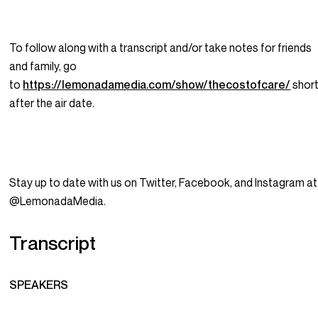
To follow along with a transcript and/or take notes for friends
and family, go
to
https://lemonadamedia.com/show/thecostofcare/
short
after the air date.
Stay up to date with us on Twitter, Facebook, and Instagram at
@LemonadaMedia.
Transcript
SPEAKERS