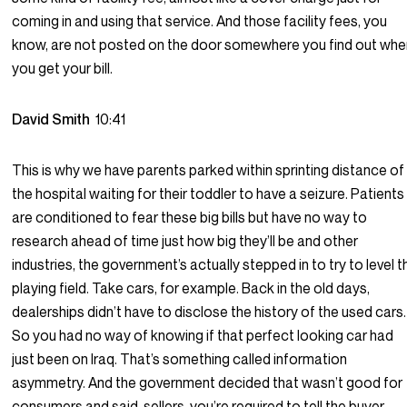
coming in and using that service. And those facility fees, you
know, are not posted on the door somewhere you find out wh
you get your bill.
David Smith
10:41
This is why we have parents parked within sprinting distance of
the hospital waiting for their toddler to have a seizure. Patients
are conditioned to fear these big bills but have no way to
research ahead of time just how big they’ll be and other
industries, the government’s actually stepped in to try to level t
playing field. Take cars, for example. Back in the old days,
dealerships didn’t have to disclose the history of the used cars.
So you had no way of knowing if that perfect looking car had
just been on Iraq. That’s something called information
asymmetry. And the government decided that wasn’t good for
consumers and said, sellers, you’re required to tell the buyer