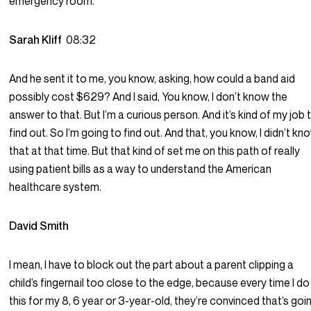
emergency room.
Sarah Kliff
08:32
And he sent it to me, you know, asking, how could a band aid
possibly cost $629? And I said, You know, I don’t know the
answer to that. But I’m a curious person. And it’s kind of my job 
find out. So I’m going to find out. And that, you know, I didn’t kn
that at that time. But that kind of set me on this path of really
using patient bills as a way to understand the American
healthcare system.
David Smith
I mean, I have to block out the part about a parent clipping a
child’s fingernail too close to the edge, because every time I do
this for my 8, 6 year or 3-year-old, they’re convinced that’s goi