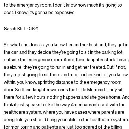
to the emergency room. I don’t know how much it’s going to
cost. I know it’s gonna be expensive.
Sarah Kliff
04:21
So what she does is, you know, her and her husband, they get in
the car, and they decide they’re going to sit in the parking lot
outside the emergency room. And if their daughter starts havin
a seizure, they’re going to run in and get her treated. But if not,
they’re just going to sit there and monitor her kind of, you know,
within, you know, sprinting distance to the emergency room
door. So their daughter watches the Little Mermaid. They sit
there for a few hours; nothing happens and she goes home. And
think it just speaks to like the way Americans interact with the
healthcare system, where you have cases where parents are
being told you should bring your child to the healthcare system
for monitoring and patients are just too scared of the billing