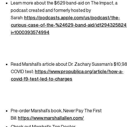
Learn more about the $629 band-aid on The Impact, a
podcast created and formerly hosted by
Sarah:
https://podcasts.apple.com/us/podcast/the-
curious-case-of-the-%24629-band-aid/id1294325824
i=1000393574994
Read Marshall’s article about Dr. Zachary Sussman’s $10,9
COVID test:
https://www.propublica.org/article/how-a-
covid-19-test-led-to-charges
Pre-order Marshall’s book,
Never Pay The First
Bill:
https://www.marshallallen.com/
Check out Marshall’s Top Doctor