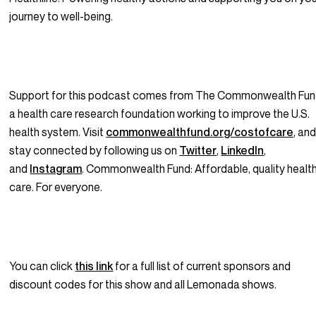
journey to well-being.
Support for this podcast comes from The Commonwealth Fun
a health care research foundation working to improve the U.S.
health system. Visit
commonwealthfund.org/costofcare
, an
stay connected by following us on
Twitter
,
LinkedIn
,
and
Instagram
. Commonwealth Fund: Affordable, quality healt
care. For everyone.
You can click
this link
for a full list of current sponsors and
discount codes for this show and all Lemonada shows.