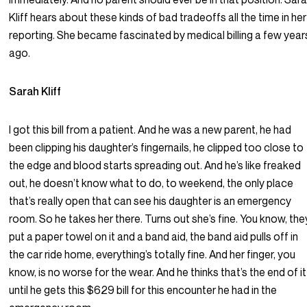
Kliff hears about these kinds of bad tradeoffs all the time in her
reporting. She became fascinated by medical billing a few year
ago.
Sarah Kliff
I got this bill from a patient. And he was a new parent, he had
been clipping his daughter’s fingernails, he clipped too close to
the edge and blood starts spreading out. And he’s like freaked
out, he doesn’t know what to do, to weekend, the only place
that’s really open that can see his daughter is an emergency
room. So he takes her there. Turns out she’s fine. You know, the
put a paper towel on it and a band aid, the band aid pulls off in
the car ride home, everything’s totally fine. And her finger, you
know, is no worse for the wear. And he thinks that’s the end of it
until he gets this $629 bill for this encounter he had in the