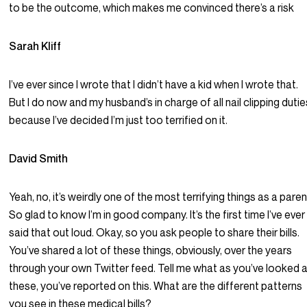
to be the outcome, which makes me convinced there’s a risk
Sarah Kliff
I’ve ever since I wrote that I didn’t have a kid when I wrote that.
But I do now and my husband’s in charge of all nail clipping dutie
because I’ve decided I’m just too terrified on it.
David Smith
Yeah, no, it’s weirdly one of the most terrifying things as a paren
So glad to know I’m in good company. It’s the first time I’ve ever
said that out loud. Okay, so you ask people to share their bills.
You’ve shared a lot of these things, obviously, over the years
through your own Twitter feed. Tell me what as you’ve looked 
these, you’ve reported on this. What are the different patterns
you see in these medical bills?