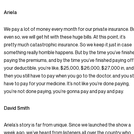
Ariela
We pay a lot of money every month for our private insurance. B
even so, we will get hit with these huge bills. At this point, it’s
pretty much catastrophic insurance. So we keep it just in case
something really horrible happens. But by the time you’ve finish
paying the premiums, and by the time you’ve finished paying off
your deductible, you’re like, $25,000, $26,000, $27,000 in, and
then you still have to pay when you go to the doctor, and you sti
have to pay for your medicine. It’s not like you’re done paying,
you’re not done paying, you’re gonna pay and pay and pay.
David Smith
Ariela’s story is far from unique. Since we launched the show a
week ago, we’ve heard from listeners all over the country who