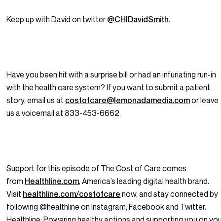
Keep up with David on twitter
@CHIDavidSmith
.
Have you been hit with a surprise bill or had an infuriating run-in
with the health care system? If you want to submit a patient
story, email us at
costofcare@lemonadamedia.com
or leave
us a voicemail at 833-453-6662.
Support for this episode of The Cost of Care comes
from
Healthline.com
, America’s leading digital health brand.
Visit
healthline.com/costofcare
now, and stay connected by
following @healthline on Instagram, Facebook and Twitter.
Healthline: Powering healthy actions and supporting
you
on yo