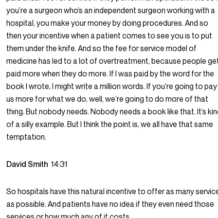
you’re a surgeon who’s an independent surgeon working with a
hospital, you make your money by doing procedures. And so
then your incentive when a patient comes to see you is to put
them under the knife. And so the fee for service model of
medicine has led to a lot of overtreatment, because people ge
paid more when they do more. If I was paid by the word for the
book I wrote, I might write a million words. If you’re going to pay
us more for what we do, well, we’re going to do more of that
thing. But nobody needs. Nobody needs a book like that. It’s ki
of a silly example. But I think the point is, we all have that same
temptation.
David Smith
14:31
So hospitals have this natural incentive to offer as many servic
as possible. And patients have no idea if they even need those
services or how much any of it costs.