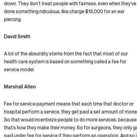
down. They don’t treat people with fairness, even when they’ve
done something ridiculous, like charge $18,000 for an ear
piercing.
David Smith
A lot of the absurdity stems from the fact that most of our
health care system is based on something called a fee for
service model.
Marshall Allen
Fee for service payment means that each time that doctor or
hospital perform a service, they get paid a set amount of mone
So that would incentivize people to do more services, because
that’s how they make their money. So for surgeons, they only g
paid under fee for service if they perform an operation. And so i