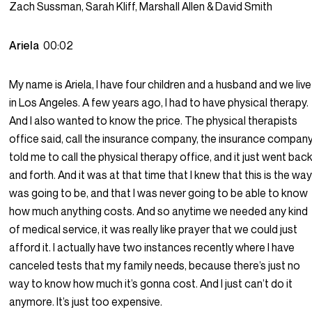
Zach Sussman, Sarah Kliff, Marshall Allen & David Smith
Ariela
00:02
My name is Ariela, I have four children and a husband and we live
in Los Angeles. A few years ago, I had to have physical therapy.
And I also wanted to know the price. The physical therapists
office said, call the insurance company, the insurance compan
told me to call the physical therapy office, and it just went bac
and forth. And it was at that time that I knew that this is the way 
was going to be, and that I was never going to be able to know
how much anything costs. And so anytime we needed any kind
of medical service, it was really like prayer that we could just
afford it. I actually have two instances recently where I have
canceled tests that my family needs, because there’s just no
way to know how much it’s gonna cost. And I just can’t do it
anymore. It’s just too expensive.