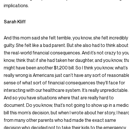
implications.
Sarah Kliff
And this mom said she felt terrible, you know, she felt incredibly
guilty. She felt like a bad parent. But she also had to think about
the real-world financial consequences. And it’s not crazy to yo
know, think that if she had taken her daughter, and you know, th
might have been another $1,200 bill. So I think you know, what’s
really wrong is Americans just can’t have any sort of reasonabl
sense of what sort of financial consequences they’ll face for
interacting with our healthcare system. It’s really unpredictable.
And so you have situations where that are really hard to
document. Do you know, that’s not going to show up in a medic
bill this mom’s decision, but when I wrote about her story, I hear
from many other parents who had made the exact same
decision who decided not to take their kids to the emergency