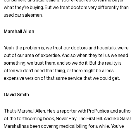
what they’re buying. But we treat doctors very differently than
used car salesmen.
Marshall Allen
Yeah, the problem is, we trust our doctors and hospitals, we’re
out of our area of expertise. And so when they tell us we need
something, we trust them, and so we do it. But the reality is,
often we don’t need that thing, or there might be a less
expensive version of that same service that we could get.
David Smith
That’s Marshall Allen. He’s a reporter with ProPublica and autho
of the forthcoming book, Never Pay The First Bill. And like Sara
Marshall has been covering medical billing for a while. You’ve