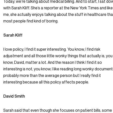
Today, we’re talking about medical billing. And to start, I sat do
with Sarah Kliff. She’s a reporter at the New York Times and like
me, she actually enjoys talking about the stuff in healthcare tha
most people find kind of boring.
Sarah Kliff
I love policy, I find it super interesting. You know, I find risk
adjustment and all those little wonky things that actually is, you
know, David, matter a lot. And the reason I think I find it so
interesting is not, you know, I like reading long wonky document
probably more than the average person but I really find it
interesting because all this policy affects people.
David Smith
Sarah said that even though she focuses on patient bills, some