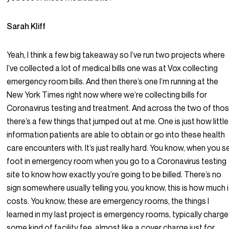
Sarah Kliff
Yeah, I think a few big takeaway so I’ve run two projects where
I’ve collected a lot of medical bills one was at Vox collecting
emergency room bills. And then there’s one I’m running at the
New York Times right now where we’re collecting bills for
Coronavirus testing and treatment. And across the two of thos
there’s a few things that jumped out at me. One is just how little
information patients are able to obtain or go into these health
care encounters with. It’s just really hard. You know, when you s
foot in emergency room when you go to a Coronavirus testing
site to know how exactly you’re going to be billed. There’s no
sign somewhere usually telling you, you know, this is how much i
costs. You know, these are emergency rooms, the things I
learned in my last project is emergency rooms, typically charg
some kind of facility fee, almost like a cover charge just for