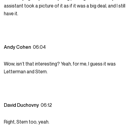
assistant took a picture of it as if it was a big deal, and I still
have it.
Andy Cohen
06:04
Wow, isn’t that interesting? Yeah, for me, I guess it was
Letterman and Stern.
David Duchovny
06:12
Right, Stern too, yeah.