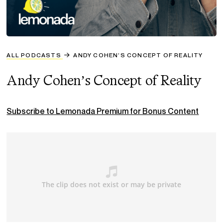
ALL PODCASTS
ANDY COHEN’S CONCEPT OF REALITY
Andy Cohen’s Concept of Reality
Subscribe to Lemonada Premium for Bonus Content