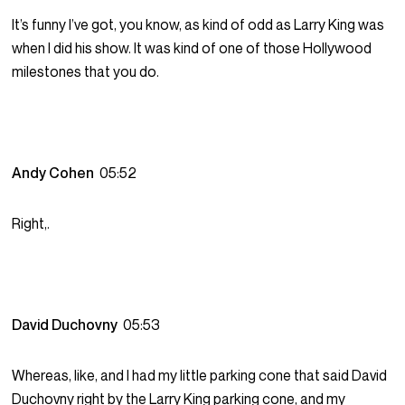
It’s funny I’ve got, you know, as kind of odd as Larry King was
when I did his show. It was kind of one of those Hollywood
milestones that you do.
Andy Cohen
05:52
Right,.
David Duchovny
05:53
Whereas, like, and I had my little parking cone that said David
Duchovny right by the Larry King parking cone, and my