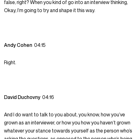
false, right? When you kind of go into an interview thinking,
Okay, I’m going to try and shape it this way.
Andy Cohen
04:15
Right.
David Duchovny
04:16
And I do want to talk to you about, you know, how you’ve
grown as an interviewer, or how you how you haven’t grown
whatever your stance towards yourself as the person who’s
asking the questions, as opposed to the person who’s being