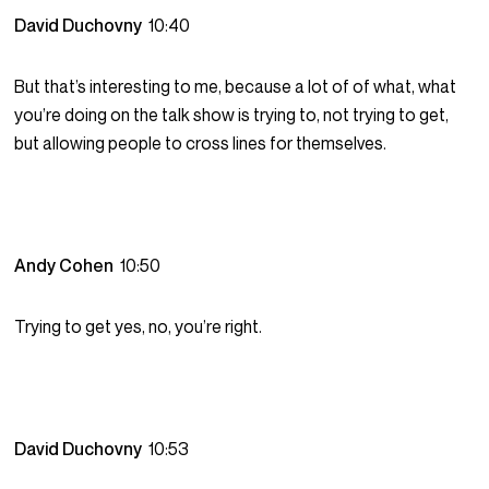
David Duchovny
10:40
But that’s interesting to me, because a lot of of what, what
you’re doing on the talk show is trying to, not trying to get,
but allowing people to cross lines for themselves.
Andy Cohen
10:50
Trying to get yes, no, you’re right.
David Duchovny
10:53