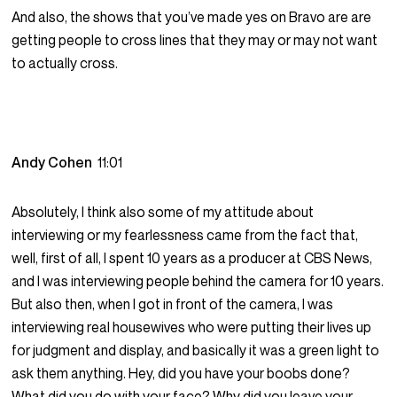
And also, the shows that you’ve made yes on Bravo are are
getting people to cross lines that they may or may not want
to actually cross.
Andy Cohen
11:01
Absolutely, I think also some of my attitude about
interviewing or my fearlessness came from the fact that,
well, first of all, I spent 10 years as a producer at CBS News,
and I was interviewing people behind the camera for 10 years.
But also then, when I got in front of the camera, I was
interviewing real housewives who were putting their lives up
for judgment and display, and basically it was a green light to
ask them anything. Hey, did you have your boobs done?
What did you do with your face? Why did you leave your