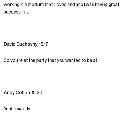
working in a medium that I loved and and I was having great
success in it.
David Duchovny
15:17
So you’re at the party that you wanted to be at.
Andy Cohen
15:20
Yeah, exactly.