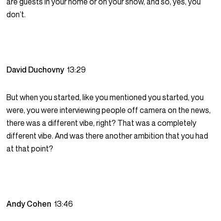
are guests in your home or on your show, and so, yes, you
don’t.
David Duchovny
13:29
But when you started, like you mentioned you started, you
were, you were interviewing people off camera on the news,
there was a different vibe, right? That was a completely
different vibe. And was there another ambition that you had
at that point?
Andy Cohen
13:46