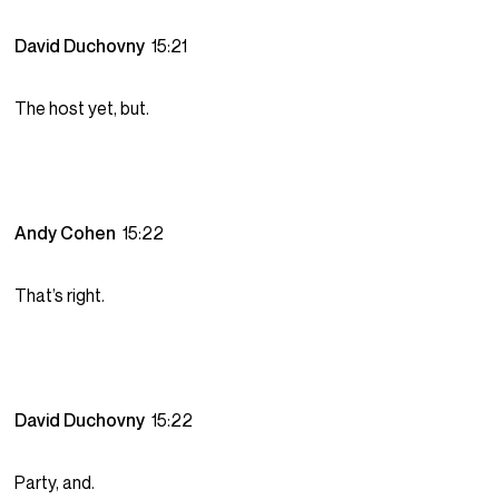
David Duchovny
15:21
The host yet, but.
Andy Cohen
15:22
That’s right.
David Duchovny
15:22
Party, and.