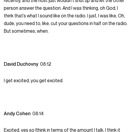
recently, and the host just wouldn’t shut up and let the other
person answer the question. And I was thinking, oh God, I
think that’s what I sound like on the radio. I just, I was like, Oh,
dude, you need to, like, cut your questions in half on the radio.
But sometimes, when.
David Duchovny
08:12
I get excited, you get excited.
Andy Cohen
08:14
Excited, yes so Ithink in terms of the amount I talk, I think it