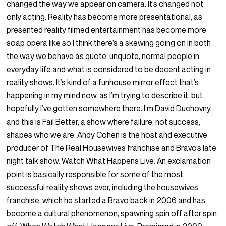
changed the way we appear on camera. It’s changed not
only acting. Reality has become more presentational, as
presented reality filmed entertainment has become more
soap opera like so I think there’s a skewing going on in both
the way we behave as quote, unquote, normal people in
everyday life and what is considered to be decent acting in
reality shows. It’s kind of a funhouse mirror effect that’s
happening in my mind now, as I’m trying to describe it, but
hopefully I’ve gotten somewhere there. I’m David Duchovny,
and this is Fail Better, a show where failure, not success,
shapes who we are. Andy Cohen is the host and executive
producer of The Real Housewives franchise and Bravo’s late
night talk show. Watch What Happens Live. An exclamation
point is basically responsible for some of the most
successful reality shows ever, including the housewives
franchise, which he started a Bravo back in 2006 and has
become a cultural phenomenon, spawning spin off after spin