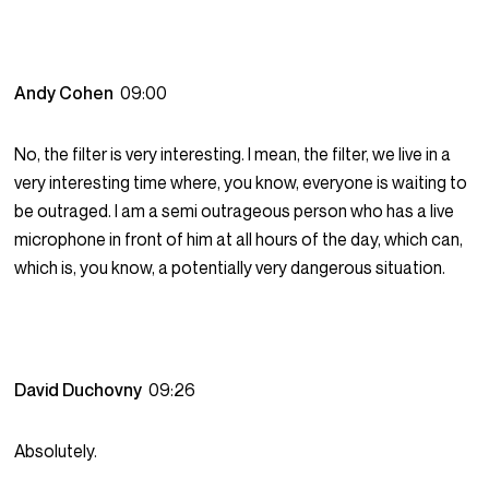
Andy Cohen
09:00
No, the filter is very interesting. I mean, the filter, we live in a
very interesting time where, you know, everyone is waiting to
be outraged. I am a semi outrageous person who has a live
microphone in front of him at all hours of the day, which can,
which is, you know, a potentially very dangerous situation.
David Duchovny
09:26
Absolutely.