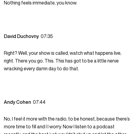
Nothing feels immediate, you know.
David Duchovny
07:35
Right? Well, your show is called, watch what happens live,
right. There you go. This. This has got to be a little nerve
wracking every damn day to do that.
Andy Cohen
07:44
No, I feel it more with the radio, to be honest, because there’s
more time to fill and I I worry. Now I listen to a podcast