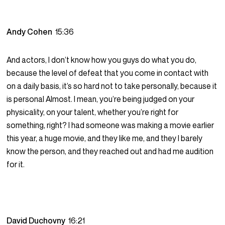
Andy Cohen
15:36
And actors, I don’t know how you guys do what you do,
because the level of defeat that you come in contact with
on a daily basis, it’s so hard not to take personally, because it
is personal Almost. I mean, you’re being judged on your
physicality, on your talent, whether you’re right for
something, right? I had someone was making a movie earlier
this year, a huge movie, and they like me, and they I barely
know the person, and they reached out and had me audition
for it.
David Duchovny
16:21