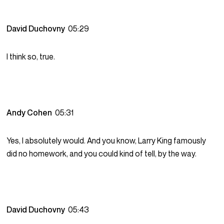
David Duchovny
05:29
I think so, true.
Andy Cohen
05:31
Yes, I absolutely would. And you know, Larry King famously
did no homework, and you could kind of tell, by the way.
David Duchovny
05:43