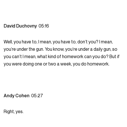
David Duchovny
05:16
Well, you have to, I mean, you have to, don’t you? I mean,
you’re under the gun. You know, you’re under a daily gun, so
you can’t I mean, what kind of homework can you do? But if
you were doing one or two a week, you do homework.
Andy Cohen
05:27
Right, yes.