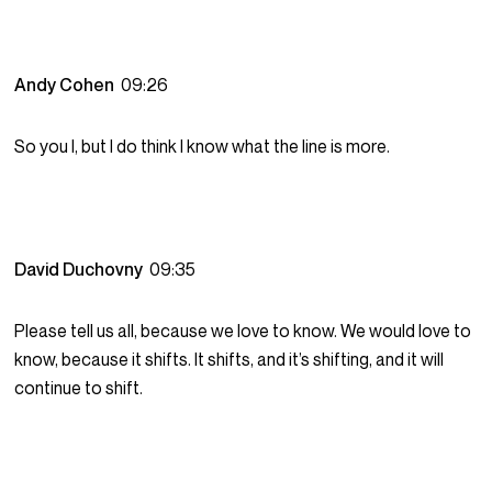
Andy Cohen
09:26
So you I, but I do think I know what the line is more.
David Duchovny
09:35
Please tell us all, because we love to know. We would love to
know, because it shifts. It shifts, and it’s shifting, and it will
continue to shift.