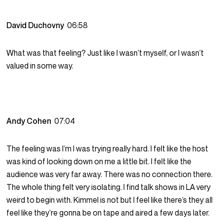
David Duchovny
06:58
What was that feeling? Just like I wasn’t myself, or I wasn’t
valued in some way.
Andy Cohen
07:04
The feeling was I’m I was trying really hard. I felt like the host
was kind of looking down on me a little bit. I felt like the
audience was very far away. There was no connection there.
The whole thing felt very isolating. I find talk shows in LA very
weird to begin with. Kimmel is not but I feel like there’s they all
feel like they’re gonna be on tape and aired a few days later.