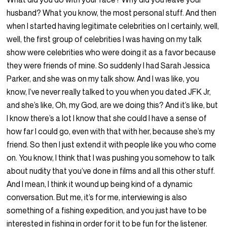
husband? What you know, the most personal stuff. And then
when I started having legitimate celebrities on I certainly, well,
well, the first group of celebrities I was having on my talk
show were celebrities who were doing it as a favor because
they were friends of mine. So suddenly I had Sarah Jessica
Parker, and she was on my talk show. And I was like, you
know, I’ve never really talked to you when you dated JFK Jr,
and she’s like, Oh, my God, are we doing this? And it’s like, but
I know there’s a lot I know that she could I have a sense of
how far I could go, even with that with her, because she’s my
friend. So then I just extend it with people like you who come
on. You know, I think that I was pushing you somehow to talk
about nudity that you’ve done in films and all this other stuff.
And I mean, I think it wound up being kind of a dynamic
conversation. But me, it’s for me, interviewing is also
something of a fishing expedition, and you just have to be
interested in fishing in order for it to be fun for the listener.