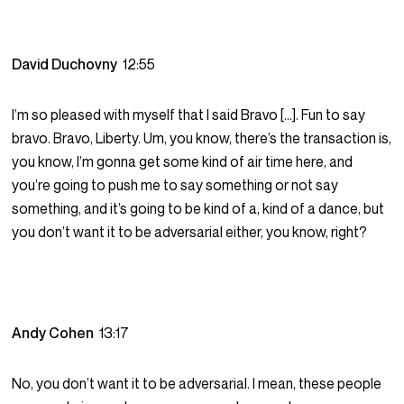
David Duchovny
12:55
I’m so pleased with myself that I said Bravo […]. Fun to say
bravo. Bravo, Liberty. Um, you know, there’s the transaction is,
you know, I’m gonna get some kind of air time here, and
you’re going to push me to say something or not say
something, and it’s going to be kind of a, kind of a dance, but
you don’t want it to be adversarial either, you know, right?
Andy Cohen
13:17
No, you don’t want it to be adversarial. I mean, these people