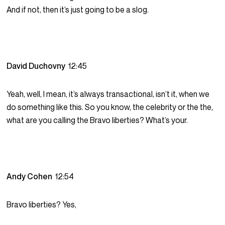
And if not, then it’s just going to be a slog.
David Duchovny
12:45
Yeah, well, I mean, it’s always transactional, isn’t it, when we
do something like this. So you know, the celebrity or the the,
what are you calling the Bravo liberties? What’s your.
Andy Cohen
12:54
Bravo liberties? Yes,