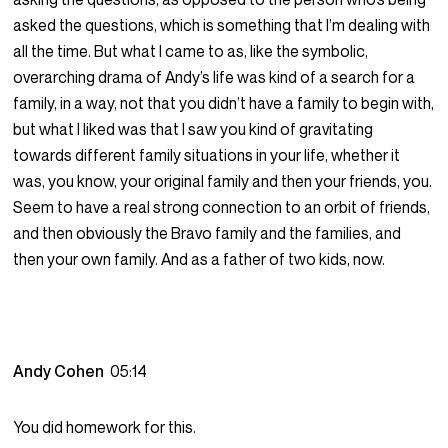
asked the questions, which is something that I’m dealing with
all the time. But what I came to as, like the symbolic,
overarching drama of Andy’s life was kind of a search for a
family, in a way, not that you didn’t have a family to begin with,
but what I liked was that I saw you kind of gravitating
towards different family situations in your life, whether it
was, you know, your original family and then your friends, you.
Seem to have a real strong connection to an orbit of friends,
and then obviously the Bravo family and the families, and
then your own family. And as a father of two kids, now.
Andy Cohen
05:14
You did homework for this.