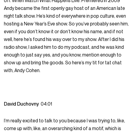
off. When Watch What Happens Live. Premiered in 2009
Andy became the first openly gay host of an American late
night talk show. He’s kind of everywhere in pop culture, even
hosting a New Year’s Eve show. So you’ve probably seen him,
even if you don’t know it or don’t know his name, and if not
well, here he’s found his way over to my show. After I did his
radio show, I asked him to do my podcast, and he was kind
enough to just say yes, and you know, mention enough to
show up and bring the goods. So here’s my tit for tat chat
with, Andy Cohen.
David Duchovny
04:01
I’m really excited to talk to you because I was trying to, like,
come up with, like, an overarching kind of a motif, which is