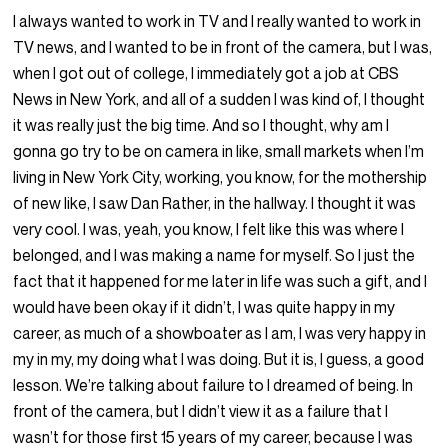
I always wanted to work in TV and I really wanted to work in
TV news, and I wanted to be in front of the camera, but I was,
when I got out of college, I immediately got a job at CBS
News in New York, and all of a sudden I was kind of, I thought
it was really just the big time. And so I thought, why am I
gonna go try to be on camera in like, small markets when I’m
living in New York City, working, you know, for the mothership
of new like, I saw Dan Rather, in the hallway. I thought it was
very cool. I was, yeah, you know, I felt like this was where I
belonged, and I was making a name for myself. So I just the
fact that it happened for me later in life was such a gift, and I
would have been okay if it didn’t, I was quite happy in my
career, as much of a showboater as I am, I was very happy in
my in my, my doing what I was doing. But it is, I guess, a good
lesson. We’re talking about failure to I dreamed of being. In
front of the camera, but I didn’t view it as a failure that I
wasn’t for those first 15 years of my career, because I was