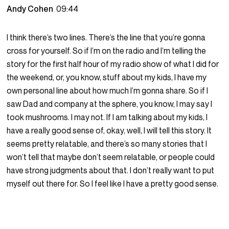
Andy Cohen
09:44
I think there’s two lines. There’s the line that you’re gonna
cross for yourself. So if I’m on the radio and I’m telling the
story for the first half hour of my radio show of what I did for
the weekend, or, you know, stuff about my kids, I have my
own personal line about how much I’m gonna share. So if I
saw Dad and company at the sphere, you know, I may say I
took mushrooms. I may not. If I am talking about my kids, I
have a really good sense of, okay, well, I will tell this story. It
seems pretty relatable, and there’s so many stories that I
won’t tell that maybe don’t seem relatable, or people could
have strong judgments about that. I don’t really want to put
myself out there for. So I feel like I have a pretty good sense.