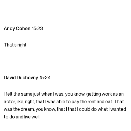
Andy Cohen
15:23
That’s right.
David Duchovny
15:24
I felt the same just when I was, you know, getting work as an
actor, like, right, that I was able to pay the rent and eat. That
was the dream, you know, that I that I could do what I wanted
to do and live well.