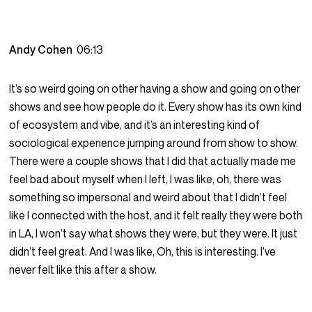
Andy Cohen
06:13
It’s so weird going on other having a show and going on other
shows and see how people do it. Every show has its own kind
of ecosystem and vibe, and it’s an interesting kind of
sociological experience jumping around from show to show.
There were a couple shows that I did that actually made me
feel bad about myself when I left, I was like, oh, there was
something so impersonal and weird about that I didn’t feel
like I connected with the host, and it felt really they were both
in LA, I won’t say what shows they were, but they were. It just
didn’t feel great. And I was like, Oh, this is interesting. I’ve
never felt like this after a show.