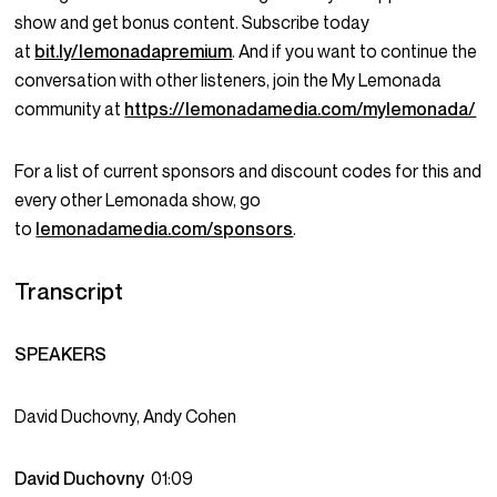
show and get bonus content. Subscribe today
at
bit.ly/lemonadapremium
. And if you want to continue the
conversation with other listeners, join the My Lemonada
community at
https://lemonadamedia.com/mylemonada/
For a list of current sponsors and discount codes for this and
every other Lemonada show, go
to
lemonadamedia.com/sponsors
.
Transcript
SPEAKERS
David Duchovny, Andy Cohen
David Duchovny
01:09