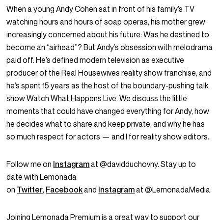
When a young Andy Cohen sat in front of his family’s TV
watching hours and hours of soap operas, his mother grew
increasingly concerned about his future: Was he destined to
become an “airhead”? But Andy’s obsession with melodrama
paid off. He’s defined modern television as executive
producer of the Real Housewives reality show franchise, and
he’s spent 15 years as the host of the boundary-pushing talk
show Watch What Happens Live. We discuss the little
moments that could have changed everything for Andy, how
he decides what to share and keep private, and why he has
so much respect for actors — and I for reality show editors.
Follow me on
Instagram
at @davidduchovny. Stay up to
date with Lemonada
on
Twitter
,
Facebook
and
Instagram
at @LemonadaMedia.
Joining Lemonada Premium is a great way to support our