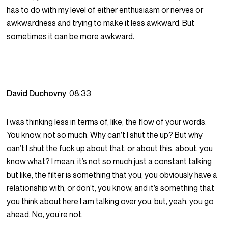
has to do with my level of either enthusiasm or nerves or
awkwardness and trying to make it less awkward. But
sometimes it can be more awkward.
David Duchovny
08:33
I was thinking less in terms of, like, the flow of your words.
You know, not so much. Why can’t I shut the up? But why
can’t I shut the fuck up about that, or about this, about, you
know what? I mean, it’s not so much just a constant talking
but like, the filter is something that you, you obviously have a
relationship with, or don’t, you know, and it’s something that
you think about here I am talking over you, but, yeah, you go
ahead. No, you’re not.