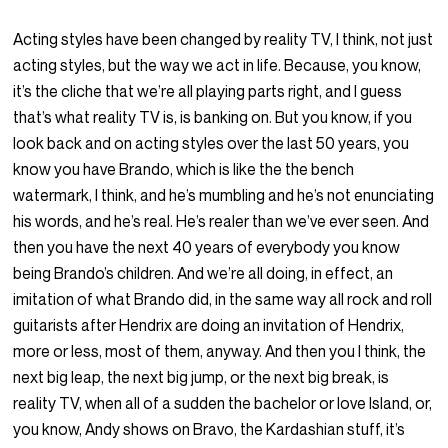
Acting styles have been changed by reality TV, I think, not just
acting styles, but the way we act in life. Because, you know,
it’s the cliche that we’re all playing parts right, and I guess
that’s what reality TV is, is banking on. But you know, if you
look back and on acting styles over the last 50 years, you
know you have Brando, which is like the the bench
watermark, I think, and he’s mumbling and he’s not enunciating
his words, and he’s real. He’s realer than we’ve ever seen. And
then you have the next 40 years of everybody you know
being Brando’s children. And we’re all doing, in effect, an
imitation of what Brando did, in the same way all rock and roll
guitarists after Hendrix are doing an invitation of Hendrix,
more or less, most of them, anyway. And then you I think, the
next big leap, the next big jump, or the next big break, is
reality TV, when all of a sudden the bachelor or love Island, or,
you know, Andy shows on Bravo, the Kardashian stuff, it’s