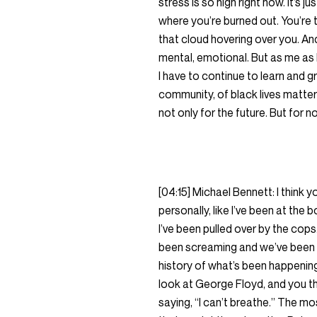
stress is so high right now. It’s 
where you’re burned out. You’re ti
that cloud hovering over you. And 
mental, emotional. But as me as 
I have to continue to learn and g
community, of black lives matter
not only for the future. But for n
[04:15] Michael Bennett: I think
personally, like I’ve been at the
I’ve been pulled over by the cops.
been screaming and we’ve been sa
history of what’s been happening
look at George Floyd, and you th
saying, “I can’t breathe.” The m