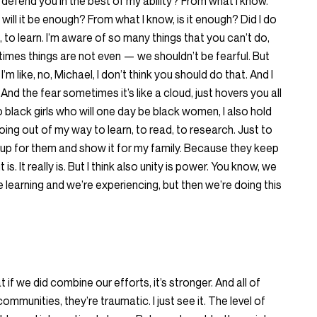
I defend you in the best of my ability? From what I know.
, will it be enough? From what I know, is it enough? Did I do
 to learn. I’m aware of so many things that you can’t do,
imes things are not even — we shouldn’t be fearful. But
m like, no, Michael, I don’t think you should do that. And I
s. And the fear sometimes it’s like a cloud, just hovers you all
o black girls who will one day be black women, I also hold
ng out of my way to learn, to read, to research. Just to
 up for them and show it for my family. Because they keep
s. It really is. But I think also unity is power. You know, we
 learning and we’re experiencing, but then we’re doing this
t if we did combine our efforts, it’s stronger. And all of
mmunities, they’re traumatic. I just see it. The level of