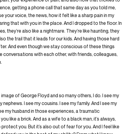
ience, getting a phone call that same day as you told me,
 your voice, the news, how it felt like a sharp pain in my
aring that with you in the place. And I dropped to the floor. In
 they’re also like a nightmare. They’re like haunting, they
lso the trail that it leads for our kids. And having those hard
ter. And even though we stay conscious of these things
se conversations with each other, with friends, colleagues,
n.
t image of George Floyd and so many others, I do. I see my
y nephews. I see my cousins. I see my family. And I see my
I see my husband in those experiences, a traumatic
 you like a brick. And as a wife to a black man, it’s always,
rotect you. But it’s also out of fear for you. And I feel like