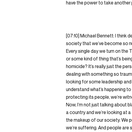
have the power to take another p
[07:10] Michael Bennett: I think
society that we’ve become so num
Every single day we turn on the
or some kind of thing that’s bei
homicide? It’s really just the per
dealing with something so trauma
looking for some leadership and 
understand what’s happening to 
protecting its people, we’re witn
Now, I’m not just talking about b
a country and we’re looking at a 
the makeup of our society. We p
we’re suffering. And people are 