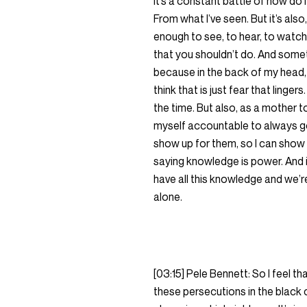
it’s a constant battle of how do 
From what I’ve seen. But it’s also
enough to see, to hear, to watch,
that you shouldn’t do. And somet
because in the back of my head, I’
think that is just fear that linger
the time. But also, as a mother t
myself accountable to always goi
show up for them, so I can show
saying knowledge is power. And it i
have all this knowledge and we’re
alone.
[03:15] Pele Bennett: So I feel tha
these persecutions in the black co