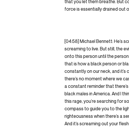
that you let them breathe. But co
force is essentially drained out o
[04:58] Michael Bennett: He’s scr
screaming to live. But still, the
onto this person until the person 
that is how a black person or blac
constantly on our neck, and it’s 
there’s no moment where we can s
a constant reminder that there’s
black males in America. And I thi
this rage, you’re searching for s
compass to guide you to the ligh
righteousness when there’s a sen
And it’s screaming out your flesh a