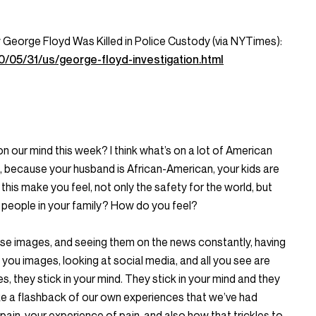
George Floyd Was Killed in Police Custody (via NYTimes):
/05/31/us/george-floyd-investigation.html
n our mind this week? I think what’s on a lot of American
, because your husband is African-American, your kids are
his make you feel, not only the safety for the world, but
al people in your family? How do you feel?
ese images, and seeing them on the news constantly, having
you images, looking at social media, and all you see are
, they stick in your mind. They stick in your mind and they
like a flashback of our own experiences that we’ve had
ain, your experience of pain, and also how that trickles to