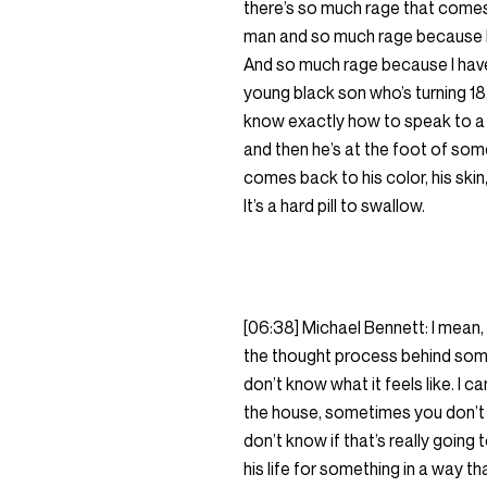
there’s so much rage that comes
man and so much rage because I 
And so much rage because I have 
young black son who’s turning 18,
know exactly how to speak to a
and then he’s at the foot of some
comes back to his color, his ski
It’s a hard pill to swallow.
[06:38] Michael Bennett: I mean,
the thought process behind some
don’t know what it feels like. I
the house, sometimes you don’t 
don’t know if that’s really going
his life for something in a way tha