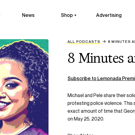
News
Shop
Advertising
ALL PODCASTS
8 MINUTES 
8 Minutes 
Subscribe to Lemonada Premi
Michael and Pele share their sol
protesting police violence. This
exact amount of time that Georg
on May 25, 2020.