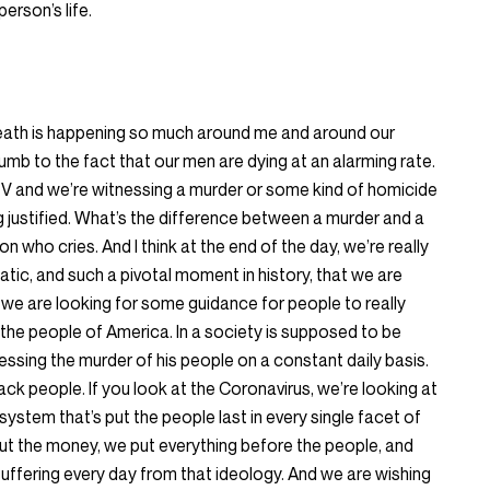
erson’s life.
 death is happening so much around me and around our
b to the fact that our men are dying at an alarming rate.
 TV and we’re witnessing a murder or some kind of homicide
ng justified. What’s the difference between a murder and a
son who cries. And I think at the end of the day, we’re really
tic, and such a pivotal moment in history, that we are
we are looking for some guidance for people to really
the people of America. In a society is supposed to be
essing the murder of his people on a constant daily basis.
lack people. If you look at the Coronavirus, we’re looking at
system that’s put the people last in every single facet of
ut the money, we put everything before the people, and
suffering every day from that ideology. And we are wishing