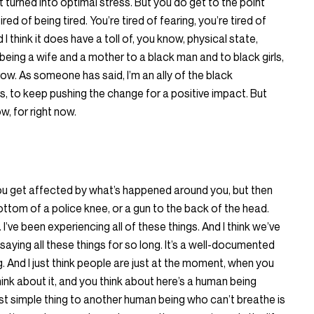
just turned into optimal stress. But you do get to the point
red of being tired. You’re tired of fearing, you’re tired of
I think it does have a toll of, you know, physical state,
being a wife and a mother to a black man and to black girls,
row. As someone has said, I’m an ally of the black
s, to keep pushing the change for a positive impact. But
ow, for right now.
 you get affected by what’s happened around you, but then
 bottom of a police knee, or a gun to the back of the head.
 I’ve been experiencing all of these things. And I think we’ve
ying all these things for so long. It’s a well-documented
. And I just think people are just at the moment, when you
ink about it, and you think about here’s a human being
ost simple thing to another human being who can’t breathe is