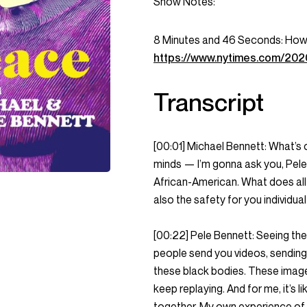
Show Notes:
8 Minutes and 46 Seconds: How 
https://www.nytimes.com/2020
Transcript
[00:01] Michael Bennett: What’s o
minds — I’m gonna ask you, Pele
African-American. What does all t
also the safety for you individu
[00:22] Pele Bennett: Seeing th
people send you videos, sending 
these black bodies. These images
keep replaying. And for me, it’s 
together. My own experience of p