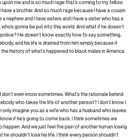
 upon me and is so much rage that’s coming to my fellow
have a brother. And so much rage because I have a cousin.
a nephew and I have sisters and I have a sister who has a
 who’s gonna be put into this world. And what if he doesn’t
 police? He doesn’t know exactly how to say something,
body, and his life is drained from him simply because it
n, the history of what’s happened to black males in America.
 I don’t even know sometimes. What’s the rationale behind
body who takes the life of another person? I don’t know. I
 can only imagine you as a wife who has a husband who leaves
know if he’s going to come back. I think sometimes we
 to happen. And we just feel the pain of another human losing
t he shouldn’t lose his life. I think every person shouldn’t