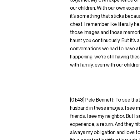
our children. With our own exper
it’s something that sticks because
chest. I remember like literally he
those images and those memories,
haunt you continuously. But it’s a
conversations we had to have af
happening, we’re still having the
with family, even with our childre
[01:43] Pele Bennett: To see tha
husband in these images. I see m
friends. I see my neighbor. But 
experience, a return. And they hit
always my obligation and love to p