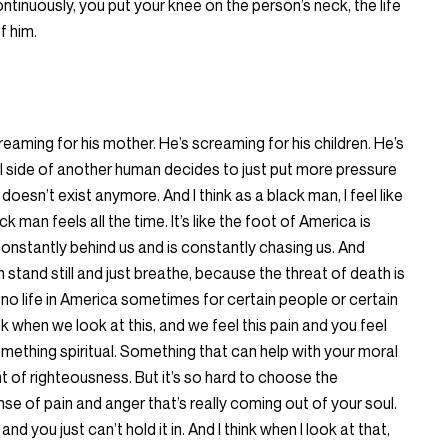
ntinuously, you put your knee on the person’s neck, the life
f him.
eaming for his mother. He’s screaming for his children. He’s
 evil side of another human decides to just put more pressure
doesn’t exist anymore. And I think as a black man, I feel like
k man feels all the time. It’s like the foot of America is
constantly behind us and is constantly chasing us. And
tand still and just breathe, because the threat of death is
 no life in America sometimes for certain people or certain
nk when we look at this, and we feel this pain and you feel
omething spiritual. Something that can help with your moral
t of righteousness. But it’s so hard to choose the
se of pain and anger that’s really coming out of your soul.
nd you just can’t hold it in. And I think when I look at that,