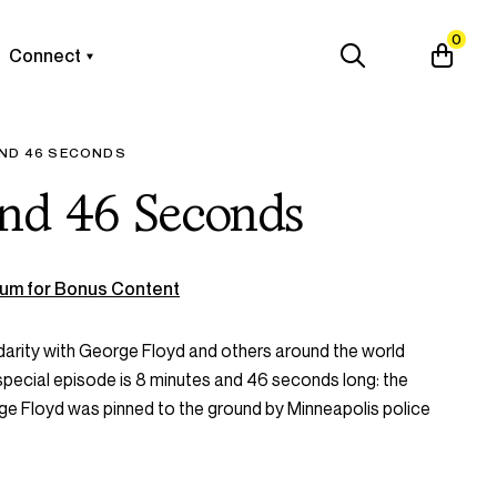
0
Connect
AND 46 SECONDS
and 46 Seconds
um for Bonus Content
idarity with George Floyd and others around the world
 special episode is 8 minutes and 46 seconds long: the
e Floyd was pinned to the ground by Minneapolis police