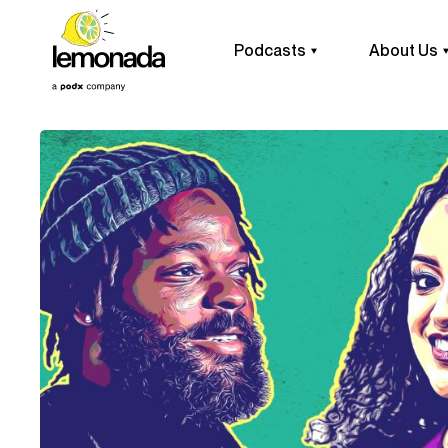
Podcasts
About Us