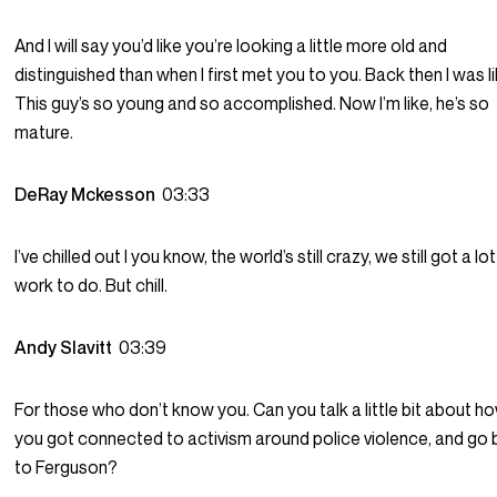
And I will say you’d like you’re looking a little more old and
distinguished than when I first met you to you. Back then I was li
This guy’s so young and so accomplished. Now I’m like, he’s so
mature.
DeRay Mckesson
03:33
I’ve chilled out I you know, the world’s still crazy, we still got a lo
work to do. But chill.
Andy Slavitt
03:39
For those who don’t know you. Can you talk a little bit about h
you got connected to activism around police violence, and go
to Ferguson?