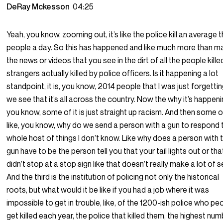
DeRay Mckesson
04:25
Yeah, you know, zooming out, it’s like the police kill an average 
people a day. So this has happened and like much more than 
the news or videos that you see in the dirt of all the people kille
strangers actually killed by police officers. Is it happening a lot
standpoint, it is, you know, 2014 people that I was just forgettin
we see that it’s all across the country. Now the why it’s happeni
you know, some of it is just straight up racism. And then some of 
like, you know, why do we send a person with a gun to respond 
whole host of things I don’t know. Like why does a person with 
gun have to be the person tell you that your tail lights out or th
didn’t stop at a stop sign like that doesn’t really make a lot of 
And the third is the institution of policing not only the historical
roots, but what would it be like if you had a job where it was
impossible to get in trouble, like, of the 1200-ish police who pe
get killed each year, the police that killed them, the highest nu