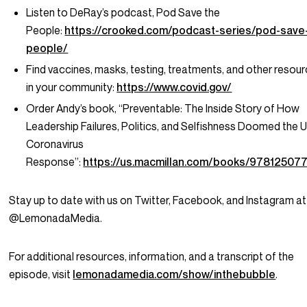
Listen to DeRay’s podcast, Pod Save the
People:
https://crooked.com/podcast-series/pod-save
people/
Find vaccines, masks, testing, treatments, and other resou
in your community:
https://www.covid.gov/
Order Andy’s book, “Preventable: The Inside Story of How
Leadership Failures, Politics, and Selfishness Doomed the U
Coronavirus
Response”:
https://us.macmillan.com/books/97812507
Stay up to date with us on Twitter, Facebook, and Instagram at
@LemonadaMedia.
For additional resources, information, and a transcript of the
episode, visit
lemonadamedia.com/show/inthebubble
.