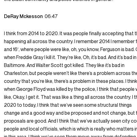
DeRay Mckesson
06:47
I think from 2014 to 2020. It was people finally accepting that th
happening all across the country. I remember 2014 I remember 1
and 16′, where people were like, oh, you know, Ferguson is bad. 
when Freddie Gray I kill it. They’re like, Oh, it’s bad. And it’s bad in
Baltimore. And Walter Scott got killed. They like it’s bad in
Charleston, but people weren’t like there’s a problem across th
country that you’re like, there’s a problem in these places. I thin
when George Floyd was killed by the police, I think that people
like, Okay, I get it. That was like a thing all across the country. I t
2020 to today, I think that we’ve seen some structural things
change and a good way and be proposed and not change, but 
proposals are good. And I think that we’ve actually seen city co
people and local officials, which is which is really who matters in
in this area. I think we’ve seen them move away from defending