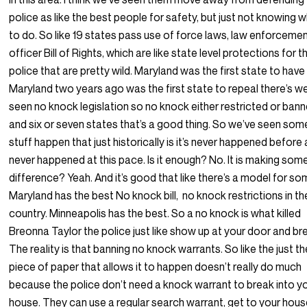
police as like the best people for safety, but just not knowing 
to do. So like 19 states pass use of force laws, law enforceme
officer Bill of Rights, which are like state level protections for t
police that are pretty wild. Maryland was the first state to hav
Maryland two years ago was the first state to repeal there’s w
seen no knock legislation so no knock either restricted or ban
and six or seven states that’s a good thing. So we’ve seen som
stuff happen that just historically is it’s never happened before
never happened at this pace. Is it enough? No. It is making som
difference? Yeah. And it’s good that like there’s a model for s
Maryland has the best No knock bill, no knock restrictions in th
country. Minneapolis has the best. So a no knock is what killed
Breonna Taylor the police just like show up at your door and bre
The reality is that banning no knock warrants. So like the just th
piece of paper that allows it to happen doesn’t really do much
because the police don’t need a knock warrant to break into y
house. They can use a regular search warrant, get to your hou