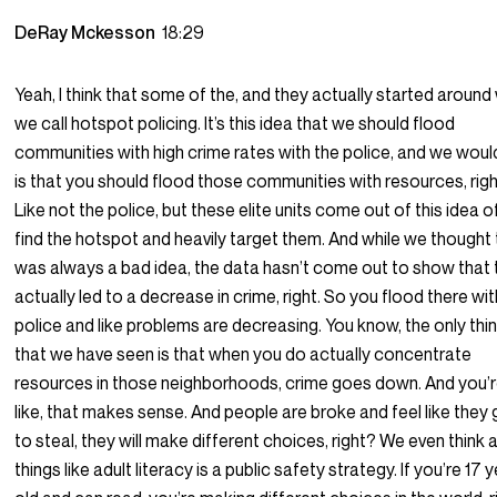
DeRay Mckesson
18:29
Yeah, I think that some of the, and they actually started around
we call hotspot policing. It’s this idea that we should flood
communities with high crime rates with the police, and we woul
is that you should flood those communities with resources, rig
Like not the police, but these elite units come out of this idea of
find the hotspot and heavily target them. And while we thought 
was always a bad idea, the data hasn’t come out to show that 
actually led to a decrease in crime, right. So you flood there wit
police and like problems are decreasing. You know, the only thi
that we have seen is that when you do actually concentrate
resources in those neighborhoods, crime goes down. And you’
like, that makes sense. And people are broke and feel like they
to steal, they will make different choices, right? We even think
things like adult literacy is a public safety strategy. If you’re 17 