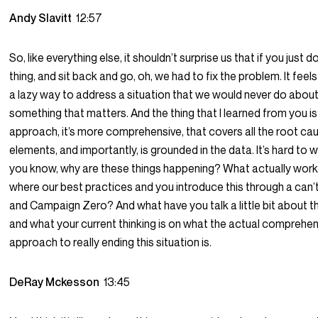
Andy Slavitt
12:57
So, like everything else, it shouldn’t surprise us that if you just 
thing, and sit back and go, oh, we had to fix the problem. It feels 
a lazy way to address a situation that we would never do abou
something that matters. And the thing that I learned from you is
approach, it’s more comprehensive, that covers all the root ca
elements, and importantly, is grounded in the data. It’s hard to 
you know, why are these things happening? What actually wor
where our best practices and you introduce this through a can’
and Campaign Zero? And what have you talk a little bit about t
and what your current thinking is on what the actual comprehe
approach to really ending this situation is.
DeRay Mckesson
13:45