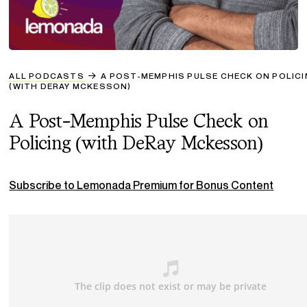
ALL PODCASTS
A POST-MEMPHIS PULSE CHECK ON POLIC
(WITH DERAY MCKESSON)
A Post-Memphis Pulse Check on
Policing (with DeRay Mckesson)
Subscribe to Lemonada Premium for Bonus Content