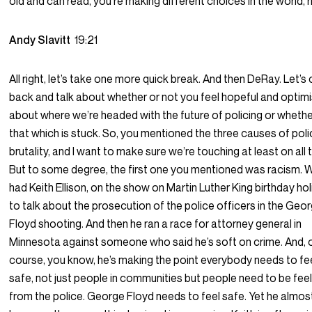
old and can read, you’re making different choices in the world, 
Andy Slavitt
19:21
All right, let’s take one more quick break. And then DeRay. Let’
back and talk about whether or not you feel hopeful and optimi
about where we’re headed with the future of policing or wheth
that which is stuck. So, you mentioned the three causes of pol
brutality, and I want to make sure we’re touching at least on all 
But to some degree, the first one you mentioned was racism. 
had Keith Ellison, on the show on Martin Luther King birthday ho
to talk about the prosecution of the police officers in the Geo
Floyd shooting. And then he ran a race for attorney general in
Minnesota against someone who said he’s soft on crime. And, 
course, you know, he’s making the point everybody needs to fe
safe, not just people in communities but people need to be fee
from the police. George Floyd needs to feel safe. Yet he almost