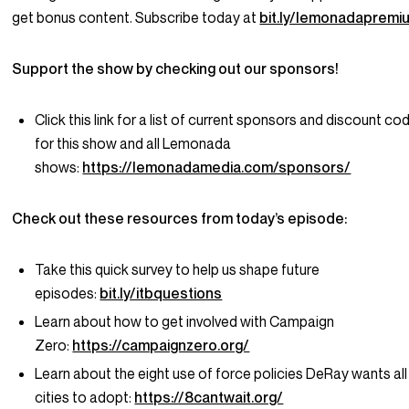
get bonus content. Subscribe today at
bit.ly/lemonadapremi
Support the show by checking out our sponsors!
Click this link for a list of current sponsors and discount co
for this show and all Lemonada
shows:
https://lemonadamedia.com/sponsors/
Check out these resources from today’s episode:
Take this quick survey to help us shape future
episodes:
bit.ly/itbquestions
Learn about how to get involved with Campaign
Zero:
https://campaignzero.org/
Learn about the eight use of force policies DeRay wants all
cities to adopt:
https://8cantwait.org/