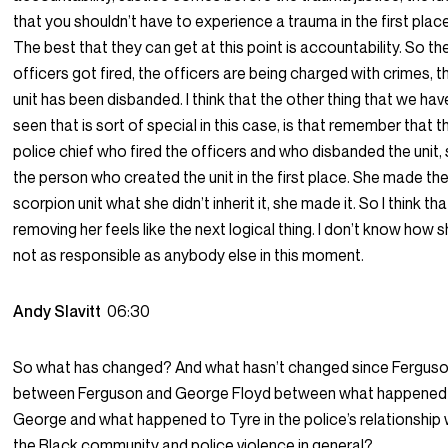
that you shouldn’t have to experience a trauma in the first place
The best that they can get at this point is accountability. So th
officers got fired, the officers are being charged with crimes, t
unit has been disbanded. I think that the other thing that we hav
seen that is sort of special in this case, is that remember that t
police chief who fired the officers and who disbanded the unit, 
the person who created the unit in the first place. She made th
scorpion unit what she didn’t inherit it, she made it. So I think tha
removing her feels like the next logical thing. I don’t know how s
not as responsible as anybody else in this moment.
Andy Slavitt
06:30
So what has changed? And what hasn’t changed since Fergus
between Ferguson and George Floyd between what happened
George and what happened to Tyre in the police’s relationship 
the Black community and police violence in general?