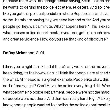
because there was this demigod issue saying, Keith is often cri
he wants to defund the police, et cetera, et cetera. And so it fe
like you get this political pendulum, where Republicans and eve
some liberals are saying, hey, we need law and order. And you 
people go, hey, wait a minute. What happens here? This is exac
what causes police departments, oversteer, get too much po
and creates violence. How do you see that kind of discourse?
DeRay Mckesson
21:01
I think you’re right. I think that if there’s any work for the movem
keep doing, it’s the how we do it. I think that people are aligned
the what, Minneapolis is a great example. People like okay, this
sort of crazy, right? Can’t Have the police everything did it. Wh
what became no police department, people were not the major
of people were not there. And that was really hard. Right? Like,
know, some people wanted to abolish the police department t