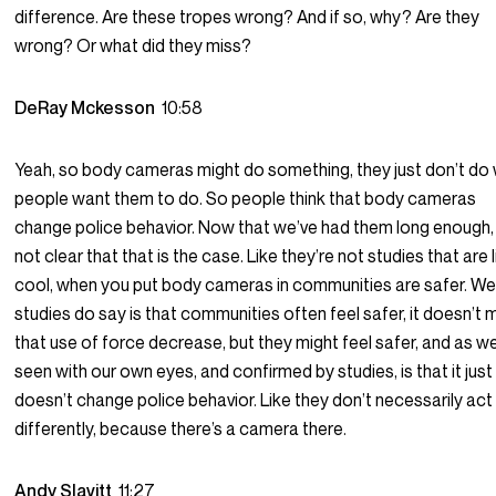
difference. Are these tropes wrong? And if so, why? Are they
wrong? Or what did they miss?
DeRay Mckesson
10:58
Yeah, so body cameras might do something, they just don’t do
people want them to do. So people think that body cameras
change police behavior. Now that we’ve had them long enough, i
not clear that that is the case. Like they’re not studies that are l
cool, when you put body cameras in communities are safer. Wel
studies do say is that communities often feel safer, it doesn’t
that use of force decrease, but they might feel safer, and as w
seen with our own eyes, and confirmed by studies, is that it just
doesn’t change police behavior. Like they don’t necessarily act
differently, because there’s a camera there.
Andy Slavitt
11:27