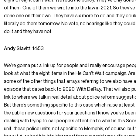
of them. One of them we wrote into the law in 2021. So they’ve
done one on their own. They have six more to do and they coul
literally do them tomorrow. No vote, no hearings like they could 
do it and they have not.
Andy Slavitt
14:53
We’re gonna put a link up for people and I really encourage peo
look at what the eight items in the He Can’t Wait campaign. Are
some of the other things that arrays referring to we also have 
episode that dates back to 2020. With DeRay. That will also pu
link to where we talk in real detail about police reform suggesti
But there’s something specific to this case which raise at least
the public new questions for your questions I know you’ve been
dealing with trying to call people’s attention to what is this Sco
unit, these police units, not specific to Memphis, of course, but