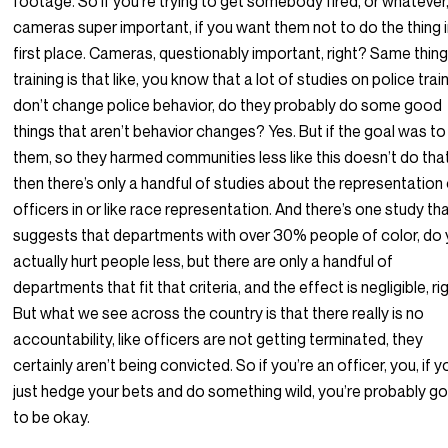
footage. So if you’re trying to get somebody fired, or whatever
cameras super important, if you want them not to do the thing i
first place. Cameras, questionably important, right? Same thing
training is that like, you know that a lot of studies on police train
don’t change police behavior, do they probably do some good
things that aren’t behavior changes? Yes. But if the goal was to 
them, so they harmed communities less like this doesn’t do tha
then there’s only a handful of studies about the representation
officers in or like race representation. And there’s one study th
suggests that departments with over 30% people of color, do
actually hurt people less, but there are only a handful of
departments that fit that criteria, and the effect is negligible, rig
But what we see across the country is that there really is no
accountability, like officers are not getting terminated, they
certainly aren’t being convicted. So if you’re an officer, you, if y
just hedge your bets and do something wild, you’re probably go
to be okay.