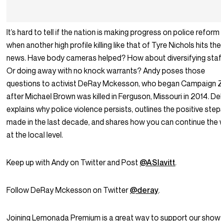
It’s hard to tell if the nation is making progress on police reform
when another high profile killing like that of Tyre Nichols hits th
news. Have body cameras helped? How about diversifying sta
Or doing away with no knock warrants? Andy poses those
questions to activist DeRay Mckesson, who began Campaign 
after Michael Brown was killed in Ferguson, Missouri in 2014. D
explains why police violence persists, outlines the positive ste
made in the last decade, and shares how you can continue the
at the local level.
Keep up with Andy on Twitter and Post
@ASlavitt
.
Follow DeRay Mckesson on Twitter
@deray
.
Joining Lemonada Premium is a great way to support our show