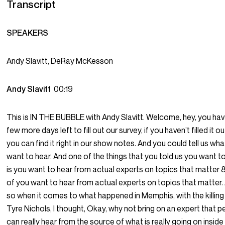
Transcript
SPEAKERS
Andy Slavitt, DeRay McKesson
Andy Slavitt
00:19
This is IN THE BUBBLE with Andy Slavitt. Welcome, hey, you hav
few more days left to fill out our survey, if you haven’t filled it ou
you can find it right in our show notes. And you could tell us wh
want to hear. And one of the things that you told us you want t
is you want to hear from actual experts on topics that matter
of you want to hear from actual experts on topics that matter.
so when it comes to what happened in Memphis, with the killing
Tyre Nichols, I thought, Okay, why not bring on an expert that 
can really hear from the source of what is really going on inside