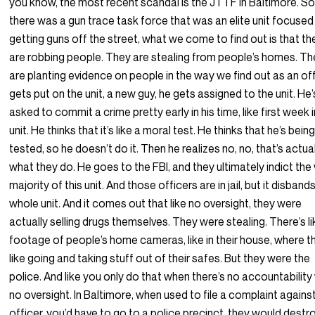
you know, the most recent scandal is the JTTF in Baltimore. S
there was a gun trace task force that was an elite unit focused
getting guns off the street, what we come to find out is that th
are robbing people. They are stealing from people’s homes. T
are planting evidence on people in the way we find out as an of
gets put on the unit, a new guy, he gets assigned to the unit. He’
asked to commit a crime pretty early in his time, like first week 
unit. He thinks that it’s like a moral test. He thinks that he’s bein
tested, so he doesn’t do it. Then he realizes no, no, that’s actua
what they do. He goes to the FBI, and they ultimately indict the
majority of this unit. And those officers are in jail, but it disband
whole unit. And it comes out that like no oversight, they were
actually selling drugs themselves. They were stealing. There’s l
footage of people’s home cameras, like in their house, where t
like going and taking stuff out of their safes. But they were the
police. And like you only do that when there’s no accountability
no oversight. In Baltimore, when used to file a complaint agains
officer, you’d have to go to a police precinct, they would destro