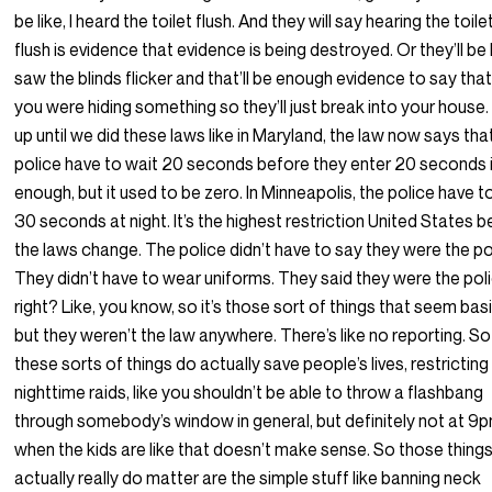
be like, I heard the toilet flush. And they will say hearing the toile
flush is evidence that evidence is being destroyed. Or they’ll be 
saw the blinds flicker and that’ll be enough evidence to say tha
you were hiding something so they’ll just break into your house
up until we did these laws like in Maryland, the law now says tha
police have to wait 20 seconds before they enter 20 seconds i
enough, but it used to be zero. In Minneapolis, the police have t
30 seconds at night. It’s the highest restriction United States 
the laws change. The police didn’t have to say they were the po
They didn’t have to wear uniforms. They said they were the poli
right? Like, you know, so it’s those sort of things that seem basi
but they weren’t the law anywhere. There’s like no reporting. So
these sorts of things do actually save people’s lives, restricting
nighttime raids, like you shouldn’t be able to throw a flashbang
through somebody’s window in general, but definitely not at 9
when the kids are like that doesn’t make sense. So those thing
actually really do matter are the simple stuff like banning neck