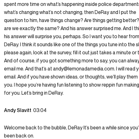
spent more time on what’s happening inside police department
what’s changing what’s not changing, then DeRay and I put the
question to him, have things change? Are things getting better
are we exactly the same? And his answer surprised me. And I th
his answer will surprise you, perhaps. So I want you to hear fro
DeRay. I think it sounds like one of the things you tune into the 
please again, look at the survey, fill it out just takes a minute or
And of course, if you got something more to say, you can alwa
email me. And that’s at andy@lemonadamedia.com. I will read 
email. And if you have shown ideas, or thoughts, we’ll play them
you. I hope you’re having fun listening to show reppin fun making
for you. Let’s bring in DeRay.
Andy Slavitt
03:04
Welcome back to the bubble, DeRay It’s been a while since you
been back on.