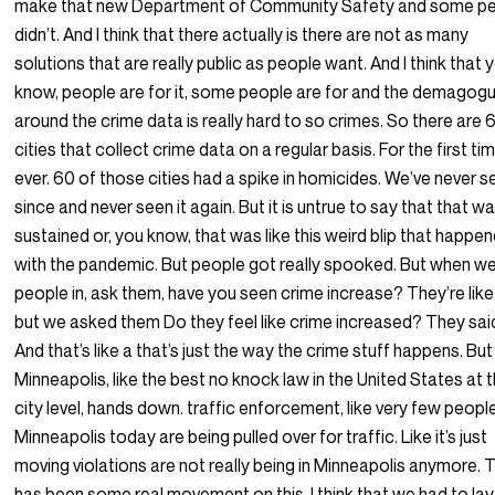
make that new Department of Community Safety and some p
didn’t. And I think that there actually is there are not as many
solutions that are really public as people want. And I think that 
know, people are for it, some people are for and the demagog
around the crime data is really hard to so crimes. So there are 
cities that collect crime data on a regular basis. For the first ti
ever. 60 of those cities had a spike in homicides. We’ve never se
since and never seen it again. But it is untrue to say that that w
sustained or, you know, that was like this weird blip that happe
with the pandemic. But people got really spooked. But when we
people in, ask them, have you seen crime increase? They’re like
but we asked them Do they feel like crime increased? They sai
And that’s like a that’s just the way the crime stuff happens. But
Minneapolis, like the best no knock law in the United States at 
city level, hands down. traffic enforcement, like very few people
Minneapolis today are being pulled over for traffic. Like it’s just
moving violations are not really being in Minneapolis anymore. 
has been some real movement on this. I think that we had to lay