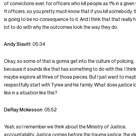
of convictions ever, for officers who kill people as 1% in a given 
11 officers, so you pretty much know that if you kill somebody, 
is going to be no consequence to it. And I think that that really 
lot to do with why the outcomes look the way they do.
Andy Slavitt
05:34
Okay, so some of that is gonna get into the culture of policing,
because it sounds like that has something to do with this. I thin
maybe explore all three of those pieces. But I just want to may
respectfully start with Tyree and his family. What does justice 
like in a situation like this?
DeRay Mckesson
05:52
Yeah, so I remember we think about the Ministry of Justice,
accountability, Justice comes before the trauma justice, the i