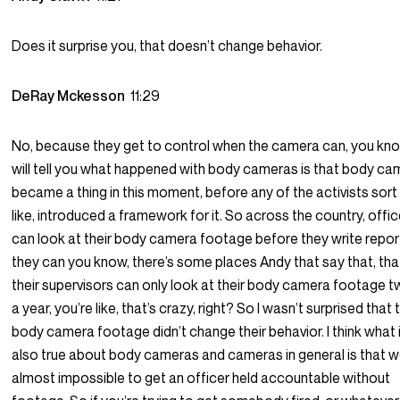
Does it surprise you, that doesn’t change behavior.
DeRay Mckesson
11:29
No, because they get to control when the camera can, you know
will tell you what happened with body cameras is that body c
became a thing in this moment, before any of the activists sort
like, introduced a framework for it. So across the country, offi
can look at their body camera footage before they write repor
they can you know, there’s some places Andy that say that, tha
their supervisors can only look at their body camera footage t
a year, you’re like, that’s crazy, right? So I wasn’t surprised that 
body camera footage didn’t change their behavior. I think what 
also true about body cameras and cameras in general is that we
almost impossible to get an officer held accountable without