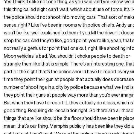
Yes, I think it’s like not one thing, as you said, and you know, we 
this thing called eight can’t wait, which about use of force, it’s li
the police should not shoot into moving cars. That sort of mak
sense, right? Like I’ve been in rooms with police chiefs, Andy an
won’t be like, well explained to them if you kill the driver, it doesn
stop the car. And they’re like, good point, you’re like, yeah, that’s
not really a genius for point that one out, right, like shooting int
Moon vehicles is bad. You shouldn’t choke people to death or
strangle them like that is simple. There’s an interesting one, that
part of the eight that’s the police should have to report every s
time they point their gun at people that actually does decrease
number of shootings in a city by police because what we find is
they point their guns at people way more than you’d ever imagi
But when they have to report it, they actually do it less, which is
good thing. Requiring de-escalation right. So there are all these
things that are like should be the floor should have been in place.
mean, that’s our thing. Memphis publicly, has been like they did al
eight of eight can’t wait. We read the policy. They’ve only done