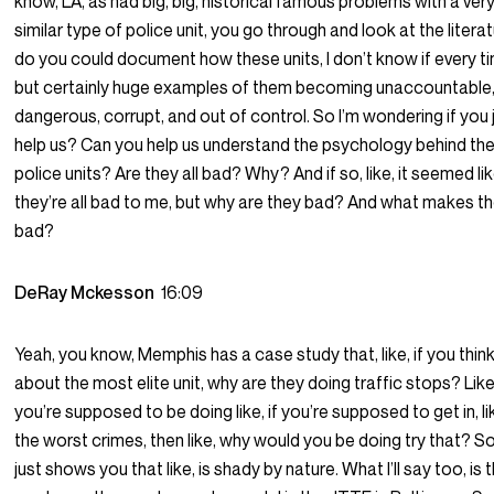
know, LA, as had big, big, historical famous problems with a ver
similar type of police unit, you go through and look at the litera
do you could document how these units, I don’t know if every t
but certainly huge examples of them becoming unaccountable
dangerous, corrupt, and out of control. So I’m wondering if you 
help us? Can you help us understand the psychology behind th
police units? Are they all bad? Why? And if so, like, it seemed lik
they’re all bad to me, but why are they bad? And what makes 
bad?
DeRay Mckesson
16:09
Yeah, you know, Memphis has a case study that, like, if you thin
about the most elite unit, why are they doing traffic stops? Like,
you’re supposed to be doing like, if you’re supposed to get in, li
the worst crimes, then like, why would you be doing try that? S
just shows you that like, is shady by nature. What I’ll say too, is t