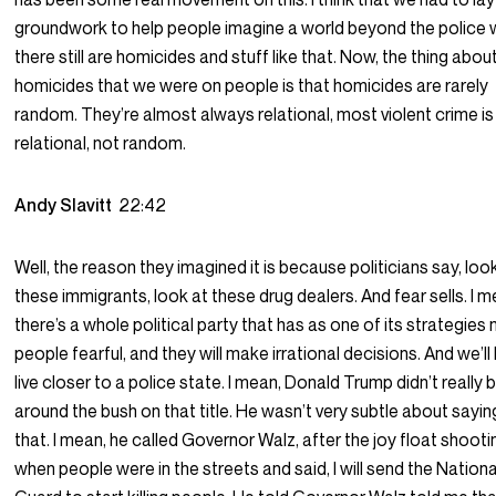
groundwork to help people imagine a world beyond the police
there still are homicides and stuff like that. Now, the thing abou
homicides that we were on people is that homicides are rarely
random. They’re almost always relational, most violent crime is
relational, not random.
Andy Slavitt
22:42
Well, the reason they imagined it is because politicians say, loo
these immigrants, look at these drug dealers. And fear sells. I m
there’s a whole political party that has as one of its strategie
people fearful, and they will make irrational decisions. And we’ll
live closer to a police state. I mean, Donald Trump didn’t really 
around the bush on that title. He wasn’t very subtle about sayin
that. I mean, he called Governor Walz, after the joy float shooti
when people were in the streets and said, I will send the Nationa