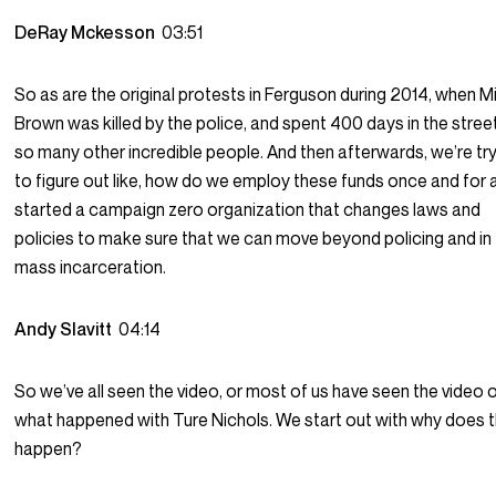
DeRay Mckesson
03:51
So as are the original protests in Ferguson during 2014, when M
Brown was killed by the police, and spent 400 days in the stree
so many other incredible people. And then afterwards, we’re tr
to figure out like, how do we employ these funds once and for a
started a campaign zero organization that changes laws and
policies to make sure that we can move beyond policing and in
mass incarceration.
Andy Slavitt
04:14
So we’ve all seen the video, or most of us have seen the video 
what happened with Ture Nichols. We start out with why does t
happen?