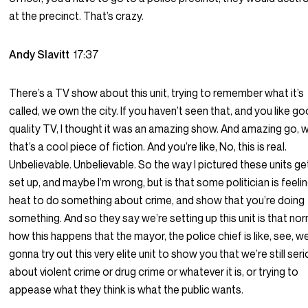
at the precinct. That’s crazy.
Andy Slavitt
17:37
There’s a TV show about this unit, trying to remember what it’s
called, we own the city. If you haven’t seen that, and you like g
quality TV, I thought it was an amazing show. And amazing go, 
that’s a cool piece of fiction. And you’re like, No, this is real.
Unbelievable. Unbelievable. So the way I pictured these units ge
set up, and maybe I’m wrong, but is that some politician is feeli
heat to do something about crime, and show that you’re doing
something. And so they say we’re setting up this unit is that nor
how this happens that the mayor, the police chief is like, see, w
gonna try out this very elite unit to show you that we’re still ser
about violent crime or drug crime or whatever it is, or trying to
appease what they think is what the public wants.