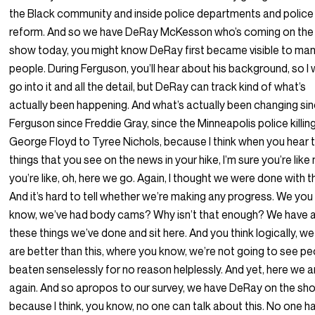
the Black community and inside police departments and police
reform. And so we have DeRay McKesson who’s coming on the
show today, you might know DeRay first became visible to ma
people. During Ferguson, you’ll hear about his background, so I 
go into it and all the detail, but DeRay can track kind of what’s
actually been happening. And what’s actually been changing si
Ferguson since Freddie Gray, since the Minneapolis police killin
George Floyd to Tyree Nichols, because I think when you hear 
things that you see on the news in your hike, I’m sure you’re like
you’re like, oh, here we go. Again, I thought we were done with th
And it’s hard to tell whether we’re making any progress. We you
know, we’ve had body cams? Why isn’t that enough? We have al
these things we’ve done and sit here. And you think logically, we
are better than this, where you know, we’re not going to see p
beaten senselessly for no reason helplessly. And yet, here we a
again. And so apropos to our survey, we have DeRay on the sh
because I think, you know, no one can talk about this. No one h