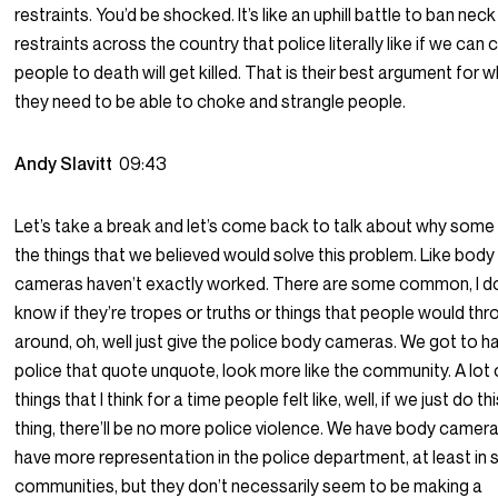
restraints. You’d be shocked. It’s like an uphill battle to ban neck
restraints across the country that police literally like if we can
people to death will get killed. That is their best argument for 
they need to be able to choke and strangle people.
Andy Slavitt
09:43
Let’s take a break and let’s come back to talk about why some
the things that we believed would solve this problem. Like body
cameras haven’t exactly worked. There are some common, I d
know if they’re tropes or truths or things that people would th
around, oh, well just give the police body cameras. We got to h
police that quote unquote, look more like the community. A lot 
things that I think for a time people felt like, well, if we just do th
thing, there’ll be no more police violence. We have body camer
have more representation in the police department, at least in
communities, but they don’t necessarily seem to be making a