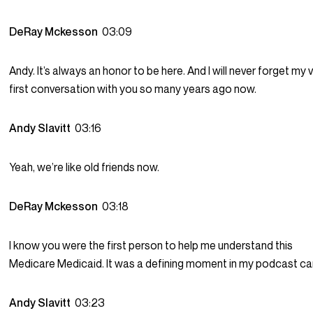
DeRay Mckesson
03:09
Andy. It’s always an honor to be here. And I will never forget my 
first conversation with you so many years ago now.
Andy Slavitt
03:16
Yeah, we’re like old friends now.
DeRay Mckesson
03:18
I know you were the first person to help me understand this
Medicare Medicaid. It was a defining moment in my podcast ca
Andy Slavitt
03:23