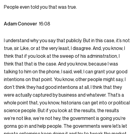
People even told you that was true.
Adam Conover
16:08
I understand why you say that publicly. But in this case, it’s not
true, sir. Like, or at the very least, I disagree. And, you know, I
think that if you look at the sweep of his administration, I
think that that is the case. And you know, because I was
talking to him on the phone, I said, well, I can grant your good
intentions on that point. You know, other people might say, I
don’t think they had good intentions at all, I think that they
were actually captured by business and whatever. That’s a
whole point that, you know, historians can get into or political
science people. But if you look at the results, the results
we’re not like, we’re not hey, the government is going you’re
gonna go in and help people. The governments were let’s let
private enterprise keep doing it and try to tweak the market