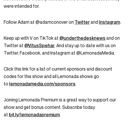
were intended for.
Follow Adam at @adamconover on
Twitter
and
Instagram
.
Keep up with V on TikTok at
@underthedesknews
and on
Twitter at
@VitusSpehar
. And stay up to date with us on
Twitter, Facebook, and Instagram at @LemonadaMedia.
Click this link for a list of current sponsors and discount
codes for this show and all Lemonada shows go
to
lemonadamedia.com/sponsors
.
Joining Lemonada Premium is a great way to support our
show and get bonus content. Subscribe today
at
bit.ly/lemonadapremium
.