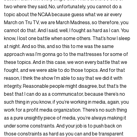
two where they said, No, unfortunately, you cannot do a
topic about the NCAA because guess what we air every
March on Tru TV, we are March Madness, so therefore, you
cannot do that. And I said, well, I fought as hard as I can. You
know, I lost one battle when some others. That’s how I sleep
at night. And so this, and so this to me was the same
approach was I’m gonna go to the mattresses for some of
these topics. And in this case, we won every battle that we
fought, and we were able to do those topics. And for that
reason, I think the show I’m able to say that we did it with
integrity. Reasonable people might disagree, but that’s the
best that I can do as a communicator, because there’s no
such thing in you know, if you’re working in media, again, you
work for a profit media organization. There’s no such thing
as a pure unsightly piece of media, you’re always making it
under some constraints. And your job is to push back on
those constraints as hard as you can and be transparent