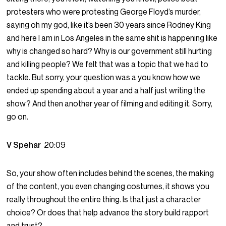
protesters who were protesting George Floyd’s murder,
saying oh my god, like it’s been 30 years since Rodney King
and here I am in Los Angeles in the same shit is happening like
why is changed so hard? Why is our government still hurting
and killing people? We felt that was a topic that we had to
tackle. But sorry, your question was a you know how we
ended up spending about a year and a half just writing the
show? And then another year of filming and editing it. Sorry,
go on.
V Spehar
20:09
So, your show often includes behind the scenes, the making
of the content, you even changing costumes, it shows you
really throughout the entire thing. Is that just a character
choice? Or does that help advance the story build rapport
and trust?