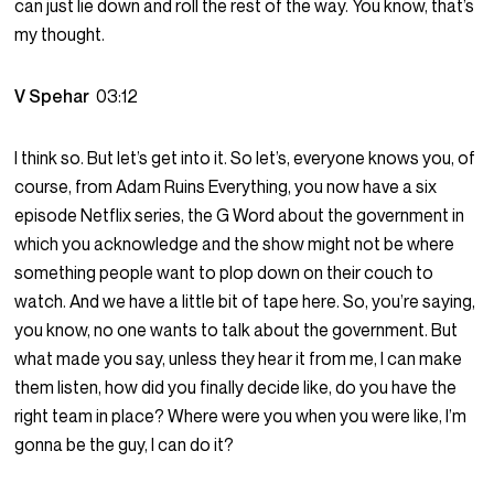
can just lie down and roll the rest of the way. You know, that’s
my thought.
V Spehar
03:12
I think so. But let’s get into it. So let’s, everyone knows you, of
course, from Adam Ruins Everything, you now have a six
episode Netflix series, the G Word about the government in
which you acknowledge and the show might not be where
something people want to plop down on their couch to
watch. And we have a little bit of tape here. So, you’re saying,
you know, no one wants to talk about the government. But
what made you say, unless they hear it from me, I can make
them listen, how did you finally decide like, do you have the
right team in place? Where were you when you were like, I’m
gonna be the guy, I can do it?