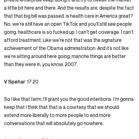
a little bit here and there. And the results are, despite the fact
that that big bill was passed. is health care in America great?
No, we’re still have an open TikTok and you’ll still see people
going, healthcare is so fucked up. I can’t get coverage. I can’t
afford treatment. Like we’re not that was the signature
achievement of the Obama administration. And it’s not like
we’re sitting around here going, manche things are better
than they were in, you know, 2007.
V Spehar
17:20
So I like that term. I’ll grant you the good intentions. I’m gonna
keep that I think that that is a courtesy that we should
extend more liberally to more people to end more
conversations that will absolutely go nowhere.