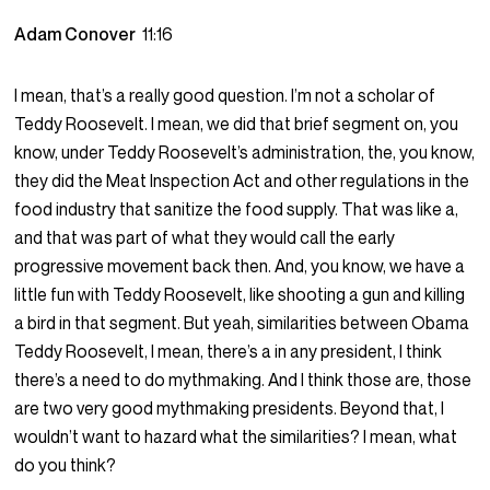
Adam Conover
11:16
I mean, that’s a really good question. I’m not a scholar of
Teddy Roosevelt. I mean, we did that brief segment on, you
know, under Teddy Roosevelt’s administration, the, you know,
they did the Meat Inspection Act and other regulations in the
food industry that sanitize the food supply. That was like a,
and that was part of what they would call the early
progressive movement back then. And, you know, we have a
little fun with Teddy Roosevelt, like shooting a gun and killing
a bird in that segment. But yeah, similarities between Obama
Teddy Roosevelt, I mean, there’s a in any president, I think
there’s a need to do mythmaking. And I think those are, those
are two very good mythmaking presidents. Beyond that, I
wouldn’t want to hazard what the similarities? I mean, what
do you think?