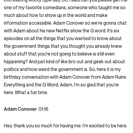
one of my favorite comedians, someone who taught me so
much about how to show up in the world and make
information accessible. Adam Conover so we’re gonna chat
with Adam about his new Netflix show the G word. It’s six
episodes on all the things that you wanted to know about
the government things that you thought you already knew
about stuff that you’re not going to believe is still even
happening? And just kind of like bro out and geek out about
politics and how weird the government is. So, here it is my
birthday conversation with Adam Conover from Adam Ruins
Everything and the G Word. Adam, I’m so glad that you’re
here. What a fun time.
Adam Conover
01:16
Hey, thank you so much for having me. I’m excited to be here.