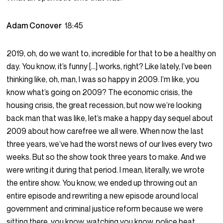
Adam Conover
18:45
2019, oh, do we want to, incredible for that to be a healthy on
day. You know, it’s funny […] works, right? Like lately, I’ve been
thinking like, oh, man, I was so happy in 2009. I’m like, you
know what’s going on 2009? The economic crisis, the
housing crisis, the great recession, but now we’re looking
back man that was like, let’s make a happy day sequel about
2009 about how carefree we all were. When now the last
three years, we’ve had the worst news of our lives every two
weeks. But so the show took three years to make. And we
were writing it during that period. I mean, literally, we wrote
the entire show. You know, we ended up throwing out an
entire episode and rewriting a new episode around local
government and criminal justice reform because we were
sitting there, you know, watching you know, police beat