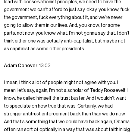
lead with conservationist principles, we need to have the
government we can’t afford to just say, okay, you know, fuck
the government, fuck everything about it, and we’re never
going to allow them in our lives. And, you know, for some
parts, not now, you know what, I’m not gonna say that. I don’t
think either one was actually anti-capitalist, but maybe not
as capitalist as some other presidents.
Adam Conover
13:03
I mean, I think a lot of people might not agree with you. I
mean, let’s say, again, I’m not a scholar of Teddy Roosevelt. I
know, he called himself the trust buster. And I wouldn’t want
to speculate on how true that was. Certainly, we had
stronger antitrust enforcement back then than we do now.
And that’s something that we could have back again, Obama
often ran sort of optically in a way that was about faith in big