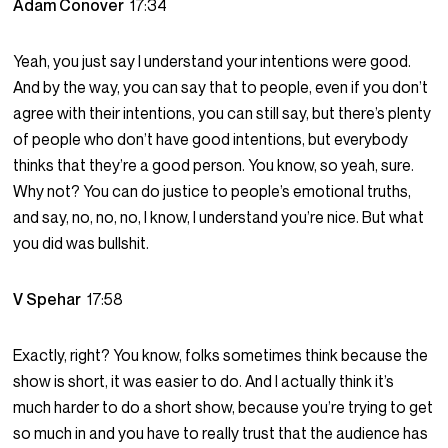
Adam Conover
17:34
Yeah, you just say I understand your intentions were good.
And by the way, you can say that to people, even if you don’t
agree with their intentions, you can still say, but there’s plenty
of people who don’t have good intentions, but everybody
thinks that they’re a good person. You know, so yeah, sure.
Why not? You can do justice to people’s emotional truths,
and say, no, no, no, I know, I understand you’re nice. But what
you did was bullshit.
V Spehar
17:58
Exactly, right? You know, folks sometimes think because the
show is short, it was easier to do. And I actually think it’s
much harder to do a short show, because you’re trying to get
so much in and you have to really trust that the audience has