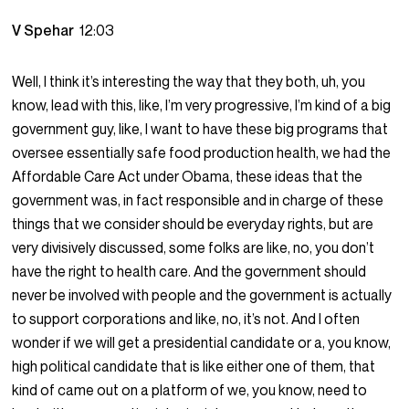
V Spehar
12:03
Well, I think it’s interesting the way that they both, uh, you
know, lead with this, like, I’m very progressive, I’m kind of a big
government guy, like, I want to have these big programs that
oversee essentially safe food production health, we had the
Affordable Care Act under Obama, these ideas that the
government was, in fact responsible and in charge of these
things that we consider should be everyday rights, but are
very divisively discussed, some folks are like, no, you don’t
have the right to health care. And the government should
never be involved with people and the government is actually
to support corporations and like, no, it’s not. And I often
wonder if we will get a presidential candidate or a, you know,
high political candidate that is like either one of them, that
kind of came out on a platform of we, you know, need to