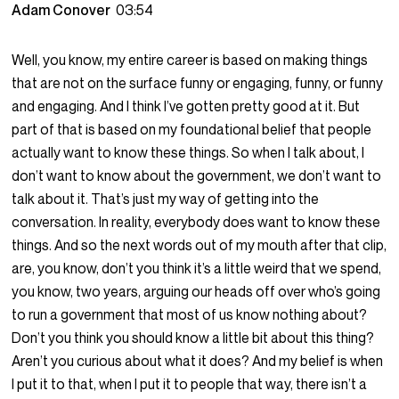
Adam Conover
03:54
Well, you know, my entire career is based on making things
that are not on the surface funny or engaging, funny, or funny
and engaging. And I think I’ve gotten pretty good at it. But
part of that is based on my foundational belief that people
actually want to know these things. So when I talk about, I
don’t want to know about the government, we don’t want to
talk about it. That’s just my way of getting into the
conversation. In reality, everybody does want to know these
things. And so the next words out of my mouth after that clip,
are, you know, don’t you think it’s a little weird that we spend,
you know, two years, arguing our heads off over who’s going
to run a government that most of us know nothing about?
Don’t you think you should know a little bit about this thing?
Aren’t you curious about what it does? And my belief is when
I put it to that, when I put it to people that way, there isn’t a