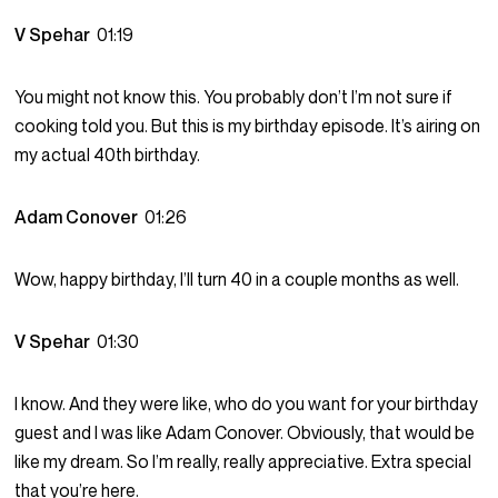
V Spehar
01:19
You might not know this. You probably don’t I’m not sure if
cooking told you. But this is my birthday episode. It’s airing on
my actual 40th birthday.
Adam Conover
01:26
Wow, happy birthday, I’ll turn 40 in a couple months as well.
V Spehar
01:30
I know. And they were like, who do you want for your birthday
guest and I was like Adam Conover. Obviously, that would be
like my dream. So I’m really, really appreciative. Extra special
that you’re here.