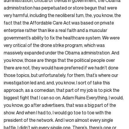
administration, critical of trends in government, the Obama
administration has perpetuated or store begun that were
very harmful, including the neoliberal turn, the, you know, the
fact that the Affordable Care Act was based on private
enterprise rather than like a real faith and a muscular
government’s ability to fix the healthcare system. We were
very critical of the drone strike program, which was
massively expanded under the Obama administration. And
you know, those are things that the political people over
there are not, they would have preferred if we hadn’t done
those topics, but unfortunately, for them, that’s where our
investigation led and, and, you know, I sort of take this
approach, as a comedian, that part of my job is to pick the
biggest fight that I can so on, Adam Ruins Everything, I would,
you know, go after advertisers, that was a big part of the
show. And when I had to, I would go toe to toe with the
president of the network. And I won almost every single
battle. I didn’t win every single one. There’s, there’s one or