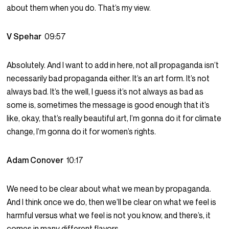
about them when you do. That’s my view.
V Spehar
09:57
Absolutely. And I want to add in here, not all propaganda isn’t
necessarily bad propaganda either. It’s an art form. It’s not
always bad. It’s the well, I guess it’s not always as bad as
some is, sometimes the message is good enough that it’s
like, okay, that’s really beautiful art, I’m gonna do it for climate
change, I’m gonna do it for women’s rights.
Adam Conover
10:17
We need to be clear about what we mean by propaganda.
And I think once we do, then we’ll be clear on what we feel is
harmful versus what we feel is not you know, and there’s, it
comes in many different flavors.