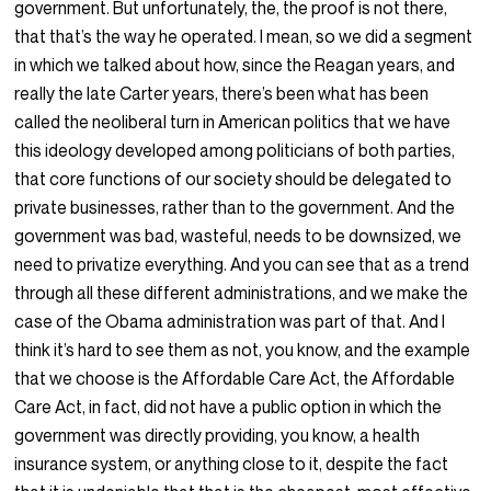
government. But unfortunately, the, the proof is not there,
that that’s the way he operated. I mean, so we did a segment
in which we talked about how, since the Reagan years, and
really the late Carter years, there’s been what has been
called the neoliberal turn in American politics that we have
this ideology developed among politicians of both parties,
that core functions of our society should be delegated to
private businesses, rather than to the government. And the
government was bad, wasteful, needs to be downsized, we
need to privatize everything. And you can see that as a trend
through all these different administrations, and we make the
case of the Obama administration was part of that. And I
think it’s hard to see them as not, you know, and the example
that we choose is the Affordable Care Act, the Affordable
Care Act, in fact, did not have a public option in which the
government was directly providing, you know, a health
insurance system, or anything close to it, despite the fact