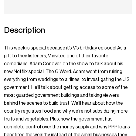
Description
This week is special because it’s V’s birthday episode! As a
gift to their listeners, V invited one of their favorite
comedians, Adam Conover, on the show to talk about his
new Netflix special, The G Word. Adam went from ruining
everything from weddings to airlines, to investigating the U.S.
government. He’ll talk about getting access to some of the
most guarded government buildings and taking viewers
behind the scenes to build trust. We’ll hear about how the
country regulates food and why we’re not subsidizing more
fruits and vegetables. Plus, how the government has
complete control over the money supply and why PPP loans
benefited the wealthy instead of the small businesses they