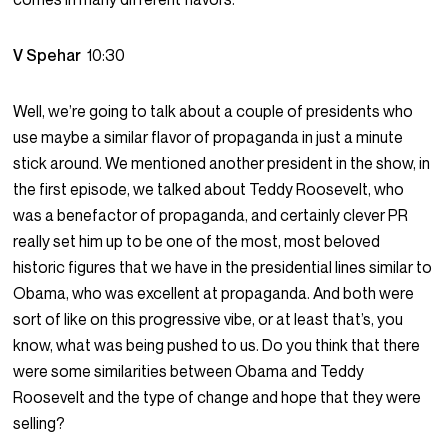
V Spehar
10:30
Well, we’re going to talk about a couple of presidents who
use maybe a similar flavor of propaganda in just a minute
stick around. We mentioned another president in the show, in
the first episode, we talked about Teddy Roosevelt, who
was a benefactor of propaganda, and certainly clever PR
really set him up to be one of the most, most beloved
historic figures that we have in the presidential lines similar to
Obama, who was excellent at propaganda. And both were
sort of like on this progressive vibe, or at least that’s, you
know, what was being pushed to us. Do you think that there
were some similarities between Obama and Teddy
Roosevelt and the type of change and hope that they were
selling?