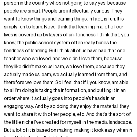
person in the country who’s not going to say yes, because
people are smart. People are intellectually curious. They
want to know things and learning things, in fact, is fun. It is
simply fun to learn. Now, I think that learning in a lot of our
lives is covered up by layers of un-fondness, I think that, you
know, the public school system often really buries the
fondness of learning. But I think all of us have had that one
teacher who we loved, and we didn’t love them, because
they like didn’t make us learn, we love them, because they
actually made us learn, we actually learned from them, and
therefore we love them. So I feel that if I, you know, am able
to all I’m doing is taking the information, and putting it in an
order where it actually goes into people’s heads in an
engaging way. And by so doing they enjoy the material, they
want to share it with other people, etc. And that’s the sort of
the little niche I’ve created for myself in the media landscape.
But a lot of it is based on making, making it look easy, when in