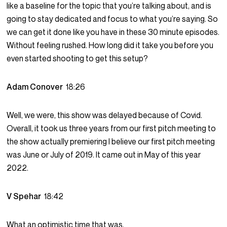
like a baseline for the topic that you’re talking about, and is
going to stay dedicated and focus to what you’re saying. So
we can get it done like you have in these 30 minute episodes.
Without feeling rushed. How long did it take you before you
even started shooting to get this setup?
Adam Conover
18:26
Well, we were, this show was delayed because of Covid.
Overall, it took us three years from our first pitch meeting to
the show actually premiering I believe our first pitch meeting
was June or July of 2019. It came out in May of this year
2022.
V Spehar
18:42
What an optimistic time that was.