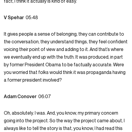
fact, I think it actually is kind of easy.
V Spehar
05:48
It gives people a sense of belonging, they can contribute to
the conversation, they understand things, they feel confident
voicing their point of view and adding to it. And that’s where
we eventually end up with the truth. It was produced, in part
by former President Obama to be factually accurate. Were
you worried that folks would think it was propaganda having
a former president involved?
Adam Conover
06:07
Oh, absolutely. I was. And, you know, my primary concern
going into the project. So the way the project came about, I
always like to tell the story is that, you know, I had read this