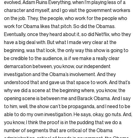
evolved, Adam Ruins Everything, when I’m playing less of a
character and myself, and I go visit the government workers
on the job. They, the people, who work for the people who
work for Obama likes that pitch. So did the Obamas.
Eventually, once they heard about it, so did Netflix, who they
have a big deal with. But what I made very clear at the
beginning, was that look, the only way this show is going to
be credible to the audience, is if we make a really clear
demarcation between, you know, our independent
investigation and the Obama’s involvement. And they
understood that and gave us that space to work. And that’s
why we did a scene at the beginning where, you know, the
opening scene is between me and Barack Obama. And I say
to him, well, the show can’t be propaganda, and I need to be
able to do my own investigation. He says, okay, go nuts. And,
you know, I think the proof is in the pudding that we do a
number of segments that are critical of the Obama