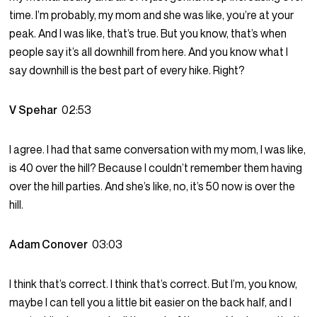
time. I’m probably, my mom and she was like, you’re at your
peak. And I was like, that’s true. But you know, that’s when
people say it’s all downhill from here. And you know what I
say downhill is the best part of every hike. Right?
V Spehar
02:53
I agree. I had that same conversation with my mom, I was like,
is 40 over the hill? Because I couldn’t remember them having
over the hill parties. And she’s like, no, it’s 50 now is over the
hill.
Adam Conover
03:03
I think that’s correct. I think that’s correct. But I’m, you know,
maybe I can tell you a little bit easier on the back half, and I