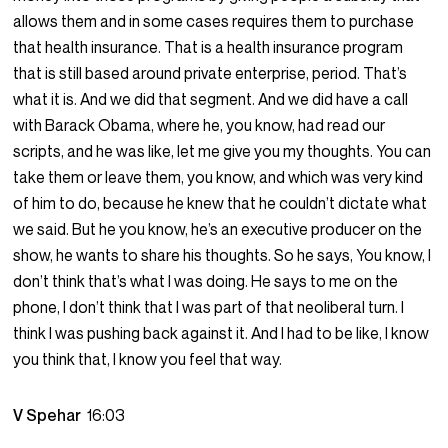
allows them and in some cases requires them to purchase
that health insurance. That is a health insurance program
that is still based around private enterprise, period. That’s
what it is. And we did that segment. And we did have a call
with Barack Obama, where he, you know, had read our
scripts, and he was like, let me give you my thoughts. You can
take them or leave them, you know, and which was very kind
of him to do, because he knew that he couldn’t dictate what
we said. But he you know, he’s an executive producer on the
show, he wants to share his thoughts. So he says, You know, I
don’t think that’s what I was doing. He says to me on the
phone, I don’t think that I was part of that neoliberal turn. I
think I was pushing back against it. And I had to be like, I know
you think that, I know you feel that way.
V Spehar
16:03