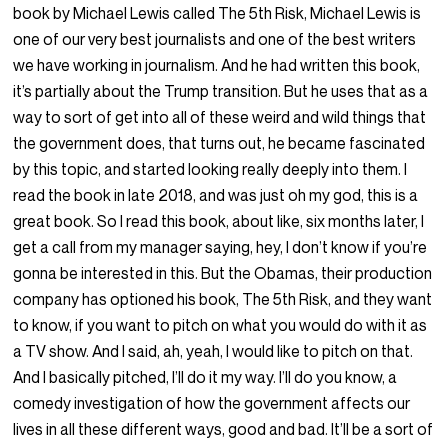
book by Michael Lewis called The 5th Risk, Michael Lewis is
one of our very best journalists and one of the best writers
we have working in journalism. And he had written this book,
it’s partially about the Trump transition. But he uses that as a
way to sort of get into all of these weird and wild things that
the government does, that turns out, he became fascinated
by this topic, and started looking really deeply into them. I
read the book in late 2018, and was just oh my god, this is a
great book. So I read this book, about like, six months later, I
get a call from my manager saying, hey, I don’t know if you’re
gonna be interested in this. But the Obamas, their production
company has optioned his book, The 5th Risk, and they want
to know, if you want to pitch on what you would do with it as
a TV show. And I said, ah, yeah, I would like to pitch on that.
And I basically pitched, I’ll do it my way. I’ll do you know, a
comedy investigation of how the government affects our
lives in all these different ways, good and bad. It’ll be a sort of