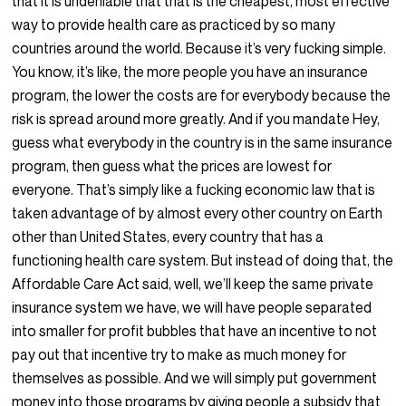
that it is undeniable that that is the cheapest, most effective
way to provide health care as practiced by so many
countries around the world. Because it’s very fucking simple.
You know, it’s like, the more people you have an insurance
program, the lower the costs are for everybody because the
risk is spread around more greatly. And if you mandate Hey,
guess what everybody in the country is in the same insurance
program, then guess what the prices are lowest for
everyone. That’s simply like a fucking economic law that is
taken advantage of by almost every other country on Earth
other than United States, every country that has a
functioning health care system. But instead of doing that, the
Affordable Care Act said, well, we’ll keep the same private
insurance system we have, we will have people separated
into smaller for profit bubbles that have an incentive to not
pay out that incentive try to make as much money for
themselves as possible. And we will simply put government
money into those programs by giving people a subsidy that