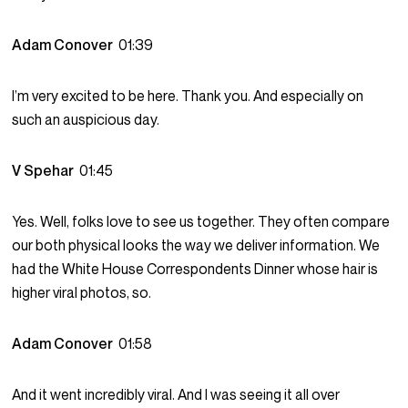
Adam Conover
01:39
I’m very excited to be here. Thank you. And especially on
such an auspicious day.
V Spehar
01:45
Yes. Well, folks love to see us together. They often compare
our both physical looks the way we deliver information. We
had the White House Correspondents Dinner whose hair is
higher viral photos, so.
Adam Conover
01:58
And it went incredibly viral. And I was seeing it all over