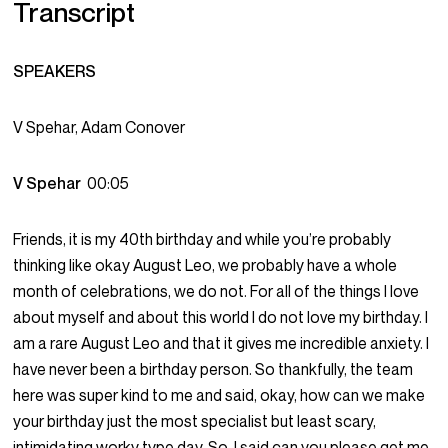
Transcript
SPEAKERS
V Spehar, Adam Conover
V Spehar
00:05
Friends, it is my 40th birthday and while you’re probably
thinking like okay August Leo, we probably have a whole
month of celebrations, we do not. For all of the things I love
about myself and about this world I do not love my birthday. I
am a rare August Leo and that it gives me incredible anxiety. I
have never been a birthday person. So thankfully, the team
here was super kind to me and said, okay, how can we make
your birthday just the most specialist but least scary,
intimidating worky type day. So, I said can you please get me