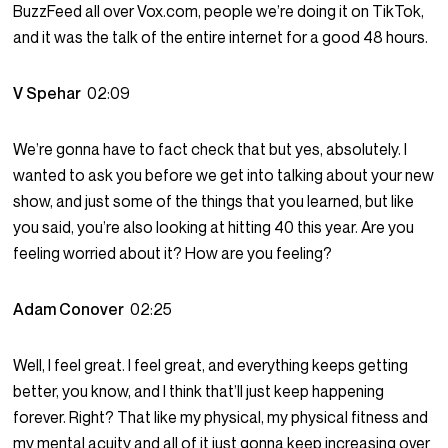
BuzzFeed all over Vox.com, people we’re doing it on TikTok,
and it was the talk of the entire internet for a good 48 hours.
V Spehar
02:09
We’re gonna have to fact check that but yes, absolutely. I
wanted to ask you before we get into talking about your new
show, and just some of the things that you learned, but like
you said, you’re also looking at hitting 40 this year. Are you
feeling worried about it? How are you feeling?
Adam Conover
02:25
Well, I feel great. I feel great, and everything keeps getting
better, you know, and I think that’ll just keep happening
forever. Right? That like my physical, my physical fitness and
my mental acuity and all of it just gonna keep increasing over