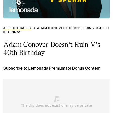
ALL PODCASTS
ADAM CONOVER DOESN’T RUIN V’S 40TH
BIRTHDAY
Adam Conover Doesn’t Ruin V’s
40th Birthday
Subscribe to Lemonada Premium for Bonus Content