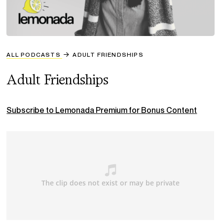
ALL PODCASTS
ADULT FRIENDSHIPS
Adult Friendships
Subscribe to Lemonada Premium for Bonus Content