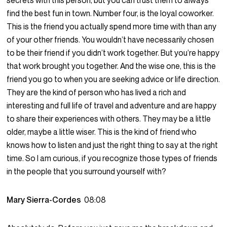
secrets with this person, but you can trust them to always
find the best fun in town. Number four, is the loyal coworker.
This is the friend you actually spend more time with than any
of your other friends. You wouldn’t have necessarily chosen
to be their friend if you didn’t work together. But you’re happy
that work brought you together. And the wise one, this is the
friend you go to when you are seeking advice or life direction.
They are the kind of person who has lived a rich and
interesting and full life of travel and adventure and are happy
to share their experiences with others. They may be a little
older, maybe a little wiser. This is the kind of friend who
knows how to listen and just the right thing to say at the right
time. So I am curious, if you recognize those types of friends
in the people that you surround yourself with?
Mary Sierra-Cordes
08:08