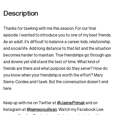
Description
Thanks for tawking with me this season. For our final
episode, I wanted to introduce you to one of my best friends.
As an adult, it’s difficult to balance a career, kids, relationship,
and social life. Add long distance to that list and the situation
becomes harder to maintain. True friendships go through ups
and downs yet still stand the test of time. What kind of
friends are there and what purpose do they serve? How do
you know when your friendship is worth the effort? Mary
Sierra-Cordes and I tawk. But the conversation doesn’t end
here.
Keep up with me on Twitter at
@JaimePrimak
and on
Instagram at
@jaimepsullivan
. Watch my Facebook Live