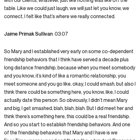
with our clients, whatever, just like nothing was like off the
table. Like we could just laugh, we will just let you know, we
connect, I felt like that’s where we really connected.
Jaime Primak Sullivan
03:07
So Mary and I established very early on some co-dependent
friendship behaviors that I think have served a decade plus
long distance friendship, because when you meet somebody
and you know, it’s kind of like a romantic relationship, you
meet someone and you go like, okay, I could smash, but also I
think there could be something here, you know, like, I could
actually date this person. So obviously, I didn’t mean Mary
and big, I get smashed, blah, blah, blah. But I did meet her and
think there’s something here, this could be a real friendship.
And so you start to establish friendship behaviors. And one
of the friendship behaviors that Mary and I have is we