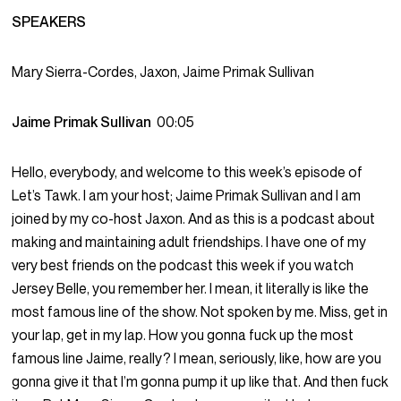
SPEAKERS
Mary Sierra-Cordes, Jaxon, Jaime Primak Sullivan
Jaime Primak Sullivan
00:05
Hello, everybody, and welcome to this week’s episode of
Let’s Tawk. I am your host; Jaime Primak Sullivan and I am
joined by my co-host Jaxon. And as this is a podcast about
making and maintaining adult friendships. I have one of my
very best friends on the podcast this week if you watch
Jersey Belle, you remember her. I mean, it literally is like the
most famous line of the show. Not spoken by me. Miss, get in
your lap, get in my lap. How you gonna fuck up the most
famous line Jaime, really? I mean, seriously, like, how are you
gonna give it that I’m gonna pump it up like that. And then fuck