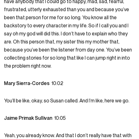
have anybody that I could go to happy, mad, sad, fearful,
frustrated, utterly exhausted than you and because you’ve
been that person for me for so long. You know all the
backstory to every character in my life. So if I call you and I
say oh my god will did this. I don’t have to explain who they
are. Oh this person that, my sister this my mother that,
because you’ve been the listener from day one. You’ve been
collecting stories for so long that like I can jump right in into
the problem right now.
Mary Sierra-Cordes
10:02
You’ll be like, okay, so Susan called. And I’m like, here we go.
Jaime Primak Sullivan
10:05
Yeah, you already know. And that I don’t really have that with