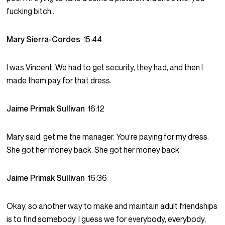
fucking bitch..
Mary Sierra-Cordes
15:44
I was Vincent. We had to get security, they had, and then I
made them pay for that dress.
Jaime Primak Sullivan
16:12
Mary said, get me the manager. You’re paying for my dress.
She got her money back. She got her money back.
Jaime Primak Sullivan
16:36
Okay, so another way to make and maintain adult friendships
is to find somebody. I guess we for everybody, everybody,