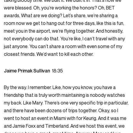
taking bloody time. We built it. We built it in. That’s how we
were blessed. Oh, you’re working the honors? Oh, BET
awards, What are we doing? Let’s share, we’re sharing a
room now we get to hang out for three days, like this is fun,
meet you in the airport, we’re flying together. And honestly,
not everybody can do that. You’re like, I can’t travel with any
just anyone. You can’t share a room with even some of my
closest friends. We’d want to kill each other.
Jaime Primak Sullivan
18:35
By the way. I remember. Like, how you know, you have a
friendship that is truly worth maintaining is nobody watches
my back. Like Mary. There’s one very specific trip in particular,
and there have been dozens of trips together. Okay, so I
went to host an event in Miami with for Keurig. And it was me
and Jamie Foxx and Timberland. And we host this event, we