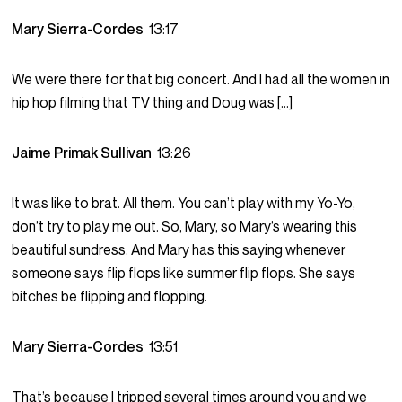
Mary Sierra-Cordes
13:17
We were there for that big concert. And I had all the women in
hip hop filming that TV thing and Doug was […]
Jaime Primak Sullivan
13:26
It was like to brat. All them. You can’t play with my Yo-Yo,
don’t try to play me out. So, Mary, so Mary’s wearing this
beautiful sundress. And Mary has this saying whenever
someone says flip flops like summer flip flops. She says
bitches be flipping and flopping.
Mary Sierra-Cordes
13:51
That’s because I tripped several times around you and we