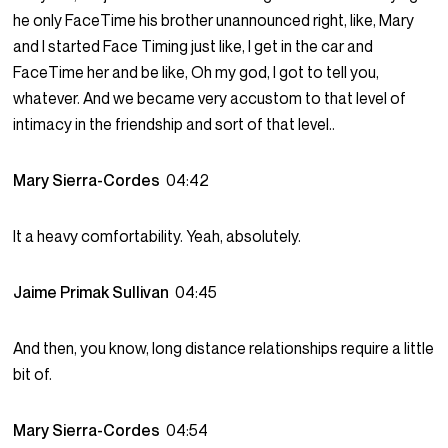
he only FaceTime his brother unannounced right, like, Mary
and I started Face Timing just like, I get in the car and
FaceTime her and be like, Oh my god, I got to tell you,
whatever. And we became very accustom to that level of
intimacy in the friendship and sort of that level..
Mary Sierra-Cordes
04:42
It a heavy comfortability. Yeah, absolutely.
Jaime Primak Sullivan
04:45
And then, you know, long distance relationships require a little
bit of.
Mary Sierra-Cordes
04:54