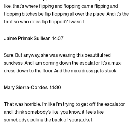
like, that’s where flipping and flopping came flipping and
flopping bitches be flip flopping all over the place. And it’s the
fact so who does flip flopped? I wasn’t.
Jaime Primak Sullivan
14:07
Sure. But anyway, she was wearing this beautiful red
sundress. And I am coming down the escalator. It’s a maxi
dress down to the floor. And the maxi dress gets stuck.
Mary Sierra-Cordes
14:30
That was horrible. I’m like I’m trying to get off the escalator
and I think somebody’s like; you know, it feels like
somebody’s pulling the back of your jacket.