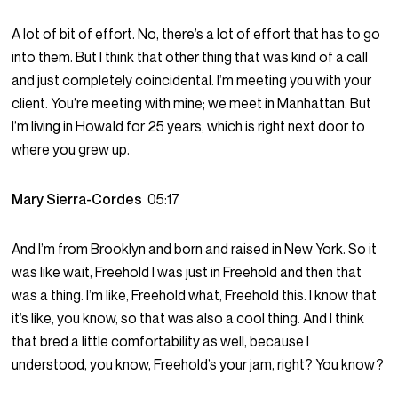
A lot of bit of effort. No, there’s a lot of effort that has to go
into them. But I think that other thing that was kind of a call
and just completely coincidental. I’m meeting you with your
client. You’re meeting with mine; we meet in Manhattan. But
I’m living in Howald for 25 years, which is right next door to
where you grew up.
Mary Sierra-Cordes
05:17
And I’m from Brooklyn and born and raised in New York. So it
was like wait, Freehold I was just in Freehold and then that
was a thing. I’m like, Freehold what, Freehold this. I know that
it’s like, you know, so that was also a cool thing. And I think
that bred a little comfortability as well, because I
understood, you know, Freehold’s your jam, right? You know?