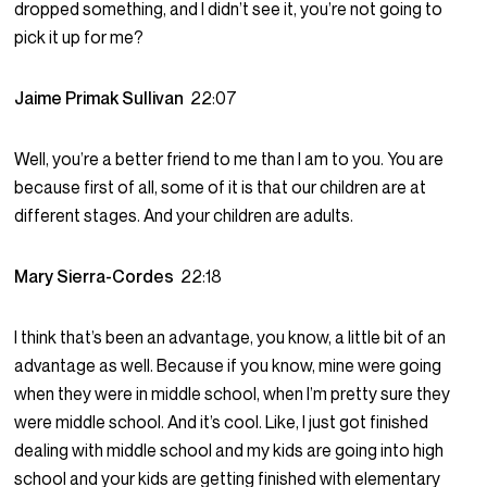
dropped something, and I didn’t see it, you’re not going to
pick it up for me?
Jaime Primak Sullivan
22:07
Well, you’re a better friend to me than I am to you. You are
because first of all, some of it is that our children are at
different stages. And your children are adults.
Mary Sierra-Cordes
22:18
I think that’s been an advantage, you know, a little bit of an
advantage as well. Because if you know, mine were going
when they were in middle school, when I’m pretty sure they
were middle school. And it’s cool. Like, I just got finished
dealing with middle school and my kids are going into high
school and your kids are getting finished with elementary