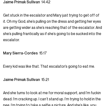
Jaime Primak Sullivan
14:42
Get stuck in the escalator and Mary just trying to get off of
it. Oh my God, she’s pulling on the dress and getting her eyes
are getting wider as she’s reaching that of the escalator. And
she’s pulling frantically as if she’s going to be sucked into the
escalator.
Mary Sierra-Cordes
15:17
Every kid was like that. That escalator’s going to eat me.
Jaime Primak Sullivan
15:21
And she turns to look at me for moral support, and I’m fuckin
dead. I’m cracking up. I can’t stand up. I’m trying to hold in the
pee. I’m trying to take a selfie a picture. And she’s like, you