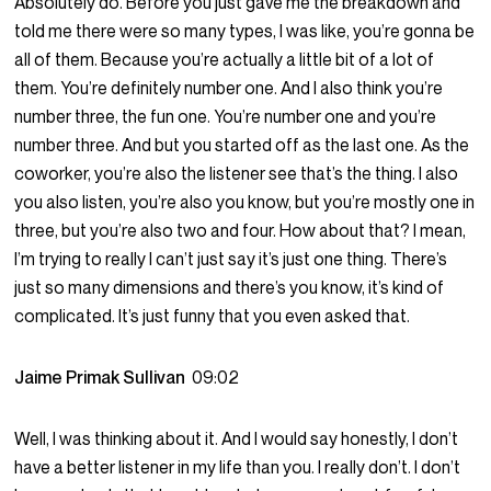
Absolutely do. Before you just gave me the breakdown and
told me there were so many types, I was like, you’re gonna be
all of them. Because you’re actually a little bit of a lot of
them. You’re definitely number one. And I also think you’re
number three, the fun one. You’re number one and you’re
number three. And but you started off as the last one. As the
coworker, you’re also the listener see that’s the thing. I also
you also listen, you’re also you know, but you’re mostly one in
three, but you’re also two and four. How about that? I mean,
I’m trying to really I can’t just say it’s just one thing. There’s
just so many dimensions and there’s you know, it’s kind of
complicated. It’s just funny that you even asked that.
Jaime Primak Sullivan
09:02
Well, I was thinking about it. And I would say honestly, I don’t
have a better listener in my life than you. I really don’t. I don’t