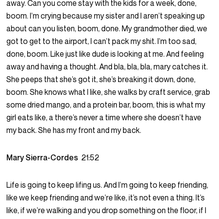
away. Can you come stay with the kids for a week, done,
boom. I’m crying because my sister and I aren’t speaking up
about can you listen, boom, done. My grandmother died, we
got to get to the airport, I can’t pack my shit. I’m too sad,
done, boom. Like just like dude is looking at me. And feeling
away and having a thought. And bla, bla, bla, mary catches it.
She peeps that she’s got it, she’s breaking it down, done,
boom. She knows what I like, she walks by craft service, grab
some dried mango, and a protein bar, boom, this is what my
girl eats like, a there’s never a time where she doesn’t have
my back. She has my front and my back.
Mary Sierra-Cordes
21:52
Life is going to keep lifing us. And I’m going to keep friending,
like we keep friending and we’re like, it’s not even a thing. It’s
like, if we’re walking and you drop something on the floor, if I