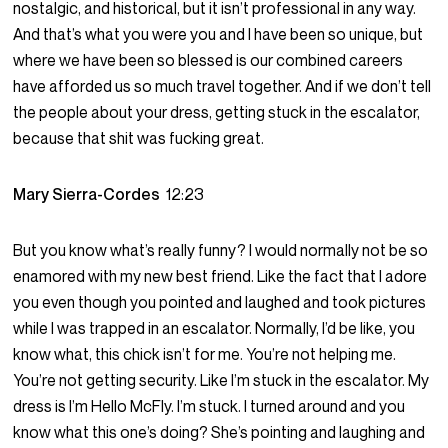
nostalgic, and historical, but it isn’t professional in any way.
And that’s what you were you and I have been so unique, but
where we have been so blessed is our combined careers
have afforded us so much travel together. And if we don’t tell
the people about your dress, getting stuck in the escalator,
because that shit was fucking great.
Mary Sierra-Cordes
12:23
But you know what’s really funny? I would normally not be so
enamored with my new best friend. Like the fact that I adore
you even though you pointed and laughed and took pictures
while I was trapped in an escalator. Normally, I’d be like, you
know what, this chick isn’t for me. You’re not helping me.
You’re not getting security. Like I’m stuck in the escalator. My
dress is I’m Hello McFly. I’m stuck. I turned around and you
know what this one’s doing? She’s pointing and laughing and