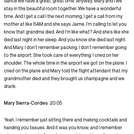
dance we have a great, great time. Anyway, Mary and I we
stay in this beautiful room together. We have a wonderful
time. And I get a call I the next morning, I get a call from my
mother at like 6AM and she says Jaime, I’m calling to let you
know that grandma died. And I’m like what? And she’s like she
died last night in her sleep. And you know she died last night.
And Mary, I don’t remember packing. I don’t remember going
to the airport. She took care of everything. I cried on her
shoulder. The whole time in the airport we got on the plane. I
cried on the plane and Mary told the flight attendant that my
grandmother died and they brought us champagne and we
drank.
Mary Sierra-Cordes
20:05
Yeah, I remember just sitting there and making cocktails and
handing you tissues. And it was you know, and I remember