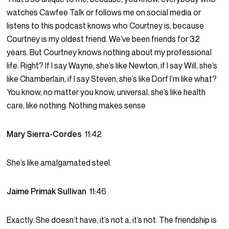
watches Cawfee Talk or follows me on social media or
listens to this podcast knows who Courtney is, because
Courtney is my oldest friend. We’ve been friends for 32
years. But Courtney knows nothing about my professional
life. Right? If I say Wayne, she’s like Newton, if I say Will, she’s
like Chamberlain, if I say Steven, she’s like Dorf I’m like what?
You know, no matter you know, universal, she’s like health
care, like nothing. Nothing makes sense
Mary Sierra-Cordes
11:42
She’s like amalgamated steel.
Jaime Primak Sullivan
11:46
Exactly. She doesn’t have, it’s not a, it’s not. The friendship is