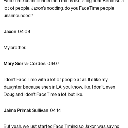
FaceTime unannounced and that is like, a big deal. Because a
lot of people, Jaxon’s nodding, do you FaceTime people
unannounced?
Jaxon
04:04
My brother.
Mary Sierra-Cordes
04:07
I don’t FaceTime with a lot of people at all. It’s like my
daughter, because she’s in LA, you know, like, I don’t, even
Doug and I don’t FaceTime a lot, but like.
Jaime Primak Sullivan
04:14
But yeah, we just started Face Timing so Jaxon was saying