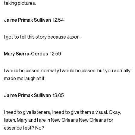
taking pictures.
Jaime Primak Sullivan
12:54
I got to tell this story because Jaxon..
Mary Sierra-Cordes
12:59
I would be pissed, normally I would be pissed but you actually
made me laugh at it.
Jaime Primak Sullivan
13:05
I need to give listeners; I need to give them a visual. Okay,
listen, Mary and I are in New Orleans New Orleans for
essence fest? No?