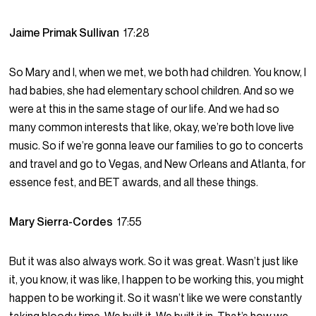
Jaime Primak Sullivan
17:28
So Mary and I, when we met, we both had children. You know, I
had babies, she had elementary school children. And so we
were at this in the same stage of our life. And we had so
many common interests that like, okay, we’re both love live
music. So if we’re gonna leave our families to go to concerts
and travel and go to Vegas, and New Orleans and Atlanta, for
essence fest, and BET awards, and all these things.
Mary Sierra-Cordes
17:55
But it was also always work. So it was great. Wasn’t just like
it, you know, it was like, I happen to be working this, you might
happen to be working it. So it wasn’t like we were constantly