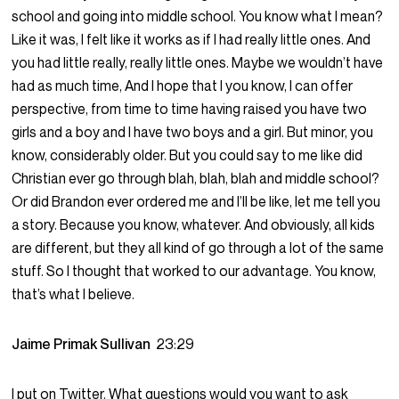
school and going into middle school. You know what I mean?
Like it was, I felt like it works as if I had really little ones. And
you had little really, really little ones. Maybe we wouldn’t have
had as much time, And I hope that I you know, I can offer
perspective, from time to time having raised you have two
girls and a boy and I have two boys and a girl. But minor, you
know, considerably older. But you could say to me like did
Christian ever go through blah, blah, blah and middle school?
Or did Brandon ever ordered me and I’ll be like, let me tell you
a story. Because you know, whatever. And obviously, all kids
are different, but they all kind of go through a lot of the same
stuff. So I thought that worked to our advantage. You know,
that’s what I believe.
Jaime Primak Sullivan
23:29
I put on Twitter. What questions would you want to ask