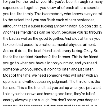
for you. For the rest of your life, you’ve been through so many
experiences together, you know, all of each other’s secrets,
you feel like family. This is somebody who knows every detail
to the extent that you can finish each other’s sentences,
although that’s a super fucking annoying habit. So don’t do it.
And these friendships can be rough, because you go through
the bad as well as the good together. And a lot of times you
take on that person’s emotional, mental physical ailment.
And so it does, the best friend can be very taxing. Okay. So
that’s the first kind. Number 2, the listener. This is the friend
you go to when you have a lot on your mind, and you need
someone who you know is going to listen and just listen.
Most of the time, we need someone who will listen with an
open ear and without passing judgment. The third one is the
fun one. This is the friend that you call up when you just want
to let your hair down and have a good time, they’re full of
energy always up for a laugh. You don’t share your deepest