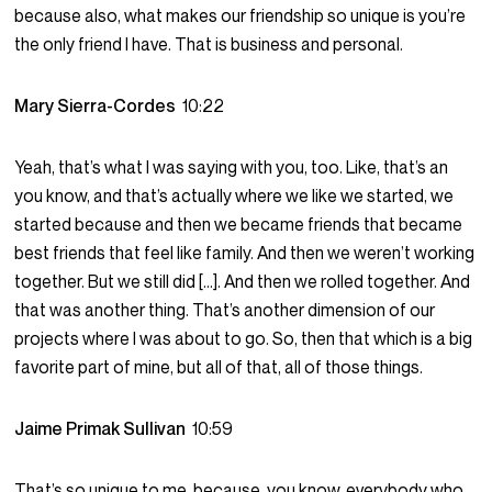
because also, what makes our friendship so unique is you’re
the only friend I have. That is business and personal.
Mary Sierra-Cordes
10:22
Yeah, that’s what I was saying with you, too. Like, that’s an
you know, and that’s actually where we like we started, we
started because and then we became friends that became
best friends that feel like family. And then we weren’t working
together. But we still did […]. And then we rolled together. And
that was another thing. That’s another dimension of our
projects where I was about to go. So, then that which is a big
favorite part of mine, but all of that, all of those things.
Jaime Primak Sullivan
10:59
That’s so unique to me, because, you know, everybody who