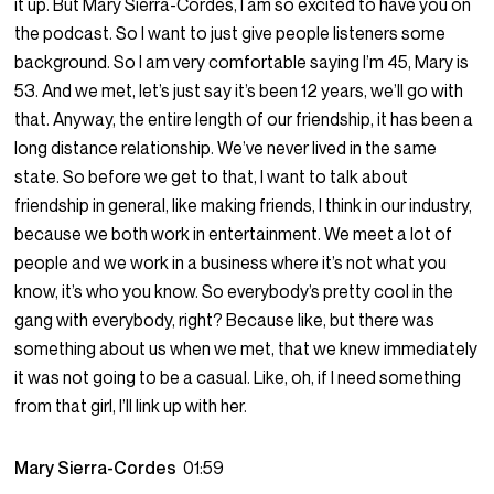
it up. But Mary Sierra-Cordes, I am so excited to have you on
the podcast. So I want to just give people listeners some
background. So I am very comfortable saying I’m 45, Mary is
53. And we met, let’s just say it’s been 12 years, we’ll go with
that. Anyway, the entire length of our friendship, it has been a
long distance relationship. We’ve never lived in the same
state. So before we get to that, I want to talk about
friendship in general, like making friends, I think in our industry,
because we both work in entertainment. We meet a lot of
people and we work in a business where it’s not what you
know, it’s who you know. So everybody’s pretty cool in the
gang with everybody, right? Because like, but there was
something about us when we met, that we knew immediately
it was not going to be a casual. Like, oh, if I need something
from that girl, I’ll link up with her.
Mary Sierra-Cordes
01:59