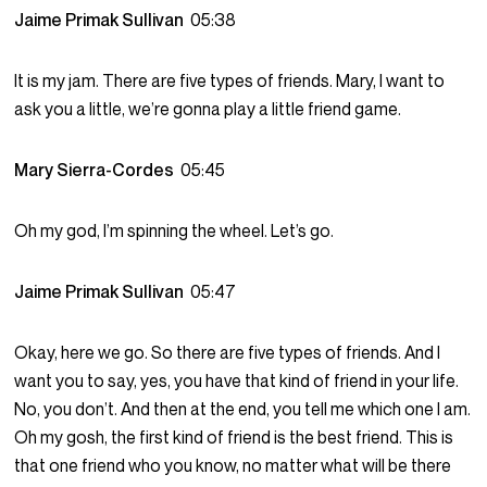
Jaime Primak Sullivan
05:38
It is my jam. There are five types of friends. Mary, I want to
ask you a little, we’re gonna play a little friend game.
Mary Sierra-Cordes
05:45
Oh my god, I’m spinning the wheel. Let’s go.
Jaime Primak Sullivan
05:47
Okay, here we go. So there are five types of friends. And I
want you to say, yes, you have that kind of friend in your life.
No, you don’t. And then at the end, you tell me which one I am.
Oh my gosh, the first kind of friend is the best friend. This is
that one friend who you know, no matter what will be there