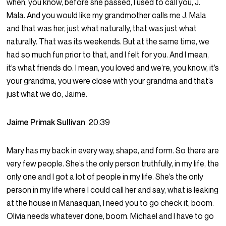
when, you know, before she passed, I used to call you, J.
Mala. And you would like my grandmother calls me J. Mala
and that was her, just what naturally, that was just what
naturally. That was its weekends. But at the same time, we
had so much fun prior to that, and I felt for you. And I mean,
it’s what friends do. I mean, you loved and we’re, you know, it’s
your grandma, you were close with your grandma and that’s
just what we do, Jaime.
Jaime Primak Sullivan
20:39
Mary has my back in every way, shape, and form. So there are
very few people. She’s the only person truthfully, in my life, the
only one and I got a lot of people in my life. She’s the only
person in my life where I could call her and say, what is leaking
at the house in Manasquan, I need you to go check it, boom.
Olivia needs whatever done, boom. Michael and I have to go