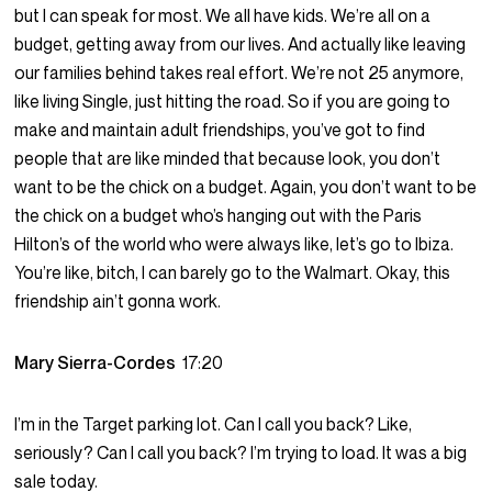
but I can speak for most. We all have kids. We’re all on a
budget, getting away from our lives. And actually like leaving
our families behind takes real effort. We’re not 25 anymore,
like living Single, just hitting the road. So if you are going to
make and maintain adult friendships, you’ve got to find
people that are like minded that because look, you don’t
want to be the chick on a budget. Again, you don’t want to be
the chick on a budget who’s hanging out with the Paris
Hilton’s of the world who were always like, let’s go to Ibiza.
You’re like, bitch, I can barely go to the Walmart. Okay, this
friendship ain’t gonna work.
Mary Sierra-Cordes
17:20
I’m in the Target parking lot. Can I call you back? Like,
seriously? Can I call you back? I’m trying to load. It was a big
sale today.