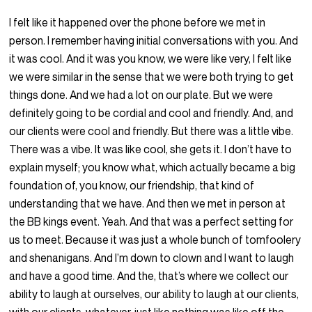
I felt like it happened over the phone before we met in
person. I remember having initial conversations with you. And
it was cool. And it was you know, we were like very, I felt like
we were similar in the sense that we were both trying to get
things done. And we had a lot on our plate. But we were
definitely going to be cordial and cool and friendly. And, and
our clients were cool and friendly. But there was a little vibe.
There was a vibe. It was like cool, she gets it. I don’t have to
explain myself; you know what, which actually became a big
foundation of, you know, our friendship, that kind of
understanding that we have. And then we met in person at
the BB kings event. Yeah. And that was a perfect setting for
us to meet. Because it was just a whole bunch of tomfoolery
and shenanigans. And I’m down to clown and I want to laugh
and have a good time. And the, that’s where we collect our
ability to laugh at ourselves, our ability to laugh at our clients,