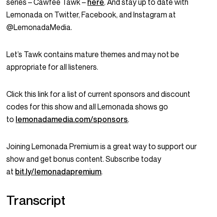
series – Cawfee Tawk –
here
. And stay up to date with
Lemonada on Twitter, Facebook, and Instagram at
@LemonadaMedia.
Let’s Tawk contains mature themes and may not be
appropriate for all listeners.
Click this link for a list of current sponsors and discount
codes for this show and all Lemonada shows go
to
lemonadamedia.com/sponsors
.
Joining Lemonada Premium is a great way to support our
show and get bonus content. Subscribe today
at
bit.ly/lemonadapremium
.
Transcript