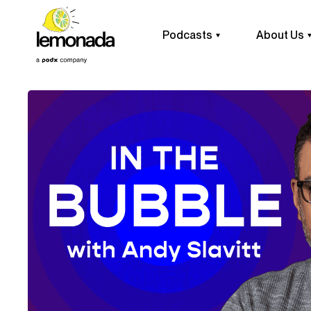
Podcasts
About Us