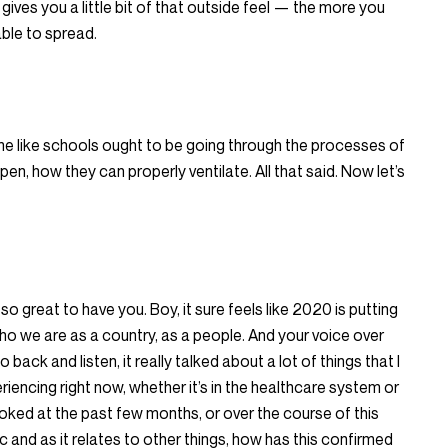
gives you a little bit of that outside feel — the more you
 able to spread.
o me like schools ought to be going through the processes of
open, how they can properly ventilate. All that said. Now let’s
s so great to have you. Boy, it sure feels like 2020 is putting
who we are as a country, as a people. And your voice over
 back and listen, it really talked about a lot of things that I
iencing right now, whether it’s in the healthcare system or
looked at the past few months, or over the course of this
c and as it relates to other things, how has this confirmed