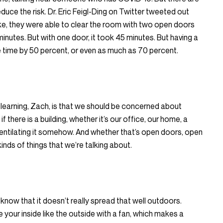
duce the risk. Dr. Eric Feigl-Ding on Twitter tweeted out
e, they were able to clear the room with two open doors
inutes. But with one door, it took 45 minutes. But having a
e time by 50 percent, or even as much as 70 percent.
w learning, Zach, is that we should be concerned about
f there is a building, whether it’s our office, our home, a
ventilating it somehow. And whether that’s open doors, open
kinds of things that we’re talking about.
 know that it doesn’t really spread that well outdoors.
 your inside like the outside with a fan, which makes a