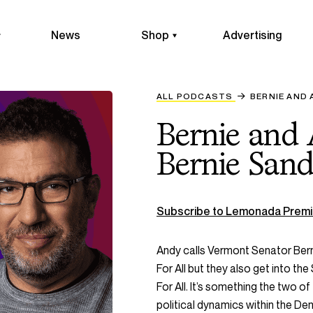
News
Shop
Advertising
ALL PODCASTS
BERNIE AND 
Bernie and
Bernie Sand
Subscribe to Lemonada Premi
Andy calls Vermont Senator Bern
For All but they also get into th
For All. It’s something the two 
political dynamics within the D