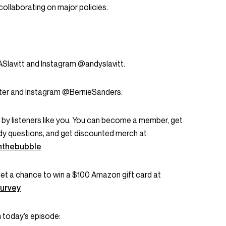
collaborating on major policies.
Slavitt and Instagram @andyslavitt.
ter and Instagram @BernieSanders.
rt by listeners like you. You can become a member, get
dy questions, and get discounted merch at
nthebubble
 get a chance to win a $100 Amazon gift card at
urvey
 today’s episode: