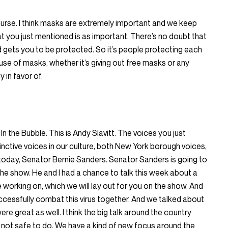
ourse. I think masks are extremely important and we keep
 you just mentioned is as important. There’s no doubt that
gets you to be protected. So it’s people protecting each
 use of masks, whether it’s giving out free masks or any
 in favor of.
In the Bubble. This is Andy Slavitt. The voices you just
nctive voices in our culture, both New York borough voices,
 today, Senator Bernie Sanders. Senator Sanders is going to
 the show. He and I had a chance to talk this week about a
are working on, which we will lay out for you on the show. And
uccessfully combat this virus together. And we talked about
re great as well. I think the big talk around the country
 not safe to do. We have a kind of new focus around the