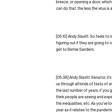
breeze, or opening a door, which 
can do that, the less the virus is
[05:10] Andy Slavitt: So feels t
figuring out if they are going to 
get to Bernie Sanders.
[05:38] Andy Slavitt: Senator, it’
us through all kinds of tests of 
the last number of years, if you go
think people are seeing and exper
the inequalities, etc. As you’ve 
year as it relates to the pandemi