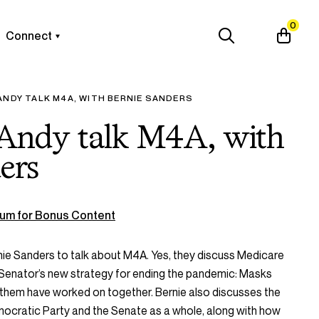
0
Connect
ANDY TALK M4A, WITH BERNIE SANDERS
 Andy talk M4A, with
ers
um for Bonus Content
ie Sanders to talk about M4A. Yes, they discuss Medicare
e Senator’s new
strategy for ending the pandemic: Masks
of them have worked on together. Bernie also discusses the
emocratic Party and the Senate as a whole, along with how