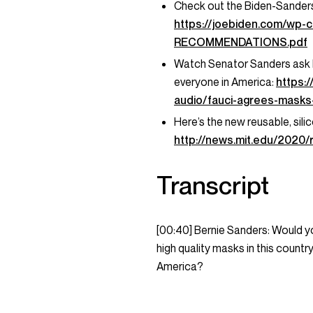
Check out the Biden-Sander
https://joebiden.com/wp
RECOMMENDATIONS.pdf
Watch Senator Sanders ask Dr
everyone in America:
https:
audio/fauci-agrees-masks-
Here’s the new reusable, sil
http://news.mit.edu/2020
Transcript
[00:40] Bernie Sanders: Would yo
high quality masks in this countr
America?