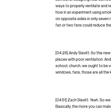
ways to properly ventilate and re
how in an experiment using smok
on opposite sides in only seven m
fan or two fans could reduce th
[04:28] Andy Slavitt: So this ne
places with poor ventilation. And i
school, church, we ought to be 
windows, fans, those are all the 
[04:51] Zach Slavitt: Yeah. So we
Basically, the more you can make