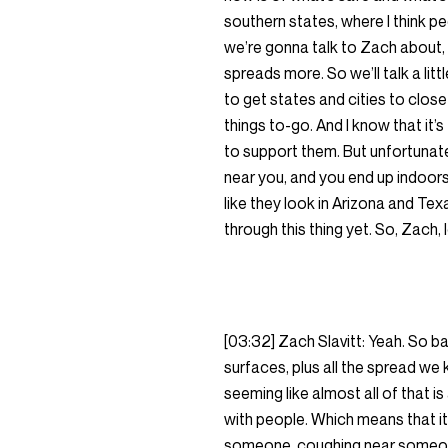
southern states, where I think p
we’re gonna talk to Zach about, 
spreads more. So we’ll talk a li
to get states and cities to close
things to-go. And I know that it’
to support them. But unfortunatel
near you, and you end up indoors 
like they look in Arizona and Texa
through this thing yet. So, Zach, 
[03:32] Zach Slavitt: Yeah. So b
surfaces, plus all the spread we
seeming like almost all of that 
with people. Which means that it
someone, coughing near someone