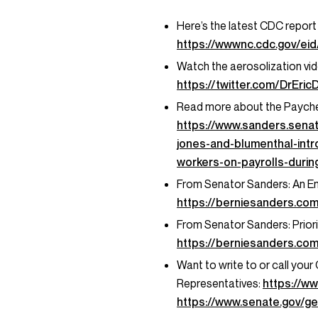
Here’s the latest CDC report 
https://wwwnc.cdc.gov/eid/
Watch the aerosolization vid
https://twitter.com/DrEr
Read more about the Paychec
https://www.sanders.sena
jones-and-blumenthal-intr
workers-on-payrolls-duri
From Senator Sanders: An E
https://berniesanders.co
From Senator Sanders: Priori
https://berniesanders.com
Want to write to or call you
Representatives:
https://w
https://www.senate.gov/ge