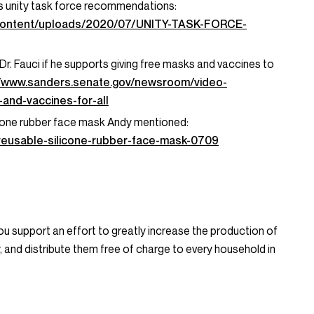
s unity task force recommendations:
-content/uploads/2020/07/UNITY-TASK-FORCE-
. Fauci if he supports giving free masks and vaccines to
//www.sanders.senate.gov/newsroom/video-
and-vaccines-for-all
icone rubber face mask Andy mentioned:
/reusable-silicone-rubber-face-mask-0709
u support an effort to greatly increase the production of
y, and distribute them free of charge to every household in