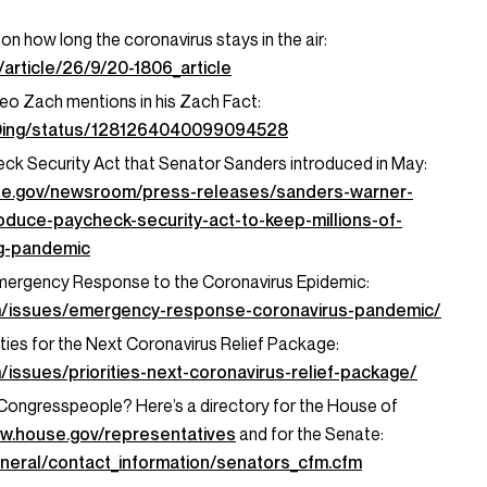
on how long the coronavirus stays in the air:
article/26/9/20-1806_article
eo Zach mentions in his Zach Fact:
icDing/status/1281264040099094528
k Security Act that Senator Sanders introduced in May:
te.gov/newsroom/press-releases/sanders-warner-
oduce-paycheck-security-act-to-keep-millions-of-
ng-pandemic
mergency Response to the Coronavirus Epidemic:
m/issues/emergency-response-coronavirus-pandemic/
ties for the Next Coronavirus Relief Package:
/issues/priorities-next-coronavirus-relief-package/
r Congresspeople? Here’s a directory for the House of
ww.house.gov/representatives
and for the Senate:
neral/contact_information/senators_cfm.cfm