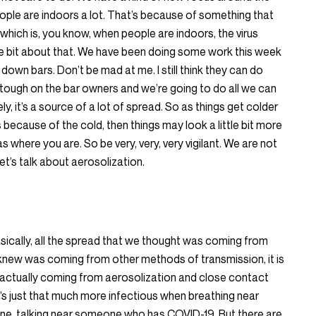
eople are indoors a lot. That’s because of something that
which is, you know, when people are indoors, the virus
ttle bit about that. We have been doing some work this week
 down bars. Don’t be mad at me. I still think they can do
s tough on the bar owners and we’re going to do all we can
y, it’s a source of a lot of spread. So as things get colder
because of the cold, then things may look a little bit more
s where you are. So be very, very, very vigilant. We are not
let’s talk about aerosolization.
asically, all the spread that we thought was coming from
 knew was coming from other methods of transmission, it is
is actually coming from aerosolization and close contact
’s just that much more infectious when breathing near
, talking near someone who has COVID-19. But there are