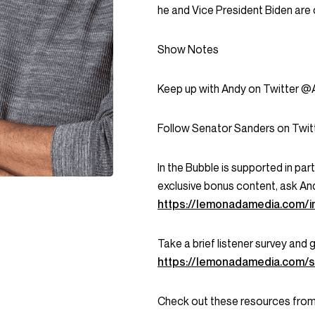
he and Vice President Biden are 
Show Notes
Keep up with Andy on Twitter @A
Follow Senator Sanders on Twit
In the Bubble is supported in pa
exclusive bonus content, ask An
https://lemonadamedia.com/i
Take a brief listener survey and
https://lemonadamedia.com/s
Check out these resources from