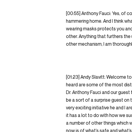
[00:55] Anthony Fauci: Yes, of c
hammering home. And I think what
wearing masks protects you and 
other. Anything that furthers the
other mechanism, I am thoroughly
[01:23] Andy Slavitt: Welcome to 
heard are some of the most disti
Dr. Anthony Fauci and our guest
be a sort of a surprise guest on
very exciting initiative he and I 
it has a lot to do with how we s
a number of other things which we
now is of what’s safe and what’s