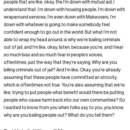
people that are like, okay, the I’m down with mutual aid, I
understand that. I’m down with housing people, I’m down with
wraparound services, I’m even down with Makeovers, I’m
down with whatever is going to make somebody feel
confident enough to go out in the world. But what I’m not
able to wrap my head around, is why we’re bailing criminals
out of jail, and I’m like, okay, listen, because you’re, and I hear
so much bias and so much fear in people’s voices,
oftentimes, just the way that they’re saying, Why are you
billing criminals out of jail? And I’m like, Okay, you’re already
assuming that these people have committed an atrocity,
which is oftentimes not true. You’re also assuming that we’re
like, trying to put people what benefit would there be putting
people who cause harm back into our own communities? So
I wanted to know from you when folks say to you, you know,
why are you bailing people out? What do you tell them?