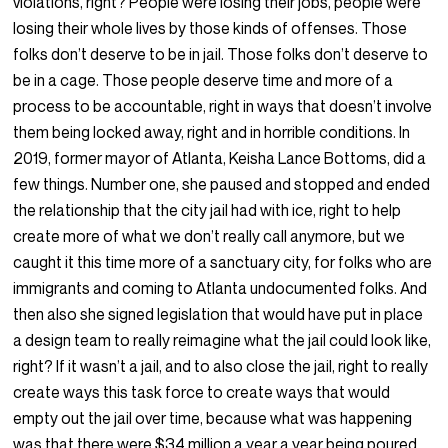
violations, right? People were losing their jobs, people were
losing their whole lives by those kinds of offenses. Those
folks don’t deserve to be in jail. Those folks don’t deserve to
be in a cage. Those people deserve time and more of a
process to be accountable, right in ways that doesn’t involve
them being locked away, right and in horrible conditions. In
2019, former mayor of Atlanta, Keisha Lance Bottoms, did a
few things. Number one, she paused and stopped and ended
the relationship that the city jail had with ice, right to help
create more of what we don’t really call anymore, but we
caught it this time more of a sanctuary city, for folks who are
immigrants and coming to Atlanta undocumented folks. And
then also she signed legislation that would have put in place
a design team to really reimagine what the jail could look like,
right? If it wasn’t a jail, and to also close the jail, right to really
create ways this task force to create ways that would
empty out the jail over time, because what was happening
was that there were $34 million a year a year being poured