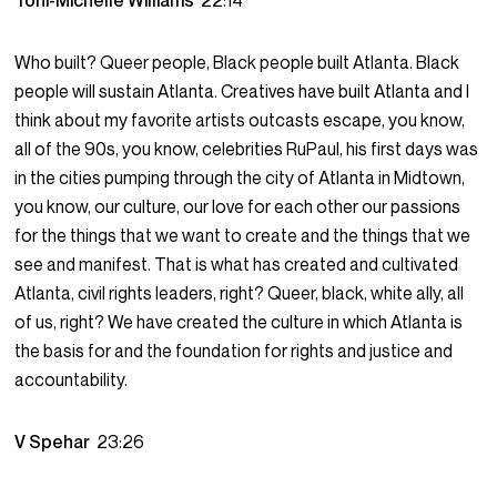
Toni-Michelle Williams
22:14
Who built? Queer people, Black people built Atlanta. Black
people will sustain Atlanta. Creatives have built Atlanta and I
think about my favorite artists outcasts escape, you know,
all of the 90s, you know, celebrities RuPaul, his first days was
in the cities pumping through the city of Atlanta in Midtown,
you know, our culture, our love for each other our passions
for the things that we want to create and the things that we
see and manifest. That is what has created and cultivated
Atlanta, civil rights leaders, right? Queer, black, white ally, all
of us, right? We have created the culture in which Atlanta is
the basis for and the foundation for rights and justice and
accountability.
V Spehar
23:26