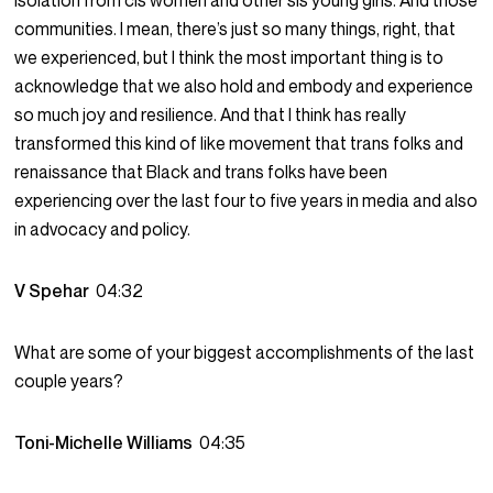
isolation from cis women and other sis young girls. And those
communities. I mean, there’s just so many things, right, that
we experienced, but I think the most important thing is to
acknowledge that we also hold and embody and experience
so much joy and resilience. And that I think has really
transformed this kind of like movement that trans folks and
renaissance that Black and trans folks have been
experiencing over the last four to five years in media and also
in advocacy and policy.
V Spehar
04:32
What are some of your biggest accomplishments of the last
couple years?
Toni-Michelle Williams
04:35