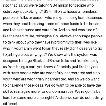
into that jail. So we’re talking $34 million for people who
didn’t pay a ticket, right? $34 million to house a homeless
person or folks or person who is experiencing homelessness,
when they could be using some of those funds to be housed
and to be resource and cared for. And so that was kind of
like the need to like, reimagine. So I always encourage people
to think about who they have in proximity to their lives, like
who in your family went to jail, they really didn’t deserve to go
to jail, figure out why, right? We know why the system was
designed to cage Black and Brown folks and from keeping
us from being a part, you know, of society, just like they do
with trans people who are wrongfully incarcerated and also
youth who are wrongfully incarcerated. And so we do want
to challenge those ideas. We do want to be able to have the
skill to reimagine more for our communities. We’re gonna be
here for some more time, right? And so we can do something
different.