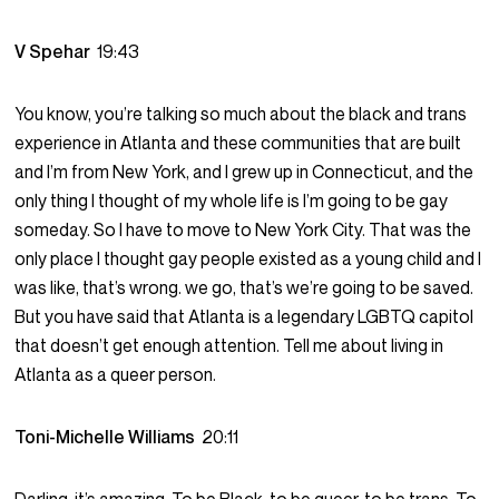
V Spehar
19:43
You know, you’re talking so much about the black and trans
experience in Atlanta and these communities that are built
and I’m from New York, and I grew up in Connecticut, and the
only thing I thought of my whole life is I’m going to be gay
someday. So I have to move to New York City. That was the
only place I thought gay people existed as a young child and I
was like, that’s wrong. we go, that’s we’re going to be saved.
But you have said that Atlanta is a legendary LGBTQ capitol
that doesn’t get enough attention. Tell me about living in
Atlanta as a queer person.
Toni-Michelle Williams
20:11