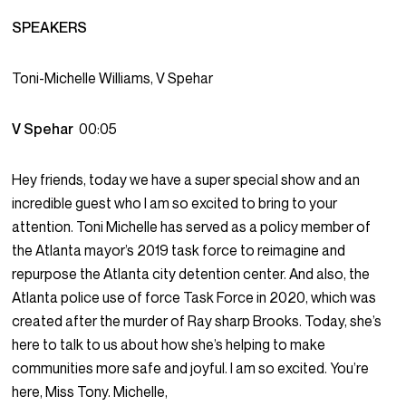
SPEAKERS
Toni-Michelle Williams, V Spehar
V Spehar
00:05
Hey friends, today we have a super special show and an
incredible guest who I am so excited to bring to your
attention. Toni Michelle has served as a policy member of
the Atlanta mayor’s 2019 task force to reimagine and
repurpose the Atlanta city detention center. And also, the
Atlanta police use of force Task Force in 2020, which was
created after the murder of Ray sharp Brooks. Today, she’s
here to talk to us about how she’s helping to make
communities more safe and joyful. I am so excited. You’re
here, Miss Tony. Michelle,