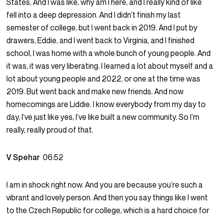
States. And I was like, why am I here, and I really kind of like
fell into a deep depression. And I didn’t finish my last
semester of college, but I went back in 2019. And I put by
drawers, Eddie, and I went back to Virginia, and I finished
school, I was home with a whole bunch of young people. And
it was, it was very liberating. I learned a lot about myself and a
lot about young people and 2022, or one at the time was
2019. But went back and make new friends. And now
homecomings are Liddie. I know everybody from my day to
day, I’ve just like yes, I’ve like built a new community. So I’m
really, really proud of that.
V Spehar
06:52
I am in shock right now. And you are because you’re such a
vibrant and lovely person. And then you say things like I went
to the Czech Republic for college, which is a hard choice for