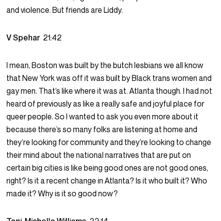
and violence. But friends are Liddy.
V Spehar
21:42
I mean, Boston was built by the butch lesbians we all know
that New York was off it was built by Black trans women and
gay men. That’s like where it was at. Atlanta though. I had not
heard of previously as like a really safe and joyful place for
queer people. So I wanted to ask you even more about it
because there’s so many folks are listening at home and
they’re looking for community and they’re looking to change
their mind about the national narratives that are put on
certain big cities is like being good ones are not good ones,
right? Is it a recent change in Atlanta? Is it who built it? Who
made it? Why is it so good now?