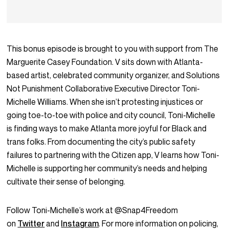
This bonus episode is brought to you with support from The
Marguerite Casey Foundation. V sits down with Atlanta-
based artist, celebrated community organizer, and Solutions
Not Punishment Collaborative Executive Director Toni-
Michelle Williams. When she isn’t protesting injustices or
going toe-to-toe with police and city council, Toni-Michelle
is finding ways to make Atlanta more joyful for Black and
trans folks. From documenting the city’s public safety
failures to partnering with the Citizen app, V learns how Toni-
Michelle is supporting her community’s needs and helping
cultivate their sense of belonging.
Follow Toni-Michelle’s work at @Snap4Freedom
on
Twitter
and
Instagram
. For more information on policing,