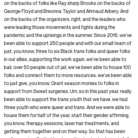
on the backs of folks like Ray sharp Brooks on the backs of
George Floyd and Breonna Taylor and Ahmaud Arbery. And
on the backs of the organizers, right, and the leaders who
were leading those movements and fights during the
pandemic and the uprisings in the summer. Since 2016, we’ve
been able to support 250 people and with our small team of
just, you know, three to six Black trans folks and queer folks
in our allies, supporting the work again, we’ve been able to
bail, over 50 people out of jail, we’ve been able to house 100
folks and connect them to more resources, we’ve been able
to just give, you know, Grant season monies to folks in
support from Sweet surgeries. Um, so in this past year, really
been able to support the trans youth that we have, we had
three youth who were queer and trans. And we were able to
house them for half of the year, start their gender affirming,
you know, therapy sessions, laser hair treatments, and
getting them together and on their way. So that has been