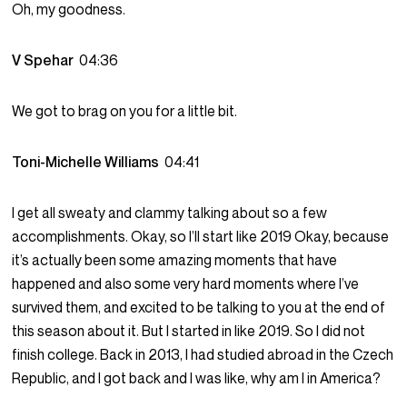
Oh, my goodness.
V Spehar
04:36
We got to brag on you for a little bit.
Toni-Michelle Williams
04:41
I get all sweaty and clammy talking about so a few
accomplishments. Okay, so I’ll start like 2019 Okay, because
it’s actually been some amazing moments that have
happened and also some very hard moments where I’ve
survived them, and excited to be talking to you at the end of
this season about it. But I started in like 2019. So I did not
finish college. Back in 2013, I had studied abroad in the Czech
Republic, and I got back and I was like, why am I in America?