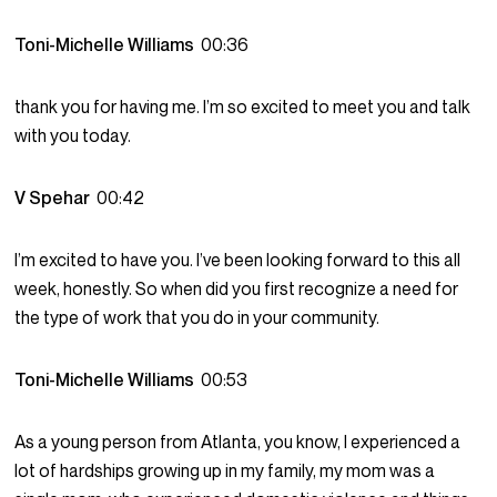
Toni-Michelle Williams
00:36
thank you for having me. I’m so excited to meet you and talk
with you today.
V Spehar
00:42
I’m excited to have you. I’ve been looking forward to this all
week, honestly. So when did you first recognize a need for
the type of work that you do in your community.
Toni-Michelle Williams
00:53
As a young person from Atlanta, you know, I experienced a
lot of hardships growing up in my family, my mom was a