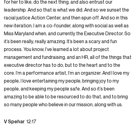
for her to like, do the next thing, and also entrust our
leadership. And so that is what we did. And so we sunset the
racial justice Action Center, and then spun off. And so in this
new iteration, I am a co-founder, along with social as well as
Miss Maryland when, and currently the Executive Director. So
it’s been really, really amazing. It’s been a scary and fun
process. You know, I’ve learned a lot about project
management and fundraising, and an HR, all of the things that
executive director has to do, but to the heart and to the
core. I’m a performance artist, I’m an organizer. And I love my
people, I love entertaining my people, bringing joy to my
people, and keeping my people safe. And so it’s been
amazing to be able to be resourced to do that, and to bring
so many people who believe in our mission, along with us.
V Spehar
12:17