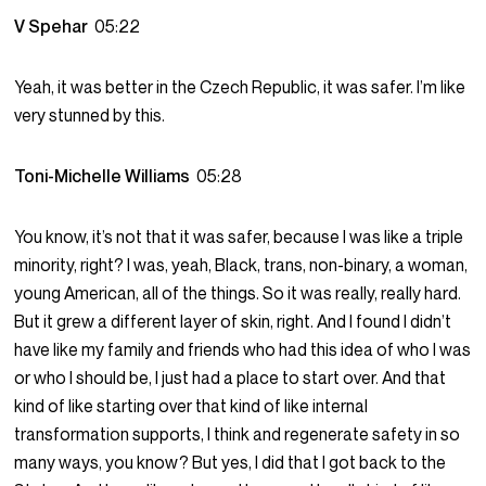
V Spehar
05:22
Yeah, it was better in the Czech Republic, it was safer. I’m like
very stunned by this.
Toni-Michelle Williams
05:28
You know, it’s not that it was safer, because I was like a triple
minority, right? I was, yeah, Black, trans, non-binary, a woman,
young American, all of the things. So it was really, really hard.
But it grew a different layer of skin, right. And I found I didn’t
have like my family and friends who had this idea of who I was
or who I should be, I just had a place to start over. And that
kind of like starting over that kind of like internal
transformation supports, I think and regenerate safety in so
many ways, you know? But yes, I did that I got back to the