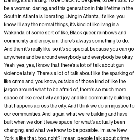
Darling, it’s amazing. To be Black, to be queer, to be trans. To
be a woman, darling, and this generation in this lifetime in the
South in Atlanta is liberating. Living in Atlanta, it’s like, you
know, I’ll say the normal things, it’s kind of like living in a
Wakanda of some sort of like, Black queer, rainbows and
community and enjoy, um, there’s always something to do.
And then it’s really like, so it’s so special, because you can go
anywhere and be around everybody and everybody be okay.
Yeah, yes, yes, I know that there’s a lot of talk about gun
violence lately. There’s a lot of talk about like the sparking of
like crime and, you know, outside of those kind of like the
jargon around what to be afraid of, there’s so much more
space of like creativity and joy, and like community building
that happens across the city. And I think we do an injustice to
our communities. And, again, what we’re building and have
built when we don’t leave space for what’s actually been
changing, and what we know to be possible. I’m sure New
York is like that, too, right? I mean, people talk about crime