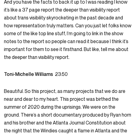
And you have the facts to back it up to I was reading I know
it’s like a 37 page report the deeper than visibility report
about trans visibility skyrocketing in the past decade and
how representation truly matters. Can you just let folks know
some of the like top line stuff, I’m going to link in the show
notes to the report so people can read it because I think it’s
important for them to see it firsthand. But like, tell me about
the deeper than visibility report.
Toni-Michelle Williams
23:50
Beautiful. So this project, as many projects that we do are
near and dear to my heart. This project was birthed the
summer of 2020 during the uprisings. We were on the
ground. There’s a short documentary produced by Ryan horn
and his brother and the Atlanta Journal Constitution about
the night that the Windies caught a flame in Atlanta and the