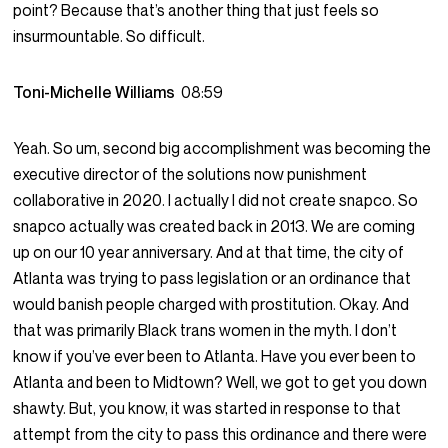
point? Because that’s another thing that just feels so
insurmountable. So difficult.
Toni-Michelle Williams
08:59
Yeah. So um, second big accomplishment was becoming the
executive director of the solutions now punishment
collaborative in 2020. I actually I did not create snapco. So
snapco actually was created back in 2013. We are coming
up on our 10 year anniversary. And at that time, the city of
Atlanta was trying to pass legislation or an ordinance that
would banish people charged with prostitution. Okay. And
that was primarily Black trans women in the myth. I don’t
know if you’ve ever been to Atlanta. Have you ever been to
Atlanta and been to Midtown? Well, we got to get you down
shawty. But, you know, it was started in response to that
attempt from the city to pass this ordinance and there were