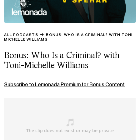
ALL PODCASTS
BONUS: WHO IS A CRIMINAL? WITH TONI-
MICHELLE WILLIAMS
Bonus: Who Is a Criminal? with
Toni-Michelle Williams
Subscribe to Lemonada Premium for Bonus Content