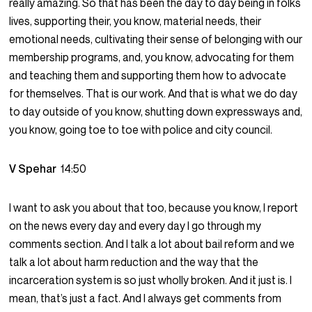
really amazing. So that has been the day to day being in folks
lives, supporting their, you know, material needs, their
emotional needs, cultivating their sense of belonging with our
membership programs, and, you know, advocating for them
and teaching them and supporting them how to advocate
for themselves. That is our work. And that is what we do day
to day outside of you know, shutting down expressways and,
you know, going toe to toe with police and city council.
V Spehar
14:50
I want to ask you about that too, because you know, I report
on the news every day and every day I go through my
comments section. And I talk a lot about bail reform and we
talk a lot about harm reduction and the way that the
incarceration system is so just wholly broken. And it just is. I
mean, that’s just a fact. And I always get comments from