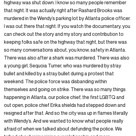
highway was shut down. I know so many people remember
that night. It was actually right after Rashard Brooks was
murdered in the Wendy’s parking lot by Atlanta police officer.
I was out there that night. If you watch the documentary, you
can check out the story and my story and contribution to
keeping folks safe on the highway that night, but there was
so many conversations about, you know, safety in Atlanta.
There was also after a shark was murdered. There was also
a young girl, Sequoia Turner, who was murdered by stray
bullet and killed by a stray bullet during a protest that
weekend. The police force was disbanding within
themselves and going on strike. There was so many things
happening in Atlanta, our police chief, the first LGBTQ and
out open, police chief Erika shields had stepped down and
resigned after that. And so the city was up in flames literally
with Wendy’s. And we wanted to know what people really
afraid of when we talked about defunding the police. We