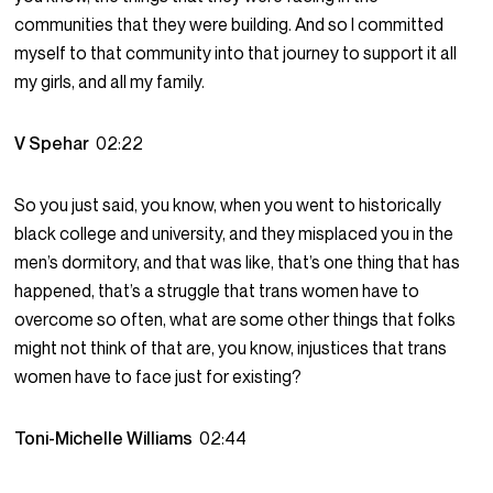
communities that they were building. And so I committed
myself to that community into that journey to support it all
my girls, and all my family.
V Spehar
02:22
So you just said, you know, when you went to historically
black college and university, and they misplaced you in the
men’s dormitory, and that was like, that’s one thing that has
happened, that’s a struggle that trans women have to
overcome so often, what are some other things that folks
might not think of that are, you know, injustices that trans
women have to face just for existing?
Toni-Michelle Williams
02:44