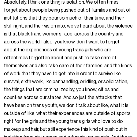
Absolutely, I think one thing is isolation. We often times
forget about people being pushed out of families and out of
institutions that they pour so much of their time, and their
skill, right, and their vision into, we’ve heard about the violence
is that black trans women’s face, across the country and
across the world. I also, you know, don’t want to forget
about the experiences of young trans girls who are
oftentimes forgotten about and push to take care of
themselves and also take care of their families, and the kinds
of work that they have to get into in order to survive like
survival, sixth work, like panhandling, or idling, or solicitation,
the things that are criminalized by, you know, cities and
counties across our states. And so just the attacks that
have been on trans youth, we don’t talk about like, what it is
outside of, like, what their experiences are outside of sports,
right for the girls and the young trans girls who love to do
makeup and hair, but still experience this kind of push out in