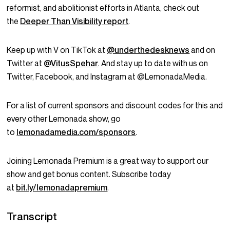
reformist, and abolitionist efforts in Atlanta, check out
the
Deeper Than Visibility report
.
Keep up with V on TikTok at
@underthedesknews
and on
Twitter at
@VitusSpehar
. And stay up to date with us on
Twitter, Facebook, and Instagram at @LemonadaMedia.
For a list of current sponsors and discount codes for this and
every other Lemonada show, go
to
lemonadamedia.com/sponsors
.
Joining Lemonada Premium is a great way to support our
show and get bonus content. Subscribe today
at
bit.ly/lemonadapremium
.
Transcript