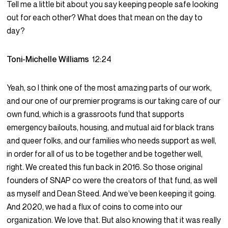
Tell me a little bit about you say keeping people safe looking
out for each other? What does that mean on the day to
day?
Toni-Michelle Williams
12:24
Yeah, so I think one of the most amazing parts of our work,
and our one of our premier programs is our taking care of our
own fund, which is a grassroots fund that supports
emergency bailouts, housing, and mutual aid for black trans
and queer folks, and our families who needs support as well,
in order for all of us to be together and be together well,
right. We created this fun back in 2016. So those original
founders of SNAP co were the creators of that fund, as well
as myself and Dean Steed. And we’ve been keeping it going.
And 2020, we had a flux of coins to come into our
organization. We love that. But also knowing that it was really