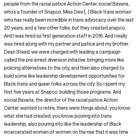
people from the racial justice Action Center, social Bavaria,
who’s a founder of Snapco. Miss Devi […] Black trans woman
who has really been incredible in trans advocacy over the last
20 years, and a few other folks, but they created snapco.
And I was hired as first generation staff in 2015. And I really
was hired along with my partner and justice and my brother,
Dean Steed, we were charged with leading a campaign
called the pre arrest diversion initiative, bringing more like
policing alternatives to the city, and then also charged to
build some like leadership development opportunities for
Black trans and queer folks across the city. So I spent my
first five years at Snapco, building those programs. And
social Bavaria, the director of the racial justice Action
Center, wanted to retire, there were things about, you know,
what she had created, you know, pouring into trans
leadership, also pouring into like the leadership of Black
incarcerated women of women on the rise that it was time