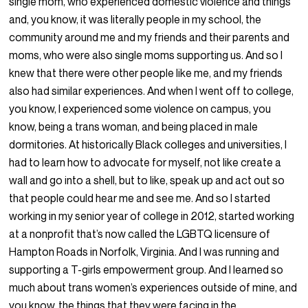
single mom, who experienced domestic violence and things
and, you know, it was literally people in my school, the
community around me and my friends and their parents and
moms, who were also single moms supporting us. And so I
knew that there were other people like me, and my friends
also had similar experiences. And when I went off to college,
you know, I experienced some violence on campus, you
know, being a trans woman, and being placed in male
dormitories. At historically Black colleges and universities, I
had to learn how to advocate for myself, not like create a
wall and go into a shell, but to like, speak up and act out so
that people could hear me and see me. And so I started
working in my senior year of college in 2012, started working
at a nonprofit that’s now called the LGBTQ licensure of
Hampton Roads in Norfolk, Virginia. And I was running and
supporting a T-girls empowerment group. And I learned so
much about trans women’s experiences outside of mine, and
you know, the things that they were facing in the