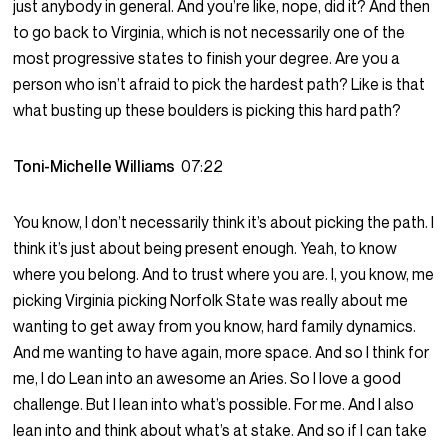
just anybody in general. And you’re like, nope, did it? And then
to go back to Virginia, which is not necessarily one of the
most progressive states to finish your degree. Are you a
person who isn’t afraid to pick the hardest path? Like is that
what busting up these boulders is picking this hard path?
Toni-Michelle Williams
07:22
You know, I don’t necessarily think it’s about picking the path. I
think it’s just about being present enough. Yeah, to know
where you belong. And to trust where you are. I, you know, me
picking Virginia picking Norfolk State was really about me
wanting to get away from you know, hard family dynamics.
And me wanting to have again, more space. And so I think for
me, I do Lean into an awesome an Aries. So I love a good
challenge. But I lean into what’s possible. For me. And I also
lean into and think about what’s at stake. And so if I can take