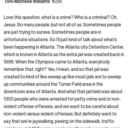
Toni-Michelle Williams
15:56
Love this question, what is a crime? Who is a criminal? Oh,
Jesus. So many people, but not all of us. Sometimes people
are just trying to survive. Sometimes people are in
unfortunate situations. So I’ll just kind of talk about what’s
been happening in Atlanta. The Atlanta city Detention Center,
which is known in Atlanta as the extra jail was created back in
1996. When the Olympics came to Atlanta, everybody
remember that, right? Yes, I mean, and so that jail was
created to kind of like sweep up like most jails are to sweep
up communities around the Turner Field area in the
downtown area of Atlanta. And what that jail held was about
1300 people who were arrested for petty crime and or non-
violent offense offenses, and we want to be careful about
non-violent versus violent offenses. But definitely want to
say that we’re jaywalking, peeing on the sidewalk, traffic