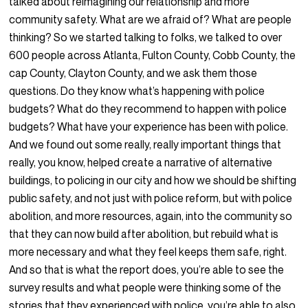
talked about reimagining our relationship and more
community safety. What are we afraid of? What are people
thinking? So we started talking to folks, we talked to over
600 people across Atlanta, Fulton County, Cobb County, the
cap County, Clayton County, and we ask them those
questions. Do they know what’s happening with police
budgets? What do they recommend to happen with police
budgets? What have your experience has been with police.
And we found out some really, really important things that
really, you know, helped create a narrative of alternative
buildings, to policing in our city and how we should be shifting
public safety, and not just with police reform, but with police
abolition, and more resources, again, into the community so
that they can now build after abolition, but rebuild what is
more necessary and what they feel keeps them safe, right.
And so that is what the report does, you’re able to see the
survey results and what people were thinking some of the
stories that they experienced with police, you’re able to also