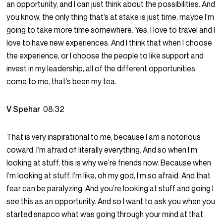
an opportunity, and I can just think about the possibilities. And
you know, the only thing that’s at stake is just time, maybe I’m
going to take more time somewhere. Yes, I love to travel and I
love to have new experiences. And I think that when I choose
the experience, or I choose the people to like support and
invest in my leadership, all of the different opportunities
come to me, that’s been my tea.
V Spehar
08:32
That is very inspirational to me, because I am a notorious
coward. I’m afraid of literally everything. And so when I’m
looking at stuff, this is why we’re friends now. Because when
I’m looking at stuff, I’m like, oh my god, I’m so afraid. And that
fear can be paralyzing. And you’re looking at stuff and going I
see this as an opportunity. And so I want to ask you when you
started snapco what was going through your mind at that