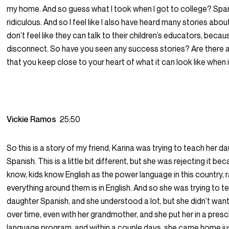
my home. And so guess what I took when I got to college? Spa
ridiculous. And so I feel like I also have heard many stories abo
don’t feel like they can talk to their children’s educators, becaus
disconnect. So have you seen any success stories? Are there a
that you keep close to your heart of what it can look like when 
Vickie Ramos
25:50
So this is a story of my friend, Karina was trying to teach her d
Spanish. This is a little bit different, but she was rejecting it be
know, kids know English as the power language in this country, r
everything around them is in English. And so she was trying to t
daughter Spanish, and she understood a lot, but she didn’t wan
over time, even with her grandmother, and she put her in a pres
language program, and within a couple days, she came home jus