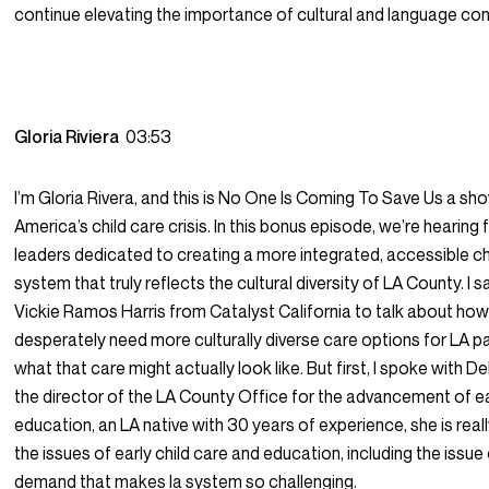
continue elevating the importance of cultural and language co
Gloria Riviera
03:53
I’m Gloria Rivera, and this is No One Is Coming To Save Us a s
America’s child care crisis. In this bonus episode, we’re hearing
leaders dedicated to creating a more integrated, accessible ch
system that truly reflects the cultural diversity of LA County. I 
Vickie Ramos Harris from Catalyst California to talk about ho
desperately need more culturally diverse care options for LA p
what that care might actually look like. But first, I spoke with 
the director of the LA County Office for the advancement of e
education, an LA native with 30 years of experience, she is real
the issues of early child care and education, including the issue
demand that makes la system so challenging.