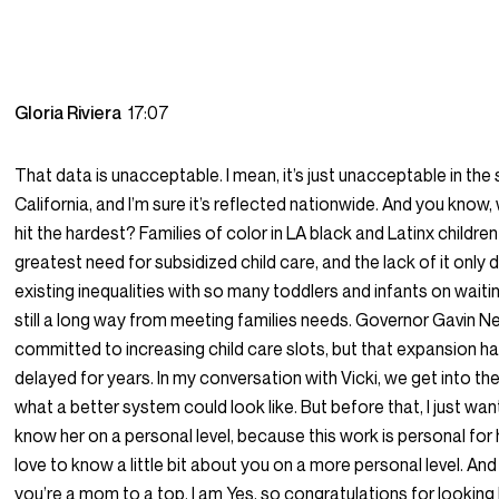
Gloria Riviera
17:07
That data is unacceptable. I mean, it’s just unacceptable in the 
California, and I’m sure it’s reflected nationwide. And you know,
hit the hardest? Families of color in LA black and Latinx childre
greatest need for subsidized child care, and the lack of it only
existing inequalities with so many toddlers and infants on waiting
still a long way from meeting families needs. Governor Gavin 
committed to increasing child care slots, but that expansion h
delayed for years. In my conversation with Vicki, we get into th
what a better system could look like. But before that, I just wa
know her on a personal level, because this work is personal for h
love to know a little bit about you on a more personal level. And 
you’re a mom to a top. I am Yes, so congratulations for looking 