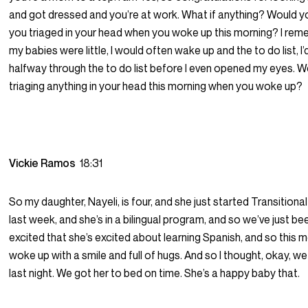
and got dressed and you’re at work. What if anything? Would y
you triaged in your head when you woke up this morning? I re
my babies were little, I would often wake up and the to do list, I’d
halfway through the to do list before I even opened my eyes. 
triaging anything in your head this morning when you woke up?
Vickie Ramos
18:31
So my daughter, Nayeli, is four, and she just started Transitiona
last week, and she’s in a bilingual program, and so we’ve just bee
excited that she’s excited about learning Spanish, and so this 
woke up with a smile and full of hugs. And so I thought, okay, we
last night. We got her to bed on time. She’s a happy baby that.