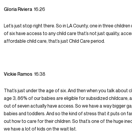
Gloria Riviera
16:26
Let’s just stop right there. So in LA County, one in three childre
of six have access to any child care that’s not just quality, acce
affordable child care, that’s just Child Care period.
Vickie Ramos
16:38
That’s just under the age of six. And then when you talk about ch
age 3, 86% of our babies are eligible for subsidized childcare, 
out of seven actually have access. So we have a way bigger ga
babies and toddlers. And so the kind of stress that it puts on fam
out how to care for their children. So that’s one of the huge ine
we have a lot of kids on the wait list.