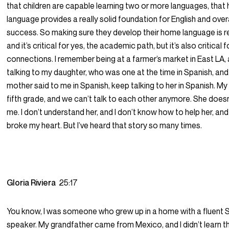
that children are capable learning two or more languages, tha
language provides a really solid foundation for English and ove
success. So making sure they develop their home language is real
and it’s critical for yes, the academic path, but it’s also critical f
connections. I remember being at a farmer’s market in East LA, 
talking to my daughter, who was one at the time in Spanish, and
mother said to me in Spanish, keep talking to her in Spanish. My
fifth grade, and we can’t talk to each other anymore. She does
me. I don’t understand her, and I don’t know how to help her, and i
broke my heart. But I’ve heard that story so many times.
Gloria Riviera
25:17
You know, I was someone who grew up in a home with a fluent 
speaker. My grandfather came from Mexico, and I didn’t learn t