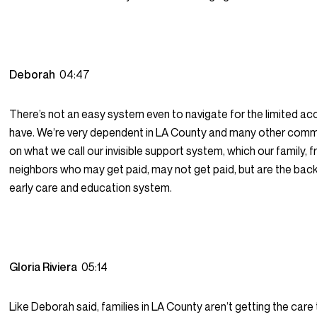
Deborah
04:47
There’s not an easy system even to navigate for the limited a
have. We’re very dependent in LA County and many other comm
on what we call our invisible support system, which our family, f
neighbors who may get paid, may not get paid, but are the bac
early care and education system.
Gloria Riviera
05:14
Like Deborah said, families in LA County aren’t getting the care