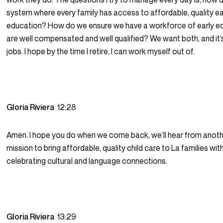
system where every family has access to affordable, quality ea
education? How do we ensure we have a workforce of early e
are well compensated and well qualified? We want both, and it’
jobs. I hope by the time I retire, I can work myself out of.
Gloria Riviera
12:28
Amen. I hope you do when we come back, we’ll hear from anoth
mission to bring affordable, quality child care to La families wi
celebrating cultural and language connections.
Gloria Riviera
13:29