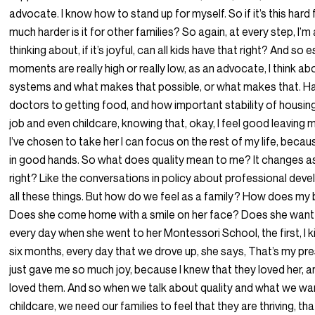
advocate. I know how to stand up for myself. So if it’s this hard
much harder is it for other families? So again, at every step, I’
thinking about, if it’s joyful, can all kids have that right? And so
moments are really high or really low, as an advocate, I think ab
systems and what makes that possible, or what makes that. H
doctors to getting food, and how important stability of housin
job and even childcare, knowing that, okay, I feel good leaving
I’ve chosen to take her I can focus on the rest of my life, becau
in good hands. So what does quality mean to me? It changes as
right? Like the conversations in policy about professional de
all these things. But how do we feel as a family? How does my
Does she come home with a smile on her face? Does she want
every day when she went to her Montessori School, the first, I ki
six months, every day that we drove up, she says, That’s my pre
just gave me so much joy, because I knew that they loved her, a
loved them. And so when we talk about quality and what we wa
childcare, we need our families to feel that they are thriving, th