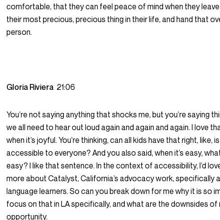
comfortable, that they can feel peace of mind when they leave t
their most precious, precious thing in their life, and hand that o
person.
Gloria Riviera
21:06
You’re not saying anything that shocks me, but you’re saying thin
we all need to hear out loud again and again and again. I love th
when it’s joyful. You’re thinking, can all kids have that right, like, i
accessible to everyone? And you also said, when it’s easy, wha
easy? I like that sentence. In the context of accessibility, I’d lov
more about Catalyst, California’s advocacy work, specifically 
language learners. So can you break down for me why it is so i
focus on that in LA specifically, and what are the downsides of
opportunity.