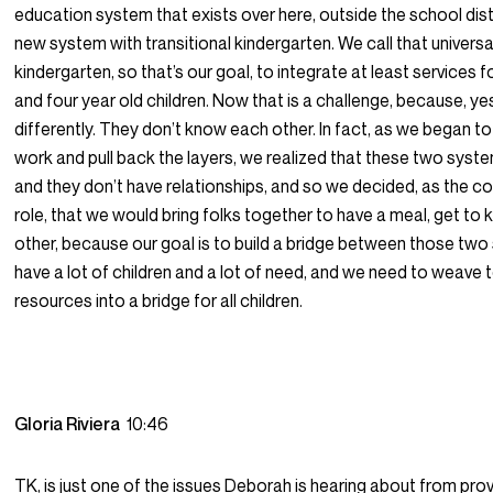
education system that exists over here, outside the school distr
new system with transitional kindergarten. We call that universa
kindergarten, so that’s our goal, to integrate at least services f
and four year old children. Now that is a challenge, because, ye
differently. They don’t know each other. In fact, as we began to
work and pull back the layers, we realized that these two syste
and they don’t have relationships, and so we decided, as the co
role, that we would bring folks together to have a meal, get to
other, because our goal is to build a bridge between those tw
have a lot of children and a lot of need, and we need to weave 
resources into a bridge for all children.
Gloria Riviera
10:46
TK, is just one of the issues Deborah is hearing about from pro