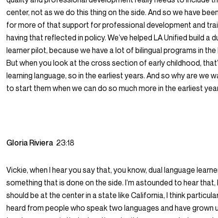
center, not as we do this thing on the side. And so we have be
for more of that support for professional development and tra
having that reflected in policy. We’ve helped LA Unified build a 
learner pilot, because we have a lot of bilingual programs in the
But when you look at the cross section of early childhood, that
learning language, so in the earliest years. And so why are we wait
to start them when we can do so much more in the earliest yea
Gloria Riviera
23:18
Vickie, when I hear you say that, you know, dual language learne
something that is done on the side. I’m astounded to hear that,
should be at the center in a state like California, I think particular
heard from people who speak two languages and have grown u