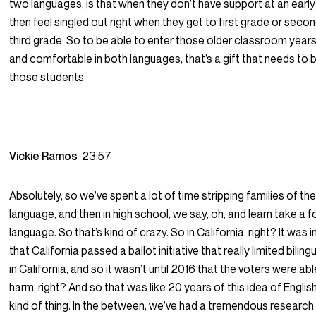
two languages, is that when they don’t have support at an early
then feel singled out right when they get to first grade or seco
third grade. So to be able to enter those older classroom years 
and comfortable in both languages, that’s a gift that needs to 
those students.
Vickie Ramos
23:57
Absolutely, so we’ve spent a lot of time stripping families of th
language, and then in high school, we say, oh, and learn take a f
language. So that’s kind of crazy. So in California, right? It was 
that California passed a ballot initiative that really limited bilin
in California, and so it wasn’t until 2016 that the voters were ab
harm, right? And so that was like 20 years of this idea of Englis
kind of thing. In the between, we’ve had a tremendous researc