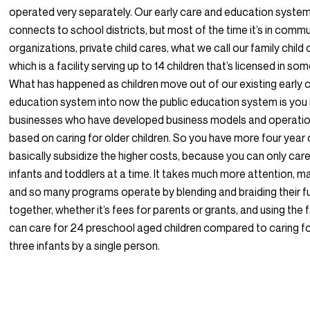
operated very separately. Our early care and education syst
connects to school districts, but most of the time it’s in comm
organizations, private child cares, what we call our family chil
which is a facility serving up to 14 children that’s licensed in s
What has happened as children move out of our existing early 
education system into now the public education system is you
businesses who have developed business models and operatio
based on caring for older children. So you have more four year 
basically subsidize the higher costs, because you can only car
infants and toddlers at a time. It takes much more attention, m
and so many programs operate by blending and braiding their f
together, whether it’s fees for parents or grants, and using the 
can care for 24 preschool aged children compared to caring fo
three infants by a single person.