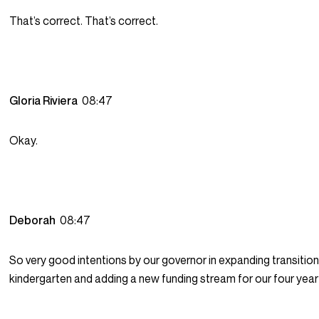
That’s correct. That’s correct.
Gloria Riviera
08:47
Okay.
Deborah
08:47
So very good intentions by our governor in expanding transition
kindergarten and adding a new funding stream for our four year 