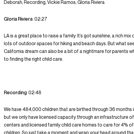
Deborah, Recording, Vickie Ramos, Gloria Riviera
Gloria Riviera
02:27
LA is a great place to raise a family. It’s got sunshine, a rich mix
lots of outdoor spaces for hiking and beach days. But what see
California dream can also be a bit of a nightmare for parents 
to finding the right child care.
Recording
02:48
We have 484,000 children that are birthed through 36 months i
but we only have licensed capacity through an infrastructure of
centers and licensed family child care homes to care for 4% o
children. So just take a moment and wrap your head around tha