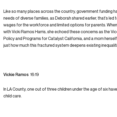
Like so many places across the country, government funding ha
needs of diverse families, as Deborah shared earlier, that’s led 
wages for the workforce and limited options for parents. When
with Vicki Ramos Harris, she echoed these concerns as the Vic
Policy and Programs for Catalyst California, and a mom hersel
just how much this fractured system deepens existing inequaliti
Vickie Ramos
16:19
In LA County, one out of three children under the age of six ha
child care.