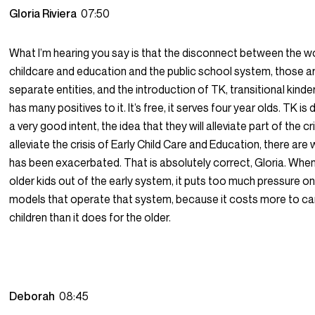
Gloria Riviera
07:50
What I’m hearing you say is that the disconnect between the wo
childcare and education and the public school system, those a
separate entities, and the introduction of TK, transitional kind
has many positives to it. It’s free, it serves four year olds. TK is
a very good intent, the idea that they will alleviate part of the cris
alleviate the crisis of Early Child Care and Education, there are 
has been exacerbated. That is absolutely correct, Gloria. Whe
older kids out of the early system, it puts too much pressure o
models that operate that system, because it costs more to ca
children than it does for the older.
Deborah
08:45