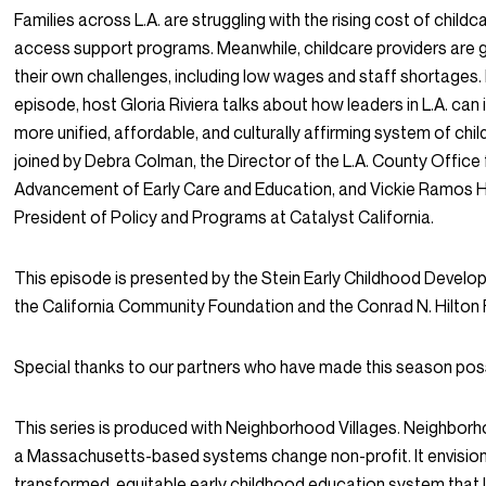
Families across L.A. are struggling with the rising cost of child
access support programs. Meanwhile, childcare providers are g
their own challenges, including low wages and staff shortages. 
episode, host Gloria Riviera talks about how leaders in L.A. can i
more unified, affordable, and culturally affirming system of chil
joined by Debra Colman, the Director of the L.A. County Office 
Advancement of Early Care and Education, and Vickie Ramos Ha
President of Policy and Programs at Catalyst California.
This episode is presented by the Stein Early Childhood Develo
the California Community Foundation and the Conrad N. Hilton
Special thanks to our partners who have made this season poss
This series is produced with Neighborhood Villages. Neighborho
a Massachusetts-based systems change non-profit. It envisio
transformed, equitable early childhood education system that l