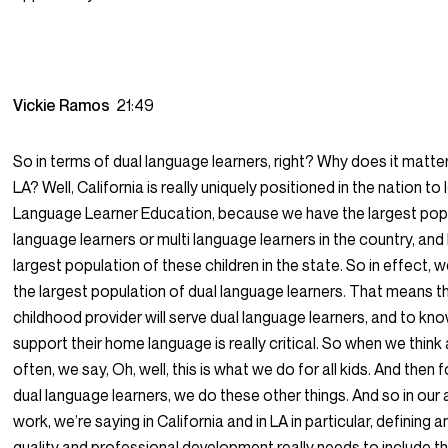
Vickie Ramos
21:49
So in terms of dual language learners, right? Why does it matte
LA? Well, California is really uniquely positioned in the nation to
Language Learner Education, because we have the largest popu
language learners or multi language learners in the country, and
largest population of these children in the state. So in effect,
the largest population of dual language learners. That means th
childhood provider will serve dual language learners, and to kn
support their home language is really critical. So when we think
often, we say, Oh, well, this is what we do for all kids. And then f
dual language learners, we do these other things. And so in ou
work, we’re saying in California and in LA in particular, defining 
quality and professional development really needs to include th