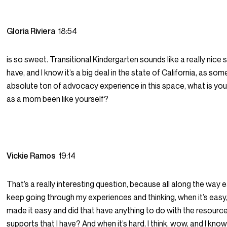
Gloria Riviera
18:54
is so sweet. Transitional Kindergarten sounds like a really nice 
have, and I know it’s a big deal in the state of California, as s
absolute ton of advocacy experience in this space, what is yo
as a mom been like yourself?
Vickie Ramos
19:14
That’s a really interesting question, because all along the way e
keep going through my experiences and thinking, when it’s easy, 
made it easy and did that have anything to do with the resource
supports that I have? And when it’s hard, I think, wow, and I kno