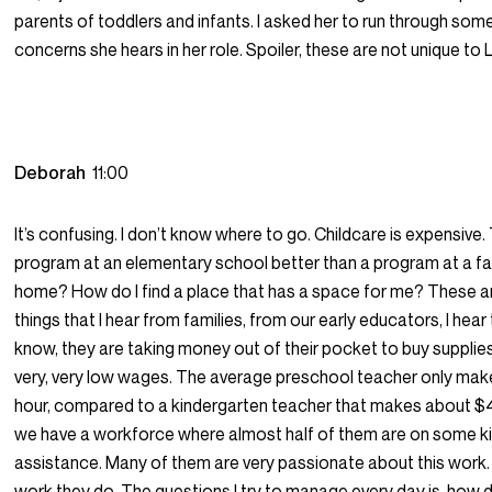
parents of toddlers and infants. I asked her to run through som
concerns she hears in her role. Spoiler, these are not unique to 
Deborah
11:00
It’s confusing. I don’t know where to go. Childcare is expensive. 
program at an elementary school better than a program at a fa
home? How do I find a place that has a space for me? These are
things that I hear from families, from our early educators, I hear
know, they are taking money out of their pocket to buy suppli
very, very low wages. The average preschool teacher only mak
hour, compared to a kindergarten teacher that makes about $4
we have a workforce where almost half of them are on some ki
assistance. Many of them are very passionate about this work.
work they do. The questions I try to manage every day is, how 