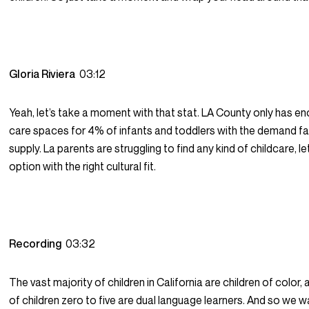
Gloria Riviera
03:12
Yeah, let’s take a moment with that stat. LA County only has en
care spaces for 4% of infants and toddlers with the demand f
supply. La parents are struggling to find any kind of childcare, l
option with the right cultural fit.
Recording
03:32
The vast majority of children in California are children of color,
of children zero to five are dual language learners. And so we w