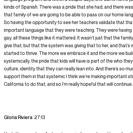
kinds of Spanish. There was a pride that she had, and there was 
that family of we are going to be able to pass on our home lang
So having the opportunity to see her teachers validate that th
important language that they were teaching. They were having f
gay, all these things like it mattered. It wasn’t just that the famil
give that, but that the system was giving that to her, and that’s 
started to thrive. The more we embrace it and the more we build 
systemically, the pride that kids will have is part of the who they 
culture, identity that they can really lean into. And there’s so m
support them in that systemic I think we’re making important str
California to do that, and so I’m really hopeful that will continue.
Gloria Riviera
27:13