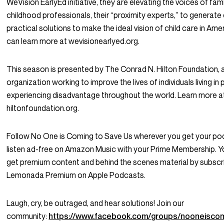
WeVision EarlyEd initiative, they are elevating the voices of fami
childhood professionals, their “proximity experts,” to generate
practical solutions to make the ideal vision of child care in Amer
can learn more at wevisionearlyed.org.
This season is presented by The Conrad N. Hilton Foundation, 
organization working to improve the lives of individuals living in
experiencing disadvantage throughout the world. Learn more a
hiltonfoundation.org.
Follow No One is Coming to Save Us wherever you get your po
listen ad-free on Amazon Music with your Prime Membership. Y
get premium content and behind the scenes material by subscr
Lemonada Premium on Apple Podcasts.
Laugh, cry, be outraged, and hear solutions! Join our
community:
https://www.facebook.com/groups/nooneisco