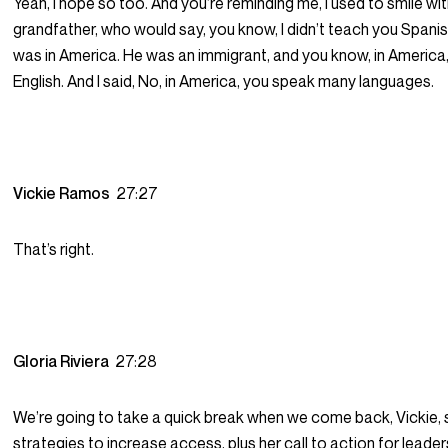
Yeah, I hope so too. And you’re reminding me, I used to smile wi
grandfather, who would say, you know, I didn’t teach you Spani
was in America. He was an immigrant, and you know, in America
English. And I said, No, in America, you speak many languages.
Vickie Ramos
27:27
That’s right.
Gloria Riviera
27:28
We’re going to take a quick break when we come back, Vickie,
strategies to increase access, plus her call to action for leader