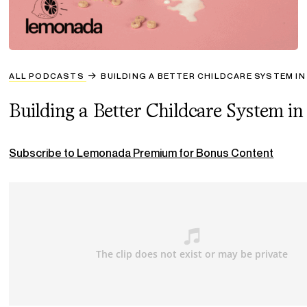
ALL PODCASTS
BUILDING A BETTER CHILDCARE SYSTEM IN 
Building a Better Childcare System in
Subscribe to Lemonada Premium for Bonus Content