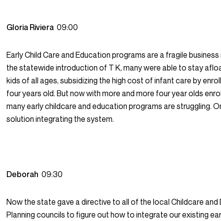
Gloria Riviera
09:00
Early Child Care and Education programs are a fragile busines
the statewide introduction of T K, many were able to stay afloa
kids of all ages, subsidizing the high cost of infant care by enrol
four years old. But now with more and more four year olds enroll
many early childcare and education programs are struggling. O
solution integrating the system.
Deborah
09:30
Now the state gave a directive to all of the local Childcare a
Planning councils to figure out how to integrate our existing ea