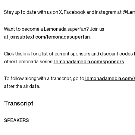
Stay up to date with us on X, Facebook and Instagram at @L
Want to become a Lemonada superfan? Join us
at
joinsubtext.com/lemonadasuperfan
.
Click this link for a list of current sponsors and discount codes f
other Lemonada series:
lemonadamedia.com/sponsors
.
To follow along with a transcript, go to
lemonadamedia.com/
after the air date.
Transcript
SPEAKERS