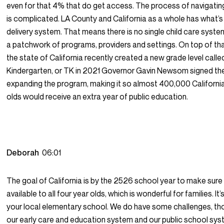
even for that 4% that do get access. The process of navigati
is complicated. LA County and California as a whole has what’s
delivery system. That means there is no single child care system.
a patchwork of programs, providers and settings. On top of th
the state of California recently created a new grade level calle
Kindergarten, or TK in 2021 Governor Gavin Newsom signed the 
expanding the program, making it so almost 400,000 California
olds would receive an extra year of public education.
Deborah
06:01
The goal of California is by the 2526 school year to make sure t
available to all four year olds, which is wonderful for families. It’s 
your local elementary school. We do have some challenges, t
our early care and education system and our public school sy