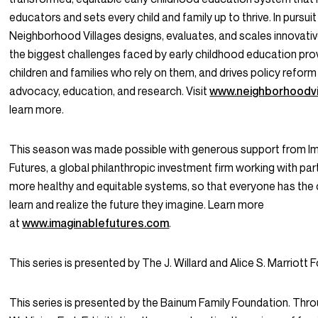
educators and sets every child and family up to thrive. In pursuit 
Neighborhood Villages designs, evaluates, and scales innovativ
the biggest challenges faced by early childhood education pro
children and families who rely on them, and drives policy refor
advocacy, education, and research. Visit
www.neighborhoodvi
learn more.
This season was made possible with generous support from I
Futures, a global philanthropic investment firm working with par
more healthy and equitable systems, so that everyone has the 
learn and realize the future they imagine. Learn more
at
www.imaginablefutures.com
.
This series is presented by The J. Willard and Alice S. Marriott 
This series is presented by the Bainum Family Foundation. Thro