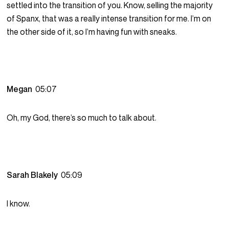
settled into the transition of you. Know, selling the majority
of Spanx, that was a really intense transition for me. I’m on
the other side of it, so I’m having fun with sneaks.
Megan
05:07
Oh, my God, there’s so much to talk about.
Sarah Blakely
05:09
I know.