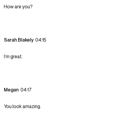
How are you?
Sarah Blakely
04:15
I’m great.
Megan
04:17
You look amazing.