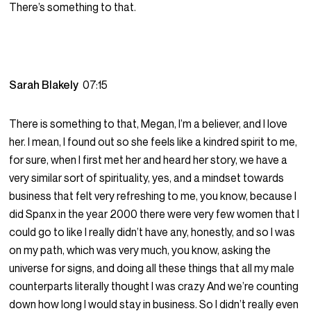
There’s something to that.
Sarah Blakely
07:15
There is something to that, Megan, I’m a believer, and I love
her. I mean, I found out so she feels like a kindred spirit to me,
for sure, when I first met her and heard her story, we have a
very similar sort of spirituality, yes, and a mindset towards
business that felt very refreshing to me, you know, because I
did Spanx in the year 2000 there were very few women that I
could go to like I really didn’t have any, honestly, and so I was
on my path, which was very much, you know, asking the
universe for signs, and doing all these things that all my male
counterparts literally thought I was crazy And we’re counting
down how long I would stay in business. So I didn’t really even