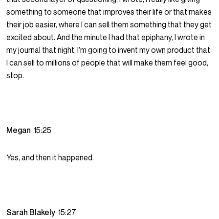
something to someone that improves their life or that makes
their job easier, where I can sell them something that they get
excited about. And the minute I had that epiphany, I wrote in
my journal that night, I’m going to invent my own product that
I can sell to millions of people that will make them feel good,
stop.
Megan
15:25
Yes, and then it happened.
Sarah Blakely
15:27