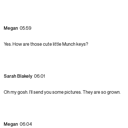
Megan
05:59
Yes. How are those cute little Munch keys?
Sarah Blakely
06:01
Oh my gosh. I’ll send you some pictures. They are so grown.
Megan
06:04