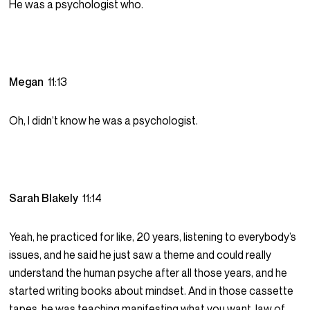
He was a psychologist who.
Megan
11:13
Oh, I didn’t know he was a psychologist.
Sarah Blakely
11:14
Yeah, he practiced for like, 20 years, listening to everybody’s
issues, and he said he just saw a theme and could really
understand the human psyche after all those years, and he
started writing books about mindset. And in those cassette
tapes, he was teaching manifesting what you want, law of