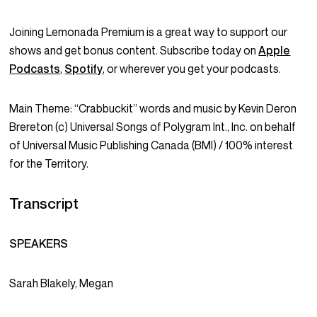
Joining Lemonada Premium is a great way to support our
shows and get bonus content. Subscribe today on
Apple
Podcasts
,
Spotify
, or wherever you get your podcasts.
Main Theme: “Crabbuckit” words and music by Kevin Deron
Brereton (c) Universal Songs of Polygram Int., Inc. on behalf
of Universal Music Publishing Canada (BMI) / 100% interest
for the Territory.
Transcript
SPEAKERS
Sarah Blakely, Megan