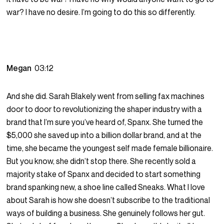
war? I have no desire. I’m going to do this so differently.
Megan
03:12
And she did. Sarah Blakely went from selling fax machines
door to door to revolutionizing the shaper industry with a
brand that I’m sure you’ve heard of, Spanx. She turned the
$5,000 she saved up into a billion dollar brand, and at the
time, she became the youngest self made female billionaire.
But you know, she didn’t stop there. She recently sold a
majority stake of Spanx and decided to start something
brand spanking new, a shoe line called Sneaks. What I love
about Sarah is how she doesn’t subscribe to the traditional
ways of building a business. She genuinely follows her gut.