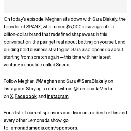
On today’s episode, Meghan sits down with Sara Blakely, the
founder of SPANX, who turned $5,000 in savings into a
billion-dollar brand that redefined shapewear. In this
conversation, the pair get real about betting on yourself, and
building bold business strategies. Sara also opens up about
starting from scratch again—this time with her latest
venture: a shoe line called Sneex.
Follow Meghan
@Meghan
and Sara
@SaraBlakely
on
Instagram. Stay up to date with us @LemonadaMedia
on
X
,
Facebook
, and
Instagram
.
For a list of current sponsors and discount codes for this and
every other Lemonada show, go
to
lemonadamedia.com/sponsors
.