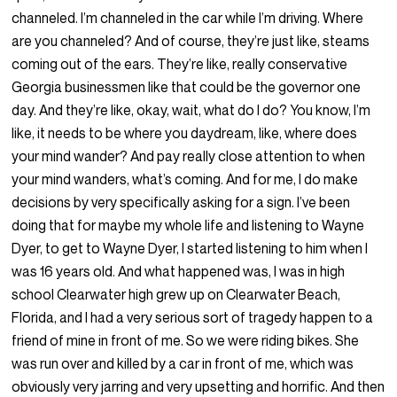
channeled. I’m channeled in the car while I’m driving. Where
are you channeled? And of course, they’re just like, steams
coming out of the ears. They’re like, really conservative
Georgia businessmen like that could be the governor one
day. And they’re like, okay, wait, what do I do? You know, I’m
like, it needs to be where you daydream, like, where does
your mind wander? And pay really close attention to when
your mind wanders, what’s coming. And for me, I do make
decisions by very specifically asking for a sign. I’ve been
doing that for maybe my whole life and listening to Wayne
Dyer, to get to Wayne Dyer, I started listening to him when I
was 16 years old. And what happened was, I was in high
school Clearwater high grew up on Clearwater Beach,
Florida, and I had a very serious sort of tragedy happen to a
friend of mine in front of me. So we were riding bikes. She
was run over and killed by a car in front of me, which was
obviously very jarring and very upsetting and horrific. And then