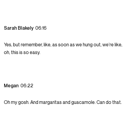
Sarah Blakely
06:16
Yes, but remember, like, as soon as we hung out, we’re like,
oh, this is so easy.
Megan
06:22
Oh my gosh. And margaritas and guacamole. Can do that.