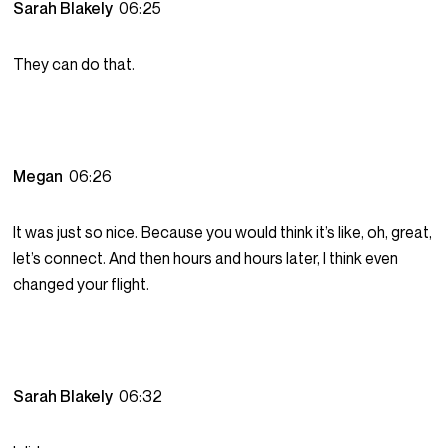
Sarah Blakely
06:25
They can do that.
Megan
06:26
It was just so nice. Because you would think it’s like, oh, great,
let’s connect. And then hours and hours later, I think even
changed your flight.
Sarah Blakely
06:32