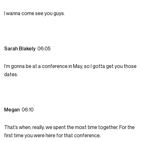
I wanna come see you guys.
Sarah Blakely
06:05
I’m gonna be at a conference in May, so I gotta get you those
dates.
Megan
06:10
That’s when, really, we spent the most time together. For the
first time you were here for that conference,