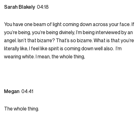
Sarah Blakely
04:18
You have one beam of light coming down across your face. If
you’re being, you’re being divinely, I’m being interviewed by an
angel. Isn’t that bizarre? That’s so bizarre. What is that you’re
literally like, I feel like spirit is coming down well also. I’m
wearing white. I mean, the whole thing,
Megan
04:41
The whole thing.