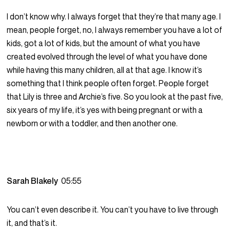
I don’t know why. I always forget that they’re that many age. I
mean, people forget, no, I always remember you have a lot of
kids, got a lot of kids, but the amount of what you have
created evolved through the level of what you have done
while having this many children, all at that age. I know it’s
something that I think people often forget. People forget
that Lily is three and Archie’s five. So you look at the past five,
six years of my life, it’s yes with being pregnant or with a
newborn or with a toddler, and then another one.
Sarah Blakely
05:55
You can’t even describe it. You can’t you have to live through
it, and that’s it.