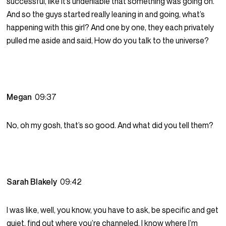
successful, like it’s undeniable that something was going on.
And so the guys started really leaning in and going, what’s
happening with this girl? And one by one, they each privately
pulled me aside and said, How do you talk to the universe?
Megan
09:37
No, oh my gosh, that’s so good. And what did you tell them?
Sarah Blakely
09:42
I was like, well, you know, you have to ask, be specific and get
quiet, find out where you’re channeled. I know where I’m