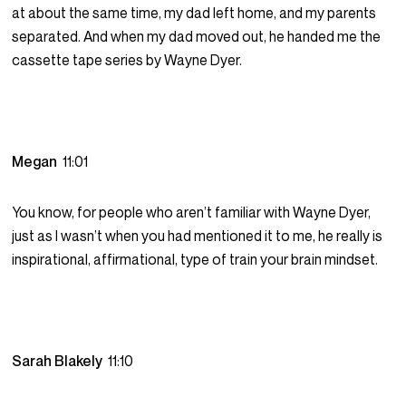
at about the same time, my dad left home, and my parents
separated. And when my dad moved out, he handed me the
cassette tape series by Wayne Dyer.
Megan
11:01
You know, for people who aren’t familiar with Wayne Dyer,
just as I wasn’t when you had mentioned it to me, he really is
inspirational, affirmational, type of train your brain mindset.
Sarah Blakely
11:10