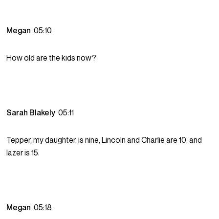
Megan
05:10
How old are the kids now?
Sarah Blakely
05:11
Tepper, my daughter, is nine, Lincoln and Charlie are 10, and
lazer is 15.
Megan
05:18