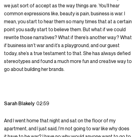
we just sort of accept as the way things are. You’ll hear
common expressions like, beauty is pain, business is war. I
mean, you start to hear them so many times that at a certain
point you sadly start to believe them. But what if we could
rewrite those narratives? What if there’s another way? What
if business isn’t war and it’s a playground, and our guest
today, she’s a true testament to that. She has always defied
stereotypes and found a much more fun and creative way to
go about building her brands.
Sarah Blakely
02:59
And I went home that night and sat on the floor of my
apartment, and I just said, I’m not going to war like why does
it have to be war? I have no why would anyone want to go to