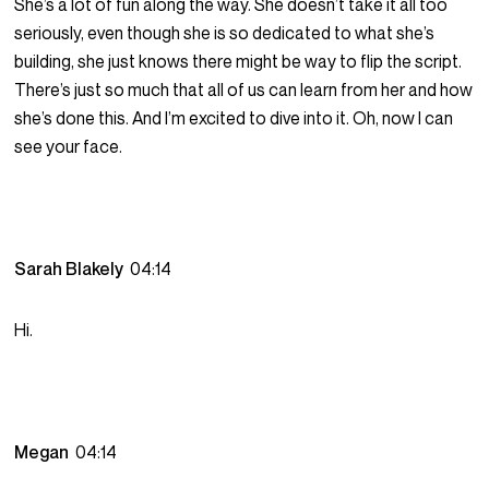
She’s a lot of fun along the way. She doesn’t take it all too
seriously, even though she is so dedicated to what she’s
building, she just knows there might be way to flip the script.
There’s just so much that all of us can learn from her and how
she’s done this. And I’m excited to dive into it. Oh, now I can
see your face.
Sarah Blakely
04:14
Hi.
Megan
04:14