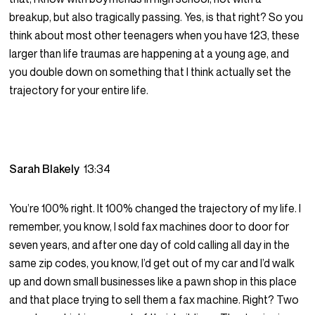
breakup, but also tragically passing. Yes, is that right? So you
think about most other teenagers when you have 123, these
larger than life traumas are happening at a young age, and
you double down on something that I think actually set the
trajectory for your entire life.
Sarah Blakely
13:34
You’re 100% right. It 100% changed the trajectory of my life. I
remember, you know, I sold fax machines door to door for
seven years, and after one day of cold calling all day in the
same zip codes, you know, I’d get out of my car and I’d walk
up and down small businesses like a pawn shop in this place
and that place trying to sell them a fax machine. Right? Two