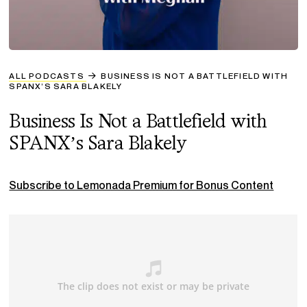
ALL PODCASTS
BUSINESS IS NOT A BATTLEFIELD WITH
SPANX’S SARA BLAKELY
Business Is Not a Battlefield with
SPANX’s Sara Blakely
Subscribe to Lemonada Premium for Bonus Content