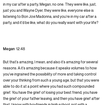
in my car after a party, Megan, no one. They were like, just,
just you and Wayne Dyer, they were like, everyone else is
listening to Bon Jovi Madonna, and you’re in my car after a
party, and it’d be like, what do you really want with your life?
Megan
12:48
But that’s amazing, I mean, and also it’s amazing for several
reasons. A it’s amazing because it speaks volumes to how
you’ve ingrained the possibility of more and taking control
over your thinking from such a young age, but that you were
able to do it at a point where you had such compounded
grief. You have the grief of losing your best friend, you have
the grief of your father leaving, and then you have grief after
that, I know with boyfriends in high school, not with a