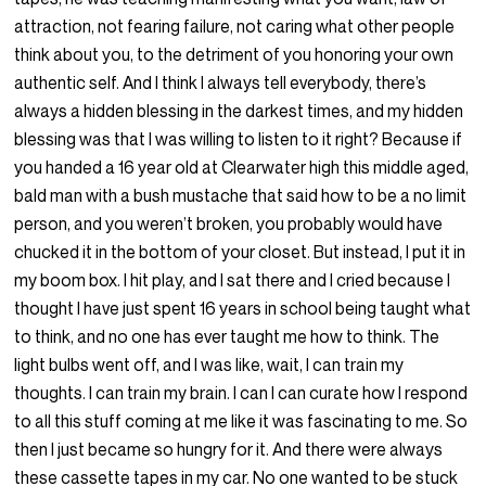
attraction, not fearing failure, not caring what other people
think about you, to the detriment of you honoring your own
authentic self. And I think I always tell everybody, there’s
always a hidden blessing in the darkest times, and my hidden
blessing was that I was willing to listen to it right? Because if
you handed a 16 year old at Clearwater high this middle aged,
bald man with a bush mustache that said how to be a no limit
person, and you weren’t broken, you probably would have
chucked it in the bottom of your closet. But instead, I put it in
my boom box. I hit play, and I sat there and I cried because I
thought I have just spent 16 years in school being taught what
to think, and no one has ever taught me how to think. The
light bulbs went off, and I was like, wait, I can train my
thoughts. I can train my brain. I can I can curate how I respond
to all this stuff coming at me like it was fascinating to me. So
then I just became so hungry for it. And there were always
these cassette tapes in my car. No one wanted to be stuck