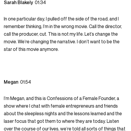
Sarah Blakely
01:34
In one particular day, I pulled off the side of the road, and I
remember thinking, I’m in the wrong movie. Call the director,
call the producer, cut. This is not my life. Let’s change the
movie. We’re changing the narrative. I don’t want to be the
star of this movie anymore.
Megan
01:54
I’m Megan, and this is Confessions of a Female Founder, a
show where I chat with female entrepreneurs and friends
about the sleepless nights and the lessons learned and the
laser focus that got them to where they are today. Listen
over the course of our lives, we’re told all sorts of things that