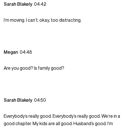
Sarah Blakely
04:42
I’m moving. I can’t, okay, too distracting.
Megan
04:48
Are you good? Is family good?
Sarah Blakely
04:50
Everybody’s really good. Everybody’s really good. We’re in a
good chapter. My kids are all good. Husband’s good. I’m