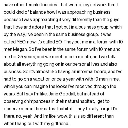
have other female founders that were in my network that I
could kind of balance how I was approaching business,
because I was approaching it very differently than the guys
that I love and adore that I got put in a business group, which,
by the way, I’ve been in the same business group. It was
called YEO, now it’s called EO. They put me in a forum with 10
men Megan. So I’ve been in the same forum with 10 men and
me for 25 years, and we meet once a month, and we talk
about all everything going on in our personal lives and also
business. So it’s almost like having an informal board, and I’ve
had to go on a vacation once a year with with 10 men in me,
which you can imagine the looks I’ve received through the
years. But I say I’m like, Jane Goodall, but instead of
observing chimpanzees in their natural habitat, I get to
observe men in their natural habitat. They totally forget I’m
there, no, yeah. And I’m like, wow, this is so different than
when I hang out with my girlfriend.