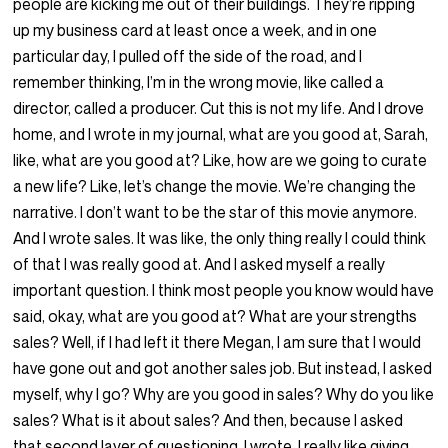
people are kicking me out of their buildings. They’re ripping
up my business card at least once a week, and in one
particular day, I pulled off the side of the road, and I
remember thinking, I’m in the wrong movie, like called a
director, called a producer. Cut this is not my life. And I drove
home, and I wrote in my journal, what are you good at, Sarah,
like, what are you good at? Like, how are we going to curate
a new life? Like, let’s change the movie. We’re changing the
narrative. I don’t want to be the star of this movie anymore.
And I wrote sales. It was like, the only thing really I could think
of that I was really good at. And I asked myself a really
important question. I think most people you know would have
said, okay, what are you good at? What are your strengths
sales? Well, if I had left it there Megan, I am sure that I would
have gone out and got another sales job. But instead, I asked
myself, why I go? Why are you good in sales? Why do you like
sales? What is it about sales? And then, because I asked
that second layer of questioning, I wrote, I really like giving