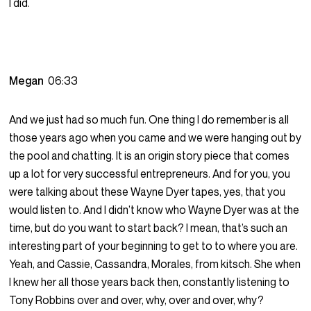
I did.
Megan
06:33
And we just had so much fun. One thing I do remember is all
those years ago when you came and we were hanging out by
the pool and chatting. It is an origin story piece that comes
up a lot for very successful entrepreneurs. And for you, you
were talking about these Wayne Dyer tapes, yes, that you
would listen to. And I didn’t know who Wayne Dyer was at the
time, but do you want to start back? I mean, that’s such an
interesting part of your beginning to get to to where you are.
Yeah, and Cassie, Cassandra, Morales, from kitsch. She when
I knew her all those years back then, constantly listening to
Tony Robbins over and over, why, over and over, why?