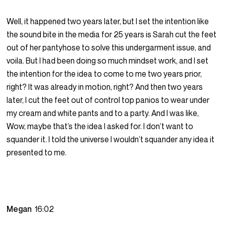
Well, it happened two years later, but I set the intention like
the sound bite in the media for 25 years is Sarah cut the feet
out of her pantyhose to solve this undergarment issue, and
voila. But I had been doing so much mindset work, and I set
the intention for the idea to come to me two years prior,
right? It was already in motion, right? And then two years
later, I cut the feet out of control top panios to wear under
my cream and white pants and to a party. And I was like,
Wow, maybe that’s the idea I asked for. I don’t want to
squander it. I told the universe I wouldn’t squander any idea it
presented to me.
Megan
16:02