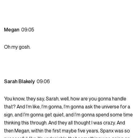
Megan
09:05
Oh my gosh.
Sarah Blakely
09:06
You know, they say, Sarah, well, how are you gonna handle
that? And I’m like, I’m gonna, I’m gonna ask the universe for a
sign, and I’m gonna get quiet, and I’m gonna spend some time
thinking this through. And they all thought I was crazy. And
then Megan, within the first maybe five years, Spanx was so