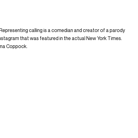
. Representing calling is a comedian and creator of a parody
stagram that was featured in the actual New York Times.
ena Coppock.