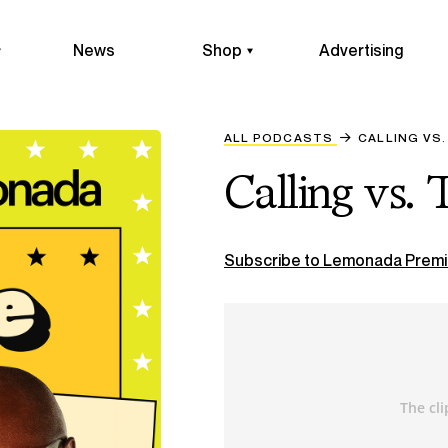
News
Shop
Advertising
ALL PODCASTS
CALLING VS.
Calling vs. 
Subscribe to Lemonada Premi