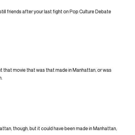
ll still friends after your last fight on Pop Culture Debate
t that movie that was that made in Manhattan, or was
n.
attan, though, but it could have been made in Manhattan,