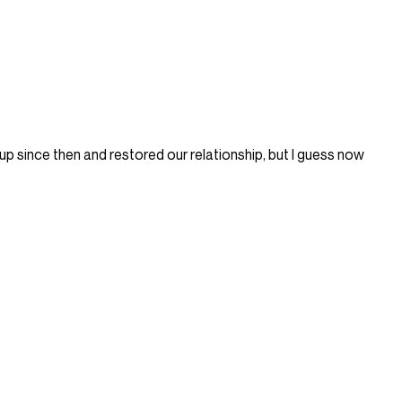
p since then and restored our relationship, but I guess now