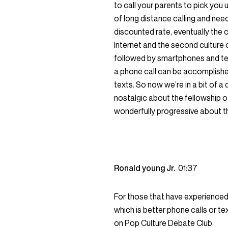
to call your parents to pick you
of long distance calling and needi
discounted rate, eventually the 
Internet and the second culture 
followed by smartphones and te
a phone call can be accomplished
texts. So now we’re in a bit of 
nostalgic about the fellowship of
wonderfully progressive about th
Ronald young Jr.
01:37
For those that have experienced 
which is better phone calls or te
on Pop Culture Debate Club.