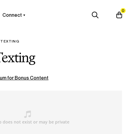
0
Connect
 TEXTING
Texting
um for Bonus Content