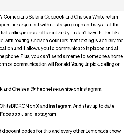
ting? Comedians Selena Coppock and Chelsea White return
ppers her argument with nostalgic props and says – at the
hat calling is more efficient and you don’t have to feel like
do with texting. Chelsea counters that texting is actually the
ation and it allows you to communicate in places and at
the phone. Plus, you can’t send a meme to someone’s home
form of communication will Ronald Young Jr. pick: calling or
k
and Chelsea
@thechelseawhite
on Instagram.
 @OhitsBIGRON on
X
and
Instagram
. And stay up to date
Facebook
, and
Instagram
.
and discount codes for this and every other Lemonada show,