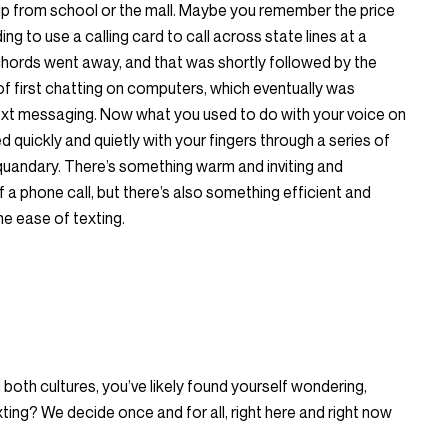
 up from school or the mall. Maybe you remember the price
ng to use a calling card to call across state lines at a
chords went away, and that was shortly followed by the
of first chatting on computers, which eventually was
xt messaging. Now what you used to do with your voice on
 quickly and quietly with your fingers through a series of
a quandary. There’s something warm and inviting and
 a phone call, but there’s also something efficient and
e ease of texting.
both cultures, you’ve likely found yourself wondering,
xting? We decide once and for all, right here and right now