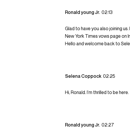
Ronald young Jr.
02:13
Glad to have you also joining us
New York Times vows page on In
Hello and welcome back to Sel
Selena Coppock
02:25
Hi, Ronald. I’m thrilled to be here.
Ronald young Jr.
02:27