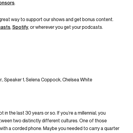
onsors
.
great way to support our shows and get bonus content.
casts
,
Spotify
, or wherever you get your podcasts.
Jr., Speaker 1, Selena Coppock, Chelsea White
n the last 30 years or so. If you’re a millennial, you
tween two distinctly different cultures. One of those
e with a corded phone. Maybe you needed to carry a quarter