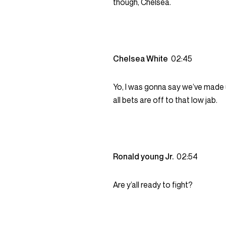
though, Chelsea.
Chelsea White
02:45
Yo, I was gonna say we’ve made u
all bets are off to that low jab.
Ronald young Jr.
02:54
Are y’all ready to fight?