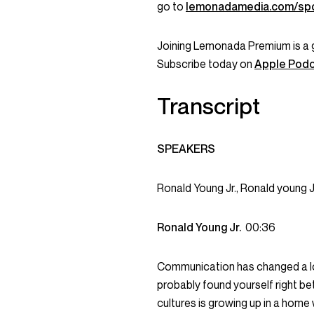
go to
lemonadamedia.com/sp
Joining Lemonada Premium is a 
Subscribe today on
Apple Pod
Transcript
SPEAKERS
Ronald Young Jr., Ronald young 
Ronald Young Jr.
00:36
Communication has changed a lot i
probably found yourself right be
cultures is growing up in a hom