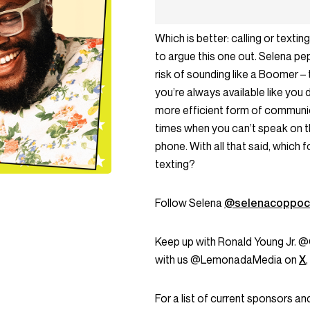
Which is better: calling or tex
to argue this one out. Selena pe
risk of sounding like a Boomer – t
you’re always available like you 
more efficient form of communic
times when you can’t speak on 
phone. With all that said, which 
texting?
Follow Selena
@selenacoppoc
Keep up with Ronald Young Jr.
with us @LemonadaMedia on
X
,
For a list of current sponsors 