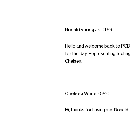
Ronald young Jr.
01:59
Hello and welcome back to PCDC. 
for the day. Representing texti
Chelsea.
Chelsea White
02:10
Hi, thanks for having me, Ronald.