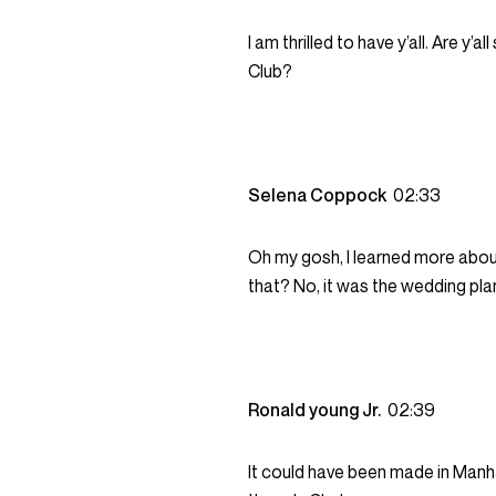
I am thrilled to have y’all. Are y’a
Club?
Selena Coppock
02:33
Oh my gosh, I learned more abou
that? No, it was the wedding pla
Ronald young Jr.
02:39
It could have been made in Manh