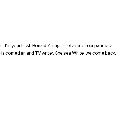
I’m your host, Ronald Young, Jr, let’s meet our panelists
ng is comedian and TV writer. Chelsea White, welcome back,