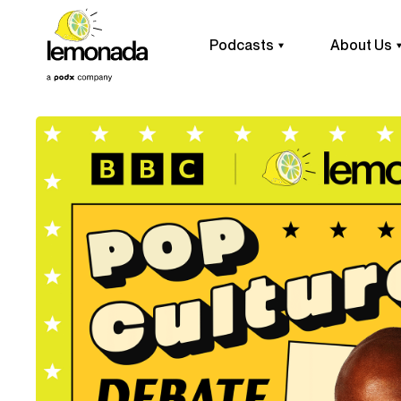
Podcasts
About Us