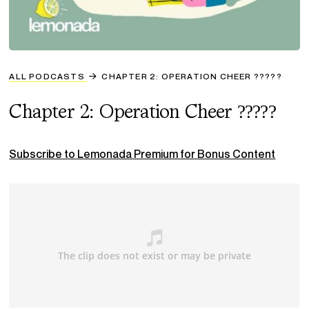
ALL PODCASTS
CHAPTER 2: OPERATION CHEER ?????
Chapter 2: Operation Cheer ?????
Subscribe to Lemonada Premium for Bonus Content