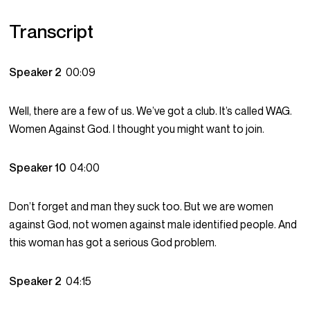
Transcript
Speaker 2
00:09
Well, there are a few of us. We’ve got a club. It’s called WAG.
Women Against God. I thought you might want to join.
Speaker 10
04:00
Don’t forget and man they suck too. But we are women
against God, not women against male identified people. And
this woman has got a serious God problem.
Speaker 2
04:15