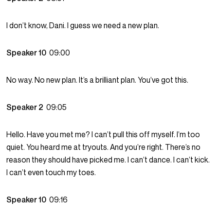
I don’t know, Dani. I guess we need a new plan.
Speaker 10
09:00
No way. No new plan. It’s a brilliant plan. You’ve got this.
Speaker 2
09:05
Hello. Have you met me? I can’t pull this off myself. I’m too
quiet. You heard me at tryouts. And you’re right. There’s no
reason they should have picked me. I can’t dance. I can’t kick.
I can’t even touch my toes.
Speaker 10
09:16