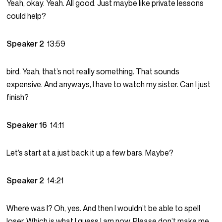
Yeah, okay. Yeah. All good. Just maybe like private lessons
could help?
Speaker 2
13:59
bird. Yeah, that’s not really something. That sounds
expensive. And anyways, I have to watch my sister. Can I just
finish?
Speaker 16
14:11
Let’s start at a just back it up a few bars. Maybe?
Speaker 2
14:21
Where was I? Oh, yes. And then I wouldn’t be able to spell
loser. Which is what I guess I am now. Please don’t make me