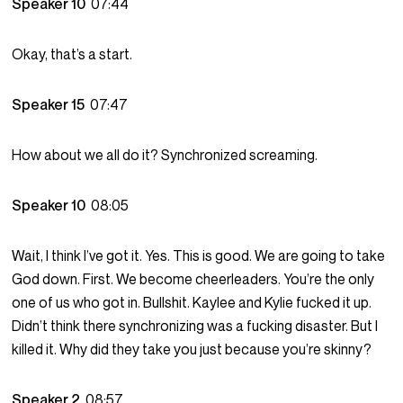
Speaker 10
07:44
Okay, that’s a start.
Speaker 15
07:47
How about we all do it? Synchronized screaming.
Speaker 10
08:05
Wait, I think I’ve got it. Yes. This is good. We are going to take
God down. First. We become cheerleaders. You’re the only
one of us who got in. Bullshit. Kaylee and Kylie fucked it up.
Didn’t think there synchronizing was a fucking disaster. But I
killed it. Why did they take you just because you’re skinny?
Speaker 2
08:57