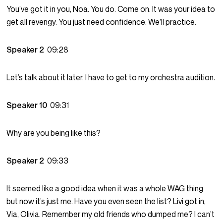
You’ve got it in you, Noa. You do. Come on. It was your idea to
get all revengy. You just need confidence. We’ll practice.
Speaker 2
09:28
Let’s talk about it later. I have to get to my orchestra audition.
Speaker 10
09:31
Why are you being like this?
Speaker 2
09:33
It seemed like a good idea when it was a whole WAG thing
but now it’s just me. Have you even seen the list? Livi got in,
Via, Olivia. Remember my old friends who dumped me? I can’t