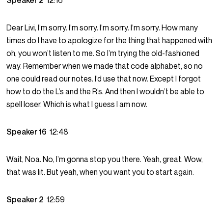
Speaker 2
12:16
Dear Livi, I’m sorry. I’m sorry. I’m sorry. I’m sorry. How many
times do I have to apologize for the thing that happened with
oh, you won’t listen to me. So I’m trying the old-fashioned
way. Remember when we made that code alphabet, so no
one could read our notes. I’d use that now. Except I forgot
how to do the L’s and the R’s. And then I wouldn’t be able to
spell loser. Which is what I guess I am now.
Speaker 16
12:48
Wait, Noa. No, I’m gonna stop you there. Yeah, great. Wow,
that was lit. But yeah, when you want you to start again.
Speaker 2
12:59