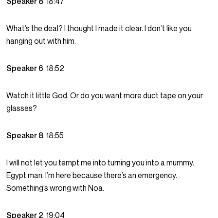
Speaker 8
18:47
What’s the deal? I thought I made it clear. I don’t like you
hanging out with him.
Speaker 6
18:52
Watch it little God. Or do you want more duct tape on your
glasses?
Speaker 8
18:55
I will not let you tempt me into turning you into a mummy.
Egypt man. I’m here because there’s an emergency.
Something’s wrong with Noa.
Speaker 2
19:04