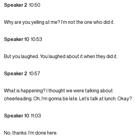
Speaker 2
10:50
Why are you yelling at me? I’m not the one who did it.
Speaker 10
10:53
But you laughed. You laughed about it when they did it.
Speaker 2
10:57
What is happening? I thought we were talking about
cheerleading. Oh, I’m gonna be late. Let’s talk at lunch. Okay?
Speaker 10
11:03
No, thanks. I’m done here.