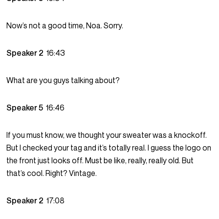
Now’s not a good time, Noa. Sorry.
Speaker 2
16:43
What are you guys talking about?
Speaker 5
16:46
If you must know, we thought your sweater was a knockoff.
But I checked your tag and it’s totally real. I guess the logo on
the front just looks off. Must be like, really, really old. But
that’s cool. Right? Vintage.
Speaker 2
17:08