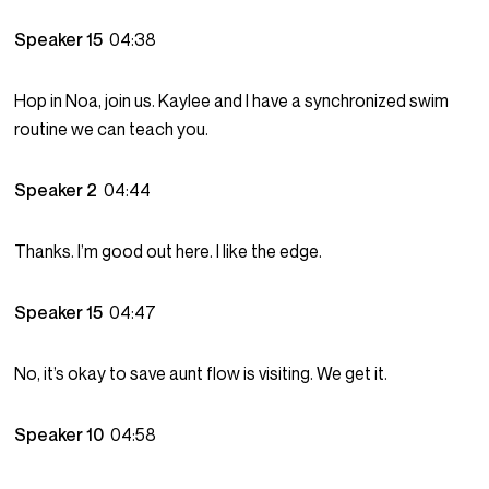
Speaker 15
04:38
Hop in Noa, join us. Kaylee and I have a synchronized swim
routine we can teach you.
Speaker 2
04:44
Thanks. I’m good out here. I like the edge.
Speaker 15
04:47
No, it’s okay to save aunt flow is visiting. We get it.
Speaker 10
04:58