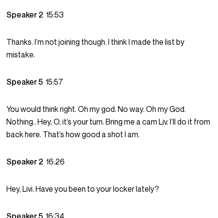
Speaker 2
15:53
Thanks. I’m not joining though. I think I made the list by
mistake.
Speaker 5
15:57
You would think right. Oh my god. No way. Oh my God.
Nothing.. Hey, O, it’s your turn. Bring me a cam Liv. I’ll do it from
back here. That’s how good a shot I am.
Speaker 2
16:26
Hey, Livi. Have you been to your locker lately?
Speaker 5
16:34