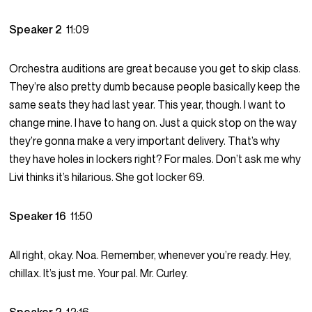
Speaker 2
11:09
Orchestra auditions are great because you get to skip class.
They’re also pretty dumb because people basically keep the
same seats they had last year. This year, though. I want to
change mine. I have to hang on. Just a quick stop on the way
they’re gonna make a very important delivery. That’s why
they have holes in lockers right? For males. Don’t ask me why
Livi thinks it’s hilarious. She got locker 69.
Speaker 16
11:50
All right, okay. Noa. Remember, whenever you’re ready. Hey,
chillax. It’s just me. Your pal. Mr. Curley.