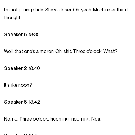
I’m not joining dude. She’s a loser. Oh, yeah. Much nicer than I
thought.
Speaker 6
18:35
Well, that one’s a moron. Oh, shit. Three o’clock. What?
Speaker 2
18:40
It’s like noon?
Speaker 6
18:42
No, no. Three o’clock. Incoming. Incoming. Noa.