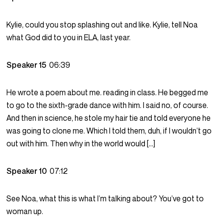
Kylie, could you stop splashing out and like. Kylie, tell Noa
what God did to you in ELA, last year.
Speaker 15
06:39
He wrote a poem about me. reading in class. He begged me
to go to the sixth-grade dance with him. I said no, of course.
And then in science, he stole my hair tie and told everyone he
was going to clone me. Which I told them, duh, if I wouldn’t go
out with him. Then why in the world would […]
Speaker 10
07:12
See Noa, what this is what I’m talking about? You’ve got to
woman up.