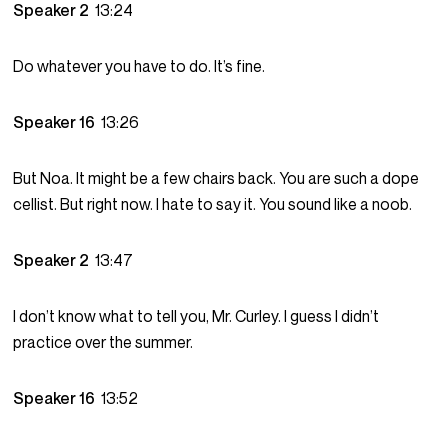
Speaker 2
13:24
Do whatever you have to do. It’s fine.
Speaker 16
13:26
But Noa. It might be a few chairs back. You are such a dope
cellist. But right now. I hate to say it. You sound like a noob.
Speaker 2
13:47
I don’t know what to tell you, Mr. Curley. I guess I didn’t
practice over the summer.
Speaker 16
13:52