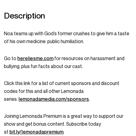
Description
Noa teams up with God’s former crushes to give him a taste
of his own medicine: public humiliation.
Go to
hereliesme.com
for resources on harassment and
bullying, plus fun facts about our cast.
Click this link for a list of current sponsors and discount
codes for this and all other Lemonada
series:
lemonadamedia.com/sponsors
.
Joining Lemonada Premium is a great way to support our
show and get bonus content. Subscribe today
at
bit.ly/lemonadapremium
.