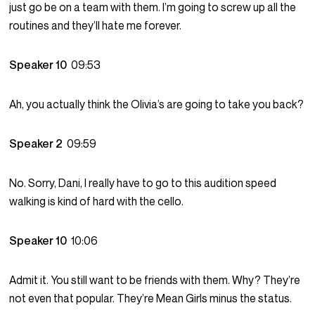
just go be on a team with them. I’m going to screw up all the
routines and they’ll hate me forever.
Speaker 10
09:53
Ah, you actually think the Olivia’s are going to take you back?
Speaker 2
09:59
No. Sorry, Dani, I really have to go to this audition speed
walking is kind of hard with the cello.
Speaker 10
10:06
Admit it. You still want to be friends with them. Why? They’re
not even that popular. They’re Mean Girls minus the status.