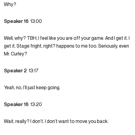
Why?
Speaker 16
13:00
Well, why? TBH, I feel like you are off your game. And I get it. I
get it. Stage fright, right? happens to me too. Seriously, even
Mr. Curley?
Speaker 2
13:17
Yeah, no, I’ll just keep going.
Speaker 16
13:20
Wait, really? I don’t. I don’t want to move you back.