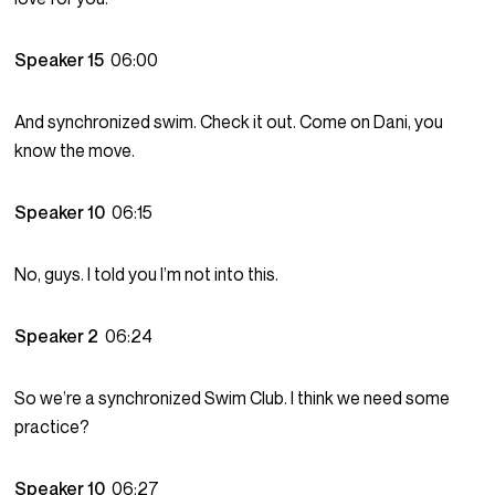
Speaker 15
06:00
And synchronized swim. Check it out. Come on Dani, you
know the move.
Speaker 10
06:15
No, guys. I told you I’m not into this.
Speaker 2
06:24
So we’re a synchronized Swim Club. I think we need some
practice?
Speaker 10
06:27