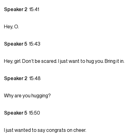
Speaker 2
15:41
Hey, O.
Speaker 5
15:43
Hey, girl. Don’t be scared. I just want to hug you. Bring it in.
Speaker 2
15:48
Why are you hugging?
Speaker 5
15:50
I just wanted to say congrats on cheer.