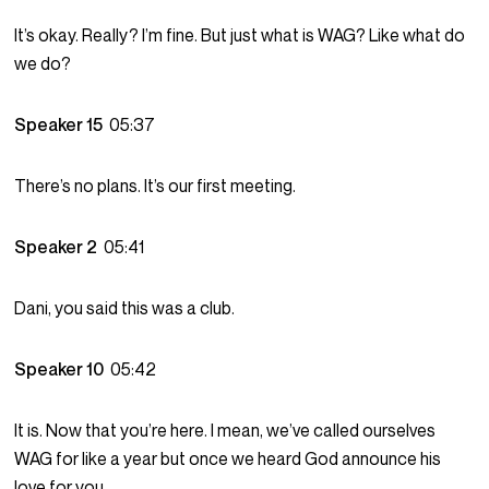
It’s okay. Really? I’m fine. But just what is WAG? Like what do
we do?
Speaker 15
05:37
There’s no plans. It’s our first meeting.
Speaker 2
05:41
Dani, you said this was a club.
Speaker 10
05:42
It is. Now that you’re here. I mean, we’ve called ourselves
WAG for like a year but once we heard God announce his
love for you.