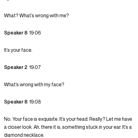
What? What’s wrong with me?
Speaker 8
19:06
It’s your face.
Speaker 2
19:07
What’s wrong with my face?
Speaker 8
19:08
No. Your face is exquisite. It’s your head. Really? Let me have
a closer look. Ah, there it is, something stuck in your ear. It’s a
diamond necklace.