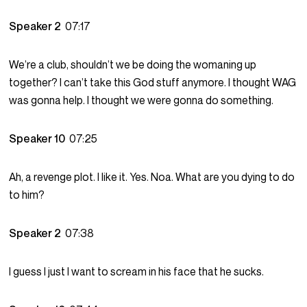
Speaker 2
07:17
We’re a club, shouldn’t we be doing the womaning up
together? I can’t take this God stuff anymore. I thought WAG
was gonna help. I thought we were gonna do something.
Speaker 10
07:25
Ah, a revenge plot. I like it. Yes. Noa. What are you dying to do
to him?
Speaker 2
07:38
I guess I just I want to scream in his face that he sucks.