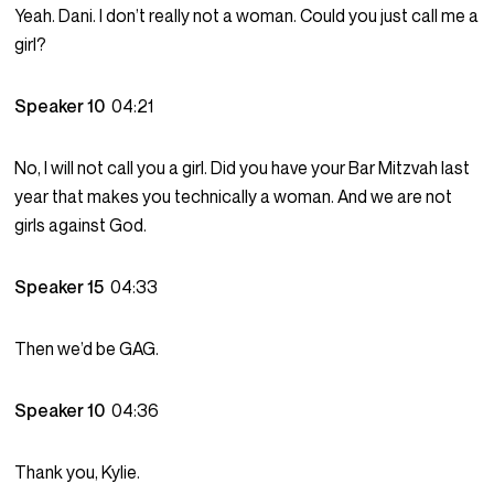
Yeah. Dani. I don’t really not a woman. Could you just call me a
girl?
Speaker 10
04:21
No, I will not call you a girl. Did you have your Bar Mitzvah last
year that makes you technically a woman. And we are not
girls against God.
Speaker 15
04:33
Then we’d be GAG.
Speaker 10
04:36
Thank you, Kylie.