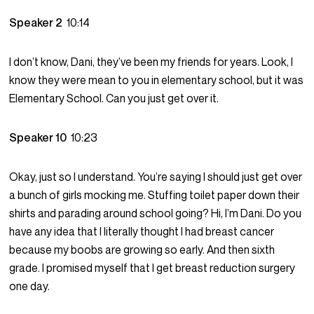
Speaker 2
10:14
I don’t know, Dani, they’ve been my friends for years. Look, I
know they were mean to you in elementary school, but it was
Elementary School. Can you just get over it.
Speaker 10
10:23
Okay, just so I understand. You’re saying I should just get over
a bunch of girls mocking me. Stuffing toilet paper down their
shirts and parading around school going? Hi, I’m Dani. Do you
have any idea that I literally thought I had breast cancer
because my boobs are growing so early. And then sixth
grade. I promised myself that I get breast reduction surgery
one day.