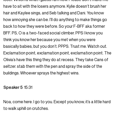
have to sit with the losers anymore. Kylie doesn’t brush her
hair and Kaylee sings, and Seb talking and Dani. You know
how annoying she can be. I’ll do anything to make things go
back to how they were before. So your F-BFF aka former
BFF. PS, O is a two-faced social climber. PPS I know you
think you know her because you met when you were
basically babies, but you don’t. PPPS. Trust me. Watch out.
Exclamation point, exclamation point, exclamation point. The
Olivia’s have this thing they do at recess. They take Cans of
seltzer. stab them with the pen and spray the side of the
buildings. Whoever sprays the highest wins.
Speaker 5
15:31
Noa, come here. I go to you. Except you know, it’s a little hard
to walk uphill on crutches.