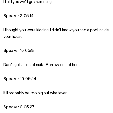
I told you we’d go swimming.
Speaker 2
05:14
I thought you were kidding. I didn’t know you had a pool inside
your house.
Speaker 15
05:18
Dani’s got a ton of suits. Borrow one of hers.
Speaker 10
05:24
It’ll probably be too big but whatever.
Speaker 2
05:27