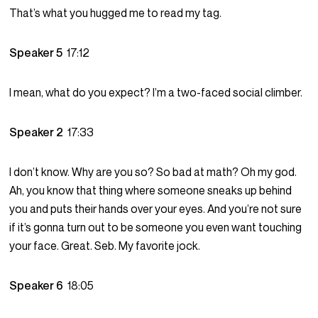
That’s what you hugged me to read my tag.
Speaker 5
17:12
I mean, what do you expect? I’m a two-faced social climber.
Speaker 2
17:33
I don’t know. Why are you so? So bad at math? Oh my god.
Ah, you know that thing where someone sneaks up behind
you and puts their hands over your eyes. And you’re not sure
if it’s gonna turn out to be someone you even want touching
your face. Great. Seb. My favorite jock.
Speaker 6
18:05