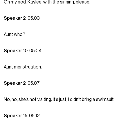
Oh my god. Kaylee, with the singing, please.
Speaker 2
05:03
Aunt who?
Speaker 10
05:04
Aunt menstruation.
Speaker 2
05:07
No, no, she’s not visiting. It’s just, I didn’t bring a swimsuit.
Speaker 15
05:12