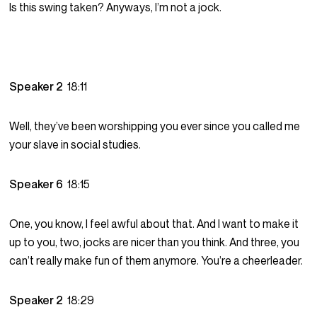
Is this swing taken? Anyways, I’m not a jock.
Speaker 2
18:11
Well, they’ve been worshipping you ever since you called me
your slave in social studies.
Speaker 6
18:15
One, you know, I feel awful about that. And I want to make it
up to you, two, jocks are nicer than you think. And three, you
can’t really make fun of them anymore. You’re a cheerleader.
Speaker 2
18:29