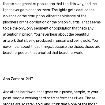
there’s a segment of population that feel this way, and the
light never gets cast on them. The lights gets cast on the
violence or the corruption, either the violence of the
prisoners or the corruption of the prison guards. That seems
to be the only, only segment of population that gets any
attention in prison. You never hear about the beautiful
artwork that’s being produced in prison and being sold. You
never hear about these things, because the those, those are
beautiful people that created that beautiful work.
Ana Zamora
21:17
And all the hard work that goes on in prison, people, to your
point, people working hard to transform their lives. Those
stories are so rarely told, and I think that’s one of the most