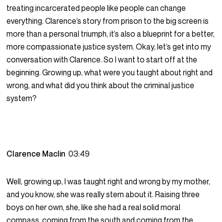
treating incarcerated people like people can change
everything. Clarence’s story from prison to the big screen is
more than a personal triumph, it’s also a blueprint for a better,
more compassionate justice system. Okay, let’s get into my
conversation with Clarence. So I want to start off at the
beginning. Growing up, what were you taught about right and
wrong, and what did you think about the criminal justice
system?
Clarence Maclin
03:49
Well, growing up, I was taught right and wrong by my mother,
and you know, she was really stern about it. Raising three
boys on her own, she, like she had a real solid moral
compass, coming from the south and coming from the