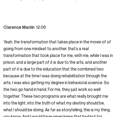
Clarence Maclin
12:06
Yeah, the transformation that takes place in the movie of of
going from one mindset to another, that’s a real
transformation that took place for me, with me, while I was in
prison, and a large part of it is due to the arts, and another
part of it is due to the education that the combined two
because at the time I was doing rehabilitation through the
arts, I was also getting my degree in behavioral science. So
the two go hand in hand. For me, they just work so well
together. These two programs are what really brought me
into the light, into the truth of what my destiny should be,
what I should be doing. As far as storytelling, this is my thing,
you know. And I would have never knew that had but for