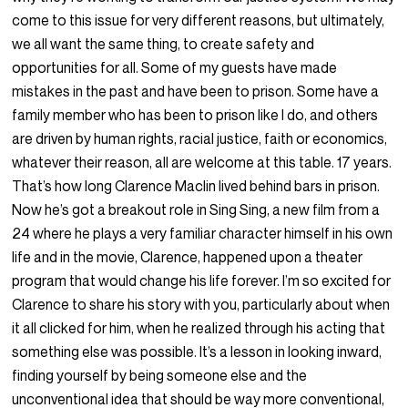
come to this issue for very different reasons, but ultimately,
we all want the same thing, to create safety and
opportunities for all. Some of my guests have made
mistakes in the past and have been to prison. Some have a
family member who has been to prison like I do, and others
are driven by human rights, racial justice, faith or economics,
whatever their reason, all are welcome at this table. 17 years.
That’s how long Clarence Maclin lived behind bars in prison.
Now he’s got a breakout role in Sing Sing, a new film from a
24 where he plays a very familiar character himself in his own
life and in the movie, Clarence, happened upon a theater
program that would change his life forever. I’m so excited for
Clarence to share his story with you, particularly about when
it all clicked for him, when he realized through his acting that
something else was possible. It’s a lesson in looking inward,
finding yourself by being someone else and the
unconventional idea that should be way more conventional,