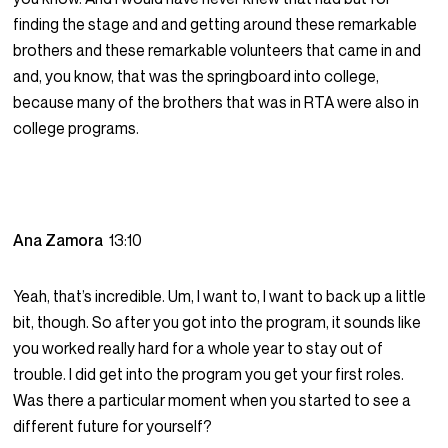
finding the stage and and getting around these remarkable
brothers and these remarkable volunteers that came in and
and, you know, that was the springboard into college,
because many of the brothers that was in RTA were also in
college programs.
Ana Zamora
13:10
Yeah, that’s incredible. Um, I want to, I want to back up a little
bit, though. So after you got into the program, it sounds like
you worked really hard for a whole year to stay out of
trouble. I did get into the program you get your first roles.
Was there a particular moment when you started to see a
different future for yourself?