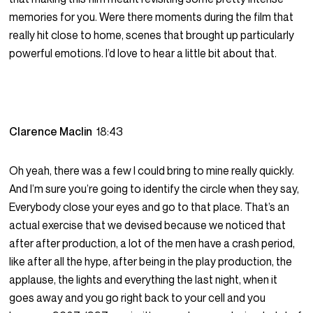
memories for you. Were there moments during the film that
really hit close to home, scenes that brought up particularly
powerful emotions. I’d love to hear a little bit about that.
Clarence Maclin
18:43
Oh yeah, there was a few I could bring to mine really quickly.
And I’m sure you’re going to identify the circle when they say,
Everybody close your eyes and go to that place. That’s an
actual exercise that we devised because we noticed that
after after production, a lot of the men have a crash period,
like after all the hype, after being in the play production, the
applause, the lights and everything the last night, when it
goes away and you go right back to your cell and you