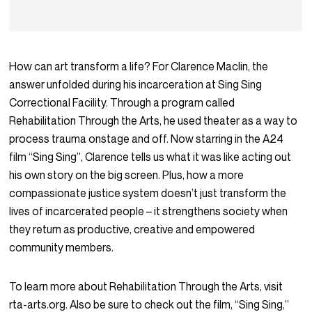
How can art transform a life? For Clarence Maclin, the
answer unfolded during his incarceration at Sing Sing
Correctional Facility. Through a program called
Rehabilitation Through the Arts, he used theater as a way to
process trauma onstage and off. Now starring in the A24
film “Sing Sing”, Clarence tells us what it was like acting out
his own story on the big screen. Plus, how a more
compassionate justice system doesn’t just transform the
lives of incarcerated people – it strengthens society when
they return as productive, creative and empowered
community members.
To learn more about Rehabilitation Through the Arts, visit
rta-arts.org. Also be sure to check out the film, “Sing Sing,”