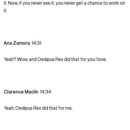
it. Now, if you never see it, you never get a chance to work on
it.
Ana Zamora
14:31
Yeah? Wow, and Oedipus Rex did that for you I love.
Clarence Maclin
14:34
Yeah, Oedipus Rex did that for me.