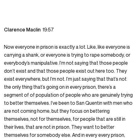
Clarence Maclin
19:57
Now everyone in prison is exactly a lot. Like, like everyone is
carrying a shank, or everyone is trying to rape somebody, or
everybody’s manipulative. I’m not saying that those people
don’t exist and that those people exist out here too. They
exist everywhere, but I’m not. I’m just saying that that’s not
the only thing that’s going on in every prison, there’s a
segment of of population of people who are genuinely trying
to better themselves. I’ve been to San Quentin with men who
are not coming home, but they focus on bettering
themselves, not for themselves, for people that are still in
their lives, that are not in prison. They want to better
themselves for somebody else. And in every every prison,