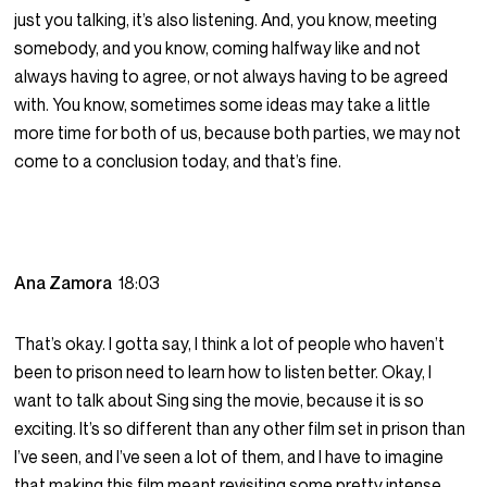
just you talking, it’s also listening. And, you know, meeting
somebody, and you know, coming halfway like and not
always having to agree, or not always having to be agreed
with. You know, sometimes some ideas may take a little
more time for both of us, because both parties, we may not
come to a conclusion today, and that’s fine.
Ana Zamora
18:03
That’s okay. I gotta say, I think a lot of people who haven’t
been to prison need to learn how to listen better. Okay, I
want to talk about Sing sing the movie, because it is so
exciting. It’s so different than any other film set in prison than
I’ve seen, and I’ve seen a lot of them, and I have to imagine
that making this film meant revisiting some pretty intense