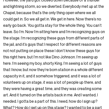
However, the yard got closed down because of a thunder
and lightning storm, so we diverted. Everybody met up at the
Chapel, because that’s the only thing open where we all
could get in. So we all get in. We get in here. Now there’s no
early go back. You gotta stay for the whole thing. You can’t
leave. So I’m. Now I’m sitting here and I’m recognizing guys on
the stage. I’m recognizing these guys from different parts of
the jail, and it’s guys that I respect for different reasons are
not not putting on place these I don’t know these guys for
this right here, but I’m not like Dino Johnson. I’m seeing up
here. I’m seeing my boy, shorty King. I’m seeing a lot of guys
that I know, but now they’re born station in a whole different
capacity in it, and it somehow triggered, and it was a lot of
volunteers up on stage, it was a lot of people up there, and
they were having a great time, and they was creating some
art. And it turned on the artists back in me. And I wanted, I
needed. I gotta be a part of this. I need, how do I sign up?
What? How do I get up on this stage? I wanted to be a part