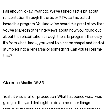
Fair enough, okay, I want to. We’ve talked a little bit about
rehabilitation through the arts, or RTA, as it is, called
incredible program. You know, I’ve heard this great story that
you’ve shared in other interviews about how you found out
about the rehabilitation through the arts program. Basically,
it’s from what I know, you went to a prison chapel and kind of
stumbled into a rehearsal or something. Can you tell tell me
that?
Clarence Maclin
09:35
Yeah, it was a full on production. What happened was, I was
going to the yard that night to do some other things.