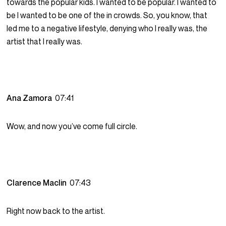
towards the popular kids. I wanted to be popular. I wanted to
be I wanted to be one of the in crowds. So, you know, that
led me to a negative lifestyle, denying who I really was, the
artist that I really was.
Ana Zamora
07:41
Wow, and now you’ve come full circle.
Clarence Maclin
07:43
Right now back to the artist.