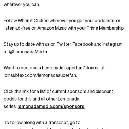
wherever you can.
Follow When it Clicked wherever you get your podcasts, or
listen ad-free on Amazon Music with your Prime Membership.
Stay up to date with us on Twitter, Facebook and Instagram
at @LemonadaMedia.
Want to become a Lemonada superfan? Join us at
joinsubtext.com/lemonadasuperfan.
Click this link for a list of current sponsors and discount
codes for this and all other Lemonada
series:
lemonadamedia.com/sponsors
.
To follow along with a transcript, go to