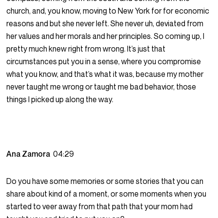
church, and, you know, moving to New York for for economic
reasons and but she never left. She never uh, deviated from
her values and her morals and her principles. So coming up, I
pretty much knew right from wrong. It’s just that
circumstances put you in a sense, where you compromise
what you know, and that’s what it was, because my mother
never taught me wrong or taught me bad behavior, those
things I picked up along the way.
Ana Zamora
04:29
Do you have some memories or some stories that you can
share about kind of a moment, or some moments when you
started to veer away from that path that your mom had