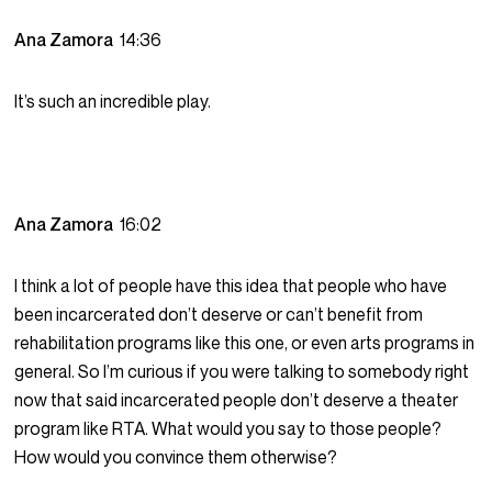
Ana Zamora
14:36
It’s such an incredible play.
Ana Zamora
16:02
I think a lot of people have this idea that people who have
been incarcerated don’t deserve or can’t benefit from
rehabilitation programs like this one, or even arts programs in
general. So I’m curious if you were talking to somebody right
now that said incarcerated people don’t deserve a theater
program like RTA. What would you say to those people?
How would you convince them otherwise?