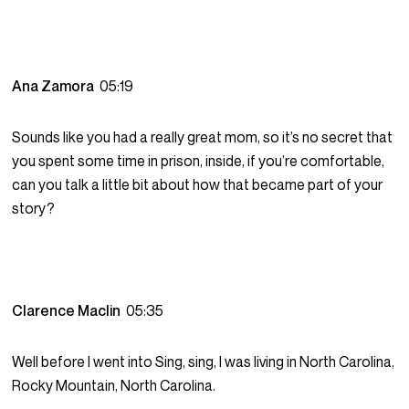
Ana Zamora
05:19
Sounds like you had a really great mom, so it’s no secret that
you spent some time in prison, inside, if you’re comfortable,
can you talk a little bit about how that became part of your
story?
Clarence Maclin
05:35
Well before I went into Sing, sing, I was living in North Carolina,
Rocky Mountain, North Carolina.