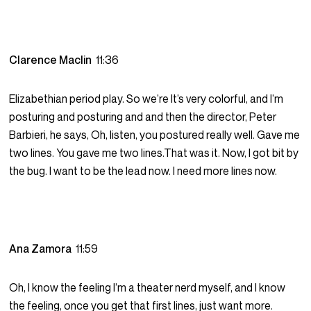
Clarence Maclin
11:36
Elizabethian period play. So we’re It’s very colorful, and I’m
posturing and posturing and and then the director, Peter
Barbieri, he says, Oh, listen, you postured really well. Gave me
two lines. You gave me two lines.That was it. Now, I got bit by
the bug. I want to be the lead now. I need more lines now.
Ana Zamora
11:59
Oh, I know the feeling I’m a theater nerd myself, and I know
the feeling, once you get that first lines, just want more.