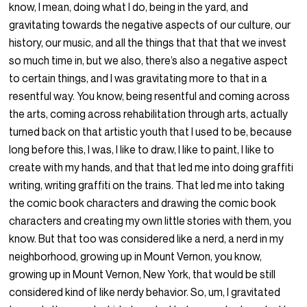
know, I mean, doing what I do, being in the yard, and
gravitating towards the negative aspects of our culture, our
history, our music, and all the things that that that we invest
so much time in, but we also, there’s also a negative aspect
to certain things, and I was gravitating more to that in a
resentful way. You know, being resentful and coming across
the arts, coming across rehabilitation through arts, actually
turned back on that artistic youth that I used to be, because
long before this, I was, I like to draw, I like to paint, I like to
create with my hands, and that that led me into doing graffiti
writing, writing graffiti on the trains. That led me into taking
the comic book characters and drawing the comic book
characters and creating my own little stories with them, you
know. But that too was considered like a nerd, a nerd in my
neighborhood, growing up in Mount Vernon, you know,
growing up in Mount Vernon, New York, that would be still
considered kind of like nerdy behavior. So, um, I gravitated