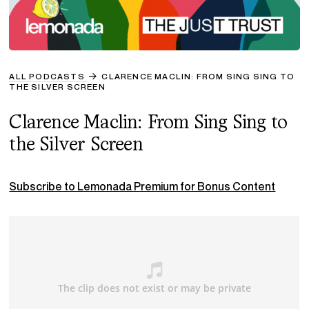
ALL PODCASTS
CLARENCE MACLIN: FROM SING SING TO
THE SILVER SCREEN
Clarence Maclin: From Sing Sing to
the Silver Screen
Subscribe to Lemonada Premium for Bonus Content