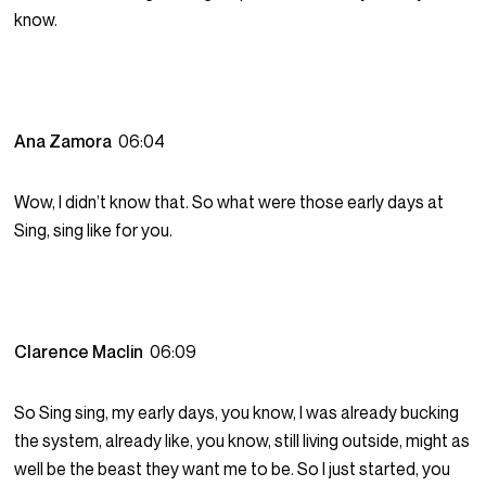
know.
Ana Zamora
06:04
Wow, I didn’t know that. So what were those early days at
Sing, sing like for you.
Clarence Maclin
06:09
So Sing sing, my early days, you know, I was already bucking
the system, already like, you know, still living outside, might as
well be the beast they want me to be. So I just started, you