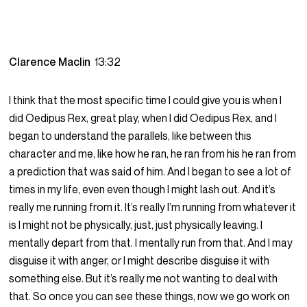
Clarence Maclin
13:32
I think that the most specific time I could give you is when I
did Oedipus Rex, great play, when I did Oedipus Rex, and I
began to understand the parallels, like between this
character and me, like how he ran, he ran from his he ran from
a prediction that was said of him. And I began to see a lot of
times in my life, even even though I might lash out. And it’s
really me running from it. It’s really I’m running from whatever it
is I might not be physically, just, just physically leaving. I
mentally depart from that. I mentally run from that. And I may
disguise it with anger, or I might describe disguise it with
something else. But it’s really me not wanting to deal with
that. So once you can see these things, now we go work on