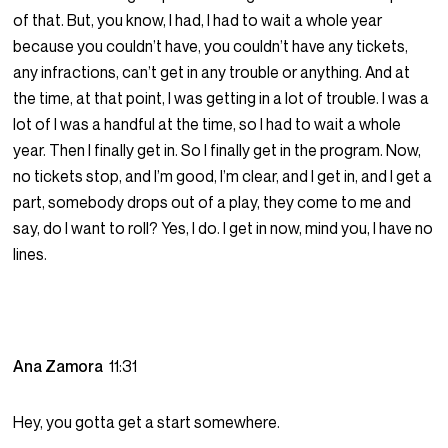
of that. But, you know, I had, I had to wait a whole year
because you couldn’t have, you couldn’t have any tickets,
any infractions, can’t get in any trouble or anything. And at
the time, at that point, I was getting in a lot of trouble. I was a
lot of I was a handful at the time, so I had to wait a whole
year. Then I finally get in. So I finally get in the program. Now,
no tickets stop, and I’m good, I’m clear, and I get in, and I get a
part, somebody drops out of a play, they come to me and
say, do I want to roll? Yes, I do. I get in now, mind you, I have no
lines.
Ana Zamora
11:31
Hey, you gotta get a start somewhere.