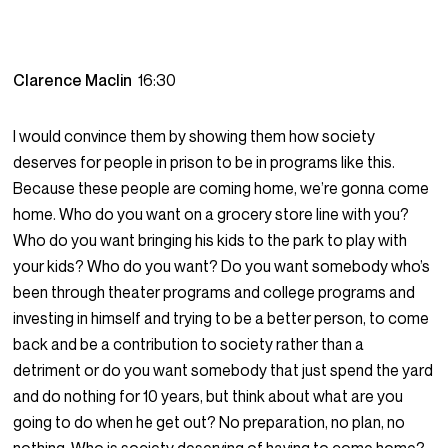
Clarence Maclin
16:30
I would convince them by showing them how society
deserves for people in prison to be in programs like this.
Because these people are coming home, we’re gonna come
home. Who do you want on a grocery store line with you?
Who do you want bringing his kids to the park to play with
your kids? Who do you want? Do you want somebody who’s
been through theater programs and college programs and
investing in himself and trying to be a better person, to come
back and be a contribution to society rather than a
detriment or do you want somebody that just spend the yard
and do nothing for 10 years, but think about what are you
going to do when he get out? No preparation, no plan, no