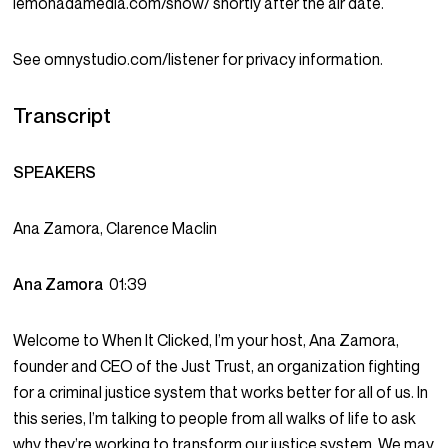
lemonadamedia.com/show/ shortly after the air date.
See omnystudio.com/listener for privacy information.
Transcript
SPEAKERS
Ana Zamora, Clarence Maclin
Ana Zamora
01:39
Welcome to When It Clicked, I’m your host, Ana Zamora,
founder and CEO of the Just Trust, an organization fighting
for a criminal justice system that works better for all of us. In
this series, I’m talking to people from all walks of life to ask
why they’re working to transform our justice system. We may