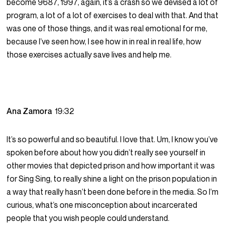
become 9687, 1997, again, it’s a crash so we devised a lot of
program, a lot of a lot of exercises to deal with that. And that
was one of those things, and it was real emotional for me,
because I’ve seen how, I see how in in real in real life, how
those exercises actually save lives and help me.
Ana Zamora
19:32
It’s so powerful and so beautiful. I love that. Um, I know you’ve
spoken before about how you didn’t really see yourself in
other movies that depicted prison and how important it was
for Sing Sing, to really shine a light on the prison population in
a way that really hasn’t been done before in the media. So I’m
curious, what’s one misconception about incarcerated
people that you wish people could understand.