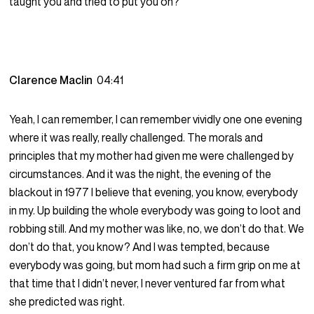
taught you and tried to put you on?
Clarence Maclin
04:41
Yeah, I can remember, I can remember vividly one one evening
where it was really, really challenged. The morals and
principles that my mother had given me were challenged by
circumstances. And it was the night, the evening of the
blackout in 1977 I believe that evening, you know, everybody
in my. Up building the whole everybody was going to loot and
robbing still. And my mother was like, no, we don’t do that. We
don’t do that, you know? And I was tempted, because
everybody was going, but mom had such a firm grip on me at
that time that I didn’t never, I never ventured far from what
she predicted was right.