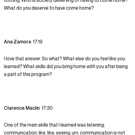
nothing. Who is society deserving of having to come home?
What do you deserve to have come home?
Ana Zamora
17:19
I love that answer. So what? What else do you feel like you
learned? What skills did you bring home with you after being
a part of this program?
Clarence Maclin
17:30
One of the main skills that I learned was listening,
communication, like, like, seeing, um, communication is not