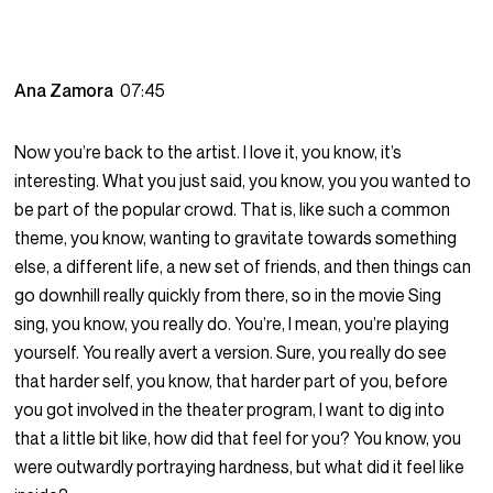
Ana Zamora
07:45
Now you’re back to the artist. I love it, you know, it’s
interesting. What you just said, you know, you you wanted to
be part of the popular crowd. That is, like such a common
theme, you know, wanting to gravitate towards something
else, a different life, a new set of friends, and then things can
go downhill really quickly from there, so in the movie Sing
sing, you know, you really do. You’re, I mean, you’re playing
yourself. You really avert a version. Sure, you really do see
that harder self, you know, that harder part of you, before
you got involved in the theater program, I want to dig into
that a little bit like, how did that feel for you? You know, you
were outwardly portraying hardness, but what did it feel like