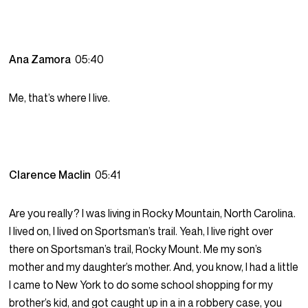
Ana Zamora
05:40
Me, that’s where I live.
Clarence Maclin
05:41
Are you really? I was living in Rocky Mountain, North Carolina.
I lived on, I lived on Sportsman’s trail. Yeah, I live right over
there on Sportsman’s trail, Rocky Mount. Me my son’s
mother and my daughter’s mother. And, you know, I had a little
I came to New York to do some school shopping for my
brother’s kid, and got caught up in a in a robbery case, you