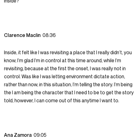
inside?
Clarence Maclin
08:36
Inside, it felt like I was revisiting a place that I really didn’t, you
know, I’m glad I’m in control at this time around, while I’m
revisiting, because at the first the onset, I was really not in
control. Was like I was letting environment dictate action,
rather than now, in this situation, I’m telling the story. I’m being
the I am being the character that I need to be to get the story
told, however, I can come out of this anytime I want to.
Ana Zamora
09:05