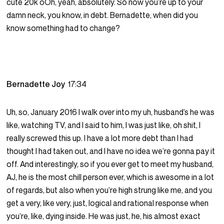
cute 20k oOh, yeah, absolutely. So now you’re up to your
damn neck, you know, in debt. Bernadette, when did you
know something had to change?
Bernadette Joy
17:34
Uh, so, January 2016 I walk over into my uh, husband’s he was
like, watching TV, and I said to him, I was just like, oh shit, I
really screwed this up. I have a lot more debt than I had
thought I had taken out, and I have no idea we’re gonna pay it
off. And interestingly, so if you ever get to meet my husband,
AJ, he is the most chill person ever, which is awesome in a lot
of regards, but also when you’re high strung like me, and you
get a very, like very, just, logical and rational response when
you’re, like, dying inside. He was just, he, his almost exact