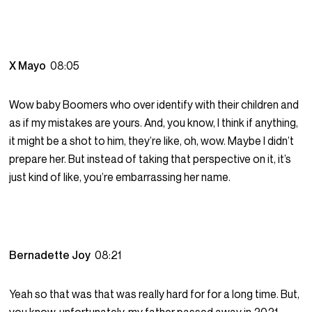
X Mayo
08:05
Wow baby Boomers who over identify with their children and
as if my mistakes are yours. And, you know, I think if anything,
it might be a shot to him, they’re like, oh, wow. Maybe I didn’t
prepare her. But instead of taking that perspective on it, it’s
just kind of like, you’re embarrassing her name.
Bernadette Joy
08:21
Yeah so that was that was really hard for for a long time. But,