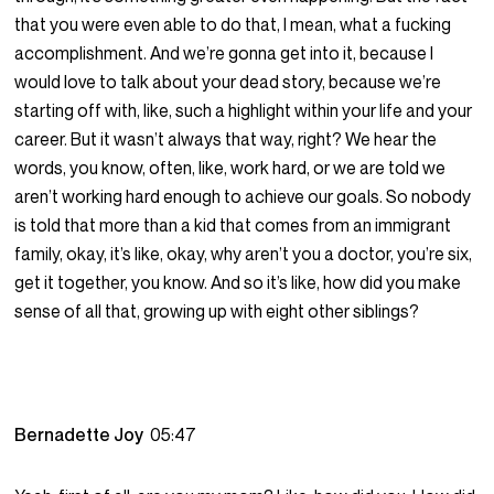
that you were even able to do that, I mean, what a fucking
accomplishment. And we’re gonna get into it, because I
would love to talk about your dead story, because we’re
starting off with, like, such a highlight within your life and your
career. But it wasn’t always that way, right? We hear the
words, you know, often, like, work hard, or we are told we
aren’t working hard enough to achieve our goals. So nobody
is told that more than a kid that comes from an immigrant
family, okay, it’s like, okay, why aren’t you a doctor, you’re six,
get it together, you know. And so it’s like, how did you make
sense of all that, growing up with eight other siblings?
Bernadette Joy
05:47