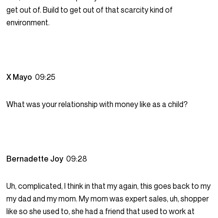
get out of. Build to get out of that scarcity kind of
environment.
X Mayo
09:25
What was your relationship with money like as a child?
Bernadette Joy
09:28
Uh, complicated, I think in that my again, this goes back to my
my dad and my mom. My mom was expert sales, uh, shopper
like so she used to, she had a friend that used to work at