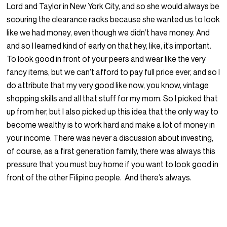
Lord and Taylor in New York City, and so she would always be
scouring the clearance racks because she wanted us to look
like we had money, even though we didn’t have money. And
and so I learned kind of early on that hey, like, it’s important.
To look good in front of your peers and wear like the very
fancy items, but we can’t afford to pay full price ever, and so I
do attribute that my very good like now, you know, vintage
shopping skills and all that stuff for my mom. So I picked that
up from her, but I also picked up this idea that the only way to
become wealthy is to work hard and make a lot of money in
your income. There was never a discussion about investing,
of course, as a first generation family, there was always this
pressure that you must buy home if you want to look good in
front of the other Filipino people. And there’s always.