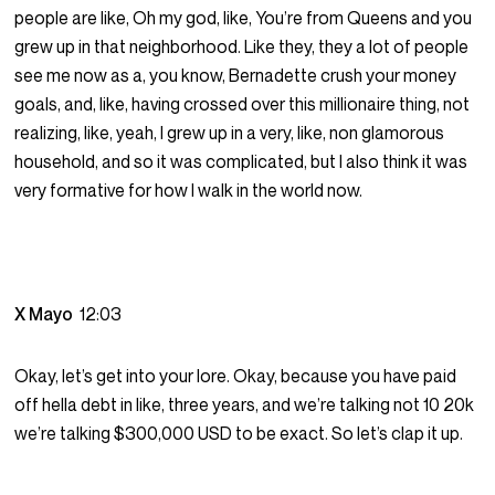
people are like, Oh my god, like, You’re from Queens and you
grew up in that neighborhood. Like they, they a lot of people
see me now as a, you know, Bernadette crush your money
goals, and, like, having crossed over this millionaire thing, not
realizing, like, yeah, I grew up in a very, like, non glamorous
household, and so it was complicated, but I also think it was
very formative for how I walk in the world now.
X Mayo
12:03
Okay, let’s get into your lore. Okay, because you have paid
off hella debt in like, three years, and we’re talking not 10 20k
we’re talking $300,000 USD to be exact. So let’s clap it up.