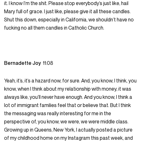
it. I know I’m the shit. Please stop everybody’s just like, hail
Mary full of grace. I just like, please give it all these candles.
Shut this down, especially in California, we shouldn’t have no
fucking no all them candles in Catholic Church.
Bernadette Joy
11:08
Yeah, it’s, it’s a hazard now, for sure. And, you know, I think, you
know, when I think about my relationship with money, it was
always like, you’ll never have enough. And you know, I think a
lot of immigrant families feel that or believe that. But I think
the messaging was really interesting for me in the
perspective of, you know, we were, we were middle class.
Growing up in Queens, New York, I actually posted a picture
of my childhood home on my Instagram this past week, and