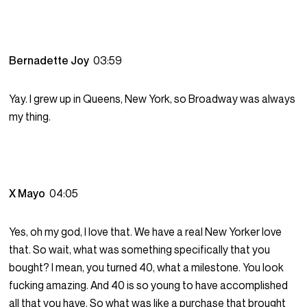
Bernadette Joy
03:59
Yay. I grew up in Queens, New York, so Broadway was always
my thing.
X Mayo
04:05
Yes, oh my god, I love that. We have a real New Yorker love
that. So wait, what was something specifically that you
bought? I mean, you turned 40, what a milestone. You look
fucking amazing. And 40 is so young to have accomplished
all that you have. So what was like a purchase that brought