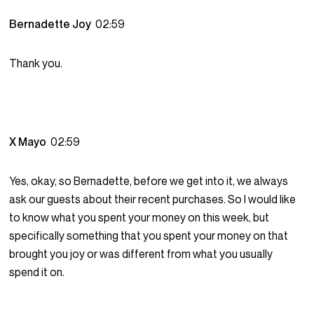
Bernadette Joy
02:59
Thank you.
X Mayo
02:59
Yes, okay, so Bernadette, before we get into it, we always
ask our guests about their recent purchases. So I would like
to know what you spent your money on this week, but
specifically something that you spent your money on that
brought you joy or was different from what you usually
spend it on.