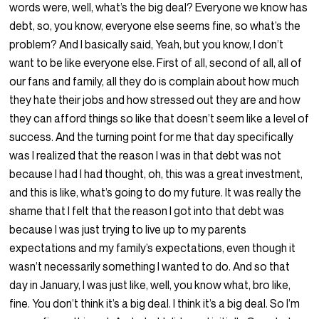
words were, well, what’s the big deal? Everyone we know has
debt, so, you know, everyone else seems fine, so what’s the
problem? And I basically said, Yeah, but you know, I don’t
want to be like everyone else. First of all, second of all, all of
our fans and family, all they do is complain about how much
they hate their jobs and how stressed out they are and how
they can afford things so like that doesn’t seem like a level of
success. And the turning point for me that day specifically
was I realized that the reason I was in that debt was not
because I had I had thought, oh, this was a great investment,
and this is like, what’s going to do my future. It was really the
shame that I felt that the reason I got into that debt was
because I was just trying to live up to my parents
expectations and my family’s expectations, even though it
wasn’t necessarily something I wanted to do. And so that
day in January, I was just like, well, you know what, bro like,
fine. You don’t think it’s a big deal. I think it’s a big deal. So I’m