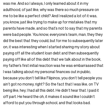
was me. And so I always, I only learned about it in my
adulthood, of just like, why was there so much pressure on
me to be like a perfect child? And I realized a lot of it was,
you know, just like trying to make up for mistakes that my
parents have made, and so that’s not to say that my parents
were bad people. You know, everyone’s team, man, they they
did the best that they could, but for me to subsequently later
on, it was interesting when I started sharing my story about
paying off all the student loan debt and then subsequently
paying off like all of this debt that we talk about in the book,
my father’s first initial reaction was he was embarrassed that
I was talking about my personal finances out in public,
because you don’t tell like Filipinos, you don’t tell people you
ain’t got no money, right? So the fact that I was like, on TV
being like, hey, I had all this debt. He didn’t hear that. I paid it
off part. He heard the oh, it makes it sound like I couldn’t
afford to put you through school, and that looks bad.