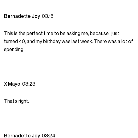
Bernadette Joy
03:16
This is the perfect time to be asking me, because I just
turned 40, and my birthday was last week. There was a lot of
spending.
X Mayo
03:23
That’s right.
Bernadette Joy
03:24