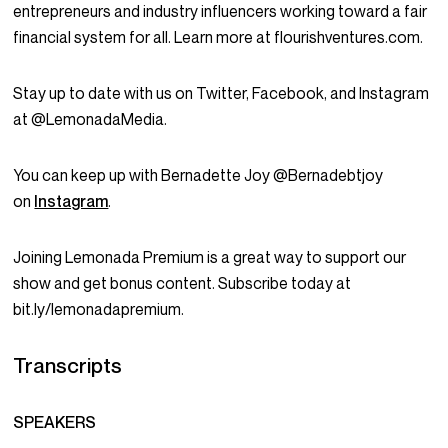
entrepreneurs and industry influencers working toward a fair
financial system for all. Learn more at flourishventures.com.
Stay up to date with us on Twitter, Facebook, and Instagram
at @LemonadaMedia.
You can keep up with Bernadette Joy @Bernadebtjoy
on
Instagram
.
Joining Lemonada Premium is a great way to support our
show and get bonus content. Subscribe today at
bit.ly/lemonadapremium.
Transcripts
SPEAKERS