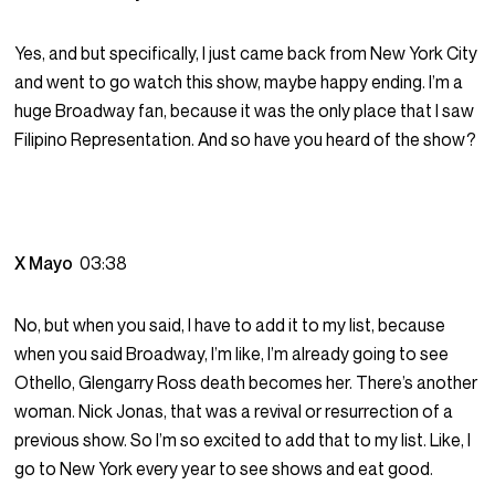
Yes, and but specifically, I just came back from New York City
and went to go watch this show, maybe happy ending. I’m a
huge Broadway fan, because it was the only place that I saw
Filipino Representation. And so have you heard of the show?
X Mayo
03:38
No, but when you said, I have to add it to my list, because
when you said Broadway, I’m like, I’m already going to see
Othello, Glengarry Ross death becomes her. There’s another
woman. Nick Jonas, that was a revival or resurrection of a
previous show. So I’m so excited to add that to my list. Like, I
go to New York every year to see shows and eat good.