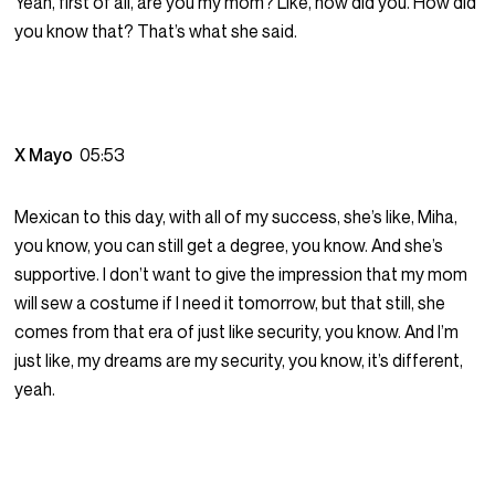
Yeah, first of all, are you my mom? Like, how did you. How did
you know that? That’s what she said.
X Mayo
05:53
Mexican to this day, with all of my success, she’s like, Miha,
you know, you can still get a degree, you know. And she’s
supportive. I don’t want to give the impression that my mom
will sew a costume if I need it tomorrow, but that still, she
comes from that era of just like security, you know. And I’m
just like, my dreams are my security, you know, it’s different,
yeah.