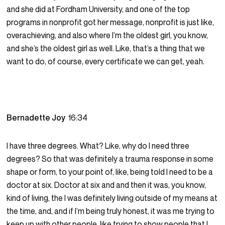
and she did at Fordham University, and one of the top
programs in nonprofit got her message, nonprofit is just like,
overachieving, and also where I’m the oldest girl, you know,
and she’s the oldest girl as well. Like, that’s a thing that we
want to do, of course, every certificate we can get, yeah.
Bernadette Joy
16:34
I have three degrees. What? Like, why do I need three
degrees? So that was definitely a trauma response in some
shape or form, to your point of, like, being told I need to be a
doctor at six. Doctor at six and and then it was, you know,
kind of living, the I was definitely living outside of my means at
the time, and, and if I’m being truly honest, it was me trying to
keep up with other people, like trying to show people that I