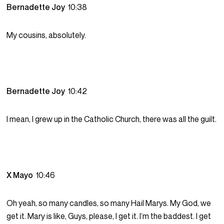
Bernadette Joy
10:38
My cousins, absolutely.
Bernadette Joy
10:42
I mean, I grew up in the Catholic Church, there was all the guilt.
X Mayo
10:46
Oh yeah, so many candles, so many Hail Marys. My God, we
get it. Mary is like, Guys, please, I get it. I’m the baddest. I get