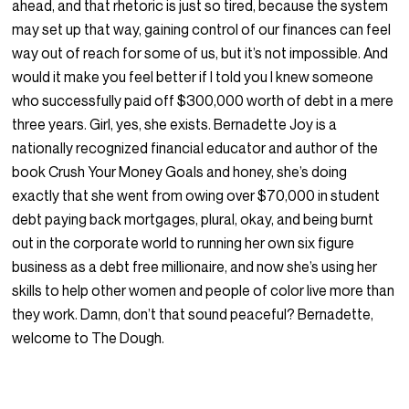
ahead, and that rhetoric is just so tired, because the system
may set up that way, gaining control of our finances can feel
way out of reach for some of us, but it’s not impossible. And
would it make you feel better if I told you I knew someone
who successfully paid off $300,000 worth of debt in a mere
three years. Girl, yes, she exists. Bernadette Joy is a
nationally recognized financial educator and author of the
book Crush Your Money Goals and honey, she’s doing
exactly that she went from owing over $70,000 in student
debt paying back mortgages, plural, okay, and being burnt
out in the corporate world to running her own six figure
business as a debt free millionaire, and now she’s using her
skills to help other women and people of color live more than
they work. Damn, don’t that sound peaceful? Bernadette,
welcome to The Dough.