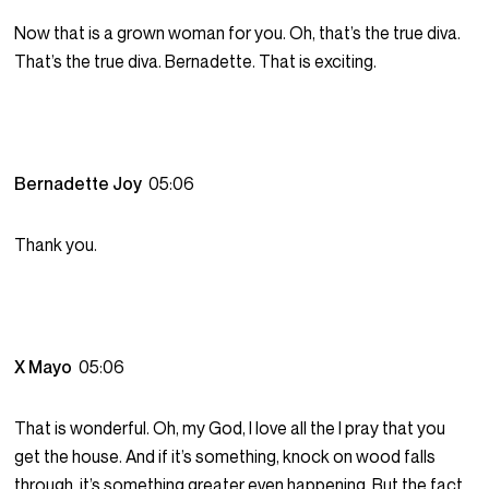
Now that is a grown woman for you. Oh, that’s the true diva.
That’s the true diva. Bernadette. That is exciting.
Bernadette Joy
05:06
Thank you.
X Mayo
05:06
That is wonderful. Oh, my God, I love all the I pray that you
get the house. And if it’s something, knock on wood falls
through, it’s something greater even happening. But the fact