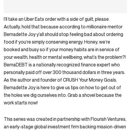
I’ll take an Uber Eats order with a side of guilt, please.
Actually, hold that because according to millionaire mentor
Bernadette Joy y’all should stop feeling bad about ordering
food if you’re simply conserving energy. Honey, we’re
booked and busy so if your money habits are in service of
your wealth, health or mental wellbeing, what’s the problem?!
BernaDEBT is a nationally recognized finance expert who
personally paid off over 300 thousand dollars in three years.
As the author and founder of
CRUSH Your Money Goals
,
Bernadette Joy is here to give us tips on how to get out of
the holes we dig ourselves into. Grab a shovel because the
work starts now!
This series was created in partnership with Flourish Ventures,
an early-stage global investment firm backing mission-driven