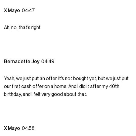
X Mayo
04:47
Ah, no, that’s right.
Bernadette Joy
04:49
Yeah, we just put an offer. It’s not bought yet, but we just put
our first cash offer on a home. And I did it after my 40th
birthday, and I felt very good about that.
X Mayo
04:58