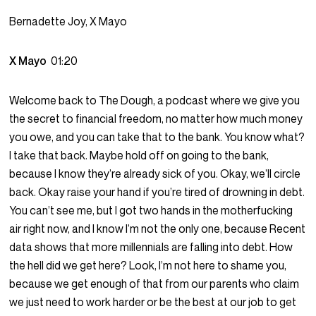
Bernadette Joy, X Mayo
X Mayo
01:20
Welcome back to The Dough, a podcast where we give you
the secret to financial freedom, no matter how much money
you owe, and you can take that to the bank. You know what?
I take that back. Maybe hold off on going to the bank,
because I know they’re already sick of you. Okay, we’ll circle
back. Okay raise your hand if you’re tired of drowning in debt.
You can’t see me, but I got two hands in the motherfucking
air right now, and I know I’m not the only one, because Recent
data shows that more millennials are falling into debt. How
the hell did we get here? Look, I’m not here to shame you,
because we get enough of that from our parents who claim
we just need to work harder or be the best at our job to get