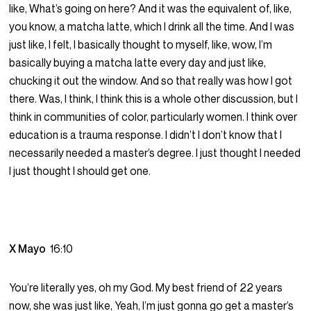
like, What’s going on here? And it was the equivalent of, like,
you know, a matcha latte, which I drink all the time. And I was
just like, I felt, I basically thought to myself, like, wow, I’m
basically buying a matcha latte every day and just like,
chucking it out the window. And so that really was how I got
there. Was, I think, I think this is a whole other discussion, but I
think in communities of color, particularly women. I think over
education is a trauma response. I didn’t I don’t know that I
necessarily needed a master’s degree. I just thought I needed
I just thought I should get one.
X Mayo
16:10
You’re literally yes, oh my God. My best friend of 22 years
now, she was just like, Yeah, I’m just gonna go get a master’s