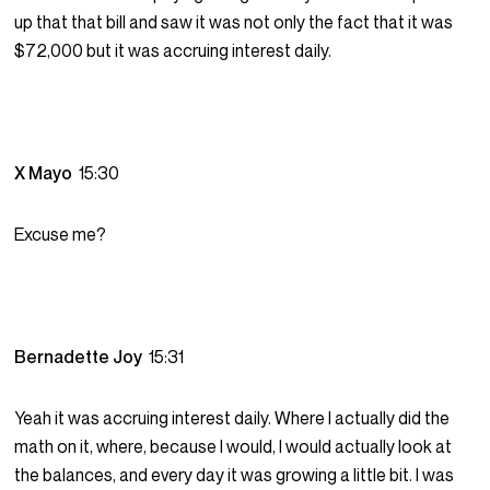
up that that bill and saw it was not only the fact that it was
$72,000 but it was accruing interest daily.
X Mayo
15:30
Excuse me?
Bernadette Joy
15:31
Yeah it was accruing interest daily. Where I actually did the
math on it, where, because I would, I would actually look at
the balances, and every day it was growing a little bit. I was