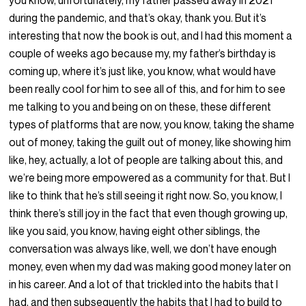
you know, unfortunately, my father passed away in 2021
during the pandemic, and that’s okay, thank you. But it’s
interesting that now the book is out, and I had this moment a
couple of weeks ago because my, my father’s birthday is
coming up, where it’s just like, you know, what would have
been really cool for him to see all of this, and for him to see
me talking to you and being on on these, these different
types of platforms that are now, you know, taking the shame
out of money, taking the guilt out of money, like showing him
like, hey, actually, a lot of people are talking about this, and
we’re being more empowered as a community for that. But I
like to think that he’s still seeing it right now. So, you know, I
think there’s still joy in the fact that even though growing up,
like you said, you know, having eight other siblings, the
conversation was always like, well, we don’t have enough
money, even when my dad was making good money later on
in his career. And a lot of that trickled into the habits that I
had, and then subsequently the habits that I had to build to