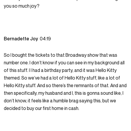
you so much joy?
Bernadette Joy
04:19
So I bought the tickets to that Broadway show that was
number one. I don’t know if you can see in my background all
of this stuff. I I had a birthday party, and it was Hello Kitty
themed. So we’ve had a lot of Hello Kitty stuff, like a lot of
Hello Kitty stuff. And so there’s the remnants of that. And and
then specifically, my husband and I, this is gonna sound like, I
don’t know, it feels like a humble brag saying this, but we
decided to buy our first home in cash.