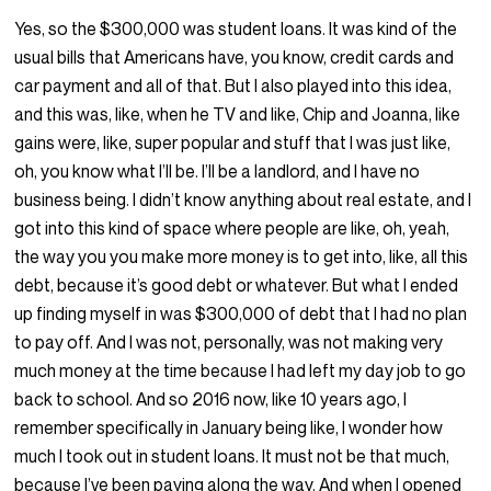
Yes, so the $300,000 was student loans. It was kind of the
usual bills that Americans have, you know, credit cards and
car payment and all of that. But I also played into this idea,
and this was, like, when he TV and like, Chip and Joanna, like
gains were, like, super popular and stuff that I was just like,
oh, you know what I’ll be. I’ll be a landlord, and I have no
business being. I didn’t know anything about real estate, and I
got into this kind of space where people are like, oh, yeah,
the way you you make more money is to get into, like, all this
debt, because it’s good debt or whatever. But what I ended
up finding myself in was $300,000 of debt that I had no plan
to pay off. And I was not, personally, was not making very
much money at the time because I had left my day job to go
back to school. And so 2016 now, like 10 years ago, I
remember specifically in January being like, I wonder how
much I took out in student loans. It must not be that much,
because I’ve been paying along the way. And when I opened