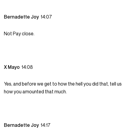
Bernadette Joy
14:07
Not Pay close.
X Mayo
14:08
Yes, and before we get to how the hell you did that, tell us
how you amounted that much.
Bernadette Joy
14:17