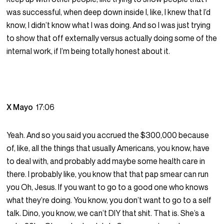
was successful, when deep down inside I, like, I knew that I’d
know, I didn’t know what I was doing. And so I was just trying
to show that off externally versus actually doing some of the
internal work, if I’m being totally honest about it.
X Mayo
17:06
Yeah. And so you said you accrued the $300,000 because
of, like, all the things that usually Americans, you know, have
to deal with, and probably add maybe some health care in
there. I probably like, you know that that pap smear can run
you Oh, Jesus. If you want to go to a good one who knows
what they’re doing. You know, you don’t want to go to a self
talk. Dino, you know, we can’t DIY that shit. That is. She’s a