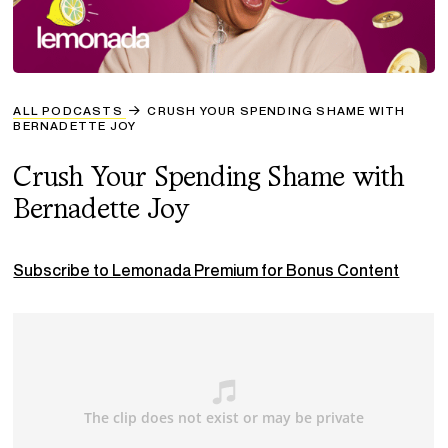
ALL PODCASTS
CRUSH YOUR SPENDING SHAME WITH
BERNADETTE JOY
Crush Your Spending Shame with
Bernadette Joy
Subscribe to Lemonada Premium for Bonus Content