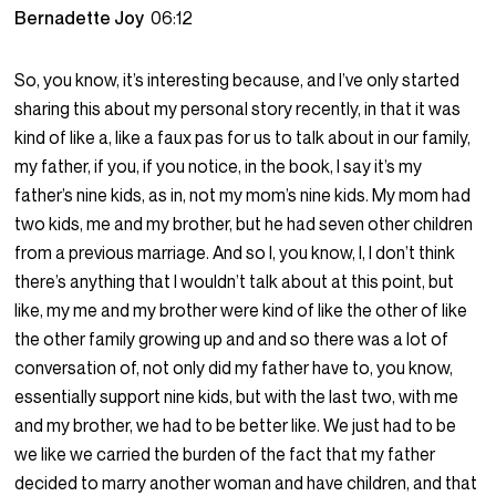
Bernadette Joy
06:12
So, you know, it’s interesting because, and I’ve only started
sharing this about my personal story recently, in that it was
kind of like a, like a faux pas for us to talk about in our family,
my father, if you, if you notice, in the book, I say it’s my
father’s nine kids, as in, not my mom’s nine kids. My mom had
two kids, me and my brother, but he had seven other children
from a previous marriage. And so I, you know, I, I don’t think
there’s anything that I wouldn’t talk about at this point, but
like, my me and my brother were kind of like the other of like
the other family growing up and and so there was a lot of
conversation of, not only did my father have to, you know,
essentially support nine kids, but with the last two, with me
and my brother, we had to be better like. We just had to be
we like we carried the burden of the fact that my father
decided to marry another woman and have children, and that