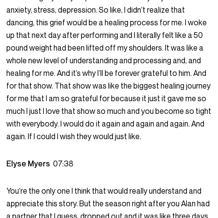
anxiety, stress, depression. So like, I didn’t realize that
dancing, this grief would be a healing process for me. I woke
up that next day after performing and I literally felt like a 50
pound weight had been lifted off my shoulders. It was like a
whole new level of understanding and processing and, and
healing for me. And it’s why I’ll be forever grateful to him. And
for that show. That show was like the biggest healing journey
for me that I am so grateful for because it just it gave me so
much I just I love that show so much and you become so tight
with everybody. I would do it again and again and again. And
again. If I could I wish they would just like.
Elyse Myers
07:38
You’re the only one I think that would really understand and
appreciate this story. But the season right after you Alan had
a partner that I guess, dropped out and it was like three days