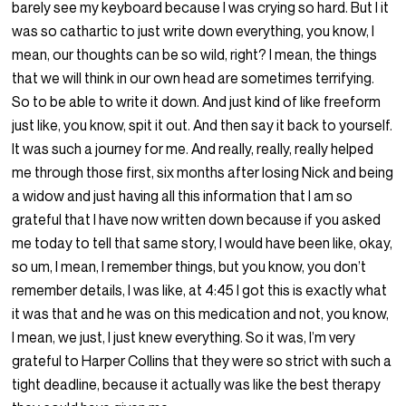
barely see my keyboard because I was crying so hard. But I it
was so cathartic to just write down everything, you know, I
mean, our thoughts can be so wild, right? I mean, the things
that we will think in our own head are sometimes terrifying.
So to be able to write it down. And just kind of like freeform
just like, you know, spit it out. And then say it back to yourself.
It was such a journey for me. And really, really, really helped
me through those first, six months after losing Nick and being
a widow and just having all this information that I am so
grateful that I have now written down because if you asked
me today to tell that same story, I would have been like, okay,
so um, I mean, I remember things, but you know, you don’t
remember details, I was like, at 4:45 I got this is exactly what
it was that and he was on this medication and not, you know,
I mean, we just, I just knew everything. So it was, I’m very
grateful to Harper Collins that they were so strict with such a
tight deadline, because it actually was like the best therapy