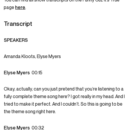
page
here
.
Transcript
SPEAKERS
Amanda Kloots, Elyse Myers
Elyse Myers
00:15
Okay, actually, can you just pretend that you’re listening to a
fully complete theme song here? I got really in my head. And I
tried to make it perfect. And I couldn’t. So this is going to be
the theme song right here.
Elyse Myers
00:32