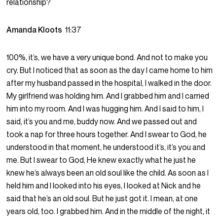
relationship?
Amanda Kloots
11:37
100%, it’s, we have a very unique bond. And not to make you
cry. But I noticed that as soon as the day I came home to him
after my husband passed in the hospital, I walked in the door.
My girlfriend was holding him. And I grabbed him and I carried
him into my room. And I was hugging him. And I said to him, I
said, it’s you and me, buddy now. And we passed out and
took a nap for three hours together. And I swear to God, he
understood in that moment, he understood it’s, it’s you and
me. But I swear to God, He knew exactly what he just he
knew he’s always been an old soul like the child. As soon as I
held him and I looked into his eyes, I looked at Nick and he
said that he’s an old soul. But he just got it. I mean, at one
years old, too. I grabbed him. And in the middle of the night, it