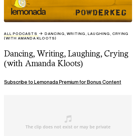
ALL PODCASTS
DANCING, WRITING, LAUGHING, CRYING
(WITH AMANDA KLOOTS)
Dancing, Writing, Laughing, Crying
(with Amanda Kloots)
Subscribe to Lemonada Premium for Bonus Content