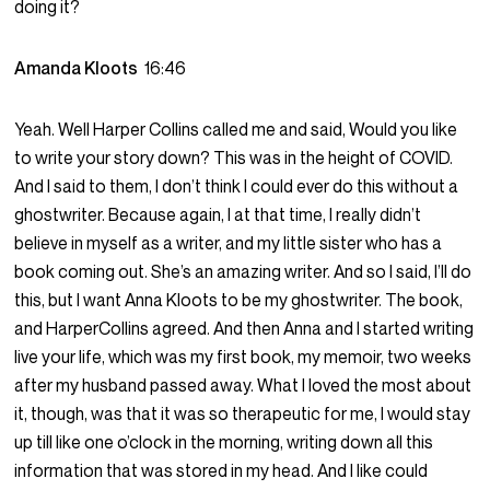
doing it?
Amanda Kloots
16:46
Yeah. Well Harper Collins called me and said, Would you like
to write your story down? This was in the height of COVID.
And I said to them, I don’t think I could ever do this without a
ghostwriter. Because again, I at that time, I really didn’t
believe in myself as a writer, and my little sister who has a
book coming out. She’s an amazing writer. And so I said, I’ll do
this, but I want Anna Kloots to be my ghostwriter. The book,
and HarperCollins agreed. And then Anna and I started writing
live your life, which was my first book, my memoir, two weeks
after my husband passed away. What I loved the most about
it, though, was that it was so therapeutic for me, I would stay
up till like one o’clock in the morning, writing down all this
information that was stored in my head. And I like could