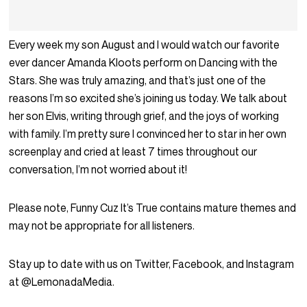
Every week my son August and I would watch our favorite
ever dancer Amanda Kloots perform on Dancing with the
Stars. She was truly amazing, and that’s just one of the
reasons I’m so excited she’s joining us today. We talk about
her son Elvis, writing through grief, and the joys of working
with family. I’m pretty sure I convinced her to star in her own
screenplay and cried at least 7 times throughout our
conversation, I’m not worried about it!
Please note, Funny Cuz It’s True contains mature themes and
may not be appropriate for all listeners.
Stay up to date with us on Twitter, Facebook, and Instagram
at @LemonadaMedia.