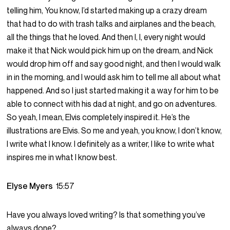
telling him, You know, I’d started making up a crazy dream
that had to do with trash talks and airplanes and the beach,
all the things that he loved. And then I, I, every night would
make it that Nick would pick him up on the dream, and Nick
would drop him off and say good night, and then I would walk
in in the morning, and I would ask him to tell me all about what
happened. And so I just started making it a way for him to be
able to connect with his dad at night, and go on adventures.
So yeah, I mean, Elvis completely inspired it. He’s the
illustrations are Elvis. So me and yeah, you know, I don’t know,
I write what I know. I definitely as a writer, I like to write what
inspires me in what I know best.
Elyse Myers
15:57
Have you always loved writing? Is that something you’ve
always done?