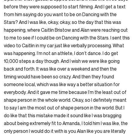
before they were supposed to start filming. And I get a text
from him saying do you want to be on Dancing with the
Stars? And I was like, okay, okay, so the day that this was
happening, where Caitlin Bristow and Alan were reaching out
to me to see if I could be on Dancing with the Stars. I sent this
video to Caitlin in my car just like verbally processing. What
was happening. I’m not an athlete, I don’t dance. I do get
10,000 steps a day though. And I wish we were like going
back and forth. It was like over a weekend and then the
timing would have been so crazy. And then they found
someone local, which was like way a better situation for
everybody. And it gave me time because I’m the least out of
shape person in the whole world. Okay, so I definitely meant
to say I am the most out of shape person in the world. But I
do like that this mistake made it sound like I was bragging
about being extremely fit to Amanda, I told him I was like, the
only person I would do it with is you Alan like you are literally