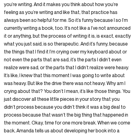
you’re writing. And it makes you think about how you’re
feeling as you’re writing and like that, that practice has
always been so helpful for me. So it’s funny because I so I’m
currently writing a book, too. It’s not like a I’ve not announced
it or anything, but the process of writing it is, is exact, exactly
what you just said, is so therapeutic. And it’s funny, because
the things that I find it I’m crying over my keyboard about or
not even the parts that are sad, it’s the parts I didn’t even
realize were sad, or the parts that I didn’t realize were heavy.
It’s like, I knew that this moment I was going to write about
was heavy. But like the drive there was not heavy. Why am I
crying about that? You don’t I mean, it’s like those things. You
just discover all these little pieces in your story that you
didn’t process because you didn’t think it was a big deal to
process because that wasn’t the big thing that happened in
the moment. Okay, time for one more break. When we come
back, Amanda tells us about developing her book into a