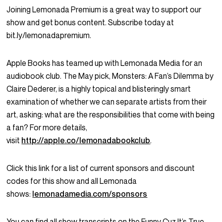
Joining Lemonada Premium is a great way to support our
show and get bonus content. Subscribe today at
bit.ly/lemonadapremium.
Apple Books has teamed up with Lemonada Media for an
audiobook club. The May pick, Monsters: A Fan’s Dilemma by
Claire Dederer, is a highly topical and blisteringly smart
examination of whether we can separate artists from their
art, asking: what are the responsibilities that come with being
a fan? For more details,
visit
http://apple.co/lemonadabookclub
.
Click this link for a list of current sponsors and discount
codes for this show and all Lemonada
shows:
lemonadamedia.com/sponsors
You can find all show transcripts on the Funny Cuz It’s True