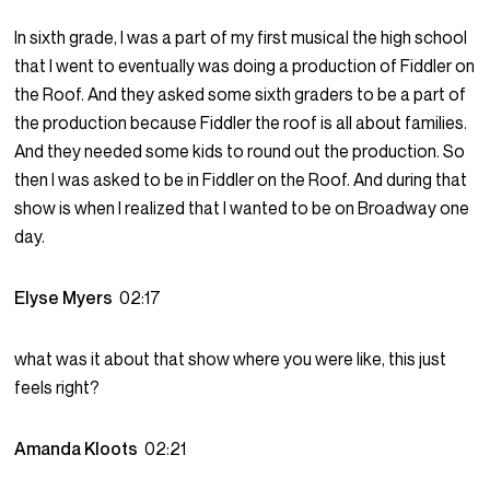
In sixth grade, I was a part of my first musical the high school
that I went to eventually was doing a production of Fiddler on
the Roof. And they asked some sixth graders to be a part of
the production because Fiddler the roof is all about families.
And they needed some kids to round out the production. So
then I was asked to be in Fiddler on the Roof. And during that
show is when I realized that I wanted to be on Broadway one
day.
Elyse Myers
02:17
what was it about that show where you were like, this just
feels right?
Amanda Kloots
02:21