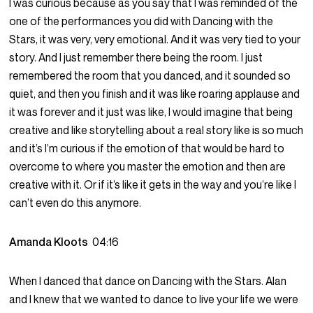
I was curious because as you say that I was reminded of the
one of the performances you did with Dancing with the
Stars, it was very, very emotional. And it was very tied to your
story. And I just remember there being the room. I just
remembered the room that you danced, and it sounded so
quiet, and then you finish and it was like roaring applause and
it was forever and it just was like, I would imagine that being
creative and like storytelling about a real story like is so much
and it’s I’m curious if the emotion of that would be hard to
overcome to where you master the emotion and then are
creative with it. Or if it’s like it gets in the way and you’re like I
can’t even do this anymore.
Amanda Kloots
04:16
When I danced that dance on Dancing with the Stars. Alan
and I knew that we wanted to dance to live your life we were