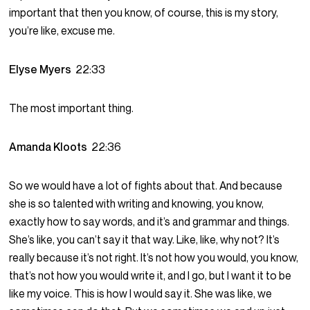
important that then you know, of course, this is my story,
you’re like, excuse me.
Elyse Myers
22:33
The most important thing.
Amanda Kloots
22:36
So we would have a lot of fights about that. And because
she is so talented with writing and knowing, you know,
exactly how to say words, and it’s and grammar and things.
She’s like, you can’t say it that way. Like, like, why not? It’s
really because it’s not right. It’s not how you would, you know,
that’s not how you would write it, and I go, but I want it to be
like my voice. This is how I would say it. She was like, we