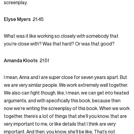
screenplay.
Elyse Myers
21:45
What was it like working so closely with somebody that
you’re close with? Was that hard? Or was that good?
Amanda Kloots
21:51
I mean, Anna and I are super close for seven years apart. But
we are very similar people. We work extremely well together.
We also can fight though, like, I mean, we can get into heated
arguments, and with specifically this book, because then
now we’re writing the screenplay of this book. When we work
together, there’s a lot of things that she’ll you know, that are
very important to me, or like details that I think are very
important. And then, you know, she’ll be like, That’s not