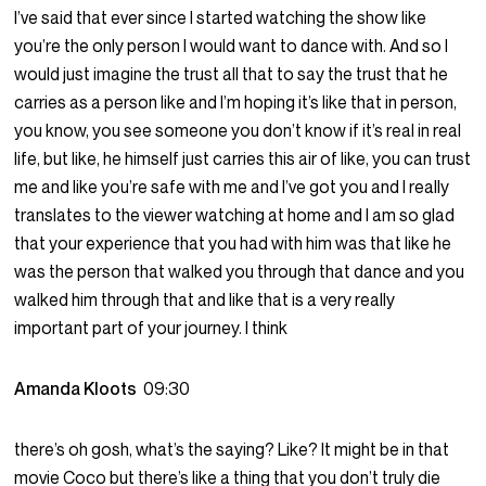
I’ve said that ever since I started watching the show like
you’re the only person I would want to dance with. And so I
would just imagine the trust all that to say the trust that he
carries as a person like and I’m hoping it’s like that in person,
you know, you see someone you don’t know if it’s real in real
life, but like, he himself just carries this air of like, you can trust
me and like you’re safe with me and I’ve got you and I really
translates to the viewer watching at home and I am so glad
that your experience that you had with him was that like he
was the person that walked you through that dance and you
walked him through that and like that is a very really
important part of your journey. I think
Amanda Kloots
09:30
there’s oh gosh, what’s the saying? Like? It might be in that
movie Coco but there’s like a thing that you don’t truly die