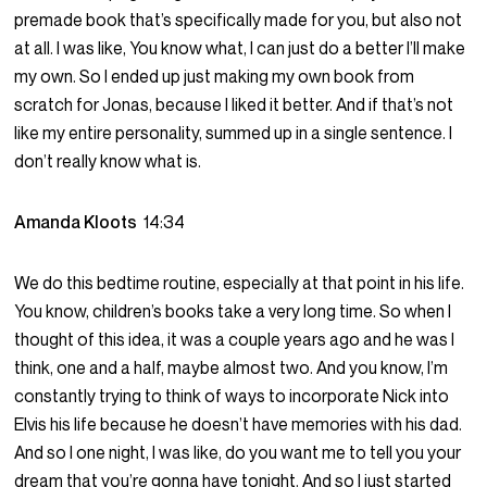
premade book that’s specifically made for you, but also not
at all. I was like, You know what, I can just do a better I’ll make
my own. So I ended up just making my own book from
scratch for Jonas, because I liked it better. And if that’s not
like my entire personality, summed up in a single sentence. I
don’t really know what is.
Amanda Kloots
14:34
We do this bedtime routine, especially at that point in his life.
You know, children’s books take a very long time. So when I
thought of this idea, it was a couple years ago and he was I
think, one and a half, maybe almost two. And you know, I’m
constantly trying to think of ways to incorporate Nick into
Elvis his life because he doesn’t have memories with his dad.
And so I one night, I was like, do you want me to tell you your
dream that you’re gonna have tonight. And so I just started