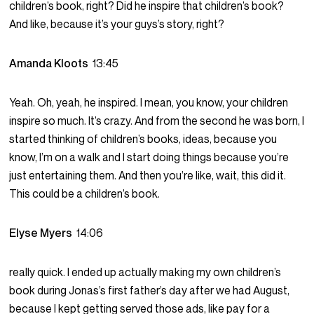
children’s book, right? Did he inspire that children’s book?
And like, because it’s your guys’s story, right?
Amanda Kloots
13:45
Yeah. Oh, yeah, he inspired. I mean, you know, your children
inspire so much. It’s crazy. And from the second he was born, I
started thinking of children’s books, ideas, because you
know, I’m on a walk and I start doing things because you’re
just entertaining them. And then you’re like, wait, this did it.
This could be a children’s book.
Elyse Myers
14:06
really quick. I ended up actually making my own children’s
book during Jonas’s first father’s day after we had August,
because I kept getting served those ads, like pay for a