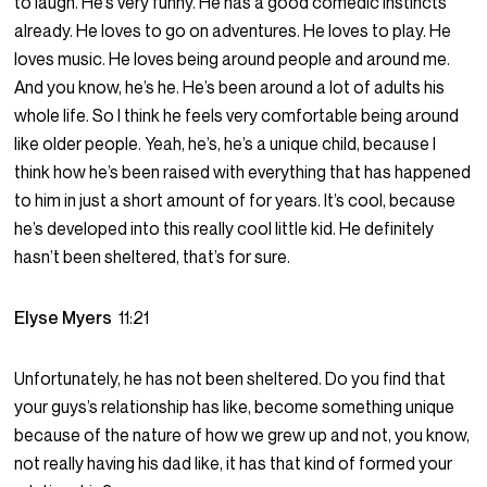
to laugh. He’s very funny. He has a good comedic instincts
already. He loves to go on adventures. He loves to play. He
loves music. He loves being around people and around me.
And you know, he’s he. He’s been around a lot of adults his
whole life. So I think he feels very comfortable being around
like older people. Yeah, he’s, he’s a unique child, because I
think how he’s been raised with everything that has happened
to him in just a short amount of for years. It’s cool, because
he’s developed into this really cool little kid. He definitely
hasn’t been sheltered, that’s for sure.
Elyse Myers
11:21
Unfortunately, he has not been sheltered. Do you find that
your guys’s relationship has like, become something unique
because of the nature of how we grew up and not, you know,
not really having his dad like, it has that kind of formed your