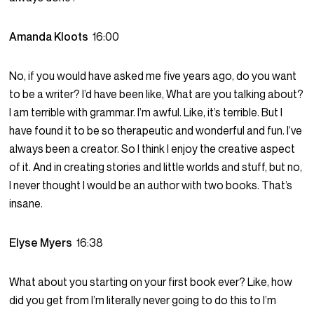
Amanda Kloots
16:00
No, if you would have asked me five years ago, do you want
to be a writer? I’d have been like, What are you talking about?
I am terrible with grammar. I’m awful. Like, it’s terrible. But I
have found it to be so therapeutic and wonderful and fun. I’ve
always been a creator. So I think I enjoy the creative aspect
of it. And in creating stories and little worlds and stuff, but no,
I never thought I would be an author with two books. That’s
insane.
Elyse Myers
16:38
What about you starting on your first book ever? Like, how
did you get from I’m literally never going to do this to I’m