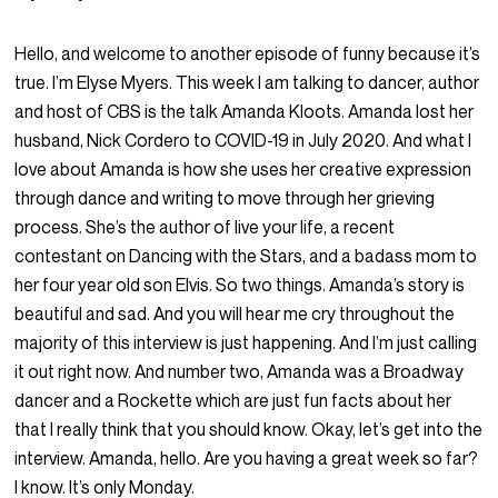
Hello, and welcome to another episode of funny because it’s
true. I’m Elyse Myers. This week I am talking to dancer, author
and host of CBS is the talk Amanda Kloots. Amanda lost her
husband, Nick Cordero to COVID-19 in July 2020. And what I
love about Amanda is how she uses her creative expression
through dance and writing to move through her grieving
process. She’s the author of live your life, a recent
contestant on Dancing with the Stars, and a badass mom to
her four year old son Elvis. So two things. Amanda’s story is
beautiful and sad. And you will hear me cry throughout the
majority of this interview is just happening. And I’m just calling
it out right now. And number two, Amanda was a Broadway
dancer and a Rockette which are just fun facts about her
that I really think that you should know. Okay, let’s get into the
interview. Amanda, hello. Are you having a great week so far?
I know. It’s only Monday.