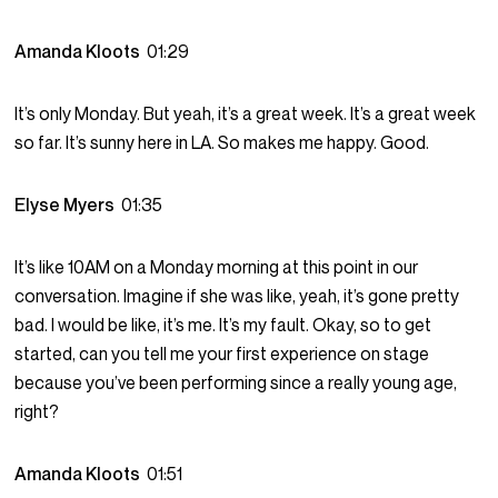
Amanda Kloots
01:29
It’s only Monday. But yeah, it’s a great week. It’s a great week
so far. It’s sunny here in LA. So makes me happy. Good.
Elyse Myers
01:35
It’s like 10AM on a Monday morning at this point in our
conversation. Imagine if she was like, yeah, it’s gone pretty
bad. I would be like, it’s me. It’s my fault. Okay, so to get
started, can you tell me your first experience on stage
because you’ve been performing since a really young age,
right?
Amanda Kloots
01:51