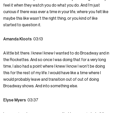
feel it when they watch you do what you do. And I’m just
curious if there was ever a time in your life, where you felt like
maybe this like wasn’t the right thing, or you kind of like
started to question it.
Amanda Kloots
03:13
A little bit there. I knew I knew I wanted to do Broadway and in
the Rockettes. And so once I was doing that for a very long
time, I also had a point where I knew I know I won’t be doing
this for the rest of my life. I would have like a time where I
would probably leave and transition out of out of doing
Broadway shows. And into something else.
Elyse Myers
03:37