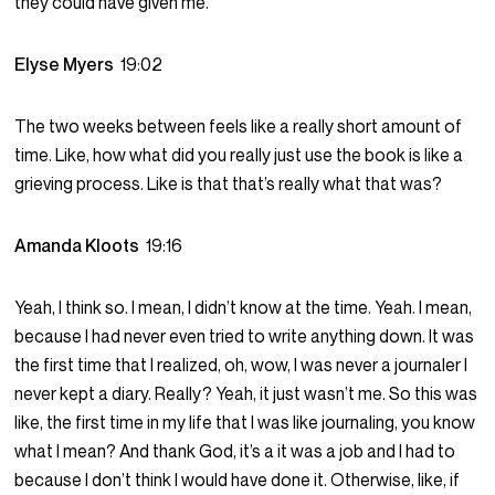
they could have given me.
Elyse Myers
19:02
The two weeks between feels like a really short amount of
time. Like, how what did you really just use the book is like a
grieving process. Like is that that’s really what that was?
Amanda Kloots
19:16
Yeah, I think so. I mean, I didn’t know at the time. Yeah. I mean,
because I had never even tried to write anything down. It was
the first time that I realized, oh, wow, I was never a journaler I
never kept a diary. Really? Yeah, it just wasn’t me. So this was
like, the first time in my life that I was like journaling, you know
what I mean? And thank God, it’s a it was a job and I had to
because I don’t think I would have done it. Otherwise, like, if