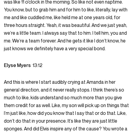
was like 11 o’clock in the morning. So like not even naptime.
You know, but to grab him and for him to like, literally, lay with
me and like cuddled me, like held me at one years old, for
three hours straight. Yeah, it was beautiful. And we just yeah,
we’re a little team. I always say that to him. I tell him, you and
me. We’re a team forever. And he gets it like I don’t know, he
just knows we definitely have a very special bond.
Elyse Myers
13:12
And this is where I start audibly crying at Amanda in her
general direction, and it never really stops. I think there’s so
much to like, kids understand so much more than you give
them credit for as well. Like, my son will pick up on things that
I’m just like, how did you know that I say that or do that. Like,
don’t do that in your presence. It’s like they are just little
sponges. And did Elvis inspire any of the cause? You wrote a