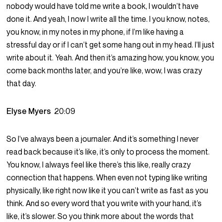
nobody would have told me write a book, I wouldn’t have
done it. And yeah, I now I write all the time. I you know, notes,
you know, in my notes in my phone, if I’m like having a
stressful day or if I can’t get some hang out in my head. I’ll just
write about it. Yeah. And then it’s amazing how, you know, you
come back months later, and you’re like, wow, I was crazy
that day.
Elyse Myers
20:09
So I’ve always been a journaler. And it’s something I never
read back because it’s like, it’s only to process the moment.
You know, I always feel like there’s this like, really crazy
connection that happens. When even not typing like writing
physically, like right now like it you can’t write as fast as you
think. And so every word that you write with your hand, it’s
like, it’s slower. So you think more about the words that