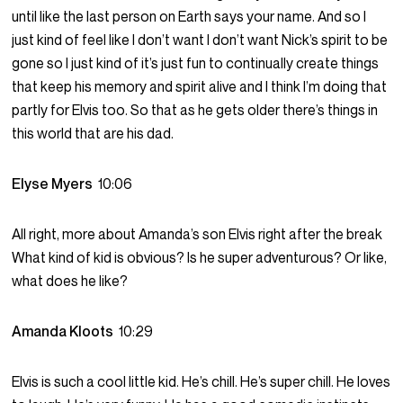
until like the last person on Earth says your name. And so I
just kind of feel like I don’t want I don’t want Nick’s spirit to be
gone so I just kind of it’s just fun to continually create things
that keep his memory and spirit alive and I think I’m doing that
partly for Elvis too. So that as he gets older there’s things in
this world that are his dad.
Elyse Myers
10:06
All right, more about Amanda’s son Elvis right after the break
What kind of kid is obvious? Is he super adventurous? Or like,
what does he like?
Amanda Kloots
10:29
Elvis is such a cool little kid. He’s chill. He’s super chill. He loves