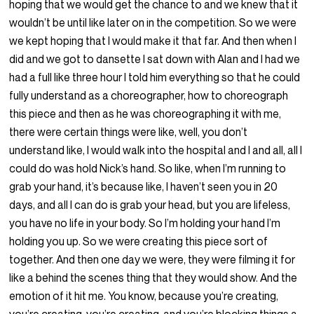
hoping that we would get the chance to and we knew that it
wouldn’t be until like later on in the competition. So we were
we kept hoping that I would make it that far. And then when I
did and we got to dansette I sat down with Alan and I had we
had a full like three hour I told him everything so that he could
fully understand as a choreographer, how to choreograph
this piece and then as he was choreographing it with me,
there were certain things were like, well, you don’t
understand like, I would walk into the hospital and I and all, all I
could do was hold Nick’s hand. So like, when I’m running to
grab your hand, it’s because like, I haven’t seen you in 20
days, and all I can do is grab your head, but you are lifeless,
you have no life in your body. So I’m holding your hand I’m
holding you up. So we were creating this piece sort of
together. And then one day we were, they were filming it for
like a behind the scenes thing that they would show. And the
emotion of it hit me. You know, because you’re creating,