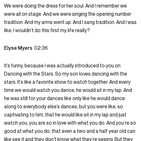
We were doing the dress for her soul. And I remember we
were all on stage. And we were singing the opening number
tradition. And my arms went up. And I sang tradition. And I was
like, I wouldn’t do this first my life really?
Elyse Myers
02:36
It’s funny, because I was actually introduced to you on
Dancing with the Stars. So my son loves dancing with the
stars. It’s like a favorite show to watch together. And every
time we would watch you dance, he would sit in my lap. And
he was still for your dances like only like he would dance
along to everybody else’s dances, but you were like, so
captivating to him, that he would like sit in my lap and just
watch you, you are so in love with what you do. And you’re so
good at what you do, that even a two and a half year old can
like see it and they don’t know what they’re seeing. But they