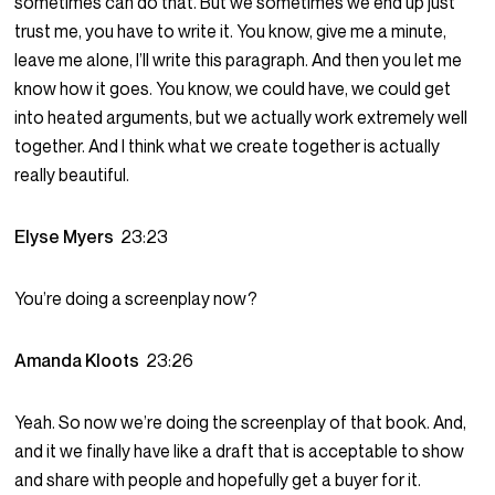
sometimes can do that. But we sometimes we end up just
trust me, you have to write it. You know, give me a minute,
leave me alone, I’ll write this paragraph. And then you let me
know how it goes. You know, we could have, we could get
into heated arguments, but we actually work extremely well
together. And I think what we create together is actually
really beautiful.
Elyse Myers
23:23
You’re doing a screenplay now?
Amanda Kloots
23:26
Yeah. So now we’re doing the screenplay of that book. And,
and it we finally have like a draft that is acceptable to show
and share with people and hopefully get a buyer for it.