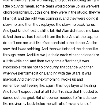
you’re creating, you’re creating, and you’re blocking things a
little bit. And I mean, some tears would come up, as we were
choreographing, but this one, they were in the studio, they’re
filming it, and the light was coming in, and they were doing it
slow mo, and then they replayed the slow mo back for us.
And I just kind of lost it a little bit. But Alan didn’t see me lose
it. And then we had to start from the top. And at the top, he
doesn’t see me until like 10 seconds into the dance. And he
saw that I was sobbing. And then we finished the dance like
through tears. And like, we just held each other and cried for
a little while and, and then every time after that, it was
impossible for me not to cry during that dance. And then
when we performed it on Dancing with the Stars. It was
magical. And then the next morning, I woke up and I
remember just feeling like, again, this huge layer of healing.
And I didn’t expect that at all. I didn’t realize that I needed to
dance out this grief. But of course I needed to I’m a dancer,
like moving my body helps me with all of my any kind of