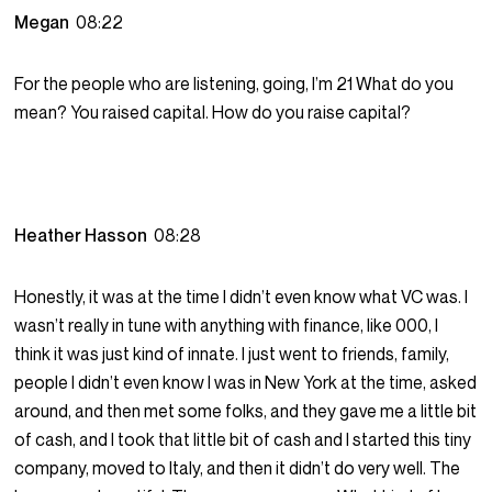
Megan
08:22
For the people who are listening, going, I’m 21 What do you
mean? You raised capital. How do you raise capital?
Heather Hasson
08:28
Honestly, it was at the time I didn’t even know what VC was. I
wasn’t really in tune with anything with finance, like 000, I
think it was just kind of innate. I just went to friends, family,
people I didn’t even know I was in New York at the time, asked
around, and then met some folks, and they gave me a little bit
of cash, and I took that little bit of cash and I started this tiny
company, moved to Italy, and then it didn’t do very well. The