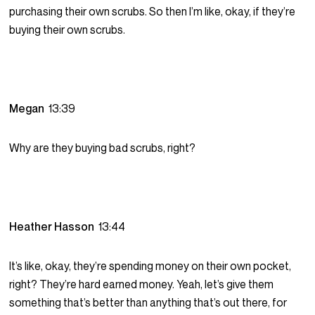
purchasing their own scrubs. So then I’m like, okay, if they’re
buying their own scrubs.
Megan
13:39
Why are they buying bad scrubs, right?
Heather Hasson
13:44
It’s like, okay, they’re spending money on their own pocket,
right? They’re hard earned money. Yeah, let’s give them
something that’s better than anything that’s out there, for