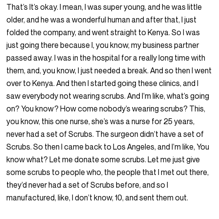
That’s It’s okay. I mean, I was super young, and he was little
older, and he was a wonderful human and after that, I just
folded the company, and went straight to Kenya. So I was
just going there because I, you know, my business partner
passed away. I was in the hospital for a really long time with
them, and, you know, I just needed a break. And so then I went
over to Kenya. And then I started going these clinics, and I
saw everybody not wearing scrubs. And I’m like, what’s going
on? You know? How come nobody’s wearing scrubs? This,
you know, this one nurse, she’s was a nurse for 25 years,
never had a set of Scrubs. The surgeon didn’t have a set of
Scrubs. So then I came back to Los Angeles, and I’m like, You
know what? Let me donate some scrubs. Let me just give
some scrubs to people who, the people that I met out there,
they’d never had a set of Scrubs before, and so I
manufactured, like, I don’t know, 10, and sent them out.