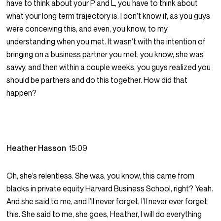
have to think about your P and L, you have to think about
what your long term trajectory is. I don’t know if, as you guys
were conceiving this, and even, you know, to my
understanding when you met. It wasn’t with the intention of
bringing on a business partner you met, you know, she was
savvy, and then within a couple weeks, you guys realized you
should be partners and do this together. How did that
happen?
Heather Hasson
15:09
Oh, she’s relentless. She was, you know, this came from
blacks in private equity Harvard Business School, right? Yeah.
And she said to me, and I’ll never forget, I’ll never ever forget
this. She said to me, she goes, Heather, I will do everything