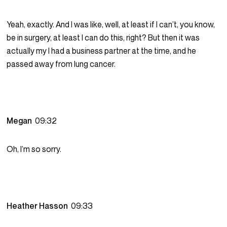
Yeah, exactly. And I was like, well, at least if I can’t, you know,
be in surgery, at least I can do this, right? But then it was
actually my I had a business partner at the time, and he
passed away from lung cancer.
Megan
09:32
Oh, I’m so sorry.
Heather Hasson
09:33