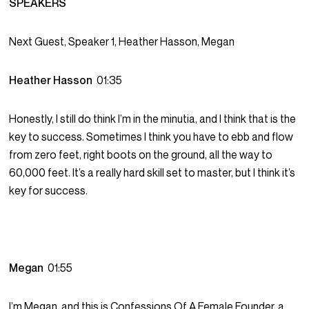
SPEAKERS
Next Guest, Speaker 1, Heather Hasson, Megan
Heather Hasson
01:35
Honestly, I still do think I’m in the minutia, and I think that is the
key to success. Sometimes I think you have to ebb and flow
from zero feet, right boots on the ground, all the way to
60,000 feet. It’s a really hard skill set to master, but I think it’s
key for success.
Megan
01:55
I’m Megan, and this is Confessions Of A Female Founder, a