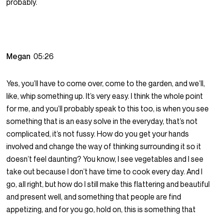
probably.
Megan
05:26
Yes, you’ll have to come over, come to the garden, and we’ll,
like, whip something up. It’s very easy. I think the whole point
for me, and you’ll probably speak to this too, is when you see
something that is an easy solve in the everyday, that’s not
complicated, it’s not fussy. How do you get your hands
involved and change the way of thinking surrounding it so it
doesn’t feel daunting? You know, I see vegetables and I see
take out because I don’t have time to cook every day. And I
go, all right, but how do I still make this flattering and beautiful
and present well, and something that people are find
appetizing, and for you go, hold on, this is something that