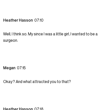
Heather Hasson
07:10
Well, I think so. My since I was a little girl, I wanted to be a
surgeon.
Megan
07:15
Okay? And what attracted you to that?
Heather Hasson
07:18