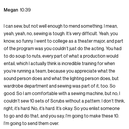
Megan
10:39
I can sew, but not well enough to mend something. I mean,
yeah, yeah, no, sewing is tough. It’s very difficult. Yeah, you
know, so funny. I went to college as a theater major, and part
of the program was you couldn’t just do the acting. You had
to do soup to nuts, every part of what a production would
entail, which I actually think is incredible training for when
you’re running a team, because you appreciate what the
sound person does and what the lighting person does, but
wardrobe department and sewing was part of it, too. So
good. So I am comfortable with a sewing machine, but no, I
couldn’t sew 10 sets of Scrubs without a pattern. I don’t think,
right, it’s hard. No, it’s hard. It’s okay. So you enlist someone
to go and do that, and you say, I’m going to make these 10.
I’m going to send them over.