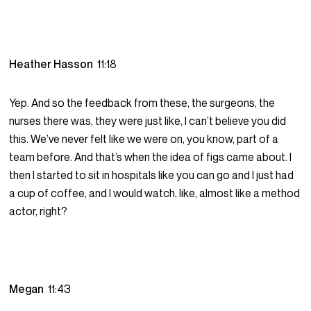
Heather Hasson
11:18
Yep. And so the feedback from these, the surgeons, the
nurses there was, they were just like, I can’t believe you did
this. We’ve never felt like we were on, you know, part of a
team before. And that’s when the idea of figs came about. I
then I started to sit in hospitals like you can go and I just had
a cup of coffee, and I would watch, like, almost like a method
actor, right?
Megan
11:43