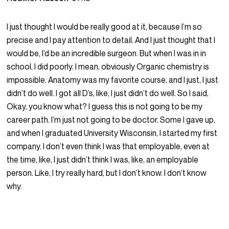
I just thought I would be really good at it, because I’m so
precise and I pay attention to detail. And I just thought that I
would be, I’d be an incredible surgeon. But when I was in in
school, I did poorly. I mean, obviously Organic chemistry is
impossible. Anatomy was my favorite course, and I just, I just
didn’t do well. I got all D’s, like, I just didn’t do well. So I said,
Okay, you know what? I guess this is not going to be my
career path. I’m just not going to be doctor. Some I gave up,
and when I graduated University Wisconsin, I started my first
company. I don’t even think I was that employable, even at
the time, like, I just didn’t think I was, like, an employable
person. Like, I try really hard, but I don’t know. I don’t know
why.