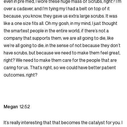
even in pre med, I wore these huge mass of Scrubs, right? I’m
over a cadaver, and I’m tying my I had a belt on top of it
because, you know, they gave us extra large scrubs. It was
like a one size fits all. Oh my gosh, in my mind, I just thought
the smartest people in the entire world, if there’s not a
company that supports them, we are all going to die, like
we’re all going to die, in the sense of not because they don’t
have scrubs, but because we need to make them feel great,
right? We need to make them care for the people that are
caring for us. That’s right, so we could have better patient
outcomes, right?
Megan
12:52
It’s really interesting that that becomes the catalyst for you. I