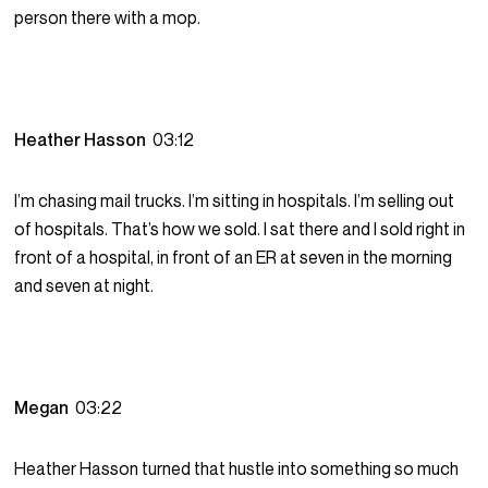
person there with a mop.
Heather Hasson
03:12
I’m chasing mail trucks. I’m sitting in hospitals. I’m selling out
of hospitals. That’s how we sold. I sat there and I sold right in
front of a hospital, in front of an ER at seven in the morning
and seven at night.
Megan
03:22
Heather Hasson turned that hustle into something so much