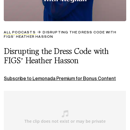
ALL PODCASTS
DISRUPTING THE DRESS CODE WITH
FIGS’ HEATHER HASSON
Disrupting the Dress Code with
FIGS’ Heather Hasson
Subscribe to Lemonada Premium for Bonus Content