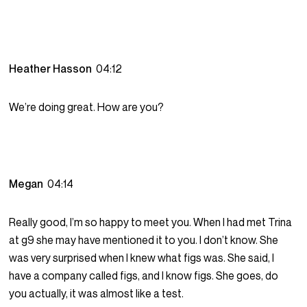
Heather Hasson
04:12
We’re doing great. How are you?
Megan
04:14
Really good, I’m so happy to meet you. When I had met Trina
at g9 she may have mentioned it to you. I don’t know. She
was very surprised when I knew what figs was. She said, I
have a company called figs, and I know figs. She goes, do
you actually, it was almost like a test.