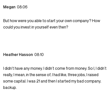
Megan
08:06
But how were you able to start your own company? How
could you invest in yourself even then?
Heather Hasson
08:10
I didn’t have any money. I didn’t come from money. So I, I didn’t
really, I mean, in the sense of, I had like, three jobs, I raised
some capital. I was 21 and then I started my bad company,
backup.