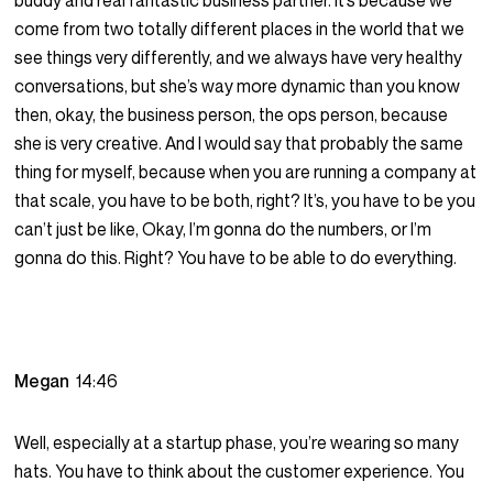
buddy and real fantastic business partner. It’s because we
come from two totally different places in the world that we
see things very differently, and we always have very healthy
conversations, but she’s way more dynamic than you know
then, okay, the business person, the ops person, because
she is very creative. And I would say that probably the same
thing for myself, because when you are running a company at
that scale, you have to be both, right? It’s, you have to be you
can’t just be like, Okay, I’m gonna do the numbers, or I’m
gonna do this. Right? You have to be able to do everything.
Megan
14:46
Well, especially at a startup phase, you’re wearing so many
hats. You have to think about the customer experience. You