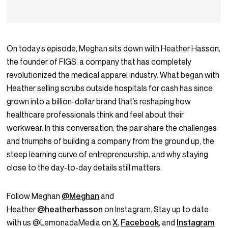
On today’s episode, Meghan sits down with Heather Hasson,
the founder of FIGS, a company that has completely
revolutionized the medical apparel industry. What began with
Heather selling scrubs outside hospitals for cash has since
grown into a billion-dollar brand that’s reshaping how
healthcare professionals think and feel about their
workwear. In this conversation, the pair share the challenges
and triumphs of building a company from the ground up, the
steep learning curve of entrepreneurship, and why staying
close to the day-to-day details still matters.
Follow Meghan
@Meghan
and
Heather
@heatherhasson
on Instagram. Stay up to date
with us @LemonadaMedia on
X
,
Facebook
, and
Instagram
.