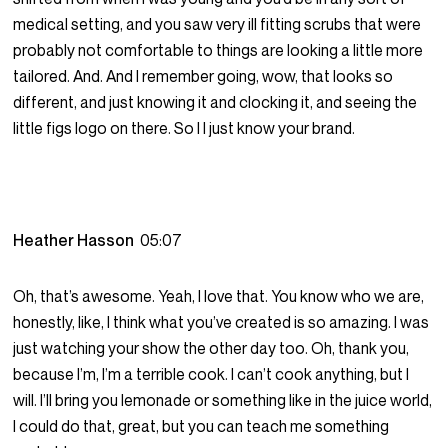
medical setting, and you saw very ill fitting scrubs that were
probably not comfortable to things are looking a little more
tailored. And. And I remember going, wow, that looks so
different, and just knowing it and clocking it, and seeing the
little figs logo on there. So I I just know your brand.
Heather Hasson
05:07
Oh, that’s awesome. Yeah, I love that. You know who we are,
honestly, like, I think what you’ve created is so amazing. I was
just watching your show the other day too. Oh, thank you,
because I’m, I’m a terrible cook. I can’t cook anything, but I
will. I’ll bring you lemonade or something like in the juice world,
I could do that, great, but you can teach me something