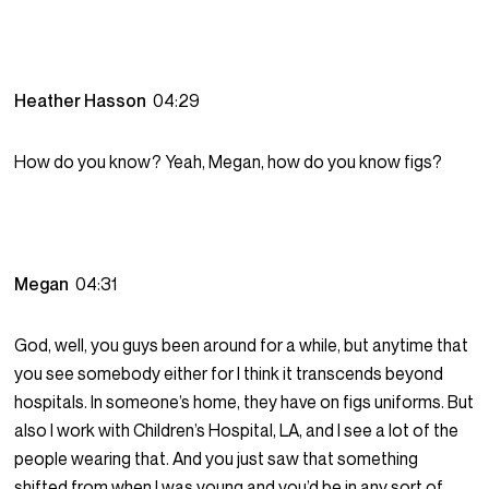
Heather Hasson
04:29
How do you know? Yeah, Megan, how do you know figs?
Megan
04:31
God, well, you guys been around for a while, but anytime that
you see somebody either for I think it transcends beyond
hospitals. In someone’s home, they have on figs uniforms. But
also I work with Children’s Hospital, LA, and I see a lot of the
people wearing that. And you just saw that something
shifted from when I was young and you’d be in any sort of