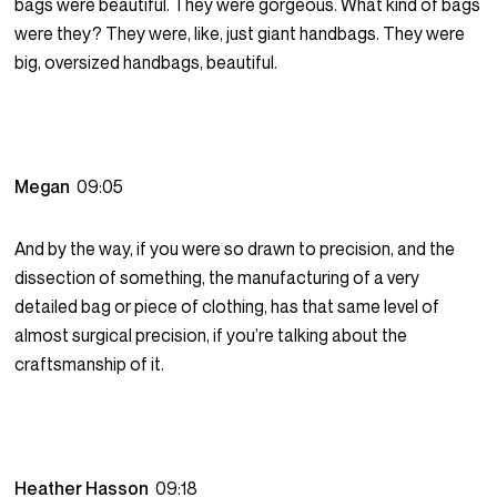
bags were beautiful. They were gorgeous. What kind of bags
were they? They were, like, just giant handbags. They were
big, oversized handbags, beautiful.
Megan
09:05
And by the way, if you were so drawn to precision, and the
dissection of something, the manufacturing of a very
detailed bag or piece of clothing, has that same level of
almost surgical precision, if you’re talking about the
craftsmanship of it.
Heather Hasson
09:18