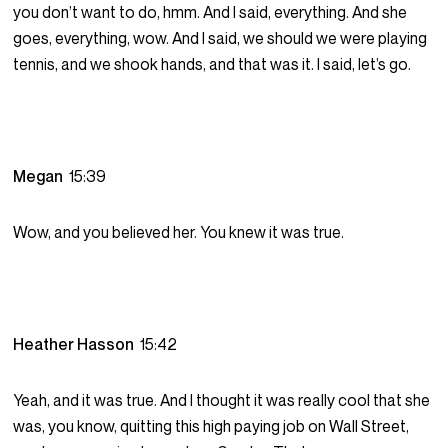
you don’t want to do, hmm. And I said, everything. And she
goes, everything, wow. And I said, we should we were playing
tennis, and we shook hands, and that was it. I said, let’s go.
Megan
15:39
Wow, and you believed her. You knew it was true.
Heather Hasson
15:42
Yeah, and it was true. And I thought it was really cool that she
was, you know, quitting this high paying job on Wall Street,