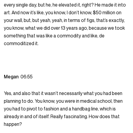
every single day, but he, he elevated it, right? He made it into
art. And now it’s like, you know, I don’t know, $50 million on
your wall, but, but yeah, yeah, in terms of figs, that’s exactly,
you know, what we did over 13 years ago, because we took
something that was like a commodity and like, de
commoditized it.
Megan
06:55
Yes, and also that it wasn’t necessarily what you had been
planning to do. You know, you were in medical school, then
you had to pivot to fashion and a handbag line, which is
already in and of itself. Really fascinating. How does that
happen?