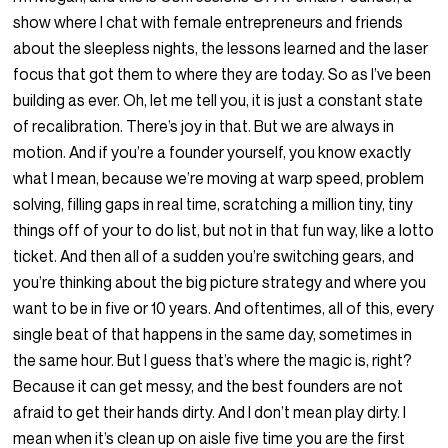
show where I chat with female entrepreneurs and friends
about the sleepless nights, the lessons learned and the laser
focus that got them to where they are today. So as I’ve been
building as ever. Oh, let me tell you, it is just a constant state
of recalibration. There’s joy in that. But we are always in
motion. And if you’re a founder yourself, you know exactly
what I mean, because we’re moving at warp speed, problem
solving, filling gaps in real time, scratching a million tiny, tiny
things off of your to do list, but not in that fun way, like a lotto
ticket. And then all of a sudden you’re switching gears, and
you’re thinking about the big picture strategy and where you
want to be in five or 10 years. And oftentimes, all of this, every
single beat of that happens in the same day, sometimes in
the same hour. But I guess that’s where the magic is, right?
Because it can get messy, and the best founders are not
afraid to get their hands dirty. And I don’t mean play dirty. I
mean when it’s clean up on aisle five time you are the first