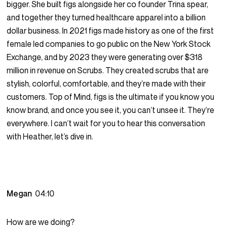
bigger. She built figs alongside her co founder Trina spear,
and together they turned healthcare apparel into a billion
dollar business. In 2021 figs made history as one of the first
female led companies to go public on the New York Stock
Exchange, and by 2023 they were generating over $318
million in revenue on Scrubs. They created scrubs that are
stylish, colorful, comfortable, and they’re made with their
customers. Top of Mind, figs is the ultimate if you know you
know brand, and once you see it, you can’t unsee it. They’re
everywhere. I can’t wait for you to hear this conversation
with Heather, let’s dive in.
Megan
04:10
How are we doing?