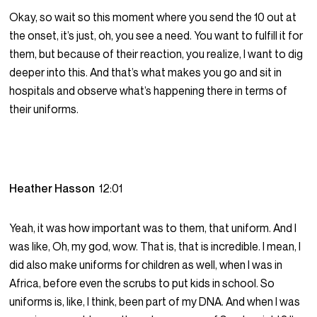
Okay, so wait so this moment where you send the 10 out at
the onset, it’s just, oh, you see a need. You want to fulfill it for
them, but because of their reaction, you realize, I want to dig
deeper into this. And that’s what makes you go and sit in
hospitals and observe what’s happening there in terms of
their uniforms.
Heather Hasson
12:01
Yeah, it was how important was to them, that uniform. And I
was like, Oh, my god, wow. That is, that is incredible. I mean, I
did also make uniforms for children as well, when I was in
Africa, before even the scrubs to put kids in school. So
uniforms is, like, I think, been part of my DNA. And when I was