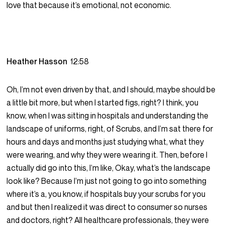
love that because it’s emotional, not economic.
Heather Hasson
12:58
Oh, I’m not even driven by that, and I should, maybe should be
a little bit more, but when I started figs, right? I think, you
know, when I was sitting in hospitals and understanding the
landscape of uniforms, right, of Scrubs, and I’m sat there for
hours and days and months just studying what, what they
were wearing, and why they were wearing it. Then, before I
actually did go into this, I’m like, Okay, what’s the landscape
look like? Because I’m just not going to go into something
where it’s a, you know, if hospitals buy your scrubs for you
and but then I realized it was direct to consumer so nurses
and doctors, right? All healthcare professionals, they were