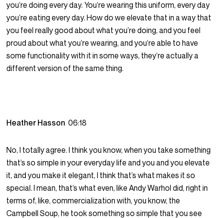
you’re doing every day. You’re wearing this uniform, every day
you’re eating every day. How do we elevate that in a way that
you feel really good about what you’re doing, and you feel
proud about what you’re wearing, and you’re able to have
some functionality with it in some ways, they’re actually a
different version of the same thing.
Heather Hasson
06:18
No, I totally agree. I think you know, when you take something
that’s so simple in your everyday life and you and you elevate
it, and you make it elegant, I think that’s what makes it so
special. I mean, that’s what even, like Andy Warhol did, right in
terms of, like, commercialization with, you know, the
Campbell Soup, he took something so simple that you see