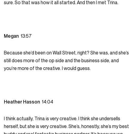
sure. So that was how it all started. And then I met Trina.
Megan
13:57
Because she’d been on Wall Street, right? She was, and she’s
still does more of the op side and the business side, and
you’re more of the creative. I would guess.
Heather Hasson
14:04
I think actually, Trina is very creative. I think she undersells
herself, but she is very creative. She’s, honestly, she’s my best