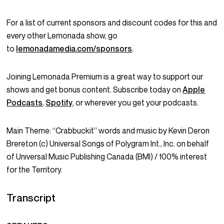
For a list of current sponsors and discount codes for this and
every other Lemonada show, go
to
lemonadamedia.com/sponsors
.
Joining Lemonada Premium is a great way to support our
shows and get bonus content. Subscribe today on
Apple
Podcasts
,
Spotify
, or wherever you get your podcasts.
Main Theme: “Crabbuckit” words and music by Kevin Deron
Brereton (c) Universal Songs of Polygram Int., Inc. on behalf
of Universal Music Publishing Canada (BMI) / 100% interest
for the Territory.
Transcript