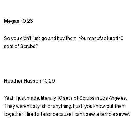
Megan
10:26
So you didn’t just go and buy them. You manufactured 10
sets of Scrubs?
Heather Hasson
10:29
Yeah, I just made, literally, 10 sets of Scrubs in Los Angeles.
They weren’t stylish or anything. I just, you know, put them
together. Hired a tailor because I can’t sew, a terrible sewer.