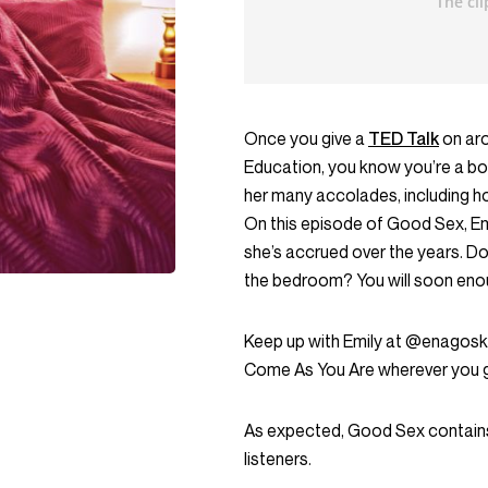
Once you give a
TED Talk
on aro
Education, you know you’re a bon
her many accolades, including 
On this episode of Good Sex, Em
she’s accrued over the years. D
the bedroom? You will soon eno
Keep up with Emily at @enagosk
Come As You Are wherever you 
As expected, Good Sex contains
listeners.