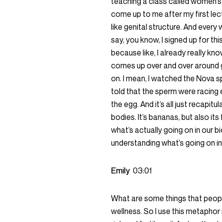
teaching a class called women’s 
come up to me after my first lectu
like genital structure. And every
say, you know, I signed up for th
because like, I already really kno
comes up over and over around ge
on. I mean, I watched the Nova 
told that the sperm were racing e
the egg. And it’s all just recapit
bodies. It’s bananas, but also its 
what’s actually going on in our bi
understanding what’s going on in
Emily
03:01
What are some things that people
wellness. So I use this metaphor in