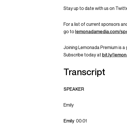
Stay up to date with us on Twi
For a list of current sponsors 
go to
lemonadamedia.com/sp
Joining Lemonada Premium is a 
Subscribe today at
bit.ly/lem
Transcript
SPEAKER
Emily
Emily
00:01