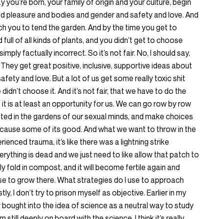
day you’re born, your family of origin and your culture, begin
nd pleasure and bodies and gender and safety and love. And
each you to tend the garden. And by the time you get to
full of all kinds of plants, and you didn’t get to choose
 simply factually incorrect. So it’s not fair. No, I should say,
They get great positive, inclusive, supportive ideas about
ety and love. But a lot of us get some really toxic shit
idn’t choose it. And it’s not fair, that we have to do the
t it is at least an opportunity for us. We can go row by row
nted in the gardens of our sexual minds, and make choices
cause some of its good. And what we want to throw in the
ienced trauma, it’s like there was a lightning strike
ything is dead and we just need to like allow that patch to
ly fold in compost, and it will become fertile again and
 to grow there. What strategies do I use to approach
y, I don’t try to prison myself as objective. Earlier in my
lly bought into the idea of science as a neutral way to study
still deeply on board with the science. I think it’s really