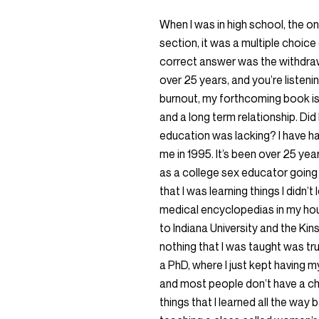
When I was in high school, the o
section, it was a multiple choice
correct answer was the withdraw
over 25 years, and you’re listen
burnout, my forthcoming book is 
and a long term relationship. Di
education was lacking? I have ha
me in 1995. It’s been over 25 ye
as a college sex educator going in
that I was learning things I didn’t 
medical encyclopedias in my hous
to Indiana University and the Kinse
nothing that I was taught was tr
a PhD, where I just kept having my
and most people don’t have a ch
things that I learned all the way 