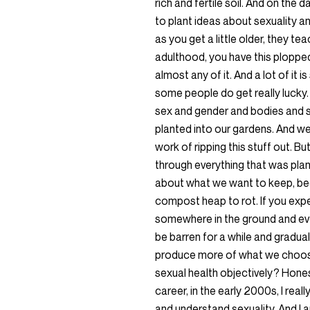
rich and fertile soil. And on the 
to plant ideas about sexuality a
as you get a little older, they t
adulthood, you have this plopped 
almost any of it. And a lot of it is
some people do get really lucky. 
sex and gender and bodies and saf
planted into our gardens. And we d
work of ripping this stuff out. Bu
through everything that was pla
about what we want to keep, be
compost heap to rot. If you exper
somewhere in the ground and ever
be barren for a while and gradual
produce more of what we choose
sexual health objectively? Honestl
career, in the early 2000s, I rea
and understand sexuality. And I am 