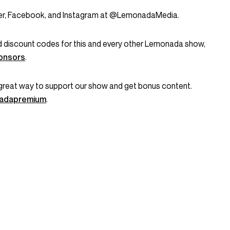
tter, Facebook, and Instagram at @LemonadaMedia.
and discount codes for this and every other Lemonada show,
onsors
.
great way to support our show and get bonus content.
onadapremium
.