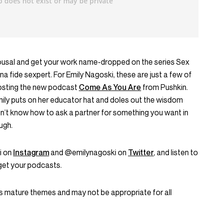
usal and get your work name-dropped on the series Sex
a fide sexpert. For Emily Nagoski, these are just a few of
hosting the new podcast
Come As You Are
from Pushkin.
ily puts on her educator hat and doles out the wisdom
on’t know how to ask a partner for something you want in
ugh.
i on
Instagram
and @emilynagoski on
Twitter
, and listen to
get your podcasts.
 mature themes and may not be appropriate for all