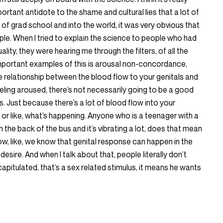
portant antidote to the shame and cultural lies that a lot of
 of grad school and into the world, it was very obvious that
le. When I tried to explain the science to people who had
lity, they were hearing me through the filters, of all the
important examples of this is arousal non-concordance,
he relationship between the blood flow to your genitals and
eling aroused, there’s not necessarily going to be a good
. Just because there’s a lot of blood flow into your
or like, what’s happening. Anyone who is a teenager with a
 in the back of the bus and it’s vibrating a lot, does that mean
w, like, we know that genital response can happen in the
esire. And when I talk about that, people literally don’t
apitulated, that’s a sex related stimulus, it means he wants