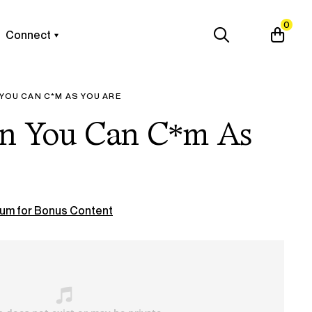
0
Connect
 YOU CAN C*M AS YOU ARE
en You Can C*m As
um for Bonus Content