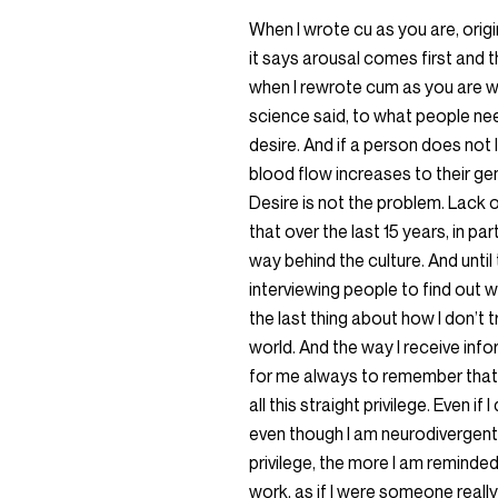
When I wrote cu as you are, origi
it says arousal comes first and 
when I rewrote cum as you are w
science said, to what people nee
desire. And if a person does not l
blood flow increases to their genita
Desire is not the problem. Lack o
that over the last 15 years, in par
way behind the culture. And until
interviewing people to find out w
the last thing about how I don’t tr
world. And the way I receive info
for me always to remember that lik
all this straight privilege. Even if 
even though I am neurodivergent
privilege, the more I am reminde
work, as if I were someone reall