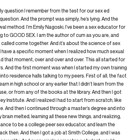
nly question I remember from the test for our sex ed
 question. And the prompt was simply, he’s lying. And the
al method. I’m Emily Nagoski, I’ve been a sex educator for
ing to GOOD SEX. I am the author of cum as you are, and
called come together. And it’s about the science of sex
d I have a specific moment when I realized how much sexual
d that moment, over and over and over. This all started for
ars. And the first moment was when I started my own training
to residence halls talking to my peers. First of all, the fact
learn in high school or any earlier that I didn’t learn from the
e, or from any of the books at the library. And then I got
y Institute. And I realized I had to start from scratch, like
ue. And then I continued through a master’s degree and into
 brain melted, learning all these new things, and realizing,
ance to be a college peer sex educator, and learn the
back then. And then I got a job at Smith College, and I was