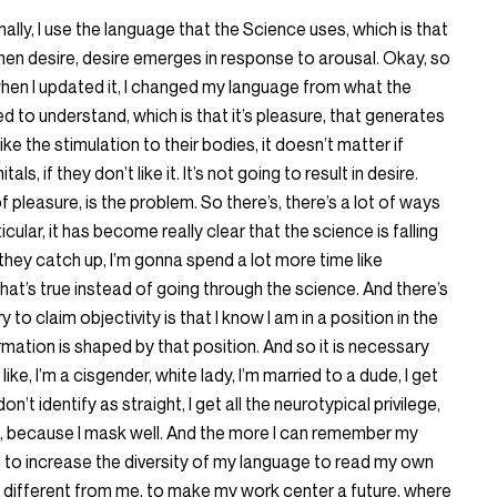
nally, I use the language that the Science uses, which is that
then desire, desire emerges in response to arousal. Okay, so
hen I updated it, I changed my language from what the
d to understand, which is that it’s pleasure, that generates
ike the stimulation to their bodies, it doesn’t matter if
ls, if they don’t like it. It’s not going to result in desire.
f pleasure, is the problem. So there’s, there’s a lot of ways
ticular, it has become really clear that the science is falling
 they catch up, I’m gonna spend a lot more time like
hat’s true instead of going through the science. And there’s
y to claim objectivity is that I know I am in a position in the
rmation is shaped by that position. And so it is necessary
e, I’m a cisgender, white lady, I’m married to a dude, I get
I don’t identify as straight, I get all the neurotypical privilege,
, because I mask well. And the more I can remember my
d to increase the diversity of my language to read my own
y different from me, to make my work center a future, where