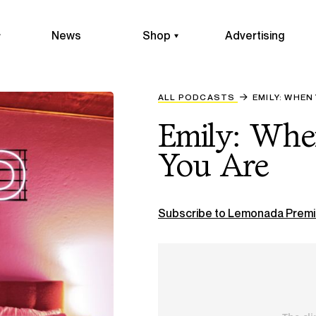
News
Shop
Advertising
ALL PODCASTS
EMILY: WHEN
Emily: Wh
You Are
Subscribe to Lemonada Premi