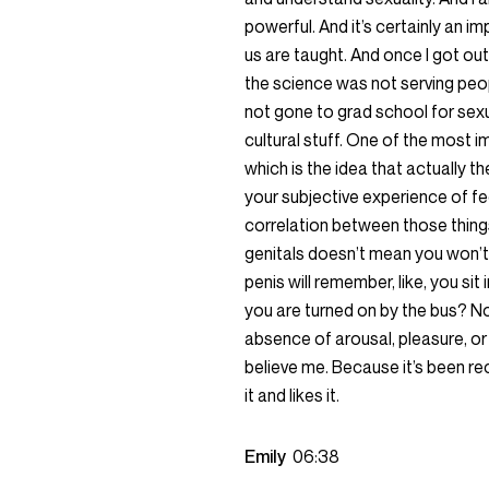
powerful. And it’s certainly an im
us are taught. And once I got out
the science was not serving peop
not gone to grad school for sexua
cultural stuff. One of the most 
which is the idea that actually t
your subjective experience of fe
correlation between those things
genitals doesn’t mean you won’t 
penis will remember, like, you sit
you are turned on by the bus? No
absence of arousal, pleasure, or d
believe me. Because it’s been rec
it and likes it.
Emily
06:38