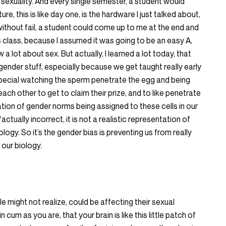
sexuality. And every single semester, a student would
re, this is like day one, is the hardware I just talked about,
 without fail, a student could come up to me at the end and
is class, because I assumed it was going to be an easy A,
w a lot about sex. But actually, I learned a lot today, that
nder stuff, especially because we get taught really early
special watching the sperm penetrate the egg and being
ach other to get to claim their prize, and to like penetrate
ulation of gender norms being assigned to these cells in our
factually incorrect, it is not a realistic representation of
ology. So it’s the gender bias is preventing us from really
 our biology.
 might not realize, could be affecting their sexual
 cum as you are, that your brain is like this little patch of