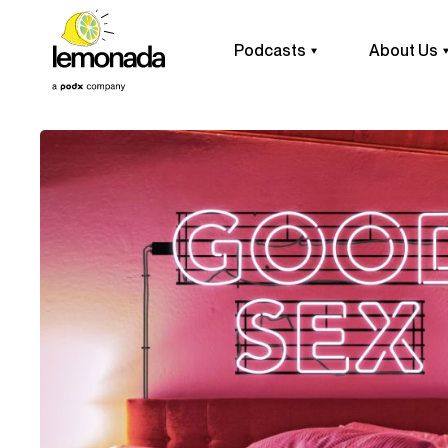
Podcasts
About Us