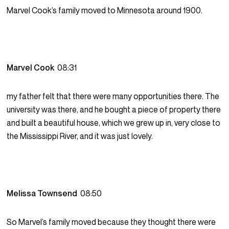
Marvel Cook’s family moved to Minnesota around 1900.
Marvel Cook
08:31
my father felt that there were many opportunities there. The
university was there, and he bought a piece of property there
and built a beautiful house, which we grew up in, very close to
the Mississippi River, and it was just lovely.
Melissa Townsend
08:50
So Marvel’s family moved because they thought there were