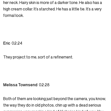
her neck. Hairy skin is more of a darker tone. He also has a
high cream collar. It’s starched. He has a little tie. It’s a very
formal look.
Eric
02:24
They project to me, sort of a refinement.
Melissa Townsend
02:28
Both of them are looking just beyond the camera, you know,
the way they do in old photos, chin up with a dead serious