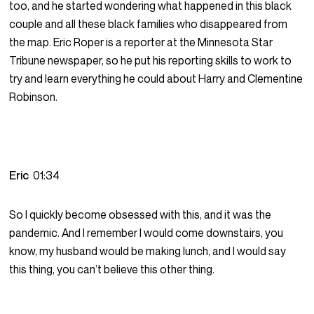
too, and he started wondering what happened in this black
couple and all these black families who disappeared from
the map. Eric Roper is a reporter at the Minnesota Star
Tribune newspaper, so he put his reporting skills to work to
try and learn everything he could about Harry and Clementine
Robinson.
Eric
01:34
So I quickly become obsessed with this, and it was the
pandemic. And I remember I would come downstairs, you
know, my husband would be making lunch, and I would say
this thing, you can’t believe this other thing.