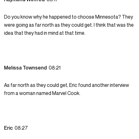
Do you know why he happened to choose Minnesota? They
were going as far north as they could get. I think that was the
idea that they had in mind at that time.
Melissa Townsend
08:21
As far north as they could get, Eric found another interview
from a woman named Marvel Cook.
Eric
08:27