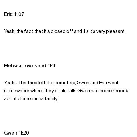
Eric
11:07
Yeah, the fact that it’s closed off and it’s it’s very pleasant.
Melissa Townsend
11:11
Yeah, after they left the cemetery, Gwen and Eric went
somewhere where they could talk. Gwen had some records
about clementines family.
Gwen
11:20