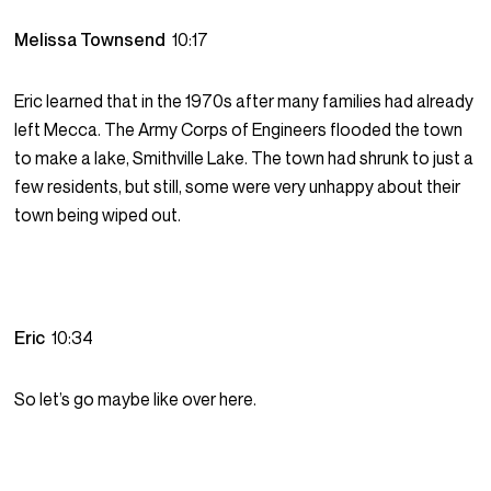
Melissa Townsend
10:17
Eric learned that in the 1970s after many families had already
left Mecca. The Army Corps of Engineers flooded the town
to make a lake, Smithville Lake. The town had shrunk to just a
few residents, but still, some were very unhappy about their
town being wiped out.
Eric
10:34
So let’s go maybe like over here.