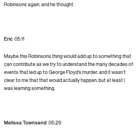
Robinsons again, and he thought.
Eric
05:11
Maybe this Robinsons thing would add up to something that
can contribute as we try to understand the many decades of
events that led up to George Floyd’s murder, and it wasn’t
clear to me that that would actually happen, but at least I
was learning something.
Melissa Townsend
05:29