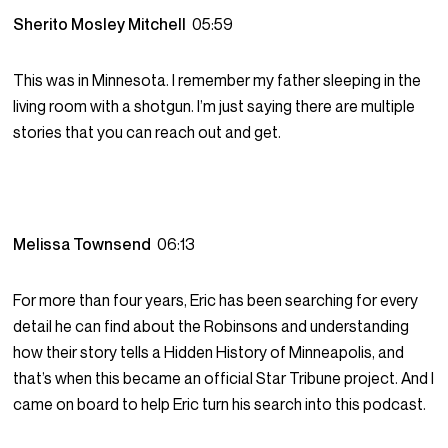
Sherito Mosley Mitchell
05:59
This was in Minnesota. I remember my father sleeping in the
living room with a shotgun. I’m just saying there are multiple
stories that you can reach out and get.
Melissa Townsend
06:13
For more than four years, Eric has been searching for every
detail he can find about the Robinsons and understanding
how their story tells a Hidden History of Minneapolis, and
that’s when this became an official Star Tribune project. And I
came on board to help Eric turn his search into this podcast.