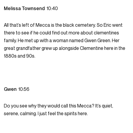
Melissa Townsend
10:40
All that’s left of Mecca is the black cemetery. So Eric went
there to see if he could find out more about clementines
family. He met up with a woman named Gwen Green. Her
great grandfather grew up alongside Clementine here in the
1880s and 90s.
Gwen
10:56
Do you see why they would call this Mecca? It’s quiet,
serene, calming. I just feel the spirits here.