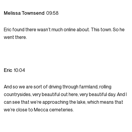
Melissa Townsend
09:58
Eric found there wasn’t much online about. This town. So he
went there.
Eric
10:04
And so we are sort of driving through farmland, rolling
countrysides, very beautiful out here, very beautiful day. And I
can see that we’re approaching the lake, which means that
we’re close to Mecca cemeteries.