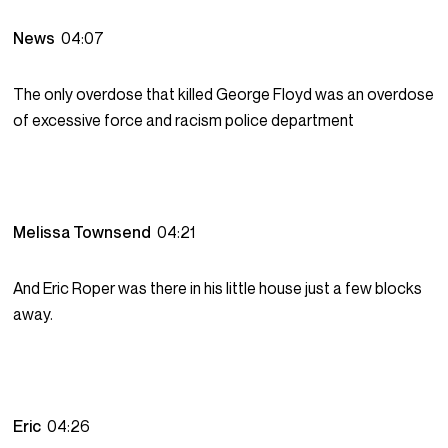
News
04:07
The only overdose that killed George Floyd was an overdose
of excessive force and racism police department
Melissa Townsend
04:21
And Eric Roper was there in his little house just a few blocks
away.
Eric
04:26