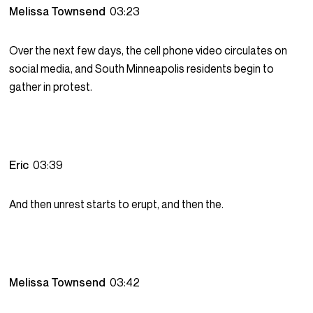
Melissa Townsend
03:23
Over the next few days, the cell phone video circulates on
social media, and South Minneapolis residents begin to
gather in protest.
Eric
03:39
And then unrest starts to erupt, and then the.
Melissa Townsend
03:42