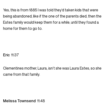
Yes, this is from 1885 I was told they’d taken kids that were
being abandoned, like if the one of the parents died, then the
Estes family would keep them for a while, until they found a
home for them to go to.
Eric
11:37
Clementines mother, Laura, isn’t she was Laura Estes, so she
came from that family.
Melissa Townsend
11:48