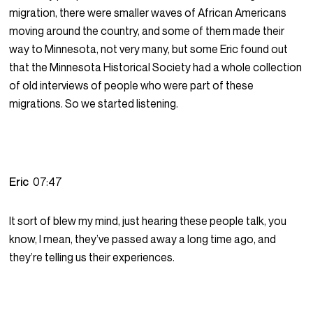
migration, there were smaller waves of African Americans
moving around the country, and some of them made their
way to Minnesota, not very many, but some Eric found out
that the Minnesota Historical Society had a whole collection
of old interviews of people who were part of these
migrations. So we started listening.
Eric
07:47
It sort of blew my mind, just hearing these people talk, you
know, I mean, they’ve passed away a long time ago, and
they’re telling us their experiences.