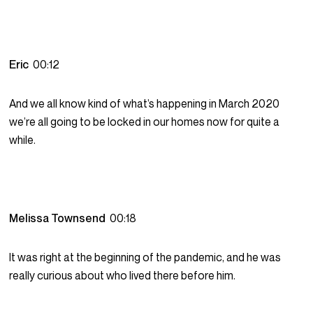
Eric
00:12
And we all know kind of what’s happening in March 2020
we’re all going to be locked in our homes now for quite a
while.
Melissa Townsend
00:18
It was right at the beginning of the pandemic, and he was
really curious about who lived there before him.