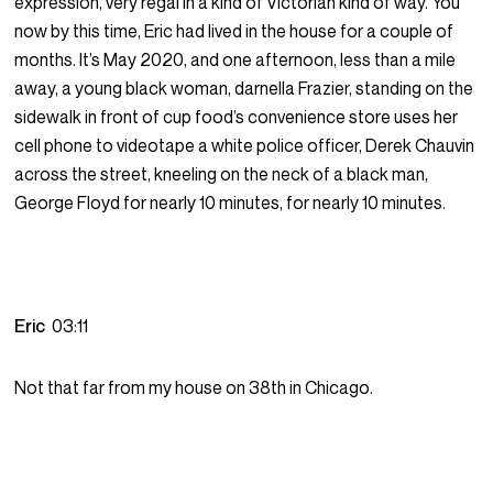
expression, very regal in a kind of Victorian kind of way. You
now by this time, Eric had lived in the house for a couple of
months. It’s May 2020, and one afternoon, less than a mile
away, a young black woman, darnella Frazier, standing on the
sidewalk in front of cup food’s convenience store uses her
cell phone to videotape a white police officer, Derek Chauvin
across the street, kneeling on the neck of a black man,
George Floyd for nearly 10 minutes, for nearly 10 minutes.
Eric
03:11
Not that far from my house on 38th in Chicago.