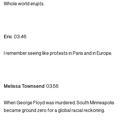
Whole world erupts.
Eric
03:46
I remember seeing like protests in Paris and in Europe.
Melissa Townsend
03:56
When George Floyd was murdered, South Minneapolis
became ground zero for a global racial reckoning.