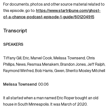
For documents, photos and other source material related to
this episode, go to:
https://www.startribune.com/ghost-
of-a-chance-podcast-episode-1-guide/601204915
Transcript
SPEAKERS
Tiffany Gill, Eric, Marvel Cook, Melissa Townsend, Chris
Phillips, News, Resmaa Menakem, Brandon Jones, Jeff Ralph,
Raymond Winfred, Bob Harris, Gwen, Sherito Mosley Mitchell
Melissa Townsend
00:06
It all started when a man named Eric Roper bought an old
house in South Minneapolis. It was March of 2020.