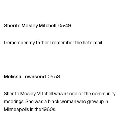
Sherito Mosley Mitchell
05:49
I remember my father. I remember the hate mail.
Melissa Townsend
05:53
Sherito Mosley Mitchell was at one of the community
meetings. She was a black woman who grew up in
Minneapolis in the 1960s.