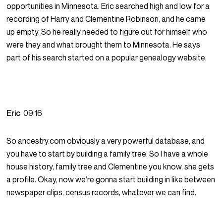
opportunities in Minnesota. Eric searched high and low for a
recording of Harry and Clementine Robinson, and he came
up empty. So he really needed to figure out for himself who
were they and what brought them to Minnesota. He says
part of his search started on a popular genealogy website.
Eric
09:16
So ancestry.com obviously a very powerful database, and
you have to start by building a family tree. So I have a whole
house history, family tree and Clementine you know, she gets
a profile. Okay, now we’re gonna start building in like between
newspaper clips, census records, whatever we can find.