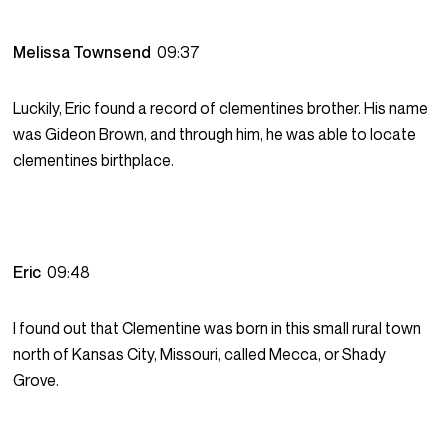
Melissa Townsend
09:37
Luckily, Eric found a record of clementines brother. His name
was Gideon Brown, and through him, he was able to locate
clementines birthplace.
Eric
09:48
I found out that Clementine was born in this small rural town
north of Kansas City, Missouri, called Mecca, or Shady
Grove.