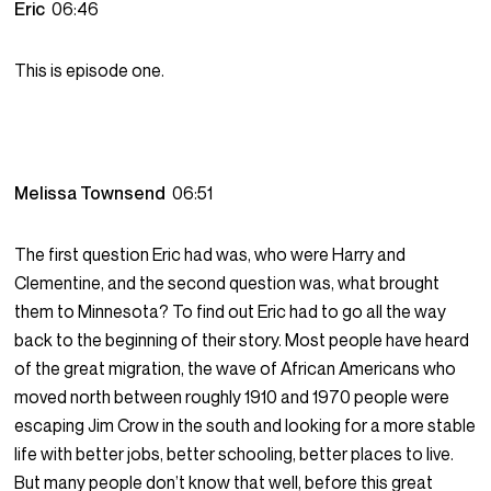
Eric
06:46
This is episode one.
Melissa Townsend
06:51
The first question Eric had was, who were Harry and
Clementine, and the second question was, what brought
them to Minnesota? To find out Eric had to go all the way
back to the beginning of their story. Most people have heard
of the great migration, the wave of African Americans who
moved north between roughly 1910 and 1970 people were
escaping Jim Crow in the south and looking for a more stable
life with better jobs, better schooling, better places to live.
But many people don’t know that well, before this great