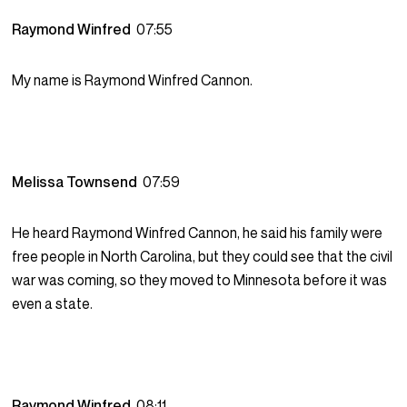
Raymond Winfred
07:55
My name is Raymond Winfred Cannon.
Melissa Townsend
07:59
He heard Raymond Winfred Cannon, he said his family were
free people in North Carolina, but they could see that the civil
war was coming, so they moved to Minnesota before it was
even a state.
Raymond Winfred
08:11