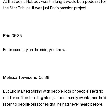
At that point. Nobody was thinking it would be a podcast for
the Star Tribune. It was just Eric’s passion project,
Eric
05:35
Eric’s curiosity on the side, you know.
Melissa Townsend
05:38
But Eric started talking with people, lots of people. He’d go
out for coffee, he’d tag along at community events, and he’d
listen to people tell stories that he had never heard before.