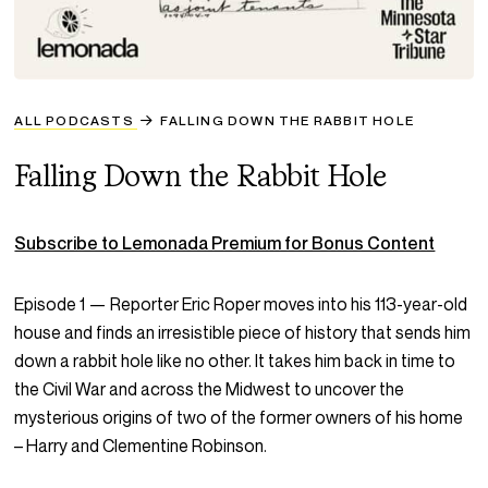
ALL PODCASTS
FALLING DOWN THE RABBIT HOLE
Falling Down the Rabbit Hole
Subscribe to Lemonada Premium for Bonus Content
Episode 1 — Reporter Eric Roper moves into his 113-year-old
house and finds an irresistible piece of history that sends him
down a rabbit hole like no other. It takes him back in time to
the Civil War and across the Midwest to uncover the
mysterious origins of two of the former owners of his home
– Harry and Clementine Robinson.