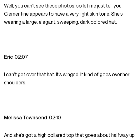
Well, you can’t see these photos, so let me just tell you,
Clementine appears to have a very light skin tone. She’s
wearing a large, elegant, sweeping, dark colored hat.
Eric
02:07
I can’t get over that hat. It’s winged. It kind of goes over her
shoulders.
Melissa Townsend
02:10
And she’s got a high collared top that goes about halfway up