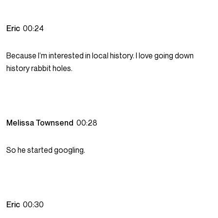
Eric
00:24
Because I’m interested in local history. I love going down
history rabbit holes.
Melissa Townsend
00:28
So he started googling.
Eric
00:30