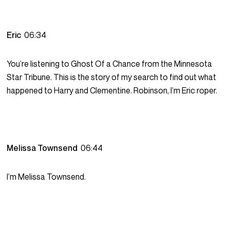
Eric
06:34
You’re listening to Ghost Of a Chance from the Minnesota
Star Tribune. This is the story of my search to find out what
happened to Harry and Clementine. Robinson, I’m Eric roper.
Melissa Townsend
06:44
I’m Melissa Townsend.