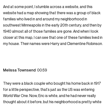
And at some point, I stumble across a website, and this
website had a map showing that there was a group of black
families who lived in and around my neighborhood in
southwest Minneapolis in the early 20th century, and then by
1940 almost all of those families are gone. And when I look
closer at this map, I can see that one of these families lived in
my house. Their names were Harry and Clementine Robinson.
Melissa Townsend
00:59
They were a black couple who bought his home back in 1917
for a little perspective, that’s just as the US was entering
World War One. Now, Eric is white, and he had never really
thought about it before, but his neighborhood is pretty white