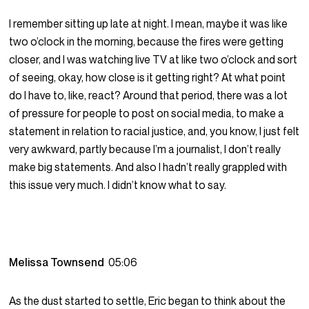
I remember sitting up late at night. I mean, maybe it was like
two o’clock in the morning, because the fires were getting
closer, and I was watching live TV at like two o’clock and sort
of seeing, okay, how close is it getting right? At what point
do I have to, like, react? Around that period, there was a lot
of pressure for people to post on social media, to make a
statement in relation to racial justice, and, you know, I just felt
very awkward, partly because I’m a journalist, I don’t really
make big statements. And also I hadn’t really grappled with
this issue very much. I didn’t know what to say.
Melissa Townsend
05:06
As the dust started to settle, Eric began to think about the