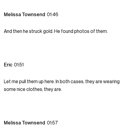
Melissa Townsend
01:46
And then he struck gold. He found photos of them.
Eric
01:51
Let me pull them up here. In both cases, they are wearing
some nice clothes, they are.
Melissa Townsend
01:57