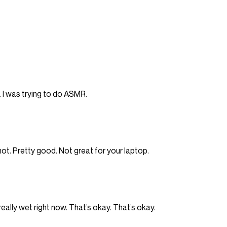
f. I was trying to do ASMR.
y hot. Pretty good. Not great for your laptop.
y, really wet right now. That’s okay. That’s okay.