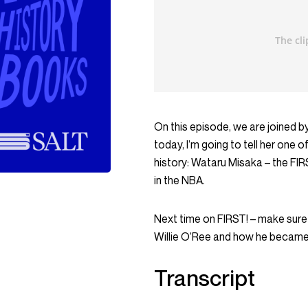
On this episode, we are joined 
today, I’m going to tell her one 
history: Wataru Misaka – the FI
in the NBA.
Next time on FIRST! – make sure
Willie O’Ree and how he became 
Transcript