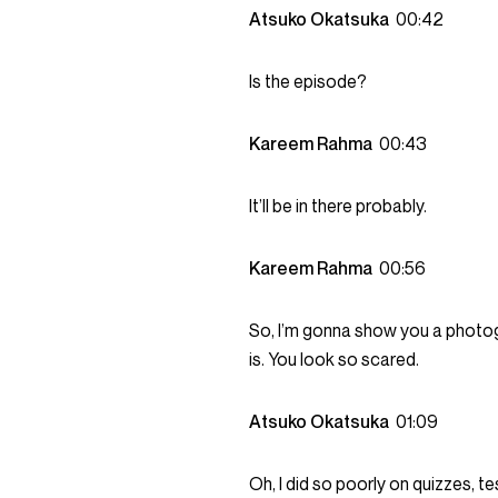
Atsuko Okatsuka
00:42
Is the episode?
Kareem Rahma
00:43
It’ll be in there probably.
Kareem Rahma
00:56
So, I’m gonna show you a photog
is. You look so scared.
Atsuko Okatsuka
01:09
Oh, I did so poorly on quizzes, te