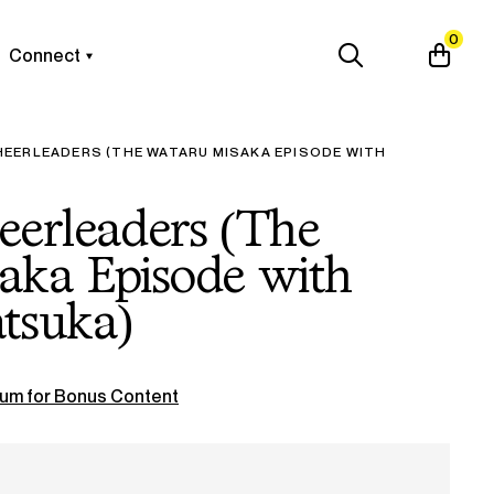
0
Connect
EERLEADERS (THE WATARU MISAKA EPISODE WITH
eerleaders (The
aka Episode with
tsuka)
um for Bonus Content