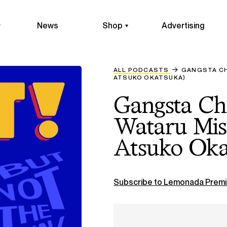
News
Shop
Advertising
ALL PODCASTS
GANGSTA CH
ATSUKO OKATSUKA)
Gangsta Ch
Wataru Mis
Atsuko Oka
Subscribe to Lemonada Premi