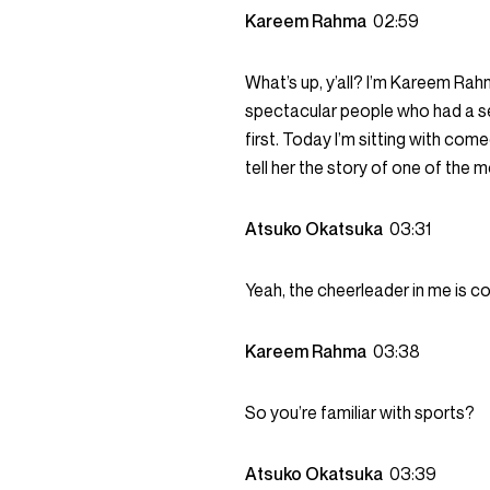
Kareem Rahma
02:59
What’s up, y’all? I’m Kareem Ra
spectacular people who had a s
first. Today I’m sitting with co
tell her the story of one of the 
Atsuko Okatsuka
03:31
Yeah, the cheerleader in me is co
Kareem Rahma
03:38
So you’re familiar with sports?
Atsuko Okatsuka
03:39