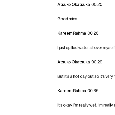
Atsuko Okatsuka
00:20
Good mics.
Kareem Rahma
00:26
I just spilled water all over mysel
Atsuko Okatsuka
00:29
But it’s a hot day out so it’s ver
Kareem Rahma
00:36
It’s okay. I’m really wet. I’m reall