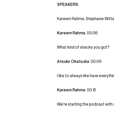
SPEAKERS
Kareem Rahma, Stephanie Witte
Kareem Rahma
00:06
What kind of snacks you got?
Atsuko Okatsuka
00:09
I like to always like have everythi
Kareem Rahma
00:15
We’re starting the podcast wit