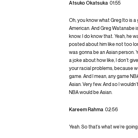
Atsuko Okatsuka
01:55
Oh, you know what Greg Ito is a 
American. And Greg Watanabe is a 
know. I do know that. Yeah, he was 
posted about him like not too long
was gonna be an Asian person. Y
a joke about how like, I don’t gi
your racial problems, because we’l
game. And I mean, any game NBA. F
Asian. Very few. And so I wouldn’
NBA would be Asian.
Kareem Rahma
02:56
Yeah. So that’s what we’re going