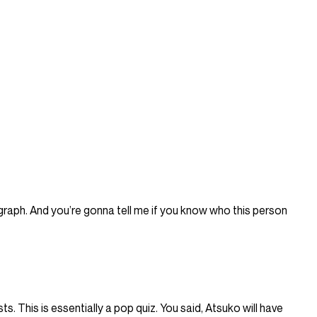
raph. And you’re gonna tell me if you know who this person
sts. This is essentially a pop quiz. You said, Atsuko will have