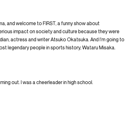
hma, and welcome to FIRST, a funny show about
erious impact on society and culture because they were
median, actress and writer Atsuko Okatsuka. And I’m going to
most legendary people in sports history, Wataru Misaka.
ming out. I was a cheerleader in high school.