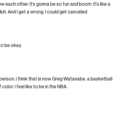
ow each other. It’s gonna be so fun and boom. It’s like a
 duh. And I get a wrong. I could get canceled.
 to be okay.
 person. I think that is now Greg Watanabe, a basketball
color. I feel like to be in the NBA.