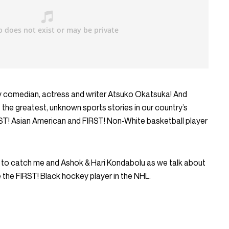
by comedian, actress and writer Atsuko Okatsuka! And
of the greatest, unknown sports stories in our country’s
RST! Asian American and FIRST! Non-White basketball player
 to catch me and Ashok & Hari Kondabolu as we talk about
the FIRST! Black hockey player in the NHL.