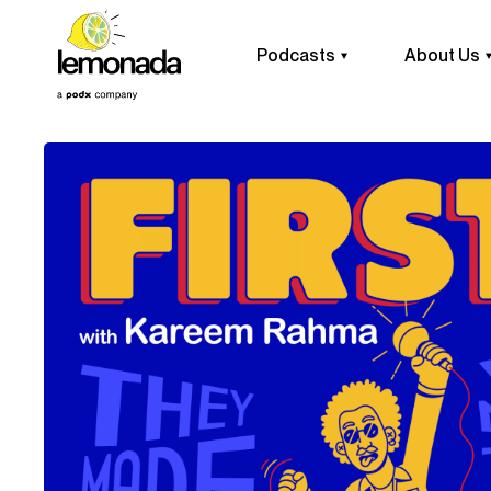
Podcasts
About Us