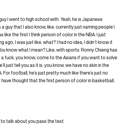
guy I went to high school with. Yeah, he is Japanese
guy that I also know, like, currently just naming people I
like the first I think person of color in the NBA. I just
 ago. I was just like, what? I had no idea, I didn’t know it
ou know what I mean? Like, with sports. Ronny Chieng has
ve a fuck, you know, come to the Asians if you want to solve
l just tell you as it is, you know, we have no skin in the
or football, he’s just pretty much like there’s just no
t have thought that the first person of color in basketball,
 to talk about you pass the test.