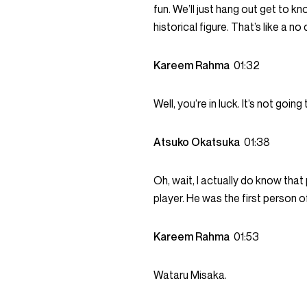
fun. We’ll just hang out get to kn
historical figure. That’s like a no
Kareem Rahma
01:32
Well, you’re in luck. It’s not going
Atsuko Okatsuka
01:38
Oh, wait, I actually do know that
player. He was the first person of 
Kareem Rahma
01:53
Wataru Misaka.