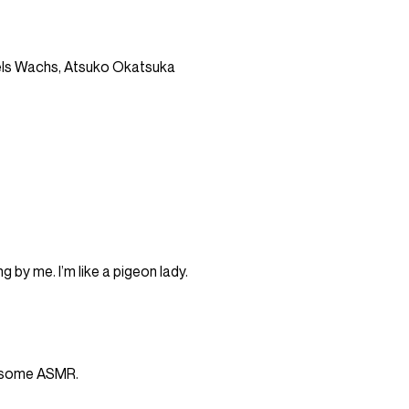
ls Wachs, Atsuko Okatsuka
ng by me. I’m like a pigeon lady.
h some ASMR.